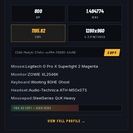
800
1.494774
DPI
SENS
1195.82
1280x960
EDPI
4:3
STRETCHED
COPY
CSGO-Mody6-S7mhz-uwfR4-FQ585-tXcNE
Mouse
Logitech G Pro X Superlight 2 Magenta
Monitor
ZOWIE XL2546K
Keyboard
Wooting 80HE Ghost
Headset
Audio-Technica ATH-M50xSTS
Mousepad
SteelSeries QcK Heavy
1195.82
EDPI —
HIGH
SENS
VIEW FULL PROFILE →