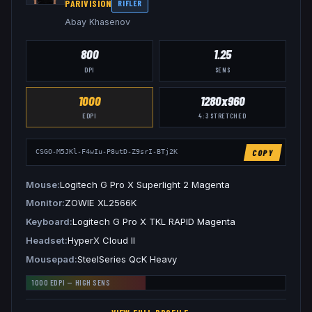
PARIVISION
RIFLER
Abay Khasenov
800
1.25
DPI
SENS
1000
1280x960
EDPI
4:3
STRETCHED
COPY
CSGO-M5JKl-F4wIu-P8utD-Z9srI-BTj2K
Mouse
Logitech G Pro X Superlight 2 Magenta
Monitor
ZOWIE XL2566K
Keyboard
Logitech G Pro X TKL RAPID Magenta
Headset
HyperX Cloud II
Mousepad
SteelSeries QcK Heavy
1000
EDPI —
HIGH
SENS