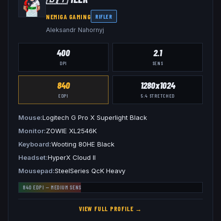
NEMIGA GAMING
RIFLER
Aleksandr Nahornyj
400
2.1
DPI
SENS
840
1280x1024
EDPI
5:4
STRETCHED
Mouse
Logitech G Pro X Superlight Black
Monitor
ZOWIE XL2546K
Keyboard
Wooting 80HE Black
Headset
HyperX Cloud II
Mousepad
SteelSeries QcK Heavy
840
EDPI —
MEDIUM
SENS
VIEW FULL PROFILE →