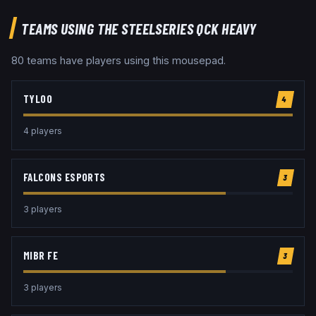
TEAMS USING THE
STEELSERIES QCK HEAVY
80
team
s
have players using this
mousepad
.
TYLOO
4
4
player
s
FALCONS ESPORTS
3
3
player
s
MIBR FE
3
3
player
s