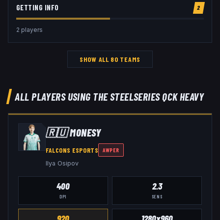
GETTING INFO
2
2
player
s
SHOW ALL
80
TEAMS
ALL PLAYERS USING THE
STEELSERIES QCK HEAVY
🇷🇺
M0NESY
FALCONS ESPORTS
AWPER
Ilya Osipov
400
2.3
DPI
SENS
920
1280x960