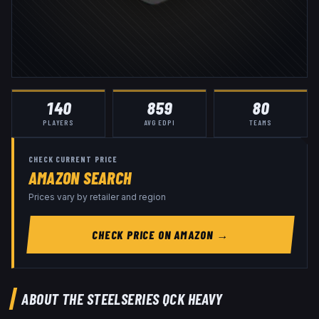
140
859
80
PLAYERS
AVG EDPI
TEAMS
CHECK CURRENT PRICE
AMAZON SEARCH
Prices vary by retailer and region
CHECK PRICE ON AMAZON →
ABOUT THE
STEELSERIES QCK HEAVY