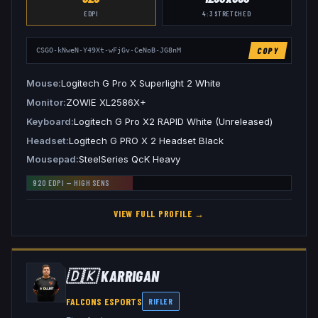
EDPI
4:3
STRETCHED
COPY
CSGO-kNweN-Y49Xt-wFjGv-CeNoB-JG8nM
Mouse
Logitech G Pro X Superlight 2 White
Monitor
ZOWIE XL2586X+
Keyboard
Logitech G Pro X2 RAPID White (Unreleased)
Headset
Logitech G PRO X 2 Headset Black
Mousepad
SteelSeries QcK Heavy
920
EDPI —
HIGH
SENS
VIEW FULL PROFILE →
🇩🇰
KARRIGAN
FALCONS ESPORTS
RIFLER