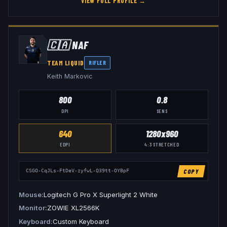
VIEW FULL PROFILE →
🇨🇦
NAF
TEAM LIQUID
RIFLER
Keith Markovic
800
0.8
DPI
SENS
640
1280x960
EDPI
4:3
STRETCHED
COPY
CSGO-CqJLs-FtDeV-zyfwL-Q39tt-OYBpF
Mouse
Logitech G Pro X Superlight 2 White
Monitor
ZOWIE XL2566K
Keyboard
Custom Keyboard