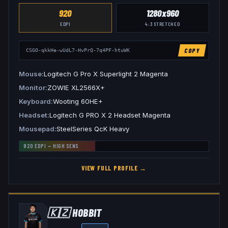
920
1280x960
EDPI
4:3
STRETCHED
COPY
CSGO-qkkHe-wUdL7-HvPrQ-7q4PF-htuWK
Mouse
Logitech G Pro X Superlight 2 Magenta
Monitor
ZOWIE XL2566X+
Keyboard
Wooting 60HE+
Headset
Logitech G PRO X 2 Headset Magenta
Mousepad
SteelSeries QcK Heavy
920
EDPI —
HIGH
SENS
VIEW FULL PROFILE →
🇰🇿
HOBBIT