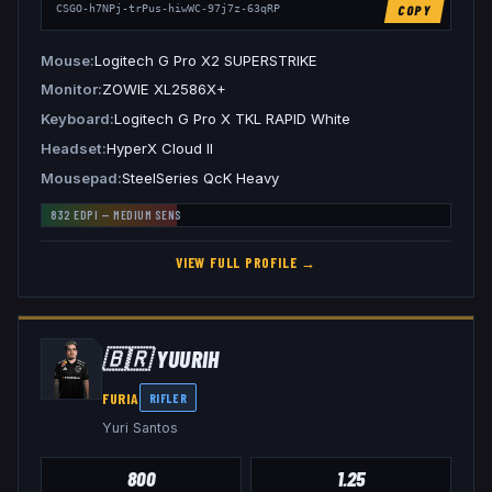
COPY
CSGO-h7NPj-trPus-hiwWC-97j7z-63qRP
Mouse
Logitech G Pro X2 SUPERSTRIKE
Monitor
ZOWIE XL2586X+
Keyboard
Logitech G Pro X TKL RAPID White
Headset
HyperX Cloud II
Mousepad
SteelSeries QcK Heavy
832
EDPI —
MEDIUM
SENS
VIEW FULL PROFILE →
🇧🇷
YUURIH
FURIA
RIFLER
Yuri Santos
800
1.25