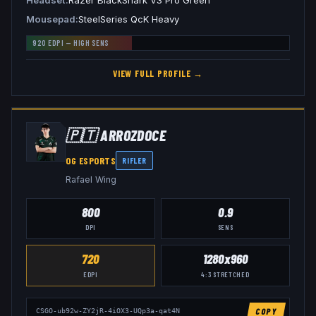
Headset
Razer BlackShark V3 Pro Green
Mousepad
SteelSeries QcK Heavy
920
EDPI —
HIGH
SENS
VIEW FULL PROFILE →
🇵🇹
ARROZDOCE
OG ESPORTS
RIFLER
Rafael Wing
800
0.9
DPI
SENS
720
1280x960
EDPI
4:3
STRETCHED
COPY
CSGO-ub92w-ZY2jR-4iOX3-UQp3a-qat4N