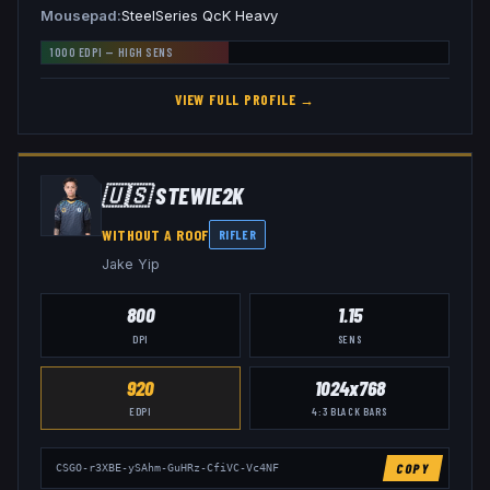
Mousepad
SteelSeries QcK Heavy
1000
EDPI —
HIGH
SENS
VIEW FULL PROFILE →
🇺🇸
STEWIE2K
WITHOUT A ROOF
RIFLER
Jake Yip
800
1.15
DPI
SENS
920
1024x768
EDPI
4:3
BLACK BARS
COPY
CSGO-r3XBE-ySAhm-GuHRz-CfiVC-Vc4NF