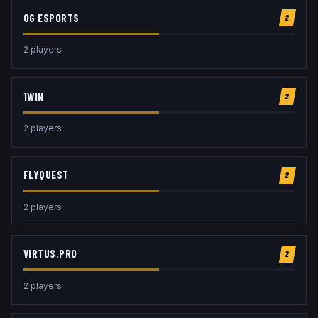
OG ESPORTS
2
2
player
s
1WIN
2
2
player
s
FLYQUEST
2
2
player
s
VIRTUS.PRO
2
2
player
s