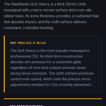
The SteelSeries QcK Heavy is a thick (6mm) cloth
mousepad with a micro-woven surface and a non-slip
rubber base. Its extra thickness provides a cushioned feel
that absorbs impact, and the cloth surface delivers
consistent, controlled tracking.
WHY PROS USE IT IN CS2
The QcK Heavy is the most popular mousepad in
professional CS2. Its thick 6mm construction
absorbs arm pressure for a consistent glide
regardless of how hard a player presses down
during tense moments. The cloth surface prioritizes
control over speed, which suits the precise micro-
adjustments needed for CS2 crosshair placement.