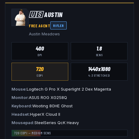
🇺🇸
AUSTIN
FREE AGENT
RIFLER
Austin Meadows
400
1.8
DPI
SENS
720
1440x1080
EDPI
4:3
STRETCHED
Mouse
Logitech G Pro X Superlight 2 Dex Magenta
Monitor
ASUS ROG XG258Q
Keyboard
Wooting 80HE Ghost
Headset
HyperX Cloud II
Mousepad
SteelSeries QcK Heavy
720
EDPI —
MEDIUM
SENS