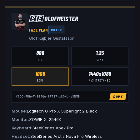
🇸🇪
OLOFMEISTER
FAZE CLAN
RIFLER
Olof Kajbjer Gustafsson
800
1.25
DPI
SENS
1000
1440x1080
EDPI
4:3
STRETCHED
COPY
CSGO-PNhvT-E6JQu-8F7E7-x8QHp-zSNMB
Mouse
Logitech G Pro X Superlight 2 Black
Monitor
ZOWIE XL2546K
Keyboard
SteelSeries Apex Pro
Headset
SteelSeries Arctis Nova Pro Wireless