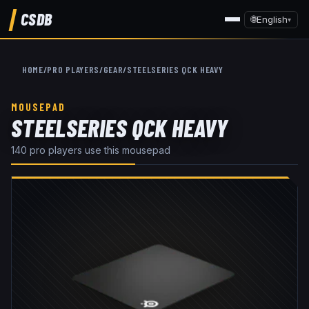
CSDB
🌐
English
▾
HOME
/
PRO PLAYERS
/
GEAR
/
STEELSERIES QCK HEAVY
MOUSEPAD
STEELSERIES QCK HEAVY
140
pro player
s
use this
mousepad