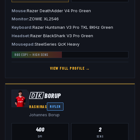
Mouse
Razer DeathAdder V4 Pro Green
Monitor
ZOWIE XL2546
Keyboard
Razer Huntsman V3 Pro TKL 8KHz Green
Headset
Razer BlackShark V3 Pro Green
Mousepad
SteelSeries QcK Heavy
960
EDPI —
HIGH
SENS
VIEW FULL PROFILE →
🇩🇰
B0RUP
HASHIRAS
RIFLER
Johannes Borup
400
2
DPI
SENS