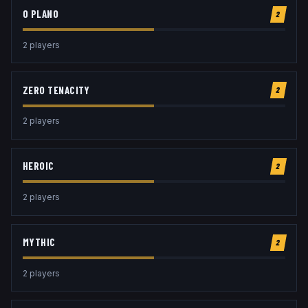
O PLANO
2
2
player
s
ZERO TENACITY
2
2
player
s
HEROIC
2
2
player
s
MYTHIC
2
2
player
s