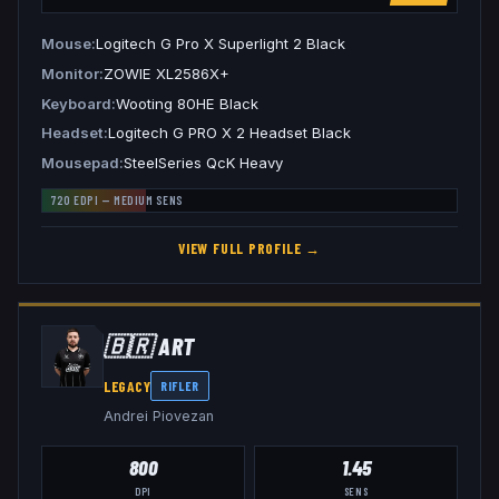
Mouse
Logitech G Pro X Superlight 2 Black
Monitor
ZOWIE XL2586X+
Keyboard
Wooting 80HE Black
Headset
Logitech G PRO X 2 Headset Black
Mousepad
SteelSeries QcK Heavy
720
EDPI —
MEDIUM
SENS
VIEW FULL PROFILE →
🇧🇷
ART
LEGACY
RIFLER
Andrei Piovezan
800
1.45
DPI
SENS