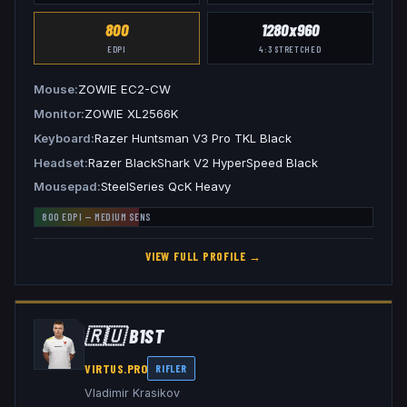
800
1280x960
EDPI
4:3
STRETCHED
Mouse
ZOWIE EC2-CW
Monitor
ZOWIE XL2566K
Keyboard
Razer Huntsman V3 Pro TKL Black
Headset
Razer BlackShark V2 HyperSpeed Black
Mousepad
SteelSeries QcK Heavy
800
EDPI —
MEDIUM
SENS
VIEW FULL PROFILE →
🇷🇺
B1ST
VIRTUS.PRO
RIFLER
Vladimir Krasikov