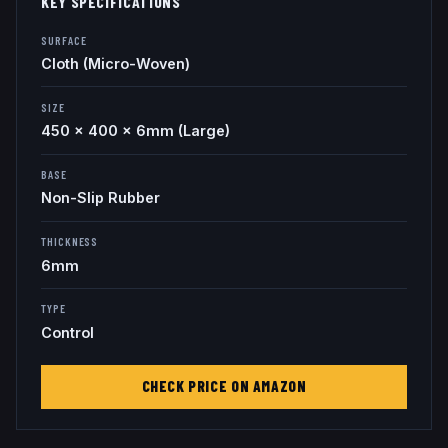
KEY SPECIFICATIONS
SURFACE
Cloth (Micro-Woven)
SIZE
450 x 400 x 6mm (Large)
BASE
Non-Slip Rubber
THICKNESS
6mm
TYPE
Control
CHECK PRICE ON AMAZON