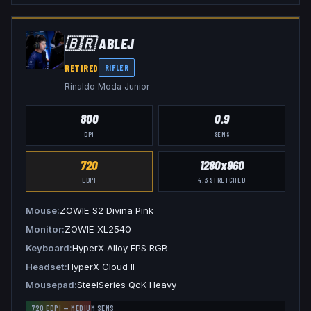
🇧🇷
ABLEJ
RETIRED
RIFLER
Rinaldo Moda Junior
800
0.9
DPI
SENS
720
1280x960
EDPI
4:3
STRETCHED
Mouse
ZOWIE S2 Divina Pink
Monitor
ZOWIE XL2540
Keyboard
HyperX Alloy FPS RGB
Headset
HyperX Cloud II
Mousepad
SteelSeries QcK Heavy
720
EDPI —
MEDIUM
SENS