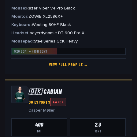
Mouse
Razer Viper V4 Pro Black
Monitor
ZOWIE XL2586X+
Keyboard
Wooting 80HE Black
Headset
beyerdynamic DT 900 Pro X
Mousepad
SteelSeries QcK Heavy
920
EDPI —
HIGH
SENS
VIEW FULL PROFILE →
🇩🇰
CADIAN
OG ESPORTS
AWPER
Casper Møller
400
2.3
DPI
SENS