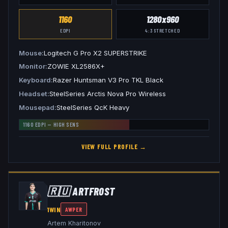
1160
1280x960
EDPI
4:3
STRETCHED
Mouse
Logitech G Pro X2 SUPERSTRIKE
Monitor
ZOWIE XL2586X+
Keyboard
Razer Huntsman V3 Pro TKL Black
Headset
SteelSeries Arctis Nova Pro Wireless
Mousepad
SteelSeries QcK Heavy
1160
EDPI —
HIGH
SENS
VIEW FULL PROFILE →
🇷🇺
ARTFR0ST
1WIN
AWPER
Artem Kharitonov