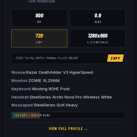
Finn Andersen
800
0.9
DPI
SENS
720
1280x960
EDPI
4:3
STRETCHED
COPY
CSGO-7er9p-dWfdr-MsBpm-FxyCU-8Bu8O
Mouse
Razer DeathAdder V3 HyperSpeed
Monitor
ZOWIE XL2566K
Keyboard
Wooting 80HE Frost
Headset
SteelSeries Arctis Nova Pro Wireless White
Mousepad
SteelSeries QcK Heavy
720
EDPI —
MEDIUM
SENS
VIEW FULL PROFILE →