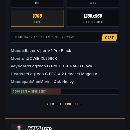
DPI
SENS
1000
1280x960
EDPI
4:3
STRETCHED
COPY
CSGO-sWedv-tMPzY-FFN6Z-MzLTr-zYYwP
Mouse
Razer Viper V4 Pro Black
Monitor
ZOWIE XL2566K
Keyboard
Logitech G Pro X TKL RAPID Black
Headset
Logitech G PRO X 2 Headset Magenta
Mousepad
SteelSeries QcK Heavy
1000
EDPI —
HIGH
SENS
VIEW FULL PROFILE →
🇧🇾
1EER