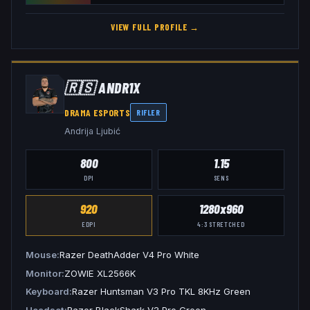
VIEW FULL PROFILE →
🇷🇸
ANDR1X
DRAMA ESPORTS
RIFLER
Andrija Ljubić
800
1.15
DPI
SENS
920
1280x960
EDPI
4:3
STRETCHED
Mouse
Razer DeathAdder V4 Pro White
Monitor
ZOWIE XL2566K
Keyboard
Razer Huntsman V3 Pro TKL 8KHz Green