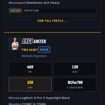
Mousepad
SteelSeries QcK Heavy
600
EDPI —
MEDIUM
SENS
VIEW FULL PROFILE →
🇬🇷
AWZEK
FREE AGENT
RIFLER
Michalis Napoloni
400
1.59
DPI
SENS
636
1024x768
EDPI
4:3
BLACK BARS
Mouse
Logitech G Pro X Superlight Black
Monitor
ZOWIE XL2566K