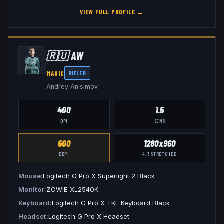
VIEW FULL PROFILE →
🇷🇺
AW
MAGIC
RIFLER
Andrey Anisimov
400
1.5
DPI
SENS
600
1280x960
EDPI
4:3
STRETCHED
Mouse
Logitech G Pro X Superlight 2 Black
Monitor
ZOWIE XL2540K
Keyboard
Logitech G Pro X TKL Keyboard Black
Headset
Logitech G Pro X Headset