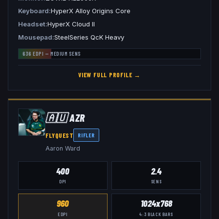
Keyboard
HyperX Alloy Origins Core
Headset
HyperX Cloud II
Mousepad
SteelSeries QcK Heavy
636
EDPI —
MEDIUM
SENS
VIEW FULL PROFILE →
🇦🇺
AZR
FLYQUEST
RIFLER
Aaron Ward
400
2.4
DPI
SENS
960
1024x768
EDPI
4:3
BLACK BARS