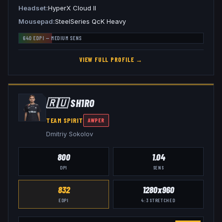
Headset
HyperX Cloud II
Mousepad
SteelSeries QcK Heavy
640
EDPI —
MEDIUM
SENS
VIEW FULL PROFILE →
🇷🇺
SH1RO
TEAM SPIRIT
AWPER
Dmitriy Sokolov
800
1.04
DPI
SENS
832
1280x960
EDPI
4:3
STRETCHED