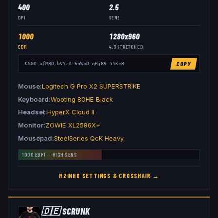
400
2.5
DPI
SENS
1000
1280x960
EDPI
4:3
STRETCHED
COPY
CSGO-afMBD-bVYzA-6nWbD-qRj89-5AKeB
Mouse
Logitech G Pro X2 SUPERSTRIKE
Keyboard
Wooting 80HE Black
Headset
HyperX Cloud II
Monitor
ZOWIE XL2586X+
Mousepad
SteelSeries QcK Heavy
1000
EDPI —
HIGH
SENS
MZINHO
SETTINGS & CROSSHAIR →
🇩🇪
SCRUNK