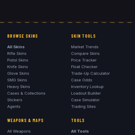
BROWSE SKINS
SKIN TOOLS
All Skins
Market Trends
Rifle Skins
Compare Skins
Pistol Skins
Price Tracker
Knife Skins
Float Checker
Glove Skins
Trade-Up Calculator
SMG Skins
Case Odds
Heavy Skins
Inventory Lookup
Cases & Collections
Loadout Builder
Stickers
Case Simulator
Agents
Trading Sites
WEAPONS & MAPS
TOOLS
All Weapons
All Tools