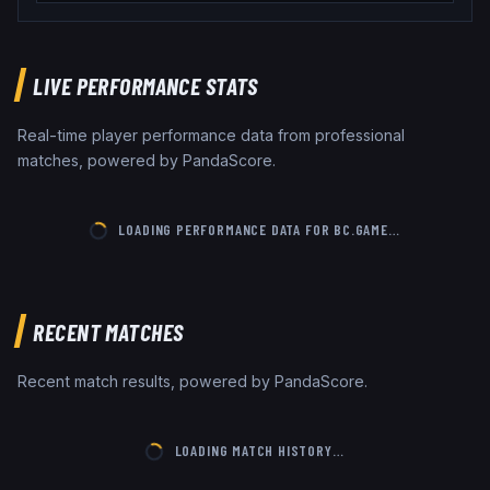
LIVE PERFORMANCE STATS
Real-time player performance data from professional
matches, powered by PandaScore.
LOADING PERFORMANCE DATA FOR
BC.GAME
…
RECENT MATCHES
Recent match results, powered by PandaScore.
LOADING MATCH HISTORY…