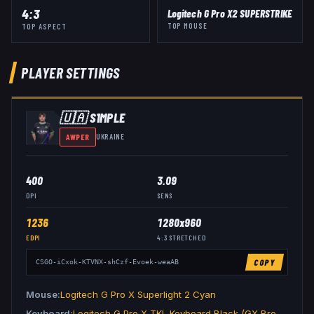
4:3
Logitech G Pro X2 SUPERSTRIKE
TOP MOUSE
TOP ASPECT
PLAYER SETTINGS
🇺🇦
S1MPLE
AWPER
UKRAINE
400
3.09
DPI
SENS
1236
1280x960
EDPI
4:3
STRETCHED
COPY
CSGO-iCxok-KTVNX-shCzf-Evoek-weaAB
Mouse
Logitech G Pro X Superlight 2 Cyan
Keyboard
Logitech G Pro X TKL Keyboard Black (GX Brown Tactile)