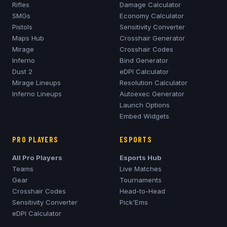
Rifles
Damage Calculator
SMGs
Economy Calculator
Pistols
Sensitivity Converter
Maps Hub
Crosshair Generator
Mirage
Crosshair Codes
Inferno
Bind Generator
Dust 2
eDPI Calculator
Mirage
Lineups
Resolution Calculator
Inferno
Lineups
Autoexec Generator
Launch Options
Embed Widgets
PRO PLAYERS
ESPORTS
All Pro Players
Esports Hub
Teams
Live Matches
Gear
Tournaments
Crosshair Codes
Head-to-Head
Sensitivity Converter
Pick'Ems
eDPI Calculator