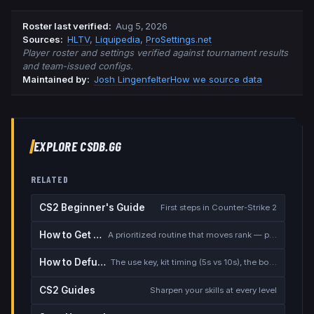
Roster last verified
:
Aug 5, 2026
Source
s
:
HLTV
,
Liquipedia
,
ProSettings.net
Player roster and settings verified against tournament results
and team-issued configs.
Maintained by:
Josh Lingenfelter
How we source data
EXPLORE CSDB.GG
RELATED
CS2 Beginner's Guide
First steps in Counter-Strike 2
How to Get Better at CS2
A prioritized routine that moves rank — placement, warmup, utility, demos
How to Defuse the Bomb
The use key, kit timing (5s vs 10s), the bomb timer, and faking a defuse
CS2 Guides
Sharpen your skills at every level