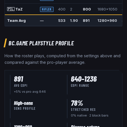
🇵🇱
TaZ
400
2
800
1680x1050
4:
RIFLER
Team Avg
—
533
1.90
891
1280x960
4:
BC.GAME
PLAYSTYLE PROFILE
How the roster plays, computed from the settings above and
compared against the pro-player average.
891
640
–
1236
AVG EDPI
EDPI RANGE
+5% vs pro avg 846
78
%
High-sens
SENS PROFILE
STRETCHED RES
0
% native
· 2 black bars
1280x960
Diverse setups