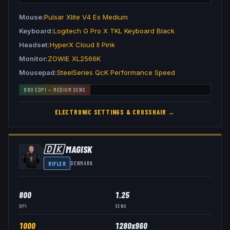
Mouse
Pulsar Xlite V4 Es Medium
Keyboard
Logitech G Pro X TKL Keyboard Black
Headset
HyperX Cloud II Pink
Monitor
ZOWIE XL2566K
Mousepad
SteelSeries QcK Performance Speed
880
EDPI —
MEDIUM
SENS
ELECTRONIC
SETTINGS & CROSSHAIR →
🇩🇰
MAGISK
RIFLER
DENMARK
800
1.25
DPI
SENS
1000
1280x960