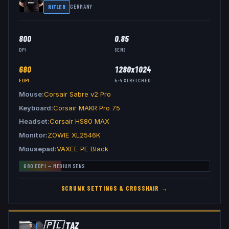
RIFLER
GERMANY
800
0.85
DPI
SENS
680
1280x1024
EDPI
5:4
STRETCHED
Mouse
Corsair Sabre v2 Pro
Keyboard
Corsair MAKR Pro 75
Headset
Corsair HS80 MAX
Monitor
ZOWIE XL2546K
Mousepad
VAXEE PE Black
680
EDPI —
MEDIUM
SENS
SCRUNK
SETTINGS & CROSSHAIR →
🇵🇱
TAZ