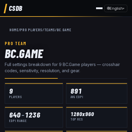
CSDB
🌐
English
▾
HOME
/
PRO PLAYERS
/
TEAMS
/
BC.GAME
PRO TEAM
BC.GAME
Full settings breakdown for
9
BC.Game
player
s
— crosshair
codes, sensitivity, resolution, and gear.
9
891
PLAYERS
AVG EDPI
640
–
1236
1280x960
TOP RES
EDPI RANGE