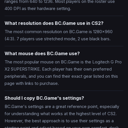
ranges from 640 to 1236. Most players on the roster use
400 DPI as their hardware setting.
What resolution does BC.Game use in CS2?
The most common resolution on BC.Game is 1280x960
(4:3). 7 players use stretched mode, 2 use black bars.
What mouse does BC.Game use?
The most popular mouse on BC.Game is the Logitech G Pro
X2 SUPERSTRIKE. Each player has their own preferred
peripherals, and you can find their exact gear listed on this
page with links to purchase.
Should I copy BC.Game's settings?
BC.Game's settings are a great reference point, especially
for understanding what works at the highest level of CS2.
However, the best approach is to use their settings as a
starting point and adjust based on your own comfort, desk