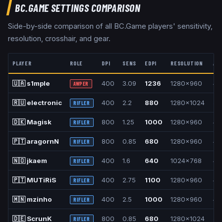
BC.GAME
SETTINGS COMPARISON
Side-by-side comparison of all
BC.Game
players' sensitivity,
resolution, crosshair, and gear.
PLAYER
ROLE
DPI
SENS
EDPI
RESOLUTION
AS
🇺🇦
s1mple
400
3.09
1236
1280x960
4:
AWPER
🇷🇺
electronic
400
2.2
880
1280x1024
5:
RIFLER
🇩🇰
Magisk
800
1.25
1000
1280x960
4:
RIFLER
🇵🇹
aragornN
800
0.85
680
1280x960
4:
RIFLER
🇳🇴
jkaem
400
1.6
640
1024x768
4:
RIFLER
🇵🇹
MUTiRiS
400
2.75
1100
1280x960
4:
RIFLER
🇲🇳
mzinho
400
2.5
1000
1280x960
4:
RIFLER
🇩🇪
ScrunK
800
0.85
680
1280x1024
5:
RIFLER