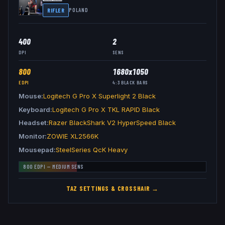
RIFLER
POLAND
400
2
DPI
SENS
800
1680x1050
EDPI
4:3
BLACK BARS
Mouse
Logitech G Pro X Superlight 2 Black
Keyboard
Logitech G Pro X TKL RAPID Black
Headset
Razer BlackShark V2 HyperSpeed Black
Monitor
ZOWIE XL2566K
Mousepad
SteelSeries QcK Heavy
800
EDPI —
MEDIUM
SENS
TAZ
SETTINGS & CROSSHAIR →