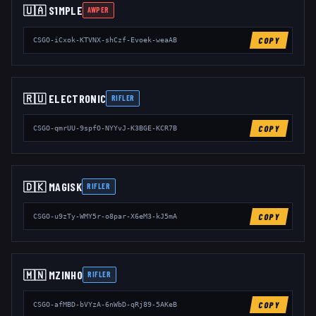
🇺🇦
S1MPLE
AWPER
COPY
CSGO-iCxok-KTVNX-shCzf-Evoek-weaAB
🇷🇺
ELECTRONIC
RIFLER
COPY
CSGO-qmrUU-9spfO-NYYvJ-K3BGE-KCR7B
🇩🇰
MAGISK
RIFLER
COPY
CSGO-u9zTy-WMY5r-o8par-X6eM3-kJ5mA
🇲🇳
MZINHO
RIFLER
COPY
CSGO-afMBD-bVYzA-6nWbD-qRj89-5AKeB