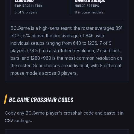
TOP RESOLUTION
MOUSE SETUPS
5
of
9
players
8 mouse models
BC.Game is a high-sens team: the roster averages 891
eDPI, 5% above the pro average of 846, with
individual setups ranging from 640 to 1236. 7 of 9
players (78%) run a stretched resolution, 2 use black
bars, and 1280x960 is the most common resolution on
the roster. Gear choices are individual, with 8 different
mouse models across 9 players.
BC.GAME
CROSSHAIR CODES
Copy any
BC.Game
player's crosshair code and paste it in
CS2 settings.