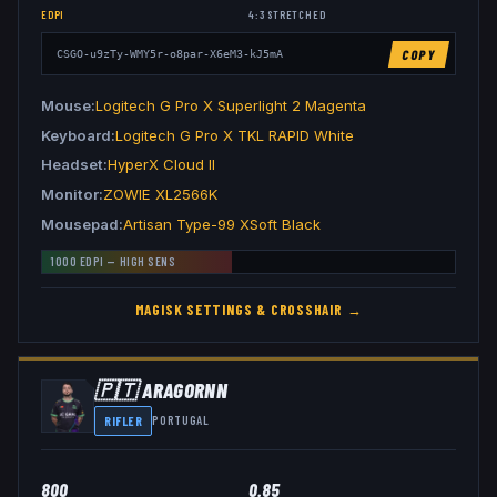
EDPI
4:3
STRETCHED
COPY
CSGO-u9zTy-WMY5r-o8par-X6eM3-kJ5mA
Mouse
Logitech G Pro X Superlight 2 Magenta
Keyboard
Logitech G Pro X TKL RAPID White
Headset
HyperX Cloud II
Monitor
ZOWIE XL2566K
Mousepad
Artisan Type-99 XSoft Black
1000
EDPI —
HIGH
SENS
MAGISK
SETTINGS & CROSSHAIR →
🇵🇹
ARAGORNN
RIFLER
PORTUGAL
800
0.85