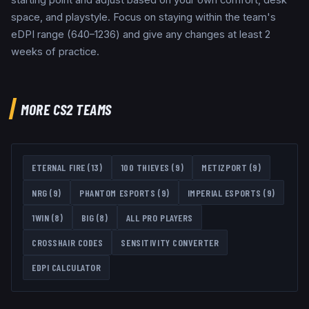
space, and playstyle. Focus on staying within the team's
eDPI range (640–1236) and give any changes at least 2
weeks of practice.
MORE CS2 TEAMS
ETERNAL FIRE
(
13
)
100 THIEVES
(
9
)
METIZPORT
(
9
)
NRG
(
9
)
PHANTOM ESPORTS
(
9
)
IMPERIAL ESPORTS
(
9
)
1WIN
(
8
)
BIG
(
8
)
ALL PRO PLAYERS
CROSSHAIR CODES
SENSITIVITY CONVERTER
EDPI CALCULATOR