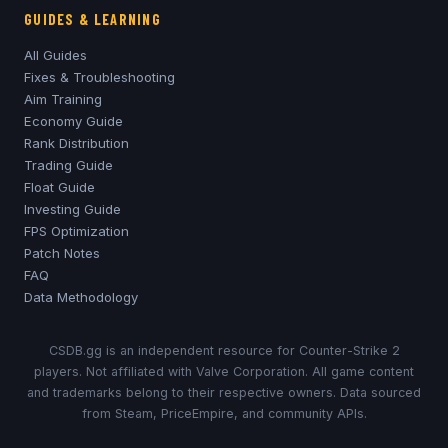
GUIDES & LEARNING
All Guides
Fixes & Troubleshooting
Aim Training
Economy Guide
Rank Distribution
Trading Guide
Float Guide
Investing Guide
FPS Optimization
Patch Notes
FAQ
Data Methodology
CSDB.gg is an independent resource for Counter-Strike 2
players. Not affiliated with Valve Corporation. All game content
and trademarks belong to their respective owners. Data sourced
from Steam, PriceEmpire, and community APIs.