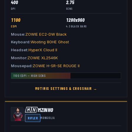
400
2.75
DPI
SENS
1100
1280x960
EDPI
4:3
BLACK BARS
Mouse
ZOWIE EC2-DW Black
Keyboard
Wooting 80HE Ghost
Headset
HyperX Cloud II
Monitor
ZOWIE XL2546K
Mousepad
ZOWIE H-SR-SE ROUGE II
1100
EDPI —
HIGH
SENS
MUTIRIS
SETTINGS & CROSSHAIR →
🇲🇳
MZINHO
RIFLER
MONGOLIA