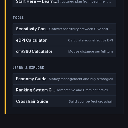
Start Here — Learning Path
Structured plan from beginner to competitive
TOOLS
Sensitivity Converter
Convert sensitivity between CS2 and other games
eDPI Calculator
Calculate your effective DPI
cm/360 Calculator
Mouse distance per full turn
LEARN & EXPLORE
Economy Guide
Money management and buy strategies
Ranking System Guide
Competitive and Premier tiers explained
Crosshair Guide
Build your perfect crosshair