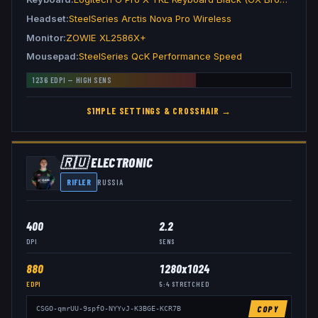
Headset
SteelSeries Arctis Nova Pro Wireless
Monitor
ZOWIE XL2586X+
Mousepad
SteelSeries QcK Performance Speed
1236
EDPI —
HIGH
SENS
S1MPLE
SETTINGS & CROSSHAIR →
🇷🇺
ELECTRONIC
RIFLER
RUSSIA
400
2.2
DPI
SENS
880
1280x1024
EDPI
5:4
STRETCHED
COPY
CSGO-qmrUU-9spfO-NYYvJ-K3BGE-KCR7B