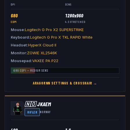
DPI
SENS
680
1280x960
EDPI
4:3
STRETCHED
Mouse
Logitech G Pro X2 SUPERSTRIKE
Keyboard
Logitech G Pro X TKL RAPID White
Headset
HyperX Cloud II
Monitor
ZOWIE XL2546K
Mousepad
VAXEE PA P22
680
EDPI —
MEDIUM
SENS
ARAGORNN
SETTINGS & CROSSHAIR →
🇳🇴
JKAEM
RIFLER
NORWAY