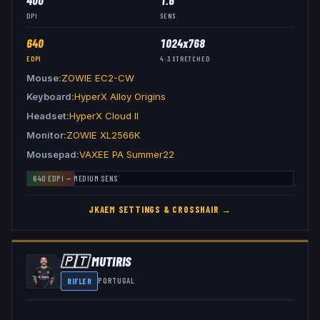
400
1.6
DPI
SENS
640
1024x768
EDPI
4:3
STRETCHED
Mouse
ZOWIE EC2-CW
Keyboard
HyperX Alloy Origins
Headset
HyperX Cloud II
Monitor
ZOWIE XL2566K
Mousepad
VAXEE PA Summer22
640
EDPI —
MEDIUM
SENS
JKAEM
SETTINGS & CROSSHAIR →
🇵🇹
MUTIRIS
RIFLER
PORTUGAL