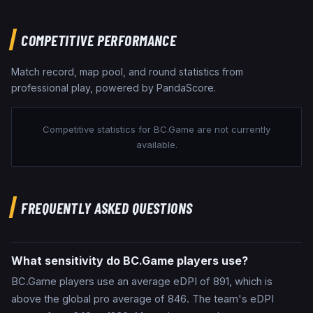
COMPETITIVE PERFORMANCE
Match record, map pool, and round statistics from
professional play, powered by PandaScore.
Competitive statistics for
BC.Game
are not currently
available.
FREQUENTLY ASKED QUESTIONS
What sensitivity do BC.Game players use?
BC.Game players use an average eDPI of 891, which is
above the global pro average of 846. The team's eDPI