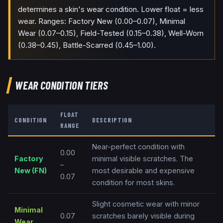
determines a skin's wear condition. Lower float = less
wear. Ranges: Factory New (0.00–0.07), Minimal
Wear (0.07–0.15), Field-Tested (0.15–0.38), Well-Worn
(0.38–0.45), Battle-Scarred (0.45–1.00).
WEAR CONDITION TIERS
FLOAT
CONDITION
DESCRIPTION
RANGE
Near-perfect condition with
0.00
Factory
minimal visible scratches. The
–
New
(
FN
)
most desirable and expensive
0.07
condition for most skins.
Slight cosmetic wear with minor
Minimal
0.07
scratches barely visible during
Wear