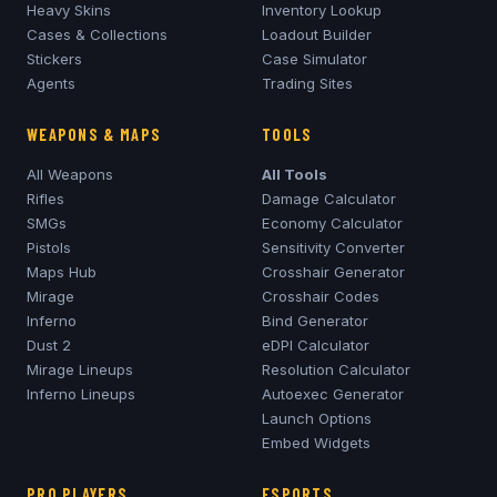
Heavy Skins
Inventory Lookup
Cases & Collections
Loadout Builder
Stickers
Case Simulator
Agents
Trading Sites
WEAPONS & MAPS
TOOLS
All Weapons
All Tools
Rifles
Damage Calculator
SMGs
Economy Calculator
Pistols
Sensitivity Converter
Maps Hub
Crosshair Generator
Mirage
Crosshair Codes
Inferno
Bind Generator
Dust 2
eDPI Calculator
Mirage
Lineups
Resolution Calculator
Inferno
Lineups
Autoexec Generator
Launch Options
Embed Widgets
PRO PLAYERS
ESPORTS