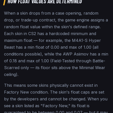
HOW FLOAT VALUES ARE DETERMINED
When a skin drops from a case opening, random
drop, or trade-up contract, the game engine assigns a
random float value within the skin's defined range.
Each skin in CS2 has a hardcoded minimum and
maximum float — for example, the M4A1-S Hyper
Beast has a min float of 0.00 and max of 1.00 (all
conditions possible), while the AWP Asiimov has a min
of 0.18 and max of 1.00 (Field-Tested through Battle-
Scarred only — its floor sits above the Minimal Wear
ceiling).
This means some skins physically cannot exist in
Factory New condition. The skin's float caps are set
by the developers and cannot be changed. When you
see a skin listed as "Factory New," its float is
guaranteed to be between 0.00 and 0.07 — but it may