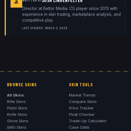
JOSH LINGENFELTER
JL
Director
at
Bettor Media
. CS player since 2013 with
experience in skin trading, marketplace analysis, and
competitive play.
LAST UPDATED:
MARCH 2, 2026
BROWSE SKINS
SKIN TOOLS
All Skins
Market Trends
Rifle Skins
Compare Skins
Pistol Skins
Price Tracker
Knife Skins
Float Checker
Glove Skins
Trade-Up Calculator
SMG Skins
Case Odds