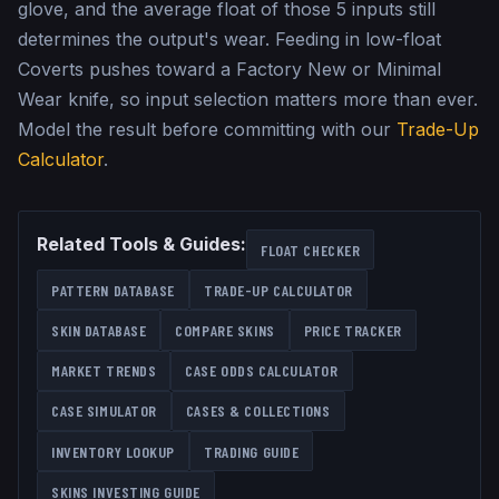
glove, and the average float of those 5 inputs still
determines the output's wear. Feeding in low-float
Coverts pushes toward a Factory New or Minimal
Wear knife, so input selection matters more than ever.
Model the result before committing with our
Trade-Up
Calculator
.
Related Tools & Guides:
FLOAT CHECKER
PATTERN DATABASE
TRADE-UP CALCULATOR
SKIN DATABASE
COMPARE SKINS
PRICE TRACKER
MARKET TRENDS
CASE ODDS CALCULATOR
CASE SIMULATOR
CASES & COLLECTIONS
INVENTORY LOOKUP
TRADING GUIDE
SKINS INVESTING GUIDE