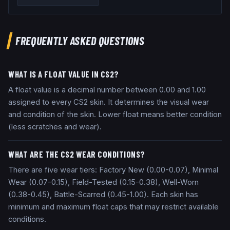
FREQUENTLY ASKED QUESTIONS
WHAT IS A FLOAT VALUE IN CS2?
A float value is a decimal number between 0.00 and 1.00
assigned to every CS2 skin. It determines the visual wear
and condition of the skin. Lower float means better condition
(less scratches and wear).
WHAT ARE THE CS2 WEAR CONDITIONS?
There are five wear tiers: Factory New (0.00-0.07), Minimal
Wear (0.07-0.15), Field-Tested (0.15-0.38), Well-Worn
(0.38-0.45), Battle-Scarred (0.45-1.00). Each skin has
minimum and maximum float caps that may restrict available
conditions.