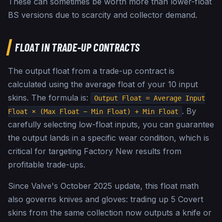
These can sometimes be worth more than lower-float
BS versions due to scarcity and collector demand.
FLOAT IN TRADE-UP CONTRACTS
The output float from a trade-up contract is
calculated using the average float of your 10 input
skins. The formula is:
Output Float = Average Input
. By
Float × (Max Float − Min Float) + Min Float
carefully selecting low-float inputs, you can guarantee
the output lands in a specific wear condition, which is
critical for targeting Factory New results from
profitable trade-ups.
Since Valve's October 2025 update, this float math
also governs knives and gloves: trading up 5 Covert
skins from the same collection now outputs a knife or