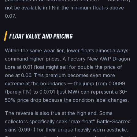
not be available in FN if the minimum float is above
0.07.
FLOAT VALUE AND PRICING
Within the same wear tier, lower floats almost always
command higher prices. A Factory New AWP Dragon
Lore at 0.01 float might sell for double the price of
one at 0.06. This premium becomes even more
extreme at the boundaries — the jump from 0.0699
(barely FN) to 0.0701 (just MW) can represent a 30-
50% price drop because the condition label changes.
The reverse is also true at the high end. Some
collectors specifically seek "max float" Battle-Scarred
skins (0.99+) for their unique heavily-worn aesthetic.