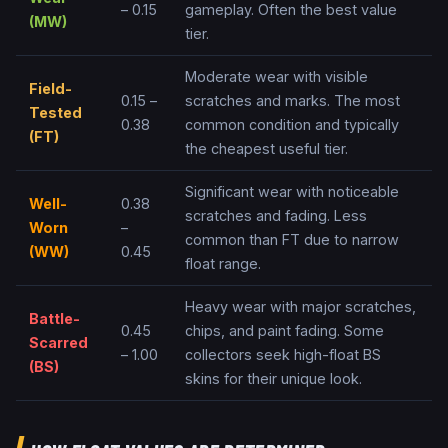
– 0.15
gameplay. Often the best value
(
MW
)
tier.
Moderate wear with visible
Field-
0.15 –
scratches and marks. The most
Tested
0.38
common condition and typically
(
FT
)
the cheapest useful tier.
Significant wear with noticeable
Well-
0.38
scratches and fading. Less
Worn
–
common than FT due to narrow
(
WW
)
0.45
float range.
Heavy wear with major scratches,
Battle-
0.45
chips, and paint fading. Some
Scarred
– 1.00
collectors seek high-float BS
(
BS
)
skins for their unique look.