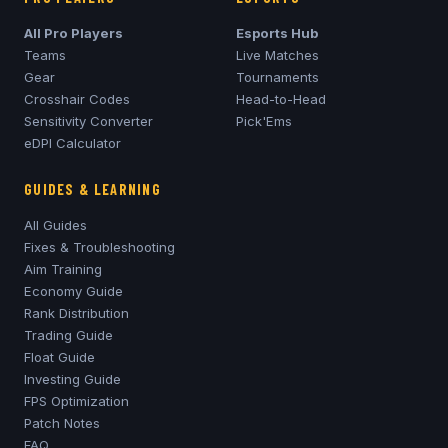
All Pro Players
Esports Hub
Teams
Live Matches
Gear
Tournaments
Crosshair Codes
Head-to-Head
Sensitivity Converter
Pick'Ems
eDPI Calculator
GUIDES & LEARNING
All Guides
Fixes & Troubleshooting
Aim Training
Economy Guide
Rank Distribution
Trading Guide
Float Guide
Investing Guide
FPS Optimization
Patch Notes
FAQ