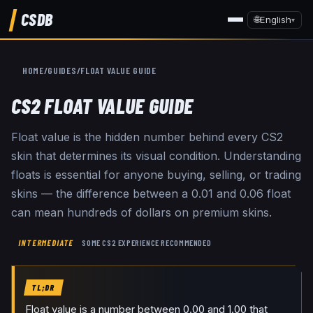
CSDB
🌐
English
▾
HOME
/
GUIDES
/
FLOAT VALUE GUIDE
CS2 FLOAT VALUE GUIDE
Float value is the hidden number behind every CS2
skin that determines its visual condition. Understanding
floats is essential for anyone buying, selling, or trading
skins — the difference between a 0.01 and 0.06 float
can mean hundreds of dollars on premium skins.
INTERMEDIATE
SOME CS2 EXPERIENCE RECOMMENDED
TL;DR
Float value is a number between 0.00 and 1.00 that