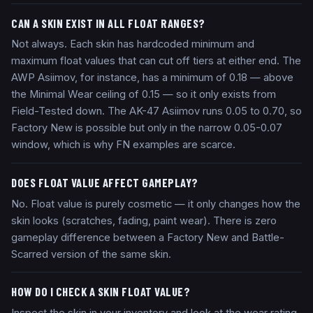
CAN A SKIN EXIST IN ALL FLOAT RANGES?
Not always. Each skin has hardcoded minimum and
maximum float values that can cut off tiers at either end. The
AWP Asiimov, for instance, has a minimum of 0.18 — above
the Minimal Wear ceiling of 0.15 — so it only exists from
Field-Tested down. The AK-47 Asiimov runs 0.05 to 0.70, so
Factory New is possible but only in the narrow 0.05-0.07
window, which is why FN examples are scarce.
DOES FLOAT VALUE AFFECT GAMEPLAY?
No. Float value is purely cosmetic — it only changes how the
skin looks (scratches, fading, paint wear). There is zero
gameplay difference between a Factory New and Battle-
Scarred version of the same skin.
HOW DO I CHECK A SKIN FLOAT VALUE?
Inspect the skin in your inventory and look at the wear rating.