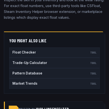
For exact float numbers, use third-party tools like CSFloat,
Steam Inventory Helper browser extension, or marketplace
listings which display exact float values.
YOU MIGHT ALSO LIKE
Float Checker
TOOL
Trade-Up Calculator
TOOL
Pattern Database
TOOL
Market Trends
TOOL
WRITTEN BY