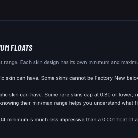
UM FLOATS
loat range. Each skin design has its own minimum and maxim
fic skin can have. Some skins cannot be Factory New belo
ific skin can have. Some rare skins cap at 0.80 or lower, n
knowing their min/max range helps you understand what flo
.04 minimum is much less impressive than a 0.001 float of 