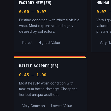
FACTORY NEW (FN)
MINIMAL
0.00 – 0.07
0.07 
Pristine condition with minimal visible
Very ligh
wear. Most expensive and highly
valued a
desired by collectors.
pristine
Rarest
Highest Value
Very R
BATTLE-SCARRED (BS)
0.45 – 1.00
Most heavily worn condition with
maximum battle damage. Cheapest
tier but unique aesthetic.
Very Common
Lowest Value