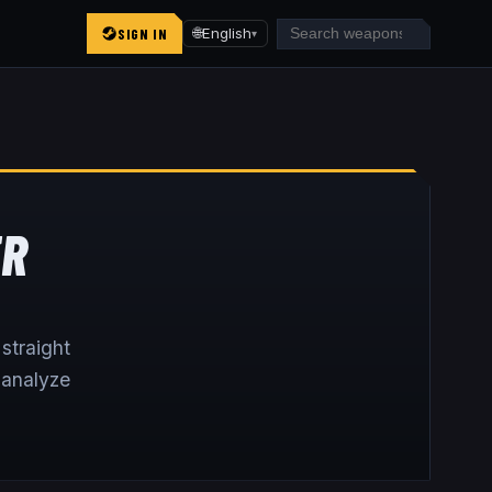
SIGN IN
🌐
English
▾
ER
straight
 analyze