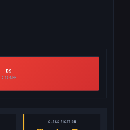
BS
0.45-1.00
CLASSIFICATION