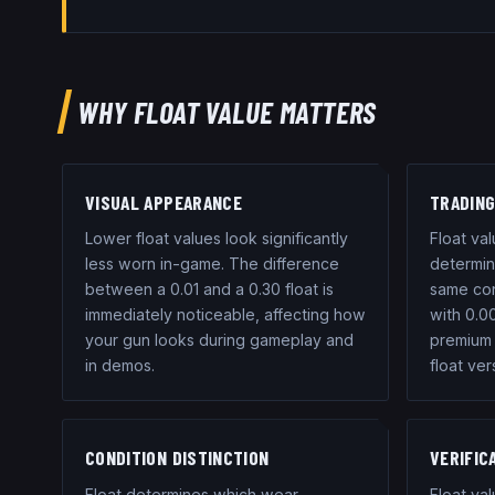
WHY FLOAT VALUE MATTERS
VISUAL APPEARANCE
TRADING
Lower float values look significantly
Float val
less worn in-game. The difference
determini
between a 0.01 and a 0.30 float is
same con
immediately noticeable, affecting how
with 0.0
your gun looks during gameplay and
premium 
in demos.
float ver
CONDITION DISTINCTION
VERIFIC
Float determines which wear
Float va