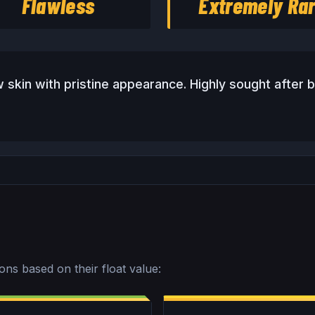
Flawless
Extremely Ra
 skin with pristine appearance. Highly sought after b
ions based on their float value: