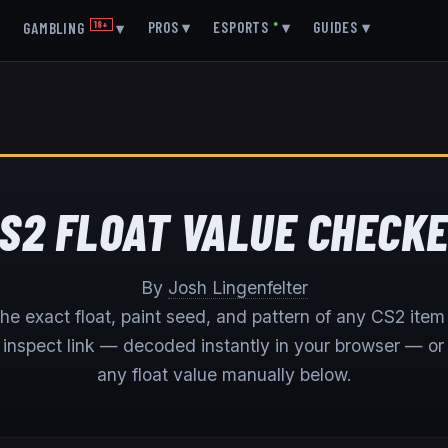
▾
PROS
▾
ESPORTS
●
▾
GUIDES
▾
GAMBLING
18+
▾
S2 FLOAT VALUE CHECK
By
Josh Lingenfelter
he exact float, paint seed, and pattern of any CS2 item 
s inspect link — decoded instantly in your browser — or
any float value manually below.