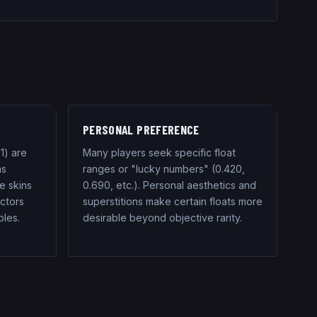
PERSONAL PREFERENCE
1) are
Many players seek specific float
as
ranges or "lucky numbers" (0.420,
e skins
0.690, etc.). Personal aesthetics and
ectors
superstitions make certain floats more
ples.
desirable beyond objective rarity.