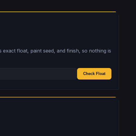
exact float, paint seed, and finish, so nothing is
Check Float