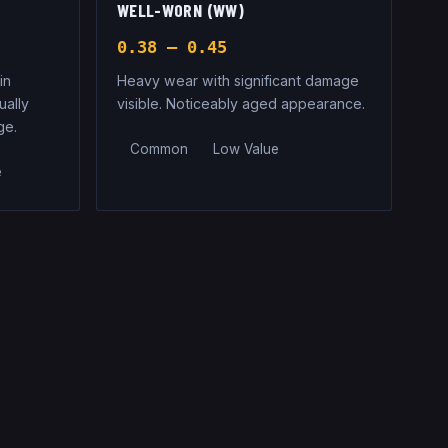
WELL-WORN (WW)
0.38 – 0.45
in
Heavy wear with significant damage
ually
visible. Noticeably aged appearance.
ge.
Common
Low Value
e