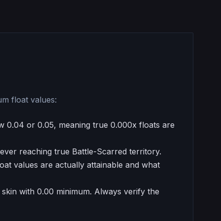
um float values:
w 0.04 or 0.05, meaning true 0.000x floats are
ever reaching true Battle-Scarred territory.
at values are actually attainable and what
a skin with 0.00 minimum. Always verify the