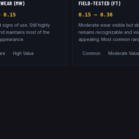
 WEAR (MW)
FIELD-TESTED (FT)
– 0.15
0.15 – 0.38
t signs of use. Still highly
Moderate wear visible but sk
nd maintains most of the
remains recognizable and vis
 appearance.
appealing. Most common ran
are
High Value
Common
Moderate Valu