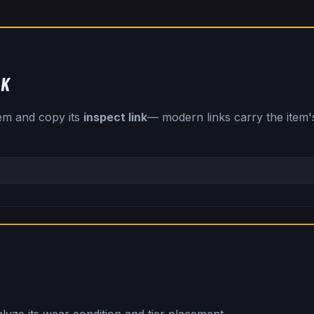
NK
tem and copy its
inspect link
— modern links carry the item's 