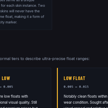
r for each skin instance. Two
 skins will never have the
e float, making it a form of
ity marker.
rmal tiers to describe ultra-precise float ranges:
R LOW
LOW FLOAT
– 0.005
0.005 – 0.015
re low floats with
Notably clean floats within 
nal visual quality. Still
wear condition. Sought afte