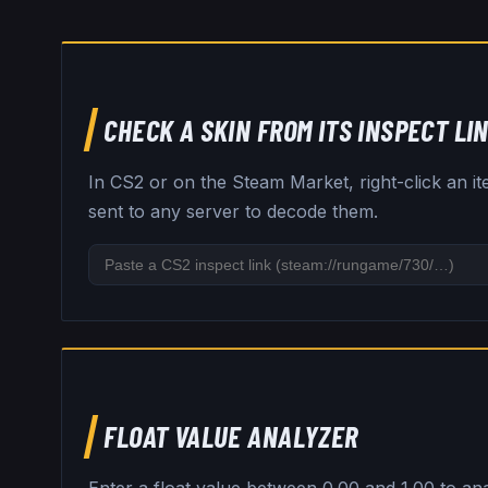
CHECK A SKIN FROM ITS INSPECT LI
In CS2 or on the Steam Market, right-click an i
sent to any server to decode them.
FLOAT VALUE ANALYZER