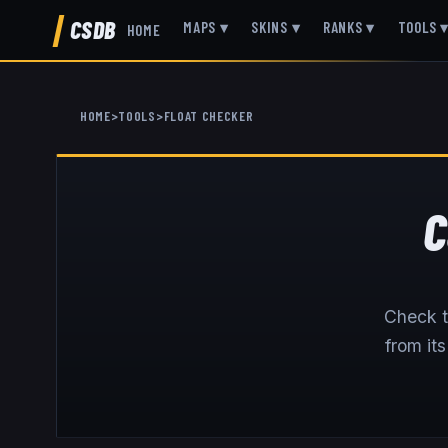
CSDB
MAPS
▾
SKINS
▾
RANKS
▾
TOOLS
HOME
HOME
>
TOOLS
>
FLOAT CHECKER
C
Check t
from it