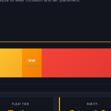
lyze its wear condition and tier placement.
WW
0.38-0.45
FLOAT TIER
RARITY