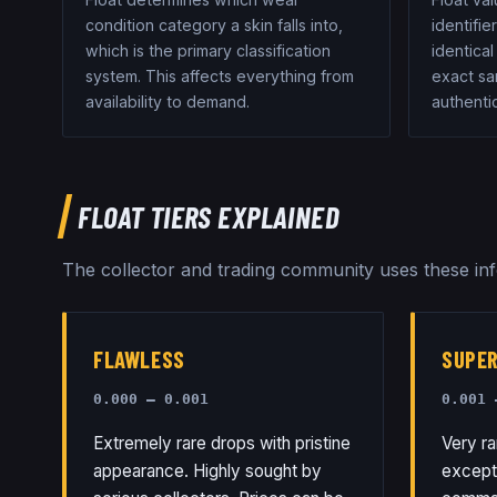
condition category a skin falls into,
identifie
which is the primary classification
identical
system. This affects everything from
exact sam
availability to demand.
authentic
FLOAT TIERS EXPLAINED
The collector and trading community uses these info
FLAWLESS
SUPE
0.000 – 0.001
0.001 
Extremely rare drops with pristine
Very ra
appearance. Highly sought by
exceptio