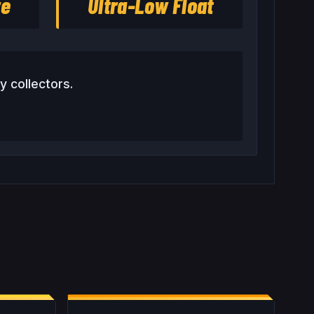
re
Ultra-Low Float
y collectors.