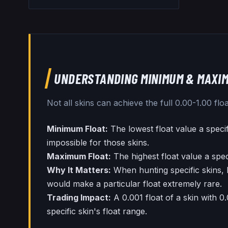
UNDERSTANDING MINIMUM & MAXIM
Not all skins can achieve the full 0.00-1.00 f
Minimum Float:
The lowest float value a speci
impossible for those skins.
Maximum Float:
The highest float value a spec
Why It Matters:
When hunting specific skins, 
would make a particular float extremely rare.
Trading Impact:
A 0.001 float of a skin with 0
specific skin's float range.