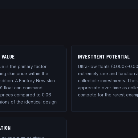
 VALUE
INVESTMENT POTENTIAL
ue is the primary factor
Ultra-low floats (0.000x-0.00
ng skin price within the
extremely rare and function 
dition. A Factory New skin
collectible investments. Thes
01 float can command
appreciate over time as coll
prices compared to 0.06
compete for the rarest exam
sions of the identical design.
ATION
lues serve as a unique