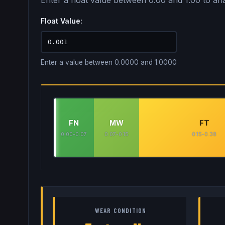
Enter a float value between 0.00 and 1.00 to ana
Float Value:
Enter a value between 0.0000 and 1.0000
FN
MW
FT
0.00-0.07
0.07-0.15
0.15-0.38
WEAR CONDITION