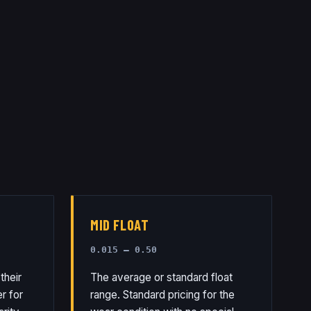
MID FLOAT
0.015 – 0.50
their
The average or standard float
r for
range. Standard pricing for the