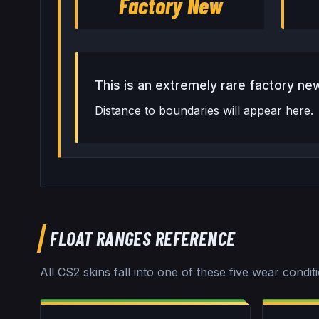
Factory New
This is an extremely rare factory new
Distance to boundaries will appear here.
FLOAT RANGES REFERENCE
All CS2 skins fall into one of these five wear condit