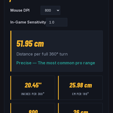
Mouse DPI
In-Game Sensitivity
51.95 cm
Distance per full 360° turn
Precise — The most common pro range
20.45"
25.98 cm
INCHES PER 360°
CM PER 180°
800
26 cm