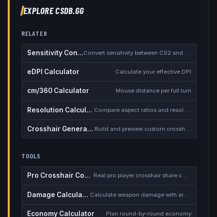
EXPLORE CSDB.GG
RELATED
Sensitivity Converter
Convert sensitivity between CS2 and other games
eDPI Calculator
Calculate your effective DPI
cm/360 Calculator
Mouse distance per full turn
Resolution Calculator
Compare aspect ratios and resolutions
Crosshair Generator
Build and preview custom crosshairs
TOOLS
Pro Crosshair Codes
Real pro player crosshair share codes
Damage Calculator
Calculate weapon damage with armor
Economy Calculator
Plan round-by-round economy