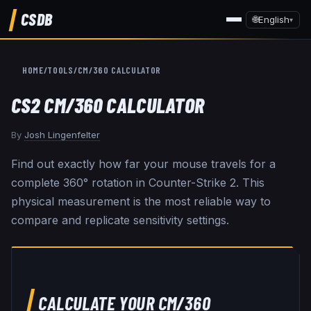
CSDB
🌐
English
▾
HOME
/
TOOLS
/
CM/360 CALCULATOR
CS2 CM/360 CALCULATOR
By
Josh Lingenfelter
Find out exactly how far your mouse travels for a
complete 360° rotation in Counter-Strike 2. This
physical measurement is the most reliable way to
compare and replicate sensitivity settings.
CALCULATE YOUR CM/360