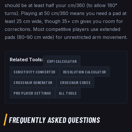
should be at least half your cm/360 (to allow 180°
turns). Playing at 50 cm/360 means you need a pad at
least 25 cm wide, though 35+ cm gives you room for
corrections. Most competitive players use extended
pads (80–90 cm wide) for unrestricted arm movement.
Related Tools:
EDPI CALCULATOR
SENSITIVITY CONVERTER
RESOLUTION CALCULATOR
CROSSHAIR GENERATOR
CROSSHAIR CODES
PRO PLAYER SETTINGS
ALL TOOLS
FREQUENTLY ASKED QUESTIONS