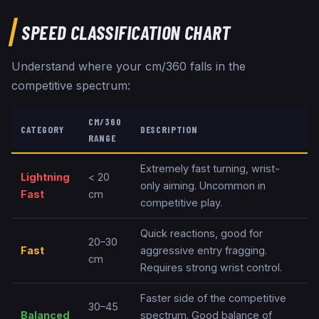
SPEED CLASSIFICATION CHART
Understand where your cm/360 falls in the
competitive spectrum:
CM/360
CATEGORY
DESCRIPTION
RANGE
Extremely fast turning, wrist-
Lightning
< 20
only aiming. Uncommon in
Fast
cm
competitive play.
Quick reactions, good for
20–30
Fast
aggressive entry fragging.
cm
Requires strong wrist control.
Faster side of the competitive
30–45
Balanced
spectrum. Good balance of