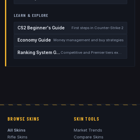
LEARN & EXPLORE
CS2 Beginner's Guide
First steps in Counter-Strike 2
Economy Guide
Money management and buy strategies
Ranking System Guide
Competitive and Premier tiers explained
BROWSE SKINS
SKIN TOOLS
All Skins
Market Trends
Rifle Skins
Compare Skins