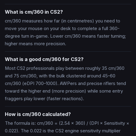
What is cm/360 in CS2?
cm/360 measures how far (in centimetres) you need to
move your mouse on your desk to complete a full 360-
degree turn in-game. Lower cm/360 means faster turning;
higher means more precision.
What is a good cm/360 for CS2?
Most CS2 professionals play between roughly 35 cm/360
and 75 cm/360, with the bulk clustered around 45–60
cm/360 (eDPI 700–1000). AWPers and precise riflers tend
toward the higher end (more precision) while some entry
fraggers play lower (faster reactions).
How is cm/360 calculated?
The formula is: cm/360 = (2.54 × 360) / (DPI × Sensitivity ×
0.022). The 0.022 is the CS2 engine sensitivity multiplier