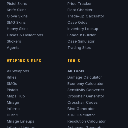
Pistol Skins
Price Tracker
Knife Skins
Float Checker
Glove Skins
Trade-Up Calculator
SMG Skins
Case Odds
Heavy Skins
Inventory Lookup
Cases & Collections
Loadout Builder
Stickers
Case Simulator
Agents
Trading Sites
WEAPONS & MAPS
TOOLS
All Weapons
All Tools
Rifles
Damage Calculator
SMGs
Economy Calculator
Pistols
Sensitivity Converter
Maps Hub
Crosshair Generator
Mirage
Crosshair Codes
Inferno
Bind Generator
Dust 2
eDPI Calculator
Mirage
Lineups
Resolution Calculator
Inferno
Lineups
Autoexec Generator