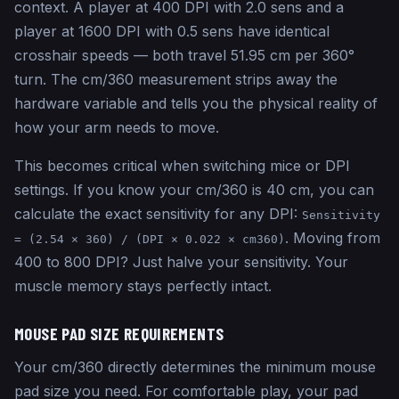
context. A player at 400 DPI with 2.0 sens and a
player at 1600 DPI with 0.5 sens have identical
crosshair speeds — both travel 51.95 cm per 360°
turn. The cm/360 measurement strips away the
hardware variable and tells you the physical reality of
how your arm needs to move.
This becomes critical when switching mice or DPI
settings. If you know your cm/360 is 40 cm, you can
calculate the exact sensitivity for any DPI:
Sensitivity
. Moving from
= (2.54 × 360) / (DPI × 0.022 × cm360)
400 to 800 DPI? Just halve your sensitivity. Your
muscle memory stays perfectly intact.
MOUSE PAD SIZE REQUIREMENTS
Your cm/360 directly determines the minimum mouse
pad size you need. For comfortable play, your pad