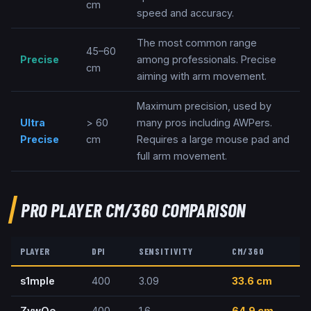
cm
speed and accuracy.
The most common range
45–60
Precise
among professionals. Precise
cm
aiming with arm movement.
Maximum precision, used by
Ultra
> 60
many pros including AWPers.
Precise
cm
Requires a large mouse pad and
full arm movement.
PRO PLAYER CM/360 COMPARISON
PLAYER
DPI
SENSITIVITY
CM/360
s1mple
400
3.09
33.6
cm
ZywOo
400
1.6
64.9
cm