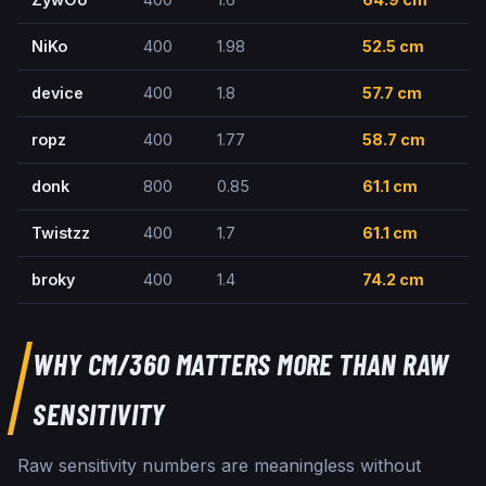
NiKo
400
1.98
52.5
cm
device
400
1.8
57.7
cm
ropz
400
1.77
58.7
cm
donk
800
0.85
61.1
cm
Twistzz
400
1.7
61.1
cm
broky
400
1.4
74.2
cm
WHY CM/360 MATTERS MORE THAN RAW
SENSITIVITY
Raw sensitivity numbers are meaningless without