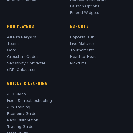
Launch Options
Embed Widgets
PRO PLAYERS
ESPORTS
All Pro Players
Esports Hub
Teams
Live Matches
Gear
Tournaments
Crosshair Codes
Head-to-Head
Sensitivity Converter
Pick'Ems
eDPI Calculator
GUIDES & LEARNING
All Guides
Fixes & Troubleshooting
Aim Training
Economy Guide
Rank Distribution
Trading Guide
Float Guide