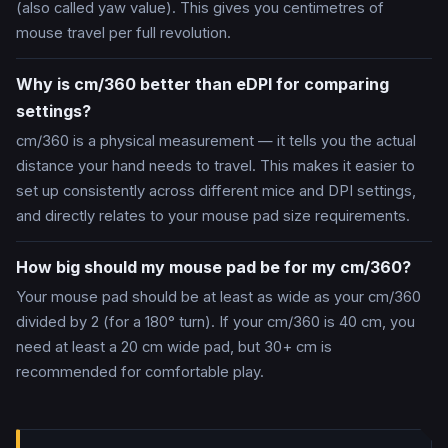
(also called yaw value). This gives you centimetres of
mouse travel per full revolution.
Why is cm/360 better than eDPI for comparing
settings?
cm/360 is a physical measurement — it tells you the actual
distance your hand needs to travel. This makes it easier to
set up consistently across different mice and DPI settings,
and directly relates to your mouse pad size requirements.
How big should my mouse pad be for my cm/360?
Your mouse pad should be at least as wide as your cm/360
divided by 2 (for a 180° turn). If your cm/360 is 40 cm, you
need at least a 20 cm wide pad, but 30+ cm is
recommended for comfortable play.