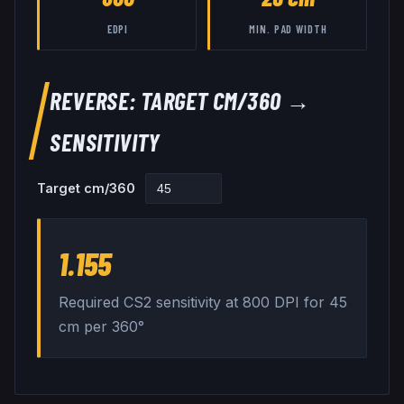
EDPI
MIN. PAD WIDTH
REVERSE: TARGET CM/360 →
SENSITIVITY
Target cm/360
1.155
Required CS2 sensitivity at
800
DPI for
45
cm per 360°