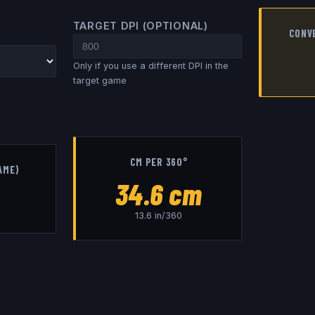
TARGET DPI (OPTIONAL)
CONV
Only if you use a different DPI in the
target game
CM PER 360°
AME)
34.6
cm
13.6
in/360