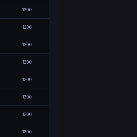
1200
1200
1200
1200
1200
1200
1200
1200