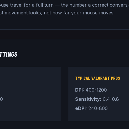
use travel for a full turn — the number a correct convers
st movement looks, not how far your mouse moves
TTINGS
TYPICAL VALORANT PROS
DPI:
400-1200
.0
Sensitivity:
0.4-0.8
eDPI:
240-800