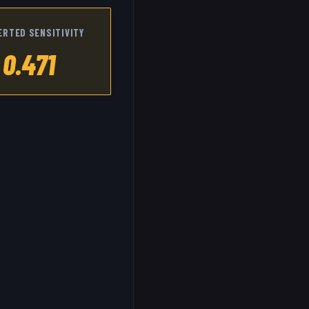
ERTED SENSITIVITY
0.471