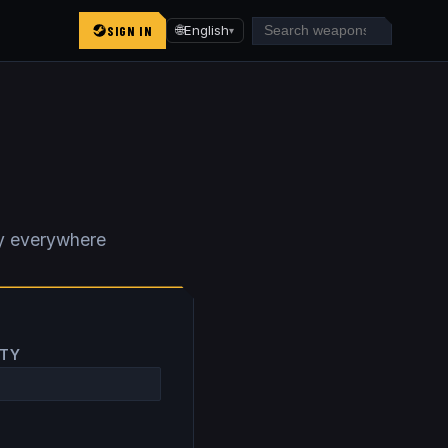
SIGN IN
🌐
English
▾
y everywhere
ITY