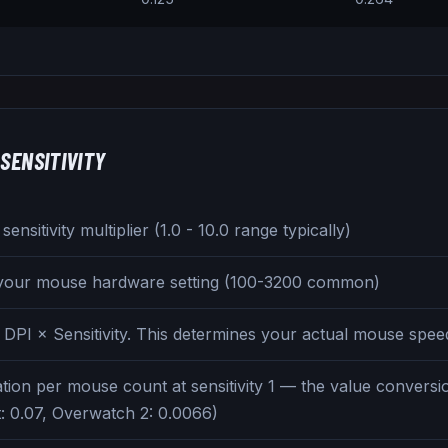
SENSITIVITY
ensitivity multiplier (1.0 - 10.0 range typically)
 your mouse hardware setting (100-3200 common)
 DPI × Sensitivity. This determines your actual mouse spee
tion per mouse count at sensitivity 1 — the value convers
t: 0.07, Overwatch 2: 0.0066)