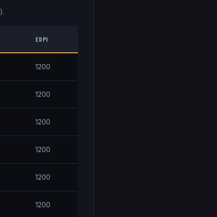
).
EDPI
1200
1200
1200
1200
1200
1200