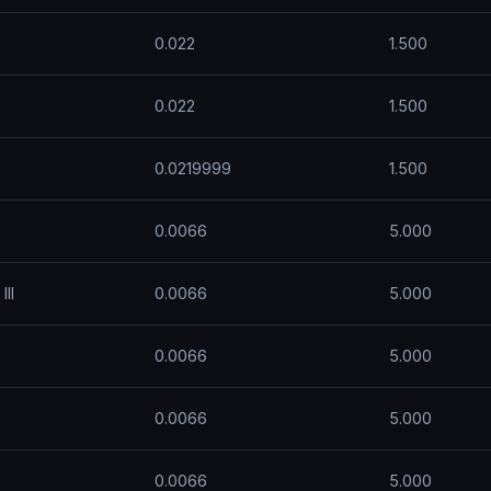
0.022
1.500
0.022
1.500
0.0219999
1.500
0.0066
5.000
II
0.0066
5.000
0.0066
5.000
0.0066
5.000
0.0066
5.000