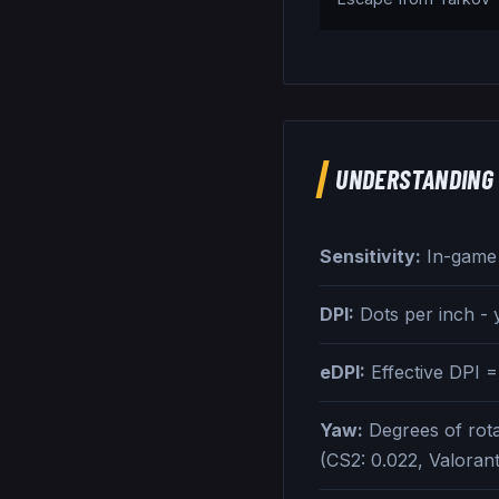
UNDERSTANDING 
Sensitivity:
In-game s
DPI:
Dots per inch -
eDPI:
Effective DPI =
Yaw:
Degrees of rota
(CS2: 0.022, Valoran