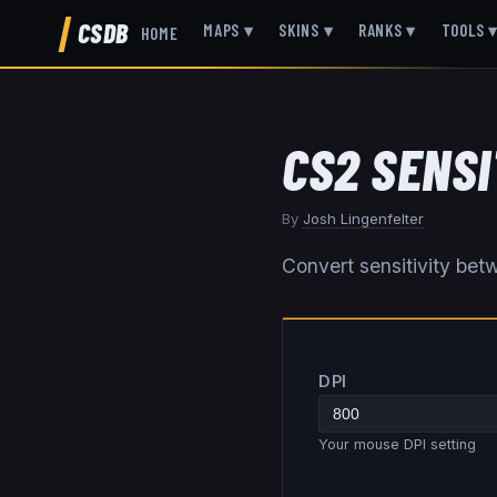
CSDB
MAPS
▾
SKINS
▾
RANKS
▾
TOOLS
HOME
CS2 SENS
By
Josh Lingenfelter
Convert sensitivity b
DPI
Your mouse DPI setting