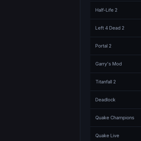
Half-Life 2
Left 4 Dead 2
Portal 2
Garry's Mod
Titanfall 2
Deadlock
Quake Champions
Quake Live