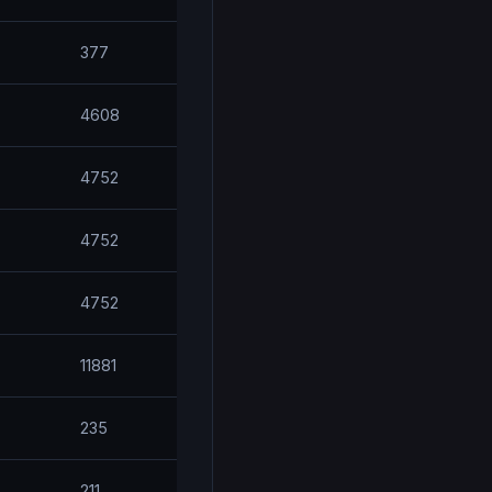
377
4608
4752
4752
4752
11881
235
211