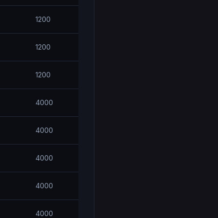
1200
1200
1200
4000
4000
4000
4000
4000