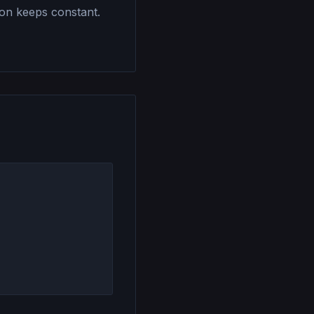
ion keeps constant.