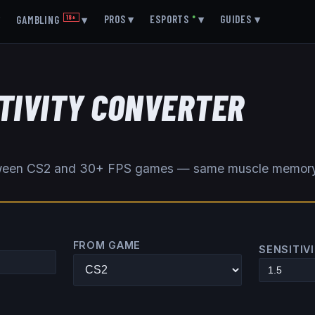
▾
PROS
▾
ESPORTS
●
▾
GUIDES
▾
GAMBLING
18+
▾
ITIVITY CONVERTER
etween CS2 and 30+ FPS games — same muscle memor
FROM GAME
SENSITIV