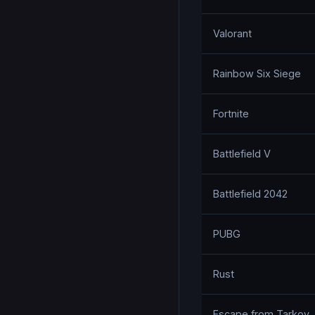
Valorant
Rainbow Six Siege
Fortnite
Battlefield V
Battlefield 2042
PUBG
Rust
Escape from Tarkov