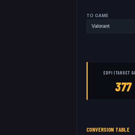
TO GAME
EDPI (TARGET G
377
CONVERSION TABLE