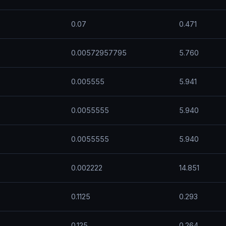
0.07
0.471
0.00572957795
5.760
0.005555
5.941
0.0055555
5.940
0.0055555
5.940
0.002222
14.851
0.1125
0.293
0.125
0.264