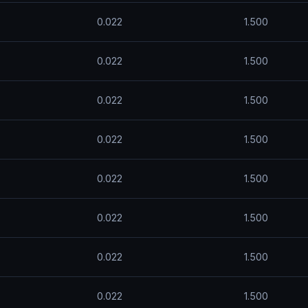
0.022
1.500
0.022
1.500
0.022
1.500
0.022
1.500
0.022
1.500
0.022
1.500
0.022
1.500
0.022
1.500