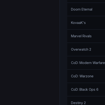
Doom Eternal
KovaaK's
Marvel Rivals
Overwatch 2
CoD: Modern Warfare I
CoD: Warzone
CoD: Black Ops 6
Destiny 2