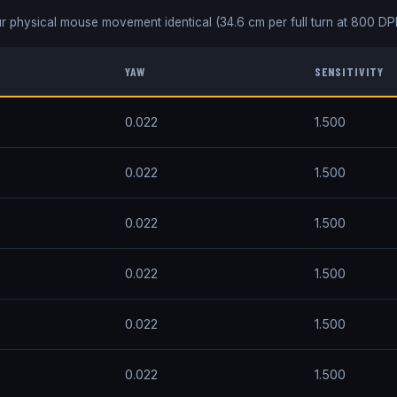
r physical mouse movement identical (
34.6
cm per full turn at
800
DPI
YAW
SENSITIVITY
0.022
1.500
0.022
1.500
0.022
1.500
0.022
1.500
0.022
1.500
0.022
1.500