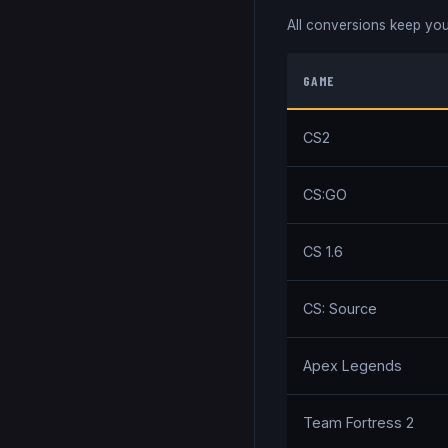
All conversions keep you
GAME
CS2
CS:GO
CS 1.6
CS: Source
Apex Legends
Team Fortress 2