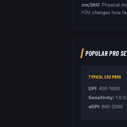
cm/360:
Physical mo
FOV changes how fa
POPULAR PRO SE
TYPICAL CS2 PROS
DPI:
400-1600
Sensitivity:
1.0-2
eDPI:
800-2000