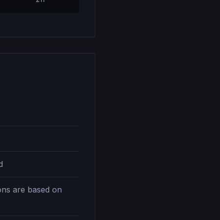
d
ions are based on