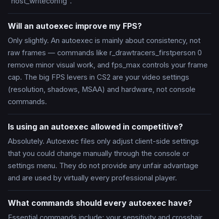
"host_writeconfig".
Will an autoexec improve my FPS?
Only slightly. An autoexec is mainly about consistency, not
raw frames — commands like r_drawtracers_firstperson 0
remove minor visual work, and fps_max controls your frame
cap. The big FPS levers in CS2 are your video settings
(resolution, shadows, MSAA) and hardware, not console
commands.
Is using an autoexec allowed in competitive?
Absolutely. Autoexec files only adjust client-side settings
that you could change manually through the console or
settings menu. They do not provide any unfair advantage
and are used by virtually every professional player.
What commands should every autoexec have?
Essential commands include: your sensitivity and crosshair