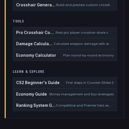
Crosshair Generator
Build and preview custom crosshairs
TOOLS
Pro Crosshair Codes
Real pro player crosshair share codes
Damage Calculator
Calculate weapon damage with armor
Economy Calculator
Plan round-by-round economy
LEARN & EXPLORE
CS2 Beginner's Guide
First steps in Counter-Strike 2
Economy Guide
Money management and buy strategies
Ranking System Guide
Competitive and Premier tiers explained