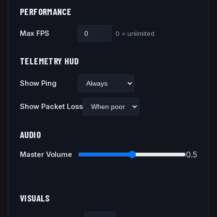
PERFORMANCE
Max FPS
0 = unlimited
TELEMETRY HUD
Show Ping
Show Packet Loss
AUDIO
0.5
Master Volume
VISUALS