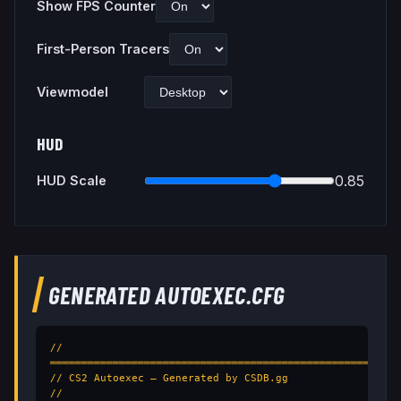
Show FPS Counter
First-Person Tracers
Viewmodel
HUD
0.85
HUD Scale
GENERATED AUTOEXEC.CFG
// 
═══════════════════════════════════════════════════

// CS2 Autoexec — Generated by CSDB.gg

// 