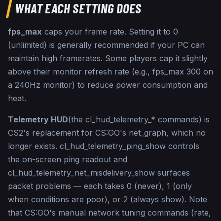
cl_hud_color 0

WHAT EACH SETTING DOES
// ── Save settings 
───────────────────────────────

fps_max
caps your frame rate. Setting it to 0
host_writeconfig

(unlimited) is generally recommended if your PC can
// Generated at csdb.gg/autoexec-generator
maintain high framerates. Some players cap it slightly
above their monitor refresh rate (e.g., fps_max 300 on
a 240Hz monitor) to reduce power consumption and
heat.
Telemetry HUD
(the cl_hud_telemetry_* commands) is
CS2's replacement for CS:GO's net_graph, which no
longer exists. cl_hud_telemetry_ping_show controls
the on-screen ping readout and
cl_hud_telemetry_net_misdelivery_show surfaces
packet problems — each takes 0 (never), 1 (only
when conditions are poor), or 2 (always show). Note
that CS:GO's manual network tuning commands (rate,