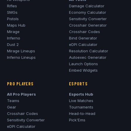
Rifles
Damage Calculator
SMGs
Economy Calculator
Pistols
Sensitivity Converter
Maps Hub
Crosshair Generator
Mirage
Crosshair Codes
Inferno
Bind Generator
Dust 2
eDPI Calculator
Mirage
Lineups
Resolution Calculator
Inferno
Lineups
Autoexec Generator
Launch Options
Embed Widgets
PRO PLAYERS
ESPORTS
All Pro Players
Esports Hub
Teams
Live Matches
Gear
Tournaments
Crosshair Codes
Head-to-Head
Sensitivity Converter
Pick'Ems
eDPI Calculator