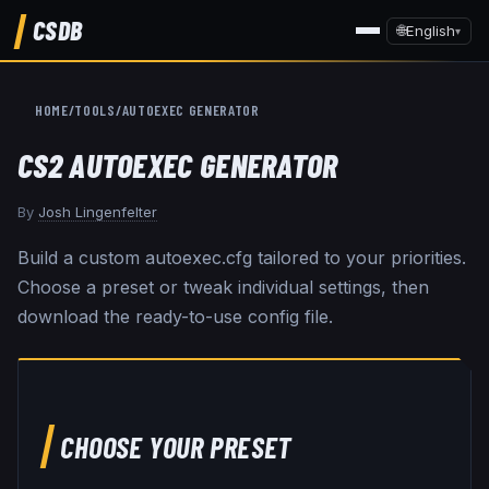
CSDB
🌐
English
▾
HOME
/
TOOLS
/
AUTOEXEC GENERATOR
CS2 AUTOEXEC GENERATOR
By
Josh Lingenfelter
Build a custom autoexec.cfg tailored to your priorities.
Choose a preset or tweak individual settings, then
download the ready-to-use config file.
CHOOSE YOUR PRESET