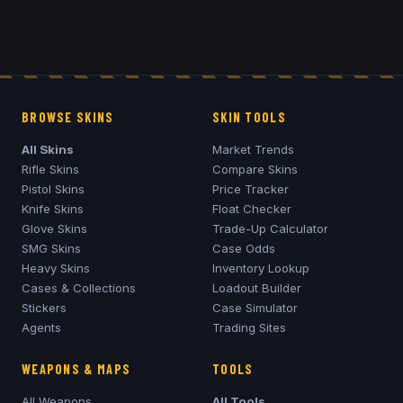
BROWSE SKINS
SKIN TOOLS
All Skins
Market Trends
Rifle Skins
Compare Skins
Pistol Skins
Price Tracker
Knife Skins
Float Checker
Glove Skins
Trade-Up Calculator
SMG Skins
Case Odds
Heavy Skins
Inventory Lookup
Cases & Collections
Loadout Builder
Stickers
Case Simulator
Agents
Trading Sites
WEAPONS & MAPS
TOOLS
All Weapons
All Tools