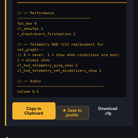
═══════════════════════════════════════════════════

// ── Performance 
──────────────────────────────────

fps_max 0

cl_showfps 1

r_drawtracers_firstperson 1

// ── Telemetry HUD (CS2 replacement for 
net_graph) ─

// 0 = never, 1 = show when conditions are poor, 
2 = always show

cl_hud_telemetry_ping_show 2

cl_hud_telemetry_net_misdelivery_show 1

// ── Audio 
────────────────────────────────────────

volume 0.5

// ── Viewmodel 
───────────────────────────────────

Copy to
Download
★ Save to
viewmodel_presetpos 1

Clipboard
.cfg
profile
// ── HUD 
─────────────────────────────────────────

hud_scaling 0.85
