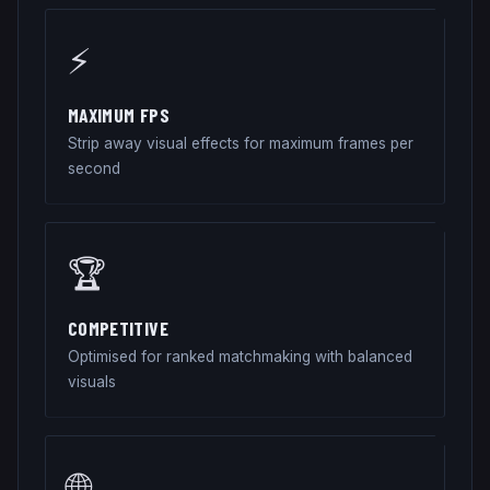
⚡
MAXIMUM FPS
Strip away visual effects for maximum frames per
second
🏆
COMPETITIVE
Optimised for ranked matchmaking with balanced
visuals
🌐