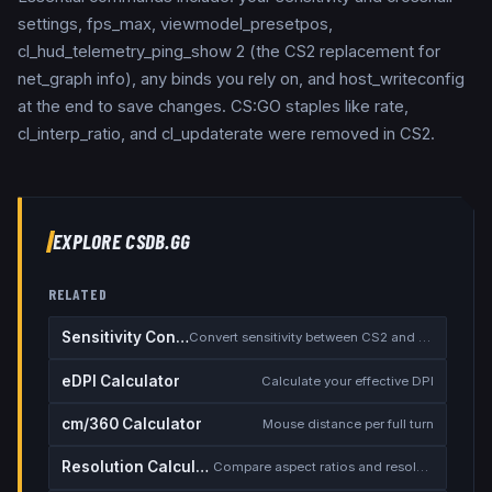
settings, fps_max, viewmodel_presetpos,
cl_hud_telemetry_ping_show 2 (the CS2 replacement for
net_graph info), any binds you rely on, and host_writeconfig
at the end to save changes. CS:GO staples like rate,
cl_interp_ratio, and cl_updaterate were removed in CS2.
EXPLORE CSDB.GG
RELATED
Sensitivity Converter
Convert sensitivity between CS2 and other games
eDPI Calculator
Calculate your effective DPI
cm/360 Calculator
Mouse distance per full turn
Resolution Calculator
Compare aspect ratios and resolutions