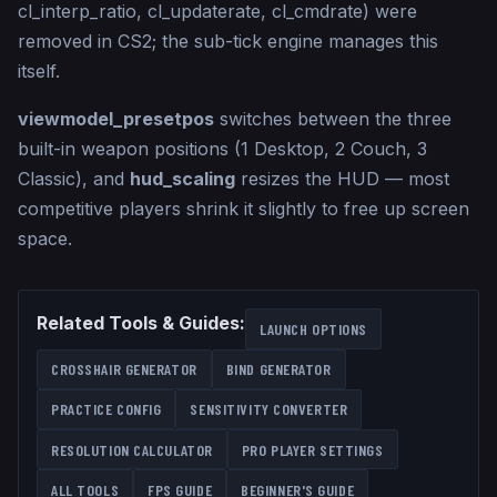
cl_interp_ratio, cl_updaterate, cl_cmdrate) were
removed in CS2; the sub-tick engine manages this
itself.
viewmodel_presetpos
switches between the three
built-in weapon positions (1 Desktop, 2 Couch, 3
Classic), and
hud_scaling
resizes the HUD — most
competitive players shrink it slightly to free up screen
space.
Related Tools & Guides:
LAUNCH OPTIONS
CROSSHAIR GENERATOR
BIND GENERATOR
PRACTICE CONFIG
SENSITIVITY CONVERTER
RESOLUTION CALCULATOR
PRO PLAYER SETTINGS
ALL TOOLS
FPS GUIDE
BEGINNER'S GUIDE