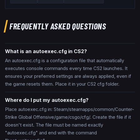
FREQUENTLY ASKED QUESTIONS
What is an autoexec.cfg in CS2?
An autoexec.cfg is a configuration file that automatically
executes console commands every time CS2 launches. It
ensures your preferred settings are always applied, even if
the game resets them. Place it in your CS2 cfg folder.
Where do I put my autoexec.cfg?
Place autoexec.cfg in: Steam/steamapps/common/Counter-
Strike Global Offensive/game/csgo/cfg/. Create the file if it
doesn't exist. The file must be named exactly
"autoexec.cfg" and end with the command