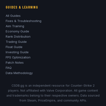
GUIDES & LEARNING
All Guides
Fixes & Troubleshooting
Aim Training
Economy Guide
Rank Distribution
Trading Guide
Float Guide
Investing Guide
FPS Optimization
Patch Notes
FAQ
Data Methodology
CSDB.gg is an independent resource for Counter-Strike 2
players. Not affiliated with Valve Corporation. All game content
and trademarks belong to their respective owners. Data sourced
from Steam, PriceEmpire, and community APIs.