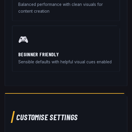
Balanced performance with clean visuals for
content creation
🎮
BEGINNER FRIENDLY
Sensible defaults with helpful visual cues enabled
CUSTOMISE SETTINGS