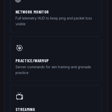
NETWORK MONITOR
Full telemetry HUD to keep ping and packet loss
visible
🎯
PRACTICE/WARMUP
Server commands for aim training and grenade
practice
📺
STREAMING