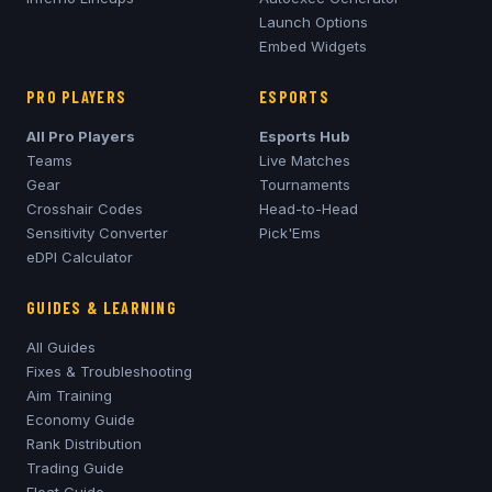
Launch Options
Embed Widgets
PRO PLAYERS
ESPORTS
All Pro Players
Esports Hub
Teams
Live Matches
Gear
Tournaments
Crosshair Codes
Head-to-Head
Sensitivity Converter
Pick'Ems
eDPI Calculator
GUIDES & LEARNING
All Guides
Fixes & Troubleshooting
Aim Training
Economy Guide
Rank Distribution
Trading Guide