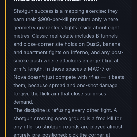
Shotgun success is a mapping exercise: they
earn their $900-per-kill premium only where
geometry guarantees fights inside about eight
metres. Classic real estate includes B tunnels
and close-corner site holds on Dust2, banana
and apartment fights on Inferno, and any post-
smoke push where attackers emerge blind at
arm's length. In those spaces a MAG-7 or
Nova doesn't just compete with rifles — it beats
them, because spread and one-shot damage
forgive the flick aim that close surprises
demand.
The discipline is refusing every other fight. A
shotgun crossing open ground is a free kill for
any rifle, so shotgun rounds are played almost
entirely pre-positioned: pick the corner at