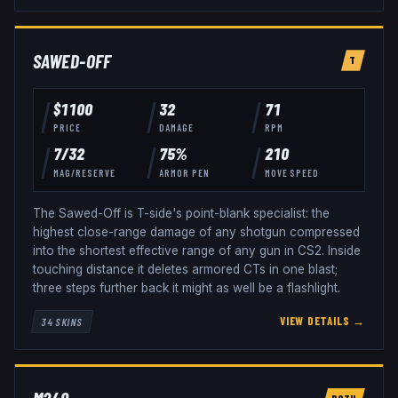
SAWED-OFF
T
$
1100
32
71
PRICE
DAMAGE
RPM
7
/
32
75
%
210
MAG/RESERVE
ARMOR PEN
MOVE SPEED
The Sawed-Off is T-side's point-blank specialist: the
highest close-range damage of any shotgun compressed
into the shortest effective range of any gun in CS2. Inside
touching distance it deletes armored CTs in one blast;
three steps further back it might as well be a flashlight.
VIEW DETAILS →
34
SKINS
BOTH