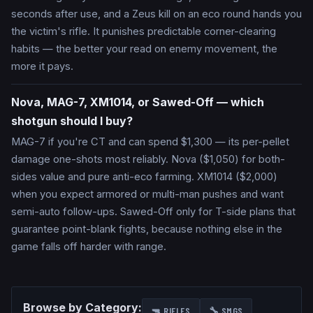
seconds after use, and a Zeus kill on an eco round hands you
the victim's rifle. It punishes predictable corner-clearing
habits — the better your read on enemy movement, the
more it pays.
Nova, MAG-7, XM1014, or Sawed-Off — which
shotgun should I buy?
MAG-7 if you're CT and can spend $1,300 — its per-pellet
damage one-shots most reliably. Nova ($1,050) for both-
sides value and pure anti-eco farming. XM1014 ($2,000)
when you expect armored or multi-man pushes and want
semi-auto follow-ups. Sawed-Off only for T-side plans that
guarantee point-blank fights, because nothing else in the
game falls off harder with range.
Browse by Category:
🔫
RIFLES
🔧
SMGS