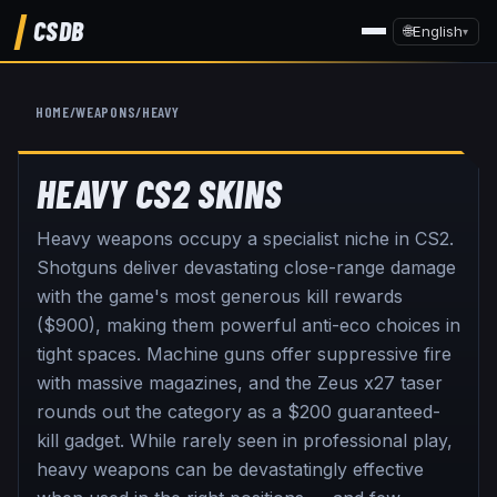
CSDB
🌐
English
▾
HOME
/
WEAPONS
/
HEAVY
HEAVY
CS2 SKINS
Heavy weapons occupy a specialist niche in CS2.
Shotguns deliver devastating close-range damage
with the game's most generous kill rewards
($900), making them powerful anti-eco choices in
tight spaces. Machine guns offer suppressive fire
with massive magazines, and the Zeus x27 taser
rounds out the category as a $200 guaranteed-
kill gadget. While rarely seen in professional play,
heavy weapons can be devastatingly effective