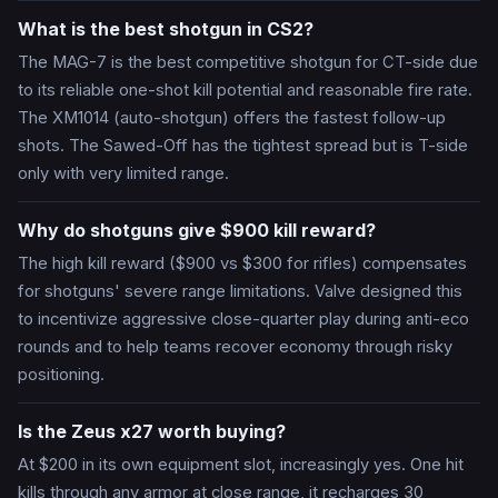
What is the best shotgun in CS2?
The MAG-7 is the best competitive shotgun for CT-side due
to its reliable one-shot kill potential and reasonable fire rate.
The XM1014 (auto-shotgun) offers the fastest follow-up
shots. The Sawed-Off has the tightest spread but is T-side
only with very limited range.
Why do shotguns give $900 kill reward?
The high kill reward ($900 vs $300 for rifles) compensates
for shotguns' severe range limitations. Valve designed this
to incentivize aggressive close-quarter play during anti-eco
rounds and to help teams recover economy through risky
positioning.
Is the Zeus x27 worth buying?
At $200 in its own equipment slot, increasingly yes. One hit
kills through any armor at close range, it recharges 30