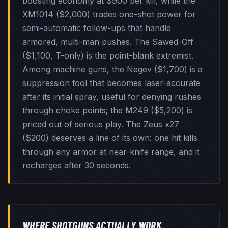
boosting economy at $900 per kill, while the
XM1014 ($2,000) trades one-shot power for
semi-automatic follow-ups that handle
armored, multi-man pushes. The Sawed-Off
($1,100, T-only) is the point-blank extremist.
Among machine guns, the Negev ($1,700) is a
suppression tool that becomes laser-accurate
after its initial spray, useful for denying rushes
through choke points; the M249 ($5,200) is
priced out of serious play. The Zeus x27
($200) deserves a line of its own: one hit kills
through any armor at near-knife range, and it
recharges after 30 seconds.
WHERE SHOTGUNS ACTUALLY WORK