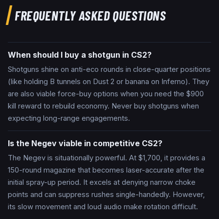
FREQUENTLY ASKED QUESTIONS
When should I buy a shotgun in CS2?
Shotguns shine on anti-eco rounds in close-quarter positions
(like holding B tunnels on Dust 2 or banana on Inferno). They
are also viable force-buy options when you need the $900
kill reward to rebuild economy. Never buy shotguns when
expecting long-range engagements.
Is the Negev viable in competitive CS2?
The Negev is situationally powerful. At $1,700, it provides a
150-round magazine that becomes laser-accurate after the
initial spray-up period. It excels at denying narrow choke
points and can suppress rushes single-handedly. However,
its slow movement and loud audio make rotation difficult.