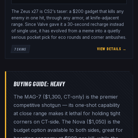
The Zeus x27 is CS2's taser: a $200 gadget that kills any
enemy in one hit, through any armor, at knife-adjacent
range. Since Valve gave it a 30-second recharge instead
of single use, it has evolved from a meme into a quietly
serious pocket pick for eco rounds and corner ambushes.
VIEW DETAILS →
7
SKINS
BUYING GUIDE:
HEAVY
The MAG-7 ($1,300, CT-only) is the premier
competitive shotgun — its one-shot capability
at close range makes it lethal for holding tight
corners on CT-side. The Nova ($1,050) is the
budget option available to both sides, great for