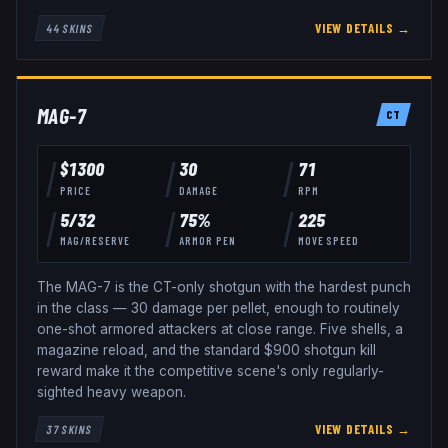
VIEW DETAILS →
44
SKINS
MAG-7
CT
$
1300
30
71
PRICE
DAMAGE
RPM
5
/
32
75
%
225
MAG/RESERVE
ARMOR PEN
MOVE SPEED
The MAG-7 is the CT-only shotgun with the hardest punch
in the class — 30 damage per pellet, enough to routinely
one-shot armored attackers at close range. Five shells, a
magazine reload, and the standard $900 shotgun kill
reward make it the competitive scene's only regularly-
sighted heavy weapon.
VIEW DETAILS →
37
SKINS