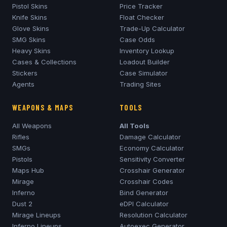
Pistol Skins
Price Tracker
Knife Skins
Float Checker
Glove Skins
Trade-Up Calculator
SMG Skins
Case Odds
Heavy Skins
Inventory Lookup
Cases & Collections
Loadout Builder
Stickers
Case Simulator
Agents
Trading Sites
WEAPONS & MAPS
TOOLS
All Weapons
All Tools
Rifles
Damage Calculator
SMGs
Economy Calculator
Pistols
Sensitivity Converter
Maps Hub
Crosshair Generator
Mirage
Crosshair Codes
Inferno
Bind Generator
Dust 2
eDPI Calculator
Mirage
Lineups
Resolution Calculator
Inferno
Lineups
Autoexec Generator