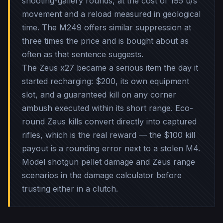
shooting-gallery rounds, at the cost of 195 u/s
movement and a reload measured in geological
time. The M249 offers similar suppression at
three times the price and is bought about as
often as that sentence suggests.
The Zeus x27 became a serious item the day it
started recharging: $200, its own equipment
slot, and a guaranteed kill on any corner
ambush executed within its short range. Eco-
round Zeus kills convert directly into captured
rifles, which is the real reward — the $100 kill
payout is a rounding error next to a stolen M4.
Model shotgun pellet damage and Zeus range
scenarios in the damage calculator before
trusting either in a clutch.