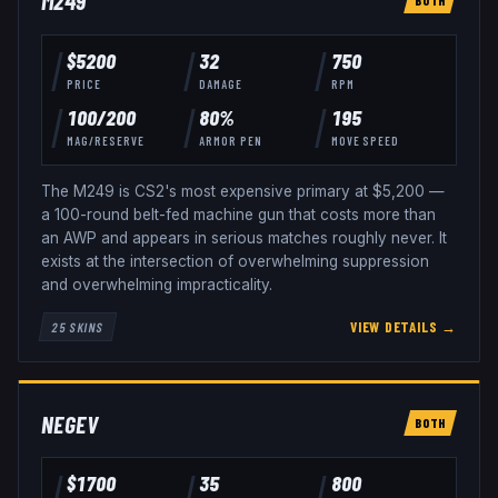
M249
$
5200
32
750
PRICE
DAMAGE
RPM
100
/
200
80
%
195
MAG/RESERVE
ARMOR PEN
MOVE SPEED
The M249 is CS2's most expensive primary at $5,200 —
a 100-round belt-fed machine gun that costs more than
an AWP and appears in serious matches roughly never. It
exists at the intersection of overwhelming suppression
and overwhelming impracticality.
VIEW DETAILS →
25
SKINS
NEGEV
BOTH
$
1700
35
800