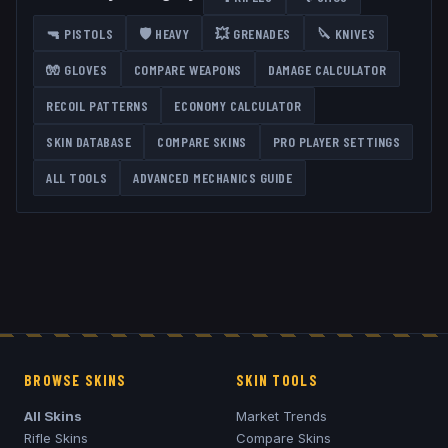
🔫
PISTOLS
🛡️
HEAVY
💥
GRENADES
🔪
KNIVES
🧤
GLOVES
COMPARE WEAPONS
DAMAGE CALCULATOR
RECOIL PATTERNS
ECONOMY CALCULATOR
SKIN DATABASE
COMPARE SKINS
PRO PLAYER SETTINGS
ALL TOOLS
ADVANCED MECHANICS GUIDE
BROWSE SKINS
SKIN TOOLS
All Skins
Market Trends
Rifle Skins
Compare Skins