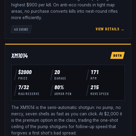
highest $900 per kill. On anti-eco rounds in tight map
areas, no purchase converts kills into next-round rifles
more efficiently.
VIEW DETAILS →
45
SKINS
XM1014
BOTH
$
2000
20
171
PRICE
DAMAGE
RPM
7
/
32
80
%
215
MAG/RESERVE
ARMOR PEN
MOVE SPEED
The XM1014 is the semi-automatic shotgun: no pump, no
mercy, seven shells as fast as you can click. At $2,000 it
is the premium option in the class, trading the one-shot
ceiling of the pump shotguns for follow-up speed that
forgives a first shot's bad spread.