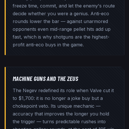
freeze time, commit, and let the enemy's route
decide whether you were a genius. Anti-eco
rounds lower the bar — against unarmored
opponents even mid-range pellet hits add up
fast, which is why shotguns are the highest-
profit anti-eco buys in the game.
MACHINE GUNS AND THE ZEUS
The Negev redefined its role when Valve cut it
to $1,700: it is no longer a joke buy but a
chokepoint veto. Its unique mechanic —
accuracy that improves the longer you hold
the trigger — turns predictable rushes into