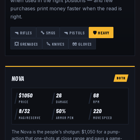
when used in the right positions — and few
purchases print money faster when the read is
right.
🔫
RIFLES
🔧
SMGS
🔫
PISTOLS
🛡️
HEAVY
💥
GRENADES
🔪
KNIVES
🧤
GLOVES
NOVA
BOTH
$
1050
26
68
PRICE
DAMAGE
RPM
8
/
32
50
%
220
MAG/RESERVE
ARMOR PEN
MOVE SPEED
The Nova is the people's shotgun: $1,050 for a pump-
action that one-shots at close range and pays a game-