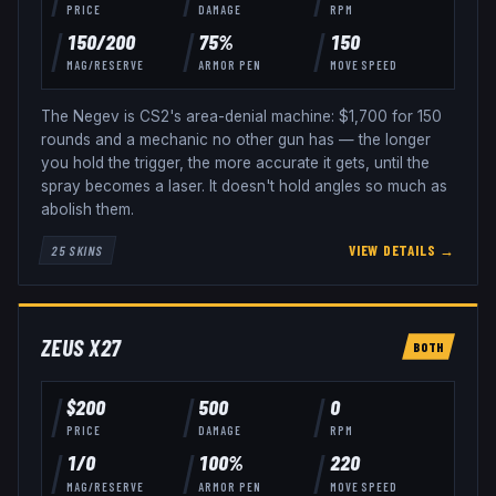
PRICE
DAMAGE
RPM
150
/
200
75
%
150
MAG/RESERVE
ARMOR PEN
MOVE SPEED
The Negev is CS2's area-denial machine: $1,700 for 150
rounds and a mechanic no other gun has — the longer
you hold the trigger, the more accurate it gets, until the
spray becomes a laser. It doesn't hold angles so much as
abolish them.
VIEW DETAILS →
25
SKINS
ZEUS X27
BOTH
$
200
500
0
PRICE
DAMAGE
RPM
1
/
0
100
%
220
MAG/RESERVE
ARMOR PEN
MOVE SPEED