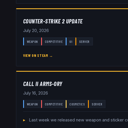
COUNTER-STRIKE 2 UPDATE
July 20, 2026
WEAPON
COMPETITIVE
UI
SERVER
VIEW ON STEAM →
CALL II ARMS-ORY
July 16, 2026
WEAPON
COMPETITIVE
COSMETICS
SERVER
Last week we released new weapon and sticker colle