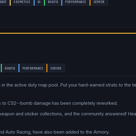
HEAT
COSMETICS
UI
BUGFIX
PERFORMANCE
SERVER
BUGFIX
PERFORMANCE
SERVER
 in the active duty map pool. Put your hard-earned strats to the t
es to CS2--bomb damage has been completely reworked.
 weapon and sticker collections, and the community answered! He
and Auto Racing, have also been added to the Armory.