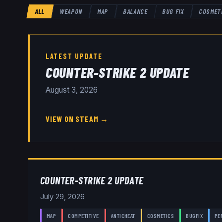
ALL
WEAPON
MAP
BALANCE
BUG FIX
COSMET
LATEST UPDATE
COUNTER-STRIKE 2 UPDATE
August 3, 2026
VIEW ON STEAM →
COUNTER-STRIKE 2 UPDATE
July 29, 2026
MAP
COMPETITIVE
ANTICHEAT
COSMETICS
BUGFIX
PE