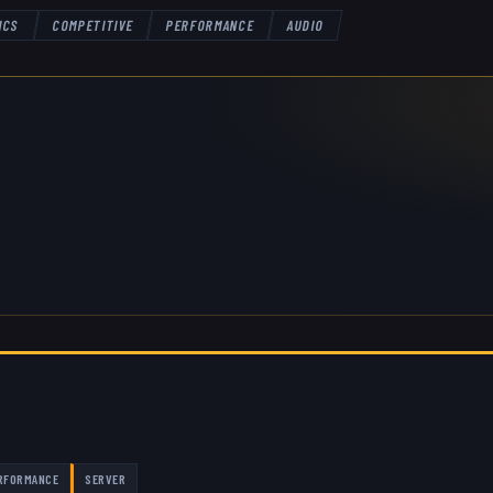
ICS
COMPETITIVE
PERFORMANCE
AUDIO
RFORMANCE
SERVER