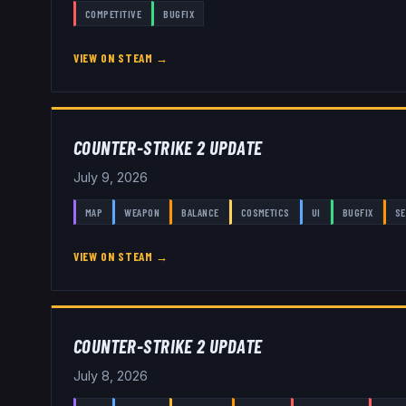
COMPETITIVE
BUGFIX
VIEW ON STEAM →
COUNTER-STRIKE 2 UPDATE
July 9, 2026
MAP
WEAPON
BALANCE
COSMETICS
UI
BUGFIX
SE
VIEW ON STEAM →
COUNTER-STRIKE 2 UPDATE
July 8, 2026