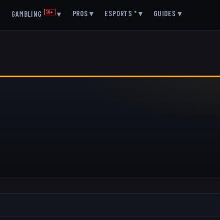
▾
PROS
▾
ESPORTS
●
▾
GUIDES
▾
GAMBLING
18+
▾