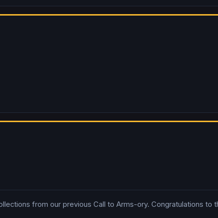
ctions from our previous Call to Arms-ory. Congratulations to the