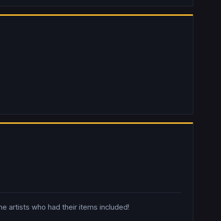
 artists who had their items included!