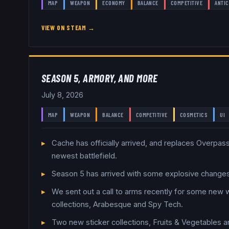
MAP
WEAPON
ECONOMY
BALANCE
COMPETITIVE
ANTIC
VIEW ON STEAM →
SEASON 5, ARMORY, AND MORE
July 8, 2026
MAP
WEAPON
BALANCE
COMPETITIVE
COSMETICS
UI
Cache has officially arrived, and replaces Overpass
newest battlefield.
Season 5 has arrived with some explosive chang
We sent out a call to arms recently for some new
collections, Arabesque and Spy Tech.
Two new sticker collections, Fruits & Vegetables 