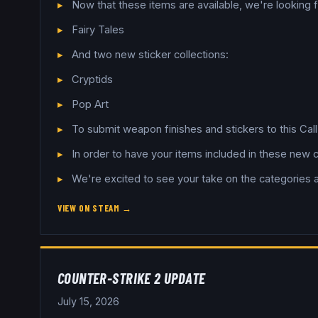
Now that these items are available, we're looking
Fairy Tales
And two new sticker collections:
Cryptids
Pop Art
To submit weapon finishes and stickers to this Cal
In order to have your items included in these new 
We're excited to see your take on the categories 
VIEW ON STEAM →
COUNTER-STRIKE 2 UPDATE
July 15, 2026