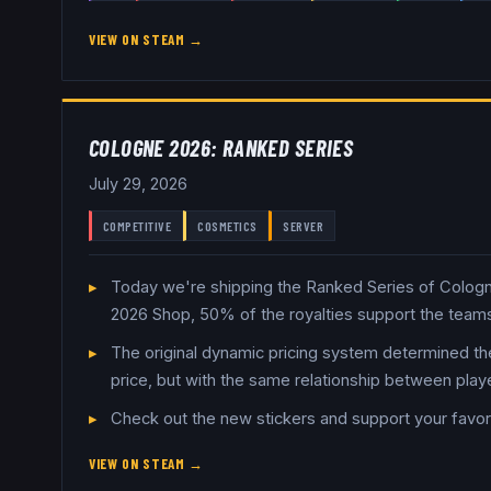
VIEW ON STEAM →
COLOGNE 2026: RANKED SERIES
July 29, 2026
COMPETITIVE
COSMETICS
SERVER
Today we're shipping the Ranked Series of Cologne 
2026 Shop, 50% of the royalties support the teams
The original dynamic pricing system determined the
price, but with the same relationship between play
Check out the new stickers and support your favor
VIEW ON STEAM →