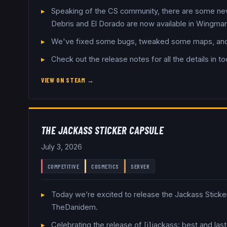
Speaking of the CS community, there are some new
Debris and El Dorado are now available in Wingman
We've fixed some bugs, tweaked some maps, and s
Check out the release notes for all the details in t
VIEW ON STEAM →
THE JACKASS STICKER CAPSULE
July 3, 2026
COMPETITIVE
COSMETICS
SERVER
Today we’re excited to release the Jackass Sticke
TheDanidem.
Celebrating the release of [i]jackass: best and la