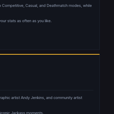
o Competitive, Casual, and Deathmatch modes, while
 stats as often as you like.
aphic artist Andy Jenkins, and community artist
ng iconic Jackass moments.