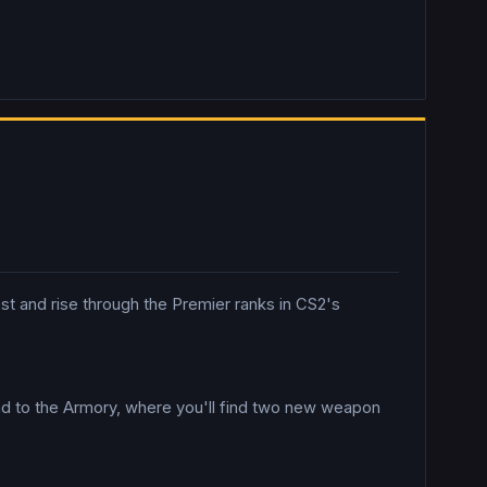
est and rise through the Premier ranks in CS2's
ad to the Armory, where you'll find two new weapon