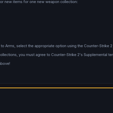
 for new items for one new weapon collection:
l to Arms, select the appropriate option using the Counter-Strike 
collections, you must agree to Counter-Strike 2's Supplemental te
above!