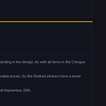
nding in the design. As with all items in the Cologne
sonable prices. So the Ranked stickers have a lower
.
til September 29th.