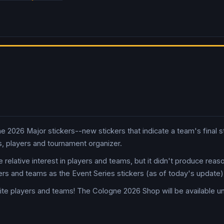
2026 Major stickers--new stickers that indicate a team's final sta
, players and tournament organizer.
 relative interest in players and teams, but it didn't produce rea
ers and teams as the Event Series stickers (as of today's update)
ite players and teams! The Cologne 2026 Shop will be available un