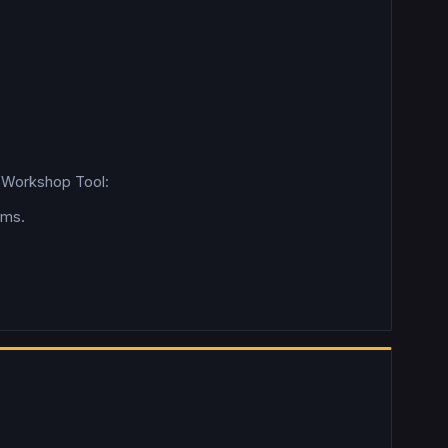
2 Workshop Tool:
rms.