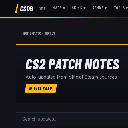
CSDB
MAPS
▾
SKINS
▾
RANKS
▾
TOOLS
HOME
HOME
/
PATCH NOTES
CS2 PATCH NOTES
Auto-updated from official Steam sources
LIVE FEED