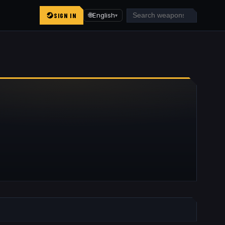
SIGN IN
🌐
English
▾