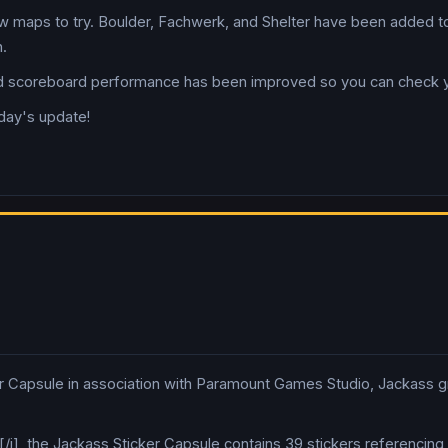
 maps to try. Boulder, Fachwerk, and Shelter have been added t
.
coreboard performance has been improved so you can check your
oday's update!
r Capsule in association with Paramount Games Studio, Jackass gr
st[/i], the Jackass Sticker Capsule contains 39 stickers referenci