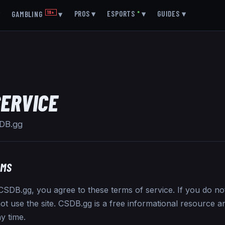
▾
PROS
▾
ESPORTS
●
▾
GUIDES
▾
GAMBLING
18+
▾
SERVICE
SDB.gg
RMS
SDB.gg, you agree to these terms of service. If you do no
ot use the site. CSDB.gg is a free informational resource an
y time.