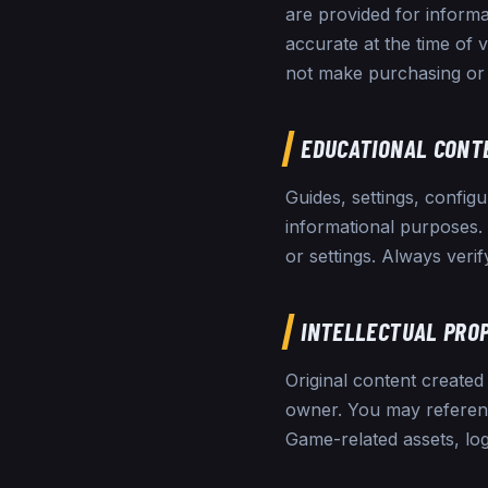
are provided for informa
accurate at the time of 
not make purchasing or 
EDUCATIONAL CONT
Guides, settings, config
informational purposes
or settings. Always verif
INTELLECTUAL PRO
Original content created 
owner. You may reference
Game-related assets, lo