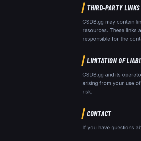
THIRD-PARTY LINKS
CSDB.gg may contain lin
resources. These links 
responsible for the conte
LIMITATION OF LIAB
CSDB.gg and its operators
arising from your use of
risk.
CONTACT
If you have questions a