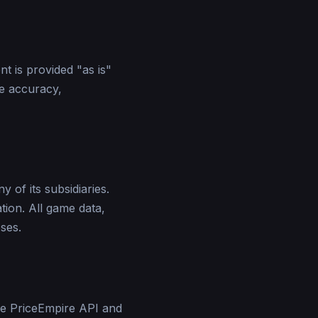
t is provided "as is"
e accuracy,
 of its subsidiaries.
tion. All game data,
ses.
he PriceEmpire API and