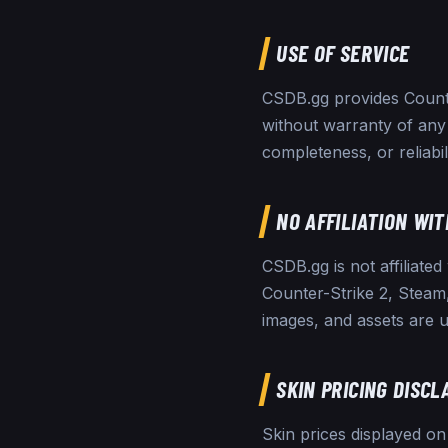
USE OF SERVICE
CSDB.gg provides Counter
without warranty of any
completeness, or reliabil
NO AFFILIATION WIT
CSDB.gg is not affiliated
Counter-Strike 2, Steam,
images, and assets are u
SKIN PRICING DISCL
Skin prices displayed o