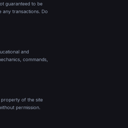
not guaranteed to be
te any transactions. Do
ducational and
 mechanics, commands,
 property of the site
without permission.