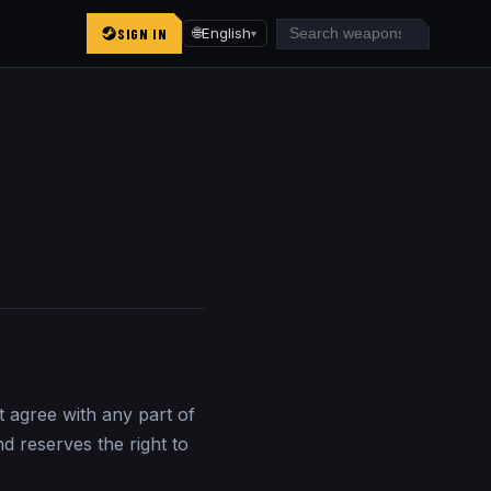
SIGN IN
🌐
English
▾
t agree with any part of
d reserves the right to