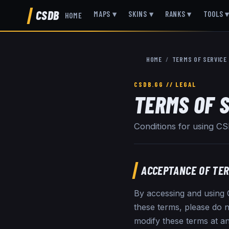
CSDB
MAPS
▾
SKINS
▾
RANKS
▾
TOOLS
HOME
HOME
/
TERMS OF SERVICE
TERMS OF 
Conditions for using C
ACCEPTANCE OF TE
By accessing and using C
these terms, please do n
modify these terms at an