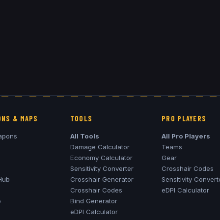
NS & MAPS
TOOLS
PRO PLAYERS
apons
All Tools
All Pro Players
Damage Calculator
Teams
Economy Calculator
Gear
Sensitivity Converter
Crosshair Codes
Hub
Crosshair Generator
Sensitivity Convert
Crosshair Codes
eDPI Calculator
o
Bind Generator
eDPI Calculator