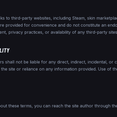
ks to third-party websites, including Steam, skin marketp
are provided for convenience and do not constitute an end
nt, privacy practices, or availability of any third-party sites
ILITY
 shall not be liable for any direct, indirect, incidental, o
 the site or reliance on any information provided. Use of th
bout these terms, you can reach the site author through t