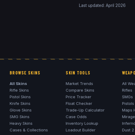
Last updated: April 2026
BROWSE SKINS
SKIN TOOLS
WEAPO
All Skins
Market Trends
All We
Rifle Skins
Compare Skins
Rifles
Pistol Skins
Price Tracker
SMGs
Knife Skins
Float Checker
Pistols
Glove Skins
Trade-Up Calculator
Maps 
SMG Skins
Case Odds
Mirage
Heavy Skins
Inventory Lookup
Infern
Cases & Collections
Loadout Builder
Dust 2