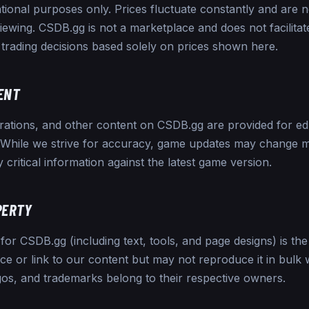
tional purposes only. Prices fluctuate constantly and are 
viewing. CSDB.gg is not a marketplace and does not facilita
trading decisions based solely on prices shown here.
ENT
urations, and other content on CSDB.gg are provided for e
. While we strive for accuracy, game updates may change
y critical information against the latest game version.
PERTY
for CSDB.gg (including text, tools, and page designs) is the
 or link to our content but may not reproduce it in bulk 
gos, and trademarks belong to their respective owners.