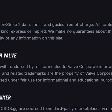
-Strike 2 data, tools, and guides free of charge. All conten
 kind, express or implied. We make no guarantees about th
ity of any information on this site.
H VALVE
 with, endorsed by, or connected to Valve Corporation or any
 and related trademarks are the property of Valve Corpora
sed under fair use for informational and educational purpo
AIMER
n CSDB.gg are sourced from third-party marketplaces via t