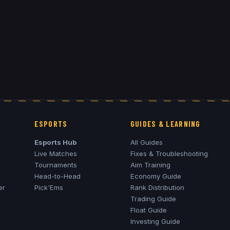
ESPORTS
GUIDES & LEARNING
Esports Hub
All Guides
Live Matches
Fixes & Troubleshooting
Tournaments
Aim Training
Head-to-Head
Economy Guide
er
Pick'Ems
Rank Distribution
Trading Guide
Float Guide
Investing Guide