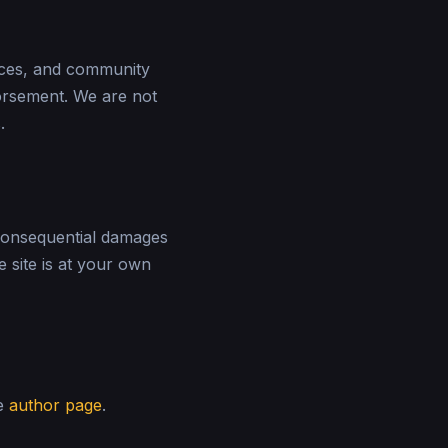
laces, and community
orsement. We are not
.
r consequential damages
e site is at your own
he
author page
.