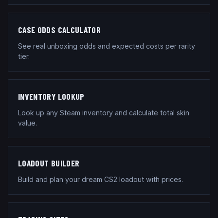
CASE ODDS CALCULATOR
See real unboxing odds and expected costs per rarity
tier.
INVENTORY LOOKUP
Look up any Steam inventory and calculate total skin
value.
LOADOUT BUILDER
Build and plan your dream CS2 loadout with prices.