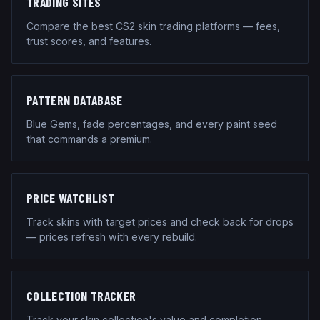
TRADING SITES
Compare the best CS2 skin trading platforms — fees,
trust scores, and features.
PATTERN DATABASE
Blue Gems, fade percentages, and every paint seed
that commands a premium.
PRICE WATCHLIST
Track skins with target prices and check back for drops
— prices refresh with every rebuild.
COLLECTION TRACKER
Track your skin collection's value and completion