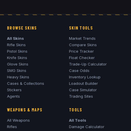
BROWSE SKINS
SKIN TOOLS
All Skins
Market Trends
Rifle Skins
Compare Skins
Pistol Skins
Price Tracker
Knife Skins
Float Checker
Glove Skins
Trade-Up Calculator
SMG Skins
Case Odds
Heavy Skins
Inventory Lookup
Cases & Collections
Loadout Builder
Stickers
Case Simulator
Agents
Trading Sites
WEAPONS & MAPS
TOOLS
All Weapons
All Tools
Rifles
Damage Calculator