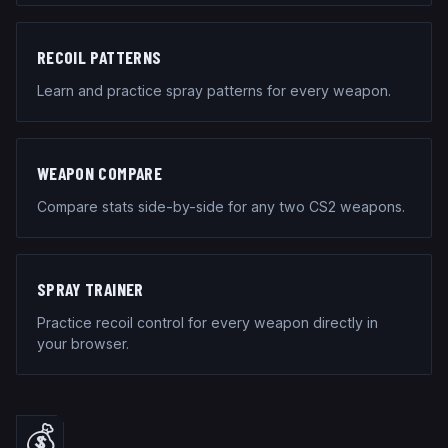
RECOIL PATTERNS
Learn and practice spray patterns for every weapon.
WEAPON COMPARE
Compare stats side-by-side for any two CS2 weapons.
SPRAY TRAINER
Practice recoil control for every weapon directly in
your browser.
💰