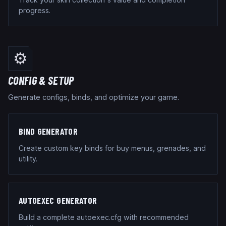
progress.
⚙️
CONFIG & SETUP
Generate configs, binds, and optimize your game.
BIND GENERATOR
Create custom key binds for buy menus, grenades, and
utility.
AUTOEXEC GENERATOR
Build a complete autoexec.cfg with recommended