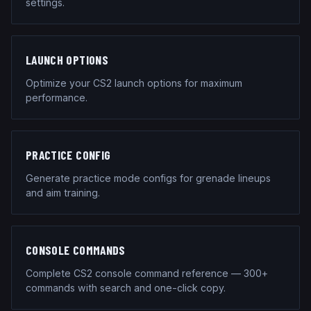
settings.
LAUNCH OPTIONS
Optimize your CS2 launch options for maximum
performance.
PRACTICE CONFIG
Generate practice mode configs for grenade lineups
and aim training.
CONSOLE COMMANDS
Complete CS2 console command reference — 300+
commands with search and one-click copy.