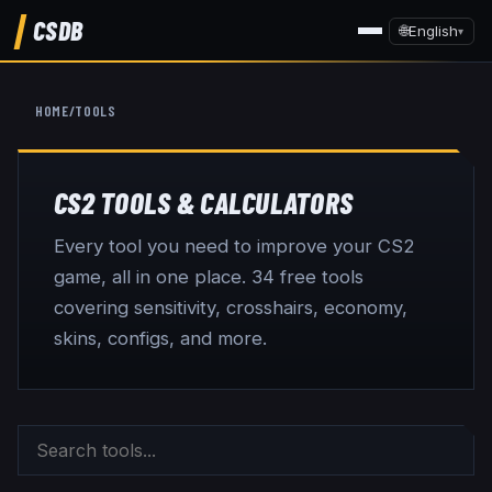
CSDB
🌐
English
▾
HOME
/
TOOLS
CS2 TOOLS & CALCULATORS
Every tool you need to improve your CS2
game, all in one place.
34
free tools
covering sensitivity, crosshairs, economy,
skins, configs, and more.