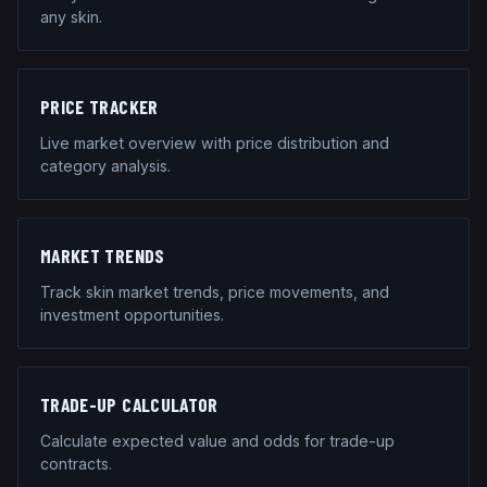
any skin.
PRICE TRACKER
Live market overview with price distribution and
category analysis.
MARKET TRENDS
Track skin market trends, price movements, and
investment opportunities.
TRADE-UP CALCULATOR
Calculate expected value and odds for trade-up
contracts.