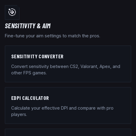
🎯
SENSITIVITY & AIM
Fine-tune your aim settings to match the pros.
SENSITIVITY CONVERTER
Convert sensitivity between CS2, Valorant, Apex, and
other FPS games.
EDPI CALCULATOR
Calculate your effective DPI and compare with pro
players.