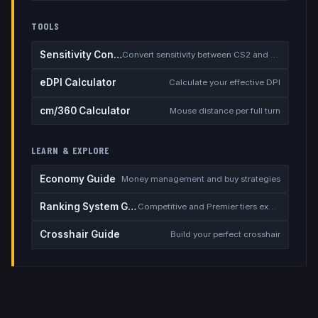
TOOLS
Sensitivity Converter
Convert sensitivity between CS2 and other games
eDPI Calculator
Calculate your effective DPI
cm/360 Calculator
Mouse distance per full turn
LEARN & EXPLORE
Economy Guide
Money management and buy strategies
Ranking System Guide
Competitive and Premier tiers explained
Crosshair Guide
Build your perfect crosshair