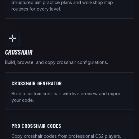
Structured aim practice plans and workshop map
routines for every level.
✛
CROSSHAIR
Build, browse, and copy crosshair configurations.
CROSSHAIR GENERATOR
Build a custom crosshair with live preview and export
your code.
PRO CROSSHAIR CODES
Copy crosshair codes from professional CS2 players.