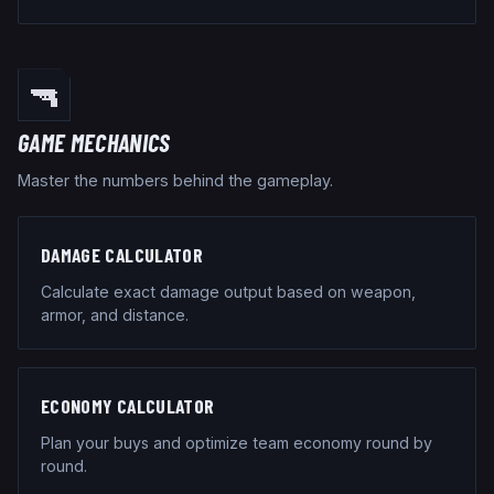
🔫
GAME MECHANICS
Master the numbers behind the gameplay.
DAMAGE CALCULATOR
Calculate exact damage output based on weapon,
armor, and distance.
ECONOMY CALCULATOR
Plan your buys and optimize team economy round by
round.