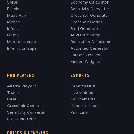
SMGs
Economy Calculator
Pistols
Sensitivity Converter
Maps Hub
Crosshair Generator
Mirage
Crosshair Codes
Inferno
Bind Generator
Dust 2
eDPI Calculator
Mirage
Lineups
Resolution Calculator
Inferno
Lineups
Autoexec Generator
Launch Options
Embed Widgets
PRO PLAYERS
ESPORTS
All Pro Players
Esports Hub
Teams
Live Matches
Gear
Tournaments
Crosshair Codes
Head-to-Head
Sensitivity Converter
Pick'Ems
eDPI Calculator
GUIDES & LEARNING