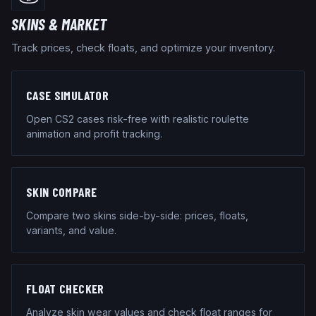
SKINS & MARKET
Track prices, check floats, and optimize your inventory.
CASE SIMULATOR
Open CS2 cases risk-free with realistic roulette
animation and profit tracking.
SKIN COMPARE
Compare two skins side-by-side: prices, floats,
variants, and value.
FLOAT CHECKER
Analyze skin wear values and check float ranges for