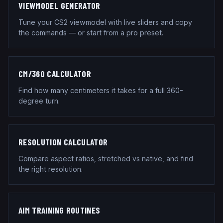
VIEWMODEL GENERATOR
Tune your CS2 viewmodel with live sliders and copy
the commands — or start from a pro preset.
CM/360 CALCULATOR
Find how many centimeters it takes for a full 360-
degree turn.
RESOLUTION CALCULATOR
Compare aspect ratios, stretched vs native, and find
the right resolution.
AIM TRAINING ROUTINES