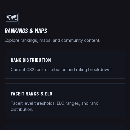
🗺️
RANKINGS & MAPS
Explore rankings, maps, and community content.
RANK DISTRIBUTION
Current CS2 rank distribution and rating breakdowns.
FACEIT RANKS & ELO
Faceit level thresholds, ELO ranges, and rank
distribution.