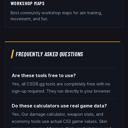
WORKSHOP MAPS
Best community workshop maps for aim training,
movement, and fun.
FREQUENTLY ASKED QUESTIONS
Are these tools free to use?
Yes, all CSDB.gg tools are completely free with no
sign-up required. They run directly in your browser.
Do these calculators use real game data?
Yes. Our damage calculator, weapon stats, and
economy tools use actual CS2 game values. Skin