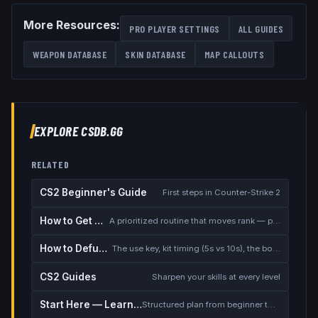
More Resources:
PRO PLAYER SETTINGS
ALL GUIDES
WEAPON DATABASE
SKIN DATABASE
MAP CALLOUTS
EXPLORE CSDB.GG
RELATED
CS2 Beginner's Guide
First steps in Counter-Strike 2
How to Get Better at CS2
A prioritized routine that moves rank — placement, warmup, utility, demos
How to Defuse the Bomb
The use key, kit timing (5s vs 10s), the bomb timer, and faking a defuse
CS2 Guides
Sharpen your skills at every level
Start Here — Learning Path
Structured plan from beginner to competitive