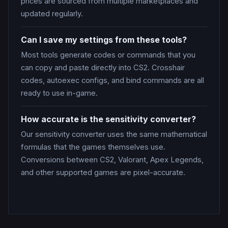
prices are sourced from multiple marketplaces and
updated regularly.
Can I save my settings from these tools?
Most tools generate codes or commands that you
can copy and paste directly into CS2. Crosshair
codes, autoexec configs, and bind commands are all
ready to use in-game.
How accurate is the sensitivity converter?
Our sensitivity converter uses the same mathematical
formulas that the games themselves use.
Conversions between CS2, Valorant, Apex Legends,
and other supported games are pixel-accurate.