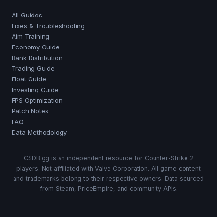
All Guides
Fixes & Troubleshooting
Aim Training
Economy Guide
Rank Distribution
Trading Guide
Float Guide
Investing Guide
FPS Optimization
Patch Notes
FAQ
Data Methodology
CSDB.gg is an independent resource for Counter-Strike 2
players. Not affiliated with Valve Corporation. All game content
and trademarks belong to their respective owners. Data sourced
from Steam, PriceEmpire, and community APIs.