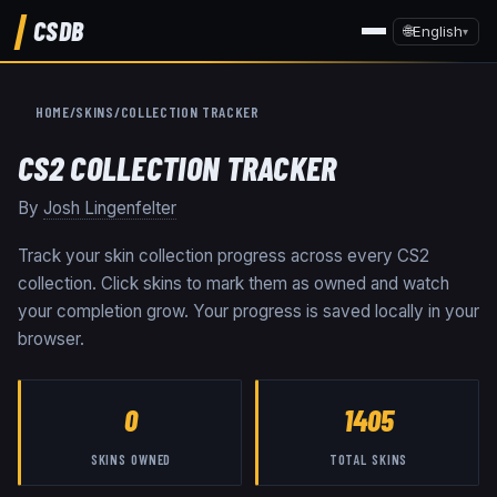
CSDB
🌐
English
▾
HOME
/
SKINS
/
COLLECTION TRACKER
CS2 COLLECTION TRACKER
By
Josh Lingenfelter
Track your skin collection progress across every CS2
collection. Click skins to mark them as owned and watch
your completion grow. Your progress is saved locally in your
browser.
0
1405
SKINS OWNED
TOTAL SKINS