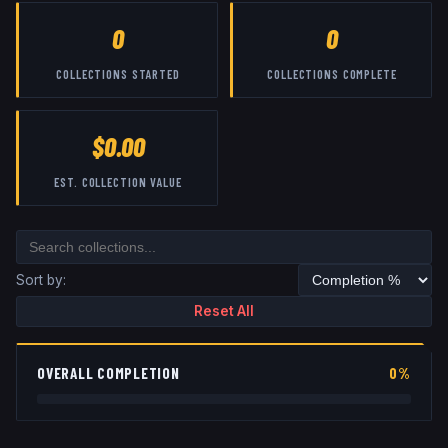
0
0
COLLECTIONS STARTED
COLLECTIONS COMPLETE
$0.00
EST. COLLECTION VALUE
Sort by:
Reset All
OVERALL COMPLETION
0%