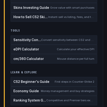
Skins Investing Guide
Grow value with smart purchases
How to Sell CS2 Skins for Real Money
Instant-sell vs listing, fees, and the cash-out safety checklist
TOOLS
Sensitivity Converter
Convert sensitivity between CS2 and other games
eDPI Calculator
Calculate your effective DPI
cm/360 Calculator
Mouse distance per full turn
LEARN & EXPLORE
CS2 Beginner's Guide
First steps in Counter-Strike 2
Economy Guide
Money management and buy strategies
Ranking System Guide
Competitive and Premier tiers explained