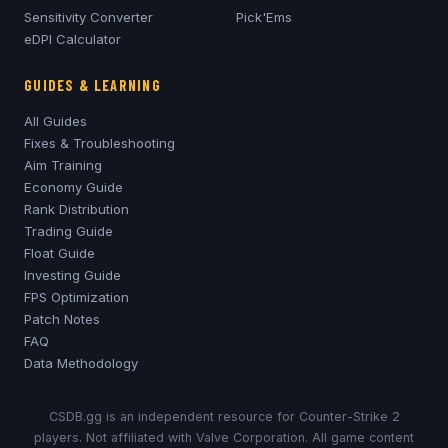
Sensitivity Converter
Pick'Ems
eDPI Calculator
GUIDES & LEARNING
All Guides
Fixes & Troubleshooting
Aim Training
Economy Guide
Rank Distribution
Trading Guide
Float Guide
Investing Guide
FPS Optimization
Patch Notes
FAQ
Data Methodology
CSDB.gg is an independent resource for Counter-Strike 2
players. Not affiliated with Valve Corporation. All game content