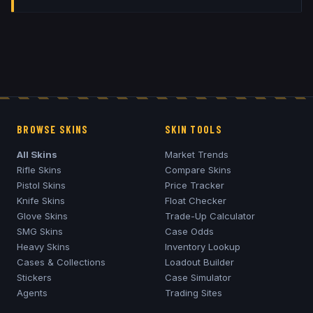
BROWSE SKINS
SKIN TOOLS
All Skins
Market Trends
Rifle Skins
Compare Skins
Pistol Skins
Price Tracker
Knife Skins
Float Checker
Glove Skins
Trade-Up Calculator
SMG Skins
Case Odds
Heavy Skins
Inventory Lookup
Cases & Collections
Loadout Builder
Stickers
Case Simulator
Agents
Trading Sites