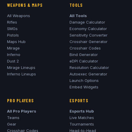
WEAPONS & MAPS
TOOLS
All Weapons
All Tools
Rifles
Damage Calculator
SMGs
Economy Calculator
Pistols
Sensitivity Converter
Maps Hub
Crosshair Generator
Mirage
Crosshair Codes
Inferno
Bind Generator
Dust 2
eDPI Calculator
Mirage
Lineups
Resolution Calculator
Inferno
Lineups
Autoexec Generator
Launch Options
Embed Widgets
PRO PLAYERS
ESPORTS
All Pro Players
Esports Hub
Teams
Live Matches
Gear
Tournaments
Crosshair Codes
Head-to-Head