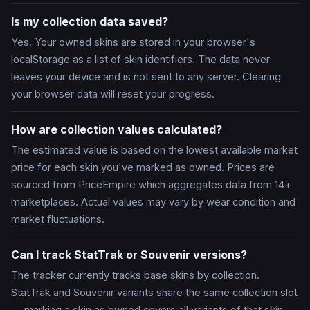
Is my collection data saved?
Yes. Your owned skins are stored in your browser's
localStorage as a list of skin identifiers. The data never
leaves your device and is not sent to any server. Clearing
your browser data will reset your progress.
How are collection values calculated?
The estimated value is based on the lowest available market
price for each skin you've marked as owned. Prices are
sourced from PriceEmpire which aggregates data from 14+
marketplaces. Actual values may vary by wear condition and
market fluctuations.
Can I track StatTrak or Souvenir versions?
The tracker currently tracks base skins by collection.
StatTrak and Souvenir variants share the same collection slot