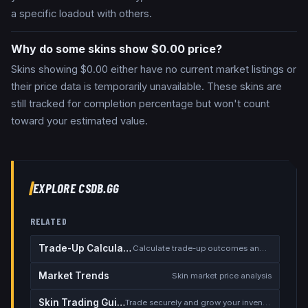
a specific loadout with others.
Why do some skins show $0.00 price?
Skins showing $0.00 either have no current market listings or
their price data is temporarily unavailable. These skins are
still tracked for completion percentage but won't count
toward your estimated value.
EXPLORE CSDB.GG
RELATED
Trade-Up Calculator
Calculate trade-up outcomes and EV
Market Trends
Skin market price analysis
Skin Trading Guide
Trade securely and grow your inventory