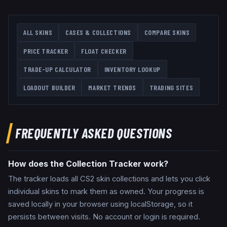
ALL SKINS
CASES & COLLECTIONS
COMPARE SKINS
PRICE TRACKER
FLOAT CHECKER
TRADE-UP CALCULATOR
INVENTORY LOOKUP
LOADOUT BUILDER
MARKET TRENDS
TRADING SITES
FREQUENTLY ASKED QUESTIONS
How does the Collection Tracker work?
The tracker loads all CS2 skin collections and lets you click
individual skins to mark them as owned. Your progress is
saved locally in your browser using localStorage, so it
persists between visits. No account or login is required.