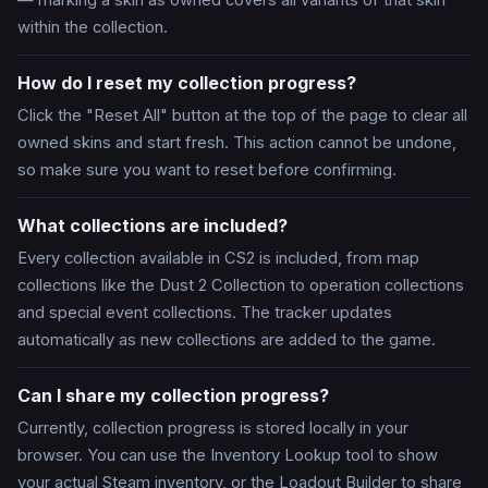
— marking a skin as owned covers all variants of that skin
within the collection.
How do I reset my collection progress?
Click the "Reset All" button at the top of the page to clear all
owned skins and start fresh. This action cannot be undone,
so make sure you want to reset before confirming.
What collections are included?
Every collection available in CS2 is included, from map
collections like the Dust 2 Collection to operation collections
and special event collections. The tracker updates
automatically as new collections are added to the game.
Can I share my collection progress?
Currently, collection progress is stored locally in your
browser. You can use the Inventory Lookup tool to show
your actual Steam inventory, or the Loadout Builder to share