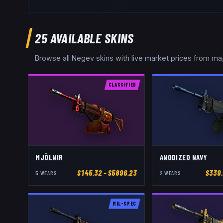
25
AVAILABLE SKINS
Browse all
Negev
skins with live market prices from ma
CLASSIFIED
MJÖLNIR
ANODIZED NAVY
$
145.32
– $5896.23
$
339
5
WEAR
S
2
WEAR
S
MIL-SPEC