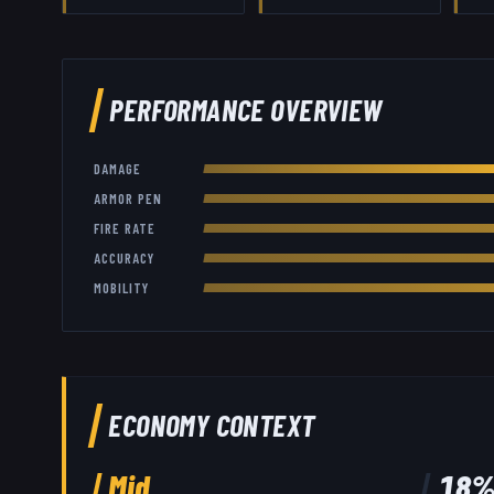
PERFORMANCE OVERVIEW
DAMAGE
ARMOR PEN
FIRE RATE
ACCURACY
MOBILITY
ECONOMY CONTEXT
Mid
18