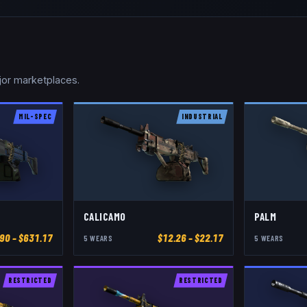
jor marketplaces.
MIL-SPEC
INDUSTRIAL
CALICAMO
PALM
.90
– $631.17
$
12.26
– $22.17
5
WEAR
S
5
WEAR
S
RESTRICTED
RESTRICTED