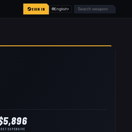
SIGN IN
🌐
English
▾
$5,896
MOST EXPENSIVE