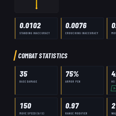
0.0102
0.0076
0
STANDING INACCURACY
CROUCHING INACCURACY
MO
COMBAT STATISTICS
35
75
%
4
BASE DAMAGE
ARMOR PEN
HS 
1
150
0.97
2
MOVE SPEED (U/S)
RANGE MODIFIER
WA