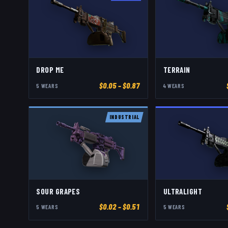
DROP ME
TERRAIN
$
0.05
– $0.87
5
WEAR
S
4
WEAR
S
INDUSTRIAL
SOUR GRAPES
ULTRALIGHT
$
0.02
– $0.51
5
WEAR
S
5
WEAR
S