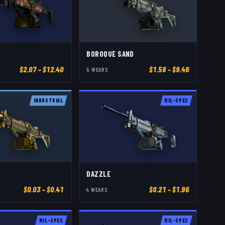
BOROQUE SAND
$
2.07
– $12.40
$
1.58
– $9.46
5
WEAR
S
INDUSTRIAL
MIL-SPEC
DAZZLE
$
0.03
– $0.41
$
0.21
– $1.96
4
WEAR
S
MIL-SPEC
MIL-SPEC