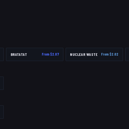
BRATATAT
From $
2.07
NUCLEAR WASTE
From $
2.02