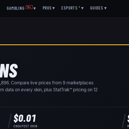
▾
PROS
▾
ESPORTS
●
▾
GUIDES
▾
GAMBLING
18+
▾
INS
,896
. Compare live prices from
9
marketplaces
ern data on every skin
, plus StatTrak™ pricing on
12
$0.01
CHEAPEST SKIN