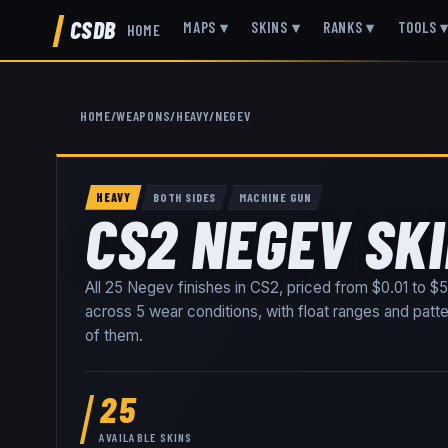
CSDB
MAPS
▾
SKINS
▾
RANKS
▾
TOOLS
HOME
HOME
/
WEAPONS
/
HEAVY
/
NEGEV
HEAVY
BOTH SIDES
MACHINE GUN
CS2 NEGEV SK
All
25
Negev
finishes in CS2, priced from
$0.01
to
$5
across
5
wear conditions
, with float ranges and patt
of them
.
25
AVAILABLE SKINS