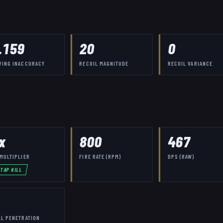
.159
20
0
VING INACCURACY
RECOIL MAGNITUDE
RECOIL VARIANCE
x
800
467
MULTIPLIER
FIRE RATE (RPM)
DPS (RAW)
-TAP KILL
LL PENETRATION