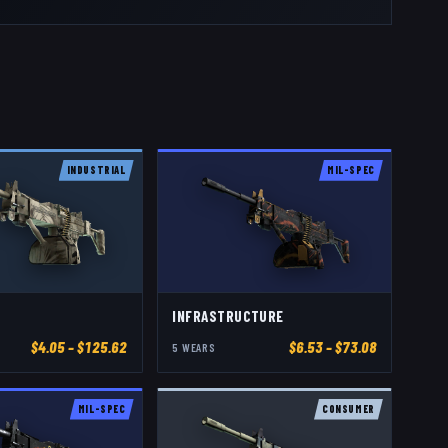
INDUSTRIAL
MIL-SPEC
INFRASTRUCTURE
$
4.05
– $125.62
$
6.53
– $73.08
5
WEAR
S
MIL-SPEC
CONSUMER