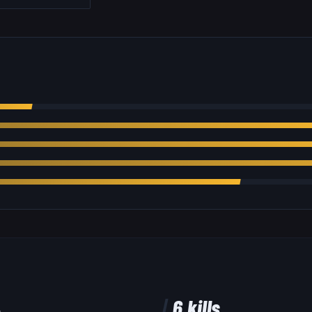
%
6
kills