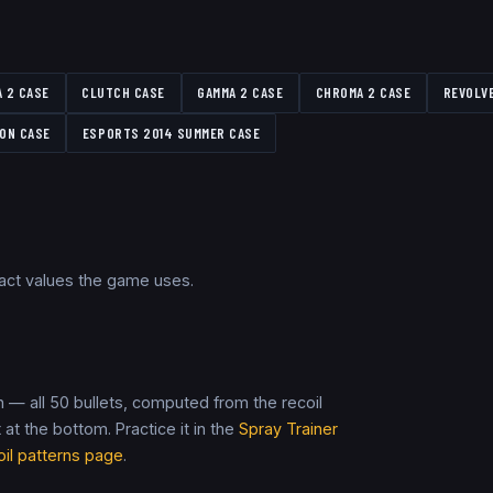
A 2 CASE
CLUTCH CASE
GAMMA 2 CASE
CHROMA 2 CASE
REVOLV
ON CASE
ESPORTS 2014 SUMMER CASE
xact values the game uses.
 — all 50 bullets, computed from the recoil
t at the bottom. Practice it in the
Spray Trainer
oil patterns page
.