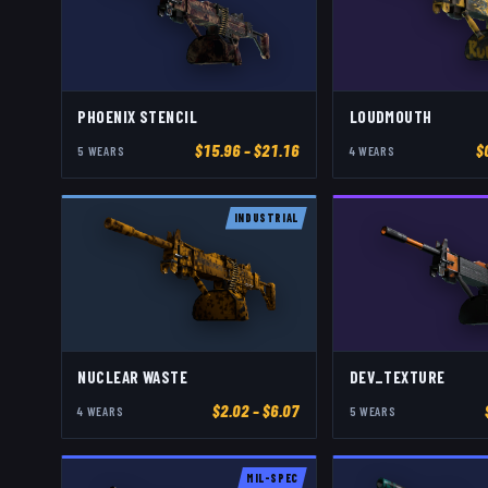
PHOENIX STENCIL
LOUDMOUTH
$
15.96
– $21.16
$
5
WEAR
S
4
WEAR
S
INDUSTRIAL
NUCLEAR WASTE
DEV_TEXTURE
$
2.02
– $6.07
4
WEAR
S
5
WEAR
S
MIL-SPEC