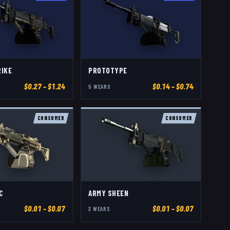
RIKE
PROTOTYPE
$
0.27
– $1.24
$
0.14
– $0.74
5
WEAR
S
CONSUMER
CONSUMER
C
ARMY SHEEN
$
0.01
– $0.07
$
0.01
– $0.07
3
WEAR
S