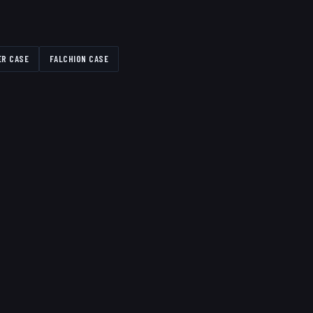
ER CASE
FALCHION CASE