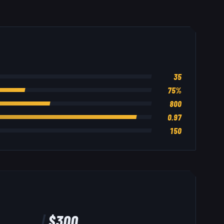
35
75
%
800
0.97
150
$
300