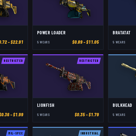
POWER LOADER
BRATATAT
0.72
– $22.91
$
0.89
– $11.05
5
WEAR
S
5
WEAR
S
RESTRICTED
RESTRICTED
LIONFISH
BULKHEAD
$
0.36
– $1.99
$
0.35
– $1.79
5
WEAR
S
5
WEAR
S
MIL-SPEC
INDUSTRIAL