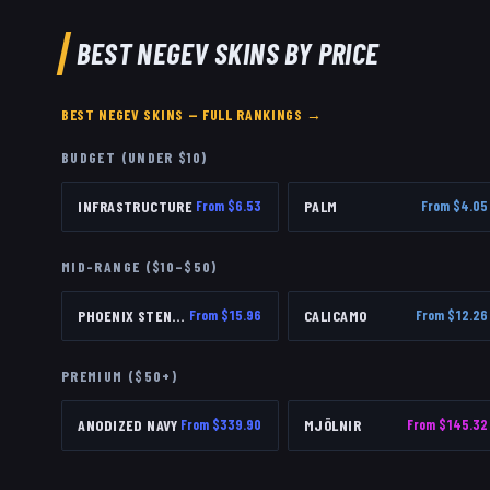
BEST
NEGEV
SKINS BY PRICE
BEST
NEGEV
SKINS — FULL RANKINGS →
BUDGET (UNDER $10)
INFRASTRUCTURE
From $
6.53
PALM
From $
4.05
MID-RANGE ($10–$50)
PHOENIX STENCIL
From $
15.96
CALICAMO
From $
12.26
PREMIUM ($50+)
ANODIZED NAVY
From $
339.90
MJÖLNIR
From $
145.32