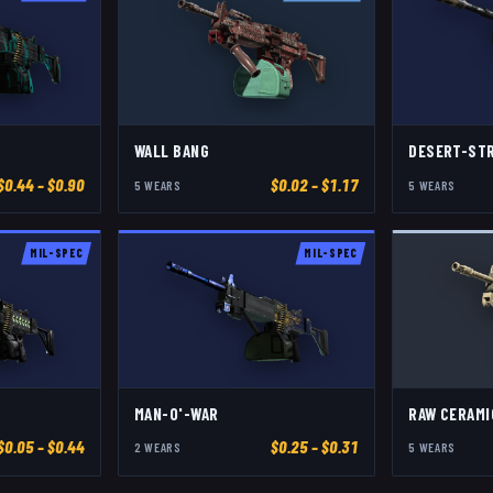
WALL BANG
DESERT-ST
$
0.44
– $0.90
$
0.02
– $1.17
5
WEAR
S
5
WEAR
S
MIL-SPEC
MIL-SPEC
MAN-O'-WAR
RAW CERAMI
$
0.05
– $0.44
$
0.25
– $0.31
2
WEAR
S
5
WEAR
S