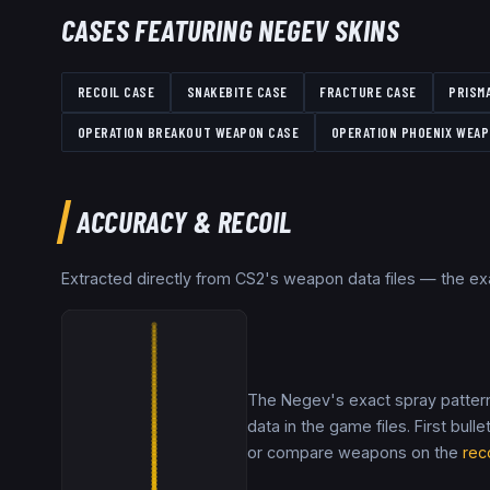
CASES FEATURING
NEGEV
SKINS
RECOIL CASE
SNAKEBITE CASE
FRACTURE CASE
PRISM
OPERATION BREAKOUT WEAPON CASE
OPERATION PHOENIX WEAP
ACCURACY & RECOIL
Extracted directly from CS2's weapon data files — the e
The Negev's exact spray pattern
data in the game files. First bulle
or compare weapons on the
rec