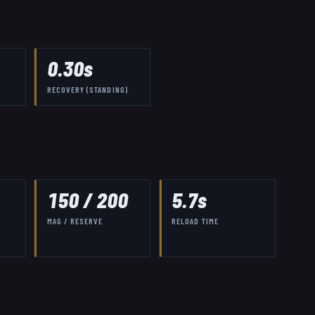
0.30
s
RECOVERY (STANDING)
150
/
200
5.7
s
MAG / RESERVE
RELOAD TIME