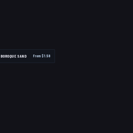
BOROQUE SAND
From $
1.58