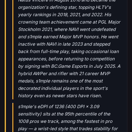
organization's defining star, topping HLTV's
yearly rankings in 2018, 2021, and 2022. His
crowning team achievement came at PGL Major
Stockholm 2021, where NAVI went undefeated
and s1mple earned Major MVP honors. He went
inactive with NAVI in late 2023 and stepped
back from full-time play, taking occasional loan
appearances, before returning to competition
by signing with BC.Game Esports in July 2025. A
hybrid AWPer and rifler with 21 career MVP
medals, s1mple remains one of the most
decorated individual players in the sport's
history even as newer stars have risen.
s1mple's eDPI of 1236 (400 DPI × 3.09
sensitivity) sits at the 95th percentile of the
1008 pros we track, among the fastest in pro
play — a wrist-led style that trades stability for