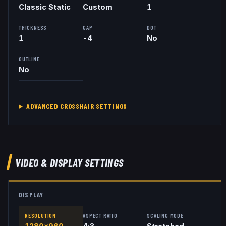
Classic Static
Custom
1
THICKNESS
GAP
DOT
1
-4
No
OUTLINE
No
ADVANCED CROSSHAIR SETTINGS
VIDEO & DISPLAY SETTINGS
DISPLAY
RESOLUTION
ASPECT RATIO
SCALING MODE