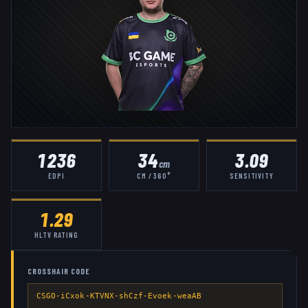
1236
34
3.09
cm
EDPI
CM / 360°
SENSITIVITY
1.29
HLTV RATING
CROSSHAIR CODE
CSGO-iCxok-KTVNX-shCzf-Evoek-weaAB