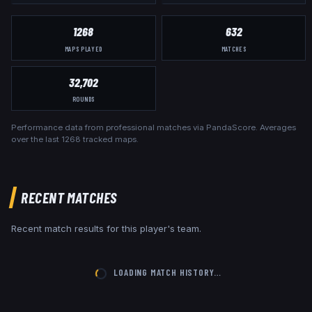
1268
632
MAPS PLAYED
MATCHES
32,702
ROUNDS
Performance data from professional matches via PandaScore. Averages
over the last
1268
tracked maps.
RECENT MATCHES
Recent match results for this player's team.
LOADING MATCH HISTORY…