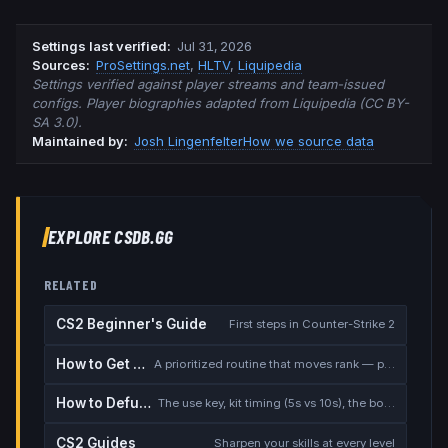
Settings last verified
:
Jul 31, 2026
Source
s
:
ProSettings.net
,
HLTV
,
Liquipedia
Settings verified against player streams and team-issued
configs. Player biographies adapted from Liquipedia (CC BY-
SA 3.0).
Maintained by:
Josh Lingenfelter
How we source data
EXPLORE CSDB.GG
RELATED
CS2 Beginner's Guide
First steps in Counter-Strike 2
How to Get Better at CS2
A prioritized routine that moves rank — placement, warmup, utility, demos
How to Defuse the Bomb
The use key, kit timing (5s vs 10s), the bomb timer, and faking a defuse
CS2 Guides
Sharpen your skills at every level