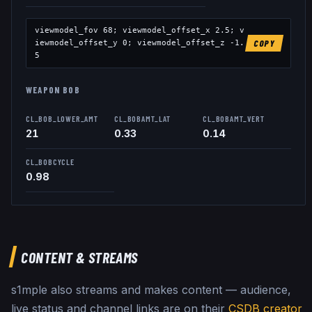
viewmodel_fov
68
; viewmodel_offset_x
2.5
; v
iewmodel_offset_y
0
; viewmodel_offset_z
-1.
COPY
5
WEAPON BOB
CL_BOB_LOWER_AMT
CL_BOBAMT_LAT
CL_BOBAMT_VERT
21
0.33
0.14
CL_BOBCYCLE
0.98
CONTENT & STREAMS
s1mple
also streams and makes content — audience,
live status and channel links are on their
CSDB creator