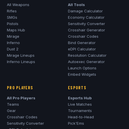
All Weapons
All Tools
Rifles
Damage Calculator
SMGs
Economy Calculator
Pistols
Sensitivity Converter
Maps Hub
Crosshair Generator
Mirage
Crosshair Codes
Inferno
Bind Generator
Dust 2
eDPI Calculator
Mirage
Lineups
Resolution Calculator
Inferno
Lineups
Autoexec Generator
Launch Options
Embed Widgets
PRO PLAYERS
ESPORTS
All Pro Players
Esports Hub
Teams
Live Matches
Gear
Tournaments
Crosshair Codes
Head-to-Head
Sensitivity Converter
Pick'Ems