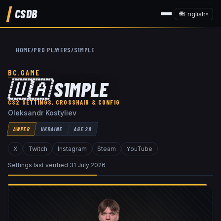
CSDB
🌐
English
▾
HOME
/
PRO PLAYERS
/
S1MPLE
BC.GAME
🇺🇦
S1MPLE
CS2 SETTINGS, CROSSHAIR & CONFIG
Oleksandr Kostyliev
AWPER
UKRAINE
AGE
28
X
Twitch
Instagram
Steam
YouTube
Settings last verified
31 July 2026