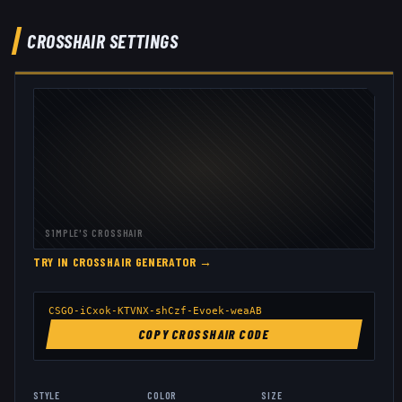
CROSSHAIR SETTINGS
S1MPLE
'S CROSSHAIR
TRY IN CROSSHAIR GENERATOR →
CSGO-iCxok-KTVNX-shCzf-Evoek-weaAB
COPY CROSSHAIR CODE
STYLE
COLOR
SIZE