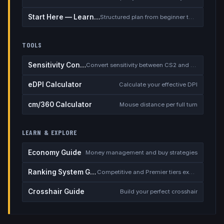
Start Here — Learning Path
Structured plan from beginner to competitive
TOOLS
Sensitivity Converter
Convert sensitivity between CS2 and other games
eDPI Calculator
Calculate your effective DPI
cm/360 Calculator
Mouse distance per full turn
LEARN & EXPLORE
Economy Guide
Money management and buy strategies
Ranking System Guide
Competitive and Premier tiers explained
Crosshair Guide
Build your perfect crosshair