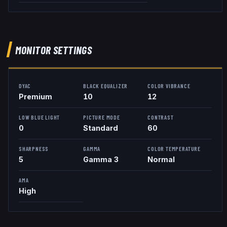
MONITOR SETTINGS
DYAC
BLACK EQUALIZER
COLOR VIBRANCE
Premium
10
12
LOW BLUE LIGHT
PICTURE MODE
CONTRAST
0
Standard
60
SHARPNESS
GAMMA
COLOR TEMPERATURE
5
Gamma 3
Normal
AMA
High