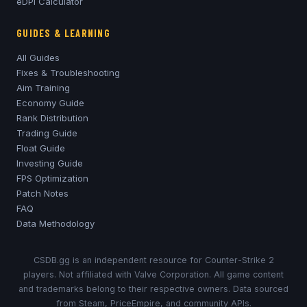
eDPI Calculator
GUIDES & LEARNING
All Guides
Fixes & Troubleshooting
Aim Training
Economy Guide
Rank Distribution
Trading Guide
Float Guide
Investing Guide
FPS Optimization
Patch Notes
FAQ
Data Methodology
CSDB.gg is an independent resource for Counter-Strike 2
players. Not affiliated with Valve Corporation. All game content
and trademarks belong to their respective owners. Data sourced
from Steam, PriceEmpire, and community APIs.