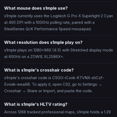
What mouse does s1mple use?
s1mple currently uses the Logitech G Pro X Superlight 2 Cyan
at 400 DPI with a 1000Hz polling rate, paired with a
SteelSeries QcK Performance Speed mousepad.
What resolution does s1mple play on?
s1mple plays on 1280x960 (4:3) with Stretched display mode
at 600Hz on a ZOWIE XL2586X+.
What is s1mple's crosshair code?
s1mple's crosshair code is CSGO-iCxok-KTVNX-shCzf-
Evoek-weaAB. To apply it, open CS2, go to Settings →
Crosshair → Share or Import, and paste the code.
What is s1mple's HLTV rating?
Across 1268 tracked professional maps, s1mple holds a 1.29