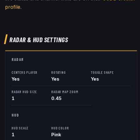
profile
.
RADAR & HUD SETTINGS
RADAR
CENTERS PLAYER
ROTATING
TOGGLE SHAPE
Yes
Yes
Yes
RADAR HUD SIZE
RADAR MAP ZOOM
1
0.45
HUD
HUD SCALE
HUD COLOR
1
Pink