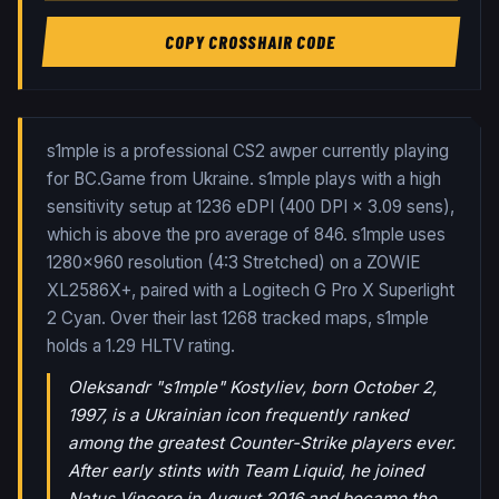
COPY CROSSHAIR CODE
s1mple is a professional CS2 awper currently playing
for BC.Game from Ukraine. s1mple plays with a high
sensitivity setup at 1236 eDPI (400 DPI × 3.09 sens),
which is above the pro average of 846. s1mple uses
1280x960 resolution (4:3 Stretched) on a ZOWIE
XL2586X+, paired with a Logitech G Pro X Superlight
2 Cyan.
Over their last
1268
tracked maps,
s1mple
holds a
1.29
HLTV rating.
Oleksandr "s1mple" Kostyliev, born October 2,
1997, is a Ukrainian icon frequently ranked
among the greatest Counter-Strike players ever.
After early stints with Team Liquid, he joined
Natus Vincere in August 2016 and became the