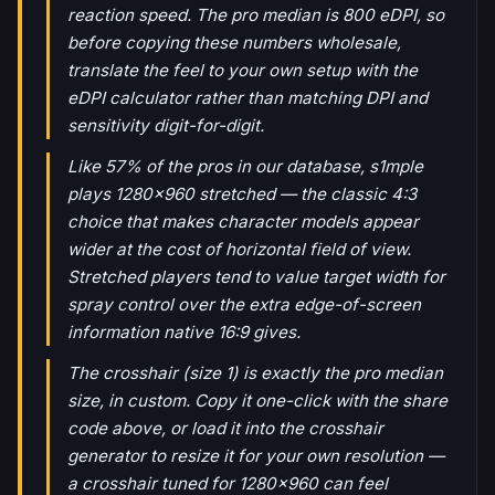
reaction speed. The pro median is 800 eDPI, so
before copying these numbers wholesale,
translate the feel to your own setup with the
eDPI calculator rather than matching DPI and
sensitivity digit-for-digit.
Like 57% of the pros in our database, s1mple
plays 1280x960 stretched — the classic 4:3
choice that makes character models appear
wider at the cost of horizontal field of view.
Stretched players tend to value target width for
spray control over the extra edge-of-screen
information native 16:9 gives.
The crosshair (size 1) is exactly the pro median
size, in custom. Copy it one-click with the share
code above, or load it into the crosshair
generator to resize it for your own resolution —
a crosshair tuned for 1280x960 can feel