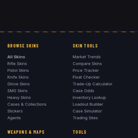
BROWSE SKINS
SKIN TOOLS
All Skins
Market Trends
Rifle Skins
Compare Skins
Pistol Skins
Price Tracker
Knife Skins
Float Checker
Glove Skins
Trade-Up Calculator
SMG Skins
Case Odds
Heavy Skins
Inventory Lookup
Cases & Collections
Loadout Builder
Stickers
Case Simulator
Agents
Trading Sites
WEAPONS & MAPS
TOOLS