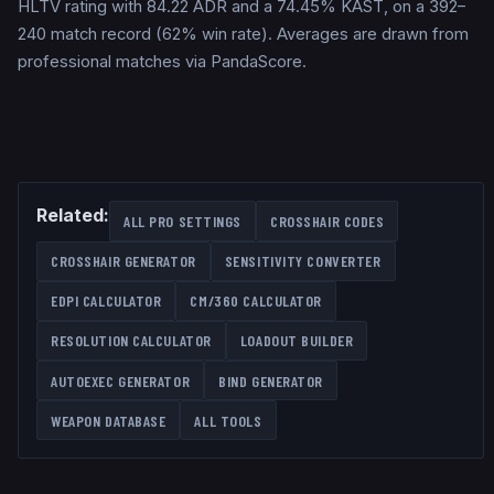
HLTV rating with 84.22 ADR and a 74.45% KAST, on a 392–
240 match record (62% win rate). Averages are drawn from
professional matches via PandaScore.
Related:
ALL PRO SETTINGS
CROSSHAIR CODES
CROSSHAIR GENERATOR
SENSITIVITY CONVERTER
EDPI CALCULATOR
CM/360 CALCULATOR
RESOLUTION CALCULATOR
LOADOUT BUILDER
AUTOEXEC GENERATOR
BIND GENERATOR
WEAPON DATABASE
ALL TOOLS