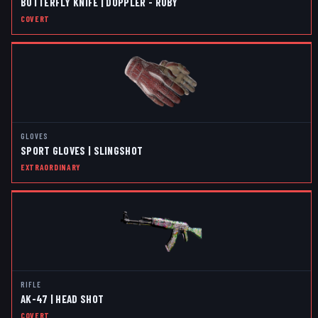
BUTTERFLY KNIFE | DOPPLER - RUBY
COVERT
GLOVES
SPORT GLOVES | SLINGSHOT
EXTRAORDINARY
RIFLE
AK-47 | HEAD SHOT
COVERT