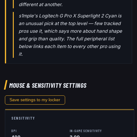
different at another.
s1mple's Logitech G Pro X Superlight 2 Cyan is
an unusual pick at the top level — few tracked
pros use it, which says more about hand shape
and grip than quality. The full peripheral list
below links each item to every other pro using
it.
MOUSE & SENSITIVITY SETTINGS
Save settings to my locker
SENSITIVITY
DPI
IN-GAME SENSITIVITY