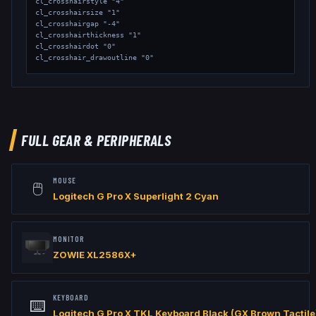
cl_crosshairstyle "4"

cl_crosshairsize "1"

cl_crosshairgap "-4"

cl_crosshairthickness "1"

cl_crosshairdot "0"

cl_crosshair_drawoutline "0"

// Viewmodel

viewmodel_fov "68"

viewmodel_offset_x "2.5"

viewmodel_offset_y "0"

viewmodel_offset_z "-1.5"

FULL GEAR & PERIPHERALS
// Launch Options: -freq 600 -console +fps_max 999
MOUSE
🖱️
Logitech G Pro X Superlight 2 Cyan
MONITOR
ZOWIE XL2586X+
KEYBOARD
⌨️
Logitech G Pro X TKL Keyboard Black (GX Brown Tactile