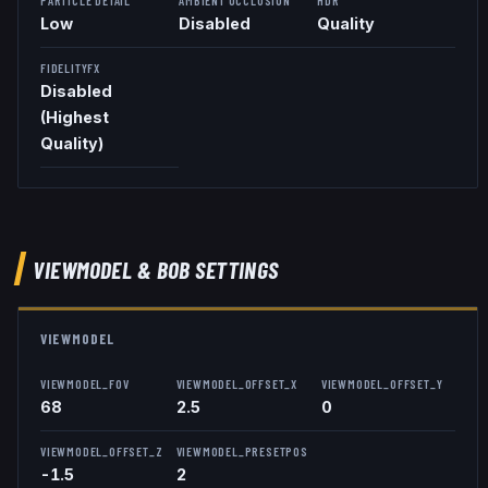
Low
Disabled
Quality
FIDELITYFX
Disabled
(Highest
Quality)
VIEWMODEL
& BOB
SETTINGS
VIEWMODEL
VIEWMODEL_FOV
VIEWMODEL_OFFSET_X
VIEWMODEL_OFFSET_Y
68
2.5
0
VIEWMODEL_OFFSET_Z
VIEWMODEL_PRESETPOS
-1.5
2