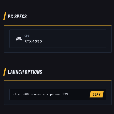
PC SPECS
GPU
🎮
RTX 4090
LAUNCH OPTIONS
-freq 600 -console +fps_max 999
COPY