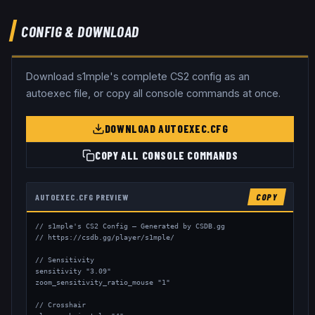
CONFIG & DOWNLOAD
Download
s1mple
's complete CS2 config as an
autoexec file, or copy all console commands at once.
DOWNLOAD AUTOEXEC.CFG
COPY ALL CONSOLE COMMANDS
AUTOEXEC.CFG PREVIEW
COPY
// s1mple's CS2 Config — Generated by CSDB.gg

// https://csdb.gg/player/s1mple/

// Sensitivity

sensitivity "3.09"

zoom_sensitivity_ratio_mouse "1"

// Crosshair
