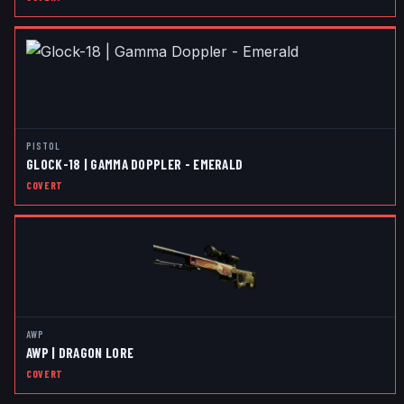
PISTOL
GLOCK-18 | GAMMA DOPPLER - EMERALD
COVERT
AWP
AWP | DRAGON LORE
COVERT