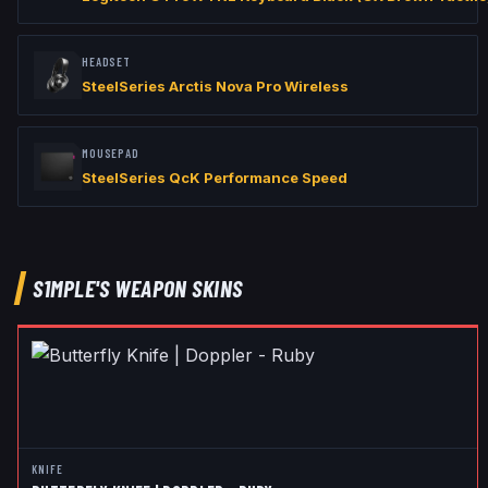
HEADSET
SteelSeries Arctis Nova Pro Wireless
MOUSEPAD
SteelSeries QcK Performance Speed
S1MPLE
'S WEAPON SKINS
KNIFE