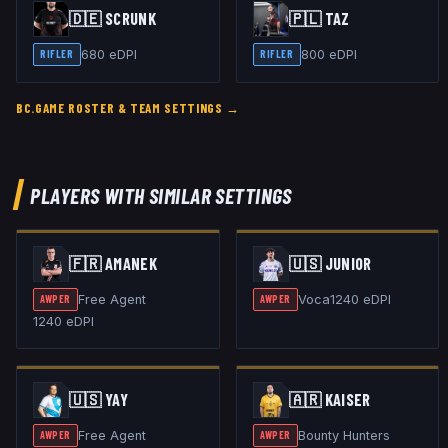
🇩🇪
SCRUNK
🇵🇱
TAZ
680
eDPI
800
eDPI
RIFLER
RIFLER
BC.GAME
ROSTER & TEAM SETTINGS →
PLAYERS WITH SIMILAR SETTINGS
🇫🇷
AMANEK
🇺🇸
JUNIOR
Free Agent
Voca
1240
eDPI
AWPER
AWPER
1240
eDPI
🇺🇸
YAY
🇦🇷
KAISER
Free Agent
Bounty Hunters
AWPER
AWPER