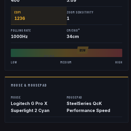
400
3.09
EDPI
ZOOM SENSITIVITY
1236
1
POLLING RATE
CM/360°
1000
Hz
34
cm
1236
AVG
846
LOW
MEDIUM
HIGH
MOUSE & MOUSEPAD
MOUSE
MOUSEPAD
Logitech G Pro X
SteelSeries QcK
Superlight 2 Cyan
Performance Speed