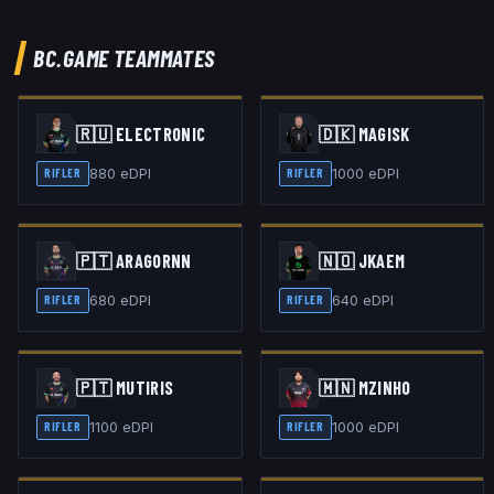
BC.GAME
TEAMMATES
🇷🇺
ELECTRONIC
🇩🇰
MAGISK
880
eDPI
1000
eDPI
RIFLER
RIFLER
🇵🇹
ARAGORNN
🇳🇴
JKAEM
680
eDPI
640
eDPI
RIFLER
RIFLER
🇵🇹
MUTIRIS
🇲🇳
MZINHO
1100
eDPI
1000
eDPI
RIFLER
RIFLER