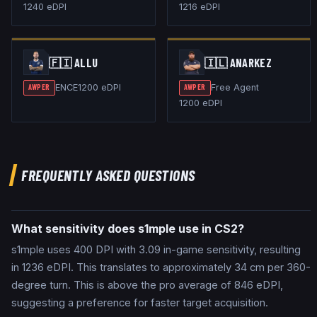
1240
eDPI
1216
eDPI
🇫🇮
ALLU
🇮🇱
ANARKEZ
ENCE
1200
eDPI
Free Agent
AWPER
AWPER
1200
eDPI
FREQUENTLY ASKED QUESTIONS
What sensitivity does s1mple use in CS2?
s1mple uses 400 DPI with 3.09 in-game sensitivity, resulting
in 1236 eDPI. This translates to approximately 34 cm per 360-
degree turn. This is above the pro average of 846 eDPI,
suggesting a preference for faster target acquisition.