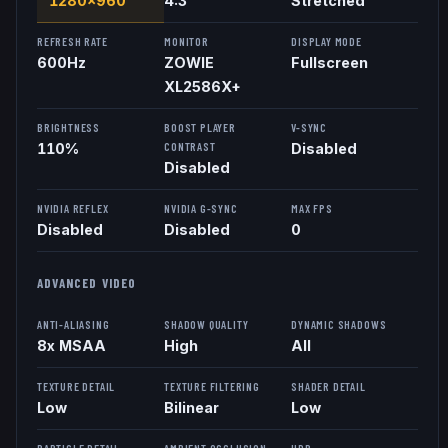
1280x960
4:3
Stretched
REFRESH RATE
MONITOR
DISPLAY MODE
600
Hz
ZOWIE
Fullscreen
XL2586X+
BRIGHTNESS
BOOST PLAYER
V-SYNC
CONTRAST
110%
Disabled
Disabled
NVIDIA REFLEX
NVIDIA G-SYNC
MAX FPS
Disabled
Disabled
0
ADVANCED VIDEO
ANTI-ALIASING
SHADOW QUALITY
DYNAMIC SHADOWS
8x MSAA
High
All
TEXTURE DETAIL
TEXTURE FILTERING
SHADER DETAIL
Low
Bilinear
Low
PARTICLE DETAIL
AMBIENT OCCLUSION
HDR