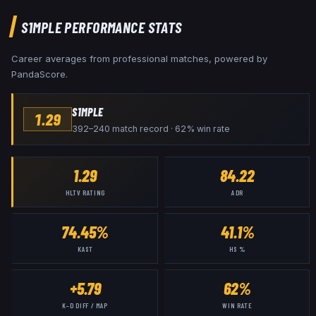
S1MPLE
PERFORMANCE STATS
Career averages from professional matches, powered by
PandaScore.
S1MPLE
1.29
392–240 match record · 62% win rate
1.29
84.22
HLTV RATING
ADR
74.45%
41.1%
KAST
HS %
+5.79
62%
K–D DIFF / MAP
WIN RATE