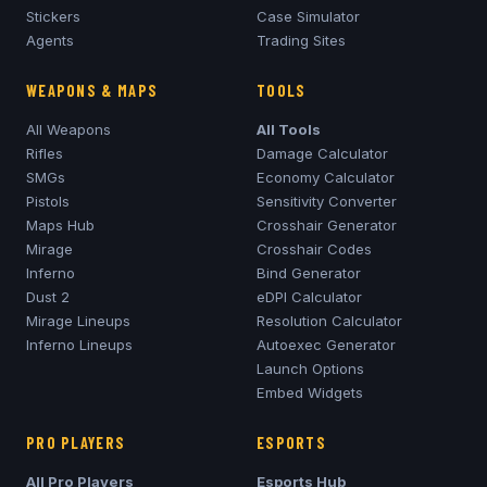
Stickers
Case Simulator
Agents
Trading Sites
WEAPONS & MAPS
TOOLS
All Weapons
All Tools
Rifles
Damage Calculator
SMGs
Economy Calculator
Pistols
Sensitivity Converter
Maps Hub
Crosshair Generator
Mirage
Crosshair Codes
Inferno
Bind Generator
Dust 2
eDPI Calculator
Mirage
Lineups
Resolution Calculator
Inferno
Lineups
Autoexec Generator
Launch Options
Embed Widgets
PRO PLAYERS
ESPORTS
All Pro Players
Esports Hub