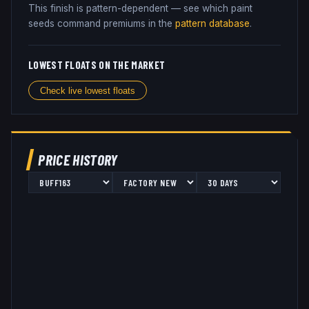
This finish is pattern-dependent — see which paint
seeds command premiums in the
pattern database
.
LOWEST FLOATS ON THE MARKET
Check live lowest floats
PRICE HISTORY