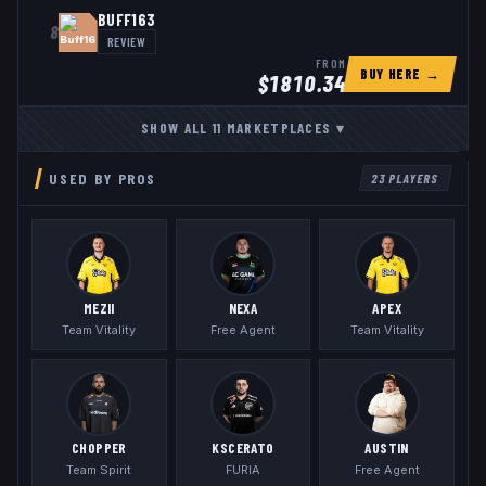
BUFF163
8
REVIEW
FROM
BUY HERE →
$
1810.34
SHOW ALL
11
MARKETPLACES
▾
USED BY PROS
23
PLAYERS
MEZII
NEXA
APEX
Team Vitality
Free Agent
Team Vitality
CHOPPER
KSCERATO
AUSTIN
Team Spirit
FURIA
Free Agent