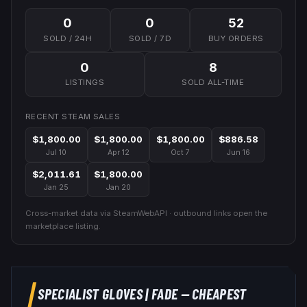
0
0
52
SOLD / 24H
SOLD / 7D
BUY ORDERS
0
8
LISTINGS
SOLD ALL-TIME
RECENT STEAM SALES
$1,800.00
$1,800.00
$1,800.00
$886.58
Jul 10
Apr 12
Oct 7
Jun 16
$2,011.61
$1,800.00
Jan 25
Jan 20
Cross-market data via SteamWebAPI · outbound links open the
marketplace listing.
SPECIALIST GLOVES
|
FADE
— CHEAPEST