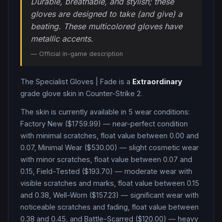
Durable, breathable, and stylish; these
gloves are designed to take (and give) a
beating. These multicolored gloves have
metallic accents.
— Official in-game description
The
Specialist Gloves
|
Fade
is a
Extraordinary
grade
glove
skin in Counter-Strike 2
.
The skin is currently available in
5
wear condition
s
:
Factory New ($1759.99) — near-perfect condition
with minimal scratches, float value between 0.00 and
0.07, Minimal Wear ($530.00) — slight cosmetic wear
with minor scratches, float value between 0.07 and
0.15, Field-Tested ($193.70) — moderate wear with
visible scratches and marks, float value between 0.15
and 0.38, Well-Worn ($157.23) — significant wear with
noticeable scratches and fading, float value between
0.38 and 0.45, and Battle-Scarred ($120.00) — heavy