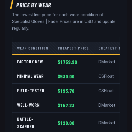
PRICE BY WEAR
The lowest live price for each wear condition of
Specialist Gloves
|
Fade
. Prices are in USD and update
regularly.
WEAR CONDITION
CHEAPEST PRICE
CHEAPEST MARKE
FACTORY NEW
$1759.99
DMarket
MINIMAL WEAR
$530.00
CSFloat
FIELD-TESTED
$193.70
CSFloat
WELL-WORN
$157.23
DMarket
BATTLE-
$120.00
DMarket
SCARRED