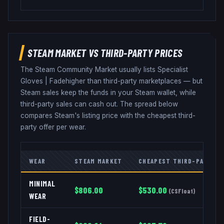
STEAM MARKET VS THIRD-PARTY PRICES
The Steam Community Market usually lists
Specialist
Gloves
|
Fade
higher than third-party marketplaces — but
Steam sales keep the funds in your Steam wallet, while
third-party sales can cash out. The spread below
compares Steam's listing price with the cheapest third-
party offer per wear.
WEAR
STEAM MARKET
CHEAPEST THIRD-PARTY
MINIMAL
$
806.00
$
530.00
(
CSFloat
)
WEAR
FIELD-