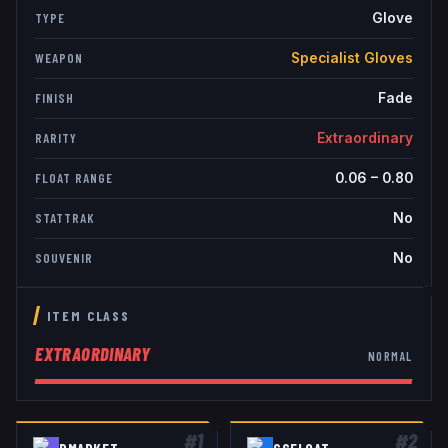
Glove
TYPE
Specialist Gloves
WEAPON
Fade
FINISH
Extraordinary
RARITY
0.06
–
0.80
FLOAT RANGE
No
STATTRAK
No
SOUVENIR
ITEM CLASS
EXTRAORDINARY
NORMAL
#
1
#
2