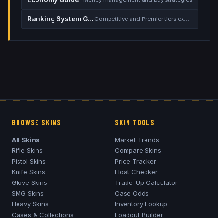
Ranking System Guide
Competitive and Premier tiers explained
BROWSE SKINS
SKIN TOOLS
All Skins
Market Trends
Rifle Skins
Compare Skins
Pistol Skins
Price Tracker
Knife Skins
Float Checker
Glove Skins
Trade-Up Calculator
SMG Skins
Case Odds
Heavy Skins
Inventory Lookup
Cases & Collections
Loadout Builder