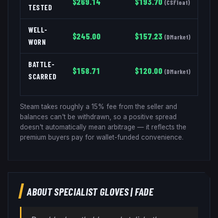
$
269.14
$
193.70
(
CSFloat
)
TESTED
WELL-
$
245.00
$
157.23
(
DMarket
)
WORN
BATTLE-
$
158.71
$
120.00
(
DMarket
)
SCARRED
Steam takes roughly a 15% fee from the seller and
balances can't be withdrawn, so a positive spread
doesn't automatically mean arbitrage — it reflects the
premium buyers pay for wallet-funded convenience.
ABOUT
SPECIALIST GLOVES
|
FADE