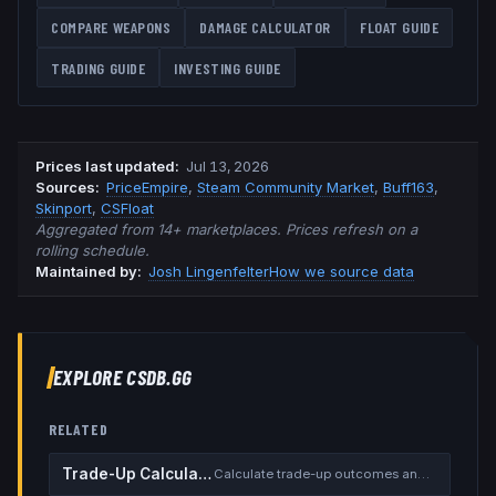
COMPARE WEAPONS
DAMAGE CALCULATOR
FLOAT GUIDE
TRADING GUIDE
INVESTING GUIDE
Prices last updated
:
Jul 13, 2026
Source
s
:
PriceEmpire
,
Steam Community Market
,
Buff163
,
Skinport
,
CSFloat
Aggregated from 14+ marketplaces. Prices refresh on a
rolling schedule.
Maintained by:
Josh Lingenfelter
How we source data
EXPLORE CSDB.GG
RELATED
Trade-Up Calculator
Calculate trade-up outcomes and EV