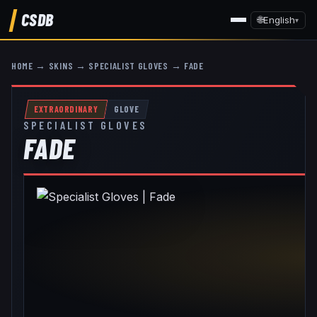
CSDB
🌐
English
▾
HOME
→
SKINS
→
SPECIALIST GLOVES
→
FADE
EXTRAORDINARY
GLOVE
SPECIALIST GLOVES
FADE