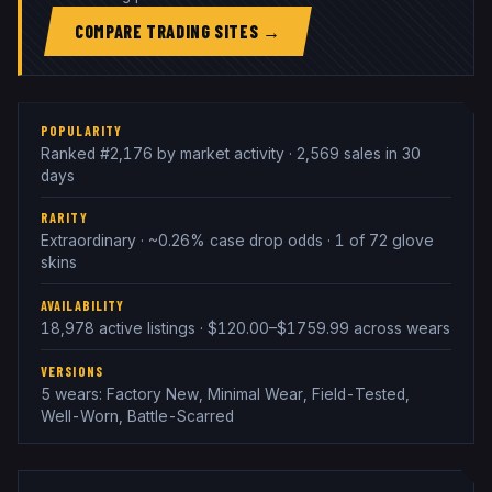
COMPARE TRADING SITES →
POPULARITY
Ranked #2,176 by market activity · 2,569 sales in 30
days
RARITY
Extraordinary · ~0.26% case drop odds · 1 of 72 glove
skins
AVAILABILITY
18,978 active listings · $120.00–$1759.99 across wears
VERSIONS
5 wears: Factory New, Minimal Wear, Field-Tested,
Well-Worn, Battle-Scarred