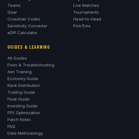
Teams
Live Matches
Gear
Tournaments
Crosshair Codes
Head-to-Head
Sensitivity Converter
Pick'Ems
eDPI Calculator
GUIDES & LEARNING
All Guides
Fixes & Troubleshooting
Aim Training
Economy Guide
Rank Distribution
Trading Guide
Float Guide
Investing Guide
FPS Optimization
Patch Notes
FAQ
Data Methodology