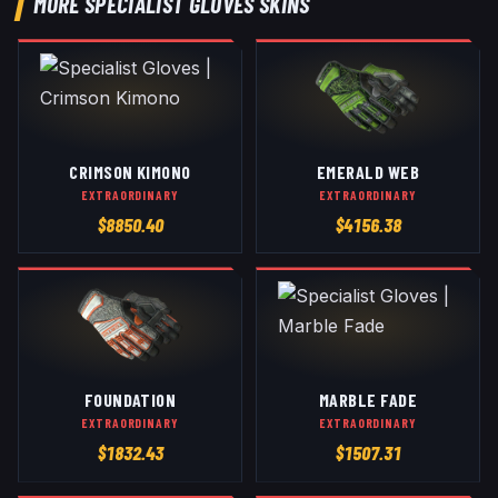
MORE
SPECIALIST GLOVES
SKINS
CRIMSON KIMONO
EMERALD WEB
EXTRAORDINARY
EXTRAORDINARY
$
8850.40
$
4156.38
FOUNDATION
MARBLE FADE
EXTRAORDINARY
EXTRAORDINARY
$
1832.43
$
1507.31