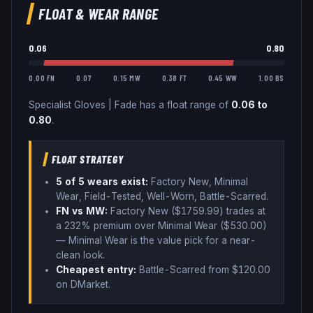
FLOAT & WEAR RANGE
0.06
0.80
0.00 FN
0.07
0.15 MW
0.38 FT
0.45 WW
1.00 BS
Specialist Gloves
|
Fade
has a float range of
0.06
to
0.80
.
FLOAT STRATEGY
5
of 5 wear
s
exist:
Factory New, Minimal
Wear, Field-Tested, Well-Worn, Battle-Scarred
.
FN vs MW:
Factory New ($
1759.99
) trades
at
a 232% premium over
Minimal Wear ($
530.00
)
— Minimal Wear is the value pick for a near-
clean look
.
Cheapest entry:
Battle-Scarred
from $
120.00
on DMarket
.