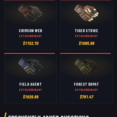
CRIMSON WEB
TIGER STRIKE
EXTRAORDINARY
EXTRAORDINARY
$
1152.70
$
1085.98
FIELD AGENT
FOREST DDPAT
EXTRAORDINARY
EXTRAORDINARY
$
1029.88
$
781.47