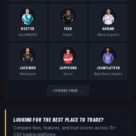
BUSTER
FEAR
HAYANH
ALLINNERS
Fnatic
Wave Esports
JACKINHO
JAMYOUNG
JUANFLATROO
Metizport
TyLoo
Bad News Eagles
+
11
MORE PROS →
LOOKING FOR THE BEST PLACE TO TRADE?
Compare fees, features, and trust scores across 15+
CS2 trading platforms.