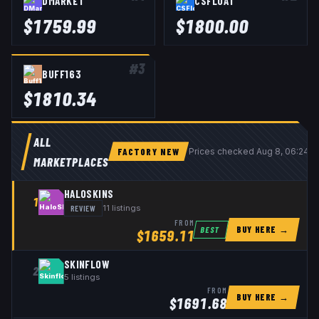
DMARKET
CSFLOAT
$
1759.99
$
1800.00
#
3
BUFF163
$
1810.34
ALL
FACTORY NEW
Prices checked
Aug 8, 06:24 
MARKETPLACES
HALOSKINS
1
REVIEW
11
listings
FROM
BUY HERE →
BEST
$
1659.11
SKINFLOW
2
5
listings
FROM
BUY HERE →
$
1691.68