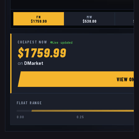
FN
MW
$
1759.99
$
530.00
$
1
CHEAPEST NOW
Live · updated
$1759.99
on
DMarket
VIEW ON
FLOAT RANGE
0.00
0.25
0