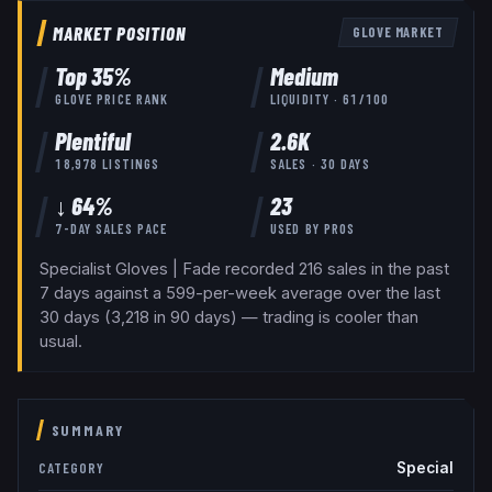
MARKET POSITION
GLOVE
MARKET
Top
35
%
Medium
GLOVE
PRICE RANK
LIQUIDITY ·
61
/100
Plentiful
2.6K
18,978
LISTINGS
SALES · 30 DAYS
↓ 64%
23
7-DAY SALES PACE
USED BY
PROS
Specialist Gloves | Fade recorded 216 sales in the past
7 days against a 599-per-week average over the last
30 days (3,218 in 90 days) — trading is cooler than
usual.
SUMMARY
Special
CATEGORY