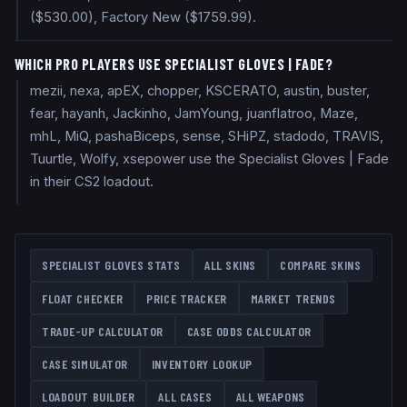
($530.00), Factory New ($1759.99).
WHICH PRO PLAYERS USE SPECIALIST GLOVES | FADE?
mezii, nexa, apEX, chopper, KSCERATO, austin, buster,
fear, hayanh, Jackinho, JamYoung, juanflatroo, Maze,
mhL, MiQ, pashaBiceps, sense, SHiPZ, stadodo, TRAVIS,
Tuurtle, Wolfy, xsepower use the Specialist Gloves | Fade
in their CS2 loadout.
SPECIALIST GLOVES
STATS
ALL SKINS
COMPARE SKINS
FLOAT CHECKER
PRICE TRACKER
MARKET TRENDS
TRADE-UP CALCULATOR
CASE ODDS CALCULATOR
CASE SIMULATOR
INVENTORY LOOKUP
LOADOUT BUILDER
ALL CASES
ALL WEAPONS