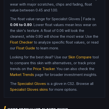
wear with major scratches, chips and fading, float
value between 0.45 and 1.00
.
The float value range for
Specialist Gloves
|
Fade
is
0.06
to
0.80
. Lower float values mean less wear on
the skin's texture. A float of
0.06
will look the
cleanest, while
0.80
will show the most wear. Use the
Float Checker
to analyze specific float values, or read
our
Float Guide
to learn more.
Looking for the best deal? Use our
Skin Compare
tool
to compare this skin with alternatives, or track price
trends on the
Price Tracker
. You can also check the
Market Trends
page for broader investment insights.
The
Specialist Gloves
is a
glove
in CS2
.
. Browse all
Specialist Gloves
skins
for more options.