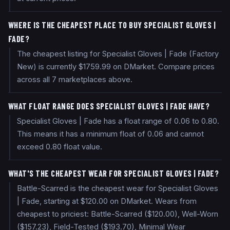
WHERE IS THE CHEAPEST PLACE TO BUY SPECIALIST GLOVES |
FADE?
The cheapest listing for Specialist Gloves | Fade (Factory
New) is currently $1759.99 on DMarket. Compare prices
across all 7 marketplaces above.
WHAT FLOAT RANGE DOES SPECIALIST GLOVES | FADE HAVE?
Specialist Gloves | Fade has a float range of 0.06 to 0.80.
This means it has a minimum float of 0.06 and cannot
exceed 0.80 float value.
WHAT'S THE CHEAPEST WEAR FOR SPECIALIST GLOVES | FADE?
Battle-Scarred is the cheapest wear for Specialist Gloves
| Fade, starting at $120.00 on DMarket. Wears from
cheapest to priciest: Battle-Scarred ($120.00), Well-Worn
($157.23), Field-Tested ($193.70), Minimal Wear