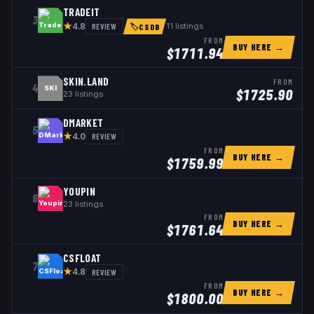
TRADEIT
3
★
REVIEW
11
listings
4.8
🏷
CSDB
FROM
BUY HERE →
$
1711.94
SKIN.LAND
FROM
4
SKI
$
1725.90
23
listings
DMARKET
5
★
REVIEW
4.0
FROM
BUY HERE →
$
1759.99
YOUPIN
6
23
listings
FROM
BUY HERE →
$
1761.64
CSFLOAT
7
★
REVIEW
4.8
FROM
BUY HERE →
$
1800.00