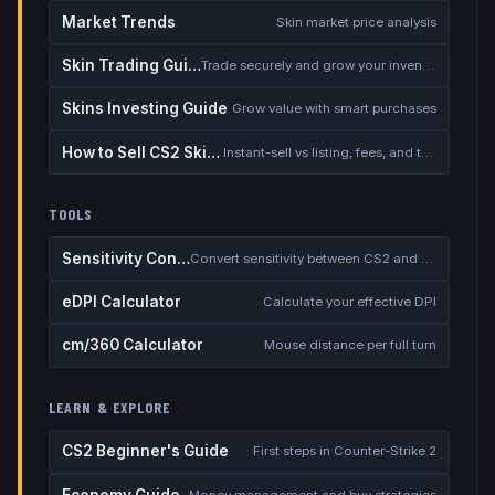
Market Trends
Skin market price analysis
Skin Trading Guide
Trade securely and grow your inventory
Skins Investing Guide
Grow value with smart purchases
How to Sell CS2 Skins for Real Money
Instant-sell vs listing, fees, and the cash-out safety checklist
TOOLS
Sensitivity Converter
Convert sensitivity between CS2 and other games
eDPI Calculator
Calculate your effective DPI
cm/360 Calculator
Mouse distance per full turn
LEARN & EXPLORE
CS2 Beginner's Guide
First steps in Counter-Strike 2
Economy Guide
Money management and buy strategies