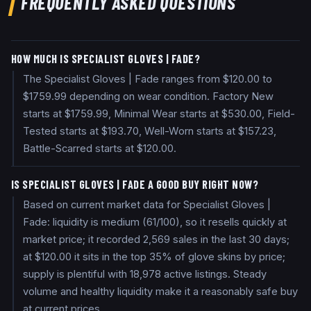
FREQUENTLY ASKED QUESTIONS
HOW MUCH IS SPECIALIST GLOVES | FADE?
The Specialist Gloves | Fade ranges from $120.00 to
$1759.99 depending on wear condition. Factory New
starts at $1759.99, Minimal Wear starts at $530.00, Field-
Tested starts at $193.70, Well-Worn starts at $157.23,
Battle-Scarred starts at $120.00.
IS SPECIALIST GLOVES | FADE A GOOD BUY RIGHT NOW?
Based on current market data for Specialist Gloves |
Fade: liquidity is medium (61/100), so it resells quickly at
market price; it recorded 2,569 sales in the last 30 days;
at $120.00 it sits in the top 35% of glove skins by price;
supply is plentiful with 18,978 active listings. Steady
volume and healthy liquidity make it a reasonably safe buy
at current prices.