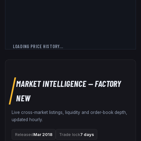
LOADING PRICE HISTORY...
MARKET INTELLIGENCE
— FACTORY
NEW
Live cross-market listings, liquidity and order-book depth,
updated hourly.
Released
Mar 2018
Trade lock
7 days