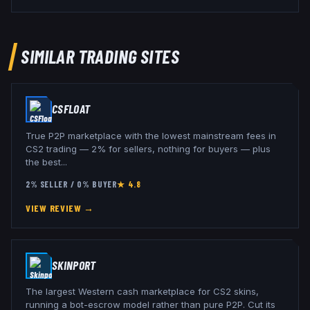
SIMILAR TRADING SITES
CSFLOAT
True P2P marketplace with the lowest mainstream fees in
CS2 trading — 2% for sellers, nothing for buyers — plus
the best
...
2% SELLER / 0% BUYER
★
4.8
VIEW REVIEW →
SKINPORT
The largest Western cash marketplace for CS2 skins,
running a bot-escrow model rather than pure P2P. Cut its