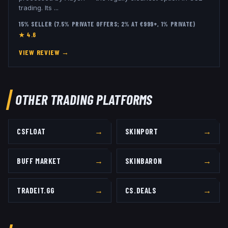
trading. Its
...
15% SELLER (7.5% PRIVATE OFFERS; 2% AT €999+, 1% PRIVATE)
★
4.6
VIEW REVIEW →
OTHER TRADING PLATFORMS
→
→
CSFLOAT
SKINPORT
→
→
BUFF MARKET
SKINBARON
→
→
TRADEIT.GG
CS.DEALS