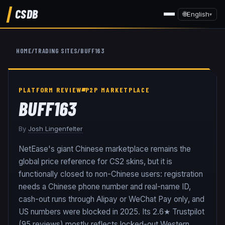
CSDB
🌐
English
▾
HOME
/
TRADING SITES
/
BUFF163
PLATFORM REVIEW
P2P MARKETPLACE
BUFF163
By
Josh Lingenfelter
NetEase's giant Chinese marketplace remains the
global price reference for CS2 skins, but it is
functionally closed to non-Chinese users: registration
needs a Chinese phone number and real-name ID,
cash-out runs through Alipay or WeChat Pay only, and
US numbers were blocked in 2025. Its 2.6★ Trustpilot
(95 reviews) mostly reflects locked-out Western