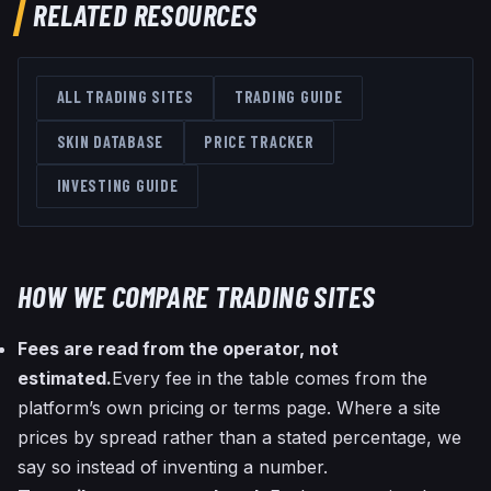
RELATED RESOURCES
ALL TRADING SITES
TRADING GUIDE
SKIN DATABASE
PRICE TRACKER
INVESTING GUIDE
HOW WE COMPARE TRADING SITES
Fees are read from the operator, not
estimated.
Every fee in the table comes from the
platform’s own pricing or terms page. Where a site
prices by spread rather than a stated percentage, we
say so instead of inventing a number.