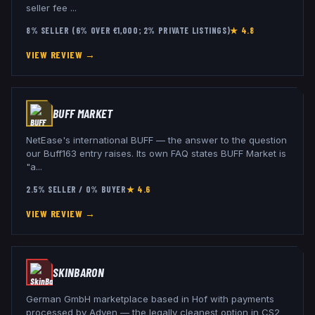
seller fee
...
8% SELLER (6% OVER €1,000; 2% PRIVATE LISTINGS)
★
4.8
VIEW REVIEW →
BUFF MARKET
NetEase's international BUFF — the answer to the question
our Buff163 entry raises. Its own FAQ states BUFF Market is
"a
...
2.5% SELLER / 0% BUYER
★
4.6
VIEW REVIEW →
SKINBARON
German GmbH marketplace based in Hof with payments
processed by Adyen — the legally cleanest option in CS2