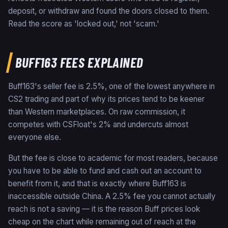
deposit, or withdraw and found the doors closed to them.
Read the score as 'locked out,' not 'scam.'
BUFF163 FEES EXPLAINED
Buff163's seller fee is 2.5%, one of the lowest anywhere in
CS2 trading and part of why its prices tend to be keener
than Western marketplaces. On raw commission, it
competes with CSFloat's 2% and undercuts almost
everyone else.
But the fee is close to academic for most readers, because
you have to be able to fund and cash out an account to
benefit from it, and that is exactly where Buff163 is
inaccessible outside China. A 2.5% fee you cannot actually
reach is not a saving — it is the reason Buff prices look
cheap on the chart while remaining out of reach at the