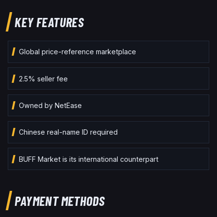
KEY FEATURES
Global price-reference marketplace
2.5% seller fee
Owned by NetEase
Chinese real-name ID required
BUFF Market is its international counterpart
PAYMENT METHODS