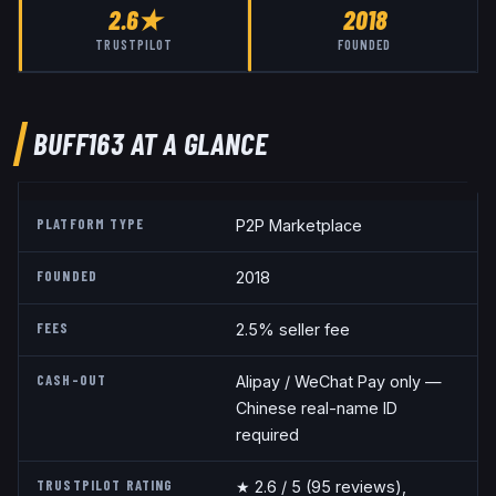
2.6
★
2018
TRUSTPILOT
FOUNDED
BUFF163
AT A GLANCE
PLATFORM TYPE
P2P Marketplace
FOUNDED
2018
FEES
2.5% seller fee
CASH-OUT
Alipay / WeChat Pay only —
Chinese real-name ID
required
TRUSTPILOT RATING
★
2.6
/ 5
(95 reviews)
,