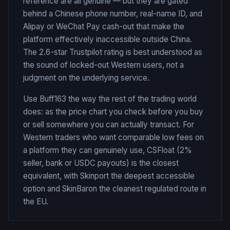
reference are all genuine — but they are gated
behind a Chinese phone number, real-name ID, and
Alipay or WeChat Pay cash-out that make the
platform effectively inaccessible outside China.
The 2.6-star Trustpilot rating is best understood as
the sound of locked-out Western users, not a
judgment on the underlying service.
Use Buff163 the way the rest of the trading world
does: as the price chart you check before you buy
or sell somewhere you can actually transact. For
Western traders who want comparable low fees on
a platform they can genuinely use, CSFloat (2%
seller, bank or USDC payouts) is the closest
equivalent, with Skinport the deepest accessible
option and SkinBaron the cleanest regulated route in
the EU.