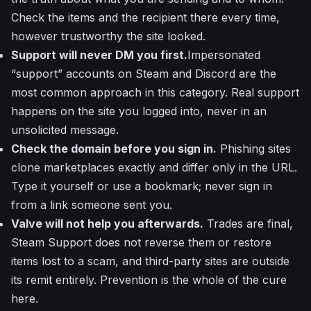
Check the items and the recipient there every time,
however trustworthy the site looked.
Support will never DM you first.
Impersonated
“support” accounts on Steam and Discord are the
most common approach in this category. Real support
happens on the site you logged into, never in an
unsolicited message.
Check the domain before you sign in.
Phishing sites
clone marketplaces exactly and differ only in the URL.
Type it yourself or use a bookmark; never sign in
from a link someone sent you.
Valve will not help you afterwards.
Trades are final,
Steam Support does not reverse them or restore
items lost to a scam, and third-party sites are outside
its remit entirely. Prevention is the whole of the cure
here.