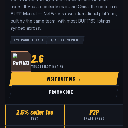
users. If you are outside mainland China, the route in is
BUFF Market — NetEase's own international platform,
built by the same team, with most BUFF163 listings
synced across.
P2P MARKETPLACE
★
2.6
TRUSTPILOT
2.6
TRUSTPILOT RATING
VISIT
BUFF163
→
PROMO CODE
→
2.5% seller fee
P2P
FEES
TRADE SPEED