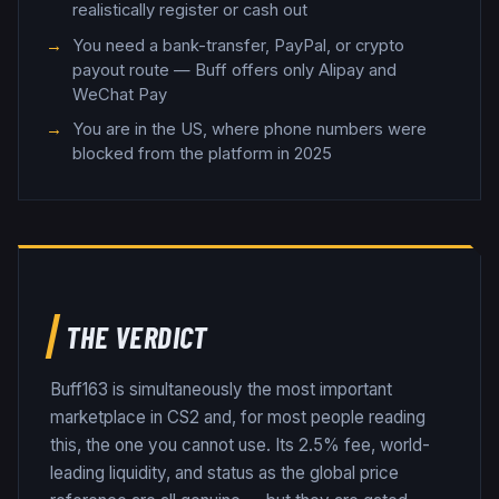
realistically register or cash out
You need a bank-transfer, PayPal, or crypto
payout route — Buff offers only Alipay and
WeChat Pay
You are in the US, where phone numbers were
blocked from the platform in 2025
THE VERDICT
Buff163 is simultaneously the most important
marketplace in CS2 and, for most people reading
this, the one you cannot use. Its 2.5% fee, world-
leading liquidity, and status as the global price