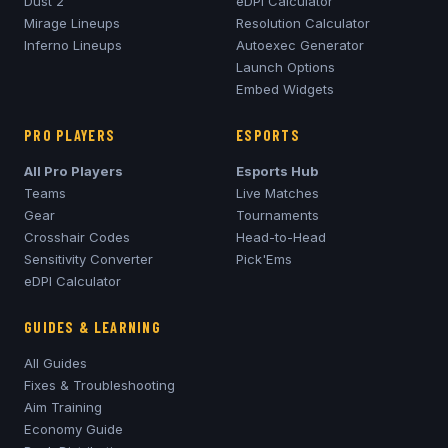
Dust 2
eDPI Calculator
Mirage
Lineups
Resolution Calculator
Inferno
Lineups
Autoexec Generator
Launch Options
Embed Widgets
PRO PLAYERS
ESPORTS
All Pro Players
Esports Hub
Teams
Live Matches
Gear
Tournaments
Crosshair Codes
Head-to-Head
Sensitivity Converter
Pick'Ems
eDPI Calculator
GUIDES & LEARNING
All Guides
Fixes & Troubleshooting
Aim Training
Economy Guide