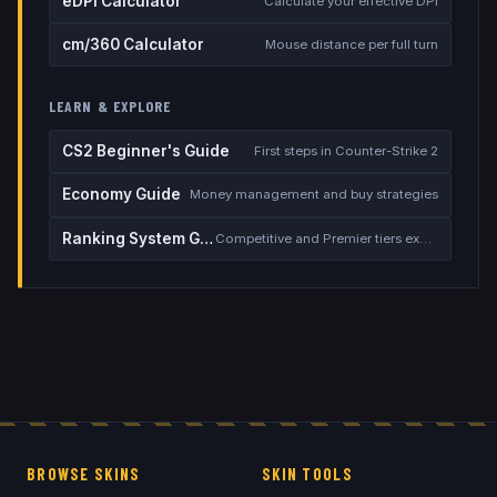
eDPI Calculator
Calculate your effective DPI
cm/360 Calculator
Mouse distance per full turn
LEARN & EXPLORE
CS2 Beginner's Guide
First steps in Counter-Strike 2
Economy Guide
Money management and buy strategies
Ranking System Guide
Competitive and Premier tiers explained
BROWSE SKINS
SKIN TOOLS