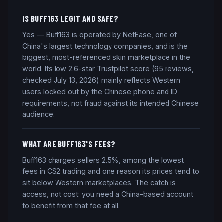
IS BUFF163 LEGIT AND SAFE?
Yes — Buff163 is operated by NetEase, one of
China's largest technology companies, and is the
biggest, most-referenced skin marketplace in the
world. Its low 2.6-star Trustpilot score (95 reviews,
checked July 13, 2026) mainly reflects Western
users locked out by the Chinese phone and ID
requirements, not fraud against its intended Chinese
audience.
WHAT ARE BUFF163'S FEES?
Buff163 charges sellers 2.5%, among the lowest
fees in CS2 trading and one reason its prices tend to
sit below Western marketplaces. The catch is
access, not cost: you need a China-based account
to benefit from that fee at all.