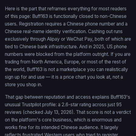
Here is the part that reframes everything for most readers
of this page: Buff163 is functionally closed to non-Chinese
users. Registration requires a Chinese phone number and a
Chinese real-name identity verification. Cashing out runs
exclusively through Alipay or WeChat Pay, both of which are
tied to Chinese bank infrastructure. And in 2025, US phone
numbers were blocked from the platform outright. If you are
trading from North America, Europe, or most of the rest of
the world, Buff163 is not a marketplace you can realistically
sign up for and use — it is a price chart you look at, not a
store you shop in.
That gap between reputation and access explains Buff163's
unusual Trustpilot profile: a 2.6-star rating across just 95
reviews (checked July 13, 2026). That score is not a verdict
on the platform's core business, which is enormous and
works fine for its intended Chinese audience. It largely
reflects frustrated Western users who tried to register,