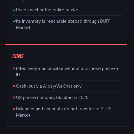
✓
Prices anchor the entire market
✓
Its inventory is reachable abroad through BUFF
Market
CONS
✗
Effectively inaccessible without a Chinese phone +
ID
✗
Cash-out via Alipay/WeChat only
✗
US phone numbers blocked in 2025
✗
Balances and accounts do not transfer to BUFF
Market