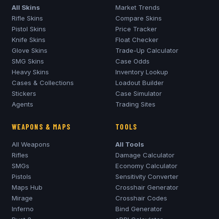
All Skins
Market Trends
Rifle Skins
Compare Skins
Pistol Skins
Price Tracker
Knife Skins
Float Checker
Glove Skins
Trade-Up Calculator
SMG Skins
Case Odds
Heavy Skins
Inventory Lookup
Cases & Collections
Loadout Builder
Stickers
Case Simulator
Agents
Trading Sites
WEAPONS & MAPS
TOOLS
All Weapons
All Tools
Rifles
Damage Calculator
SMGs
Economy Calculator
Pistols
Sensitivity Converter
Maps Hub
Crosshair Generator
Mirage
Crosshair Codes
Inferno
Bind Generator