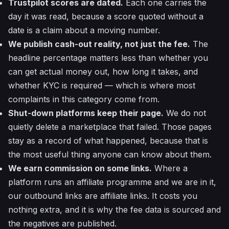
Trustpilot scores are dated.
Each one carries the
day it was read, because a score quoted without a
date is a claim about a moving number.
We publish cash-out reality, not just the fee.
The
headline percentage matters less than whether you
can get actual money out, how long it takes, and
whether KYC is required — which is where most
complaints in this category come from.
Shut-down platforms keep their page.
We do not
quietly delete a marketplace that failed. Those pages
stay as a record of what happened, because that is
the most useful thing anyone can know about them.
We earn commission on some links.
Where a
platform runs an affiliate programme and we are in it,
our outbound links are affiliate links. It costs you
nothing extra, and it is why the fee data is sourced and
the negatives are published.