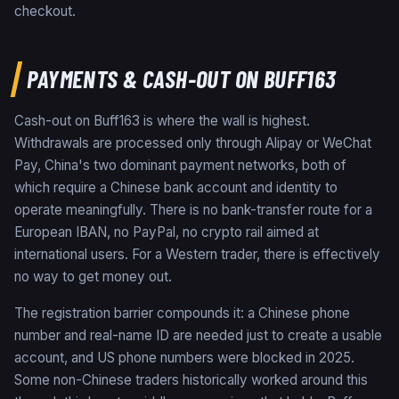
checkout.
PAYMENTS & CASH-OUT ON BUFF163
Cash-out on Buff163 is where the wall is highest.
Withdrawals are processed only through Alipay or WeChat
Pay, China's two dominant payment networks, both of
which require a Chinese bank account and identity to
operate meaningfully. There is no bank-transfer route for a
European IBAN, no PayPal, no crypto rail aimed at
international users. For a Western trader, there is effectively
no way to get money out.
The registration barrier compounds it: a Chinese phone
number and real-name ID are needed just to create a usable
account, and US phone numbers were blocked in 2025.
Some non-Chinese traders historically worked around this