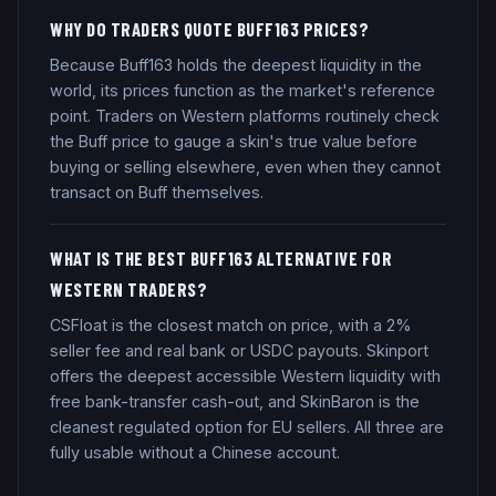
WHY DO TRADERS QUOTE BUFF163 PRICES?
Because Buff163 holds the deepest liquidity in the
world, its prices function as the market's reference
point. Traders on Western platforms routinely check
the Buff price to gauge a skin's true value before
buying or selling elsewhere, even when they cannot
transact on Buff themselves.
WHAT IS THE BEST BUFF163 ALTERNATIVE FOR
WESTERN TRADERS?
CSFloat is the closest match on price, with a 2%
seller fee and real bank or USDC payouts. Skinport
offers the deepest accessible Western liquidity with
free bank-transfer cash-out, and SkinBaron is the
cleanest regulated option for EU sellers. All three are
fully usable without a Chinese account.