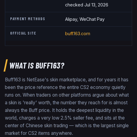
checked Jul 13, 2026
PAYMENT METHODS
Alipay, WeChat Pay
OFFICIAL SITE
buff.163.com
WHAT IS BUFF163?
Buff163 is NetEase's skin marketplace, and for years it has
been the price reference the entire CS2 economy quietly
runs on. When traders on other platforms argue about what
a skin is 'really' worth, the number they reach for is almost
always the Buff price. It holds the deepest liquidity in the
world, charges a very low 2.5% seller fee, and sits at the
center of Chinese skin trading — which is the largest single
market for CS2 items anywhere.