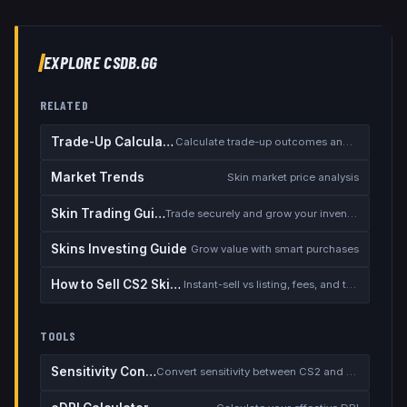
EXPLORE CSDB.GG
RELATED
Trade-Up Calculator
Calculate trade-up outcomes and EV
Market Trends
Skin market price analysis
Skin Trading Guide
Trade securely and grow your inventory
Skins Investing Guide
Grow value with smart purchases
How to Sell CS2 Skins for Real Money
Instant-sell vs listing, fees, and the cash-out safety checklist
TOOLS
Sensitivity Converter
Convert sensitivity between CS2 and other games