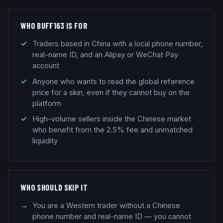
WHO BUFF163 IS FOR
Traders based in China with a local phone number,
real-name ID, and an Alipay or WeChat Pay
account
Anyone who wants to read the global reference
price for a skin, even if they cannot buy on the
platform
High-volume sellers inside the Chinese market
who benefit from the 2.5% fee and unmatched
liquidity
WHO SHOULD SKIP IT
You are a Western trader without a Chinese
phone number and real-name ID — you cannot