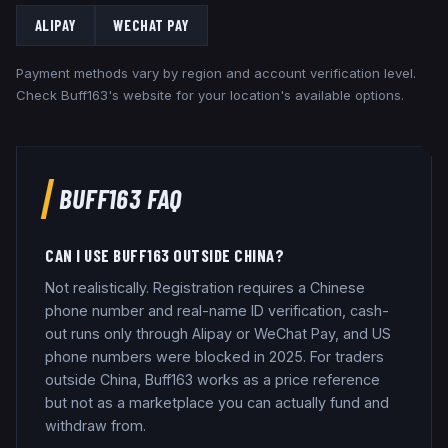
ALIPAY
WECHAT PAY
Payment methods vary by region and account verification level.
Check
Buff163
's website for your location's available options.
BUFF163
FAQ
CAN I USE BUFF163 OUTSIDE CHINA?
Not realistically. Registration requires a Chinese
phone number and real-name ID verification, cash-
out runs only through Alipay or WeChat Pay, and US
phone numbers were blocked in 2025. For traders
outside China, Buff163 works as a price reference
but not as a marketplace you can actually fund and
withdraw from.