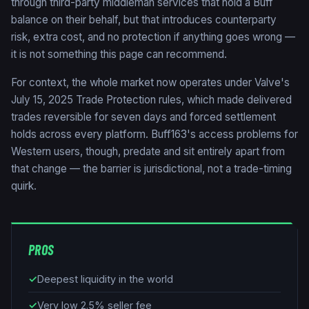
through third-party middleman services that hold a Buff
balance on their behalf, but that introduces counterparty
risk, extra cost, and no protection if anything goes wrong —
it is not something this page can recommend.
For context, the whole market now operates under Valve's
July 15, 2025 Trade Protection rules, which made delivered
trades reversible for seven days and forced settlement
holds across every platform. Buff163's access problems for
Western users, though, predate and sit entirely apart from
that change — the barrier is jurisdictional, not a trade-timing
quirk.
PROS
✓
Deepest liquidity in the world
✓
Very low 2.5% seller fee