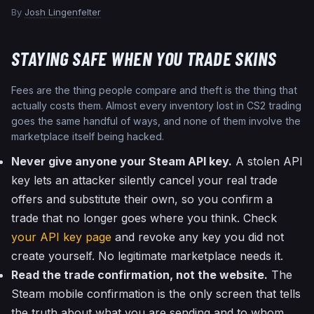
By
Josh Lingenfelter
STAYING SAFE WHEN YOU TRADE SKINS
Fees are the thing people compare and theft is the thing that
actually costs them. Almost every inventory lost in CS2 trading
goes the same handful of ways, and none of them involve the
marketplace itself being hacked.
Never give anyone your Steam API key.
A stolen API
key lets an attacker silently cancel your real trade
offers and substitute their own, so you confirm a
trade that no longer goes where you think. Check
your API key page
and revoke any key you did not
create yourself. No legitimate marketplace needs it.
Read the trade confirmation, not the website.
The
Steam mobile confirmation is the only screen that tells
the truth about what you are sending and to whom.