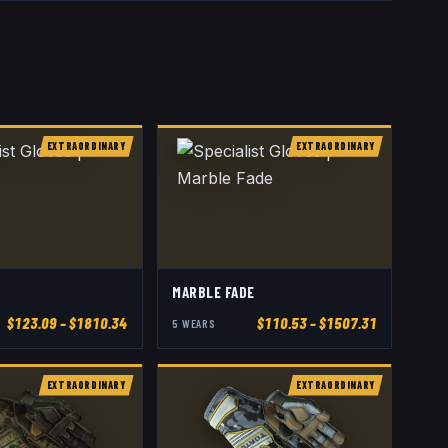
EXTRAORDINARY
EXTRAORDINARY
MARBLE FADE
$
123.09
– $1810.34
$
110.53
– $1507.31
5
WEAR
S
EXTRAORDINARY
EXTRAORDINARY