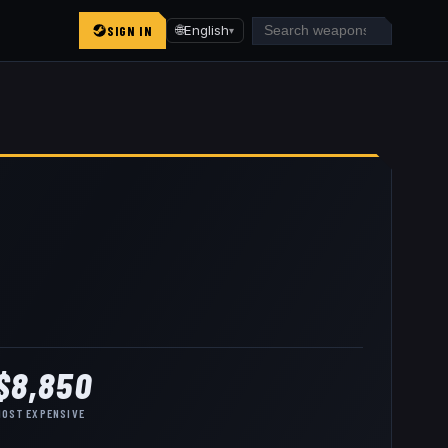
SIGN IN
🌐
English
▾
$8,850
MOST EXPENSIVE