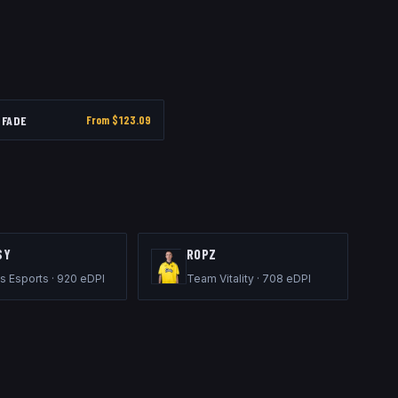
FADE
From $
123.09
SY
ROPZ
s Esports
·
920
eDPI
Team Vitality
·
708
eDPI