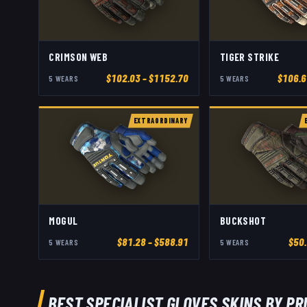
CRIMSON WEB
TIGER STRIKE
$
102.03
– $1152.70
$
106.6
5
WEAR
S
5
WEAR
S
EXTRAORDINARY
MOGUL
BUCKSHOT
$
81.28
– $588.91
$
50
5
WEAR
S
5
WEAR
S
BEST
SPECIALIST GLOVES
SKINS BY PR