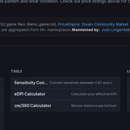
the pattern and wear condition. Check our price listings above for
S2 game files (items_game.txt)
,
PriceEmpire
,
Steam Community Market
s are aggregated from 14+ marketplaces.
Maintained by:
Josh Lingenfelt
TOOLS
L
Sensitivity Converter
r
Convert sensitivity between CS2 and other games
eDPI Calculator
e
Calculate your effective DPI
cm/360 Calculator
s
Mouse distance per full turn
s