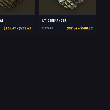
AT
LT. COMMANDER
$
138.31
– $781.47
$
82.54
– $588.10
5
WEAR
S