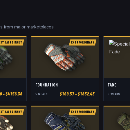
ces from major marketplaces.
EXTRAORDINARY
EXTRAORDINARY
FOUNDATION
FADE
8
– $4156.38
$
169.57
– $1832.43
5
WEAR
S
5
WEAR
S
EXTRAORDINARY
EXTRAORDINARY