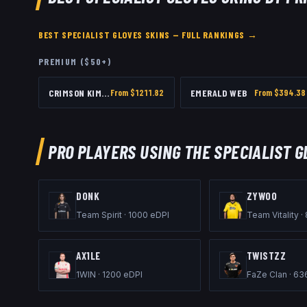
BEST
SPECIALIST GLOVES
SKINS — FULL RANKINGS →
PREMIUM ($50+)
CRIMSON KIMONO
From $
1211.82
EMERALD WEB
From $
394.38
PRO PLAYERS USING THE
SPECIALIST G
DONK
ZYWOO
Team Spirit
·
1000
eDPI
Team Vitality
·
AX1LE
TWISTZZ
1WIN
·
1200
eDPI
FaZe Clan
·
63