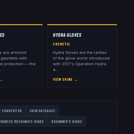
ES
HYDRA GLOVES
COSMETIC
s are armored
Hydra Gloves are the rarities
gauntlets with
of the glove world: introduced
le protection — the
with 2017's Operation Hydra
…
a
…
→
VIEW SKINS
→
Y CONVERTER
SKIN DATABASE
VANCED MECHANICS GUIDE
BEGINNER'S GUIDE