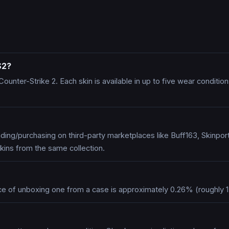
S2?
n Counter-Strike 2. Each skin is available in up to five wear condit
ing/purchasing on third-party marketplaces like Buff163, Skinpo
kins from the same collection.
ce of unboxing one from a case is approximately 0.26% (roughly 1