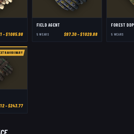
FIELD AGENT
FOREST DDP
1
– $1085.98
$
97.30
– $1029.88
5
WEAR
S
5
WEAR
S
EXTRAORDINARY
.12
– $243.77
ICE