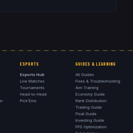
ESPORTS
GUIDES & LEARNING
Esports Hub
All Guides
Live Matches
Fixes & Troubleshooting
Tournaments
Aim Training
Head-to-Head
Economy Guide
er
Pick'Ems
Rank Distribution
Trading Guide
Float Guide
Investing Guide
FPS Optimization