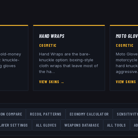
HAND WRAPS
MOTO GLOV
COSMETIC
COSMETIC
g old-money
Hand Wraps are the bare-
Moto Glove
: knuckle-
knuckle option: boxing-style
motorcycle 
ng gloves
cloth wraps that leave most of
hard knuck
the ha
…
aggressive
VIEW SKINS
→
VIEW SKINS
ON COMPARE
RECOIL PATTERNS
ECONOMY CALCULATOR
SENSITIVIT
LAYER SETTINGS
ALL
GLOVES
WEAPONS DATABASE
ALL TOOLS
AD