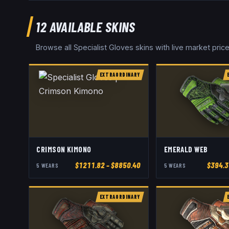
12
AVAILABLE SKINS
Browse all
Specialist Gloves
skins with live market pri
EXTRAORDINARY
CRIMSON KIMONO
EMERALD WEB
$
1211.82
– $8850.40
$
394.3
5
WEAR
S
5
WEAR
S
EXTRAORDINARY