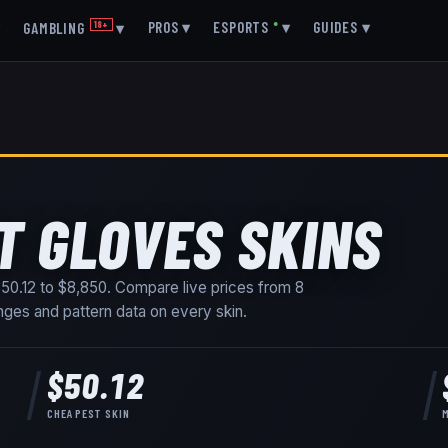
▾
PROS
▾
ESPORTS
●
▾
GUIDES
▾
GAMBLING
18+
▾
T GLOVES SKINS
50.12
to
$8,850
. Compare live prices from
8
ranges and pattern data on every skin
.
$50.12
CHEAPEST SKIN