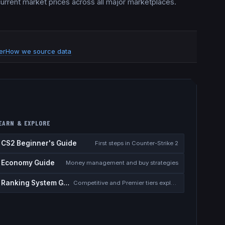
 current market prices across all major marketplaces.
er
How we source data
EARN & EXPLORE
CS2 Beginner's Guide
First steps in Counter-Strike 2
Economy Guide
Money management and buy strategies
Ranking System Guide
Competitive and Premier tiers explained