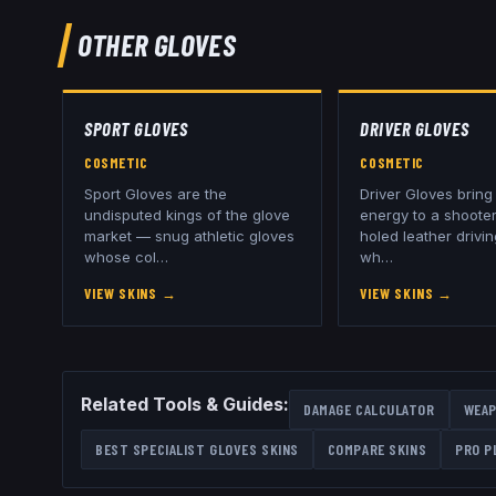
OTHER
GLOVES
SPORT GLOVES
DRIVER GLOVES
COSMETIC
COSMETIC
Sport Gloves are the
Driver Gloves brin
undisputed kings of the glove
energy to a shooter
market — snug athletic gloves
holed leather drivi
whose col
…
wh
…
VIEW SKINS
→
VIEW SKINS
→
Related Tools & Guides:
DAMAGE CALCULATOR
WEAP
BEST
SPECIALIST GLOVES
SKINS
COMPARE SKINS
PRO P