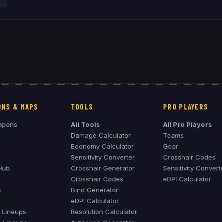
NS & MAPS
TOOLS
PRO PLAYERS
apons
All Tools
All Pro Players
Damage Calculator
Teams
Economy Calculator
Gear
Sensitivity Converter
Crosshair Codes
Hub
Crosshair Generator
Sensitivity Convert
Crosshair Codes
eDPI Calculator
o
Bind Generator
eDPI Calculator
Lineups
Resolution Calculator