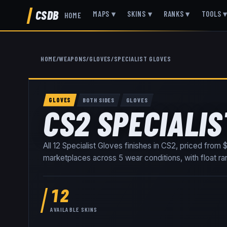
CSDB
MAPS
▾
SKINS
▾
RANKS
▾
TOOLS
HOME
HOME
/
WEAPONS
/
GLOVES
/
SPECIALIST GLOVES
GLOVES
BOTH SIDES
GLOVES
CS2 SPECIALIS
All
12
Specialist Gloves
finishes in CS2, priced from
$
marketplaces
across
5
wear conditions
, with float 
12
AVAILABLE SKINS