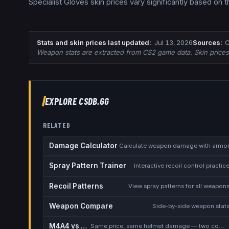
Specialist Gloves skin prices vary significantly based on 
Stats and skin prices last updated
:
Jul 13, 2026
Source
s
:
C
Weapon stats are extracted from CS2 game data. Skin price
EXPLORE CSDB.GG
RELATED
Damage Calculator
Calculate weapon damage with armo
Spray Pattern Trainer
Interactive recoil control practic
Recoil Patterns
View spray patterns for all weapon
Weapon Compare
Side-by-side weapon stat
M4A4 vs M4A1-S
Same price, same helmet damage — two completely different rifles