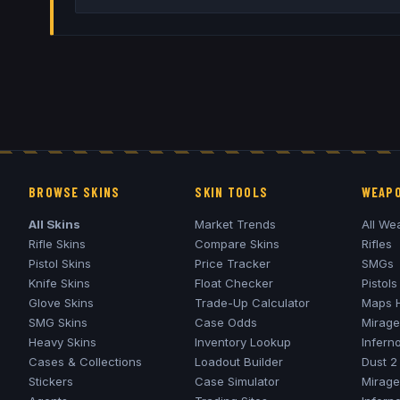
BROWSE SKINS
SKIN TOOLS
WEAPO
All Skins
Market Trends
All We
Rifle Skins
Compare Skins
Rifles
Pistol Skins
Price Tracker
SMGs
Knife Skins
Float Checker
Pistols
Glove Skins
Trade-Up Calculator
Maps 
SMG Skins
Case Odds
Mirage
Heavy Skins
Inventory Lookup
Infern
Cases & Collections
Loadout Builder
Dust 2
Stickers
Case Simulator
Mirage