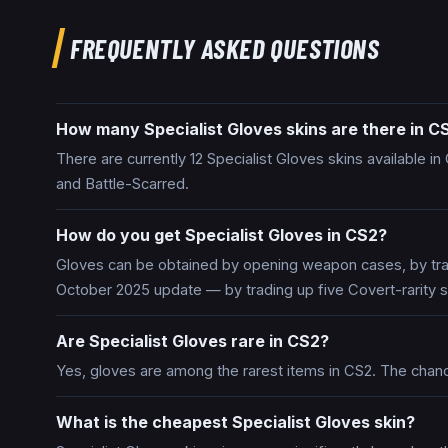
FREQUENTLY ASKED QUESTIONS
How many Specialist Gloves skins are there in C
There are currently 12 Specialist Gloves skins available i
and Battle-Scarred.
How do you get Specialist Gloves in CS2?
Gloves can be obtained by opening weapon cases, by trad
October 2025 update — by trading up five Covert-rarity s
Are Specialist Gloves rare in CS2?
Yes, gloves are among the rarest items in CS2. The chan
What is the cheapest Specialist Gloves skin?