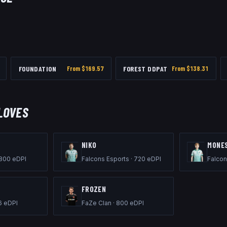
FOUNDATION
From $
169.57
FOREST DDPAT
From $
138.31
LOVES
NIKO
M0NE
800
eDPI
Falcons Esports
·
720
eDPI
Falcon
FROZEN
6
eDPI
FaZe Clan
·
800
eDPI