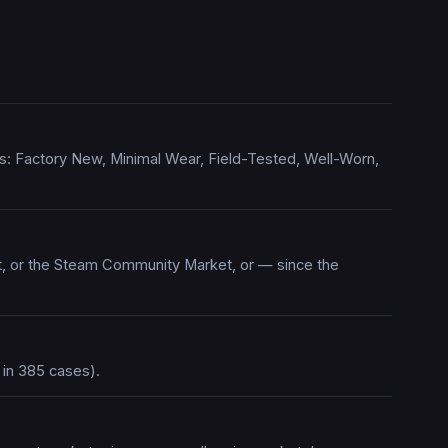
ions: Factory New, Minimal Wear, Field-Tested, Well-Worn,
rt, or the Steam Community Market, or — since the
 in 385 cases).