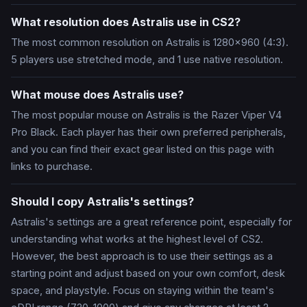
What resolution does Astralis use in CS2?
The most common resolution on Astralis is 1280x960 (4:3).
5 players use stretched mode, and 1 use native resolution.
What mouse does Astralis use?
The most popular mouse on Astralis is the Razer Viper V4
Pro Black. Each player has their own preferred peripherals,
and you can find their exact gear listed on this page with
links to purchase.
Should I copy Astralis's settings?
Astralis's settings are a great reference point, especially for
understanding what works at the highest level of CS2.
However, the best approach is to use their settings as a
starting point and adjust based on your own comfort, desk
space, and playstyle. Focus on staying within the team's