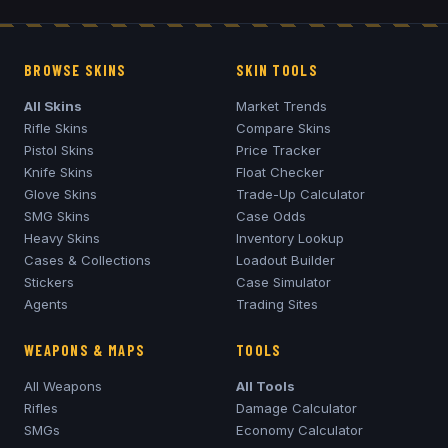
BROWSE SKINS
SKIN TOOLS
All Skins
Market Trends
Rifle Skins
Compare Skins
Pistol Skins
Price Tracker
Knife Skins
Float Checker
Glove Skins
Trade-Up Calculator
SMG Skins
Case Odds
Heavy Skins
Inventory Lookup
Cases & Collections
Loadout Builder
Stickers
Case Simulator
Agents
Trading Sites
WEAPONS & MAPS
TOOLS
All Weapons
All Tools
Rifles
Damage Calculator
SMGs
Economy Calculator