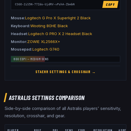
COPY
CSGO-2iS5N-77Zdo-UjdRV-vPshA-ZbmbN
Mouse
Logitech G Pro X Superlight 2 Black
Keyboard
Wooting 80HE Black
Headset
Logitech G PRO X 2 Headset Black
Monitor
ZOWIE XL2566X+
Mousepad
Logitech G740
800
EDPI —
MEDIUM
SENS
STAEHR
SETTINGS & CROSSHAIR →
ASTRALIS
SETTINGS COMPARISON
Side-by-side comparison of all
Astralis
players' sensitivity,
resolution, crosshair, and gear.
PLAYER
ROLE
DPI
SENS
EDPI
RESOLUTION
ASPECT