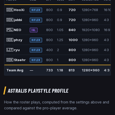
🇩🇰
HooXi
800
0.9
720
1280x768
16:10
RIFLER
🇩🇰
jabbi
800
0.9
720
1280x960
4:3
RIFLER
🇵🇱
NEO
800
1.05
840
1920x1080
16:9
IGL
🇸🇪
phzy
800
1.25
1000
1280x960
4:3
RIFLER
🇱🇹
ryu
400
2
800
1280x960
4:3
RIFLER
🇩🇰
Staehr
800
1
800
1280x960
4:3
RIFLER
Team Avg
—
733
1.18
813
1280x960
4:3
ASTRALIS
PLAYSTYLE PROFILE
How the roster plays, computed from the settings above and
compared against the pro-player average.