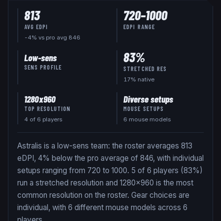
813
720
–
1000
AVG EDPI
EDPI RANGE
-4% vs pro avg 846
83
%
Low-sens
SENS PROFILE
STRETCHED RES
17
% native
1280x960
Diverse setups
TOP RESOLUTION
MOUSE SETUPS
4
of
6
players
6 mouse models
Astralis is a low-sens team: the roster averages 813
eDPI, 4% below the pro average of 846, with individual
setups ranging from 720 to 1000. 5 of 6 players (83%)
run a stretched resolution and 1280x960 is the most
common resolution on the roster. Gear choices are
individual, with 6 different mouse models across 6
players.