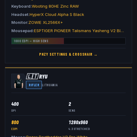
Keyboard
Wooting 80HE Zinc RAW
Headset
HyperX Cloud Alpha S Black
Monitor
ZOWIE XL2566X+
Mousepad
ESPTIGER PIONEER Talismans Yasheng V2 Black
1000
EDPI —
HIGH
SENS
PHZY
SETTINGS & CROSSHAIR →
🇱🇹
RYU
RIFLER
LITHUANIA
400
2
DPI
SENS
800
1280x960
EDPI
4:3
STRETCHED
Mouse
Razer Deathadder V3 Pro White