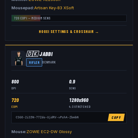
Mousepad
Artisan Key-83 XSoft
720
EDPI —
MEDIUM
SENS
HOOXI
SETTINGS & CROSSHAIR →
🇩🇰
JABBI
RIFLER
DENMARK
800
0.9
DPI
SENS
720
1280x960
EDPI
4:3
STRETCHED
COPY
CSGO-2iS5N-77Zdo-UjdRV-vPshA-ZbmbN
Mouse
ZOWIE EC2-DW Glossy