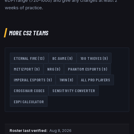
eDPI range (720–1000) and give any changes at least 2
weeks of practice.
MORE CS2 TEAMS
ETERNAL FIRE
(
13
)
BC.GAME
(
9
)
100 THIEVES
(
9
)
METIZPORT
(
9
)
NRG
(
9
)
PHANTOM ESPORTS
(
9
)
IMPERIAL ESPORTS
(
9
)
1WIN
(
8
)
ALL PRO PLAYERS
CROSSHAIR CODES
SENSITIVITY CONVERTER
EDPI CALCULATOR
Roster last verified
:
Aug 8, 2026