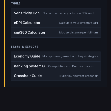
TOOLS
Sensitivity Converter
Convert sensitivity between CS2 and other games
eDPI Calculator
Calculate your effective DPI
cm/360 Calculator
Mouse distance per full turn
LEARN & EXPLORE
Economy Guide
Money management and buy strategies
Ranking System Guide
Competitive and Premier tiers explained
Crosshair Guide
Build your perfect crosshair