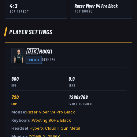
4:3
Razer Viper V4 Pro Black
TOP MOUSE
TOP ASPECT
PLAYER SETTINGS
🇩🇰
HOOXI
RIFLER
DENMARK
800
0.9
DPI
SENS
720
1280x768
EDPI
16:10
STRETCHED
Mouse
Razer Viper V4 Pro Black
Keyboard
Wooting 80HE Black
Headset
HyperX Cloud II Gun Metal
Monitor
ZOWIE XL2566K