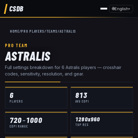
CSDB
🌐
English
▾
HOME
/
PRO PLAYERS
/
TEAMS
/
ASTRALIS
PRO TEAM
ASTRALIS
Full settings breakdown for
6
Astralis
player
s
— crosshair
codes, sensitivity, resolution, and gear.
6
813
PLAYERS
AVG EDPI
720
–
1000
1280x960
TOP RES
EDPI RANGE