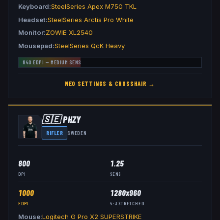
Keyboard
SteelSeries Apex M750 TKL
Headset
SteelSeries Arctis Pro White
Monitor
ZOWIE XL2540
Mousepad
SteelSeries QcK Heavy
840
EDPI —
MEDIUM
SENS
NEO
SETTINGS & CROSSHAIR →
🇸🇪
PHZY
RIFLER
SWEDEN
800
1.25
DPI
SENS
1000
1280x960
EDPI
4:3
STRETCHED
Mouse
Logitech G Pro X2 SUPERSTRIKE