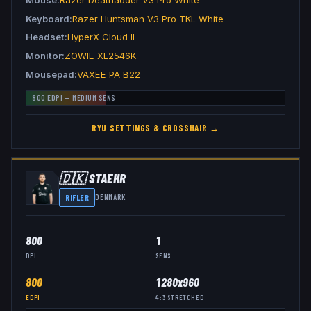
Keyboard
Razer Huntsman V3 Pro TKL White
Headset
HyperX Cloud II
Monitor
ZOWIE XL2546K
Mousepad
VAXEE PA B22
800
EDPI —
MEDIUM
SENS
RYU
SETTINGS & CROSSHAIR →
🇩🇰
STAEHR
RIFLER
DENMARK
800
1
DPI
SENS
800
1280x960
EDPI
4:3
STRETCHED