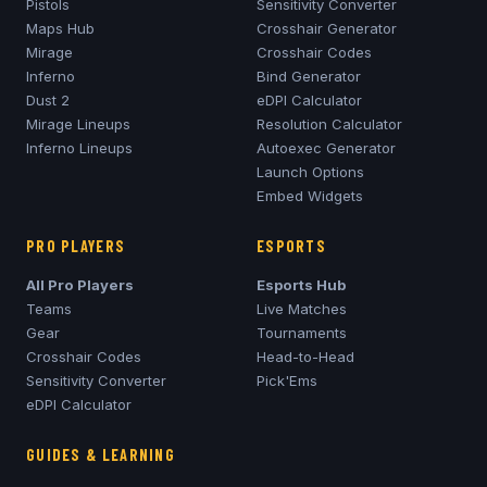
Pistols
Sensitivity Converter
Maps Hub
Crosshair Generator
Mirage
Crosshair Codes
Inferno
Bind Generator
Dust 2
eDPI Calculator
Mirage
Lineups
Resolution Calculator
Inferno
Lineups
Autoexec Generator
Launch Options
Embed Widgets
PRO PLAYERS
ESPORTS
All Pro Players
Esports Hub
Teams
Live Matches
Gear
Tournaments
Crosshair Codes
Head-to-Head
Sensitivity Converter
Pick'Ems
eDPI Calculator
GUIDES & LEARNING