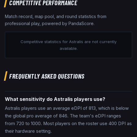
COMPETITIVE PERFORMANCE
Match record, map pool, and round statistics from
professional play, powered by PandaScore.
Competitive statistics for
Astralis
are not currently
available.
FREQUENTLY ASKED QUESTIONS
What sensitivity do Astralis players use?
Astralis players use an average eDPI of 813, which is below
the global pro average of 846. The team's eDPI ranges
from 720 to 1000. Most players on the roster use 400 DPI as
their hardware setting.