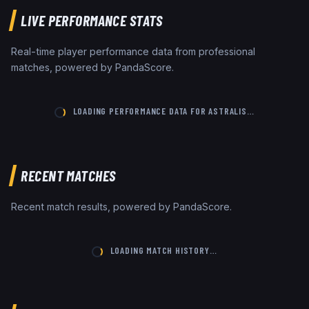
LIVE PERFORMANCE STATS
Real-time player performance data from professional
matches, powered by PandaScore.
LOADING PERFORMANCE DATA FOR
ASTRALIS
…
RECENT MATCHES
Recent match results, powered by PandaScore.
LOADING MATCH HISTORY…