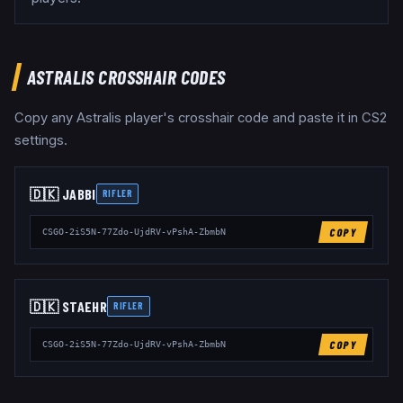
ASTRALIS
CROSSHAIR CODES
Copy any
Astralis
player's crosshair code and paste it in CS2
settings.
🇩🇰
JABBI
RIFLER
COPY
CSGO-2iS5N-77Zdo-UjdRV-vPshA-ZbmbN
🇩🇰
STAEHR
RIFLER
COPY
CSGO-2iS5N-77Zdo-UjdRV-vPshA-ZbmbN