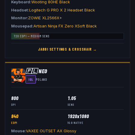
Keyboard
Wooting 80HE Black
Headset
Logitech G PRO X 2 Headset Black
Monitor
ZOWIE XL2566X+
Mousepad
Artisan Ninja FX Zero XSoft Black
720
EDPI —
MEDIUM
SENS
JABBI
SETTINGS & CROSSHAIR →
🇵🇱
NEO
IGL
POLAND
800
1.05
DPI
SENS
840
1920x1080
EDPI
16:9
NATIVE
Mouse
VAXEE OUTSET AX Glossy