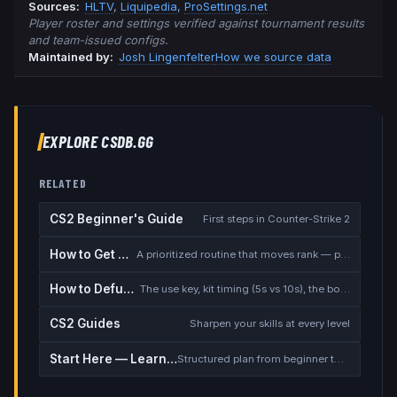
Source
s
:
HLTV
,
Liquipedia
,
ProSettings.net
Player roster and settings verified against tournament results
and team-issued configs.
Maintained by:
Josh Lingenfelter
How we source data
EXPLORE CSDB.GG
RELATED
CS2 Beginner's Guide
First steps in Counter-Strike 2
How to Get Better at CS2
A prioritized routine that moves rank — placement, warmup, utility, demos
How to Defuse the Bomb
The use key, kit timing (5s vs 10s), the bomb timer, and faking a defuse
CS2 Guides
Sharpen your skills at every level
Start Here — Learning Path
Structured plan from beginner to competitive