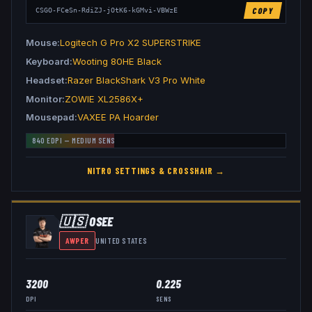
COPY
CSGO-FCeSn-RdiZJ-jOtK6-kGMvi-VBWzE
Mouse
Logitech G Pro X2 SUPERSTRIKE
Keyboard
Wooting 80HE Black
Headset
Razer BlackShark V3 Pro White
Monitor
ZOWIE XL2586X+
Mousepad
VAXEE PA Hoarder
840
EDPI —
MEDIUM
SENS
NITR0
SETTINGS & CROSSHAIR →
🇺🇸
OSEE
AWPER
UNITED STATES
3200
0.225
DPI
SENS