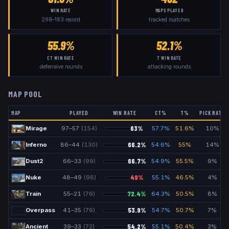
WIN RATE
MAPS PLAYED
298
–
183
record
tracked matches
55.9%
52.1%
CT WIN RATE
T WIN RATE
defensive rounds
attacking rounds
MAP POOL
MAP
PLAYED
WIN RATE
CT%
T%
PICK RATE
63
%
Mirage
97
–
57
(
154
)
57.7
%
51.6
%
10
%
66.2
%
Inferno
86
–
44
(
130
)
54.6
%
55
%
14
%
66.7
%
Dust2
66
–
33
(
99
)
54.9
%
55.5
%
9
%
49
%
Nuke
48
–
49
(
98
)
55.1
%
46.5
%
4
%
72.4
%
Train
55
–
21
(
76
)
64.3
%
50.5
%
8
%
53.9
%
Overpass
41
–
35
(
76
)
54.7
%
50.7
%
7
%
54.2
%
Ancient
39
–
33
(
72
)
55.1
%
50.4
%
3
%