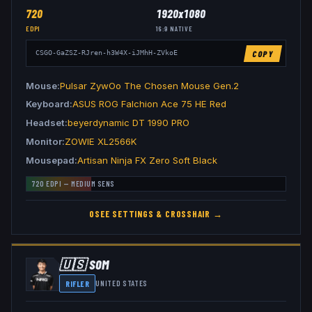
720
1920x1080
EDPI
16:9
NATIVE
COPY
CSGO-GaZSZ-RJren-h3W4X-iJMhH-ZVkoE
Mouse
Pulsar ZywOo The Chosen Mouse Gen.2
Keyboard
ASUS ROG Falchion Ace 75 HE Red
Headset
beyerdynamic DT 1990 PRO
Monitor
ZOWIE XL2566K
Mousepad
Artisan Ninja FX Zero Soft Black
720
EDPI —
MEDIUM
SENS
OSEE
SETTINGS & CROSSHAIR →
🇺🇸
S0M
RIFLER
UNITED STATES