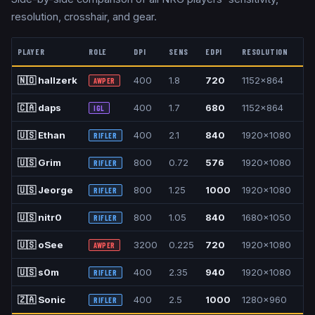
resolution, crosshair, and gear.
PLAYER
ROLE
DPI
SENS
EDPI
RESOLUTION
A
🇳🇴
hallzerk
400
1.8
720
1152x864
4:
AWPER
🇨🇦
daps
400
1.7
680
1152x864
4:
IGL
🇺🇸
Ethan
400
2.1
840
1920x1080
16
RIFLER
🇺🇸
Grim
800
0.72
576
1920x1080
16
RIFLER
🇺🇸
Jeorge
800
1.25
1000
1920x1080
16
RIFLER
🇺🇸
nitr0
800
1.05
840
1680x1050
16
RIFLER
🇺🇸
oSee
3200
0.225
720
1920x1080
16
AWPER
🇺🇸
s0m
400
2.35
940
1920x1080
16
RIFLER
🇿🇦
Sonic
400
2.5
1000
1280x960
4:
RIFLER