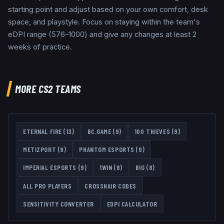
starting point and adjust based on your own comfort, desk
space, and playstyle. Focus on staying within the team's
eDPI range (576–1000) and give any changes at least 2
weeks of practice.
MORE CS2 TEAMS
ETERNAL FIRE
(
13
)
BC.GAME
(
9
)
100 THIEVES
(
9
)
METIZPORT
(
9
)
PHANTOM ESPORTS
(
9
)
IMPERIAL ESPORTS
(
9
)
1WIN
(
8
)
BIG
(
8
)
ALL PRO PLAYERS
CROSSHAIR CODES
SENSITIVITY CONVERTER
EDPI CALCULATOR