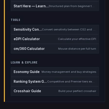
Start Here — Learning Path
Structured plan from beginner to competitive
TOOLS
Sensitivity Converter
Convert sensitivity between CS2 and other games
eDPI Calculator
Calculate your effective DPI
cm/360 Calculator
Mouse distance per full turn
LEARN & EXPLORE
Economy Guide
Money management and buy strategies
Ranking System Guide
Competitive and Premier tiers explained
Crosshair Guide
Build your perfect crosshair