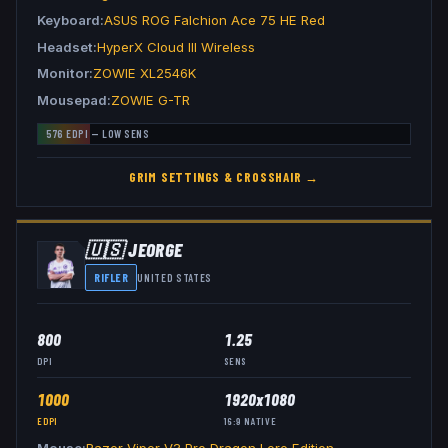
Keyboard
ASUS ROG Falchion Ace 75 HE Red
Headset
HyperX Cloud III Wireless
Monitor
ZOWIE XL2546K
Mousepad
ZOWIE G-TR
576
EDPI —
LOW
SENS
GRIM
SETTINGS & CROSSHAIR →
🇺🇸
JEORGE
RIFLER
UNITED STATES
800
1.25
DPI
SENS
1000
1920x1080
EDPI
16:9
NATIVE
Mouse
Razer Viper V3 Pro Dragon Lore Edition