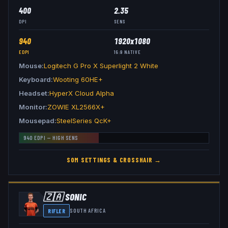
400
2.35
DPI
SENS
940
1920x1080
EDPI
16:9
NATIVE
Mouse
Logitech G Pro X Superlight 2 White
Keyboard
Wooting 60HE+
Headset
HyperX Cloud Alpha
Monitor
ZOWIE XL2566X+
Mousepad
SteelSeries QcK+
940
EDPI —
HIGH
SENS
S0M
SETTINGS & CROSSHAIR →
🇿🇦
SONIC
RIFLER
SOUTH AFRICA