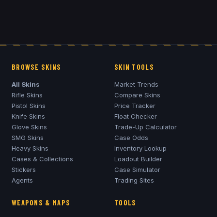
BROWSE SKINS
SKIN TOOLS
All Skins
Market Trends
Rifle Skins
Compare Skins
Pistol Skins
Price Tracker
Knife Skins
Float Checker
Glove Skins
Trade-Up Calculator
SMG Skins
Case Odds
Heavy Skins
Inventory Lookup
Cases & Collections
Loadout Builder
Stickers
Case Simulator
Agents
Trading Sites
WEAPONS & MAPS
TOOLS