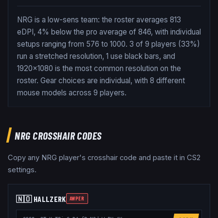
NRG is a low-sens team: the roster averages 813
eDPI, 4% below the pro average of 846, with individual
setups ranging from 576 to 1000. 3 of 9 players (33%)
run a stretched resolution, 1 use black bars, and
1920x1080 is the most common resolution on the
roster. Gear choices are individual, with 8 different
mouse models across 9 players.
NRG
CROSSHAIR CODES
Copy any
NRG
player's crosshair code and paste it in CS2
settings.
🇳🇴
HALLZERK
AWPER