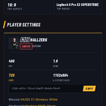
16:9
Logitech G Pro X2 SUPERSTRIKE
TOP MOUSE
TOP ASPECT
PLAYER SETTINGS
🇳🇴
HALLZERK
AWPER
NORWAY
400
1.8
DPI
SENS
720
1152x864
EDPI
4:3
STRETCHED
COPY
CSGO-a9TwY-T8ivG-D4gfP-N3dcW-PHx4Y
Mouse
VAXEE E1 Wireless White
Keyboard
Wooting 80HE Ghost