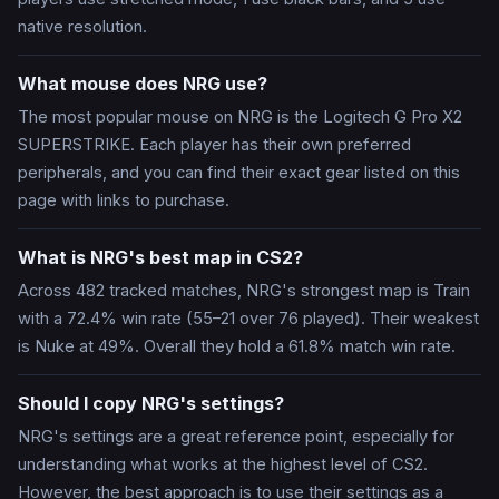
native resolution.
What mouse does NRG use?
The most popular mouse on NRG is the Logitech G Pro X2
SUPERSTRIKE. Each player has their own preferred
peripherals, and you can find their exact gear listed on this
page with links to purchase.
What is NRG's best map in CS2?
Across 482 tracked matches, NRG's strongest map is Train
with a 72.4% win rate (55–21 over 76 played). Their weakest
is Nuke at 49%. Overall they hold a 61.8% match win rate.
Should I copy NRG's settings?
NRG's settings are a great reference point, especially for
understanding what works at the highest level of CS2.
However, the best approach is to use their settings as a