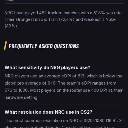
NRG
have played
482
tracked matches with a
61.8
% win rate.
Their strongest map is
Train
(
72.4
%) and weakest is
Nuke
(
49
%).
FREQUENTLY ASKED QUESTIONS
What sensitivity do NRG players use?
NRG players use an average eDPI of 813, which is below the
global pro average of 846. The team's eDPI ranges from
576 to 1000. Most players on the roster use 400 DPI as their
hardware setting.
What resolution does NRG use in CS2?
The most common resolution on NRG is 1920x1080 (16:9). 3
players use stretched mode, 1 use black bars, and 5 use