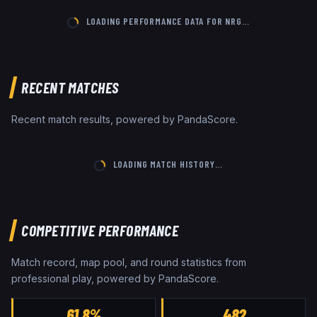
LOADING PERFORMANCE DATA FOR
NRG
…
RECENT MATCHES
Recent match results, powered by PandaScore.
LOADING MATCH HISTORY…
COMPETITIVE PERFORMANCE
Match record, map pool, and round statistics from
professional play, powered by PandaScore.
61.8%
482