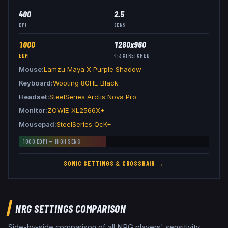
400
2.5
DPI
SENS
1000
1280x960
EDPI
4:3
STRETCHED
Mouse
Lamzu Maya X Purple Shadow
Keyboard
Wooting 80HE Black
Headset
SteelSeries Arctis Nova Pro
Monitor
ZOWIE XL2566X+
Mousepad
SteelSeries QcK+
1000
EDPI —
HIGH
SENS
SONIC
SETTINGS & CROSSHAIR →
NRG
SETTINGS COMPARISON
Side-by-side comparison of all
NRG
players' sensitivity,