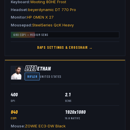
Keyboard
Wooting 80HE Frost
Headset
beyerdynamic DT 770 Pro
Monitor
HP OMEN X 27
Mousepad
SteelSeries QcK Heavy
680
EDPI —
MEDIUM
SENS
DAPS
SETTINGS & CROSSHAIR →
🇺🇸
ETHAN
RIFLER
UNITED STATES
400
2.1
DPI
SENS
840
1920x1080
EDPI
16:9
NATIVE
Mouse
ZOWIE EC3-DW Black