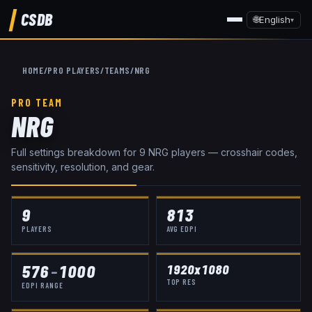
CSDB
🌐
English
▾
HOME
/
PRO PLAYERS
/
TEAMS
/
NRG
PRO TEAM
NRG
Full settings breakdown for
9
NRG
player
s
— crosshair codes,
sensitivity, resolution, and gear.
9
813
PLAYERS
AVG EDPI
576
–
1000
1920x1080
TOP RES
EDPI RANGE