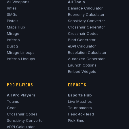
All Weapons
All Tools
Rifles
Damage Calculator
SMGs
Economy Calculator
Pistols
Sensitivity Converter
Maps Hub
Crosshair Generator
Mirage
Crosshair Codes
Inferno
Bind Generator
Dust 2
eDPI Calculator
Mirage
Lineups
Resolution Calculator
Inferno
Lineups
Autoexec Generator
Launch Options
Embed Widgets
PRO PLAYERS
ESPORTS
All Pro Players
Esports Hub
Teams
Live Matches
Gear
Tournaments
Crosshair Codes
Head-to-Head
Sensitivity Converter
Pick'Ems
eDPI Calculator