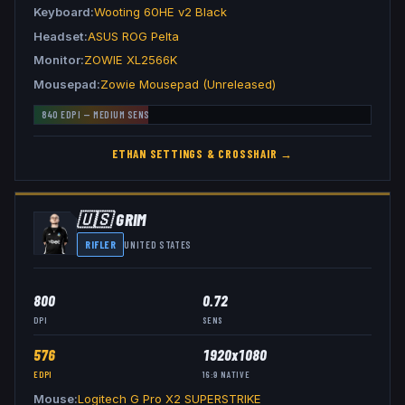
Keyboard
Wooting 60HE v2 Black
Headset
ASUS ROG Pelta
Monitor
ZOWIE XL2566K
Mousepad
Zowie Mousepad (Unreleased)
840
EDPI —
MEDIUM
SENS
ETHAN
SETTINGS & CROSSHAIR →
🇺🇸
GRIM
RIFLER
UNITED STATES
800
0.72
DPI
SENS
576
1920x1080
EDPI
16:9
NATIVE
Mouse
Logitech G Pro X2 SUPERSTRIKE