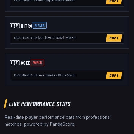
COPY
CSGO-a9TwY-T8ivG-D4gfP-N3dcW-PHx4Y
🇺🇸
NITR0
RIFLER
COPY
CSGO-FCeSn-RdiZJ-jOtK6-kGMvi-VBWzE
🇺🇸
OSEE
AWPER
COPY
CSGO-GaZSZ-RJren-h3W4X-iJMhH-ZVkoE
LIVE PERFORMANCE STATS
Real-time player performance data from professional
matches, powered by PandaScore.