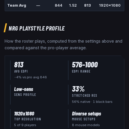
Team Avg
—
844
1.52
813
1920x1080
1
NRG
PLAYSTYLE PROFILE
How the roster plays, computed from the settings above and
compared against the pro-player average.
813
576
–
1000
AVG EDPI
EDPI RANGE
-4% vs pro avg 846
33
%
Low-sens
SENS PROFILE
STRETCHED RES
56
% native
· 1 black bars
1920x1080
Diverse setups
TOP RESOLUTION
MOUSE SETUPS
5
of
9
players
8 mouse models