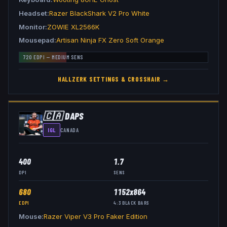
Headset
Razer BlackShark V2 Pro White
Monitor
ZOWIE XL2566K
Mousepad
Artisan Ninja FX Zero Soft Orange
720
EDPI —
MEDIUM
SENS
HALLZERK
SETTINGS & CROSSHAIR →
🇨🇦
DAPS
IGL
CANADA
400
1.7
DPI
SENS
680
1152x864
EDPI
4:3
BLACK BARS
Mouse
Razer Viper V3 Pro Faker Edition