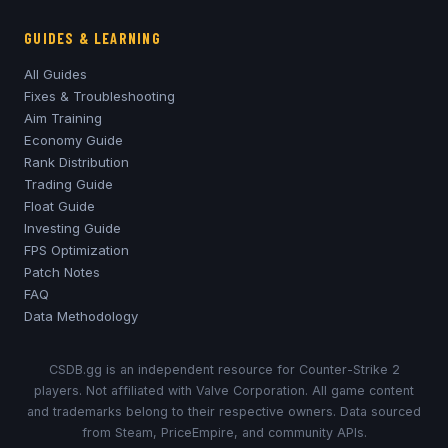
GUIDES & LEARNING
All Guides
Fixes & Troubleshooting
Aim Training
Economy Guide
Rank Distribution
Trading Guide
Float Guide
Investing Guide
FPS Optimization
Patch Notes
FAQ
Data Methodology
CSDB.gg is an independent resource for Counter-Strike 2
players. Not affiliated with Valve Corporation. All game content
and trademarks belong to their respective owners. Data sourced
from Steam, PriceEmpire, and community APIs.