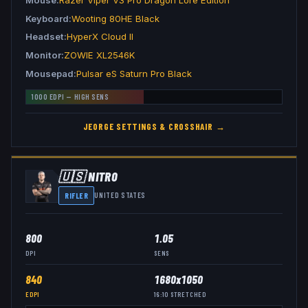
Keyboard
Wooting 80HE Black
Headset
HyperX Cloud II
Monitor
ZOWIE XL2546K
Mousepad
Pulsar eS Saturn Pro Black
1000
EDPI —
HIGH
SENS
JEORGE
SETTINGS & CROSSHAIR →
🇺🇸
NITR0
RIFLER
UNITED STATES
800
1.05
DPI
SENS
840
1680x1050
EDPI
16:10
STRETCHED