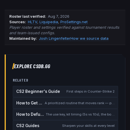
Roster last verified
:
Aug 7, 2026
Source
s
:
HLTV
,
Liquipedia
,
ProSettings.net
Player roster and settings verified against tournament results
and team-issued configs.
Maintained by:
Josh Lingenfelter
How we source data
EXPLORE CSDB.GG
RELATED
CS2 Beginner's Guide
First steps in Counter-Strike 2
How to Get Better at CS2
A prioritized routine that moves rank — placement, warmup, utility, demos
How to Defuse the Bomb
The use key, kit timing (5s vs 10s), the bomb timer, and faking a defuse
CS2 Guides
Sharpen your skills at every level