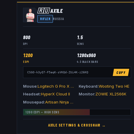
🇷🇺
AX1LE
RIFLER
RUSSIA
800
1.5
DPI
SENS
1200
1280x960
EDPI
4:3
BLACK BARS
COPY
CSGO-k3yQ7-F5aqK-sVKQd-ZUi4K-z26KQ
Mouse
Logitech G Pro X Superlight 2 Black
Keyboard
Wooting Two HE
Headset
HyperX Cloud II
Monitor
ZOWIE XL2566K
Mousepad
Artisan Ninja FX Zero XSoft Orange
1200
EDPI —
HIGH
SENS
AX1LE
SETTINGS & CROSSHAIR →