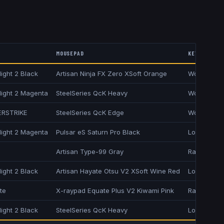
MOUSEPAD
KEYBOARD
ight 2 Black
Artisan Ninja FX Zero XSoft Orange
Wooting T
light 2 Magenta
SteelSeries QcK Heavy
Wooting 8
ERSTRIKE
SteelSeries QcK Edge
Wooting 80
light 2 Magenta
Pulsar eS Saturn Pro Black
Logitech G
Artisan Type-99 Gray
Razer Hunt
ight 2 Black
Artisan Hayate Otsu V2 XSoft Wine Red
Logitech G
te
X-raypad Equate Plus V2 Kiwami Pink
Razer Hunt
ight 2 Black
SteelSeries QcK Heavy
Logitech G