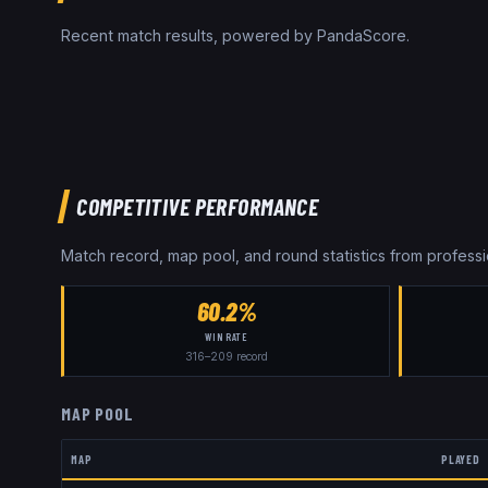
Recent match results, powered by PandaScore.
COMPETITIVE PERFORMANCE
Match record, map pool, and round statistics from profes
60.2%
WIN RATE
316
–
209
record
MAP POOL
MAP
PLAYED