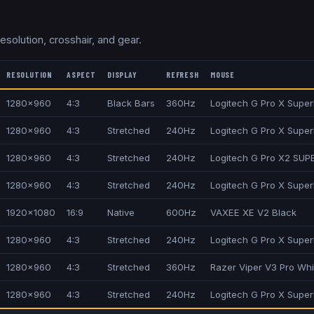
resolution, crosshair, and gear.
RESOLUTION
ASPECT
DISPLAY
REFRESH
MOUSE
1280x960
4:3
Black Bars
360Hz
Logitech G Pro X Superl
1280x960
4:3
Stretched
240Hz
Logitech G Pro X Super
1280x960
4:3
Stretched
240Hz
Logitech G Pro X2 SUP
1280x960
4:3
Stretched
240Hz
Logitech G Pro X Super
1920x1080
16:9
Native
600Hz
VAXEE XE V2 Black
1280x960
4:3
Stretched
240Hz
Logitech G Pro X Superl
1280x960
4:3
Stretched
360Hz
Razer Viper V3 Pro Whi
1280x960
4:3
Stretched
240Hz
Logitech G Pro X Superl