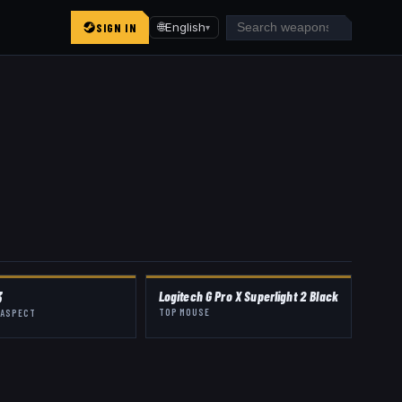
SIGN IN
🌐
English
▾
3
Logitech G Pro X Superlight 2 Black
TOP MOUSE
 ASPECT