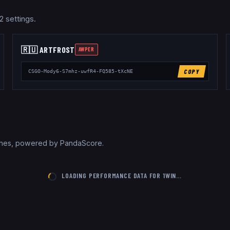
2 settings.
🇷🇺
ARTFR0ST
AWPER
COPY
CSGO-Mody6-S7mhz-uwfR4-FQ585-tXcNE
tches, powered by PandaScore.
LOADING PERFORMANCE DATA FOR
1WIN
…