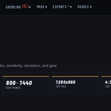
▾
PROS
▾
ESPORTS
●
▾
GUIDES
▾
GAMBLING
18+
▾
, sensitivity, resolution, and gear.
800
–
1440
1280x960
4:
TOP RES
TOP
EDPI RANGE