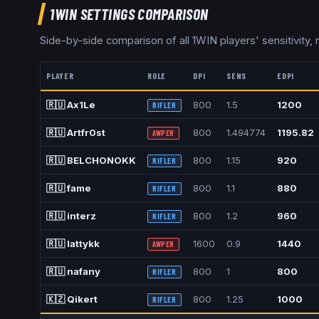
1WIN
SETTINGS COMPARISON
Side-by-side comparison of all
1WIN
players' sensitivity, 
PLAYER
ROLE
DPI
SENS
EDPI
🇷🇺
Ax1Le
800
1.5
1200
RIFLER
🇷🇺
Artfr0st
800
1.494774
1195.82
AWPER
🇷🇺
BELCHONOKK
800
1.15
920
RIFLER
🇷🇺
fame
800
1.1
880
RIFLER
🇷🇺
interz
800
1.2
960
RIFLER
🇷🇺
lattykk
1600
0.9
1440
AWPER
🇷🇺
nafany
800
1
800
RIFLER
🇰🇿
Qikert
800
1.25
1000
RIFLER