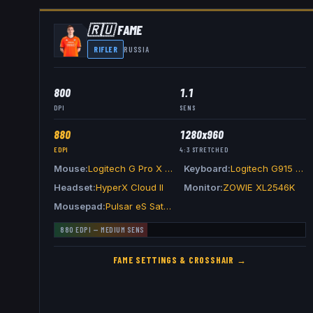
🇷🇺
FAME
RIFLER
RUSSIA
800
1.1
DPI
SENS
880
1280x960
EDPI
4:3
STRETCHED
Mouse
Logitech G Pro X Superlight 2 Magenta
Keyboard
Logitech G915 TKL Carbon
Headset
HyperX Cloud II
Monitor
ZOWIE XL2546K
Mousepad
Pulsar eS Saturn Pro Black
880
EDPI —
MEDIUM
SENS
FAME
SETTINGS & CROSSHAIR →