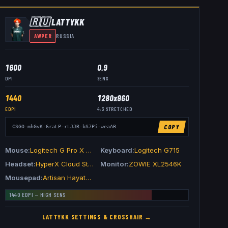
🇷🇺
LATTYKK
AWPER
RUSSIA
1600
0.9
DPI
SENS
1440
1280x960
EDPI
4:3
STRETCHED
COPY
CSGO-mhGvK-6raLP-rLJJR-bS7Pi-weaAB
Mouse
Logitech G Pro X Superlight 2 Black
Keyboard
Logitech G715
Headset
HyperX Cloud Stinger II
Monitor
ZOWIE XL2546K
Mousepad
Artisan Hayate Otsu V2 XSoft Wine Red
1440
EDPI —
HIGH
SENS
LATTYKK
SETTINGS & CROSSHAIR →