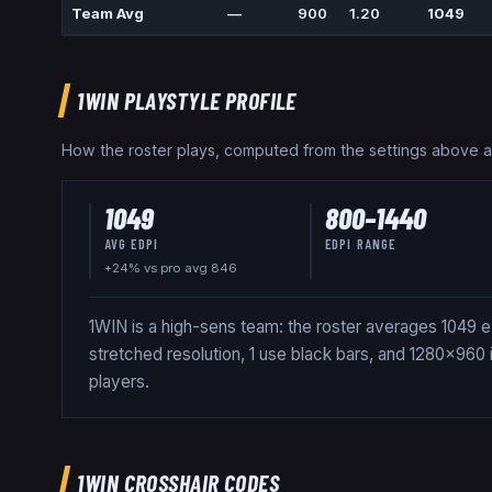
Team Avg
—
900
1.20
1049
1WIN
PLAYSTYLE PROFILE
How the roster plays, computed from the settings above 
1049
800
–
1440
AVG EDPI
EDPI RANGE
+24% vs pro avg 846
1WIN is a high-sens team: the roster averages 1049 e
stretched resolution, 1 use black bars, and 1280x960
players.
1WIN
CROSSHAIR CODES