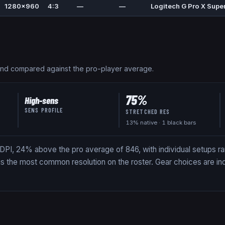
1280x960
4:3
—
—
Logitech G Pro X Super
and compared against the pro-player average.
75
%
High-sens
SENS PROFILE
STRETCHED RES
13
% native
· 1 black bars
DPI, 24% above the pro average of 846, with individual setups ra
 is the most common resolution on the roster. Gear choices are in