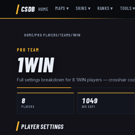
CSDB
MAPS
▾
SKINS
▾
RANKS
▾
TOOLS
HOME
HOME
/
PRO PLAYERS
/
TEAMS
/
1WIN
PRO TEAM
1WIN
Full settings breakdown for
8
1WIN
player
s
— crosshair codes
8
1049
PLAYERS
AVG EDPI
PLAYER SETTINGS