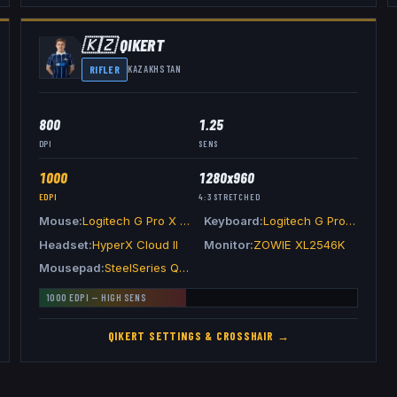
🇰🇿
QIKERT
RIFLER
KAZAKHSTAN
800
1.25
DPI
SENS
1000
1280x960
EDPI
4:3
STRETCHED
Mouse
Logitech G Pro X Superlight 2 Black
Keyboard
Logitech G Pro X TKL Keyboard White
Headset
HyperX Cloud II
Monitor
ZOWIE XL2546K
Mousepad
SteelSeries QcK Heavy
1000
EDPI —
HIGH
SENS
QIKERT
SETTINGS & CROSSHAIR →