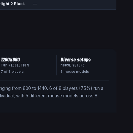
light 2 Black
—
1280x960
Diverse setups
TOP RESOLUTION
MOUSE SETUPS
7
of
8
players
5 mouse models
nging from 800 to 1440. 6 of 8 players (75%) run a
dividual, with 5 different mouse models across 8