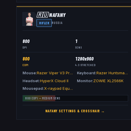
🇷🇺
NAFANY
RIFLER
RUSSIA
800
1
DPI
SENS
800
1280x960
EDPI
4:3
STRETCHED
Mouse
Razer Viper V3 Pro White
Keyboard
Razer Huntsman V3 Pro TKL White
Headset
HyperX Cloud II
Monitor
ZOWIE XL2566K
Mousepad
X-raypad Equate Plus V2 Kiwami Pink
800
EDPI —
MEDIUM
SENS
NAFANY
SETTINGS & CROSSHAIR →