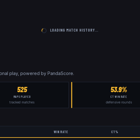
LOADING MATCH HISTORY…
sional play, powered by PandaScore.
525
53.9%
MAPS PLAYED
CT WIN RATE
tracked matches
defensive rounds
WIN RATE
CT%