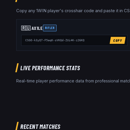
Copy any
1WIN
player's crosshair code and paste it in CS
🇷🇺
AX1LE
RIFLER
COPY
CSGO-k3yQ7-F5aqK-sVKQd-ZUi4K-z26KQ
LIVE PERFORMANCE STATS
Real-time player performance data from professional ma
RECENT MATCHES