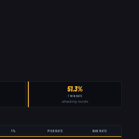
51.3%
T WIN RATE
attacking rounds
T%
PICK RATE
BAN RATE