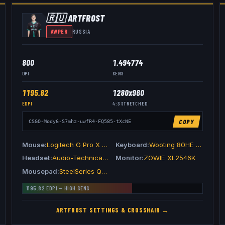
🇷🇺
ARTFR0ST
AWPER
RUSSIA
800
1.494774
DPI
SENS
1195.82
1280x960
EDPI
4:3
STRETCHED
COPY
CSGO-Mody6-S7mhz-uwfR4-FQ585-tXcNE
Mouse
Logitech G Pro X Superlight 2 Magenta
Keyboard
Wooting 80HE Ghost
Headset
Audio-Technica ATH-M50xSTS
Monitor
ZOWIE XL2546K
Mousepad
SteelSeries QcK Heavy
1195.82
EDPI —
HIGH
SENS
ARTFR0ST
SETTINGS & CROSSHAIR →