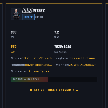
🇷🇺
INTERZ
RIFLER
RUSSIA
800
1.2
DPI
SENS
960
1920x1080
EDPI
16:9
NATIVE
Mouse
VAXEE XE V2 Black
Keyboard
Razer Huntsman V3 Pro TKL White
Headset
Razer BlackShark V2 Pro White
Monitor
ZOWIE XL2586X+
Mousepad
Artisan Type-99 Gray
960
EDPI —
HIGH
SENS
INTERZ
SETTINGS & CROSSHAIR →