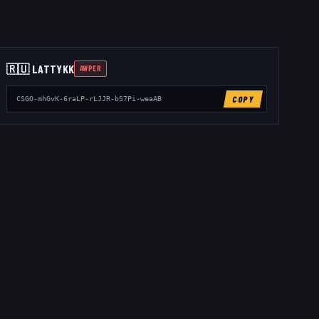
🇷🇺
LATTYKK
AWPER
COPY
CSGO-mhGvK-6raLP-rLJJR-bS7Pi-weaAB