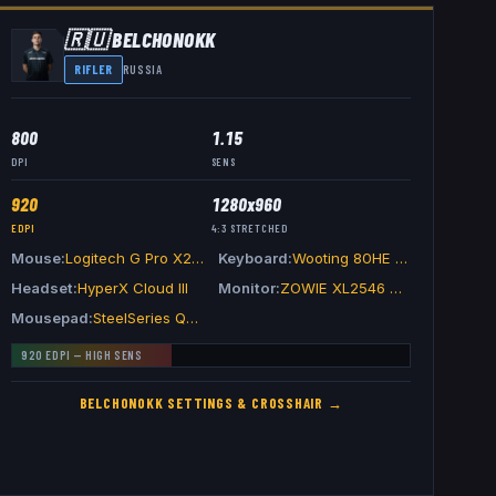
🇷🇺
BELCHONOKK
RIFLER
RUSSIA
800
1.15
DPI
SENS
920
1280x960
EDPI
4:3
STRETCHED
Mouse
Logitech G Pro X2 SUPERSTRIKE
Keyboard
Wooting 80HE Black
Headset
HyperX Cloud III
Monitor
ZOWIE XL2546 Divina Blue
Mousepad
SteelSeries QcK Edge
920
EDPI —
HIGH
SENS
BELCHONOKK
SETTINGS & CROSSHAIR →