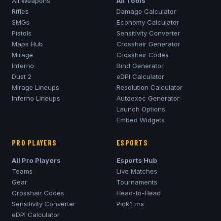
All Weapons
All Tools
Rifles
Damage Calculator
SMGs
Economy Calculator
Pistols
Sensitivity Converter
Maps Hub
Crosshair Generator
Mirage
Crosshair Codes
Inferno
Bind Generator
Dust 2
eDPI Calculator
Mirage
Lineups
Resolution Calculator
Inferno
Lineups
Autoexec Generator
Launch Options
Embed Widgets
PRO PLAYERS
ESPORTS
All Pro Players
Esports Hub
Teams
Live Matches
Gear
Tournaments
Crosshair Codes
Head-to-Head
Sensitivity Converter
Pick'Ems
eDPI Calculator