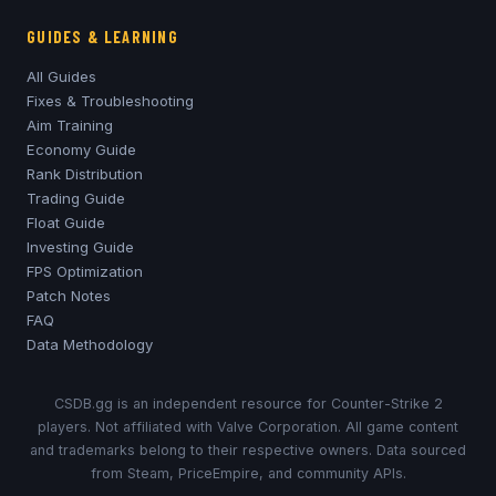
GUIDES & LEARNING
All Guides
Fixes & Troubleshooting
Aim Training
Economy Guide
Rank Distribution
Trading Guide
Float Guide
Investing Guide
FPS Optimization
Patch Notes
FAQ
Data Methodology
CSDB.gg is an independent resource for Counter-Strike 2
players. Not affiliated with Valve Corporation. All game content
and trademarks belong to their respective owners. Data sourced
from Steam, PriceEmpire, and community APIs.