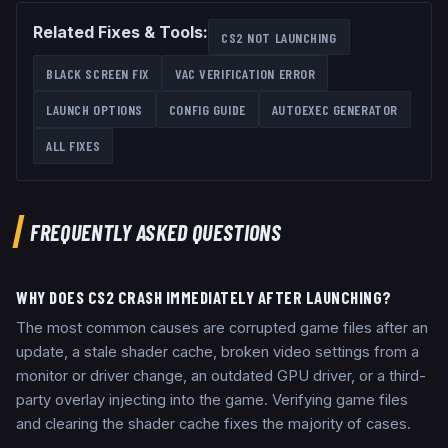
Related Fixes & Tools:
CS2 NOT LAUNCHING
BLACK SCREEN FIX
VAC VERIFICATION ERROR
LAUNCH OPTIONS
CONFIG GUIDE
AUTOEXEC GENERATOR
ALL FIXES
FREQUENTLY ASKED QUESTIONS
WHY DOES CS2 CRASH IMMEDIATELY AFTER LAUNCHING?
The most common causes are corrupted game files after an
update, a stale shader cache, broken video settings from a
monitor or driver change, an outdated GPU driver, or a third-
party overlay injecting into the game. Verifying game files
and clearing the shader cache fixes the majority of cases.