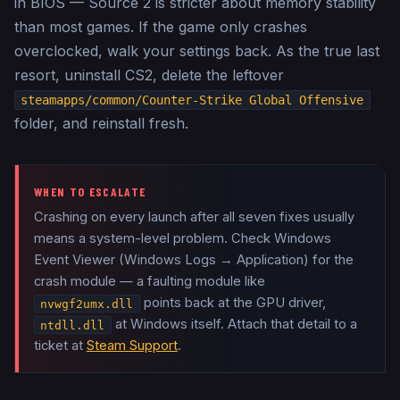
in BIOS — Source 2 is stricter about memory stability
than most games. If the game only crashes
overclocked, walk your settings back. As the true last
resort, uninstall CS2, delete the leftover
steamapps/common/Counter-Strike Global Offensive
folder, and reinstall fresh.
WHEN TO ESCALATE
Crashing on every launch after all seven fixes usually
means a system-level problem. Check Windows
Event Viewer (Windows Logs → Application) for the
crash module — a faulting module like
points back at the GPU driver,
nvwgf2umx.dll
at Windows itself. Attach that detail to a
ntdll.dll
ticket at
Steam Support
.