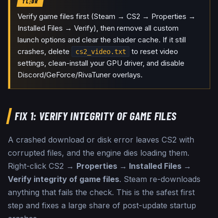
TL;DR
Verify game files first (Steam → CS2 → Properties →
Installed Files → Verify), then remove all custom
launch options and clear the shader cache. If it still
crashes, delete
to reset video
cs2_video.txt
settings, clean-install your GPU driver, and disable
Discord/GeForce/RivaTuner overlays.
FIX 1: VERIFY INTEGRITY OF GAME FILES
A crashed download or disk error leaves CS2 with
corrupted files, and the engine dies loading them.
Right-click CS2 →
Properties → Installed Files →
Verify integrity of game files
. Steam re-downloads
anything that fails the check. This is the safest first
step and fixes a large share of post-update startup