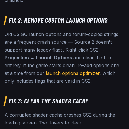
crashes.
FIX 2: REMOVE CUSTOM LAUNCH OPTIONS
Old CS:GO launch options and forum-copied strings
are a frequent crash source — Source 2 doesn't
support many legacy flags. Right-click CS2 →
Properties → Launch Options
and clear the box
entirely. If the game starts clean, re-add options one
at a time from our
launch options optimizer
, which
only includes flags that are valid in CS2.
FIX 3: CLEAR THE SHADER CACHE
A corrupted shader cache crashes CS2 during the
loading screen. Two layers to clear: