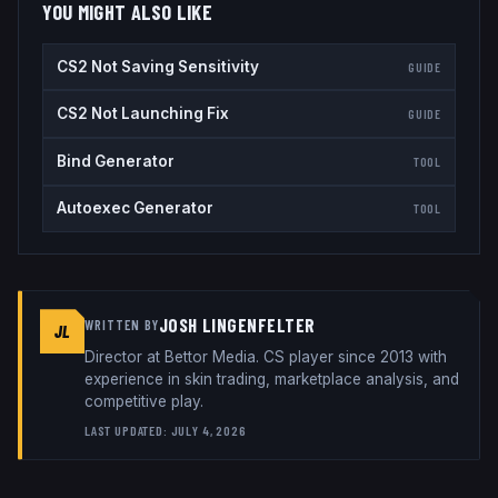
YOU MIGHT ALSO LIKE
CS2 Not Saving Sensitivity
GUIDE
CS2 Not Launching Fix
GUIDE
Bind Generator
TOOL
Autoexec Generator
TOOL
JOSH LINGENFELTER
WRITTEN BY
JL
Director
at
Bettor Media
. CS player since 2013 with
experience in skin trading, marketplace analysis, and
competitive play.
LAST UPDATED:
JULY 4, 2026