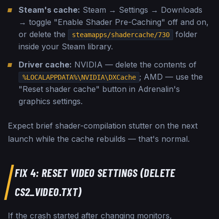
Steam's cache:
Steam → Settings → Downloads
→ toggle "Enable Shader Pre-Caching" off and on,
or delete the
folder
steamapps/shadercache/730
inside your Steam library.
Driver cache:
NVIDIA — delete the contents of
; AMD — use the
%LOCALAPPDATA%\NVIDIA\DXCache
"Reset shader cache" button in Adrenalin's
graphics settings.
Expect brief shader-compilation stutter on the next
launch while the cache rebuilds — that's normal.
FIX 4: RESET VIDEO SETTINGS (DELETE
CS2_VIDEO.TXT)
If the crash started after changing monitors,