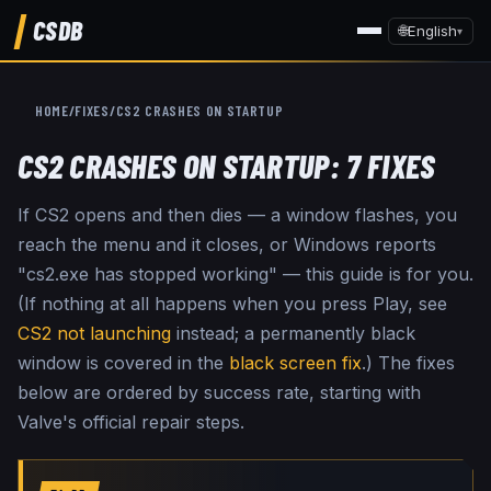
CSDB
🌐
English
▾
HOME
/
FIXES
/
CS2 CRASHES ON STARTUP
CS2 CRASHES ON STARTUP: 7 FIXES
If CS2 opens and then dies — a window flashes, you
reach the menu and it closes, or Windows reports
"cs2.exe has stopped working" — this guide is for you.
(If nothing at all happens when you press Play, see
CS2 not launching
instead; a permanently black
window is covered in the
black screen fix
.) The fixes
below are ordered by success rate, starting with
Valve's official repair steps.