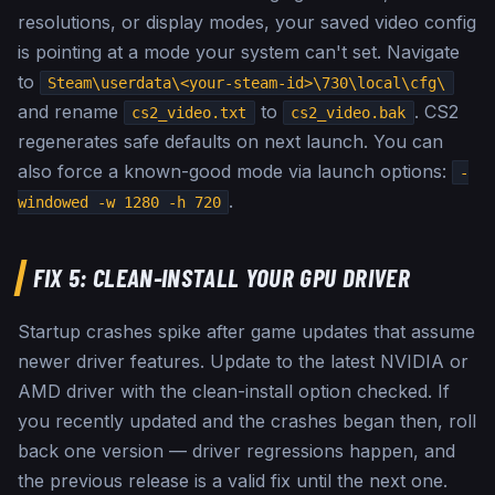
resolutions, or display modes, your saved video config
is pointing at a mode your system can't set. Navigate
to
Steam\userdata\<your-steam-id>\730\local\cfg\
and rename
to
. CS2
cs2_video.txt
cs2_video.bak
regenerates safe defaults on next launch. You can
also force a known-good mode via launch options:
-
.
windowed -w 1280 -h 720
FIX 5: CLEAN-INSTALL YOUR GPU DRIVER
Startup crashes spike after game updates that assume
newer driver features. Update to the latest NVIDIA or
AMD driver with the clean-install option checked. If
you recently updated and the crashes began then, roll
back one version — driver regressions happen, and
the previous release is a valid fix until the next one.