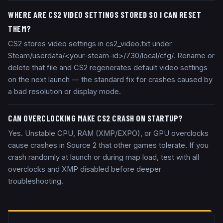
WHERE ARE CS2 VIDEO SETTINGS STORED SO I CAN RESET
THEM?
CS2 stores video settings in cs2_video.txt under
Steam/userdata/<your-steam-id>/730/local/cfg/. Rename or
delete that file and CS2 regenerates default video settings
on the next launch — the standard fix for crashes caused by
a bad resolution or display mode.
CAN OVERCLOCKING MAKE CS2 CRASH ON STARTUP?
Yes. Unstable CPU, RAM (XMP/EXPO), or GPU overclocks
cause crashes in Source 2 that other games tolerate. If you
crash randomly at launch or during map load, test with all
overclocks and XMP disabled before deeper
troubleshooting.