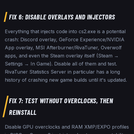
FIX 6: DISABLE OVERLAYS AND INJECTORS
Everything that injects code into cs2.exe is a potential
crash: Discord overlay, GeForce Experience/NVIDIA
App overlay, MSI Afterburner/RivaTuner, Overwolf
apps, and even the Steam overlay itself (Steam →
Settings → In Game). Disable all of them and test.
RivaTuner Statistics Server in particular has a long
history of crashing new game builds until it's updated.
FIX 7: TEST WITHOUT OVERCLOCKS, THEN
REINSTALL
Disable GPU overclocks and RAM XMP/EXPO profiles