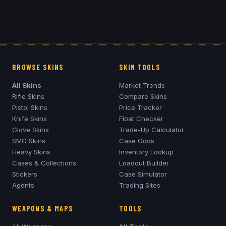
BROWSE SKINS
SKIN TOOLS
All Skins
Market Trends
Rifle Skins
Compare Skins
Pistol Skins
Price Tracker
Knife Skins
Float Checker
Glove Skins
Trade-Up Calculator
SMG Skins
Case Odds
Heavy Skins
Inventory Lookup
Cases & Collections
Loadout Builder
Stickers
Case Simulator
Agents
Trading Sites
WEAPONS & MAPS
TOOLS