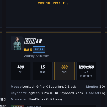
VIEW FULL PROFILE →
🇷🇺
AW
MAGIC
RIFLER
Andrey Anisimov
400
1.5
600
1280x960
DPI
SENS
EDPI
4:3
STRETCHED
Mouse
Logitech G Pro X Superlight 2 Black
Monitor
ZOWI
Keyboard
Logitech G Pro X TKL Keyboard Black
Headset
Logi
Mousepad
SteelSeries QcK Heavy
IE XL2586X+
itech G PRO X 2 Headset Black