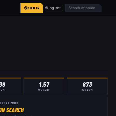
SIGN IN
🌐
English
▾
39
1.57
873
 DPI
AVG SENS
AVG EDPI
RRENT PRICE
ON SEARCH