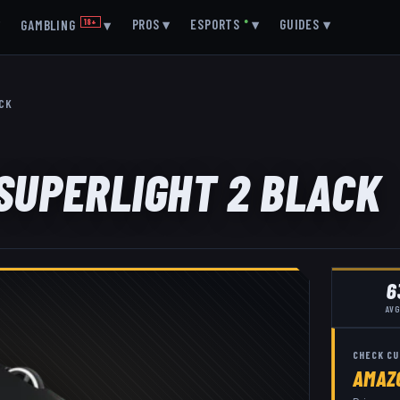
▾
PROS
▾
ESPORTS
●
▾
GUIDES
▾
GAMBLING
18+
▾
ACK
 SUPERLIGHT 2 BLACK
6
AVG
CHECK CU
AMAZ