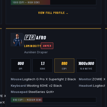
1000
EDPI —
HIGH
SENS
VIEW FULL PROFILE →
🇫🇷
AFRO
LUMINOSITY
AWPER
Aurélien Drapier
800
1.1
880
1600x900
DPI
SENS
EDPI
16:9
NATIVE
Mouse
Logitech G Pro X Superlight 2 Black
Monitor
ZOWIE X
Keyboard
Wooting 60HE v2 Black
Headset
Logitech
Mousepad
SteelSeries QcK+
IE XL2546
880
EDPI —
MEDIUM
SENS
rX Cloud III