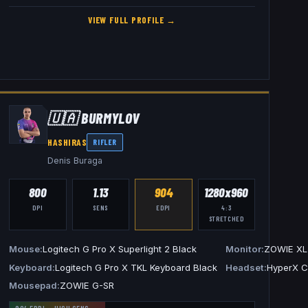
VIEW FULL PROFILE →
🇺🇦
BURMYLOV
HASHIRAS
RIFLER
Denis Buraga
800
1.13
904
1280x960
DPI
SENS
EDPI
4:3
STRETCHED
E XL2540K
Mouse
Logitech G Pro X Superlight 2 Black
Monitor
ZOWIE XL
tech G Pro X Headset
Keyboard
Logitech G Pro X TKL Keyboard Black
Headset
HyperX Cl
Mousepad
ZOWIE G-SR