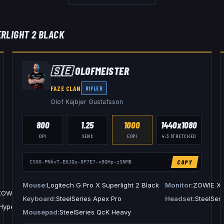
ERLIGHT 2 BLACK
🇸🇪
OLOFMEISTER
FAZE CLAN
RIFLER
Olof Kajbjer Gustafsson
800
1.25
1000
1440x1080
DPI
SENS
EDPI
4:3
STRETCHED
COPY
CSGO-PNhvT-E6JQu-8F7E7-x8QHp-zSNMB
Mouse
Logitech G Pro X Superlight 2 Black
Monitor
ZOWIE X
ZOWIE XL2566K
Keyboard
SteelSeries Apex Pro
Headset
SteelSeri
HyperX Cloud II
Mousepad
SteelSeries QcK Heavy