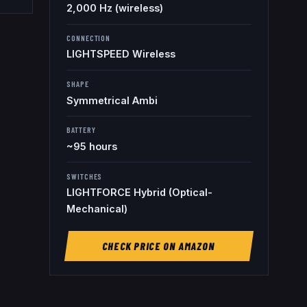
2,000 Hz (wireless)
CONNECTION
LIGHTSPEED Wireless
SHAPE
Symmetrical Ambi
BATTERY
~95 hours
SWITCHES
LIGHTFORCE Hybrid (Optical-
Mechanical)
CHECK PRICE ON AMAZON