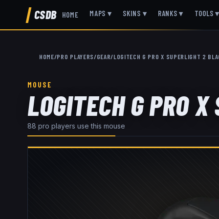
CSDB
MAPS
▾
SKINS
▾
RANKS
▾
TOOLS
HOME
HOME
/
PRO PLAYERS
/
GEAR
/
LOGITECH G PRO X SUPERLIGHT 2 BL
MOUSE
LOGITECH G PRO X
88
pro player
s
use this
mouse