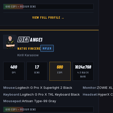
680
EDPI —
MEDIUM
SENS
VIEW FULL PROFILE →
🇺🇦
ANGE1
NATUS VINCERE
RIFLER
Kirill Karasiow
400
1.7
680
1024x768
DPI
SENS
EDPI
4:3
BLACK
BARS
L2546K
Mouse
Logitech G Pro X Superlight 2 Black
Monitor
ZOWIE XL
 G PRO X 2 Headset White
Keyboard
Logitech G Pro X TKL Keyboard Black
Headset
HyperX C
Mousepad
Artisan Type-99 Gray
680
EDPI —
MEDIUM
SENS