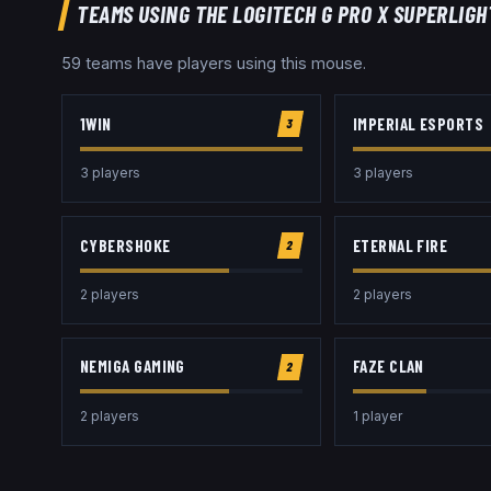
TEAMS USING THE
LOGITECH G PRO X SUPERLIGH
59
team
s
have players using this
mouse
.
1WIN
IMPERIAL ESPORTS
3
3
player
s
3
player
s
CYBERSHOKE
ETERNAL FIRE
2
2
player
s
2
player
s
NEMIGA GAMING
FAZE CLAN
2
2
player
s
1
player