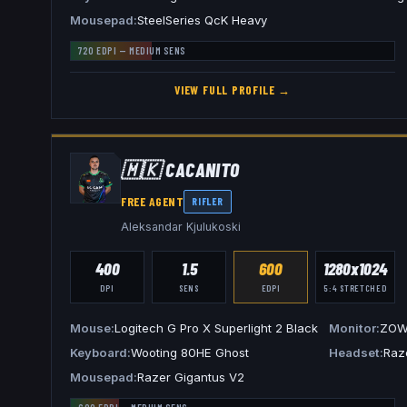
Mousepad
SteelSeries QcK Heavy
720
EDPI —
MEDIUM
SENS
VIEW FULL PROFILE →
🇲🇰
CACANITO
FREE AGENT
RIFLER
Aleksandar Kjulukoski
400
1.5
600
1280x1024
DPI
SENS
EDPI
5:4
STRETCHED
Mouse
Logitech G Pro X Superlight 2 Black
Monitor
ZOW
Keyboard
Wooting 80HE Ghost
Headset
Raz
Mousepad
Razer Gigantus V2