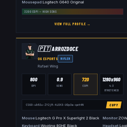
Mousepad
Logitech G640 Original
3200
EDPI —
HIGH
SENS
VIEW FULL PROFILE →
🇵🇹
ARROZDOCE
OG ESPORTS
RIFLER
Rafael Wing
800
0.9
720
1280x960
DPI
SENS
EDPI
4:3
STRETCHED
COPY
CSGO-ub92w-ZY2jR-4iOX3-UQp3a-qat4N
Mouse
Logitech G Pro X Superlight 2 Black
Monitor
ZOW
Keyboard
Wooting 80HE Black
Headset
Log