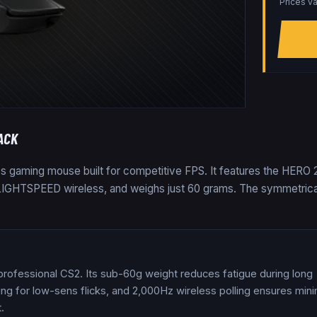
Prices va
ACK
ess gaming mouse built for competitive FPS. It features the HERO 
a LIGHTSPEED wireless, and weighs just 60 grams. The symmetrica
 professional CS2. Its sub-60g weight reduces fatigue during long
ng for low-sens flicks, and 2,000Hz wireless polling ensures mini
.