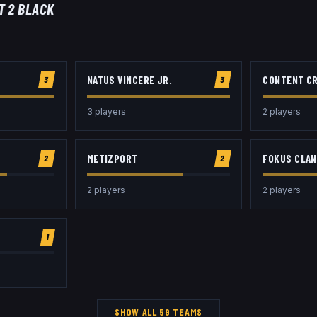
T 2 BLACK
NATUS VINCERE JR.
CONTENT C
3
3
3
player
s
2
player
s
METIZPORT
FOKUS CLAN
2
2
2
player
s
2
player
s
1
SHOW ALL
59
TEAMS