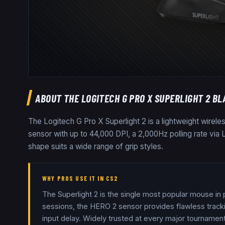
ABOUT THE
LOGITECH G PRO X SUPERLIGHT 2 BL
The Logitech G Pro X Superlight 2 is a lightweight wirel
sensor with up to 44,000 DPI, a 2,000Hz polling rate vi
shape suits a wide range of grip styles.
WHY PROS USE IT IN CS2
The Superlight 2 is the single most popular mouse in
sessions, the HERO 2 sensor provides flawless tracki
input delay. Widely trusted at every major tournament