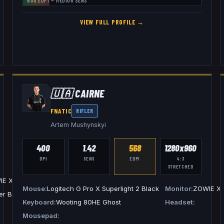
600
EDPI —
MEDIUM
SENS
VIEW FULL PROFILE →
🇺🇦
CAIRNE
FNATIC
RIFLER
Artem Mushynskyi
400
1.42
568
1280x960
DPI
SENS
EDPI
4:3
STRETCHED
IE XL2546K
Mouse
Logitech G Pro X Superlight 2 Black
Monitor
ZOWIE X
er BlackShark V2 Pro White
Keyboard
Wooting 80HE Ghost
Headset
Mousepad