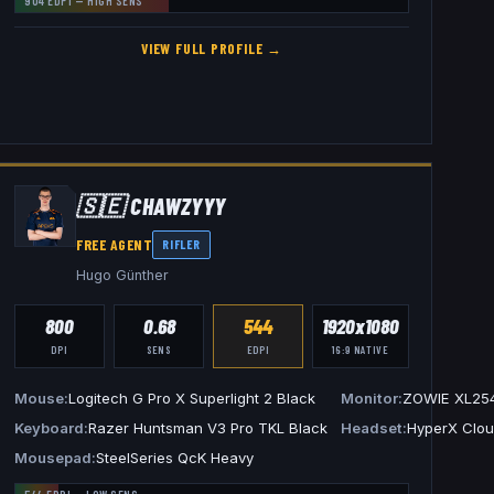
904
EDPI —
HIGH
SENS
VIEW FULL PROFILE →
🇸🇪
CHAWZYYY
FREE AGENT
RIFLER
Hugo Günther
800
0.68
544
1920x1080
DPI
SENS
EDPI
16:9
NATIVE
Mouse
Logitech G Pro X Superlight 2 Black
Monitor
ZOWIE XL25
L2586X+
Keyboard
Razer Huntsman V3 Pro TKL Black
Headset
HyperX Cloud
Mousepad
SteelSeries QcK Heavy