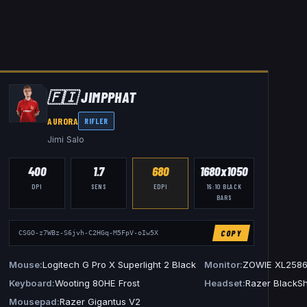
🇫🇮
JIMPPHAT
AURORA
RIFLER
Jimi Salo
400
1.7
680
1680x1050
DPI
SENS
EDPI
16:10
BLACK
BARS
COPY
CSGO-z7WBz-S6jvh-C2HGq-M5FpV-oIw5X
L2546K
Mouse
Logitech G Pro X Superlight 2 Black
Monitor
ZOWIE XL258
es Arctis Nova Pro Wireless
Keyboard
Wooting 80HE Frost
Headset
Razer BlackSh
Mousepad
Razer Gigantus V2