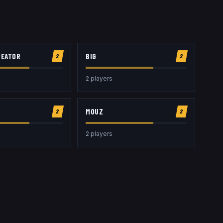
REATOR
BIG
2
2
2
player
s
MOUZ
2
2
2
player
s