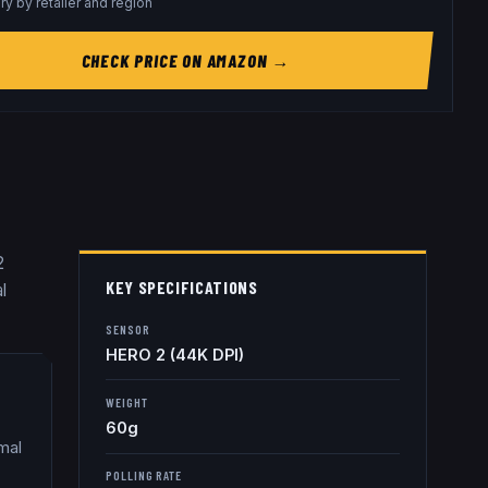
ry by retailer and region
CHECK PRICE ON AMAZON →
2
KEY SPECIFICATIONS
l
SENSOR
HERO 2 (44K DPI)
WEIGHT
60g
mal
POLLING RATE