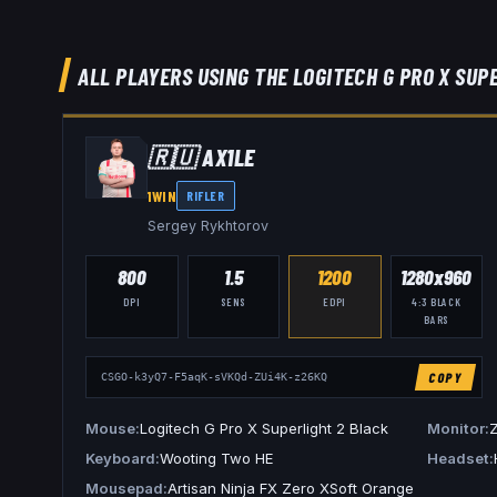
ALL PLAYERS USING THE
LOGITECH G PRO X SUP
🇷🇺
AX1LE
1WIN
RIFLER
Sergey Rykhtorov
800
1.5
1200
1280x960
DPI
SENS
EDPI
4:3
BLACK
BARS
COPY
CSGO-k3yQ7-F5aqK-sVKQd-ZUi4K-z26KQ
Mouse
Logitech G Pro X Superlight 2 Black
Monitor
Keyboard
Wooting Two HE
Headset
Mousepad
Artisan Ninja FX Zero XSoft Orange