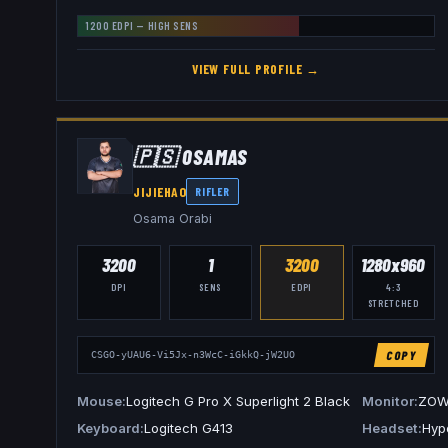
1200
EDPI —
HIGH
SENS
VIEW FULL PROFILE →
🇵🇸
0SAMAS
JIJIEHAO
RIFLER
Osama Orabi
3200
1
3200
1280x960
DPI
SENS
EDPI
4:3
STRETCHED
COPY
CSGO-yUAU6-Vi5Jx-n3WcC-iGkkQ-jW2UO
Mouse
Logitech G Pro X Superlight 2 Black
Monitor
ZOW
Keyboard
Logitech G413
Headset
Hype