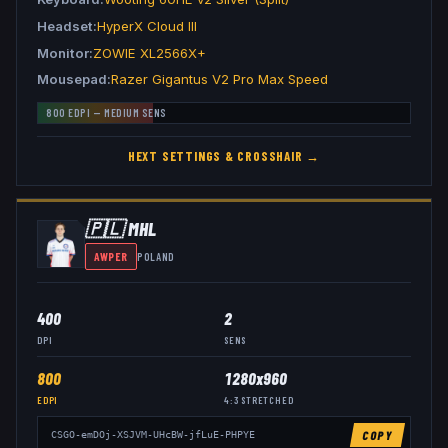
Headset
HyperX Cloud III
Monitor
ZOWIE XL2566X+
Mousepad
Razer Gigantus V2 Pro Max Speed
800
EDPI —
MEDIUM
SENS
HEXT
SETTINGS & CROSSHAIR →
🇵🇱
MHL
AWPER
POLAND
400
2
DPI
SENS
800
1280x960
EDPI
4:3
STRETCHED
COPY
CSGO-emDOj-XSJVM-UHcBW-jfLuE-PHPYE