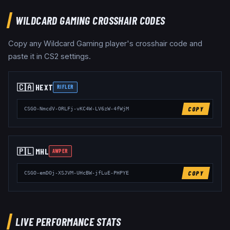
WILDCARD GAMING
CROSSHAIR CODES
Copy any
Wildcard Gaming
player's crosshair code and
paste it in CS2 settings.
🇨🇦
HEXT
RIFLER
COPY
CSGO-NmcdV-ORLFj-vKC4W-LV6zW-4fWjM
🇵🇱
MHL
AWPER
COPY
CSGO-emDOj-XSJVM-UHcBW-jfLuE-PHPYE
LIVE PERFORMANCE STATS