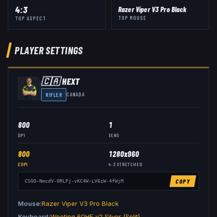
4:3
Razer Viper V3 Pro Black
TOP MOUSE
TOP ASPECT
PLAYER SETTINGS
🇨🇦
HEXT
RIFLER
CANADA
800
1
DPI
SENS
800
1280x960
EDPI
4:3
STRETCHED
COPY
CSGO-NmcdV-ORLFj-vKC4W-LV6zW-4fWjM
Mouse
Razer Viper V3 Pro Black
Keyboard
Wooting 60HE v2 Silver (Split)