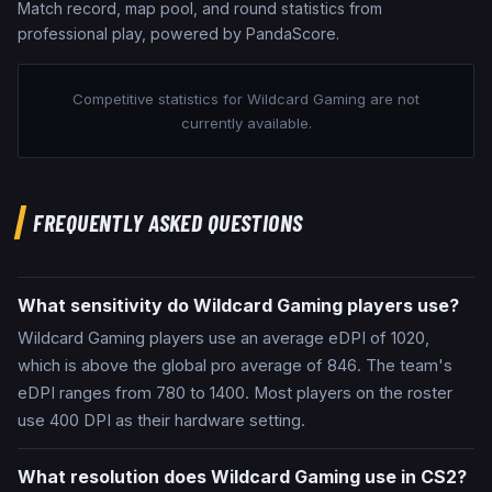
Match record, map pool, and round statistics from
professional play, powered by PandaScore.
Competitive statistics for
Wildcard Gaming
are not
currently available.
FREQUENTLY ASKED QUESTIONS
What sensitivity do Wildcard Gaming players use?
Wildcard Gaming players use an average eDPI of 1020,
which is above the global pro average of 846. The team's
eDPI ranges from 780 to 1400. Most players on the roster
use 400 DPI as their hardware setting.
What resolution does Wildcard Gaming use in CS2?