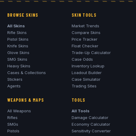
BROWSE SKINS
SKIN TOOLS
All Skins
Market Trends
Rifle Skins
Compare Skins
Pistol Skins
Price Tracker
Knife Skins
Float Checker
Glove Skins
Trade-Up Calculator
SMG Skins
Case Odds
Heavy Skins
Inventory Lookup
Cases & Collections
Loadout Builder
Stickers
Case Simulator
Agents
Trading Sites
WEAPONS & MAPS
TOOLS
All Weapons
All Tools
Rifles
Damage Calculator
SMGs
Economy Calculator
Pistols
Sensitivity Converter