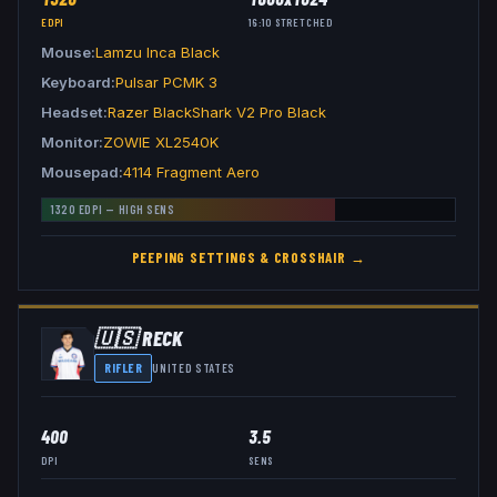
EDPI
16:10
STRETCHED
Mouse
Lamzu Inca Black
Keyboard
Pulsar PCMK 3
Headset
Razer BlackShark V2 Pro Black
Monitor
ZOWIE XL2540K
Mousepad
4114 Fragment Aero
1320
EDPI —
HIGH
SENS
PEEPING
SETTINGS & CROSSHAIR →
🇺🇸
RECK
RIFLER
UNITED STATES
400
3.5
DPI
SENS