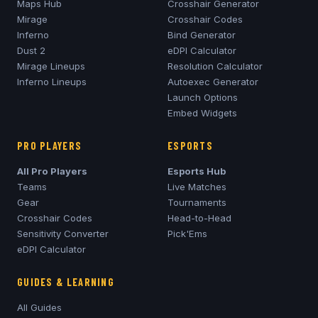
Maps Hub
Crosshair Generator
Mirage
Crosshair Codes
Inferno
Bind Generator
Dust 2
eDPI Calculator
Mirage
Lineups
Resolution Calculator
Inferno
Lineups
Autoexec Generator
Launch Options
Embed Widgets
PRO PLAYERS
ESPORTS
All Pro Players
Esports Hub
Teams
Live Matches
Gear
Tournaments
Crosshair Codes
Head-to-Head
Sensitivity Converter
Pick'Ems
eDPI Calculator
GUIDES & LEARNING
All Guides