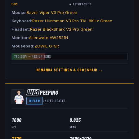
EDPI
4:3
STRETCHED
Mouse
Razer Viper V3 Pro Green
Keyboard
Razer Huntsman V3 Pro TKL 8KHz Green
Headset
Razer BlackShark V3 Pro Green
Monitor
Alienware AW2521H
Mousepad
ZOWIE G-SR
780
EDPI —
MEDIUM
SENS
NEMANHA
SETTINGS & CROSSHAIR →
🇺🇸
PEEPING
RIFLER
UNITED STATES
1600
0.825
DPI
SENS
1320
1600x1024