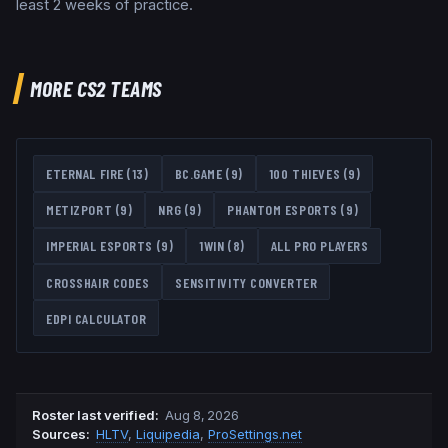
least 2 weeks of practice.
MORE CS2 TEAMS
ETERNAL FIRE
(
13
)
BC.GAME
(
9
)
100 THIEVES
(
9
)
METIZPORT
(
9
)
NRG
(
9
)
PHANTOM ESPORTS
(
9
)
IMPERIAL ESPORTS
(
9
)
1WIN
(
8
)
ALL PRO PLAYERS
CROSSHAIR CODES
SENSITIVITY CONVERTER
EDPI CALCULATOR
Roster last verified
:
Aug 8, 2026
Source
s
:
HLTV
,
Liquipedia
,
ProSettings.net