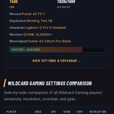
1400
1920x1080
EDPI
16:9
NATIVE
Mouse
Pulsar eS FS-1
Keyboard
Wooting Two HE
Headset
Logitech G Pro X Headset
Monitor
ZOWIE XL2566X+
Mousepad
Pulsar eS Saturn Pro Black
1400
EDPI —
HIGH
SENS
RECK
SETTINGS & CROSSHAIR →
WILDCARD GAMING
SETTINGS COMPARISON
Side-by-side comparison of all
Wildcard Gaming
players'
sensitivity, resolution, crosshair, and gear.
PLAYER
ROLE
DPI
SENS
EDPI
RESOLUTION
A