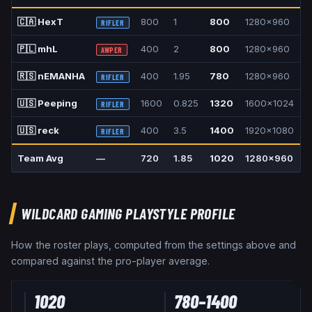
🇨🇦
HexT
800
1
800
1280x960
4
RIFLER
🇵🇱
mhL
400
2
800
1280x960
4
AWPER
🇷🇸
nEMANHA
400
1.95
780
1280x960
4
RIFLER
🇺🇸
Peeping
1600
0.825
1320
1600x1024
1
RIFLER
🇺🇸
reck
400
3.5
1400
1920x1080
1
RIFLER
Team Avg
—
720
1.85
1020
1280x960
4
WILDCARD GAMING
PLAYSTYLE PROFILE
How the roster plays, computed from the settings above and
compared against the pro-player average.
1020
780
–
1400