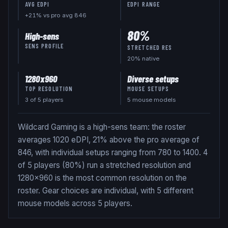
AVG EDPI
EDPI RANGE
+21% vs pro avg 846
80
%
High-sens
SENS PROFILE
STRETCHED RES
20
% native
1280x960
Diverse setups
TOP RESOLUTION
MOUSE SETUPS
3
of
5
players
5 mouse models
Wildcard Gaming is a high-sens team: the roster
averages 1020 eDPI, 21% above the pro average of
846, with individual setups ranging from 780 to 1400. 4
of 5 players (80%) run a stretched resolution and
1280x960 is the most common resolution on the
roster. Gear choices are individual, with 5 different
mouse models across 5 players.