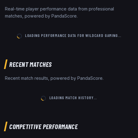
Real-time player performance data from professional
matches, powered by PandaScore.
LOADING PERFORMANCE DATA FOR
WILDCARD GAMING
…
RECENT MATCHES
Recent match results, powered by PandaScore.
LOADING MATCH HISTORY…
COMPETITIVE PERFORMANCE