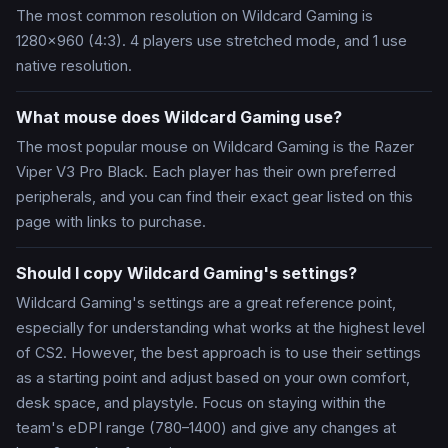
The most common resolution on Wildcard Gaming is
1280x960 (4:3). 4 players use stretched mode, and 1 use
native resolution.
What mouse does Wildcard Gaming use?
The most popular mouse on Wildcard Gaming is the Razer
Viper V3 Pro Black. Each player has their own preferred
peripherals, and you can find their exact gear listed on this
page with links to purchase.
Should I copy Wildcard Gaming's settings?
Wildcard Gaming's settings are a great reference point,
especially for understanding what works at the highest level
of CS2. However, the best approach is to use their settings
as a starting point and adjust based on your own comfort,
desk space, and playstyle. Focus on staying within the
team's eDPI range (780–1400) and give any changes at