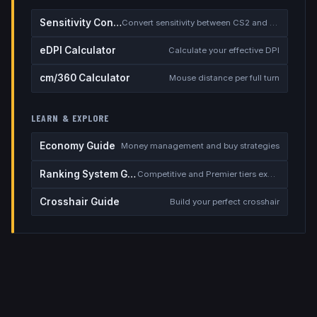
Sensitivity Converter
Convert sensitivity between CS2 and other games
eDPI Calculator
Calculate your effective DPI
cm/360 Calculator
Mouse distance per full turn
LEARN & EXPLORE
Economy Guide
Money management and buy strategies
Ranking System Guide
Competitive and Premier tiers explained
Crosshair Guide
Build your perfect crosshair