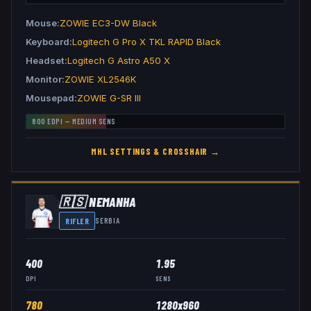
Mouse
ZOWIE EC3-DW Black
Keyboard
Logitech G Pro X TKL RAPID Black
Headset
Logitech G Astro A50 X
Monitor
ZOWIE XL2546K
Mousepad
ZOWIE G-SR III
800
EDPI —
MEDIUM
SENS
MHL
SETTINGS & CROSSHAIR →
🇷🇸
NEMANHA
RIFLER
SERBIA
400
1.95
DPI
SENS
780
1280x960