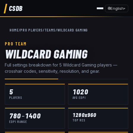
CSDB
🌐
English
▾
HOME
/
PRO PLAYERS
/
TEAMS
/
WILDCARD GAMING
PRO TEAM
WILDCARD GAMING
Full settings breakdown for
5
Wildcard Gaming
player
s
—
crosshair codes, sensitivity, resolution, and gear.
5
1020
PLAYERS
AVG EDPI
780
–
1400
1280x960
TOP RES
EDPI RANGE