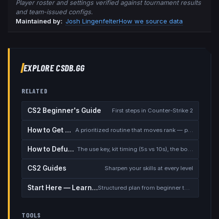
Player roster and settings verified against tournament results
and team-issued configs.
Maintained by:
Josh Lingenfelter
How we source data
EXPLORE CSDB.GG
RELATED
CS2 Beginner's Guide
First steps in Counter-Strike 2
How to Get Better at CS2
A prioritized routine that moves rank — placement, warmup, utility, demos
How to Defuse the Bomb
The use key, kit timing (5s vs 10s), the bomb timer, and faking a defuse
CS2 Guides
Sharpen your skills at every level
Start Here — Learning Path
Structured plan from beginner to competitive
TOOLS