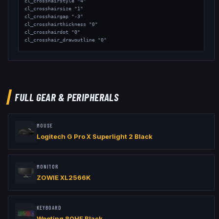
cl_crosshairstyle "4"

cl_crosshairsize "1"

cl_crosshairgap "-3"

cl_crosshairthickness "0"

cl_crosshairdot "0"

cl_crosshair_drawoutline "0"

// Viewmodel

viewmodel_fov "65"

viewmodel_offset_x "2.5"

viewmodel_offset_y "2"

viewmodel_offset_z "-1.5"
FULL GEAR & PERIPHERALS
MOUSE
Logitech G Pro X Superlight 2 Black
MONITOR
ZOWIE XL2566K
KEYBOARD
Wooting 80HE Black