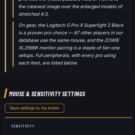
the cleanest image over the enlarged models of
stretched 4:3.
On gear, the Logitech G Pro X Superlight 2 Black
is a proven pro choice — 87 other players in our
database use the same mouse, and the ZOWIE
XL2566K monitor pairing is a staple of tier-one
setups. Full peripherals, with every pro using
each item, are listed below.
MOUSE & SENSITIVITY SETTINGS
Save settings to my locker
SENSITIVITY