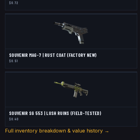
$0.72
SOUVENIR MAG-7 | RUST COAT (FACTORY NEW)
$0.51
SOUVENIR SG 553 | LUSH RUINS (FIELD-TESTED)
$0.40
Full inventory breakdown & value history →