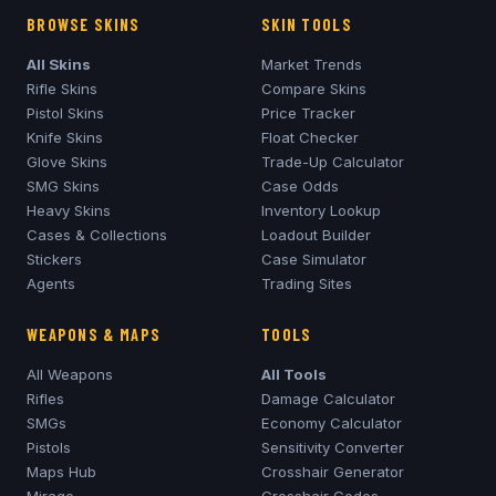
BROWSE SKINS
SKIN TOOLS
All Skins
Market Trends
Rifle Skins
Compare Skins
Pistol Skins
Price Tracker
Knife Skins
Float Checker
Glove Skins
Trade-Up Calculator
SMG Skins
Case Odds
Heavy Skins
Inventory Lookup
Cases & Collections
Loadout Builder
Stickers
Case Simulator
Agents
Trading Sites
WEAPONS & MAPS
TOOLS
All Weapons
All Tools
Rifles
Damage Calculator
SMGs
Economy Calculator
Pistols
Sensitivity Converter
Maps Hub
Crosshair Generator