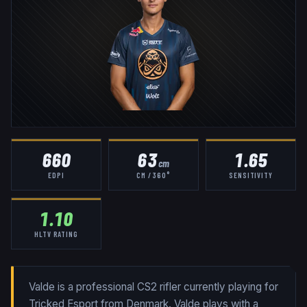
660
63
1.65
cm
EDPI
CM / 360°
SENSITIVITY
1.10
HLTV RATING
Valde is a professional CS2 rifler currently playing for
Tricked Esport from Denmark. Valde plays with a