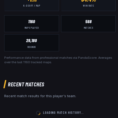
K–D DIFF / MAP
WIN RATE
1160
568
MAPS PLAYED
MATCHES
29,180
ROUNDS
Performance data from professional matches via PandaScore. Averages
over the last
1160
tracked maps.
RECENT MATCHES
Recent match results for this player's team.
LOADING MATCH HISTORY…