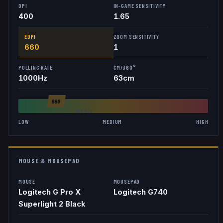
DPI
IN-GAME SENSITIVITY
400
1.65
EDPI
ZOOM SENSITIVITY
660
1
POLLING RATE
CM/360°
1000
Hz
63
cm
660
AVG
846
LOW
MEDIUM
HIGH
MOUSE & MOUSEPAD
MOUSE
MOUSEPAD
Logitech G Pro X
Logitech G740
Superlight 2 Black