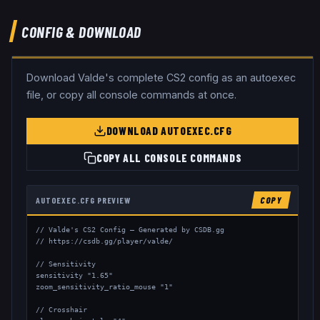
CONFIG & DOWNLOAD
Download
Valde
's complete CS2 config as an autoexec
file, or copy all console commands at once.
DOWNLOAD AUTOEXEC.CFG
COPY ALL CONSOLE COMMANDS
AUTOEXEC.CFG PREVIEW
COPY
// Valde's CS2 Config — Generated by CSDB.gg

// https://csdb.gg/player/valde/

// Sensitivity

sensitivity "1.65"

zoom_sensitivity_ratio_mouse "1"

// Crosshair
