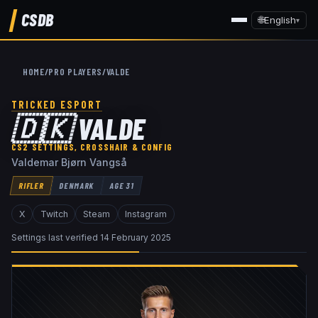
CSDB
🌐
English
▾
HOME
/
PRO PLAYERS
/
VALDE
TRICKED ESPORT
🇩🇰
VALDE
CS2 SETTINGS, CROSSHAIR & CONFIG
Valdemar Bjørn Vangså
RIFLER
DENMARK
AGE
31
X
Twitch
Steam
Instagram
Settings last verified
14 February 2025