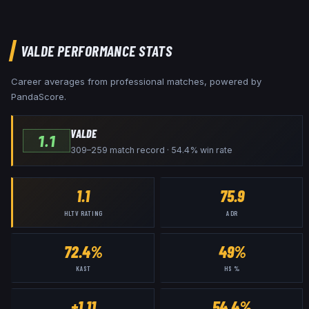
VALDE
PERFORMANCE STATS
Career averages from professional matches, powered by
PandaScore.
VALDE
1.1
309–259 match record · 54.4% win rate
1.1
75.9
HLTV RATING
ADR
72.4%
49%
KAST
HS %
+1.11
54.4%