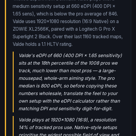
medium sensitivity setup at 660 eDPI (400 DPI ×
1.65 sens), which is below the pro average of 846.
Valde uses 1920x1080 resolution (16:9 Native) on a
ZOWIE XL2566K, paired with a Logitech G Pro X
Superlight 2 Black.
Over their last
1160
tracked maps,
Valde
holds a
1.1
HLTV rating.
Valde's eDPI of 660 (400 DPI × 1.65 sensitivity)
sits at the 18th percentile of the 1008 pros we
track, much lower than most pros — a large-
mousepad, whole-arm aiming style. The pro
median is 800 eDPI, so before copying these
numbers wholesale, translate the feel to your
own setup with the eDPI calculator rather than
matching DPI and sensitivity digit-for-digit.
Valde plays at 1920x1080 (16:9), a resolution
14% of tracked pros use. Native-style setups
prioritise the widest possible field of view and