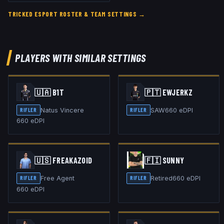
TRICKED ESPORT
ROSTER & TEAM SETTINGS →
PLAYERS WITH SIMILAR SETTINGS
🇺🇦
B1T
🇵🇹
EWJERKZ
Natus Vincere
SAW
660
eDPI
RIFLER
RIFLER
660
eDPI
🇺🇸
FREAKAZOID
🇫🇮
SUNNY
Free Agent
Retired
660
eDPI
RIFLER
RIFLER
660
eDPI