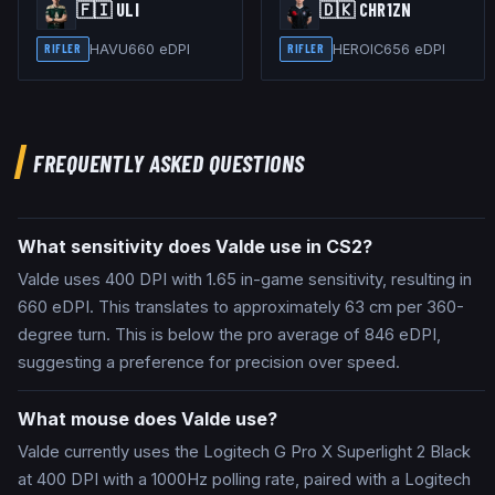
🇫🇮
ULI
🇩🇰
CHR1ZN
HAVU
660
eDPI
HEROIC
656
eDPI
RIFLER
RIFLER
FREQUENTLY ASKED QUESTIONS
What sensitivity does Valde use in CS2?
Valde uses 400 DPI with 1.65 in-game sensitivity, resulting in
660 eDPI. This translates to approximately 63 cm per 360-
degree turn. This is below the pro average of 846 eDPI,
suggesting a preference for precision over speed.
What mouse does Valde use?
Valde currently uses the Logitech G Pro X Superlight 2 Black
at 400 DPI with a 1000Hz polling rate, paired with a Logitech