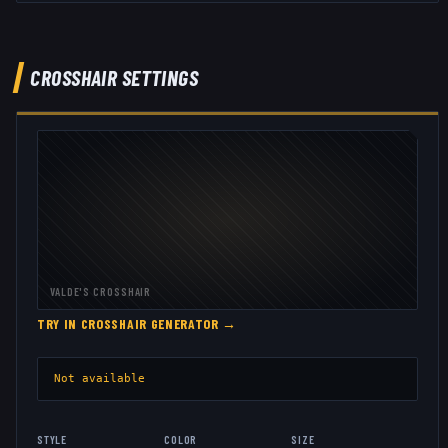
CROSSHAIR SETTINGS
VALDE
'S CROSSHAIR
TRY IN CROSSHAIR GENERATOR →
Not available
STYLE
COLOR
SIZE