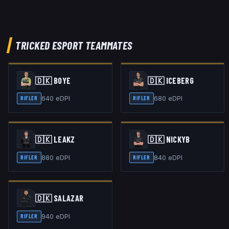
TRICKED ESPORT
TEAMMATES
🇩🇰
BOYE
🇩🇰
ICEBERG
640
eDPI
680
eDPI
RIFLER
RIFLER
🇩🇰
LEAKZ
🇩🇰
NICKYB
880
eDPI
840
eDPI
RIFLER
RIFLER
🇩🇰
SALAZAR
940
eDPI
RIFLER