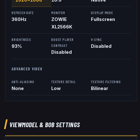
REFRESH RATE
MONITOR
DISPLAY MODE
360
Hz
ZOWIE
Fullscreen
XL2566K
BRIGHTNESS
BOOST PLAYER
V-SYNC
CONTRAST
93%
Disabled
Disabled
ADVANCED VIDEO
ANTI-ALIASING
TEXTURE DETAIL
TEXTURE FILTERING
None
Low
Bilinear
VIEWMODEL
& BOB
SETTINGS