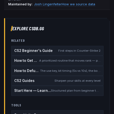
Maintained by:
Josh Lingenfelter
How we source data
EXPLORE CSDB.GG
RELATED
CS2 Beginner's Guide
First steps in Counter-Strike 2
How to Get Better at CS2
A prioritized routine that moves rank — placement, warmup, utility, demos
How to Defuse the Bomb
The use key, kit timing (5s vs 10s), the bomb timer, and faking a defuse
CS2 Guides
Sharpen your skills at every level
Start Here — Learning Path
Structured plan from beginner to competitive
TOOLS