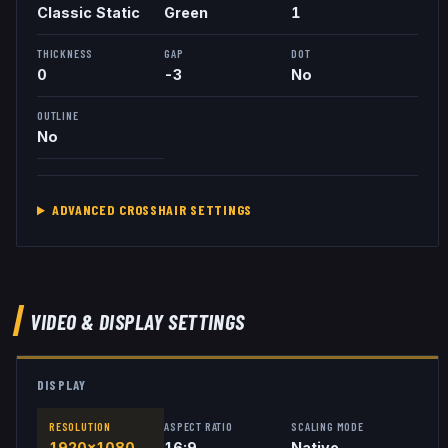
Classic Static
Green
1
THICKNESS
GAP
DOT
0
-3
No
OUTLINE
No
ADVANCED CROSSHAIR SETTINGS
VIDEO & DISPLAY SETTINGS
DISPLAY
RESOLUTION
ASPECT RATIO
SCALING MODE
1920x1080
16:9
Native