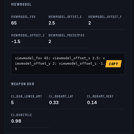
VIEWMODEL
VIEWMODEL_FOV
VIEWMODEL_OFFSET_X
VIEWMODEL_OFFSET_Y
65
2.5
2
VIEWMODEL_OFFSET_Z
VIEWMODEL_PRESETPOS
-1.5
2
viewmodel_fov
65
; viewmodel_offset_x
2.5
; v
iewmodel_offset_y
2
; viewmodel_offset_z
-1.
COPY
5
WEAPON BOB
CL_BOB_LOWER_AMT
CL_BOBAMT_LAT
CL_BOBAMT_VERT
5
0.33
0.14
CL_BOBCYCLE
0.98