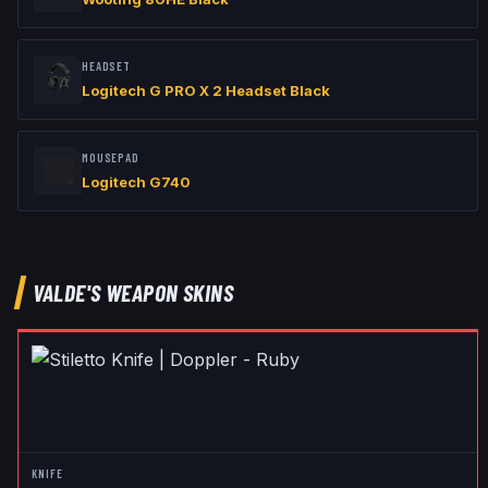
HEADSET
Logitech G PRO X 2 Headset Black
MOUSEPAD
Logitech G740
VALDE
'S WEAPON SKINS
KNIFE