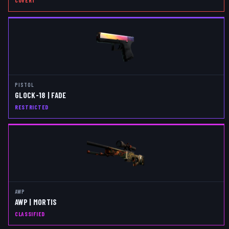
COVERT
PISTOL
GLOCK-18 | FADE
RESTRICTED
AWP
AWP | MORTIS
CLASSIFIED