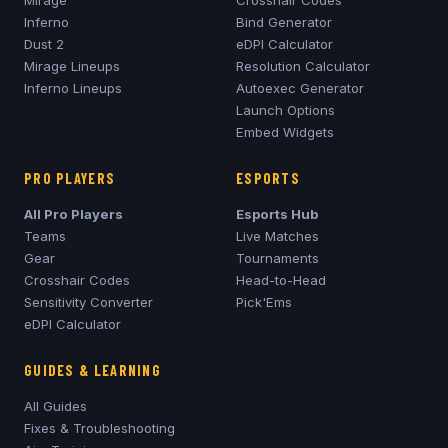
Mirage
Crosshair Codes
Inferno
Bind Generator
Dust 2
eDPI Calculator
Mirage
Lineups
Resolution Calculator
Inferno
Lineups
Autoexec Generator
Launch Options
Embed Widgets
PRO PLAYERS
ESPORTS
All Pro Players
Esports Hub
Teams
Live Matches
Gear
Tournaments
Crosshair Codes
Head-to-Head
Sensitivity Converter
Pick'Ems
eDPI Calculator
GUIDES & LEARNING
All Guides
Fixes & Troubleshooting