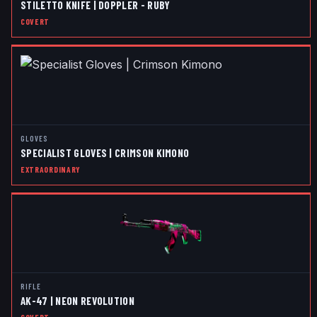
STILETTO KNIFE | DOPPLER - RUBY
COVERT
GLOVES
SPECIALIST GLOVES | CRIMSON KIMONO
EXTRAORDINARY
RIFLE
AK-47 | NEON REVOLUTION