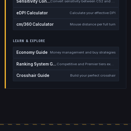
Sensitivity Converter
Convert sensitivity between CS2 and other games
eDPI Calculator
Calculate your effective DPI
cm/360 Calculator
Mouse distance per full turn
LEARN & EXPLORE
Economy Guide
Money management and buy strategies
Ranking System Guide
Competitive and Premier tiers explained
Crosshair Guide
Build your perfect crosshair