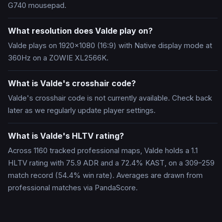
G740 mousepad.
What resolution does Valde play on?
Valde plays on 1920x1080 (16:9) with Native display mode at
360Hz on a ZOWIE XL2566K.
What is Valde's crosshair code?
Valde's crosshair code is not currently available. Check back
later as we regularly update player settings.
What is Valde's HLTV rating?
Across 1160 tracked professional maps, Valde holds a 1.1
HLTV rating with 75.9 ADR and a 72.4% KAST, on a 309–259
match record (54.4% win rate). Averages are drawn from
professional matches via PandaScore.