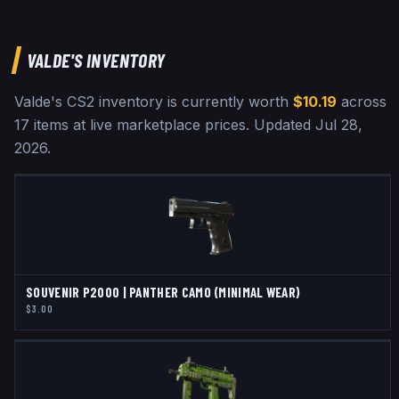
VALDE
'S INVENTORY
Valde
's CS2 inventory is currently worth
$10.19
across
17
items at live marketplace prices
.
Updated
Jul 28,
2026
.
SOUVENIR P2000 | PANTHER CAMO (MINIMAL WEAR)
$3.00