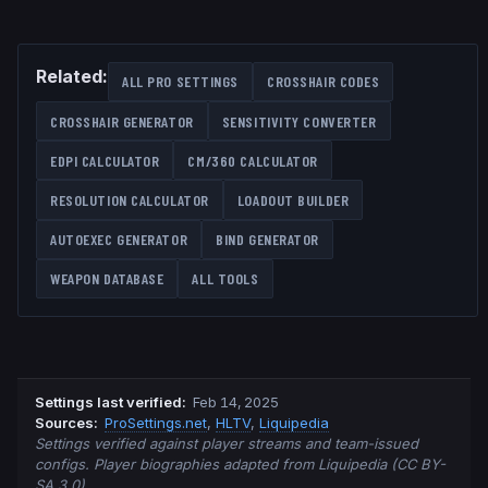
Related:
ALL PRO SETTINGS
CROSSHAIR CODES
CROSSHAIR GENERATOR
SENSITIVITY CONVERTER
EDPI CALCULATOR
CM/360 CALCULATOR
RESOLUTION CALCULATOR
LOADOUT BUILDER
AUTOEXEC GENERATOR
BIND GENERATOR
WEAPON DATABASE
ALL TOOLS
Settings last verified
:
Feb 14, 2025
Source
s
:
ProSettings.net
,
HLTV
,
Liquipedia
Settings verified against player streams and team-issued
configs. Player biographies adapted from Liquipedia (CC BY-
SA 3.0).