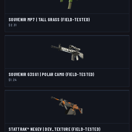
SOUVENIR MP7 | TALL GRASS (FIELD-TESTED)
$2.31
SOUVENIR G3SG1 | POLAR CAMO (FIELD-TESTED)
$1.24
STATTRAK™ NEGEV | DEV_TEXTURE (FIELD-TESTED)