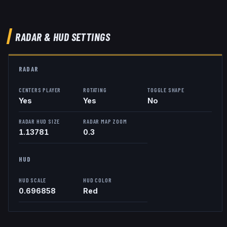
RADAR & HUD SETTINGS
RADAR
CENTERS PLAYER
ROTATING
TOGGLE SHAPE
Yes
Yes
No
RADAR HUD SIZE
RADAR MAP ZOOM
1.13781
0.3
HUD
HUD SCALE
HUD COLOR
0.696858
Red