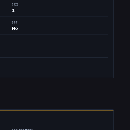
SIZE
1
DOT
No