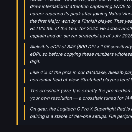
drew international attention captaining ENCE to a
career reached its peak after joining Natus Vin
the first Major won by a Finnish player. That y
HLTV's IGL of the Year for 2024. He added anothe
captain and on-server strategist as of July 2026
Aleksib's eDPI of 848 (800 DPI × 1.06 sensitivity
eDPI, so before copying these numbers wholesale,
digit.
Like 4% of the pros in our database, Aleksib pl
horizontal field of view. Stretched players tend 
The crosshair (size 1) is exactly the pro median s
your own resolution — a crosshair tuned for 144
On gear, the Logitech G Pro X Superlight Red i
pairing is a staple of tier-one setups. Full perip