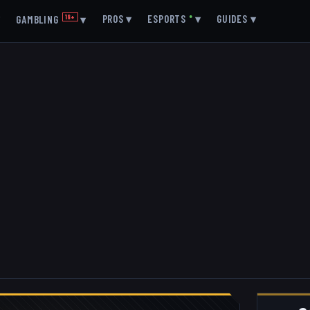
▾
PROS
▾
ESPORTS
●
▾
GUIDES
▾
GAMBLING
18+
▾