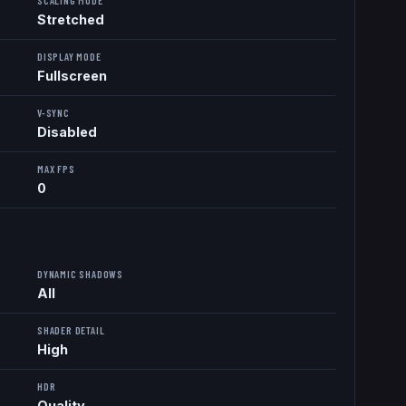
SCALING MODE
Stretched
DISPLAY MODE
Fullscreen
V-SYNC
Disabled
MAX FPS
0
DYNAMIC SHADOWS
All
SHADER DETAIL
High
HDR
Quality