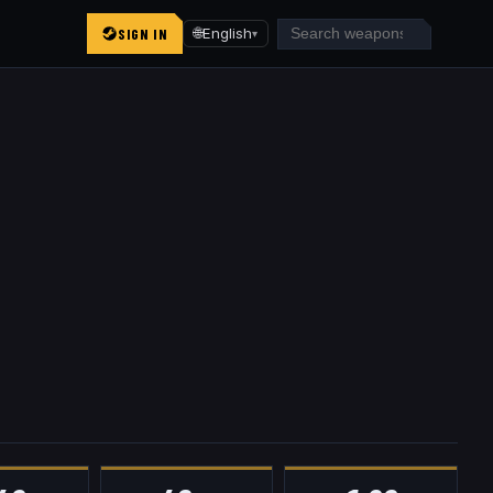
SIGN IN
🌐
English
▾