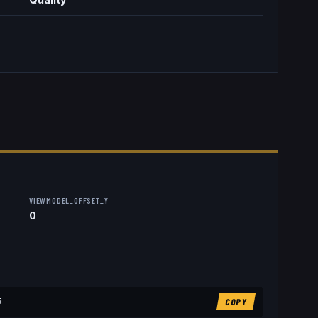
VIEWMODEL_OFFSET_Y
0
5
COPY