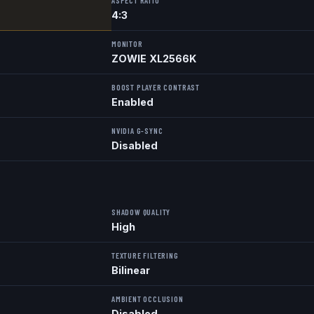
ASPECT RATIO
4:3
MONITOR
ZOWIE XL2566K
BOOST PLAYER CONTRAST
Enabled
NVIDIA G-SYNC
Disabled
SHADOW QUALITY
High
TEXTURE FILTERING
Bilinear
AMBIENT OCCLUSION
Disabled