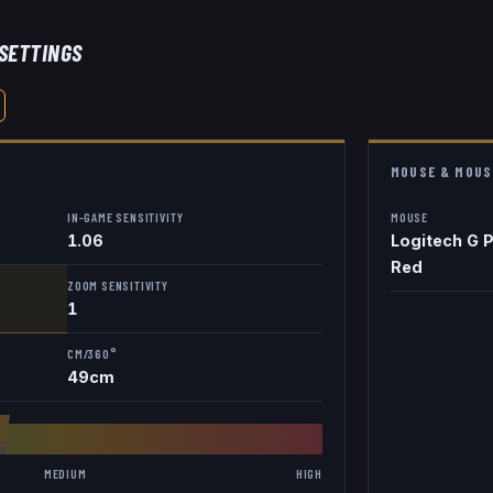
 SETTINGS
MOUSE & MOUS
IN-GAME SENSITIVITY
MOUSE
1.06
Logitech G P
Red
ZOOM SENSITIVITY
1
CM/360°
49
cm
8
6
MEDIUM
HIGH