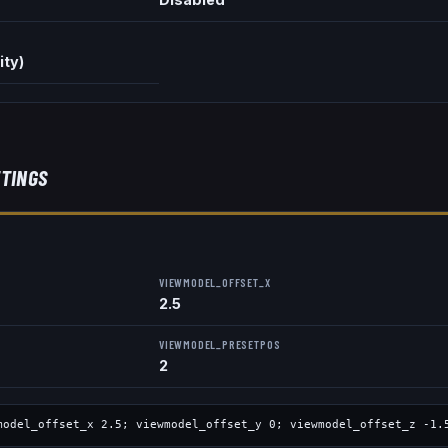
ity)
TINGS
VIEWMODEL_OFFSET_X
2.5
VIEWMODEL_PRESETPOS
2
model_offset_x
2.5
; viewmodel_offset_y
0
; viewmodel_offset_z
-1.