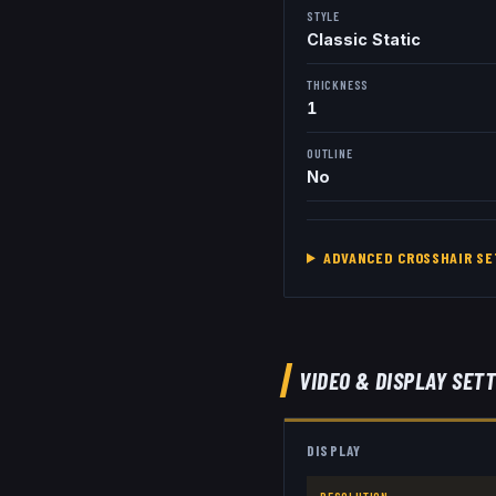
STYLE
Classic Static
THICKNESS
1
OUTLINE
No
ADVANCED CROSSHAIR SE
VIDEO & DISPLAY SET
DISPLAY