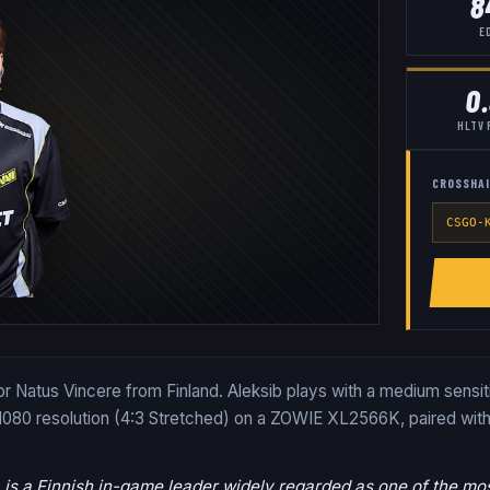
8
E
0
HLTV 
CROSSHAI
CSGO-
 for Natus Vincere from Finland. Aleksib plays with a medium sensi
1080 resolution (4:3 Stretched) on a ZOWIE XL2566K, paired with
, is a Finnish in-game leader widely regarded as one of the most