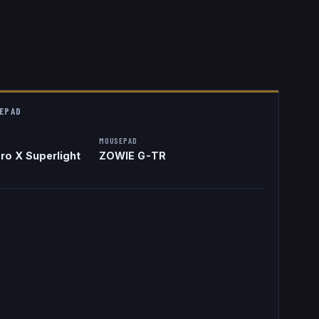
EPAD
MOUSEPAD
ro X Superlight
ZOWIE G-TR