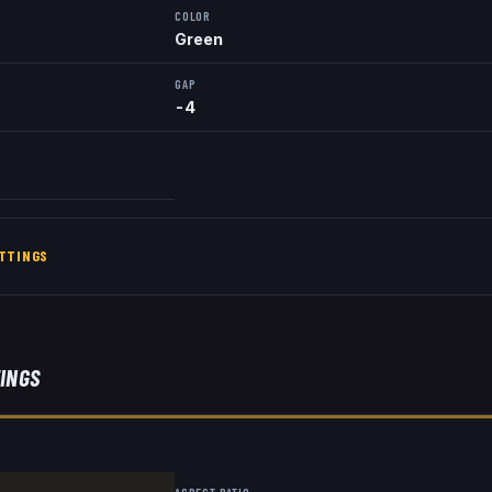
COLOR
Green
GAP
-4
TTINGS
TINGS