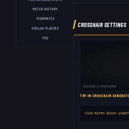
MATCH HISTORY
TEAMMATES
CROSSHAIR SETTINGS
SIMILAR PLAYERS
FAQ
ALEKSIB
'S CROSSHAIR
TRY IN CROSSHAIR GENERA
CSGO-K6tMn-B3xHr-p5WQf