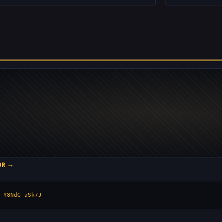
TOR →
-Y8NdG-aSk7J