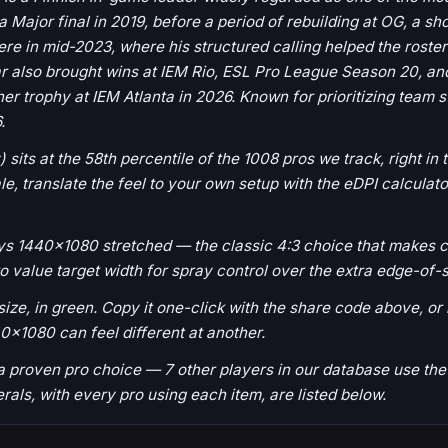
 Major final in 2019, before a period of rebuilding at OG, a shor
cere in mid-2023, where his structured calling helped the ros
ear also brought wins at IEM Rio, ESL Pro League Season 20, a
r trophy at IEM Atlanta in 2026. Known for prioritizing team 
.
) sits at the 58th percentile of the 1008 pros we track, right in
 translate the feel to your own setup with the eDPI calculator
ays 1440x1080 stretched — the classic 4:3 choice that makes c
to value target width for spray control over the extra edge-of-
ize, in green. Copy it one-click with the share code above, or lo
0x1080 can feel different at another.
s a proven pro choice — 7 other players in our database use 
herals, with every pro using each item, are listed below.