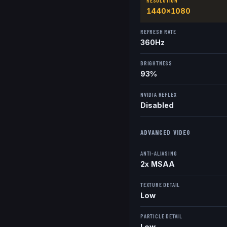
RESOLUTION
1440x1080
REFRESH RATE
360
Hz
BRIGHTNESS
93%
NVIDIA REFLEX
Disabled
ADVANCED VIDEO
ANTI-ALIASING
2x MSAA
TEXTURE DETAIL
Low
PARTICLE DETAIL
Low