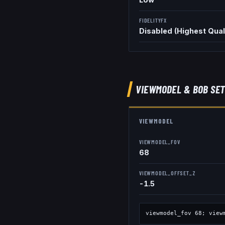
FIDELITYFX
Disabled (Highest Qual
VIEWMODEL
& BOB
SET
VIEWMODEL
VIEWMODEL_FOV
68
VIEWMODEL_OFFSET_Z
-1.5
viewmodel_fov
68
; view