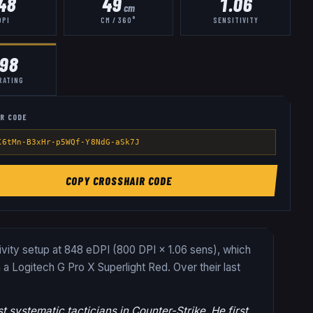
48
49
1.06
cm
DPI
CM / 360°
SENSITIVITY
.98
RATING
R CODE
K6tMn-B3xHr-p5WQf-Y8NdG-aSk7J
COPY CROSSHAIR CODE
tivity setup at 848 eDPI (800 DPI × 1.06 sens), which
 a Logitech G Pro X Superlight Red.
Over their last
 systematic tacticians in Counter-Strike. He first