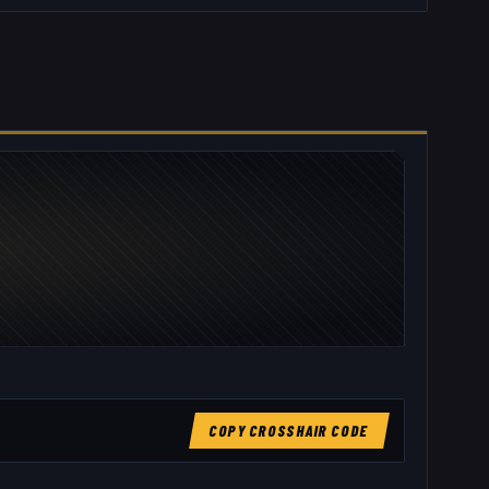
COPY CROSSHAIR CODE