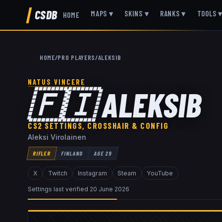
CSDB
MAPS
▾
SKINS
▾
RANKS
▾
TOOLS
HOME
HOME
/
PRO PLAYERS
/
ALEKSIB
NATUS VINCERE
🇫🇮
ALEKSIB
CS2 SETTINGS, CROSSHAIR & CONFIG
Aleksi Virolainen
RIFLER
FINLAND
AGE
29
X
Twitch
Instagram
Steam
YouTube
Settings last verified
20 June 2026