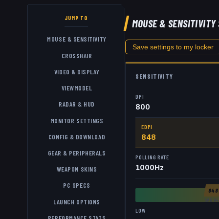
JUMP TO
MOUSE & SENSITIVITY
MOUSE & SENSITIVITY
Save settings to my locker
CROSSHAIR
VIDEO & DISPLAY
SENSITIVITY
VIEWMODEL
DPI
RADAR & HUD
800
MONITOR SETTINGS
EDPI
CONFIG & DOWNLOAD
848
GEAR & PERIPHERALS
POLLING RATE
1000
Hz
WEAPON SKINS
PC SPECS
84
AVG
84
LAUNCH OPTIONS
LOW
PERFORMANCE STATS