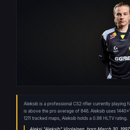
Aleksib is a professional CS2 rifler currently playing
is above the pro average of 846. Aleksib uses 1440x
1211
tracked maps,
Aleksib
holds a
0.98
HLTV rating.
Aleksi "Aleksib" Virolainen, born March 30, 1997