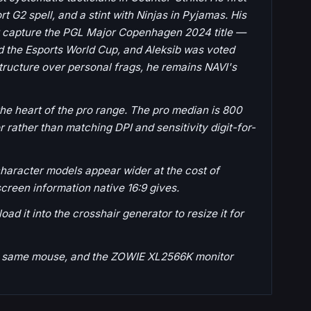
t G2 spell, and a stint with Ninjas in Pyjamas. His
ter capture the PGL Major Copenhagen 2024 title —
nd the Esports World Cup, and Aleksib was voted
structure over personal frags, he remains NAVI's
 the heart of the pro range. The pro median is 800
 rather than matching DPI and sensitivity digit-for-
haracter models appear wider at the cost of
screen information native 16:9 gives.
ad it into the crosshair generator to resize it for
the same mouse, and the ZOWIE XL2566K monitor