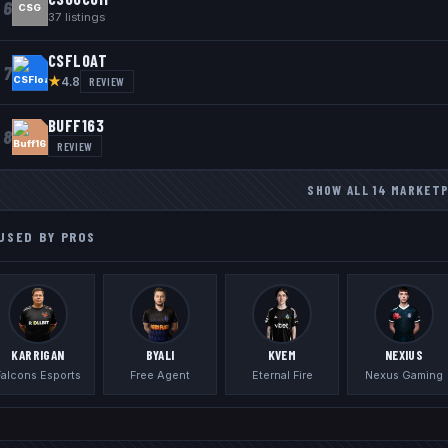
6
CSG
37
listings
CSFLOAT
7
★
REVIEW
4.8
BUFF163
8
REVIEW
SHOW ALL
14
MARKET
USED BY PROS
KARRIGAN
BYALI
KVEM
NEXIUS
Falcons Esports
Free Agent
Eternal Fire
Nexus Gaming