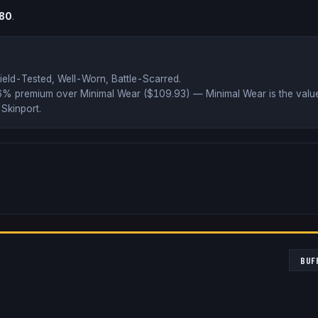
.80
.
ield-Tested, Well-Worn, Battle-Scarred
.
46% premium over
Minimal Wear ($
109.93
)
— Minimal Wear is the value
Skinport
.