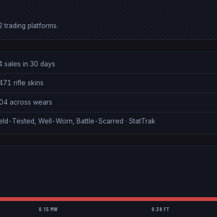
 trading platforms.
4 sales in 30 days
71 rifle skins
.04 across wears
eld-Tested, Well-Worn, Battle-Scarred · StatTrak
0.15 MW
0.38 FT