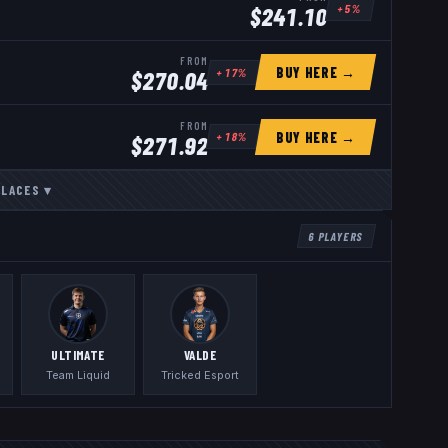
+
5
%
$
241.10
FROM
BUY HERE →
+
17
%
$
270.04
FROM
BUY HERE →
+
18
%
$
271.92
PLACES
▾
6
PLAYERS
ULTIMATE
VALDE
Team Liquid
Tricked Esport