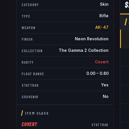
$
Skin
CATEGORY
Rifle
TYPE
AK-47
WEAPON
Neon Revolution
FINISH
The Gamma 2 Collection
COLLECTION
Covert
RARITY
0.00
–
0.80
FLOAT RANGE
Yes
STATTRAK
No
SOUVENIR
ITEM CLASS
COVERT
STATTRAK