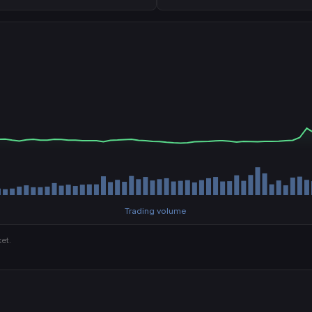
Trading volume
et.