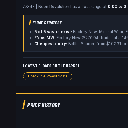
AK-47
|
Neon Revolution
has a float range of
0.00
to
0
FLOAT STRATEGY
5
of 5 wear
s
exist:
Factory New, Minimal Wear, F
FN vs MW:
Factory New ($
270.04
) trades
at a 1
Cheapest entry:
Battle-Scarred
from $
102.31
on 
LOWEST FLOATS ON THE MARKET
Check live lowest floats
PRICE HISTORY