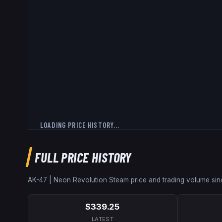
LOADING PRICE HISTORY...
FULL PRICE HISTORY
AK-47 | Neon Revolution
Steam price and trading volume si
$339.25
LATEST