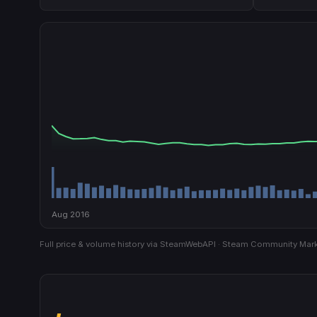
Aug 2016
Full price & volume history via SteamWebAPI · Steam Community Mark