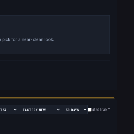
 pick for a near-clean look
.
StatTrak™