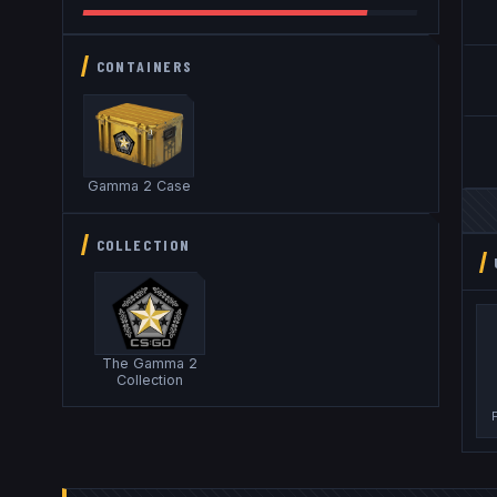
CONTAINERS
Gamma 2 Case
COLLECTION
The Gamma 2
Collection