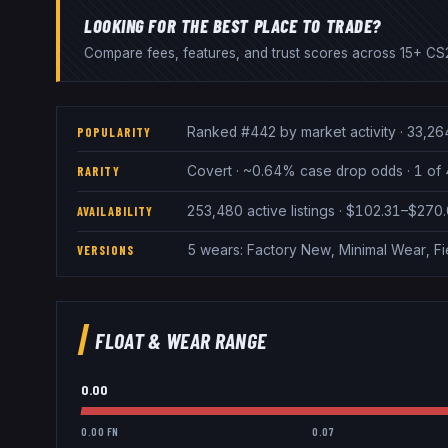
LOOKING FOR THE BEST PLACE TO TRADE?
Compare fees, features, and trust scores across 15+ CS2
Ranked #442 by market activity · 33,26
POPULARITY
Covert · ~0.64% case drop odds · 1 of 4
RARITY
253,480 active listings · $102.31–$270
AVAILABILITY
5 wears: Factory New, Minimal Wear, Fi
VERSIONS
FLOAT & WEAR RANGE
0.00
0.00 FN
0.07