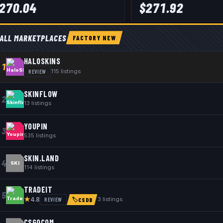
270.04
$
271.92
ALL MARKETPLACES
FACTORY NEW
HALOSKINS
1
REVIEW
115
listings
SKINFLOW
2
13
listings
YOUPIN
3
535
listings
SKIN.LAND
4
SKI
114
listings
TRADEIT
5
★
REVIEW
3
listings
4.8
🏷
CSDB
CSGOCOM