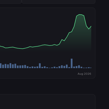
Aug 2026