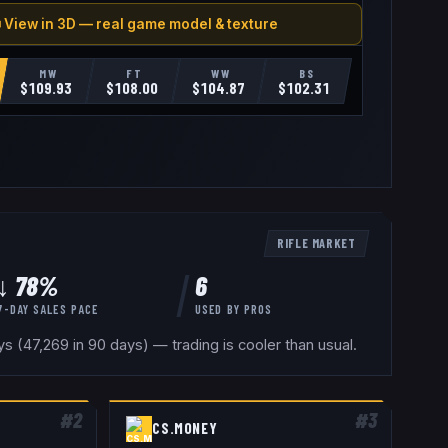
 View in 3D — real game model & texture
MW
FT
WW
BS
$
109.93
$
108.00
$
104.87
$
102.31
RIFLE
MARKET
↓ 78%
6
7-DAY SALES PACE
USED BY
PROS
 (47,269 in 90 days) — trading is cooler than usual.
#
2
#
3
CS.MONEY