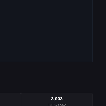
3,903
TOTAL SOLD