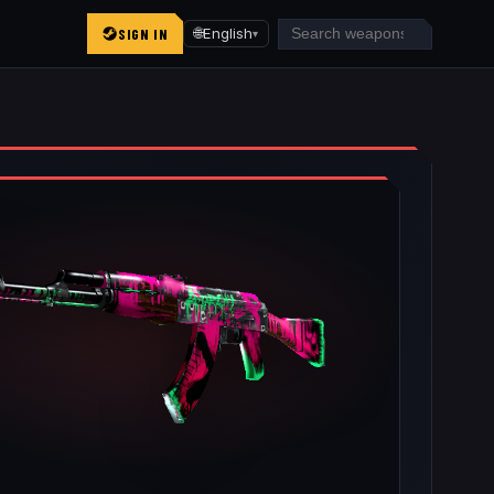
SIGN IN
🌐
English
▾