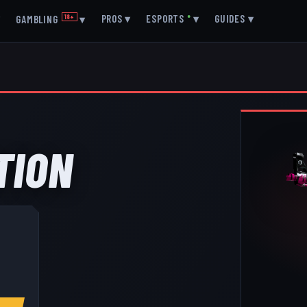
▾
PROS
▾
ESPORTS
●
▾
GUIDES
▾
GAMBLING
18+
▾
TION