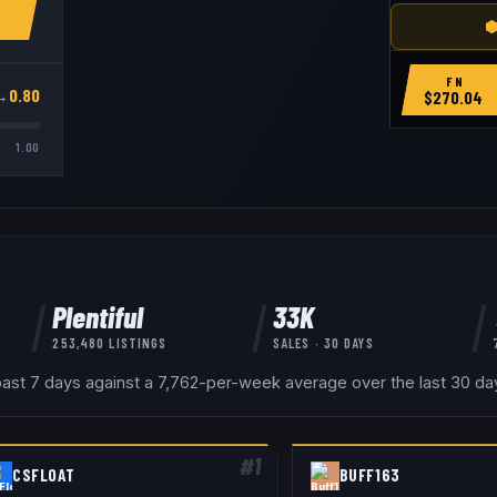
⬢
FN
→
0.80
$
270.04
1.00
Plentiful
33K
253,480
LISTINGS
SALES · 30 DAYS
past 7 days against a 7,762-per-week average over the last 30 days
#
1
CSFLOAT
BUFF163