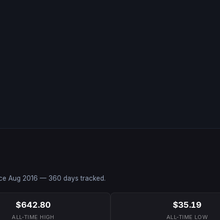
nce
Aug 2016
—
360
days tracked.
$642.80
$35.19
ALL-TIME HIGH
ALL-TIME LOW