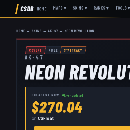
CSDB
MAPS
▾
SKINS
▾
RANKS
▾
TOOLS
HOME
HOME
→
SKINS
→
AK-47
→
NEON REVOLUTION
COVERT
RIFLE
STATTRAK™
AK-47
NEON REVOLU
CHEAPEST NOW
Live · updated
$270.04
on
CSFloat