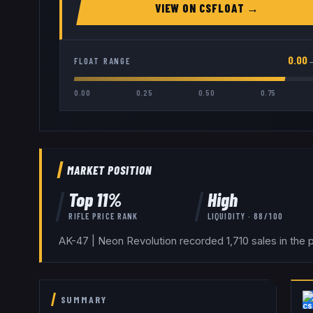
VIEW ON
CSFLOAT
→
0.00
FLOAT RANGE
0.00
0.25
0.50
0.75
MARKET POSITION
Top
11
%
High
RIFLE
PRICE RANK
LIQUIDITY ·
88
/100
AK-47 | Neon Revolution recorded 1,710 sales in the 
SUMMARY