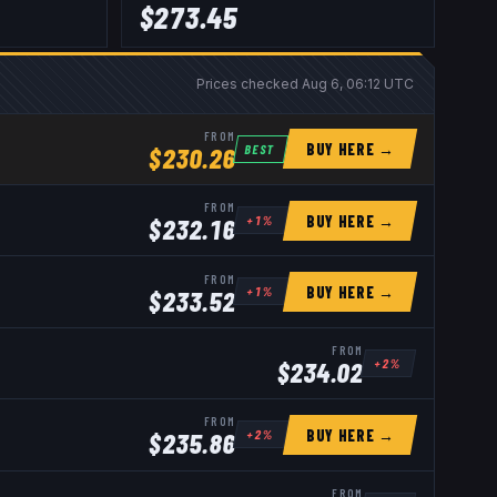
$
273.45
Prices checked
Aug 6, 06:12 UTC
FROM
BUY HERE →
BEST
$
230.26
FROM
BUY HERE →
+
1
%
$
232.16
FROM
BUY HERE →
+
1
%
$
233.52
FROM
+
2
%
$
234.02
FROM
BUY HERE →
+
2
%
$
235.86
FROM