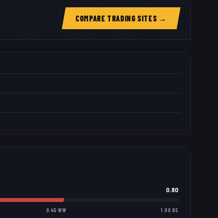
COMPARE TRADING SITES →
0.80
0.45 WW
1.00 BS