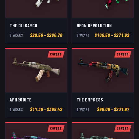
THE OLIGARCH
NEON REVOLUTION
$
29.56
– $286.70
$
106.59
– $271.92
5
WEAR
S
5
WEAR
S
COVERT
COVERT
APHRODITE
THE EMPRESS
$
11.36
– $398.42
$
96.06
– $231.97
5
WEAR
S
5
WEAR
S
COVERT
COVERT