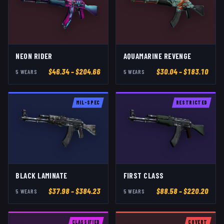
NEON RIDER
AQUAMARINE REVENGE
$
46.34
– $204.66
$
30.04
– $183.10
5
WEAR
S
5
WEAR
S
MIL-SPEC
RESTRICTED
BLACK LAMINATE
FIRST CLASS
$
37.98
– $384.23
$
88.58
– $220.20
5
WEAR
S
5
WEAR
S
CLASSIFIED
COVERT