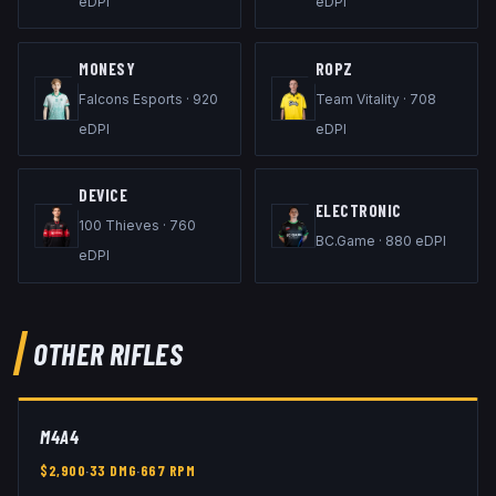
eDPI
eDPI
M0NESY
ROPZ
Falcons Esports
·
920
Team Vitality
·
708
eDPI
eDPI
DEVICE
ELECTRONIC
100 Thieves
·
760
BC.Game
·
880
eDPI
eDPI
OTHER
RIFLES
M4A4
$
2,900
·
33
DMG
·
667
RPM