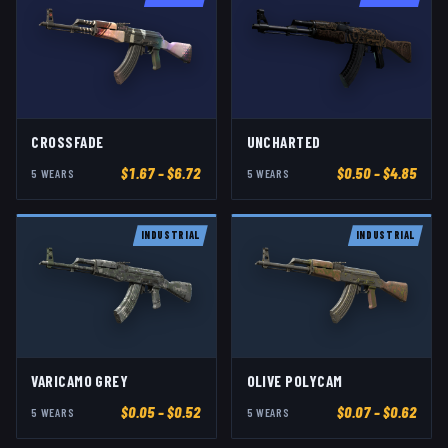
CROSSFADE
UNCHARTED
$
1.67
– $6.72
$
0.50
– $4.85
5
WEAR
S
5
WEAR
S
INDUSTRIAL
INDUSTRIAL
VARICAMO GREY
OLIVE POLYCAM
$
0.05
– $0.52
$
0.07
– $0.62
5
WEAR
S
5
WEAR
S