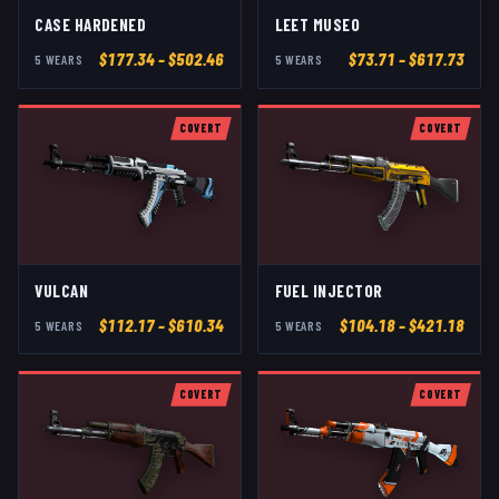
CASE HARDENED
LEET MUSEO
$
177.34
– $502.46
$
73.71
– $617.73
5
WEAR
S
5
WEAR
S
COVERT
COVERT
VULCAN
FUEL INJECTOR
$
112.17
– $610.34
$
104.18
– $421.18
5
WEAR
S
5
WEAR
S
COVERT
COVERT