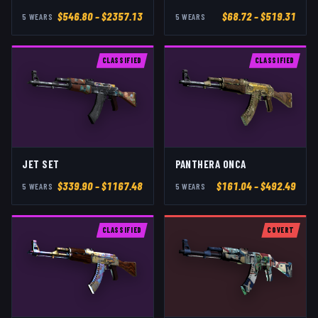
$
546.80
– $2357.13
$
68.72
– $519.31
5
WEAR
S
5
WEAR
S
CLASSIFIED
CLASSIFIED
JET SET
PANTHERA ONCA
$
339.90
– $1167.48
$
161.04
– $492.49
5
WEAR
S
5
WEAR
S
CLASSIFIED
COVERT