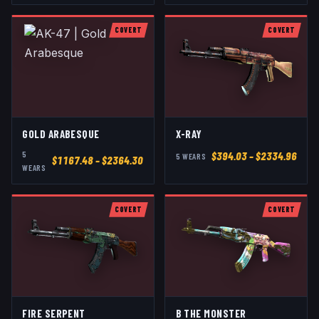
COVERT
COVERT
GOLD ARABESQUE
X-RAY
5
$
394.03
– $2334.96
5
WEAR
S
$
1167.48
– $2364.30
WEAR
S
COVERT
COVERT
FIRE SERPENT
B THE MONSTER