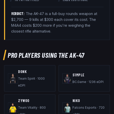
VERDICT:
The
AK-47
is a
full-buy rounds
weapon at
$
2,700
— 9 kills at $300 each cover its cost
. The
M4A4 costs $200 more if you're weighing the
closest rifle alternative
.
PRO PLAYERS USING THE
AK-47
DONK
S1MPLE
Team Spirit
·
1000
BC.Game
·
1236
eDPI
eDPI
ZYWOO
NIKO
Team Vitality
·
800
Falcons Esports
·
720