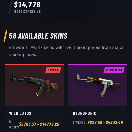
$14,778
MOST EXPENSIVE
58
AVAILABLE SKINS
Browse all
AK-47
skins with live market prices from major
marketplaces.
COVERT
CLASSIFIED
WILD LOTUS
HYDROPONIC
5
$
827.58
– $4832.49
5
WEAR
S
$
5763.37
– $14778.25
WEAR
S