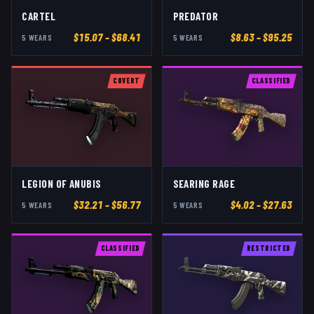
CARTEL
PREDATOR
$
15.07
– $68.41
$
8.63
– $95.25
5
WEAR
S
5
WEAR
S
COVERT
CLASSIFIED
LEGION OF ANUBIS
SEARING RAGE
$
32.21
– $56.77
$
4.02
– $27.63
5
WEAR
S
5
WEAR
S
CLASSIFIED
RESTRICTED