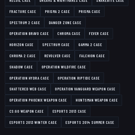
RECOIL CASE
DREAMS & NIGHTMARES CASE
SNAKEBITE CASE
FRACTURE CASE
PRISMA 2 CASE
PRISMA CASE
SPECTRUM 2 CASE
DANGER ZONE CASE
OPERATION BRAVO CASE
CHROMA CASE
FEVER CASE
HORIZON CASE
SPECTRUM CASE
GAMMA 2 CASE
CHROMA 2 CASE
REVOLVER CASE
FALCHION CASE
SHADOW CASE
OPERATION WILDFIRE CASE
OPERATION HYDRA CASE
OPERATION RIPTIDE CASE
SHATTERED WEB CASE
OPERATION VANGUARD WEAPON CASE
OPERATION PHOENIX WEAPON CASE
HUNTSMAN WEAPON CASE
CS:GO WEAPON CASE
ESPORTS 2013 CASE
ESPORTS 2013 WINTER CASE
ESPORTS 2014 SUMMER CASE