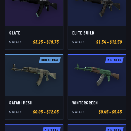
SLATE
ELITE BUILD
$
3.25
– $19.73
$
1.34
– $12.50
5
WEAR
S
5
WEAR
S
INDUSTRIAL
MIL-SPEC
SAFARI MESH
WINTERGREEN
$
0.05
– $12.03
$
0.45
– $5.45
5
WEAR
S
5
WEAR
S
MIL-SPEC
MIL-SPEC