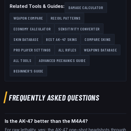
Related Tools & Guides:
DAMAGE CALCULATOR
WEAPON COMPARE
RECOIL PATTERNS
ECONOMY CALCULATOR
SENSITIVITY CONVERTER
SKIN DATABASE
BEST
AK-47
SKINS
COMPARE SKINS
PRO PLAYER SETTINGS
ALL
RIFLES
WEAPONS DATABASE
ALL TOOLS
ADVANCED MECHANICS GUIDE
BEGINNER'S GUIDE
FREQUENTLY ASKED QUESTIONS
Is the AK-47 better than the M4A4?
For raw lethality, yes: the AK-47 one-shot headshots through