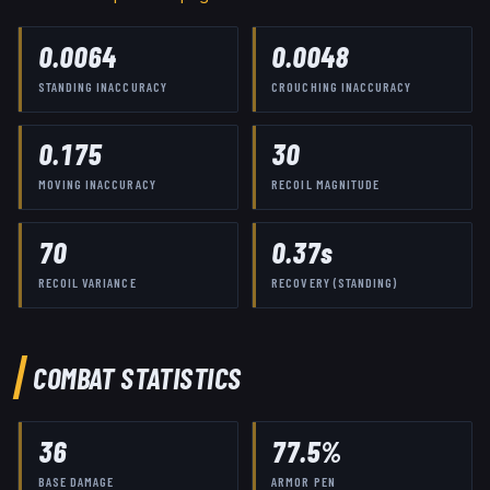
0.0064
0.0048
STANDING INACCURACY
CROUCHING INACCURACY
0.175
30
MOVING INACCURACY
RECOIL MAGNITUDE
70
0.37
s
RECOIL VARIANCE
RECOVERY (STANDING)
COMBAT STATISTICS
36
77.5
%
BASE DAMAGE
ARMOR PEN