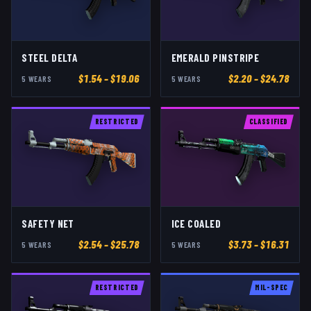
STEEL DELTA
EMERALD PINSTRIPE
$
1.54
– $19.06
$
2.20
– $24.78
5
WEAR
S
5
WEAR
S
RESTRICTED
CLASSIFIED
SAFETY NET
ICE COALED
$
2.54
– $25.78
$
3.73
– $16.31
5
WEAR
S
5
WEAR
S
RESTRICTED
MIL-SPEC