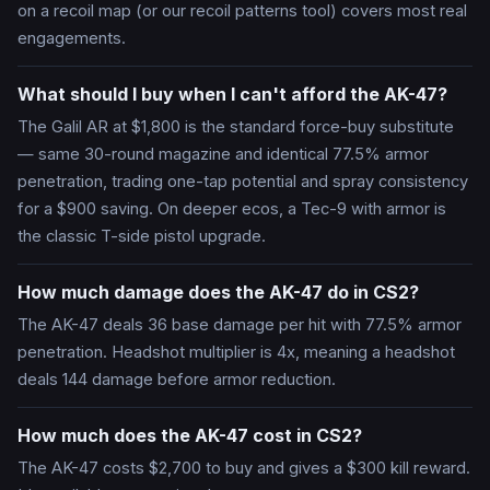
on a recoil map (or our recoil patterns tool) covers most real
engagements.
What should I buy when I can't afford the AK-47?
The Galil AR at $1,800 is the standard force-buy substitute
— same 30-round magazine and identical 77.5% armor
penetration, trading one-tap potential and spray consistency
for a $900 saving. On deeper ecos, a Tec-9 with armor is
the classic T-side pistol upgrade.
How much damage does the AK-47 do in CS2?
The AK-47 deals 36 base damage per hit with 77.5% armor
penetration. Headshot multiplier is 4x, meaning a headshot
deals 144 damage before armor reduction.
How much does the AK-47 cost in CS2?
The AK-47 costs $2,700 to buy and gives a $300 kill reward.