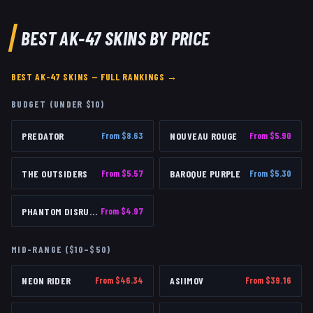
BEST
AK-47
SKINS BY PRICE
BEST
AK-47
SKINS — FULL RANKINGS →
BUDGET (UNDER $10)
PREDATOR
From $
8.63
NOUVEAU ROUGE
From $
5.90
THE OUTSIDERS
From $
5.57
BAROQUE PURPLE
From $
5.30
PHANTOM DISRUPTOR
From $
4.97
MID-RANGE ($10–$50)
NEON RIDER
From $
46.34
ASIIMOV
From $
39.16