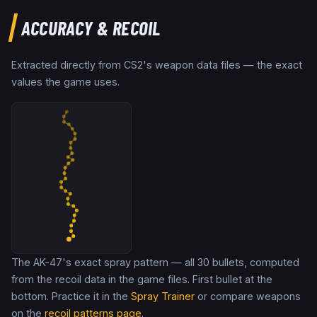
ACCURACY & RECOIL
Extracted directly from CS2's weapon data files — the exact
values the game uses.
The AK-47's exact spray pattern — all 30 bullets, computed
from the recoil data in the game files. First bullet at the
bottom. Practice it in the
Spray Trainer
or compare weapons
on the
recoil patterns page
.