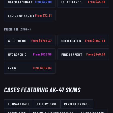
BLACK LAMINATE
From $
37.98
INHERITANCE
From $
34.58
LEGION OF ANUBIS
From $
32.21
PREMIUM ($50+)
WILD LOTUS
From $
5763.37
GOLD ARABESQUE
From $
1167.48
HYDROPONIC
From $
827.58
FIRE SERPENT
From $
546.80
X-RAY
From $
394.03
CASES FEATURING
AK-47
SKINS
KILOWATT CASE
GALLERY CASE
REVOLUTION CASE