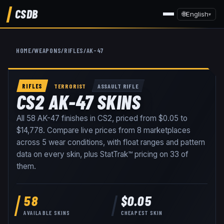
CSDB
🌐
English
▾
HOME
/
WEAPONS
/
RIFLES
/
AK-47
RIFLES
TERRORIST
ASSAULT RIFLE
CS2 AK-47 SKINS
All
58
AK-47
finishes in CS2, priced from
$0.05
to
$14,778
. Compare live prices from
8
marketplaces
across
5
wear conditions
, with float ranges and pattern
data on every skin
, plus StatTrak™ pricing on
33
of
them
.
58
$0.05
AVAILABLE SKINS
CHEAPEST SKIN