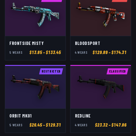
FRONTSIDE MISTY
BLOODSPORT
$
13.85
– $133.45
$
129.89
– $174.31
5
WEAR
S
4
WEAR
S
RESTRICTED
CLASSIFIED
ORBIT MK01
REDLINE
$
26.45
– $129.31
$
23.32
– $147.86
5
WEAR
S
4
WEAR
S