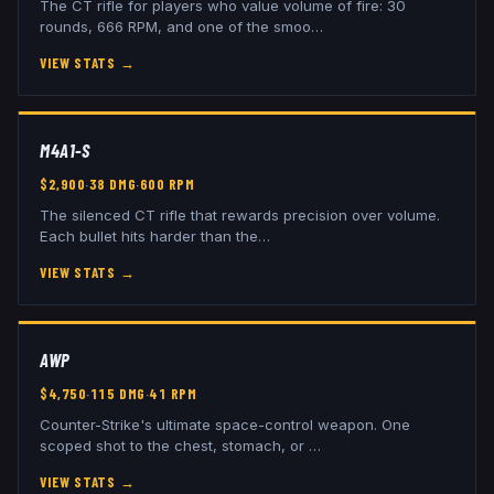
The CT rifle for players who value volume of fire: 30
rounds, 666 RPM, and one of the smoo
…
VIEW STATS
→
M4A1-S
$
2,900
·
38
DMG
·
600
RPM
The silenced CT rifle that rewards precision over volume.
Each bullet hits harder than the
…
VIEW STATS
→
AWP
$
4,750
·
115
DMG
·
41
RPM
Counter-Strike's ultimate space-control weapon. One
scoped shot to the chest, stomach, or
…
VIEW STATS
→