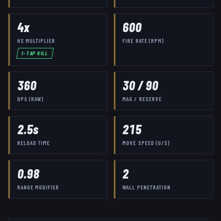
4
x
600
HS MULTIPLIER
FIRE RATE (RPM)
1-TAP KILL
360
30
/
90
DPS (RAW)
MAG / RESERVE
2.5
s
215
RELOAD TIME
MOVE SPEED (U/S)
0.98
2
RANGE MODIFIER
WALL PENETRATION