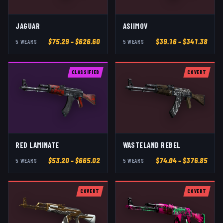
JAGUAR
ASIIMOV
$
75.29
– $626.60
$
39.16
– $341.38
5
WEAR
S
5
WEAR
S
CLASSIFIED
COVERT
RED LAMINATE
WASTELAND REBEL
$
53.20
– $665.02
$
74.04
– $376.85
5
WEAR
S
5
WEAR
S
COVERT
COVERT