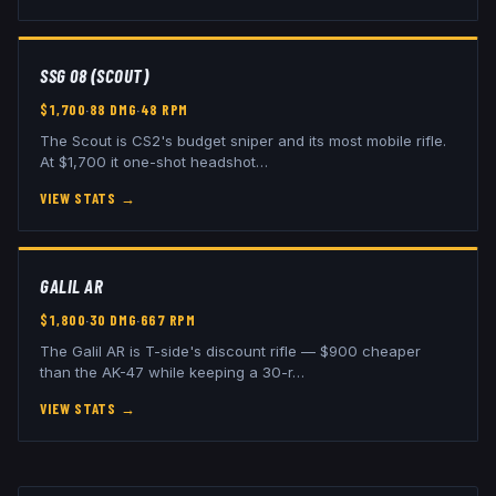
SSG 08 (SCOUT)
$
1,700
·
88
DMG
·
48
RPM
The Scout is CS2's budget sniper and its most mobile rifle.
At $1,700 it one-shot headshot
…
VIEW STATS
→
GALIL AR
$
1,800
·
30
DMG
·
667
RPM
The Galil AR is T-side's discount rifle — $900 cheaper
than the AK-47 while keeping a 30-r
…
VIEW STATS
→