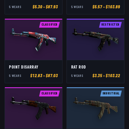
$
5.30
– $87.93
$
5.57
– $103.89
5
WEAR
S
5
WEAR
S
CLASSIFIED
RESTRICTED
POINT DISARRAY
RAT ROD
$
12.83
– $87.03
$
3.35
– $103.22
5
WEAR
S
5
WEAR
S
CLASSIFIED
INDUSTRIAL