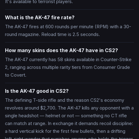
It's available to terrorist players.
What is the AK-47 fire rate?
The AK-47 fires at 600 rounds per minute (RPM) with a 30-
round magazine. Reload time is 2.5 seconds.
How many skins does the AK-47 have in CS2?
The AK-47 currently has 58 skins available in Counter-Strike
2, ranging across multiple rarity tiers from Consumer Grade
to Covert.
Is the AK-47 good in CS2?
The defining T-side rifle and the reason CS2's economy
revolves around $2,700. The AK-47 kills any opponent with a
single headshot — helmet or not — something no CT rifle
can match at range. In exchange it demands recoil discipline:
a hard vertical kick for the first few bullets, then a drifting
left-right wander that punishes anyone who holds the trigger