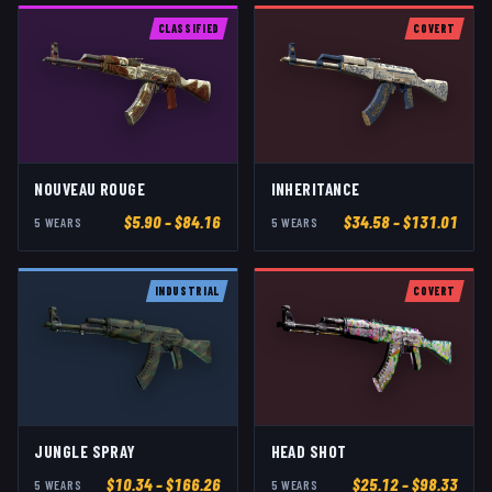
CLASSIFIED
COVERT
NOUVEAU ROUGE
INHERITANCE
$
5.90
– $84.16
$
34.58
– $131.01
5
WEAR
S
5
WEAR
S
INDUSTRIAL
COVERT
JUNGLE SPRAY
HEAD SHOT
$
10.34
– $166.26
$
25.12
– $98.33
5
WEAR
S
5
WEAR
S