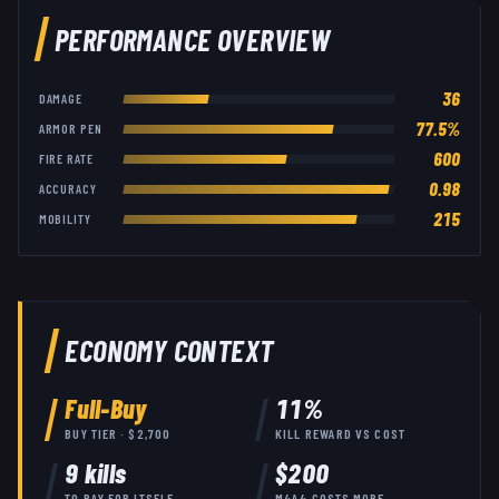
PERFORMANCE OVERVIEW
36
DAMAGE
77.5
%
ARMOR PEN
600
FIRE RATE
0.98
ACCURACY
215
MOBILITY
ECONOMY CONTEXT
Full-Buy
11
%
BUY TIER · $
2,700
KILL REWARD VS COST
9
kills
$
200
TO PAY FOR ITSELF
M4A4
COSTS
MORE