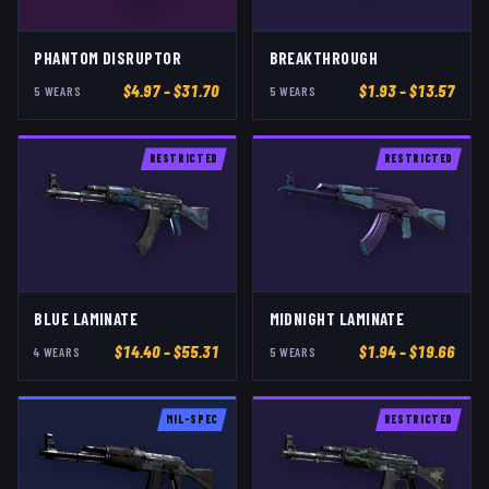
PHANTOM DISRUPTOR
BREAKTHROUGH
$
4.97
– $31.70
$
1.93
– $13.57
5
WEAR
S
5
WEAR
S
RESTRICTED
RESTRICTED
BLUE LAMINATE
MIDNIGHT LAMINATE
$
14.40
– $55.31
$
1.94
– $19.66
4
WEAR
S
5
WEAR
S
MIL-SPEC
RESTRICTED