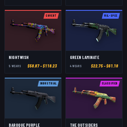
COVERT
MIL-SPEC
NIGHTWISH
GREEN LAMINATE
$
58.87
– $118.23
$
22.75
– $61.18
5
WEAR
S
4
WEAR
S
INDUSTRIAL
CLASSIFIED
BAROQUE PURPLE
THE OUTSIDERS