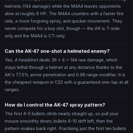
helmets (144 damage) while the M4A4 leaves opponents
alive at roughly 8 HP. The M4A4 counters with a faster fire
rate, a more forgiving spray, and quicker movement. They
never compete for a buy slot, though — the AK is T-side
only and the M4A4 is CT-only.
Can the AK-47 one-shot a helmeted enemy?
Yes. A headshot deals 36 × 4 = 144 raw damage, which
stays lethal through a helmet at any distance thanks to the
AK's 77.5% armor penetration and 0.98 range modifier. It is
the cheapest weapon in CS2 with a guaranteed one-tap at all
ranges.
How do I control the AK-47 spray pattern?
The first 4–5 bullets climb nearly straight up, so pull your
mouse smoothly down; bullets 6–10 drift left, then the
pattern snakes back right. Practising just the first ten bullets