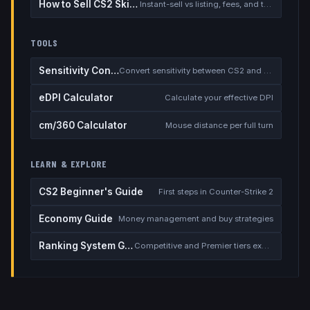
How to Sell CS2 Skins for Real Money
Instant-sell vs listing, fees, and the cash-out safety checklist
TOOLS
Sensitivity Converter
Convert sensitivity between CS2 and other games
eDPI Calculator
Calculate your effective DPI
cm/360 Calculator
Mouse distance per full turn
LEARN & EXPLORE
CS2 Beginner's Guide
First steps in Counter-Strike 2
Economy Guide
Money management and buy strategies
Ranking System Guide
Competitive and Premier tiers explained