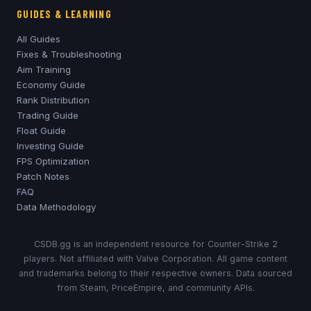
GUIDES & LEARNING
All Guides
Fixes & Troubleshooting
Aim Training
Economy Guide
Rank Distribution
Trading Guide
Float Guide
Investing Guide
FPS Optimization
Patch Notes
FAQ
Data Methodology
CSDB.gg is an independent resource for Counter-Strike 2
players. Not affiliated with Valve Corporation. All game content
and trademarks belong to their respective owners. Data sourced
from Steam, PriceEmpire, and community APIs.