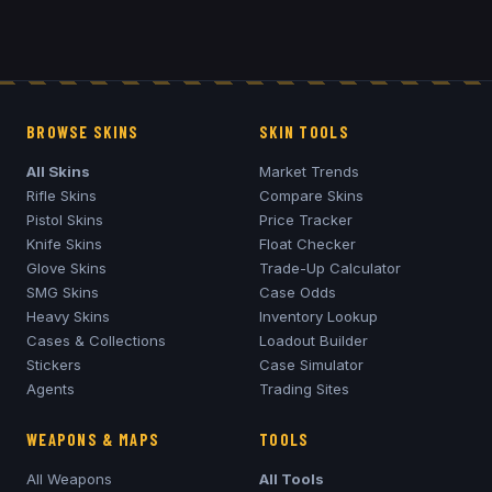
BROWSE SKINS
SKIN TOOLS
All Skins
Market Trends
Rifle Skins
Compare Skins
Pistol Skins
Price Tracker
Knife Skins
Float Checker
Glove Skins
Trade-Up Calculator
SMG Skins
Case Odds
Heavy Skins
Inventory Lookup
Cases & Collections
Loadout Builder
Stickers
Case Simulator
Agents
Trading Sites
WEAPONS & MAPS
TOOLS
All Weapons
All Tools