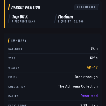
MARKET POSITION
RIFLE
MARKET
Top
60
%
Medium
RIFLE
PRICE RANK
LIQUIDITY ·
72
/100
SUMMARY
Skin
CATEGORY
Rifle
TYPE
AK-47
WEAPON
Breakthrough
FINISH
The Achroma Collection
COLLECTION
Restricted
RARITY
0.00
–
0.75
FLOAT RANGE