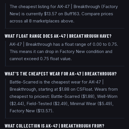
The cheapest listing for AK-47 | Breakthrough (Factory
New) is currently $13.57 on Buff163. Compare prices
across all 8 marketplaces above.
WHAT FLOAT RANGE DOES AK-47 | BREAKTHROUGH HAVE?
AK-47 | Breakthrough has a float range of 0.00 to 0.75.
This means it can drop in Factory New condition and
cannot exceed 0.75 float value.
WHAT'S THE CHEAPEST WEAR FOR AK-47 | BREAKTHROUGH?
Battle-Scarred is the cheapest wear for AK-47 |
Breakthrough, starting at $1.88 on CSFloat. Wears from
cheapest to priciest: Battle-Scarred ($1.88), Well-Worn
($2.44), Field-Tested ($2.49), Minimal Wear ($5.49),
Factory New ($13.57).
WHAT COLLECTION IS AK-47 | BREAKTHROUGH FROM?