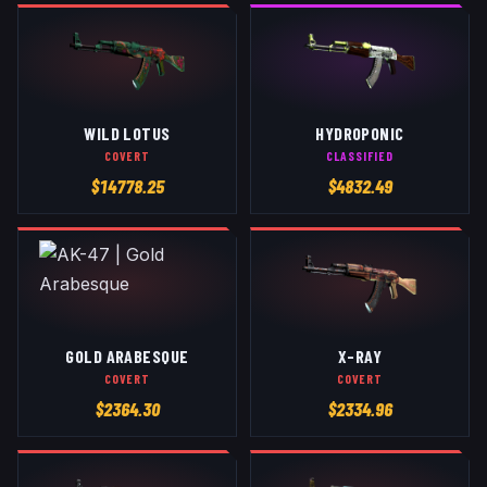
WILD LOTUS
HYDROPONIC
COVERT
CLASSIFIED
$
14778.25
$
4832.49
GOLD ARABESQUE
X-RAY
COVERT
COVERT
$
2364.30
$
2334.96