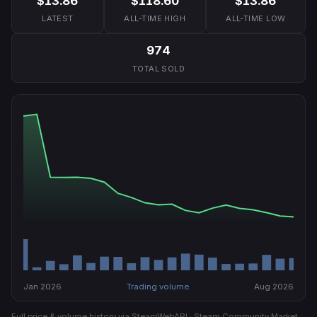
$13.86
$118.60
$13.86
LATEST
ALL-TIME HIGH
ALL-TIME LOW
974
TOTAL SOLD
Jan 2026
Trading volume
Aug 2026
Full price & volume history via SteamWebAPI · Steam Community Market.