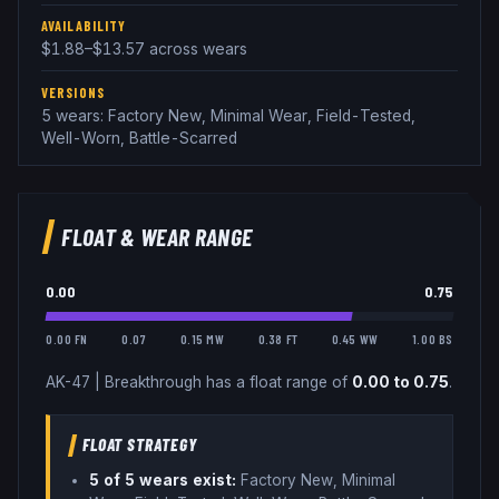
AVAILABILITY
$1.88–$13.57 across wears
VERSIONS
5 wears: Factory New, Minimal Wear, Field-Tested,
Well-Worn, Battle-Scarred
FLOAT & WEAR RANGE
0.00
0.75
0.00 FN
0.07
0.15 MW
0.38 FT
0.45 WW
1.00 BS
AK-47
|
Breakthrough
has a float range of
0.00
to
0.75
.
FLOAT STRATEGY
5
of 5 wear
s
exist:
Factory New, Minimal