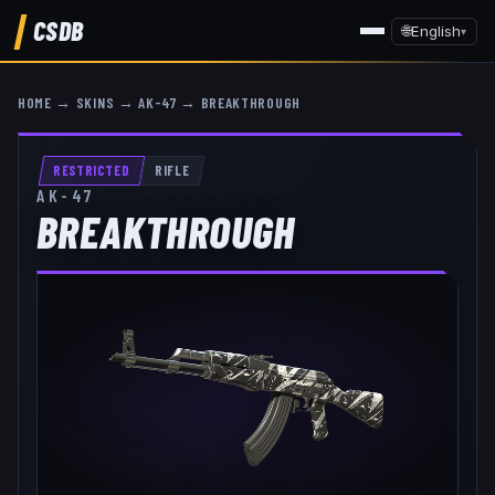
CSDB
🌐
English
▾
HOME
→
SKINS
→
AK-47
→
BREAKTHROUGH
RESTRICTED
RIFLE
AK-47
BREAKTHROUGH