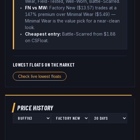
Wear, Field-Tested, Well-Worn, Battle-Scarred
.
FN vs MW:
Factory New ($
13.57
) trades
at a
147% premium over
Minimal Wear ($
5.49
)
—
Minimal Wear is the value pick for a near-clean
look
.
Cheapest entry:
Battle-Scarred
from $
1.88
on CSFloat
.
LOWEST FLOATS ON THE MARKET
Check live lowest floats
PRICE HISTORY