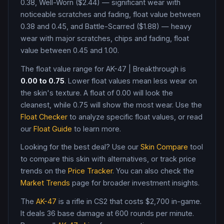
0.38, Well-Worn ($2.44) — significant wear with
noticeable scratches and fading, float value between
0.38 and 0.45, and Battle-Scarred ($1.88) — heavy
wear with major scratches, chips and fading, float
value between 0.45 and 1.00
.
The float value range for
AK-47
|
Breakthrough
is
0.00
to
0.75
. Lower float values mean less wear on
the skin's texture. A float of
0.00
will look the
cleanest, while
0.75
will show the most wear. Use the
Float Checker
to analyze specific float values, or read
our
Float Guide
to learn more.
Looking for the best deal? Use our
Skin Compare
tool
to compare this skin with alternatives, or track price
trends on the
Price Tracker
. You can also check the
Market Trends
page for broader investment insights.
The
AK-47
is a
rifle
in CS2
that costs $2,700 in-game
.
It deals 36 base damage
at 600 rounds per minute
.