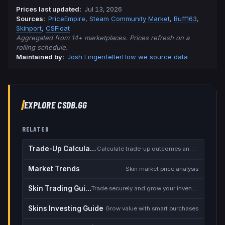
Prices last updated
:
Jul 13, 2026
Source
s
:
PriceEmpire
,
Steam Community Market
,
Buff163
,
Skinport
,
CSFloat
Aggregated from 14+ marketplaces. Prices refresh on a
rolling schedule.
Maintained by:
Josh Lingenfelter
How we source data
EXPLORE CSDB.GG
RELATED
Trade-Up Calculator
Calculate trade-up outcomes and EV
Market Trends
Skin market price analysis
Skin Trading Guide
Trade securely and grow your inventory
Skins Investing Guide
Grow value with smart purchases