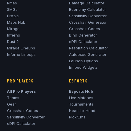
Rifles
Damage Calculator
SMGs
Economy Calculator
Pistols
Sensitivity Converter
Maps Hub
Crosshair Generator
Mirage
Crosshair Codes
Inferno
Bind Generator
Dust 2
eDPI Calculator
Mirage
Lineups
Resolution Calculator
Inferno
Lineups
Autoexec Generator
Launch Options
Embed Widgets
PRO PLAYERS
ESPORTS
All Pro Players
Esports Hub
Teams
Live Matches
Gear
Tournaments
Crosshair Codes
Head-to-Head
Sensitivity Converter
Pick'Ems
eDPI Calculator