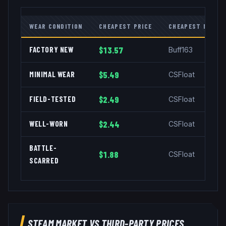
WEAR CONDITION
CHEAPEST PRICE
CHEAPEST MARKE
FACTORY NEW
$13.57
Buff163
MINIMAL WEAR
$5.49
CSFloat
FIELD-TESTED
$2.49
CSFloat
WELL-WORN
$2.44
CSFloat
BATTLE-
$1.88
CSFloat
SCARRED
STEAM MARKET VS THIRD-PARTY PRICES