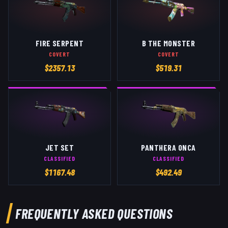
FIRE SERPENT
B THE MONSTER
COVERT
COVERT
$
2357.13
$
519.31
JET SET
PANTHERA ONCA
CLASSIFIED
CLASSIFIED
$
1167.48
$
492.49
FREQUENTLY ASKED QUESTIONS