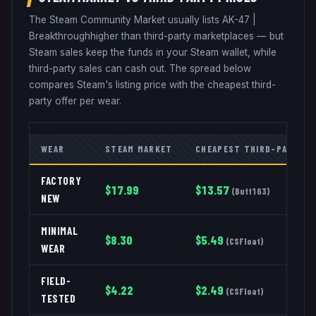
The Steam Community Market usually lists
AK-47
|
Breakthrough
higher than third-party marketplaces — but
Steam sales keep the funds in your Steam wallet, while
third-party sales can cash out. The spread below
compares Steam's listing price with the cheapest third-
party offer per wear.
WEAR
STEAM MARKET
CHEAPEST THIRD-PARTY
FACTORY
$
17.99
$
13.57
(
Buff163
)
NEW
MINIMAL
$
8.30
$
5.49
(
CSFloat
)
WEAR
FIELD-
$
4.22
$
2.49
(
CSFloat
)
TESTED