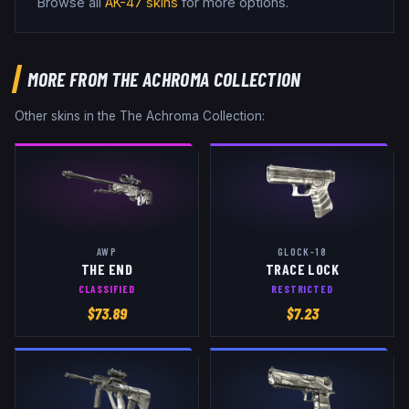
Browse all
AK-47
skins
for more options.
MORE FROM
THE ACHROMA COLLECTION
Other skins in the
The Achroma Collection
:
AWP
GLOCK-18
THE END
TRACE LOCK
CLASSIFIED
RESTRICTED
$
73.89
$
7.23