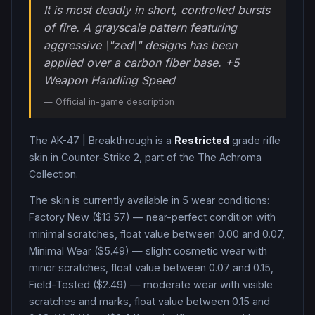
It is most deadly in short, controlled bursts
of fire. A grayscale pattern featuring
aggressive \"zed\" designs has been
applied over a carbon fiber base. +5
Weapon Handling Speed
— Official in-game description
The
AK-47
|
Breakthrough
is a
Restricted
grade
rifle
skin in Counter-Strike 2
, part of the The Achroma
Collection
.
The skin is currently available in
5
wear condition
s
:
Factory New ($13.57) — near-perfect condition with
minimal scratches, float value between 0.00 and 0.07,
Minimal Wear ($5.49) — slight cosmetic wear with
minor scratches, float value between 0.07 and 0.15,
Field-Tested ($2.49) — moderate wear with visible
scratches and marks, float value between 0.15 and