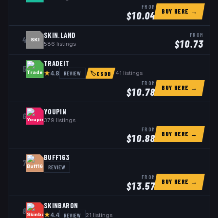
FROM
BUY HERE →
$
10.04
SKIN.LAND
FROM
4
SKI
$
10.73
586
listings
TRADEIT
5
★
REVIEW
41
listings
4.8
🏷
CSDB
FROM
BUY HERE →
$
10.78
YOUPIN
6
379
listings
FROM
BUY HERE →
$
10.88
BUFF163
7
REVIEW
FROM
BUY HERE →
$
13.57
SKINBARON
8
★
REVIEW
21
listings
4.4