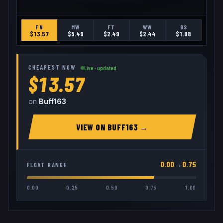
FN
MW
FT
WW
BS
$
13.57
$
5.49
$
2.49
$
2.44
$
1.88
CHEAPEST NOW
Live · updated
$13.57
on
Buff163
VIEW ON
BUFF163
→
0.00
→
0.75
FLOAT RANGE
0.00
0.25
0.50
0.75
1.00