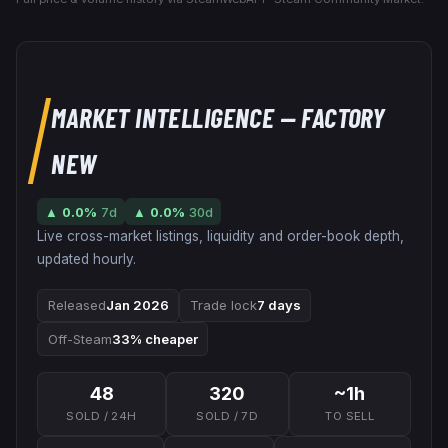
MARKET INTELLIGENCE
— FACTORY
NEW
▲
0.0
%
7d
▲
0.0
%
30d
Live cross-market listings, liquidity and order-book depth,
updated hourly.
Released
Jan 2026
Trade lock
7 days
Off-Steam
33% cheaper
48
320
~1h
SOLD / 24H
SOLD / 7D
TO SELL