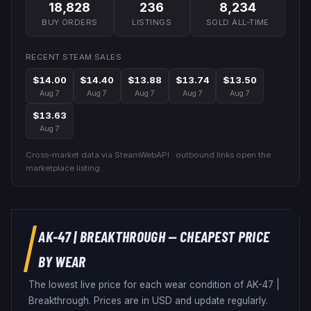
18,828
236
8,234
BUY ORDERS
LISTINGS
SOLD ALL-TIME
RECENT STEAM SALES
$14.00
$14.40
$13.88
$13.74
$13.50
Aug 7
Aug 7
Aug 7
Aug 7
Aug 7
$13.63
Aug 7
Cross-market data via SteamWebAPI · outbound links open the
marketplace listing.
AK-47
|
BREAKTHROUGH
— CHEAPEST PRICE
BY WEAR
The lowest live price for each wear condition of
AK-47
|
Breakthrough
. Prices are in USD and update regularly.