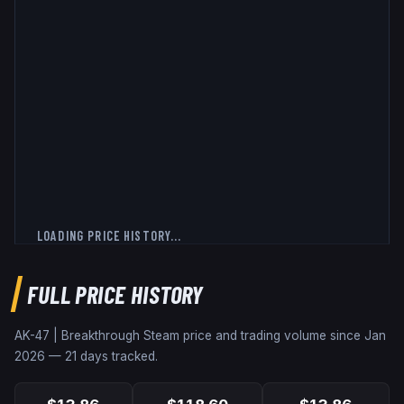
LOADING PRICE HISTORY...
FULL PRICE HISTORY
AK-47 | Breakthrough
Steam price and trading volume since
Jan
2026
—
21
days tracked.