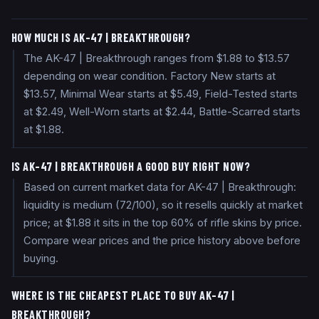
HOW MUCH IS AK-47 | BREAKTHROUGH?
The AK-47 | Breakthrough ranges from $1.88 to $13.57
depending on wear condition. Factory New starts at
$13.57, Minimal Wear starts at $5.49, Field-Tested starts
at $2.49, Well-Worn starts at $2.44, Battle-Scarred starts
at $1.88.
IS AK-47 | BREAKTHROUGH A GOOD BUY RIGHT NOW?
Based on current market data for AK-47 | Breakthrough:
liquidity is medium (72/100), so it resells quickly at market
price; at $1.88 it sits in the top 60% of rifle skins by price.
Compare wear prices and the price history above before
buying.
WHERE IS THE CHEAPEST PLACE TO BUY AK-47 |
BREAKTHROUGH?