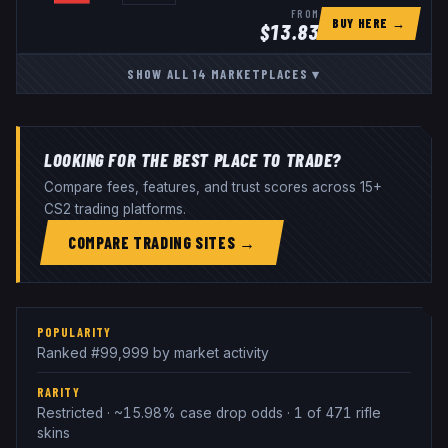
FROM
BUY HERE →
$
13.83
SHOW ALL
14
MARKETPLACES
▾
LOOKING FOR THE BEST PLACE TO TRADE?
Compare fees, features, and trust scores across 15+
CS2 trading platforms.
COMPARE TRADING SITES →
POPULARITY
Ranked #99,999 by market activity
RARITY
Restricted · ~15.98% case drop odds · 1 of 471 rifle
skins