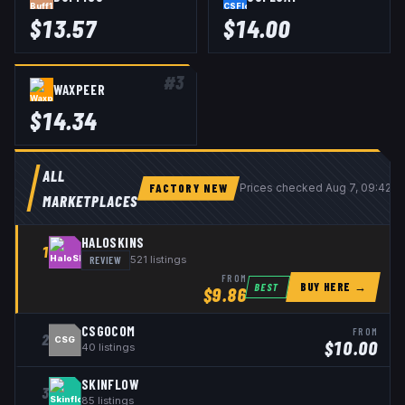
$
13.57
$
14.00
#
3
WAXPEER
$
14.34
ALL
FACTORY NEW
Prices checked
Aug 7, 09:42 
MARKETPLACES
HALOSKINS
1
REVIEW
521
listings
FROM
BUY HERE →
BEST
$
9.86
CSGOCOM
FROM
2
CSG
$
10.00
40
listings
SKINFLOW
3
85
listings