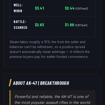
WELL-
$
3.41
$
2.44
(
CSFloat
)
WORN
BATTLE-
$
2.83
$
1.88
(
CSFloat
)
SCARRED
Steam takes roughly a 15% fee from the seller and
balances can't be withdrawn, so a positive spread
doesn't automatically mean arbitrage — it reflects the
premium buyers pay for wallet-funded convenience.
ABOUT
AK-47
|
BREAKTHROUGH
Powerful and reliable, the AK-47 is one of
the most popular assault rifles in the world.