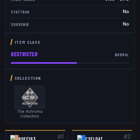
No
STATTRAK
No
SOUVENIR
ITEM CLASS
RESTRICTED
NORMAL
COLLECTION
The Achroma
Collection
#
1
#
2
BUFF163
CSFLOAT