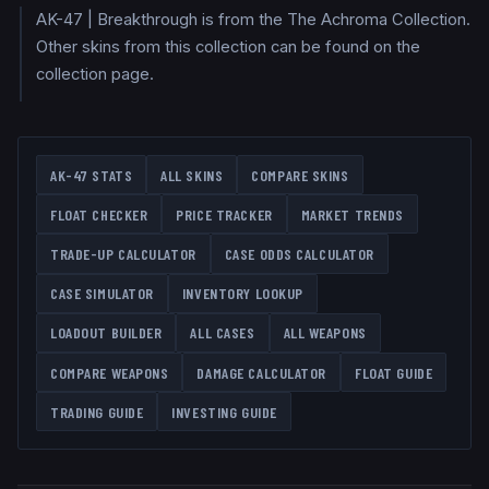
AK-47 | Breakthrough is from the The Achroma Collection.
Other skins from this collection can be found on the
collection page.
AK-47
STATS
ALL SKINS
COMPARE SKINS
FLOAT CHECKER
PRICE TRACKER
MARKET TRENDS
TRADE-UP CALCULATOR
CASE ODDS CALCULATOR
CASE SIMULATOR
INVENTORY LOOKUP
LOADOUT BUILDER
ALL CASES
ALL WEAPONS
COMPARE WEAPONS
DAMAGE CALCULATOR
FLOAT GUIDE
TRADING GUIDE
INVESTING GUIDE