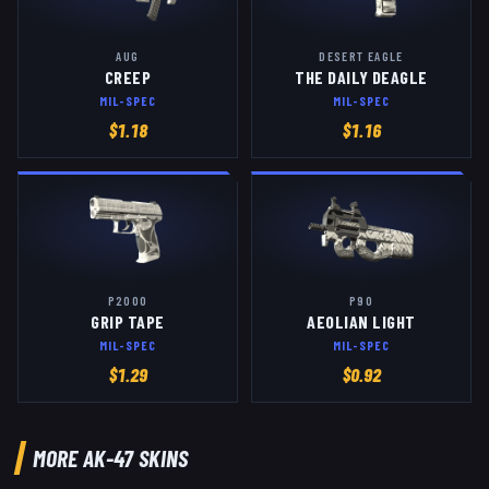
AUG
DESERT EAGLE
CREEP
THE DAILY DEAGLE
MIL-SPEC
MIL-SPEC
$
1.18
$
1.16
P2000
P90
GRIP TAPE
AEOLIAN LIGHT
MIL-SPEC
MIL-SPEC
$
1.29
$
0.92
MORE
AK-47
SKINS