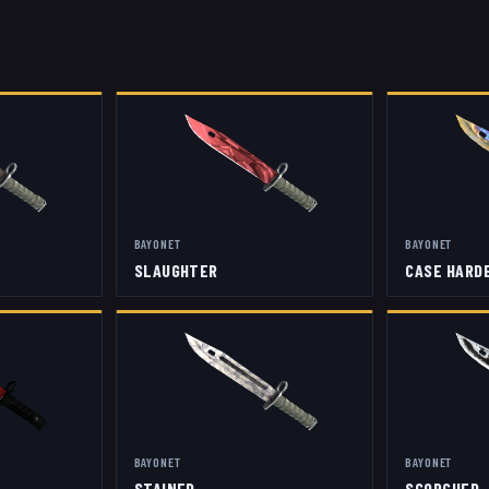
BAYONET
BAYONET
SLAUGHTER
CASE HARD
BAYONET
BAYONET
STAINED
SCORCHED