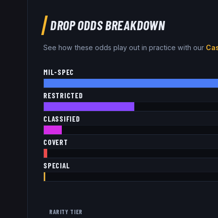
DROP ODDS BREAKDOWN
See how these odds play out in practice with our
Cas
MIL-SPEC
RESTRICTED
CLASSIFIED
COVERT
SPECIAL
RARITY TIER