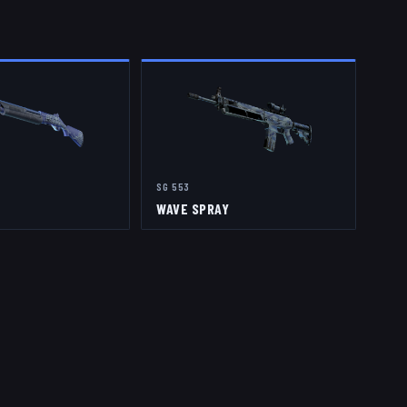
SG 553
WAVE SPRAY