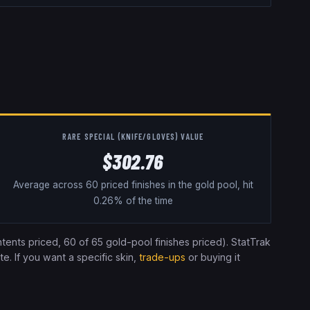
RARE SPECIAL (KNIFE/GLOVES) VALUE
$302.76
Average across 60 priced finishes in the gold pool, hit
0.26% of the time
tents priced
, 60 of 65 gold-pool finishes priced
). StatTrak
e. If you want a specific skin,
trade-ups
or buying it