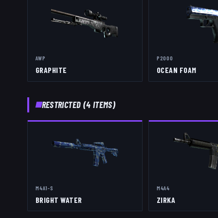
AWP
P2000
GRAPHITE
OCEAN FOAM
RESTRICTED
(
4
ITEMS)
M4A1-S
M4A4
BRIGHT WATER
ZIRKA