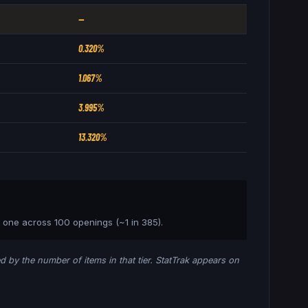
—
0.320%
1.067%
3.995%
13.320%
t one across 100 openings (~1 in
385
).
ded by the number of items in that tier. StatTrak appears on