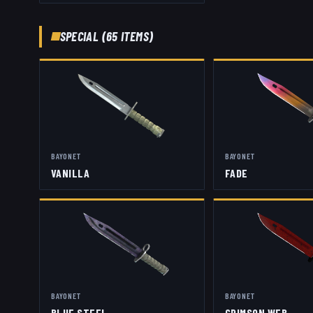
SPECIAL
(
65
ITEMS)
BAYONET
BAYONET
VANILLA
FADE
BAYONET
BAYONET
BLUE STEEL
CRIMSON WEB