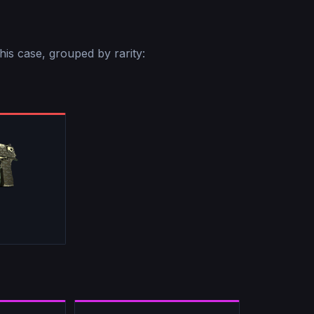
this case, grouped by rarity: