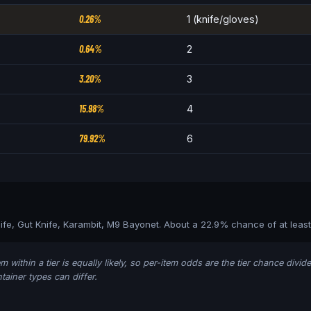
0.26%
1 (knife/gloves)
0.64%
2
3.20%
3
15.98%
4
79.92%
6
nife, Gut Knife, Karambit, M9 Bayonet
. About a
22.9
% chance of at leas
m within a tier is equally likely, so per-item odds are the tier chance divi
ainer types can differ.