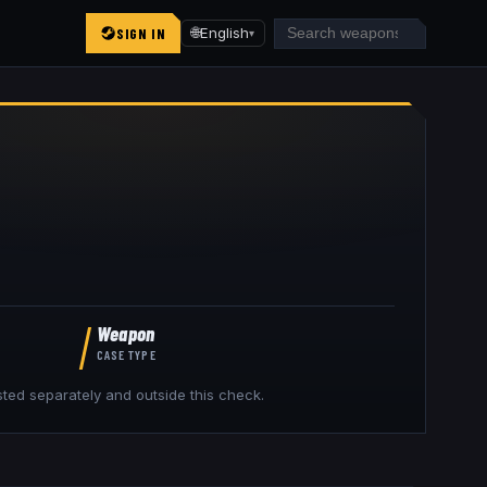
SIGN IN
🌐
English
▾
Weapon
CASE TYPE
isted separately and outside this check.