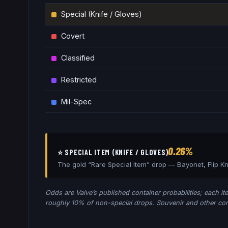
Special (Knife / Gloves)
Covert
Classified
Restricted
Mil-Spec
0.26%
⭐ SPECIAL ITEM (KNIFE / GLOVES)
The gold “Rare Special Item” drop —
Bayonet, Flip K
Odds are Valve’s published container probabilities; each ite
roughly 10% of non-special drops. Souvenir and other cont