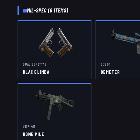
MIL-SPEC
(
6
ITEMS)
DUAL BERETTAS
G3SG1
BLACK LIMBA
DEMETER
UMP-45
BONE PILE