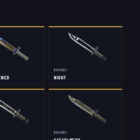
BAYONET
ENED
NIGHT
BAYONET
SAFARI MESH