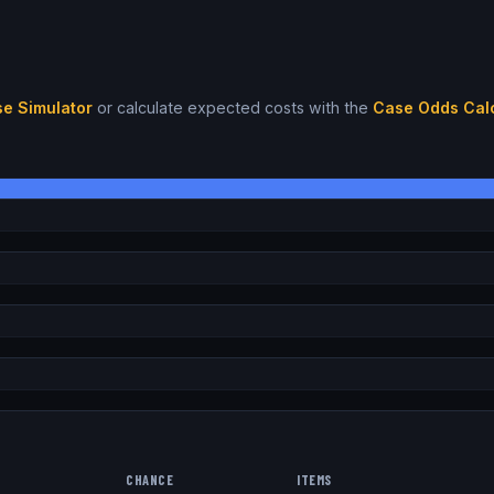
e Simulator
or calculate expected costs with the
Case Odds Calc
CHANCE
ITEMS