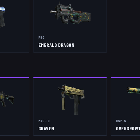
P90
EMERALD DRAGON
MAC-10
USP-S
GRAVEN
OVERGROW