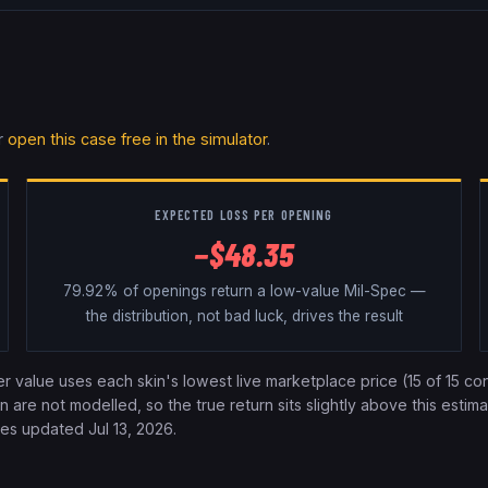
r
open this case free in the simulator
.
EXPECTED
LOSS
PER OPENING
−
$
48.35
79.92%
of openings return a low-value Mil-Spec —
the distribution, not bad luck, drives the result
ier value uses each skin's lowest live marketplace price (
15
of
15
con
re not modelled, so the true return sits slightly above this estimat
ices updated
Jul 13, 2026
.