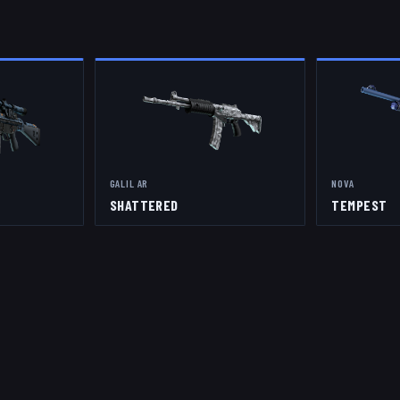
GALIL AR
NOVA
SHATTERED
TEMPEST