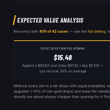
EXPECTED VALUE ANALYSIS
Recovery rank:
#
39
of
42
cases
— see the
full ranking
, o
EXPECTED RETURN PER OPENING
$
15.48
Against a $
63.83
cost
(case $61.33 + key $2.50)
—
you recover
24
% on average
Method: every skin in a tier drops with equal probability; t
upgrades (~10% of non-gold drops) and wear-tier variation a
directly are almost always cheaper than opening for it. Pr