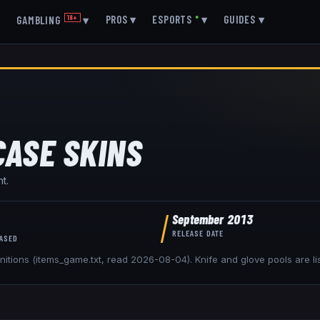
▾
PROS
▾
ESPORTS
●
▾
GUIDES
▾
GAMBLING
18+
▾
CASE
SKINS
t.
September 2013
RELEASE DATE
EASED
nitions (items_game.txt, read
2026-08-04
). Knife and glove pools are l