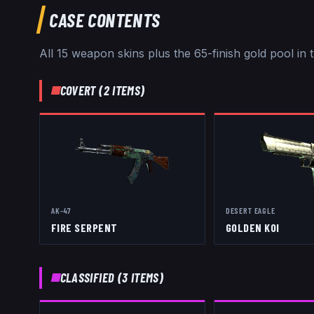
CASE CONTENTS
All
15
weapon skins
plus the 65-finish gold pool
in 
COVERT
(
2
ITEMS)
AK-47
DESERT EAGLE
FIRE SERPENT
GOLDEN KOI
CLASSIFIED
(
3
ITEMS)