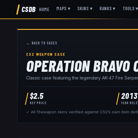
CSDB
MAPS
▾
SKINS
▾
RANKS
▾
TOOLS
HOME
← BACK TO CASES
CS2 WEAPON CASE
OPERATION BRAVO 
Classic case featuring the legendary AK-47 Fire Serpen
$
2.5
2013
KEY PRICE
YEAR REL
✓ All
15
weapon skins verified against CS2’s own item defi