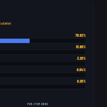
ulator
.
79.92%
15.98%
3.20%
0.64%
0.26%
PER-ITEM ODDS