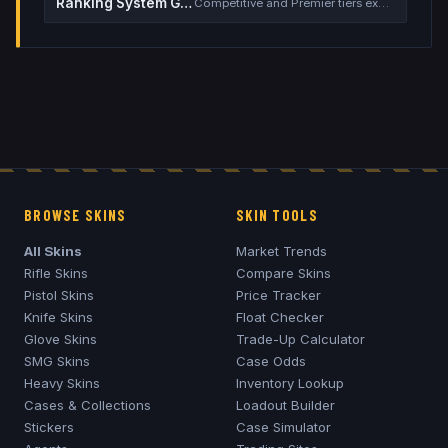
Ranking System Guide
Competitive and Premier tiers explained
BROWSE SKINS
SKIN TOOLS
All Skins
Market Trends
Rifle Skins
Compare Skins
Pistol Skins
Price Tracker
Knife Skins
Float Checker
Glove Skins
Trade-Up Calculator
SMG Skins
Case Odds
Heavy Skins
Inventory Lookup
Cases & Collections
Loadout Builder
Stickers
Case Simulator