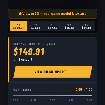
⬢ View in 3D — real game model & texture
FN
MW
FT
WW
BS
$
149.91
$
79.61
$
67.33
$
65.62
$
64.10
CHEAPEST NOW
Live · updated
$149.91
on
Skinport
VIEW ON
SKINPORT
→
0.00
→
1.00
FLOAT RANGE
0.00
0.25
0.50
0.75
1.00