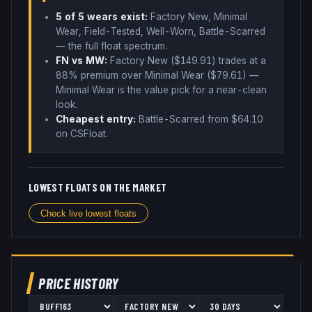
5
of 5 wear
s
exist:
Factory New, Minimal
Wear, Field-Tested, Well-Worn, Battle-Scarred
— the full float spectrum
.
FN vs MW:
Factory New ($
149.91
) trades
at a
88% premium over
Minimal Wear ($
79.61
)
—
Minimal Wear is the value pick for a near-clean
look
.
Cheapest entry:
Battle-Scarred
from $
64.10
on CSFloat
.
LOWEST FLOATS ON THE MARKET
Check live lowest floats
PRICE HISTORY