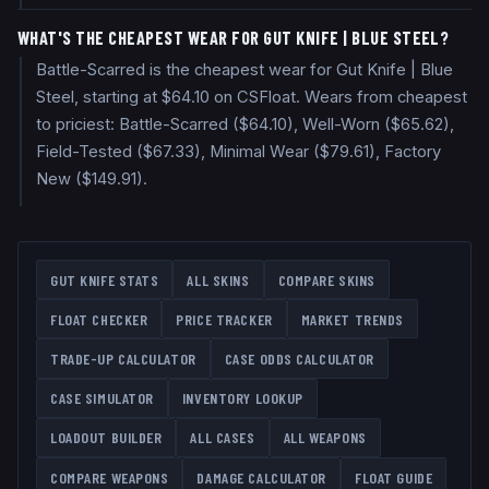
WHAT'S THE CHEAPEST WEAR FOR GUT KNIFE | BLUE STEEL?
Battle-Scarred is the cheapest wear for Gut Knife | Blue
Steel, starting at $64.10 on CSFloat. Wears from cheapest
to priciest: Battle-Scarred ($64.10), Well-Worn ($65.62),
Field-Tested ($67.33), Minimal Wear ($79.61), Factory
New ($149.91).
GUT KNIFE
STATS
ALL SKINS
COMPARE SKINS
FLOAT CHECKER
PRICE TRACKER
MARKET TRENDS
TRADE-UP CALCULATOR
CASE ODDS CALCULATOR
CASE SIMULATOR
INVENTORY LOOKUP
LOADOUT BUILDER
ALL CASES
ALL WEAPONS
COMPARE WEAPONS
DAMAGE CALCULATOR
FLOAT GUIDE