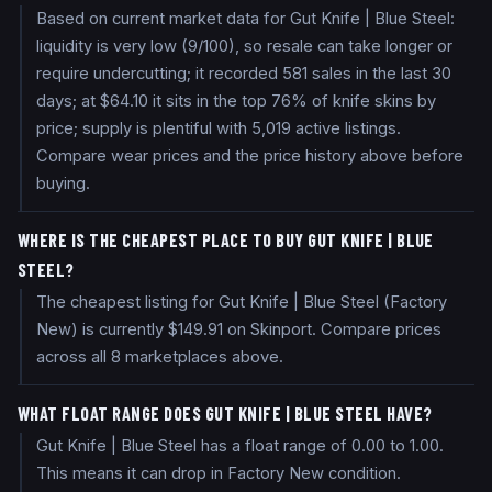
Based on current market data for Gut Knife | Blue Steel:
liquidity is very low (9/100), so resale can take longer or
require undercutting; it recorded 581 sales in the last 30
days; at $64.10 it sits in the top 76% of knife skins by
price; supply is plentiful with 5,019 active listings.
Compare wear prices and the price history above before
buying.
WHERE IS THE CHEAPEST PLACE TO BUY GUT KNIFE | BLUE
STEEL?
The cheapest listing for Gut Knife | Blue Steel (Factory
New) is currently $149.91 on Skinport. Compare prices
across all 8 marketplaces above.
WHAT FLOAT RANGE DOES GUT KNIFE | BLUE STEEL HAVE?
Gut Knife | Blue Steel has a float range of 0.00 to 1.00.
This means it can drop in Factory New condition.