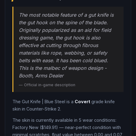
The most notable feature of a gut knife is
the gut hook on the spine of the blade.
Originally popularized as an aid for field
dressing game, the gut hook is also
effective at cutting through fibrous
materials like rope, webbing, or safety
belts with ease. It has been cold blued.
This is the malbec of weapon design -
Booth, Arms Dealer
— Official in-game description
The
Gut Knife
|
Blue Steel
is a
Covert
grade
knife
skin in Counter-Strike 2
.
The skin is currently available in
5
wear condition
s
:
Factory New ($149.91) — near-perfect condition with
minimal scratches, float value between 0.00 and 0.07,