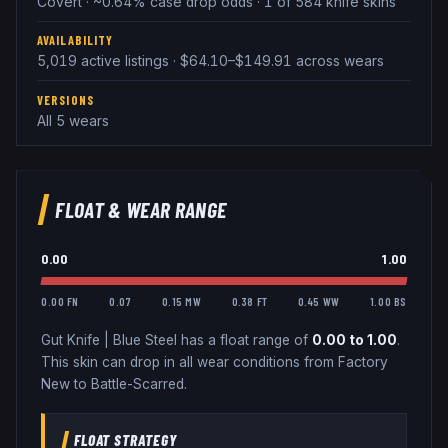
Covert · ~0.64% case drop odds · 1 of 584 knife skins
AVAILABILITY
5,019 active listings · $64.10–$149.91 across wears
VERSIONS
All 5 wears
FLOAT & WEAR RANGE
0.00
1.00
0.00 FN
0.07
0.15 MW
0.38 FT
0.45 WW
1.00 BS
Gut Knife
|
Blue Steel
has a float range of
0.00
to
1.00
.
This skin can drop in all wear conditions from Factory
New to Battle-Scarred.
FLOAT STRATEGY