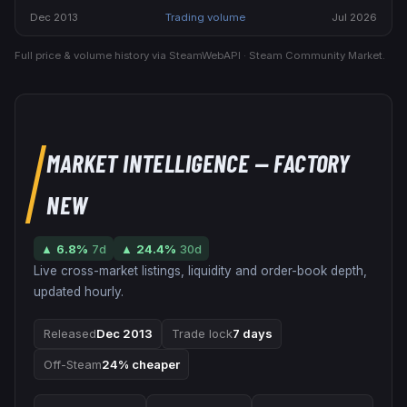
Dec 2013
Trading volume
Jul 2026
Full price & volume history via SteamWebAPI · Steam Community Market.
MARKET INTELLIGENCE
— FACTORY
NEW
▲
6.8
%
7d
▲
24.4
%
30d
Live cross-market listings, liquidity and order-book depth,
updated hourly.
Released
Dec 2013
Trade lock
7 days
Off-Steam
24% cheaper