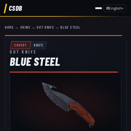
CSDB
🌐
English
▾
HOME
→
SKINS
→
GUT KNIFE
→
BLUE STEEL
COVERT
KNIFE
GUT KNIFE
BLUE STEEL