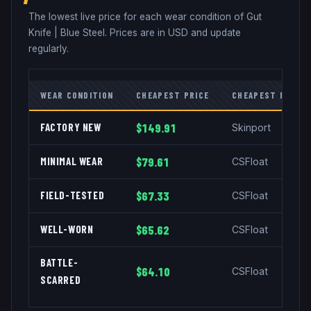
The lowest live price for each wear condition of
Gut
Knife
|
Blue Steel
. Prices are in USD and update
regularly.
WEAR CONDITION
CHEAPEST PRICE
CHEAPEST MARKE
FACTORY NEW
$149.91
Skinport
MINIMAL WEAR
$79.61
CSFloat
FIELD-TESTED
$67.33
CSFloat
WELL-WORN
$65.62
CSFloat
BATTLE-
$64.10
CSFloat
SCARRED