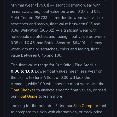
Minimal Wear ($79.61) — slight cosmetic wear with
minor scratches, float value between 0.07 and 0.15,
Field-Tested ($67.33) — moderate wear with visible
scratches and marks, float value between 0.15 and
0.38, Well-Worn ($65.62) — significant wear with
noticeable scratches and fading, float value between
0.38 and 0.45, and Battle-Scarred ($64.10) — heavy
wear with major scratches, chips and fading, float
value between 0.45 and 1.00
.
The float value range for
Gut Knife
|
Blue Steel
is
0.00
to
1.00
. Lower float values mean less wear on
the skin's texture. A float of
0.00
will look the
cleanest, while
1.00
will show the most wear. Use the
Float Checker
to analyze specific float values, or read
our
Float Guide
to learn more.
Looking for the best deal? Use our
Skin Compare
tool
to compare this skin with alternatives, or track price