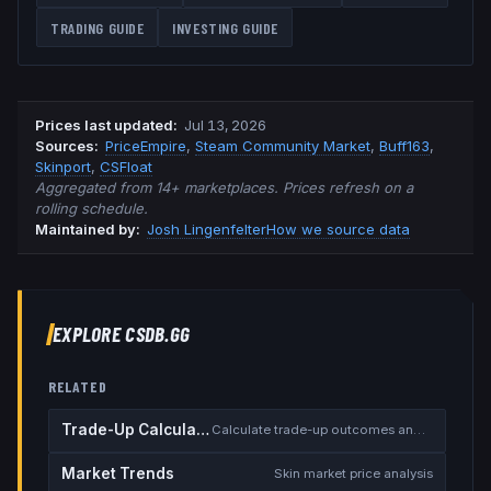
TRADING GUIDE
INVESTING GUIDE
Prices last updated
:
Jul 13, 2026
Source
s
:
PriceEmpire
,
Steam Community Market
,
Buff163
,
Skinport
,
CSFloat
Aggregated from 14+ marketplaces. Prices refresh on a
rolling schedule.
Maintained by:
Josh Lingenfelter
How we source data
EXPLORE CSDB.GG
RELATED
Trade-Up Calculator
Calculate trade-up outcomes and EV
Market Trends
Skin market price analysis