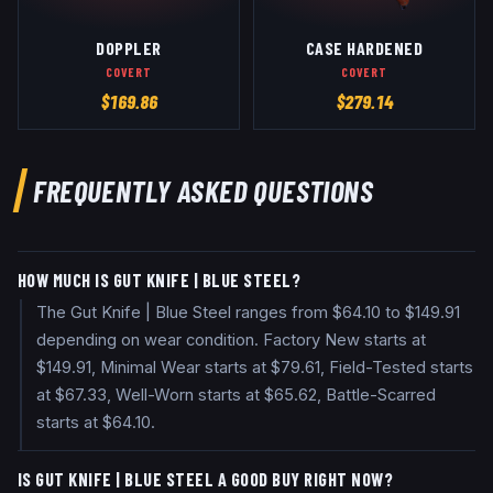
DOPPLER
CASE HARDENED
COVERT
COVERT
$
169.86
$
279.14
FREQUENTLY ASKED QUESTIONS
HOW MUCH IS GUT KNIFE | BLUE STEEL?
The Gut Knife | Blue Steel ranges from $64.10 to $149.91
depending on wear condition. Factory New starts at
$149.91, Minimal Wear starts at $79.61, Field-Tested starts
at $67.33, Well-Worn starts at $65.62, Battle-Scarred
starts at $64.10.
IS GUT KNIFE | BLUE STEEL A GOOD BUY RIGHT NOW?