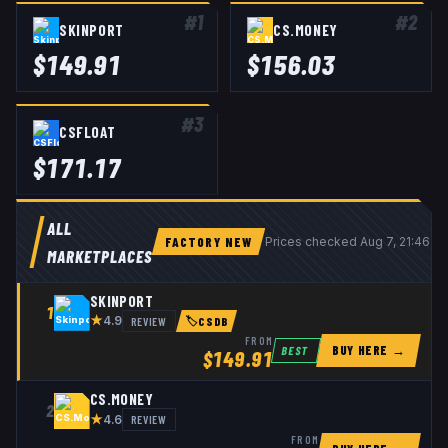
#
1
#
2
SKINPORT
CS.MONEY
$
149.91
$
156.03
#
3
CSFLOAT
$
171.17
ALL
FACTORY NEW
Prices checked
Aug 7, 21:46 U
MARKETPLACES
SKINPORT
1
★
REVIEW
4.9
🏷
CSDB
FROM
BUY HERE →
BEST
$
149.91
CS.MONEY
2
★
REVIEW
4.6
FROM