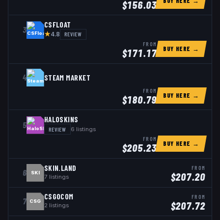
BUY HERE →
$
156.03
CSFLOAT
3
★
REVIEW
4.8
FROM
BUY HERE →
$
171.17
4
STEAM MARKET
FROM
BUY HERE →
$
180.79
HALOSKINS
5
REVIEW
6
listings
FROM
BUY HERE →
$
205.23
SKIN.LAND
FROM
6
SKI
$
207.20
7
listings
CSGOCOM
FROM
7
CSG
$
207.72
2
listings