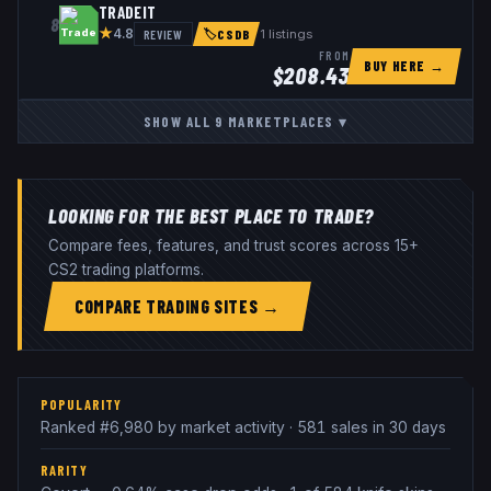
TRADEIT
8
★
REVIEW
1
listings
4.8
🏷
CSDB
FROM
BUY HERE →
$
208.43
SHOW ALL
9
MARKETPLACES
▾
LOOKING FOR THE BEST PLACE TO TRADE?
Compare fees, features, and trust scores across 15+
CS2 trading platforms.
COMPARE TRADING SITES →
POPULARITY
Ranked #6,980 by market activity · 581 sales in 30 days
RARITY