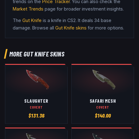
trends on the
Price Tracker
. You can also check the
Market Trends
page for broader investment insights.
The
Gut Knife
is a
knife
in CS2
.
It deals 34 base
damage
. Browse all
Gut Knife
skins
for more options.
MORE
GUT KNIFE
SKINS
SLAUGHTER
SAFARI MESH
COVERT
COVERT
$
131.36
$
140.00