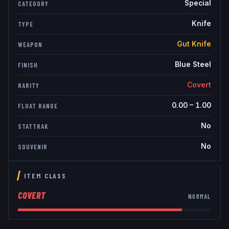
Special
CATEGORY
Knife
TYPE
Gut Knife
WEAPON
Blue Steel
FINISH
Covert
RARITY
0.00
–
1.00
FLOAT RANGE
No
STATTRAK
No
SOUVENIR
ITEM CLASS
COVERT
NORMAL