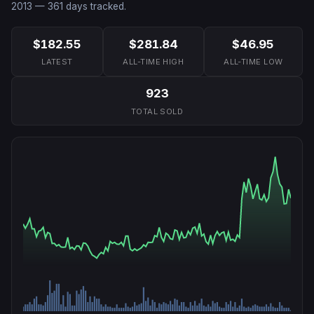
2013
—
361
days tracked.
$182.55
$281.84
$46.95
LATEST
ALL-TIME HIGH
ALL-TIME LOW
923
TOTAL SOLD