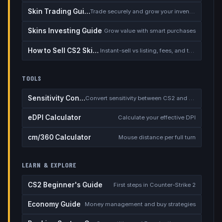
Skin Trading Guide
Trade securely and grow your inventory
Skins Investing Guide
Grow value with smart purchases
How to Sell CS2 Skins for Real Money
Instant-sell vs listing, fees, and the cash-out safety checklist
TOOLS
Sensitivity Converter
Convert sensitivity between CS2 and other games
eDPI Calculator
Calculate your effective DPI
cm/360 Calculator
Mouse distance per full turn
LEARN & EXPLORE
CS2 Beginner's Guide
First steps in Counter-Strike 2
Economy Guide
Money management and buy strategies