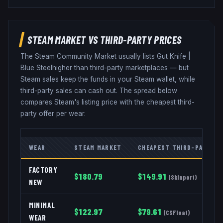
STEAM MARKET VS THIRD-PARTY PRICES
The Steam Community Market usually lists
Gut Knife
|
Blue Steel
higher than third-party marketplaces — but
Steam sales keep the funds in your Steam wallet, while
third-party sales can cash out. The spread below
compares Steam's listing price with the cheapest third-
party offer per wear.
WEAR
STEAM MARKET
CHEAPEST THIRD-PARTY
FACTORY
$
180.79
$
149.91
(
Skinport
)
NEW
MINIMAL
$
122.97
$
79.61
(
CSFloat
)
WEAR