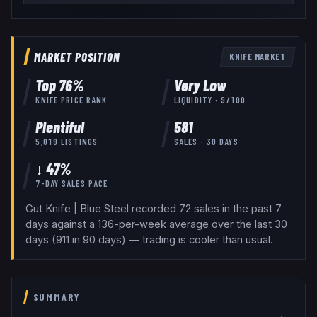
MARKET POSITION
KNIFE
MARKET
Top
76
%
Very Low
KNIFE
PRICE RANK
LIQUIDITY ·
9
/100
Plentiful
581
5,019
LISTINGS
SALES · 30 DAYS
↓ 47%
7-DAY SALES PACE
Gut Knife | Blue Steel recorded 72 sales in the past 7
days against a 136-per-week average over the last 30
days (911 in 90 days) — trading is cooler than usual.
SUMMARY