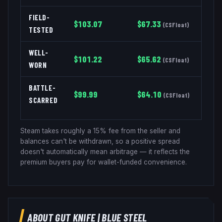
FIELD-
$
103.07
$
67.33
(
CSFloat
)
TESTED
WELL-
$
101.22
$
65.62
(
CSFloat
)
WORN
BATTLE-
$
99.99
$
64.10
(
CSFloat
)
SCARRED
Steam takes roughly a 15% fee from the seller and
balances can't be withdrawn, so a positive spread
doesn't automatically mean arbitrage — it reflects the
premium buyers pay for wallet-funded convenience.
ABOUT
GUT KNIFE
|
BLUE STEEL