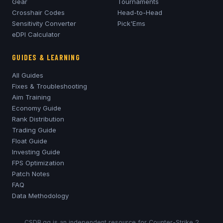
Gear
Tournaments
Crosshair Codes
Head-to-Head
Sensitivity Converter
Pick'Ems
eDPI Calculator
GUIDES & LEARNING
All Guides
Fixes & Troubleshooting
Aim Training
Economy Guide
Rank Distribution
Trading Guide
Float Guide
Investing Guide
FPS Optimization
Patch Notes
FAQ
Data Methodology
CSDB.gg is an independent resource for Counter-Strike 2