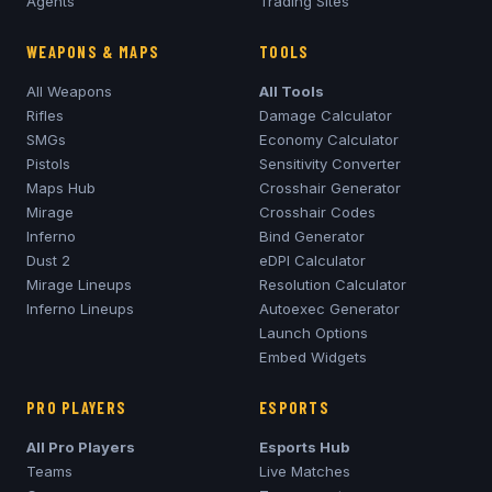
Agents
Trading Sites
WEAPONS & MAPS
TOOLS
All Weapons
All Tools
Rifles
Damage Calculator
SMGs
Economy Calculator
Pistols
Sensitivity Converter
Maps Hub
Crosshair Generator
Mirage
Crosshair Codes
Inferno
Bind Generator
Dust 2
eDPI Calculator
Mirage
Lineups
Resolution Calculator
Inferno
Lineups
Autoexec Generator
Launch Options
Embed Widgets
PRO PLAYERS
ESPORTS
All Pro Players
Esports Hub
Teams
Live Matches