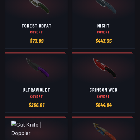
FOREST DDPAT
NIGHT
COVERT
COVERT
$
73.89
$
443.35
ULTRAVIOLET
CRIMSON WEB
COVERT
COVERT
$
266.01
$
644.04