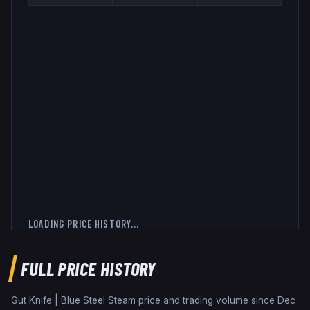
LOADING PRICE HISTORY...
FULL PRICE HISTORY
Gut Knife | Blue Steel
Steam price and trading volume since
Dec