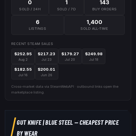
0
1
143
SOLD / 24H
SOLD / 7D
BUY ORDERS
6
1,400
LISTINGS
SOLD ALL-TIME
RECENT STEAM SALES
$252.95
$217.23
$179.27
$249.98
Aug 2
Jul 23
Jul 20
Jul 18
$182.55
$200.01
Jul 16
Jun 26
Cross-market data via SteamWebAPI · outbound links open the
marketplace listing.
GUT KNIFE
|
BLUE STEEL
— CHEAPEST PRICE
BY WEAR