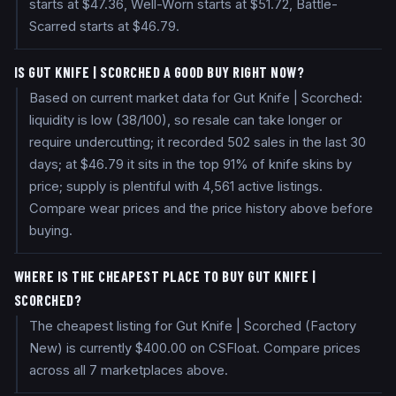
starts at $47.36, Well-Worn starts at $51.72, Battle-
Scarred starts at $46.79.
IS GUT KNIFE | SCORCHED A GOOD BUY RIGHT NOW?
Based on current market data for Gut Knife | Scorched:
liquidity is low (38/100), so resale can take longer or
require undercutting; it recorded 502 sales in the last 30
days; at $46.79 it sits in the top 91% of knife skins by
price; supply is plentiful with 4,561 active listings.
Compare wear prices and the price history above before
buying.
WHERE IS THE CHEAPEST PLACE TO BUY GUT KNIFE |
SCORCHED?
The cheapest listing for Gut Knife | Scorched (Factory
New) is currently $400.00 on CSFloat. Compare prices
across all 7 marketplaces above.