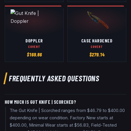
DOPPLER
CASE HARDENED
COVERT
COVERT
$
169.86
$
279.14
FREQUENTLY ASKED QUESTIONS
HOW MUCH IS GUT KNIFE | SCORCHED?
The Gut Knife | Scorched ranges from $46.79 to $400.00
depending on wear condition. Factory New starts at
$400.00, Minimal Wear starts at $56.83, Field-Tested