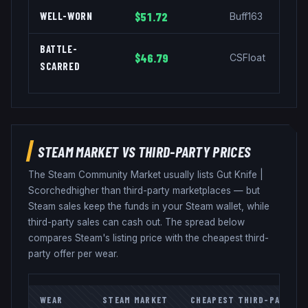
WELL-WORN
$51.72
Buff163
BATTLE-
$46.79
CSFloat
SCARRED
STEAM MARKET VS THIRD-PARTY PRICES
The Steam Community Market usually lists
Gut Knife
|
Scorched
higher than third-party marketplaces — but
Steam sales keep the funds in your Steam wallet, while
third-party sales can cash out. The spread below
compares Steam's listing price with the cheapest third-
party offer per wear.
WEAR
STEAM MARKET
CHEAPEST THIRD-PARTY