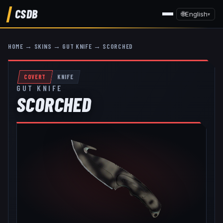
CSDB
🌐
English
▾
HOME
→
SKINS
→
GUT KNIFE
→
SCORCHED
COVERT
KNIFE
GUT KNIFE
SCORCHED