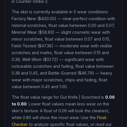
in Counter-Strike 2
.
The skin is currently available in
5
wear condition
s
:
Factory New ($400.00) — near-perfect condition with
minimal scratches, float value between 0.00 and 0.07,
Minimal Wear ($56.83) — slight cosmetic wear with
minor scratches, float value between 0.07 and 0.15,
Field-Tested ($47.36) — moderate wear with visible
scratches and marks, float value between 0.15 and
0.38, Well-Worn ($51.72) — significant wear with
noticeable scratches and fading, float value between
0.38 and 0.45, and Battle-Scarred ($46.79) — heavy
wear with major scratches, chips and fading, float
value between 0.45 and 1.00
.
The float value range for
Gut Knife
|
Scorched
is
0.06
to
0.80
. Lower float values mean less wear on the
skin's texture. A float of
0.06
will look the cleanest,
while
0.80
will show the most wear. Use the
Float
Checker
to analyze specific float values, or read our