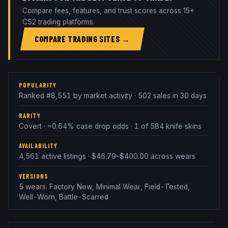
Compare fees, features, and trust scores across 15+
CS2 trading platforms.
COMPARE TRADING SITES →
POPULARITY
Ranked #8,551 by market activity · 502 sales in 30 days
RARITY
Covert · ~0.64% case drop odds · 1 of 584 knife skins
AVAILABILITY
4,561 active listings · $46.79–$400.00 across wears
VERSIONS
5 wears: Factory New, Minimal Wear, Field-Tested,
Well-Worn, Battle-Scarred