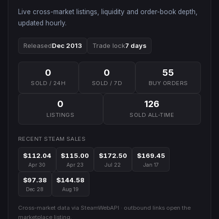
Live cross-market listings, liquidity and order-book depth,
updated hourly.
Released
Dec 2013
Trade lock
7 days
0
0
55
SOLD / 24H
SOLD / 7D
BUY ORDERS
0
126
LISTINGS
SOLD ALL-TIME
RECENT STEAM SALES
$112.04
$115.00
$172.50
$169.45
Apr 30
Apr 23
Jul 22
Jan 17
$97.38
$144.58
Dec 28
Aug 19
Cross-market data via SteamWebAPI · outbound links open the
marketplace listing.