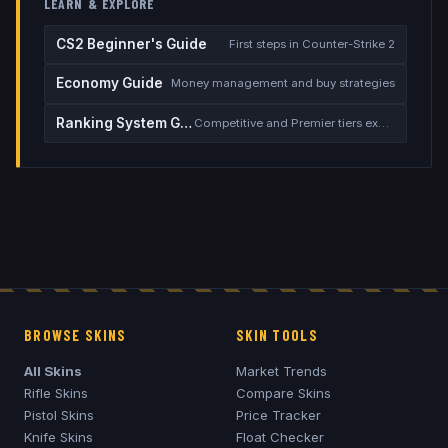
LEARN & EXPLORE
CS2 Beginner's Guide
First steps in Counter-Strike 2
Economy Guide
Money management and buy strategies
Ranking System Guide
Competitive and Premier tiers explained
BROWSE SKINS
SKIN TOOLS
All Skins
Market Trends
Rifle Skins
Compare Skins
Pistol Skins
Price Tracker
Knife Skins
Float Checker