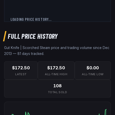
LOADING PRICE HISTORY...
FULL PRICE HISTORY
Gut Knife | Scorched
Steam price and trading volume since
Dec
2013
—
81
days tracked.
$172.50
$172.50
$0.00
LATEST
ALL-TIME HIGH
ALL-TIME LOW
108
TOTAL SOLD