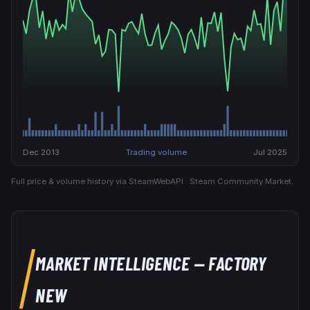
Dec 2013
Trading volume
Jul 2025
Full price & volume history via SteamWebAPI · Steam Community Market.
MARKET INTELLIGENCE
— FACTORY
NEW