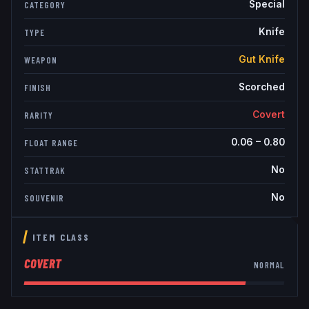
Special
CATEGORY
Knife
TYPE
Gut Knife
WEAPON
Scorched
FINISH
Covert
RARITY
0.06
–
0.80
FLOAT RANGE
No
STATTRAK
No
SOUVENIR
ITEM CLASS
COVERT
NORMAL