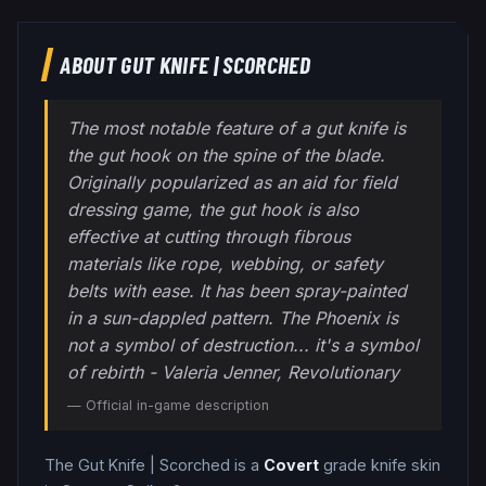
ABOUT
GUT KNIFE
|
SCORCHED
The most notable feature of a gut knife is
the gut hook on the spine of the blade.
Originally popularized as an aid for field
dressing game, the gut hook is also
effective at cutting through fibrous
materials like rope, webbing, or safety
belts with ease. It has been spray-painted
in a sun-dappled pattern. The Phoenix is
not a symbol of destruction... it's a symbol
of rebirth - Valeria Jenner, Revolutionary
— Official in-game description
The
Gut Knife
|
Scorched
is a
Covert
grade
knife
skin