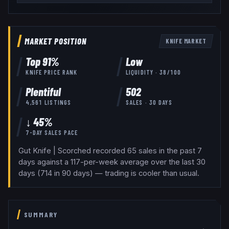
MARKET POSITION
KNIFE
MARKET
Top
91
%
Low
KNIFE
PRICE RANK
LIQUIDITY ·
38
/100
Plentiful
502
4,561
LISTINGS
SALES · 30 DAYS
↓ 45%
7-DAY SALES PACE
Gut Knife | Scorched recorded 65 sales in the past 7
days against a 117-per-week average over the last 30
days (714 in 90 days) — trading is cooler than usual.
SUMMARY