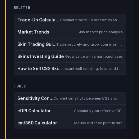
RELATED
Trade-Up Calculator
Calculate trade-up outcomes and EV
Market Trends
Skin market price analysis
Skin Trading Guide
Trade securely and grow your inventory
Skins Investing Guide
Grow value with smart purchases
How to Sell CS2 Skins for Real Money
Instant-sell vs listing, fees, and the cash-out safety checklist
TOOLS
Sensitivity Converter
Convert sensitivity between CS2 and other games
eDPI Calculator
Calculate your effective DPI
cm/360 Calculator
Mouse distance per full turn