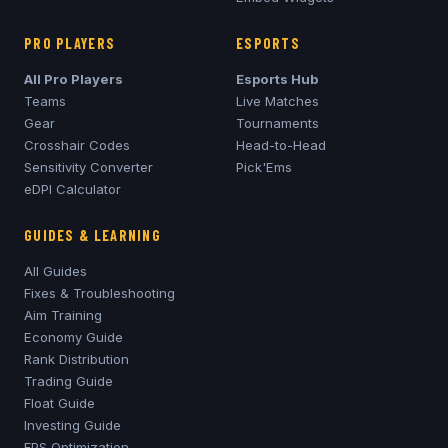
PRO PLAYERS
ESPORTS
All Pro Players
Esports Hub
Teams
Live Matches
Gear
Tournaments
Crosshair Codes
Head-to-Head
Sensitivity Converter
Pick'Ems
eDPI Calculator
GUIDES & LEARNING
All Guides
Fixes & Troubleshooting
Aim Training
Economy Guide
Rank Distribution
Trading Guide
Float Guide
Investing Guide
FPS Optimization