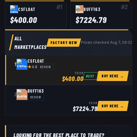
#
1
#
2
CSFLOAT
BUFF163
$
400.00
$
7224.79
ALL
FACTORY NEW
Prices checked
Aug 7, 06:02 
MARKETPLACES
CSFLOAT
1
★
REVIEW
4.8
FROM
BUY HERE →
BEST
$
400.00
BUFF163
2
REVIEW
FROM
BUY HERE →
$
7224.79
LOOKING FOR THE BEST PLACE TO TRADE?