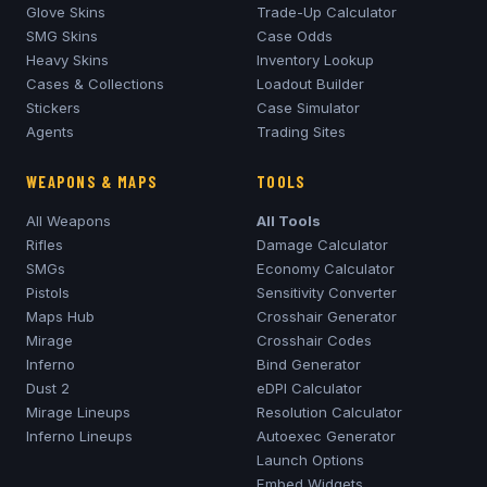
Glove Skins
Trade-Up Calculator
SMG Skins
Case Odds
Heavy Skins
Inventory Lookup
Cases & Collections
Loadout Builder
Stickers
Case Simulator
Agents
Trading Sites
WEAPONS & MAPS
TOOLS
All Weapons
All Tools
Rifles
Damage Calculator
SMGs
Economy Calculator
Pistols
Sensitivity Converter
Maps Hub
Crosshair Generator
Mirage
Crosshair Codes
Inferno
Bind Generator
Dust 2
eDPI Calculator
Mirage
Lineups
Resolution Calculator
Inferno
Lineups
Autoexec Generator
Launch Options
Embed Widgets