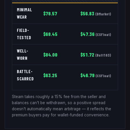
MINIMAL
$
78.57
$
56.83
(
DMarket
)
WEAR
FIELD-
$
68.45
$
47.36
(
CSFloat
)
TESTED
WELL-
$
84.00
$
51.72
(
Buff163
)
WORN
BATTLE-
$
63.25
$
46.79
(
CSFloat
)
SCARRED
Steam takes roughly a 15% fee from the seller and
balances can't be withdrawn, so a positive spread
doesn't automatically mean arbitrage — it reflects the
premium buyers pay for wallet-funded convenience.