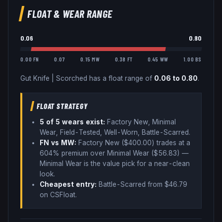
FLOAT & WEAR RANGE
0.06
0.80
0.00 FN
0.07
0.15 MW
0.38 FT
0.45 WW
1.00 BS
Gut Knife
|
Scorched
has a float range of
0.06
to
0.80
.
FLOAT STRATEGY
5
of 5 wear
s
exist:
Factory New, Minimal
Wear, Field-Tested, Well-Worn, Battle-Scarred
.
FN vs MW:
Factory New ($
400.00
) trades
at a
604% premium over
Minimal Wear ($
56.83
)
—
Minimal Wear is the value pick for a near-clean
look
.
Cheapest entry:
Battle-Scarred
from $
46.79
on CSFloat
.