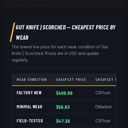
GUT KNIFE
|
SCORCHED
— CHEAPEST PRICE BY
WEAR
The lowest live price for each wear condition of
Gut
Knife
|
Scorched
. Prices are in USD and update
regularly.
WEAR CONDITION
CHEAPEST PRICE
CHEAPEST MARKE
FACTORY NEW
$400.00
CSFloat
MINIMAL WEAR
$56.83
DMarket
FIELD-TESTED
$47.36
CSFloat