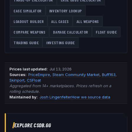
CASE SIMULATOR
INVENTORY LOOKUP
LOADOUT BUILDER
ALL CASES
ALL WEAPONS
COMPARE WEAPONS
DAMAGE CALCULATOR
FLOAT GUIDE
TRADING GUIDE
INVESTING GUIDE
Prices last updated
:
Jul 13, 2026
Source
s
:
PriceEmpire
,
Steam Community Market
,
Buff163
,
Skinport
,
CSFloat
Aggregated from 14+ marketplaces. Prices refresh on a
rolling schedule.
Maintained by:
Josh Lingenfelter
How we source data
EXPLORE CSDB.GG