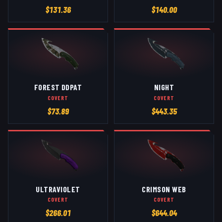
$
131.36
$
140.00
FOREST DDPAT
NIGHT
COVERT
COVERT
$
73.89
$
443.35
ULTRAVIOLET
CRIMSON WEB
COVERT
COVERT
$
266.01
$
644.04