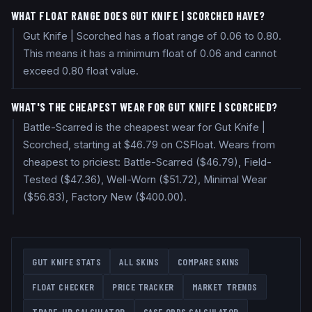
WHAT FLOAT RANGE DOES GUT KNIFE | SCORCHED HAVE?
Gut Knife | Scorched has a float range of 0.06 to 0.80.
This means it has a minimum float of 0.06 and cannot
exceed 0.80 float value.
WHAT'S THE CHEAPEST WEAR FOR GUT KNIFE | SCORCHED?
Battle-Scarred is the cheapest wear for Gut Knife |
Scorched, starting at $46.79 on CSFloat. Wears from
cheapest to priciest: Battle-Scarred ($46.79), Field-
Tested ($47.36), Well-Worn ($51.72), Minimal Wear
($56.83), Factory New ($400.00).
GUT KNIFE
STATS
ALL SKINS
COMPARE SKINS
FLOAT CHECKER
PRICE TRACKER
MARKET TRENDS
TRADE-UP CALCULATOR
CASE ODDS CALCULATOR