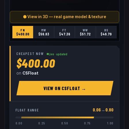
⬢ View in 3D — real game model & texture
FN
MW
FT
WW
BS
$
400.00
$
56.83
$
47.36
$
51.72
$
46.79
CHEAPEST NOW
Live · updated
$400.00
on
CSFloat
VIEW ON
CSFLOAT
→
0.06
→
0.80
FLOAT RANGE
0.00
0.25
0.50
0.75
1.00