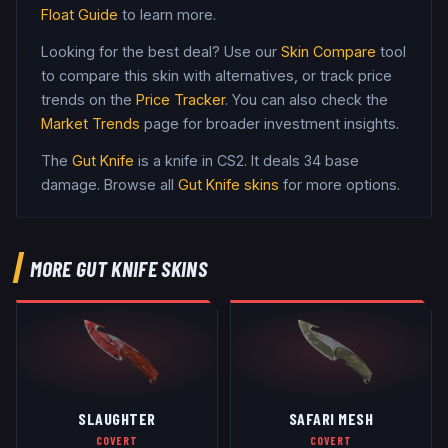
Float Guide
to learn more.
Looking for the best deal? Use our
Skin Compare
tool
to compare this skin with alternatives, or track price
trends on the
Price Tracker
. You can also check the
Market Trends
page for broader investment insights.
The
Gut Knife
is a
knife
in CS2
.
It deals 34 base
damage
. Browse all
Gut Knife
skins
for more options.
MORE
GUT KNIFE
SKINS
SLAUGHTER
SAFARI MESH
COVERT
COVERT