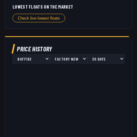
LOWEST FLOATS ON THE MARKET
Check live lowest floats
PRICE HISTORY