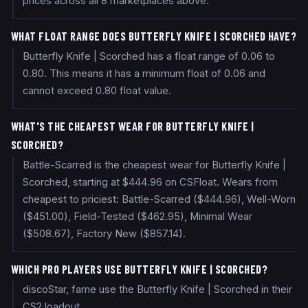
prices across all 8 marketplaces above.
WHAT FLOAT RANGE DOES BUTTERFLY KNIFE | SCORCHED HAVE?
Butterfly Knife | Scorched has a float range of 0.06 to
0.80. This means it has a minimum float of 0.06 and
cannot exceed 0.80 float value.
WHAT'S THE CHEAPEST WEAR FOR BUTTERFLY KNIFE |
SCORCHED?
Battle-Scarred is the cheapest wear for Butterfly Knife |
Scorched, starting at $444.96 on CSFloat. Wears from
cheapest to priciest: Battle-Scarred ($444.96), Well-Worn
($451.00), Field-Tested ($462.95), Minimal Wear
($508.67), Factory New ($857.14).
WHICH PRO PLAYERS USE BUTTERFLY KNIFE | SCORCHED?
discoStar, fame use the Butterfly Knife | Scorched in their
CS2 loadout.