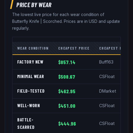
PRICE BY WEAR
The lowest live price for each wear condition of
Butterfly Knife
|
Scorched
. Prices are in USD and update
regularly.
WEAR CONDITION
CHEAPEST PRICE
CHEAPEST MARKE
FACTORY NEW
$857.14
Buff163
MINIMAL WEAR
$508.67
CSFloat
FIELD-TESTED
$462.95
DMarket
WELL-WORN
$451.00
CSFloat
BATTLE-
$444.96
CSFloat
SCARRED