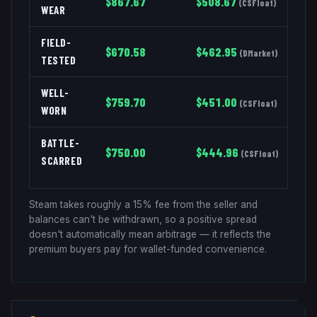
$
867.67
$
508.67
(
CSFloat
)
WEAR
FIELD-
$
670.58
$
462.95
(
DMarket
)
TESTED
WELL-
$
759.70
$
451.00
(
CSFloat
)
WORN
BATTLE-
$
750.00
$
444.96
(
CSFloat
)
SCARRED
Steam takes roughly a 15% fee from the seller and
balances can't be withdrawn, so a positive spread
doesn't automatically mean arbitrage — it reflects the
premium buyers pay for wallet-funded convenience.