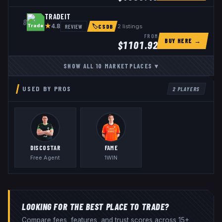
TRADEIT
8
★
REVIEW
2
listings
4.8
🏷
CSDB
FROM
BUY HERE →
$
1101.92
SHOW ALL
10
MARKETPLACES
▾
USED BY PROS
2
PLAYERS
DISCOSTAR
FAME
Free Agent
1WIN
LOOKING FOR THE BEST PLACE TO TRADE?
Compare fees, features, and trust scores across 15+