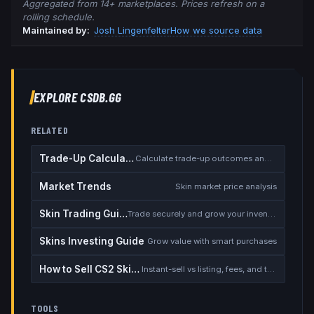
Aggregated from 14+ marketplaces. Prices refresh on a
rolling schedule.
Maintained by:
Josh Lingenfelter
How we source data
EXPLORE CSDB.GG
RELATED
Trade-Up Calculator
Calculate trade-up outcomes and EV
Market Trends
Skin market price analysis
Skin Trading Guide
Trade securely and grow your inventory
Skins Investing Guide
Grow value with smart purchases
How to Sell CS2 Skins for Real Money
Instant-sell vs listing, fees, and the cash-out safety checklist
TOOLS