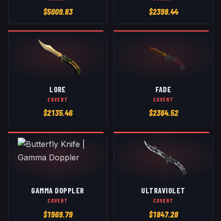
$
5009.83
$
2398.44
LORE
FADE
COVERT
COVERT
$
2135.46
$
2364.52
GAMMA DOPPLER
ULTRAVIOLET
COVERT
COVERT
$
1969.79
$
1847.28