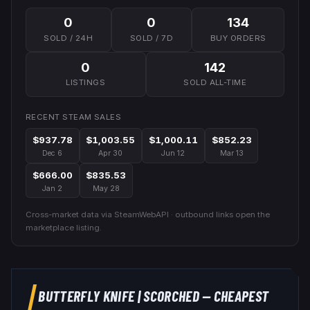
0
0
134
SOLD / 24H
SOLD / 7D
BUY ORDERS
0
142
LISTINGS
SOLD ALL-TIME
RECENT STEAM SALES
$937.78
$1,003.55
$1,000.11
$852.23
Dec 6
Apr 30
Jun 12
Mar 13
$666.00
$835.53
Jan 2
May 28
Cross-market data via SteamWebAPI · outbound links open the
marketplace listing.
BUTTERFLY KNIFE
|
SCORCHED
— CHEAPEST