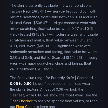
The skin is currently available in
5
wear condition
s
:
Factory New ($857.14) — near-perfect condition with
minimal scratches, float value between 0.00 and 0.07,
Minimal Wear ($508.67) — slight cosmetic wear with
minor scratches, float value between 0.07 and 0.15,
Field-Tested ($462.95) — moderate wear with visible
scratches and marks, float value between 0.15 and
0.38, Well-Worn ($451.00) — significant wear with
noticeable scratches and fading, float value between
0.38 and 0.45, and Battle-Scarred ($444.96) — heavy
wear with major scratches, chips and fading, float
value between 0.45 and 1.00
.
The float value range for
Butterfly Knife
|
Scorched
is
0.06
to
0.80
. Lower float values mean less wear on
the skin's texture. A float of
0.06
will look the
cleanest, while
0.80
will show the most wear. Use the
Float Checker
to analyze specific float values, or read
our
Float Guide
to learn more.