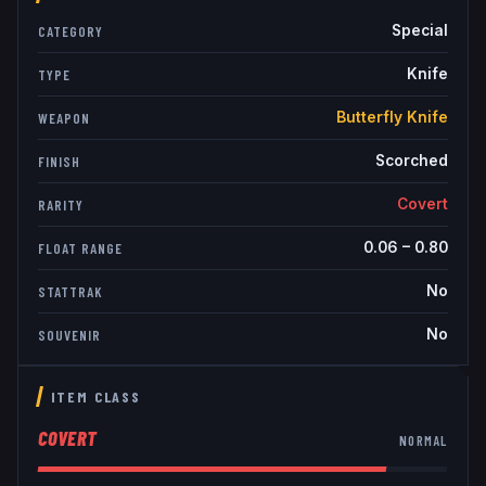
Special
CATEGORY
Knife
TYPE
Butterfly Knife
WEAPON
Scorched
FINISH
Covert
RARITY
0.06
–
0.80
FLOAT RANGE
No
STATTRAK
No
SOUVENIR
ITEM CLASS
COVERT
NORMAL