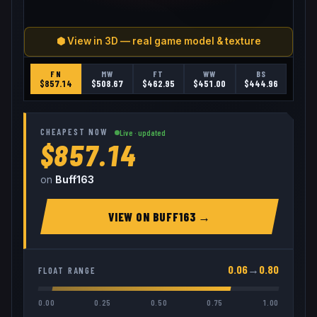
⬢ View in 3D — real game model & texture
FN
MW
FT
WW
BS
$
857.14
$
508.67
$
462.95
$
451.00
$
444.96
CHEAPEST NOW
Live · updated
$857.14
on
Buff163
VIEW ON
BUFF163
→
0.06
→
0.80
FLOAT RANGE
0.00
0.25
0.50
0.75
1.00