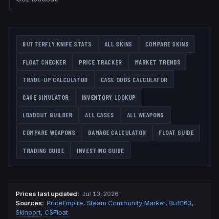
BUTTERFLY KNIFE
STATS
ALL SKINS
COMPARE SKINS
FLOAT CHECKER
PRICE TRACKER
MARKET TRENDS
TRADE-UP CALCULATOR
CASE ODDS CALCULATOR
CASE SIMULATOR
INVENTORY LOOKUP
LOADOUT BUILDER
ALL CASES
ALL WEAPONS
COMPARE WEAPONS
DAMAGE CALCULATOR
FLOAT GUIDE
TRADING GUIDE
INVESTING GUIDE
Prices last updated
:
Jul 13, 2026
Source
s
:
PriceEmpire
,
Steam Community Market
,
Buff163
,
Skinport
,
CSFloat