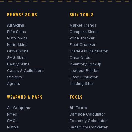
BROWSE SKINS
SKIN TOOLS
All Skins
Market Trends
Rifle Skins
Compare Skins
Pistol Skins
Price Tracker
Knife Skins
Float Checker
Glove Skins
Trade-Up Calculator
SMG Skins
Case Odds
Heavy Skins
Inventory Lookup
Cases & Collections
Loadout Builder
Stickers
Case Simulator
Agents
Trading Sites
WEAPONS & MAPS
TOOLS
All Weapons
All Tools
Rifles
Damage Calculator
SMGs
Economy Calculator
Pistols
Sensitivity Converter