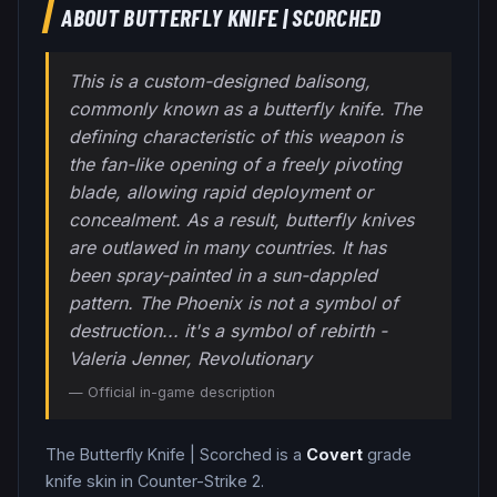
ABOUT
BUTTERFLY KNIFE
|
SCORCHED
This is a custom-designed balisong,
commonly known as a butterfly knife. The
defining characteristic of this weapon is
the fan-like opening of a freely pivoting
blade, allowing rapid deployment or
concealment. As a result, butterfly knives
are outlawed in many countries. It has
been spray-painted in a sun-dappled
pattern. The Phoenix is not a symbol of
destruction... it's a symbol of rebirth -
Valeria Jenner, Revolutionary
— Official in-game description
The
Butterfly Knife
|
Scorched
is a
Covert
grade
knife
skin in Counter-Strike 2
.