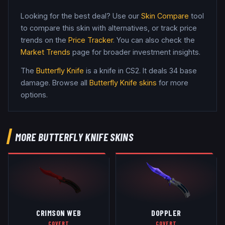
Looking for the best deal? Use our
Skin Compare
tool
to compare this skin with alternatives, or track price
trends on the
Price Tracker
. You can also check the
Market Trends
page for broader investment insights.
The
Butterfly Knife
is a
knife
in CS2
.
It deals 34 base
damage
. Browse all
Butterfly Knife
skins
for more
options.
MORE
BUTTERFLY KNIFE
SKINS
CRIMSON WEB
DOPPLER
COVERT
COVERT