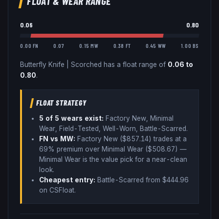
FLOAT & WEAR RANGE
0.06
0.80
0.00 FN
0.07
0.15 MW
0.38 FT
0.45 WW
1.00 BS
Butterfly Knife
|
Scorched
has a float range of
0.06
to
0.80
.
FLOAT STRATEGY
5
of 5 wear
s
exist:
Factory New, Minimal
Wear, Field-Tested, Well-Worn, Battle-Scarred
.
FN vs MW:
Factory New ($
857.14
) trades
at a
69% premium over
Minimal Wear ($
508.67
)
—
Minimal Wear is the value pick for a near-clean
look
.
Cheapest entry:
Battle-Scarred
from $
444.96
on CSFloat
.