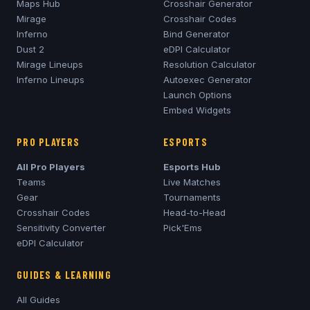
Maps Hub
Crosshair Generator
Mirage
Crosshair Codes
Inferno
Bind Generator
Dust 2
eDPI Calculator
Mirage
Lineups
Resolution Calculator
Inferno
Lineups
Autoexec Generator
Launch Options
Embed Widgets
PRO PLAYERS
ESPORTS
All Pro Players
Esports Hub
Teams
Live Matches
Gear
Tournaments
Crosshair Codes
Head-to-Head
Sensitivity Converter
Pick'Ems
eDPI Calculator
GUIDES & LEARNING
All Guides