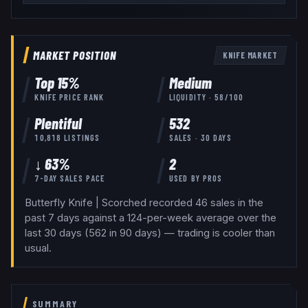
MARKET POSITION
KNIFE
MARKET
Top
15
%
Medium
KNIFE
PRICE RANK
LIQUIDITY ·
58
/100
Plentiful
532
10,818
LISTINGS
SALES · 30 DAYS
↓ 63%
2
7-DAY SALES PACE
USED BY
PROS
Butterfly Knife | Scorched recorded 46 sales in the
past 7 days against a 124-per-week average over the
last 30 days (562 in 90 days) — trading is cooler than
usual.
SUMMARY