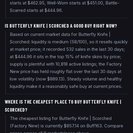
starts at $462.95, Well-Worn starts at $451.00, Battle-
Scarred starts at $444.96.
IS BUTTERFLY KNIFE | SCORCHED A GOOD BUY RIGHT NOW?
Based on current market data for Butterfly Knife |
Scorched: liquidity is medium (58/100), so it resells quickly
at market price; it recorded 532 sales in the last 30 days;
at $444.96 it sits in the top 15% of knife skins by price;
supply is plentiful with 10,818 active listings; the Factory
New price has held roughly flat over the last 30 days at
low volatility (now $889.13). Steady volume and healthy
liquidity make it a reasonably safe buy at current prices.
WHERE IS THE CHEAPEST PLACE TO BUY BUTTERFLY KNIFE |
SCORCHED?
The cheapest listing for Butterfly Knife | Scorched
(Factory New) is currently $857.14 on Buff163. Compare