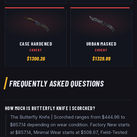
CASE HARDENED
URBAN MASKED
COVERT
COVERT
$
1300.26
$
1329.89
FREQUENTLY ASKED QUESTIONS
HOW MUCH IS BUTTERFLY KNIFE | SCORCHED?
The Butterfly Knife | Scorched ranges from $444.96 to
$857.14 depending on wear condition. Factory New starts
at $857.14, Minimal Wear starts at $508.67, Field-Tested