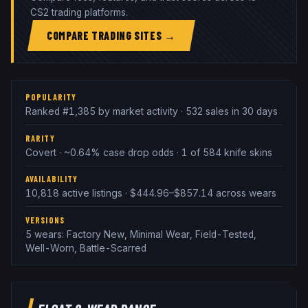
CS2 trading platforms.
COMPARE TRADING SITES →
POPULARITY
Ranked #1,385 by market activity · 532 sales in 30 days
RARITY
Covert · ~0.64% case drop odds · 1 of 584 knife skins
AVAILABILITY
10,818 active listings · $444.96–$857.14 across wears
VERSIONS
5 wears: Factory New, Minimal Wear, Field-Tested,
Well-Worn, Battle-Scarred