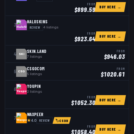
FROM
BUY HERE →
$
899.59
HALOSKINS
3
REVIEW
4
listings
FROM
BUY HERE →
$
923.64
SKIN.LAND
FROM
4
SKI
$
946.03
7
listings
CSGOCOM
FROM
5
CSG
$
1020.61
5
listings
YOUPIN
6
2
listings
FROM
BUY HERE →
$
1052.30
WAXPEER
7
★
REVIEW
4.0
🏷
CSDB
FROM
BUY HERE →
$
1058.40