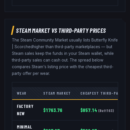
STEAM MARKET VS THIRD-PARTY PRICES
The Steam Community Market usually lists
Butterfly Knife
|
Scorched
higher than third-party marketplaces — but
Steam sales keep the funds in your Steam wallet, while
third-party sales can cash out. The spread below
compares Steam's listing price with the cheapest third-
party offer per wear.
WEAR
STEAM MARKET
CHEAPEST THIRD-PARTY
FACTORY
$
1763.76
$
857.14
(
Buff163
)
NEW
MINIMAL