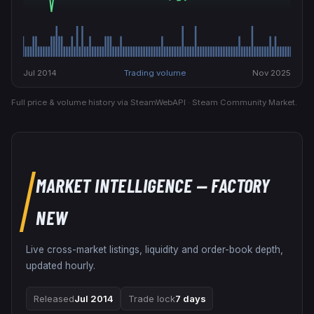
Jul 2014
Trading volume
Nov 2025
Full price & volume history via SteamWebAPI · Steam Community Market.
MARKET INTELLIGENCE
— FACTORY
NEW
Live cross-market listings, liquidity and order-book depth,
updated hourly.
Released
Jul 2014
Trade lock
7 days