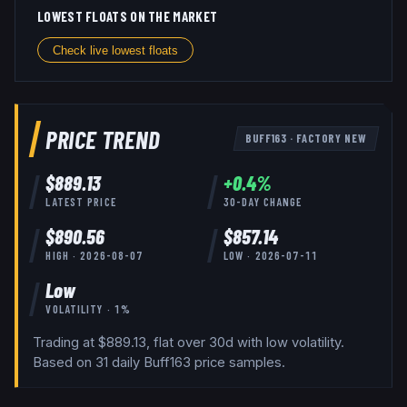
LOWEST FLOATS ON THE MARKET
Check live lowest floats
PRICE TREND
BUFF163
·
FACTORY NEW
$
889.13
+
0.4
%
LATEST PRICE
30-DAY CHANGE
$
890.56
$
857.14
HIGH ·
2026-08-07
LOW ·
2026-07-11
Low
VOLATILITY ·
1
%
Trading at $889.13, flat over 30d with low volatility.
Based on
31
daily
Buff163
price samples.