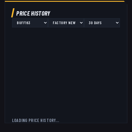
PRICE HISTORY
LOADING PRICE HISTORY...