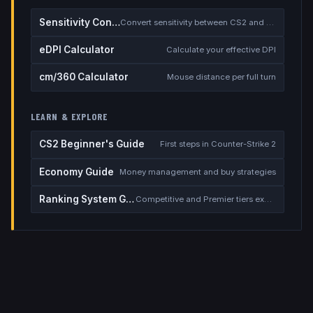
Sensitivity Converter
Convert sensitivity between CS2 and other games
eDPI Calculator
Calculate your effective DPI
cm/360 Calculator
Mouse distance per full turn
LEARN & EXPLORE
CS2 Beginner's Guide
First steps in Counter-Strike 2
Economy Guide
Money management and buy strategies
Ranking System Guide
Competitive and Premier tiers explained