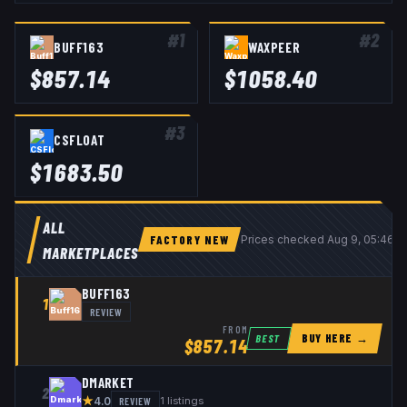
#
1
#
2
BUFF163
WAXPEER
$
857.14
$
1058.40
#
3
CSFLOAT
$
1683.50
ALL
FACTORY NEW
Prices checked
Aug 9, 05:46 
MARKETPLACES
BUFF163
1
REVIEW
FROM
BUY HERE →
BEST
$
857.14
DMARKET
2
★
REVIEW
1
listings
4.0