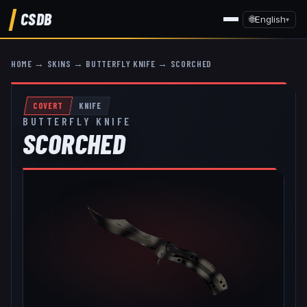
CSDB
🌐
English
▾
HOME
→
SKINS
→
BUTTERFLY KNIFE
→
SCORCHED
COVERT
KNIFE
BUTTERFLY KNIFE
SCORCHED