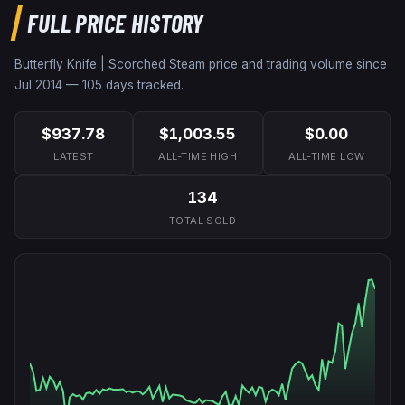
FULL PRICE HISTORY
Butterfly Knife | Scorched
Steam price and trading volume since
Jul 2014
—
105
days tracked.
$937.78
$1,003.55
$0.00
LATEST
ALL-TIME HIGH
ALL-TIME LOW
134
TOTAL SOLD