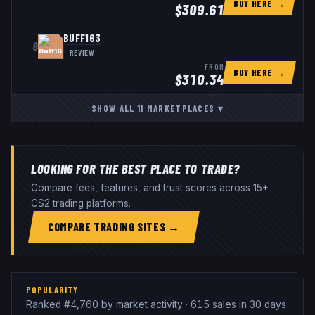
BUY HERE →
$
309.61
BUFF163
8
REVIEW
FROM
BUY HERE →
$
310.34
SHOW ALL
11
MARKETPLACES
▾
LOOKING FOR THE BEST PLACE TO TRADE?
Compare fees, features, and trust scores across 15+
CS2 trading platforms.
COMPARE TRADING SITES →
POPULARITY
Ranked #4,760 by market activity · 615 sales in 30 days