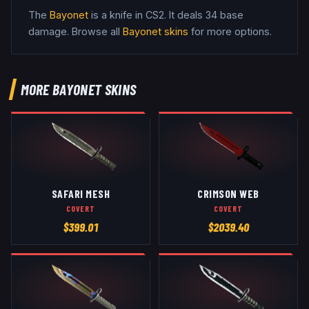
The
Bayonet
is a
knife
in CS2
.
It deals 34 base
damage
. Browse all
Bayonet
skins
for more options.
MORE
BAYONET
SKINS
SAFARI MESH
CRIMSON WEB
COVERT
COVERT
$
399.01
$
2039.40