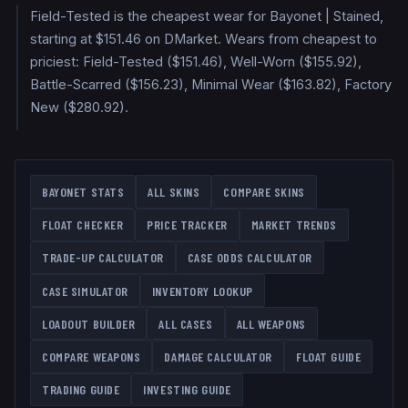
Field-Tested is the cheapest wear for Bayonet | Stained,
starting at $151.46 on DMarket. Wears from cheapest to
priciest: Field-Tested ($151.46), Well-Worn ($155.92),
Battle-Scarred ($156.23), Minimal Wear ($163.82), Factory
New ($280.92).
BAYONET
STATS
ALL SKINS
COMPARE SKINS
FLOAT CHECKER
PRICE TRACKER
MARKET TRENDS
TRADE-UP CALCULATOR
CASE ODDS CALCULATOR
CASE SIMULATOR
INVENTORY LOOKUP
LOADOUT BUILDER
ALL CASES
ALL WEAPONS
COMPARE WEAPONS
DAMAGE CALCULATOR
FLOAT GUIDE
TRADING GUIDE
INVESTING GUIDE