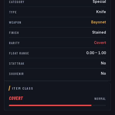
Special
CATEGORY
Knife
TYPE
Bayonet
WEAPON
Stained
FINISH
Covert
RARITY
0.00
–
1.00
FLOAT RANGE
No
STATTRAK
No
SOUVENIR
ITEM CLASS
COVERT
NORMAL