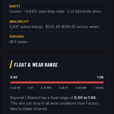
RARITY
Covert · ~0.64% case drop odds · 1 of 584 knife skins
AVAILABILITY
4,937 active listings · $151.46–$280.92 across wears
VERSIONS
All 5 wears
FLOAT & WEAR RANGE
0.00
1.00
0.00 FN
0.07
0.15 MW
0.38 FT
0.45 WW
1.00 BS
Bayonet
|
Stained
has a float range of
0.00
to
1.00
.
This skin can drop in all wear conditions from Factory
New to Battle-Scarred.