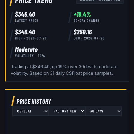
$
346.40
+
19.4
%
LATEST PRICE
30-DAY CHANGE
$
346.40
$
250.16
HIGH ·
2026-07-28
LOW ·
2026-07-20
Moderate
VOLATILITY ·
10
%
Trading at $346.40, up 19% over 30d with moderate
volatility.
Based on
31
daily
CSFloat
price samples.
PRICE HISTORY