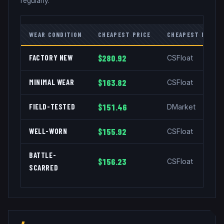
regularly.
WEAR CONDITION
CHEAPEST PRICE
CHEAPEST MARKE
FACTORY NEW
$280.92
CSFloat
MINIMAL WEAR
$163.82
CSFloat
FIELD-TESTED
$151.46
DMarket
WELL-WORN
$155.92
CSFloat
BATTLE-
$156.23
CSFloat
SCARRED