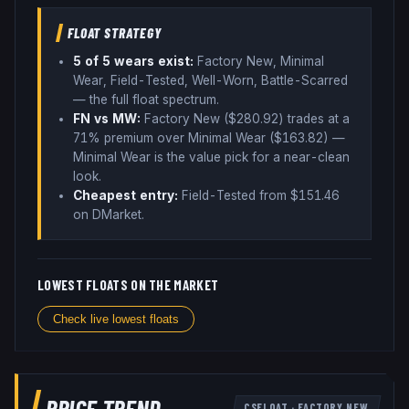
FLOAT STRATEGY
5
of 5 wear
s
exist:
Factory New, Minimal
Wear, Field-Tested, Well-Worn, Battle-Scarred
— the full float spectrum
.
FN vs MW:
Factory New ($
280.92
) trades
at a
71% premium over
Minimal Wear ($
163.82
)
—
Minimal Wear is the value pick for a near-clean
look
.
Cheapest entry:
Field-Tested
from $
151.46
on DMarket
.
LOWEST FLOATS ON THE MARKET
Check live lowest floats
PRICE TREND
CSFLOAT
·
FACTORY NEW