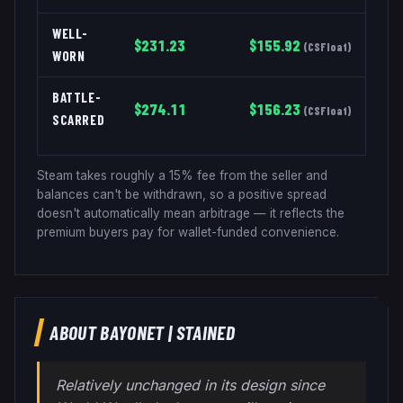
WELL-
$
231.23
$
155.92
(
CSFloat
)
WORN
BATTLE-
$
274.11
$
156.23
(
CSFloat
)
SCARRED
Steam takes roughly a 15% fee from the seller and
balances can't be withdrawn, so a positive spread
doesn't automatically mean arbitrage — it reflects the
premium buyers pay for wallet-funded convenience.
ABOUT
BAYONET
|
STAINED
Relatively unchanged in its design since