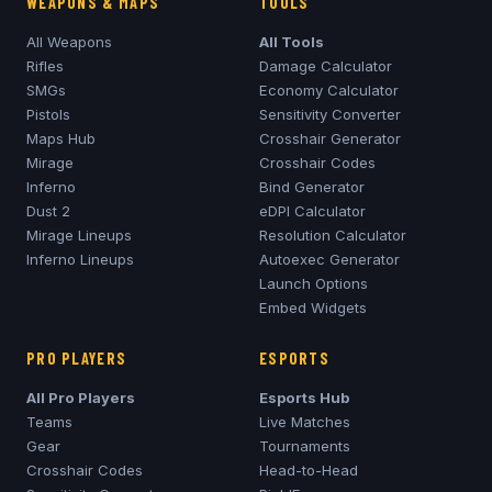
WEAPONS & MAPS
TOOLS
All Weapons
All Tools
Rifles
Damage Calculator
SMGs
Economy Calculator
Pistols
Sensitivity Converter
Maps Hub
Crosshair Generator
Mirage
Crosshair Codes
Inferno
Bind Generator
Dust 2
eDPI Calculator
Mirage
Lineups
Resolution Calculator
Inferno
Lineups
Autoexec Generator
Launch Options
Embed Widgets
PRO PLAYERS
ESPORTS
All Pro Players
Esports Hub
Teams
Live Matches
Gear
Tournaments
Crosshair Codes
Head-to-Head