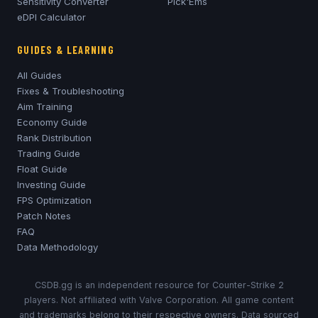
Sensitivity Converter
Pick'Ems
eDPI Calculator
GUIDES & LEARNING
All Guides
Fixes & Troubleshooting
Aim Training
Economy Guide
Rank Distribution
Trading Guide
Float Guide
Investing Guide
FPS Optimization
Patch Notes
FAQ
Data Methodology
CSDB.gg is an independent resource for Counter-Strike 2
players. Not affiliated with Valve Corporation. All game content
and trademarks belong to their respective owners. Data sourced