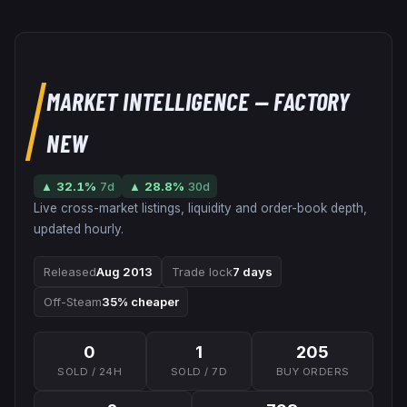
MARKET INTELLIGENCE
— FACTORY
NEW
▲
32.1
%
7d
▲
28.8
%
30d
Live cross-market listings, liquidity and order-book depth,
updated hourly.
Released
Aug 2013
Trade lock
7 days
Off-Steam
35% cheaper
0
1
205
SOLD / 24H
SOLD / 7D
BUY ORDERS