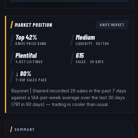
MARKET POSITION
KNIFE
MARKET
Top
42
%
Medium
KNIFE
PRICE RANK
LIQUIDITY ·
50
/100
Plentiful
615
4,937
LISTINGS
SALES · 30 DAYS
↓ 80%
7-DAY SALES PACE
Bayonet | Stained recorded 29 sales in the past 7 days
against a 144-per-week average over the last 30 days
(781 in 90 days) — trading is cooler than usual.
SUMMARY