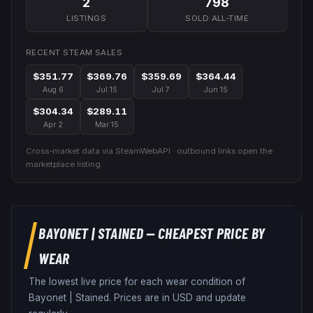
2
798
LISTINGS
SOLD ALL-TIME
RECENT STEAM SALES
$351.77
$369.76
$359.69
$364.44
Aug 6
Jul 15
Jul 7
Jun 15
$304.34
$289.11
Apr 2
Mar 15
Cross-market data via SteamWebAPI · outbound links open the
marketplace listing.
BAYONET
|
STAINED
— CHEAPEST PRICE BY
WEAR
The lowest live price for each wear condition of
Bayonet
|
Stained
. Prices are in USD and update