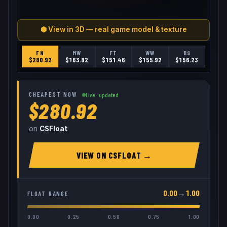
⬢ View in 3D — real game model & texture
FN
MW
FT
WW
BS
$
280.92
$
163.82
$
151.46
$
155.92
$
156.23
CHEAPEST NOW
Live · updated
$280.92
on
CSFloat
VIEW ON
CSFLOAT
→
0.00
→
1.00
FLOAT RANGE
0.00
0.25
0.50
0.75
1.00