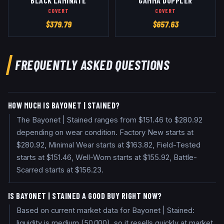
BLACK LAMINATE
GAMMA DOPPLER
COVERT
COVERT
$
379.79
$
657.63
FREQUENTLY ASKED QUESTIONS
HOW MUCH IS BAYONET | STAINED?
The Bayonet | Stained ranges from $151.46 to $280.92
depending on wear condition. Factory New starts at
$280.92, Minimal Wear starts at $163.82, Field-Tested
starts at $151.46, Well-Worn starts at $155.92, Battle-
Scarred starts at $156.23.
IS BAYONET | STAINED A GOOD BUY RIGHT NOW?
Based on current market data for Bayonet | Stained:
liquidity is medium (50/100), so it resells quickly at market