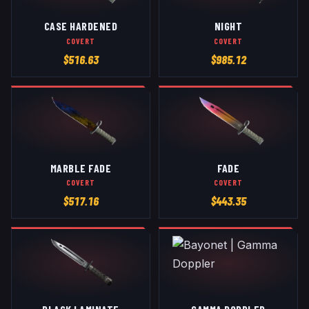
CASE HARDENED
NIGHT
COVERT
COVERT
$
516.63
$
985.12
MARBLE FADE
FADE
COVERT
COVERT
$
517.16
$
443.35