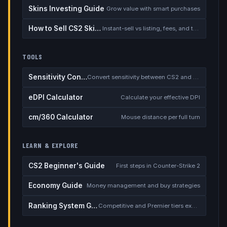
Skins Investing Guide
Grow value with smart purchases
How to Sell CS2 Skins for Real Money
Instant-sell vs listing, fees, and the cash-out safety checklist
TOOLS
Sensitivity Converter
Convert sensitivity between CS2 and other games
eDPI Calculator
Calculate your effective DPI
cm/360 Calculator
Mouse distance per full turn
LEARN & EXPLORE
CS2 Beginner's Guide
First steps in Counter-Strike 2
Economy Guide
Money management and buy strategies
Ranking System Guide
Competitive and Premier tiers explained