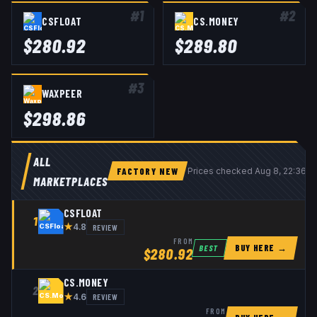
#
1
#
2
CSFLOAT
CS.MONEY
$
280.92
$
289.80
#
3
WAXPEER
$
298.86
ALL
FACTORY NEW
Prices checked
Aug 8, 22:36 
MARKETPLACES
CSFLOAT
1
★
REVIEW
4.8
FROM
BUY HERE →
BEST
$
280.92
CS.MONEY
2
★
REVIEW
4.6
FROM