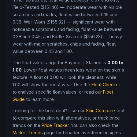
Field-Tested ($151.46) — moderate wear with visible
scratches and marks, float value between 0.15 and
0.38, Well-Worn ($155.92) — significant wear with
noticeable scratches and fading, float value between
0.38 and 0.45, and Battle-Scarred ($156.23) — heavy
wear with major scratches, chips and fading, float
value between 0.45 and 1.00
.
The float value range for
Bayonet
|
Stained
is
0.00
to
1.00
. Lower float values mean less wear on the skin's
texture. A float of
0.00
will look the cleanest, while
1.00
will show the most wear. Use the
Float Checker
to analyze specific float values, or read our
Float
Guide
to learn more.
Looking for the best deal? Use our
Skin Compare
tool
to compare this skin with alternatives, or track price
trends on the
Price Tracker
. You can also check the
Market Trends
page for broader investment insights.