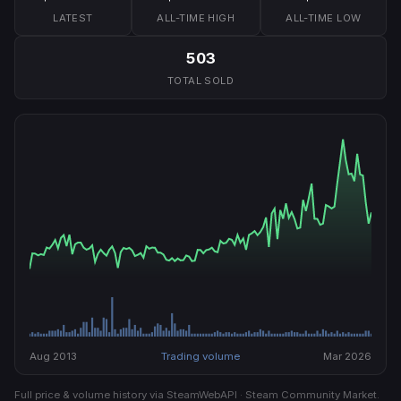
LATEST
ALL-TIME HIGH
ALL-TIME LOW
503
TOTAL SOLD
Aug 2013
Trading volume
Mar 2026
Full price & volume history via SteamWebAPI · Steam Community Market.