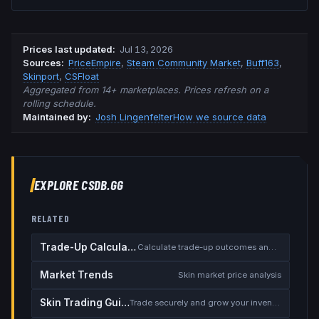
Prices last updated
:
Jul 13, 2026
Source
s
:
PriceEmpire
,
Steam Community Market
,
Buff163
,
Skinport
,
CSFloat
Aggregated from 14+ marketplaces. Prices refresh on a
rolling schedule.
Maintained by:
Josh Lingenfelter
How we source data
EXPLORE CSDB.GG
RELATED
Trade-Up Calculator
Calculate trade-up outcomes and EV
Market Trends
Skin market price analysis
Skin Trading Guide
Trade securely and grow your inventory