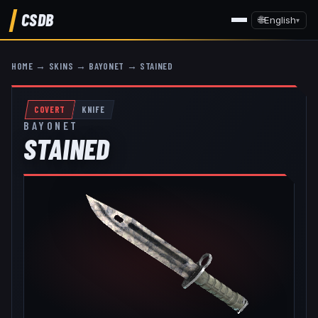
CSDB
🌐
English
▾
HOME
→
SKINS
→
BAYONET
→
STAINED
COVERT
KNIFE
BAYONET
STAINED