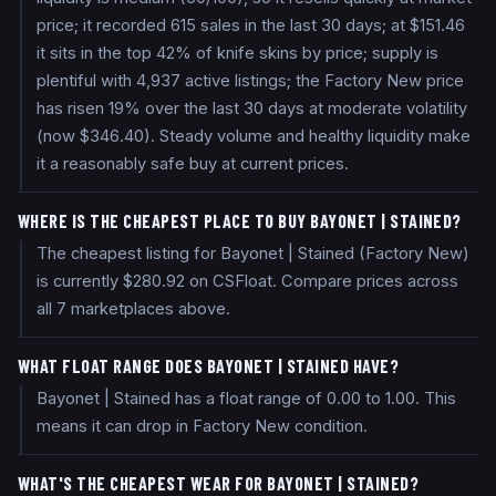
price; it recorded 615 sales in the last 30 days; at $151.46
it sits in the top 42% of knife skins by price; supply is
plentiful with 4,937 active listings; the Factory New price
has risen 19% over the last 30 days at moderate volatility
(now $346.40). Steady volume and healthy liquidity make
it a reasonably safe buy at current prices.
WHERE IS THE CHEAPEST PLACE TO BUY BAYONET | STAINED?
The cheapest listing for Bayonet | Stained (Factory New)
is currently $280.92 on CSFloat. Compare prices across
all 7 marketplaces above.
WHAT FLOAT RANGE DOES BAYONET | STAINED HAVE?
Bayonet | Stained has a float range of 0.00 to 1.00. This
means it can drop in Factory New condition.
WHAT'S THE CHEAPEST WEAR FOR BAYONET | STAINED?