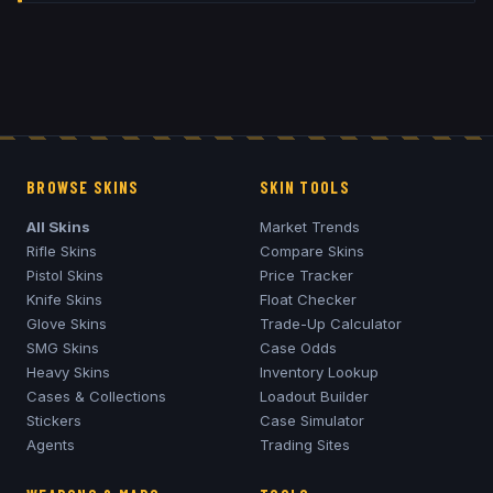
BROWSE SKINS
SKIN TOOLS
All Skins
Market Trends
Rifle Skins
Compare Skins
Pistol Skins
Price Tracker
Knife Skins
Float Checker
Glove Skins
Trade-Up Calculator
SMG Skins
Case Odds
Heavy Skins
Inventory Lookup
Cases & Collections
Loadout Builder
Stickers
Case Simulator
Agents
Trading Sites