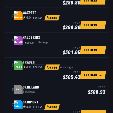
BUY HERE →
$
289.80
WAXPEER
3
★
REVIEW
4.0
🏷
CSDB
FROM
BUY HERE →
$
298.86
HALOSKINS
4
REVIEW
1
listings
FROM
BUY HERE →
$
301.65
TRADEIT
5
★
REVIEW
4
listings
4.8
🏷
CSDB
FROM
BUY HERE →
$
305.43
SKIN.LAND
FROM
6
SKI
$
308.93
5
listings
SKINPORT
7
★
REVIEW
4.9
🏷
CSDB
FROM