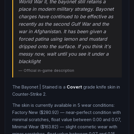
World War II, the bayonet still retains a
place in modern military strategy. Bayonet
charges have continued to be effective as
recently as the second Gulf War and the
war in Afghanistan. It has been given a
forced patina using lemon and mustard
dripped onto the surface. If you think it's
messy now, wait until you see it under a
blacklight
— Official in-game description
The
Bayonet
|
Stained
is a
Covert
grade
knife
skin in
Counter-Strike 2
.
The skin is currently available in
5
wear condition
s
:
Factory New ($280.92) — near-perfect condition with
minimal scratches, float value between 0.00 and 0.07,
Minimal Wear ($163.82) — slight cosmetic wear with
minor scratches, float value between 0.07 and 0.15,