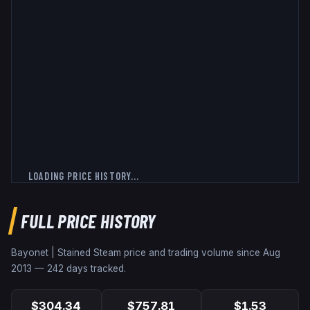
LOADING PRICE HISTORY...
FULL PRICE HISTORY
Bayonet | Stained
Steam price and trading volume since
Aug
2013
—
242
days tracked.
$304.34
$757.81
$1.53