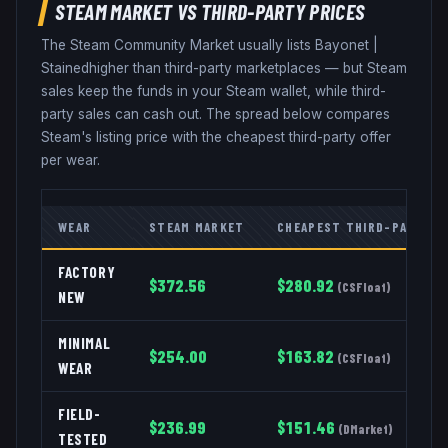
STEAM MARKET VS THIRD-PARTY PRICES
The Steam Community Market usually lists
Bayonet
|
Stained
higher than third-party marketplaces — but Steam
sales keep the funds in your Steam wallet, while third-
party sales can cash out. The spread below compares
Steam's listing price with the cheapest third-party offer
per wear.
WEAR
STEAM MARKET
CHEAPEST THIRD-PARTY
FACTORY
$
372.56
$
280.92
(
CSFloat
)
NEW
MINIMAL
$
254.00
$
163.82
(
CSFloat
)
WEAR
FIELD-
$
236.99
$
151.46
(
DMarket
)
TESTED