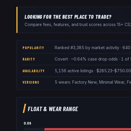
LOOKING FOR THE BEST PLACE TO TRADE?
Compare fees, features, and trust scores across 15+ CS2
Ranked #3,385 by market activity · 640 
POPULARITY
Covert · ~0.64% case drop odds · 1 of 
RARITY
5,156 active listings · $285.23–$750.0
AVAILABILITY
5 wears: Factory New, Minimal Wear, F
VERSIONS
FLOAT & WEAR RANGE
0.06