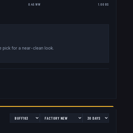
0.45 WW
1.00 BS
 pick for a near-clean look
.