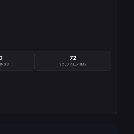
0
72
TINGS
SOLD ALL-TIME