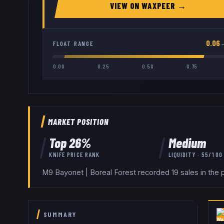
VIEW ON
WAXPEER
→
0.06
FLOAT RANGE
0.00
0.25
0.50
0.75
MARKET POSITION
Top
26
%
Medium
KNIFE
PRICE RANK
LIQUIDITY ·
55
/100
M9 Bayonet | Boreal Forest recorded 19 sales in the 
SUMMARY