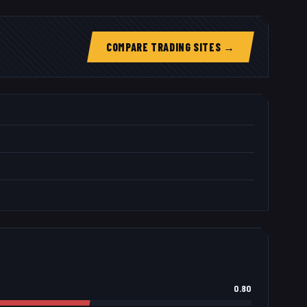
COMPARE TRADING SITES →
0.80