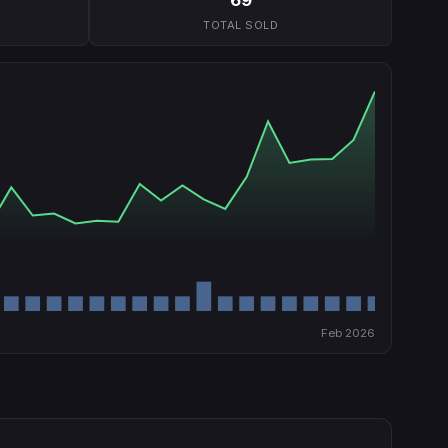
TOTAL SOLD
Feb 2026