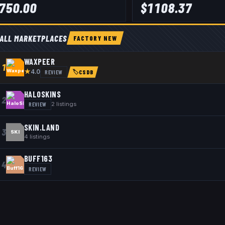
750.00
$
1108.37
ALL MARKETPLACES
FACTORY NEW
WAXPEER
1
★
REVIEW
4.0
🏷
CSDB
HALOSKINS
2
REVIEW
2
listings
SKIN.LAND
3
SKI
4
listings
BUFF163
4
REVIEW