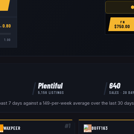
⬢
FN
→
0.80
$
750.00
1.00
Plentiful
640
5,156
LISTINGS
SALES · 30 DA
past 7 days against a 149-per-week average over the last 30 days 
#
1
WAXPEER
BUFF163