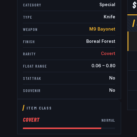
$
Special
CATEGORY
Knife
TYPE
M9 Bayonet
WEAPON
Boreal Forest
FINISH
Covert
RARITY
0.06
–
0.80
FLOAT RANGE
No
STATTRAK
No
SOUVENIR
ITEM CLASS
COVERT
NORMAL