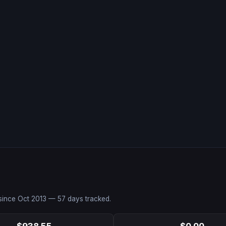
 since
Oct 2013
—
57
days tracked.
$938.55
$0.00