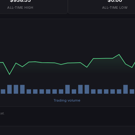
ALL-TIME HIGH
ALL-TIME LOW
Trading volume
et.