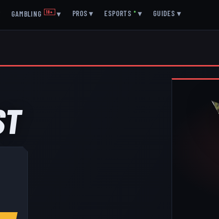
▾
PROS
▾
ESPORTS
●
▾
GUIDES
▾
GAMBLING
18+
▾
ST