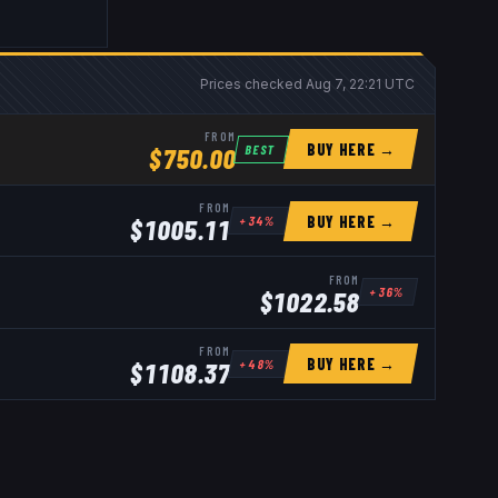
Prices checked
Aug 7, 22:21 UTC
FROM
BUY HERE →
BEST
$
750.00
FROM
BUY HERE →
+
34
%
$
1005.11
FROM
+
36
%
$
1022.58
FROM
BUY HERE →
+
48
%
$
1108.37