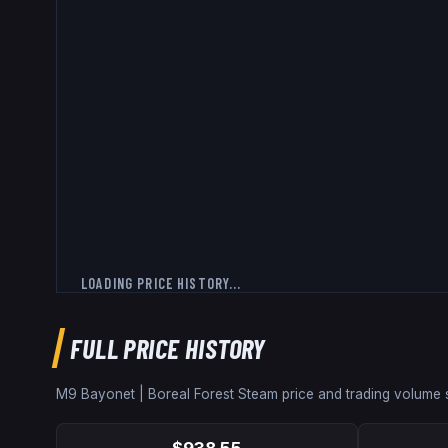
LOADING PRICE HISTORY...
FULL PRICE HISTORY
M9 Bayonet | Boreal Forest
Steam price and trading volume
$938.55