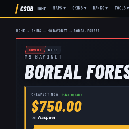
CSDB
MAPS
▾
SKINS
▾
RANKS
▾
TOOLS
HOME
HOME
→
SKINS
→
M9 BAYONET
→
BOREAL FOREST
COVERT
KNIFE
M9 BAYONET
BOREAL FORE
CHEAPEST NOW
Live · updated
$750.00
on
Waxpeer