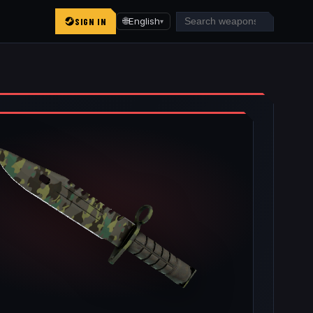
SIGN IN
🌐
English
▾