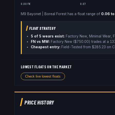
0.00 FN
0.07
M9 Bayonet
|
Boreal Forest
has a float range of
0.06
t
FLOAT STRATEGY
5
of 5 wear
s
exist:
Factory New, Minimal Wear, F
FN vs MW:
Factory New ($
750.00
) trades
at a 1
Cheapest entry:
Field-Tested
from $
285.23
on C
LOWEST FLOATS ON THE MARKET
Check live lowest floats
PRICE HISTORY