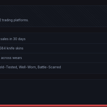
 trading platforms.
sales in 30 days
584 knife skins
0 across wears
ield-Tested, Well-Worn, Battle-Scarred