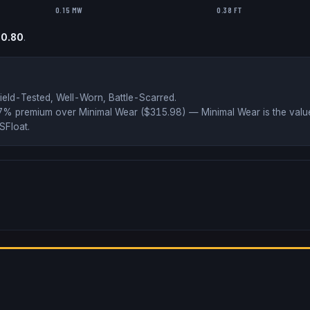
0.15 MW
0.38 FT
o
0.80
.
ield-Tested, Well-Worn, Battle-Scarred
.
37% premium over
Minimal Wear ($
315.98
)
— Minimal Wear is the value
SFloat
.