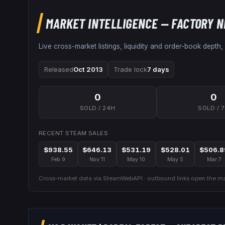
MARKET INTELLIGENCE
— FACTORY 
Live cross-market listings, liquidity and order-book depth,
Released
Oct 2013
Trade lock
7 days
0
0
SOLD / 24H
SOLD / 
RECENT STEAM SALES
$938.55
$646.13
$531.19
$528.01
$506.8
Feb 9
Nov 11
May 10
May 5
Mar 7
Cross-market data via SteamWebAPI · outbound links open the mar