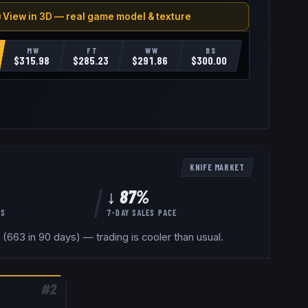
 View in 3D — real game model & texture
MW
FT
WW
BS
$
315.98
$
285.23
$
291.86
$
300.00
KNIFE
MARKET
↓ 87%
YS
7-DAY SALES PACE
(663 in 90 days) — trading is cooler than usual.
#
2