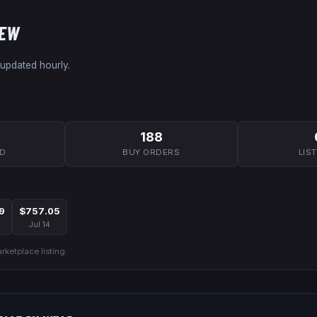
NEW
 updated hourly.
188
7D
BUY ORDERS
LIS
9
$757.05
Jul 14
ketplace listing.