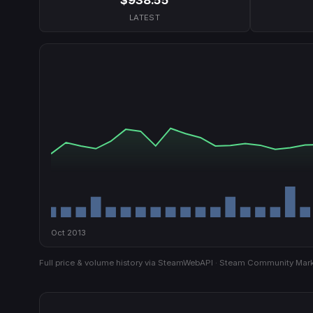
LATEST
Oct 2013
Full price & volume history via SteamWebAPI · Steam Community Mark