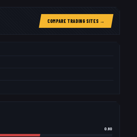
COMPARE TRADING SITES →
0.80