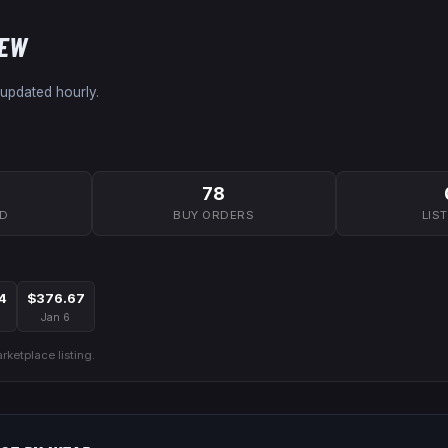
NEW
 updated hourly.
78
7D
BUY ORDERS
LIS
4
$376.67
Jan 6
ketplace listing.