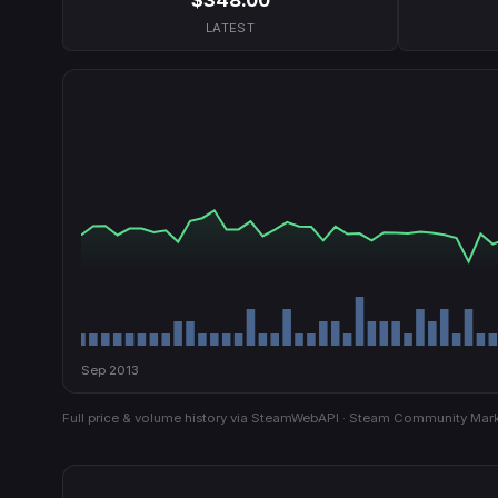
LATEST
Sep 2013
Full price & volume history via SteamWebAPI · Steam Community Mark