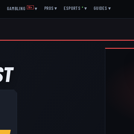
▾
PROS
▾
ESPORTS
●
▾
GUIDES
▾
GAMBLING
18+
▾
ST