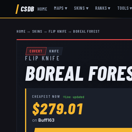
CSDB
MAPS
▾
SKINS
▾
RANKS
▾
TOOLS
HOME
HOME
→
SKINS
→
FLIP KNIFE
→
BOREAL FOREST
COVERT
KNIFE
FLIP KNIFE
BOREAL FORE
CHEAPEST NOW
Live · updated
$279.01
on
Buff163