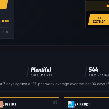
⬢
FN
→
0.80
$
279.01
1.00
Plentiful
544
5,008
LISTINGS
SALES · 30 DA
ast 7 days against a 127-per-week average over the last 30 days (6
#
1
BUFF163
SKINPORT