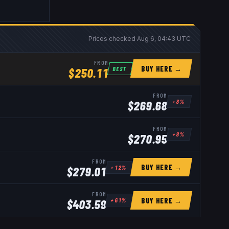
Prices checked
Aug 6, 04:43 UTC
FROM
BUY HERE →
BEST
$
250.11
FROM
+
8
%
$
269.68
FROM
+
8
%
$
270.95
FROM
BUY HERE →
+
12
%
$
279.01
FROM
BUY HERE →
+
61
%
$
403.59