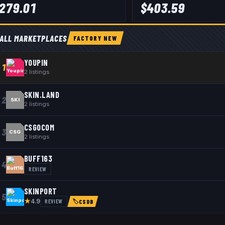
279.01
$
403.59
ALL MARKETPLACES
FACTORY NEW
YOUPIN
1
2
listings
SKIN.LAND
2
SKI
2
listings
CSGOCOM
3
CSG
2
listings
BUFF163
4
REVIEW
SKINPORT
5
★
REVIEW
4.9
🏷
CSDB