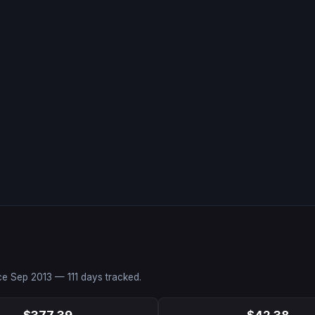
nce
Sep 2013
—
111
days tracked.
$377.39
$42.38