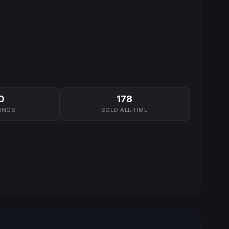
0
178
TINGS
SOLD ALL-TIME