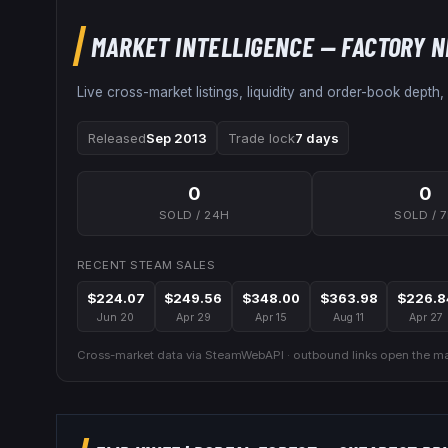
MARKET INTELLIGENCE
— FACTORY 
Live cross-market listings, liquidity and order-book depth,
Released
Sep 2013
Trade lock
7 days
0
0
SOLD / 24H
SOLD / 
RECENT STEAM SALES
$224.07
$249.56
$348.00
$363.98
$226.8
Jun 20
Apr 29
Apr 15
Aug 11
Apr 27
Cross-market data via SteamWebAPI · outbound links open the mar