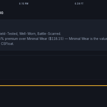
0.15 MW
0.38 FT
80
.
ield-Tested, Well-Worn, Battle-Scarred
.
36% premium over
Minimal Wear ($
118.15
)
— Minimal Wear is the value
 CSFloat
.