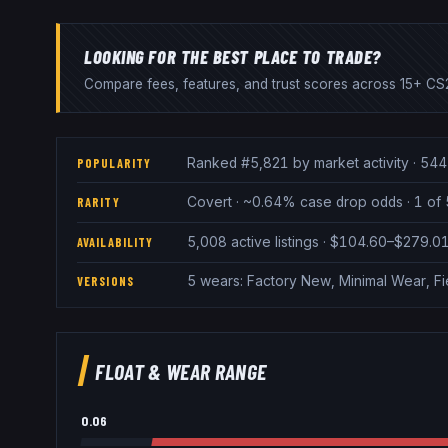
LOOKING FOR THE BEST PLACE TO TRADE?
Compare fees, features, and trust scores across 15+ CS2
Ranked #5,821 by market activity · 544
POPULARITY
Covert · ~0.64% case drop odds · 1 of 
RARITY
5,008 active listings · $104.60–$279.0
AVAILABILITY
5 wears: Factory New, Minimal Wear, F
VERSIONS
FLOAT & WEAR RANGE
0.06