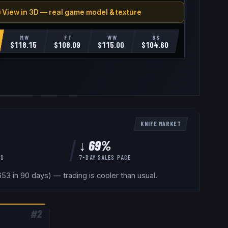
 View in 3D — real game model & texture
MW
FT
WW
BS
$
118.15
$
108.09
$
115.00
$
104.60
KNIFE
MARKET
↓ 69%
YS
7-DAY SALES PACE
53 in 90 days) — trading is cooler than usual.
#
2