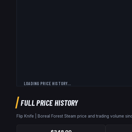
LOADING PRICE HISTORY...
FULL PRICE HISTORY
Flip Knife | Boreal Forest
Steam price and trading volume si
$348.00