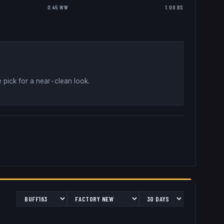
0.45 WW
1.00 BS
 pick for a near-clean look
.