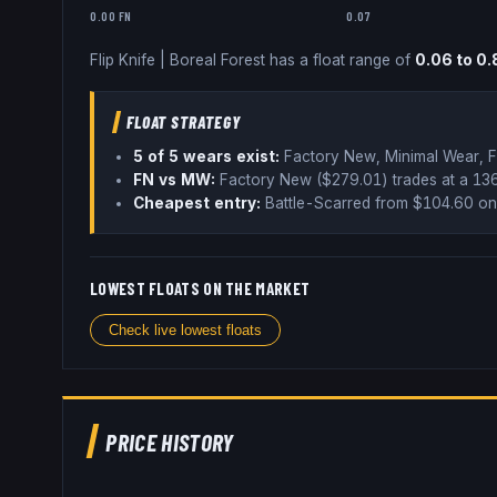
0.00 FN
0.07
Flip Knife
|
Boreal Forest
has a float range of
0.06
to
0.
FLOAT STRATEGY
5
of 5 wear
s
exist:
Factory New, Minimal Wear, F
FN vs MW:
Factory New ($
279.01
) trades
at a 1
Cheapest entry:
Battle-Scarred
from $
104.60
on
LOWEST FLOATS ON THE MARKET
Check live lowest floats
PRICE HISTORY