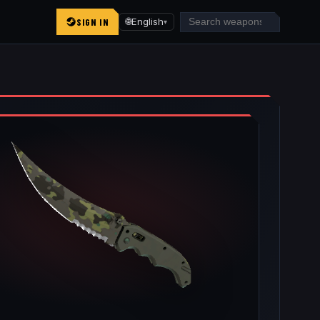
SIGN IN
🌐
English
▾