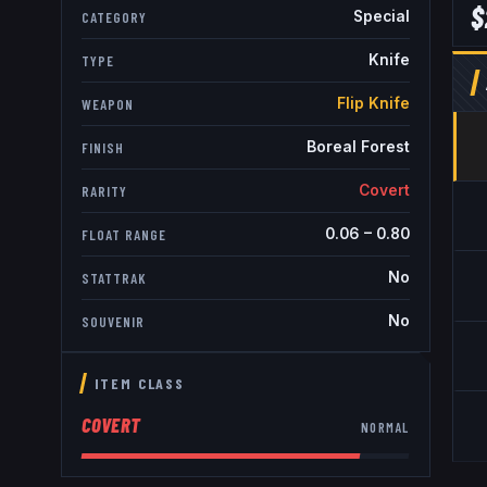
$
Special
CATEGORY
Knife
TYPE
Flip Knife
WEAPON
Boreal Forest
FINISH
Covert
RARITY
0.06
–
0.80
FLOAT RANGE
No
STATTRAK
No
SOUVENIR
ITEM CLASS
COVERT
NORMAL