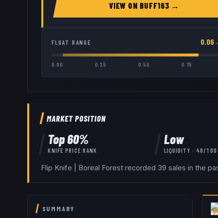
VIEW ON
BUFF163
→
0.06
FLOAT RANGE
0.00
0.25
0.50
0.75
MARKET POSITION
Top
60
%
Low
KNIFE
PRICE RANK
LIQUIDITY ·
48
/100
Flip Knife | Boreal Forest recorded 39 sales in the p
SUMMARY