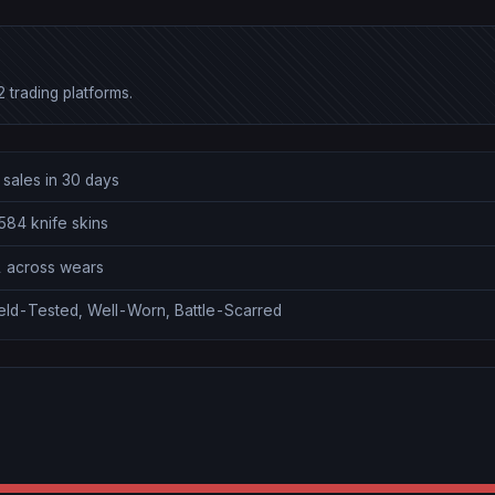
 trading platforms.
 sales in 30 days
584 knife skins
1 across wears
ield-Tested, Well-Worn, Battle-Scarred