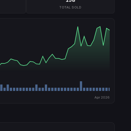
TOTAL SOLD
Apr 2026