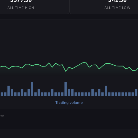
ALL-TIME HIGH
ALL-TIME LOW
Trading volume
et.