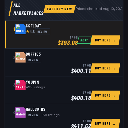
ALL
FACTORY NEW
Prices checked
Aug 10, 20:11 
MARKETPLACES
CSFLOAT
1
★
REVIEW
4.8
FROM
BUY HERE →
BEST
$
393.08
BUFF163
2
REVIEW
FROM
BUY HERE →
$
400.11
YOUPIN
3
499
listings
FROM
BUY HERE →
$
400.18
HALOSKINS
4
REVIEW
188
listings
FROM
BUY HERE →
$
411.62