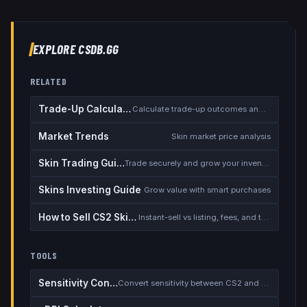
EXPLORE CSDB.GG
RELATED
Trade-Up Calculator
Calculate trade-up outcomes and EV
Market Trends
Skin market price analysis
Skin Trading Guide
Trade securely and grow your inventory
Skins Investing Guide
Grow value with smart purchases
How to Sell CS2 Skins for Real Money
Instant-sell vs listing, fees, and the cash-out safety checklist
TOOLS
Sensitivity Converter
Convert sensitivity between CS2 and other games