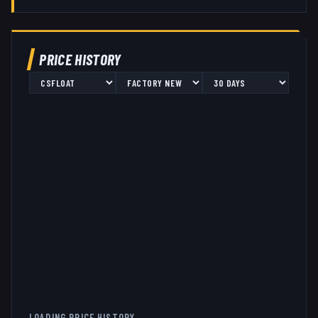
PRICE HISTORY
LOADING PRICE HISTORY...