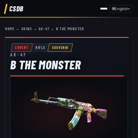
CSDB
🌐
English
▾
HOME
→
SKINS
→
AK-47
→
B THE MONSTER
COVERT
RIFLE
SOUVENIR
AK-47
B THE MONSTER