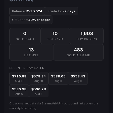
Released
Oct 2024
Trade lock
7 days
Off-Steam
40% cheaper
0
10
1,603
SOLD / 24H
SOLD / 7D
BUY ORDERS
13
483
LISTINGS
SOLD ALL-TIME
RECENT STEAM SALES
$710.88
$578.34
$588.05
$598.43
Aug 10
Aug 10
Aug 8
Aug 8
$586.98
$590.28
Aug 6
Aug 6
Cross-market data via SteamWebAPI · outbound links open the
marketplace listing.