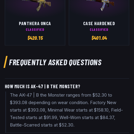
PANTHERA ONCA
CASE HARDENED
CLASSIFIED
CLASSIFIED
$
420.15
$
401.04
FREQUENTLY ASKED QUESTIONS
HOW MUCH IS AK-47 | B THE MONSTER?
The AK-47 | B the Monster ranges from $52.30 to
$393.08 depending on wear condition. Factory New
starts at $393.08, Minimal Wear starts at $158.10, Field-
Tested starts at $91.99, Well-Worn starts at $84.37,
Battle-Scarred starts at $52.30.