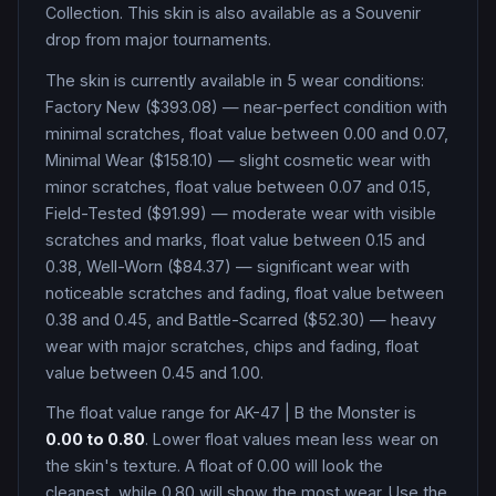
Collection
.
This skin is also available as a Souvenir
drop from major tournaments.
The skin is currently available in
5
wear condition
s
:
Factory New ($393.08) — near-perfect condition with
minimal scratches, float value between 0.00 and 0.07,
Minimal Wear ($158.10) — slight cosmetic wear with
minor scratches, float value between 0.07 and 0.15,
Field-Tested ($91.99) — moderate wear with visible
scratches and marks, float value between 0.15 and
0.38, Well-Worn ($84.37) — significant wear with
noticeable scratches and fading, float value between
0.38 and 0.45, and Battle-Scarred ($52.30) — heavy
wear with major scratches, chips and fading, float
value between 0.45 and 1.00
.
The float value range for
AK-47
|
B the Monster
is
0.00
to
0.80
. Lower float values mean less wear on
the skin's texture. A float of
0.00
will look the
cleanest, while
0.80
will show the most wear. Use the