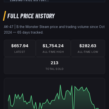
FULL PRICE HISTORY
AK-47 | B the Monster
Steam price and trading volume since
Oct
2024
—
65
days tracked.
$657.94
$1,754.24
$282.63
LATEST
ALL-TIME HIGH
ALL-TIME LOW
213
TOTAL SOLD