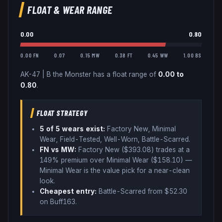
FLOAT & WEAR RANGE
0.00
0.80
0.00 FN
0.07
0.15 MW
0.38 FT
0.45 WW
1.00 BS
AK-47
|
B the Monster
has a float range of
0.00
to
0.80
.
FLOAT STRATEGY
5
of 5 wear
s
exist:
Factory New, Minimal
Wear, Field-Tested, Well-Worn, Battle-Scarred
.
FN vs MW:
Factory New ($
393.08
) trades
at a
149% premium over
Minimal Wear ($
158.10
)
—
Minimal Wear is the value pick for a near-clean
look
.
Cheapest entry:
Battle-Scarred
from $
52.30
on Buff163
.