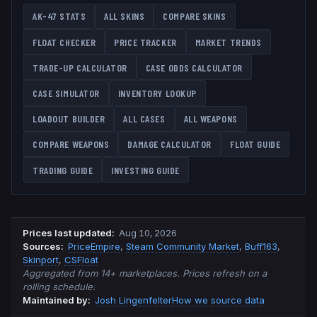
AK-47
STATS
ALL SKINS
COMPARE SKINS
FLOAT CHECKER
PRICE TRACKER
MARKET TRENDS
TRADE-UP CALCULATOR
CASE ODDS CALCULATOR
CASE SIMULATOR
INVENTORY LOOKUP
LOADOUT BUILDER
ALL CASES
ALL WEAPONS
COMPARE WEAPONS
DAMAGE CALCULATOR
FLOAT GUIDE
TRADING GUIDE
INVESTING GUIDE
Prices last updated
:
Aug 10, 2026
Source
s
:
PriceEmpire
,
Steam Community Market
,
Buff163
,
Skinport
,
CSFloat
Aggregated from 14+ marketplaces. Prices refresh on a
rolling schedule.
Maintained by:
Josh Lingenfelter
How we source data