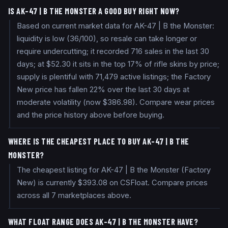
IS AK-47 | B THE MONSTER A GOOD BUY RIGHT NOW?
Based on current market data for AK-47 | B the Monster:
liquidity is low (36/100), so resale can take longer or
require undercutting; it recorded 716 sales in the last 30
days; at $52.30 it sits in the top 17% of rifle skins by price;
supply is plentiful with 71,479 active listings; the Factory
New price has fallen 22% over the last 30 days at
moderate volatility (now $386.98). Compare wear prices
and the price history above before buying.
WHERE IS THE CHEAPEST PLACE TO BUY AK-47 | B THE
MONSTER?
The cheapest listing for AK-47 | B the Monster (Factory
New) is currently $393.08 on CSFloat. Compare prices
across all 7 marketplaces above.
WHAT FLOAT RANGE DOES AK-47 | B THE MONSTER HAVE?