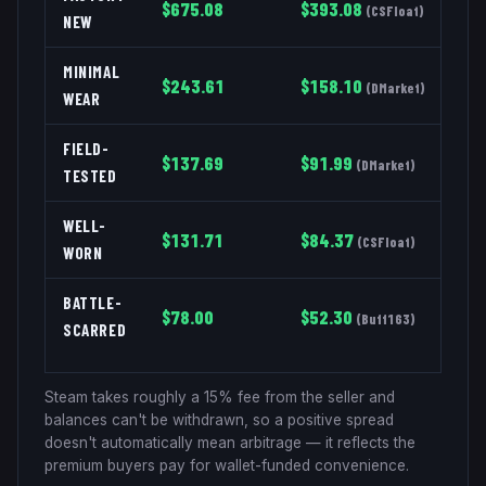
$
675.08
$
393.08
(
CSFloat
)
NEW
MINIMAL
$
243.61
$
158.10
(
DMarket
)
WEAR
FIELD-
$
137.69
$
91.99
(
DMarket
)
TESTED
WELL-
$
131.71
$
84.37
(
CSFloat
)
WORN
BATTLE-
$
78.00
$
52.30
(
Buff163
)
SCARRED
Steam takes roughly a 15% fee from the seller and
balances can't be withdrawn, so a positive spread
doesn't automatically mean arbitrage — it reflects the
premium buyers pay for wallet-funded convenience.