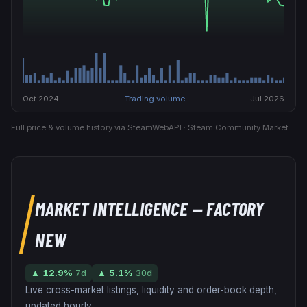
Oct 2024
Trading volume
Jul 2026
Full price & volume history via SteamWebAPI · Steam Community Market.
MARKET INTELLIGENCE
— FACTORY
NEW
▲
12.9
%
7d
▲
5.1
%
30d
Live cross-market listings, liquidity and order-book depth,
updated hourly.