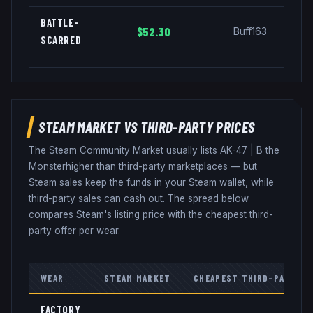
BATTLE-
$52.30
Buff163
SCARRED
STEAM MARKET VS THIRD-PARTY PRICES
The Steam Community Market usually lists
AK-47
|
B the
Monster
higher than third-party marketplaces — but
Steam sales keep the funds in your Steam wallet, while
third-party sales can cash out. The spread below
compares Steam's listing price with the cheapest third-
party offer per wear.
WEAR
STEAM MARKET
CHEAPEST THIRD-PARTY
FACTORY