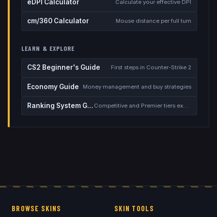
eDPI Calculator
Calculate your effective DPI
cm/360 Calculator
Mouse distance per full turn
LEARN & EXPLORE
CS2 Beginner's Guide
First steps in Counter-Strike 2
Economy Guide
Money management and buy strategies
Ranking System Guide
Competitive and Premier tiers explained
BROWSE SKINS
SKIN TOOLS