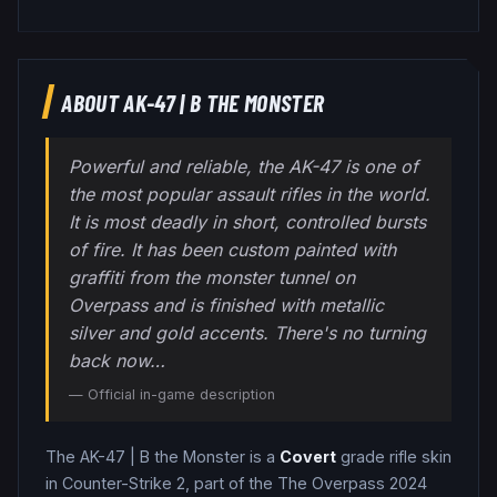
ABOUT
AK-47
|
B THE MONSTER
Powerful and reliable, the AK-47 is one of
the most popular assault rifles in the world.
It is most deadly in short, controlled bursts
of fire. It has been custom painted with
graffiti from the monster tunnel on
Overpass and is finished with metallic
silver and gold accents. There's no turning
back now…
— Official in-game description
The
AK-47
|
B the Monster
is a
Covert
grade
rifle
skin
in Counter-Strike 2
, part of the The Overpass 2024