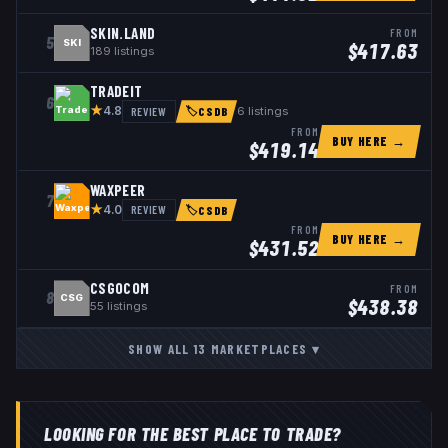
SKIN.LAND
FROM
5
SKI
$
417.63
189
listings
TRADEIT
6
★
REVIEW
6
listings
4.8
🏷
CSDB
FROM
BUY HERE →
$
419.14
WAXPEER
7
★
REVIEW
4.0
🏷
CSDB
FROM
BUY HERE →
$
431.52
CSGOCOM
FROM
8
CSG
$
438.38
55
listings
SHOW ALL
13
MARKETPLACES
▾
LOOKING FOR THE BEST PLACE TO TRADE?