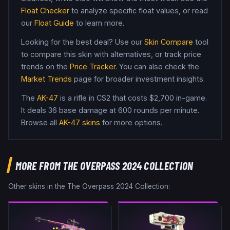
Float Checker
to analyze specific float values, or read
our
Float Guide
to learn more.
Looking for the best deal? Use our
Skin Compare
tool
to compare this skin with alternatives, or track price
trends on the
Price Tracker
. You can also check the
Market Trends
page for broader investment insights.
The
AK-47
is a
rifle
in CS2
that costs $2,700 in-game
.
It deals 36 base damage
at 600 rounds per minute
.
Browse all
AK-47
skins
for more options.
MORE FROM
THE OVERPASS 2024 COLLECTION
Other skins in the
The Overpass 2024 Collection
: