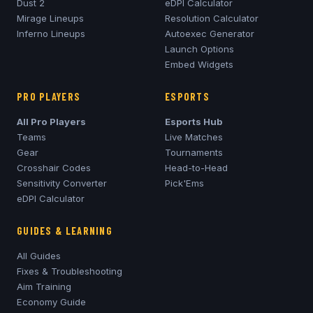
Dust 2
eDPI Calculator
Mirage
Lineups
Resolution Calculator
Inferno
Lineups
Autoexec Generator
Launch Options
Embed Widgets
PRO PLAYERS
ESPORTS
All Pro Players
Esports Hub
Teams
Live Matches
Gear
Tournaments
Crosshair Codes
Head-to-Head
Sensitivity Converter
Pick'Ems
eDPI Calculator
GUIDES & LEARNING
All Guides
Fixes & Troubleshooting
Aim Training
Economy Guide