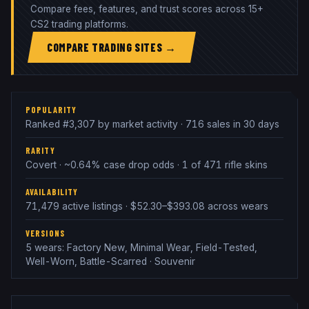
Compare fees, features, and trust scores across 15+
CS2 trading platforms.
COMPARE TRADING SITES →
POPULARITY
Ranked #3,307 by market activity · 716 sales in 30 days
RARITY
Covert · ~0.64% case drop odds · 1 of 471 rifle skins
AVAILABILITY
71,479 active listings · $52.30–$393.08 across wears
VERSIONS
5 wears: Factory New, Minimal Wear, Field-Tested,
Well-Worn, Battle-Scarred · Souvenir