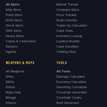
All Skins
Market Trends
Rifle Skins
Compare Skins
Pistol Skins
Price Tracker
Knife Skins
Float Checker
Glove Skins
Trade-Up Calculator
SMG Skins
Case Odds
Heavy Skins
Inventory Lookup
Cases & Collections
Loadout Builder
Stickers
Case Simulator
Agents
Trading Sites
WEAPONS & MAPS
TOOLS
All Weapons
All Tools
Rifles
Damage Calculator
SMGs
Economy Calculator
Pistols
Sensitivity Converter
Maps Hub
Crosshair Generator
Mirage
Crosshair Codes
Inferno
Bind Generator