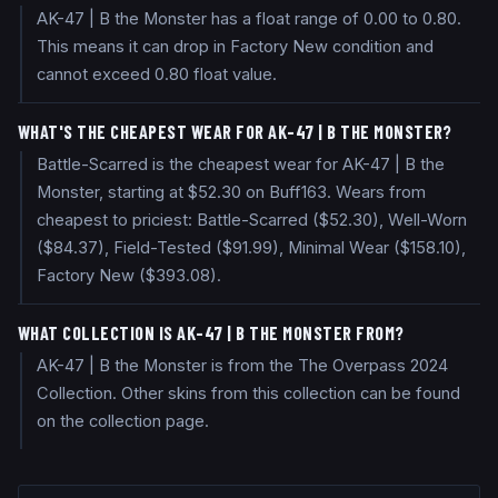
AK-47 | B the Monster has a float range of 0.00 to 0.80.
This means it can drop in Factory New condition and
cannot exceed 0.80 float value.
WHAT'S THE CHEAPEST WEAR FOR AK-47 | B THE MONSTER?
Battle-Scarred is the cheapest wear for AK-47 | B the
Monster, starting at $52.30 on Buff163. Wears from
cheapest to priciest: Battle-Scarred ($52.30), Well-Worn
($84.37), Field-Tested ($91.99), Minimal Wear ($158.10),
Factory New ($393.08).
WHAT COLLECTION IS AK-47 | B THE MONSTER FROM?
AK-47 | B the Monster is from the The Overpass 2024
Collection. Other skins from this collection can be found
on the collection page.