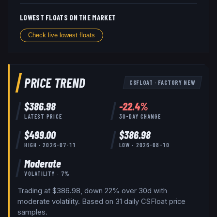
LOWEST FLOATS ON THE MARKET
Check live lowest floats
PRICE TREND
CSFLOAT
·
FACTORY NEW
$
386.98
-22.4
%
LATEST PRICE
30-DAY CHANGE
$
499.00
$
386.98
HIGH ·
2026-07-11
LOW ·
2026-08-10
Moderate
VOLATILITY ·
7
%
Trading at $386.98, down 22% over 30d with
moderate volatility.
Based on
31
daily
CSFloat
price
samples.