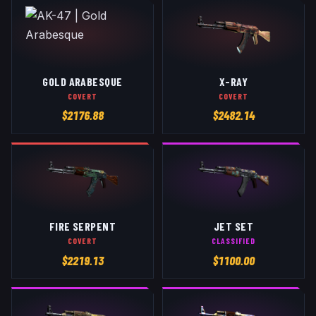
GOLD ARABESQUE
X-RAY
COVERT
COVERT
$
2176.88
$
2482.14
FIRE SERPENT
JET SET
COVERT
CLASSIFIED
$
2219.13
$
1100.00