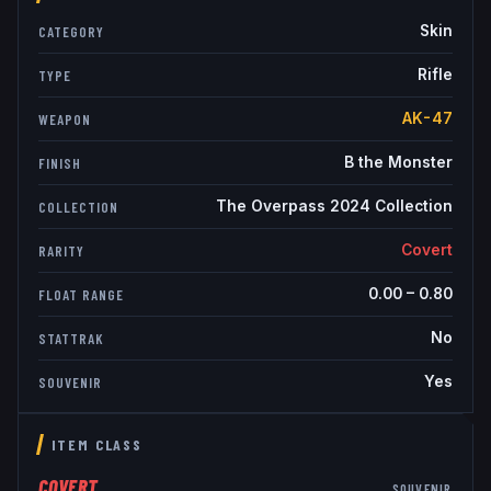
Skin
CATEGORY
Rifle
TYPE
AK-47
WEAPON
B the Monster
FINISH
The Overpass 2024 Collection
COLLECTION
Covert
RARITY
0.00
–
0.80
FLOAT RANGE
No
STATTRAK
Yes
SOUVENIR
ITEM CLASS
COVERT
SOUVENIR