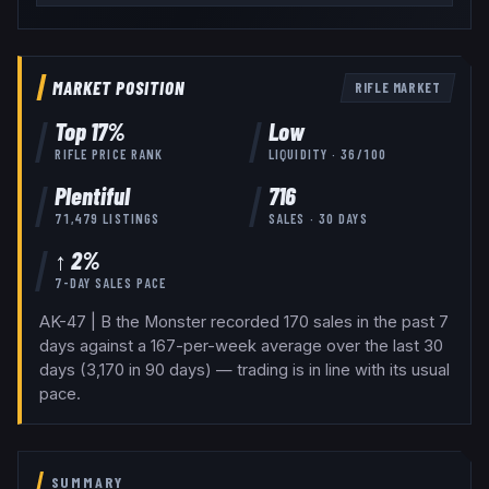
MARKET POSITION
RIFLE
MARKET
Top
17
%
Low
RIFLE
PRICE RANK
LIQUIDITY ·
36
/100
Plentiful
716
71,479
LISTINGS
SALES · 30 DAYS
↑ 2%
7-DAY SALES PACE
AK-47 | B the Monster recorded 170 sales in the past 7
days against a 167-per-week average over the last 30
days (3,170 in 90 days) — trading is in line with its usual
pace.
SUMMARY