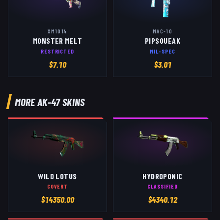
XM1014
MAC-10
MONSTER MELT
PIPSQUEAK
RESTRICTED
MIL-SPEC
$
7.10
$
3.01
MORE
AK-47
SKINS
WILD LOTUS
HYDROPONIC
COVERT
CLASSIFIED
$
14350.00
$
4340.12