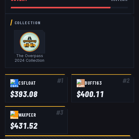
COLLECTION
The Overpass
2024 Collection
#
1
#
2
CSFLOAT
BUFF163
$
393.08
$
400.11
#
3
WAXPEER
$
431.52