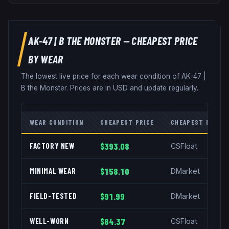
AK-47
|
B THE MONSTER
— CHEAPEST PRICE
BY WEAR
The lowest live price for each wear condition of
AK-47
|
B the Monster
. Prices are in USD and update regularly.
WEAR CONDITION
CHEAPEST PRICE
CHEAPEST MARKE
FACTORY NEW
$393.08
CSFloat
MINIMAL WEAR
$158.10
DMarket
FIELD-TESTED
$91.99
DMarket
WELL-WORN
$84.37
CSFloat