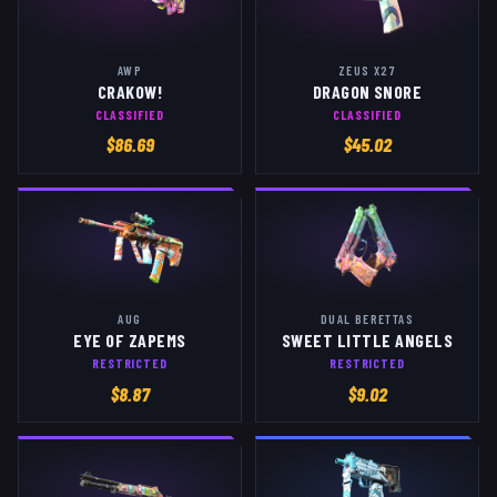
AWP
ZEUS X27
CRAKOW!
DRAGON SNORE
CLASSIFIED
CLASSIFIED
$
86.69
$
45.02
AUG
DUAL BERETTAS
EYE OF ZAPEMS
SWEET LITTLE ANGELS
RESTRICTED
RESTRICTED
$
8.87
$
9.02