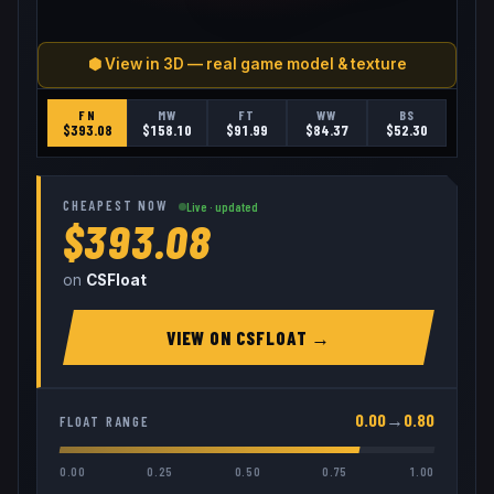
⬢ View in 3D — real game model & texture
FN
MW
FT
WW
BS
$
393.08
$
158.10
$
91.99
$
84.37
$
52.30
CHEAPEST NOW
Live · updated
$393.08
on
CSFloat
VIEW ON
CSFLOAT
→
0.00
→
0.80
FLOAT RANGE
0.00
0.25
0.50
0.75
1.00