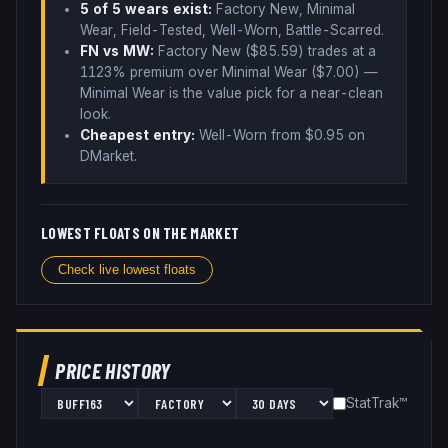
5
of 5 wear
s
exist:
Factory New, Minimal
Wear, Field-Tested, Well-Worn, Battle-Scarred
.
FN vs MW:
Factory New ($
85.59
) trades
at a
1123% premium over
Minimal Wear ($
7.00
)
—
Minimal Wear is the value pick for a near-clean
look
.
Cheapest entry:
Well-Worn
from $
0.95
on
DMarket
.
LOWEST FLOATS ON THE MARKET
Check live lowest floats
PRICE HISTORY
StatTrak™