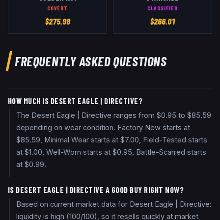
COVERT
CLASSIFIED
$
275.98
$
266.01
FREQUENTLY ASKED QUESTIONS
HOW MUCH IS DESERT EAGLE | DIRECTIVE?
The Desert Eagle | Directive ranges from $0.95 to $85.59
depending on wear condition. Factory New starts at
$85.59, Minimal Wear starts at $7.00, Field-Tested starts
at $1.00, Well-Worn starts at $0.95, Battle-Scarred starts
at $0.99.
IS DESERT EAGLE | DIRECTIVE A GOOD BUY RIGHT NOW?
Based on current market data for Desert Eagle | Directive:
liquidity is high (100/100), so it resells quickly at market