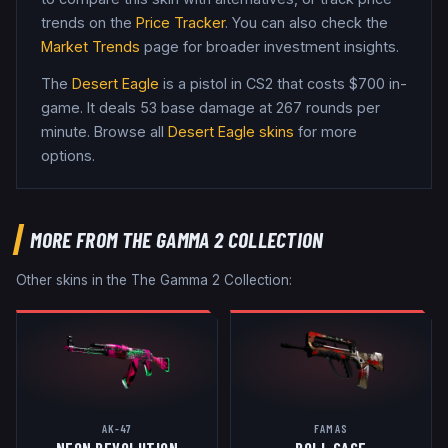
trends on the
Price Tracker
. You can also check the
Market Trends
page for broader investment insights.
The
Desert Eagle
is a
pistol
in CS2
that costs $700 in-
game
.
It deals 53 base damage
at 267 rounds per
minute
. Browse all
Desert Eagle
skins
for more
options.
MORE FROM
THE GAMMA 2 COLLECTION
Other skins in the
The Gamma 2 Collection
:
AK-47
FAMAS
NEON REVOLUTION
ROLL CAGE