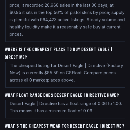
price; it recorded 20,968 sales in the last 30 days; at
$0.95 it sits in the top 56% of pistol skins by price; supply
is plentiful with 964,423 active listings. Steady volume and
healthy liquidity make it a reasonably safe buy at current
prices.
WHERE IS THE CHEAPEST PLACE TO BUY DESERT EAGLE |
DIRECTIVE?
The cheapest listing for Desert Eagle | Directive (Factory
New) is currently $85.59 on CSFloat. Compare prices
across all 8 marketplaces above.
WHAT FLOAT RANGE DOES DESERT EAGLE | DIRECTIVE HAVE?
Desert Eagle | Directive has a float range of 0.06 to 1.00.
This means it has a minimum float of 0.06.
WHAT'S THE CHEAPEST WEAR FOR DESERT EAGLE | DIRECTIVE?