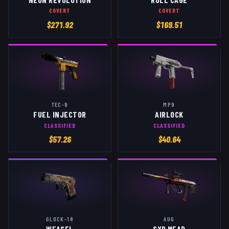
COVERT
COVERT
$
271.92
$
169.51
TEC-9
MP9
FUEL INJECTOR
AIRLOCK
CLASSIFIED
CLASSIFIED
$
57.26
$
40.64
GLOCK-18
AUG
WEASEL
SYD MEAD