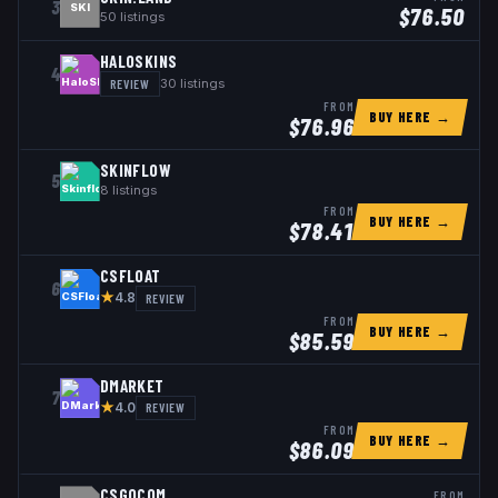
3
SKI
$
76.50
50
listings
HALOSKINS
4
REVIEW
30
listings
FROM
BUY HERE →
$
76.96
SKINFLOW
5
8
listings
FROM
BUY HERE →
$
78.41
CSFLOAT
6
★
REVIEW
4.8
FROM
BUY HERE →
$
85.59
DMARKET
7
★
REVIEW
4.0
FROM
BUY HERE →
$
86.09
CSGOCOM
FROM