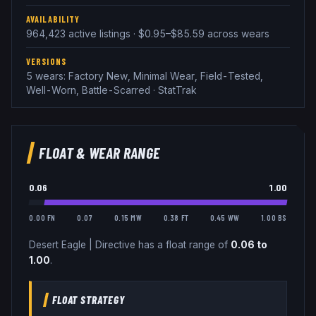
AVAILABILITY
964,423 active listings · $0.95–$85.59 across wears
VERSIONS
5 wears: Factory New, Minimal Wear, Field-Tested,
Well-Worn, Battle-Scarred · StatTrak
FLOAT & WEAR RANGE
0.06
1.00
0.00 FN
0.07
0.15 MW
0.38 FT
0.45 WW
1.00 BS
Desert Eagle
|
Directive
has a float range of
0.06
to
1.00
.
FLOAT STRATEGY