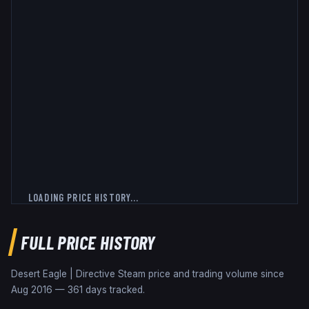
LOADING PRICE HISTORY...
FULL PRICE HISTORY
Desert Eagle | Directive
Steam price and trading volume since
Aug 2016
—
361
days tracked.