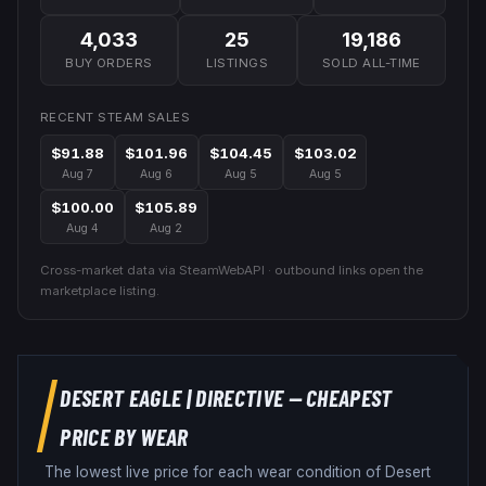
4,033
25
19,186
BUY ORDERS
LISTINGS
SOLD ALL-TIME
RECENT STEAM SALES
$91.88
$101.96
$104.45
$103.02
Aug 7
Aug 6
Aug 5
Aug 5
$100.00
$105.89
Aug 4
Aug 2
Cross-market data via SteamWebAPI · outbound links open the
marketplace listing.
DESERT EAGLE
|
DIRECTIVE
— CHEAPEST
PRICE BY WEAR
The lowest live price for each wear condition of
Desert