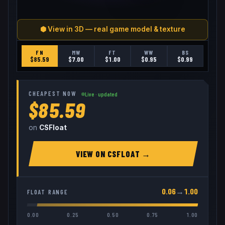
⬢ View in 3D — real game model & texture
FN
MW
FT
WW
BS
$
85.59
$
7.00
$
1.00
$
0.95
$
0.99
CHEAPEST NOW
Live · updated
$85.59
on
CSFloat
VIEW ON
CSFLOAT
→
0.06
→
1.00
FLOAT RANGE
0.00
0.25
0.50
0.75
1.00