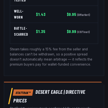
TESTED
WELL-
$
1.43
$
0.95
(
DMarket
)
WORN
BATTLE-
$
1.35
$
0.99
(
CSFloat
)
SCARRED
Steam takes roughly a 15% fee from the seller and
balances can't be withdrawn, so a positive spread
doesn't automatically mean arbitrage — it reflects the
premium buyers pay for wallet-funded convenience.
DESERT EAGLE
|
DIRECTIVE
STATTRAK™
PRICES