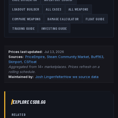
LOADOUT BUILDER
ALL CASES
ALL WEAPONS
COMPARE WEAPONS
DAMAGE CALCULATOR
FLOAT GUIDE
TRADING GUIDE
INVESTING GUIDE
Prices last updated
:
Jul 13, 2026
Source
s
:
PriceEmpire
,
Steam Community Market
,
Buff163
,
Skinport
,
CSFloat
Aggregated from 14+ marketplaces. Prices refresh on a
rolling schedule.
Maintained by:
Josh Lingenfelter
How we source data
EXPLORE CSDB.GG
RELATED