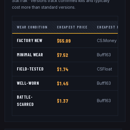
StatTrak™ versions track confirmed kills and typically
cost more than standard versions.
WEAR CONDITION
CHEAPEST PRICE
CHEAPEST MARKE
FACTORY NEW
$55.09
CS.Money
MINIMAL WEAR
$7.52
Buff163
FIELD-TESTED
$1.74
CSFloat
WELL-WORN
$1.45
Buff163
BATTLE-
$1.37
Buff163
SCARRED