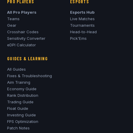
PRO PLAYERS
ESPORTS
All Pro Players
Esports Hub
Teams
Live Matches
Gear
Tournaments
Crosshair Codes
Head-to-Head
Sensitivity Converter
Pick'Ems
eDPI Calculator
GUIDES & LEARNING
All Guides
Fixes & Troubleshooting
Aim Training
Economy Guide
Rank Distribution
Trading Guide
Float Guide
Investing Guide
FPS Optimization
Patch Notes