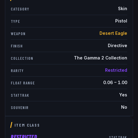
Skin
CATEGORY
Pistol
TYPE
Desert Eagle
WEAPON
Directive
FINISH
The Gamma 2 Collection
COLLECTION
Restricted
RARITY
0.06
–
1.00
FLOAT RANGE
Yes
STATTRAK
No
SOUVENIR
ITEM CLASS
RESTRICTED
STATTRAK