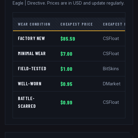
Eagle
|
Directive
. Prices are in USD and update regularly.
WEAR CONDITION
CHEAPEST PRICE
CHEAPEST MARKE
FACTORY NEW
$85.59
CSFloat
MINIMAL WEAR
$7.00
CSFloat
FIELD-TESTED
$1.00
BitSkins
WELL-WORN
$0.95
DMarket
BATTLE-
$0.99
CSFloat
SCARRED