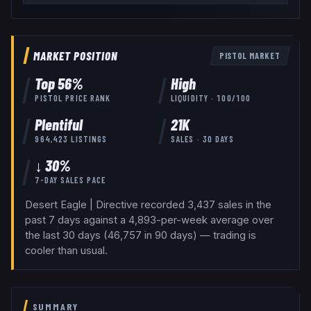
MARKET POSITION
PISTOL
MARKET
Top
56
%
High
PISTOL
PRICE RANK
LIQUIDITY ·
100
/100
Plentiful
21K
964,423
LISTINGS
SALES · 30 DAYS
↓ 30%
7-DAY SALES PACE
Desert Eagle | Directive recorded 3,437 sales in the
past 7 days against a 4,893-per-week average over
the last 30 days (46,757 in 90 days) — trading is
cooler than usual.
SUMMARY