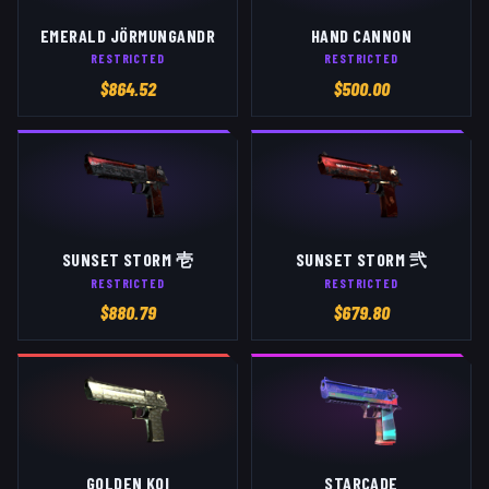
EMERALD JÖRMUNGANDR
HAND CANNON
RESTRICTED
RESTRICTED
$
864.52
$
500.00
SUNSET STORM 壱
SUNSET STORM 弐
RESTRICTED
RESTRICTED
$
880.79
$
679.80
GOLDEN KOI
STARCADE