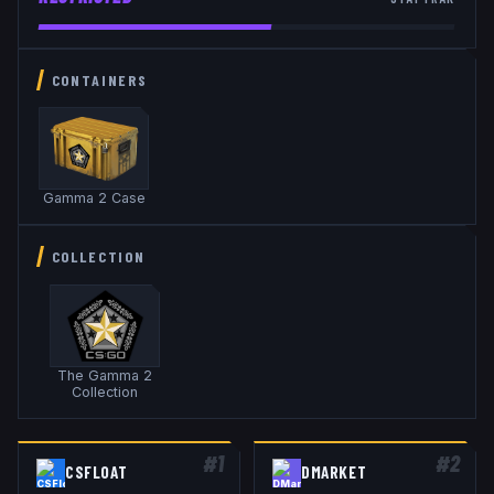
CONTAINERS
Gamma 2 Case
COLLECTION
The Gamma 2
Collection
#
1
#
2
CSFLOAT
DMARKET