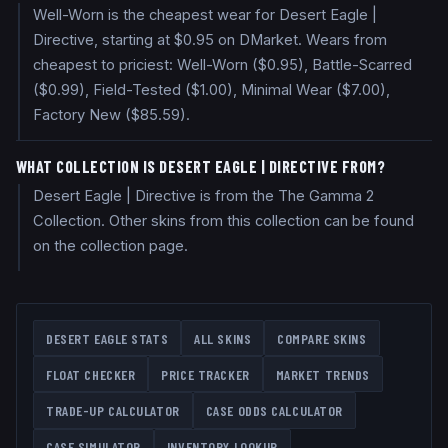
Well-Worn is the cheapest wear for Desert Eagle |
Directive, starting at $0.95 on DMarket. Wears from
cheapest to priciest: Well-Worn ($0.95), Battle-Scarred
($0.99), Field-Tested ($1.00), Minimal Wear ($7.00),
Factory New ($85.59).
WHAT COLLECTION IS DESERT EAGLE | DIRECTIVE FROM?
Desert Eagle | Directive is from the The Gamma 2
Collection. Other skins from this collection can be found
on the collection page.
DESERT EAGLE
STATS
ALL SKINS
COMPARE SKINS
FLOAT CHECKER
PRICE TRACKER
MARKET TRENDS
TRADE-UP CALCULATOR
CASE ODDS CALCULATOR
CASE SIMULATOR
INVENTORY LOOKUP