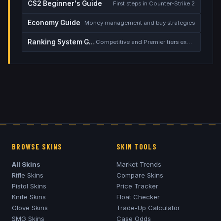
CS2 Beginner's Guide
First steps in Counter-Strike 2
Economy Guide
Money management and buy strategies
Ranking System Guide
Competitive and Premier tiers explained
BROWSE SKINS
SKIN TOOLS
All Skins
Market Trends
Rifle Skins
Compare Skins
Pistol Skins
Price Tracker
Knife Skins
Float Checker
Glove Skins
Trade-Up Calculator
SMG Skins
Case Odds