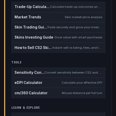
Trade-Up Calculator
Calculate trade-up outcomes and EV
Market Trends
Skin market price analysis
Skin Trading Guide
Trade securely and grow your inventory
Skins Investing Guide
Grow value with smart purchases
How to Sell CS2 Skins for Real Money
Instant-sell vs listing, fees, and the cash-out safety checklist
TOOLS
Sensitivity Converter
Convert sensitivity between CS2 and other games
eDPI Calculator
Calculate your effective DPI
cm/360 Calculator
Mouse distance per full turn
LEARN & EXPLORE