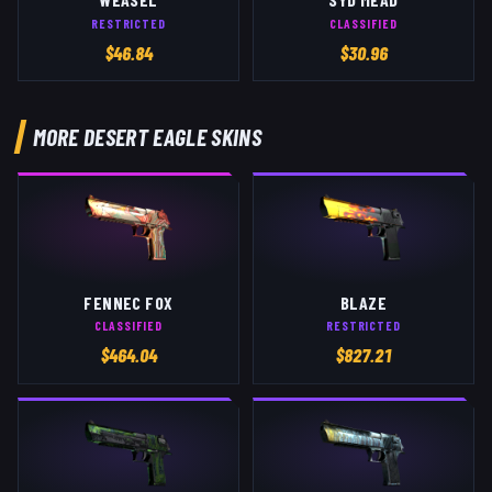
RESTRICTED
CLASSIFIED
$
46.84
$
30.96
MORE
DESERT EAGLE
SKINS
FENNEC FOX
BLAZE
CLASSIFIED
RESTRICTED
$
464.04
$
827.21