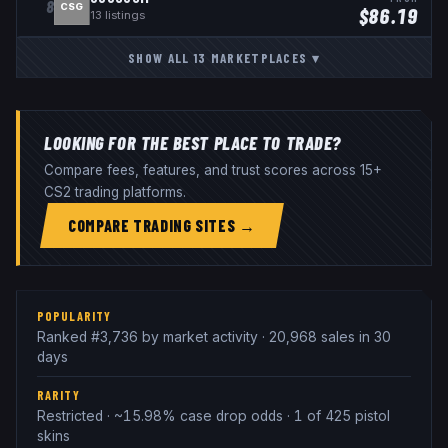
8
CSG
$
86.19
13
listings
SHOW ALL
13
MARKETPLACES
▾
LOOKING FOR THE BEST PLACE TO TRADE?
Compare fees, features, and trust scores across 15+
CS2 trading platforms.
COMPARE TRADING SITES →
POPULARITY
Ranked #3,736 by market activity · 20,968 sales in 30
days
RARITY
Restricted · ~15.98% case drop odds · 1 of 425 pistol
skins