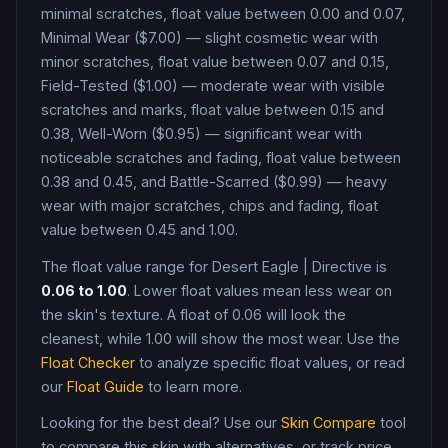
minimal scratches, float value between 0.00 and 0.07,
Minimal Wear ($7.00) — slight cosmetic wear with
minor scratches, float value between 0.07 and 0.15,
Field-Tested ($1.00) — moderate wear with visible
scratches and marks, float value between 0.15 and
0.38, Well-Worn ($0.95) — significant wear with
noticeable scratches and fading, float value between
0.38 and 0.45, and Battle-Scarred ($0.99) — heavy
wear with major scratches, chips and fading, float
value between 0.45 and 1.00
.
The float value range for
Desert Eagle
|
Directive
is
0.06
to
1.00
. Lower float values mean less wear on
the skin's texture. A float of
0.06
will look the
cleanest, while
1.00
will show the most wear. Use the
Float Checker
to analyze specific float values, or read
our
Float Guide
to learn more.
Looking for the best deal? Use our
Skin Compare
tool
to compare this skin with alternatives, or track price