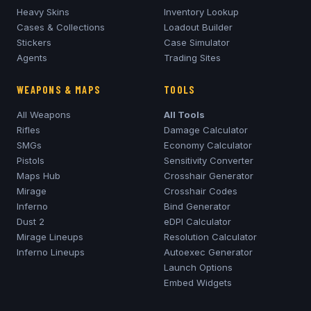
Heavy Skins
Inventory Lookup
Cases & Collections
Loadout Builder
Stickers
Case Simulator
Agents
Trading Sites
WEAPONS & MAPS
TOOLS
All Weapons
All Tools
Rifles
Damage Calculator
SMGs
Economy Calculator
Pistols
Sensitivity Converter
Maps Hub
Crosshair Generator
Mirage
Crosshair Codes
Inferno
Bind Generator
Dust 2
eDPI Calculator
Mirage
Lineups
Resolution Calculator
Inferno
Lineups
Autoexec Generator
Launch Options
Embed Widgets