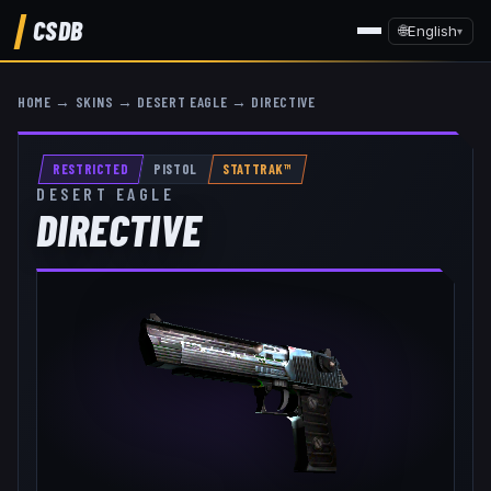
CSDB
🌐
English
▾
HOME
→
SKINS
→
DESERT EAGLE
→
DIRECTIVE
RESTRICTED
PISTOL
STATTRAK™
DESERT EAGLE
DIRECTIVE