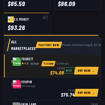
$
85.59
$
86.09
#
3
CS.MONEY
$
93.26
ALL
FACTORY NEW
Prices checked
Aug 8, 02:26 
MARKETPLACES
TRADEIT
1
★
REVIEW
13
listings
4.8
🏷
CSDB
FROM
BUY HERE →
BEST
$
74.09
YOUPIN
2
110
listings
FROM
BUY HERE →
$
75.74
SKIN.LAND
FROM