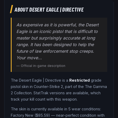
ABOUT
DESERT EAGLE
|
DIRECTIVE
As expensive as it is powerful, the Desert
Eagle is an iconic pistol that is difficult to
master but surprisingly accurate at long
range. It has been designed to help the
future of law enforcement stop creeps.
Your move...
— Official in-game description
The
Desert Eagle
|
Directive
is a
Restricted
grade
pistol
skin in Counter-Strike 2
, part of the The Gamma
2 Collection
.
StatTrak versions are available, which
track your kill count with this weapon.
The skin is currently available in
5
wear condition
s
:
Factory New ($85.59) — near-perfect condition with