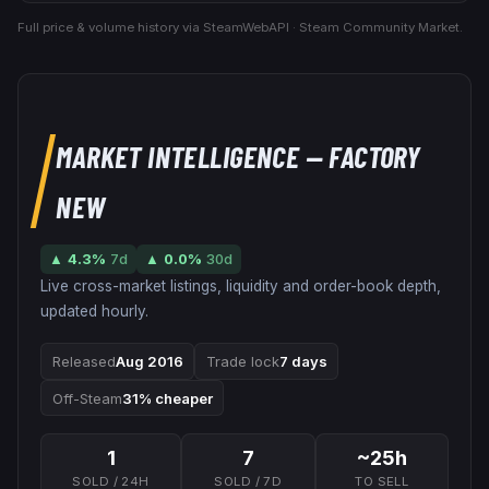
Full price & volume history via SteamWebAPI · Steam Community Market.
MARKET INTELLIGENCE
— FACTORY
NEW
▲
4.3
%
7d
▲
0.0
%
30d
Live cross-market listings, liquidity and order-book depth,
updated hourly.
Released
Aug 2016
Trade lock
7 days
Off-Steam
31% cheaper
1
7
~25h
SOLD / 24H
SOLD / 7D
TO SELL