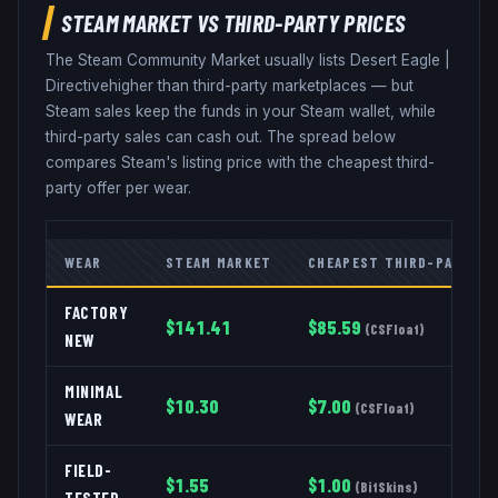
STEAM MARKET VS THIRD-PARTY PRICES
The Steam Community Market usually lists
Desert Eagle
|
Directive
higher than third-party marketplaces — but
Steam sales keep the funds in your Steam wallet, while
third-party sales can cash out. The spread below
compares Steam's listing price with the cheapest third-
party offer per wear.
WEAR
STEAM MARKET
CHEAPEST THIRD-PARTY
FACTORY
$
141.41
$
85.59
(
CSFloat
)
NEW
MINIMAL
$
10.30
$
7.00
(
CSFloat
)
WEAR
FIELD-
$
1.55
$
1.00
(
BitSkins
)