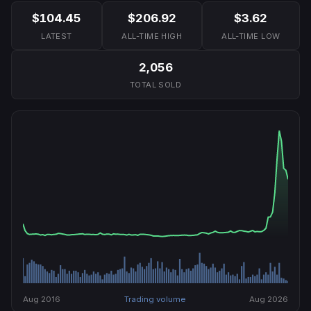
$104.45
$206.92
$3.62
LATEST
ALL-TIME HIGH
ALL-TIME LOW
2,056
TOTAL SOLD
Aug 2016
Trading volume
Aug 2026