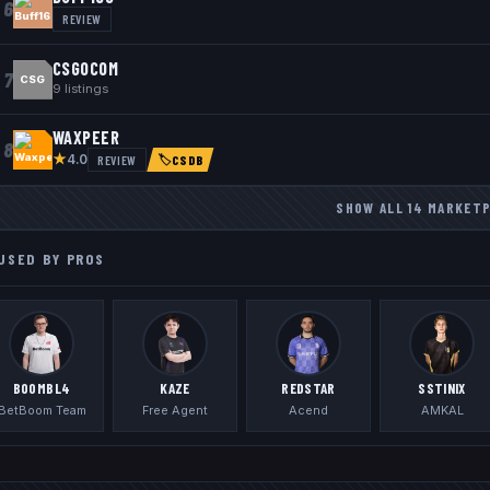
6
REVIEW
CSGOCOM
7
CSG
9
listings
WAXPEER
8
★
REVIEW
4.0
🏷
CSDB
SHOW ALL
14
MARKET
USED BY PROS
BOOMBL4
KAZE
REDSTAR
SSTINIX
BetBoom Team
Free Agent
Acend
AMKAL