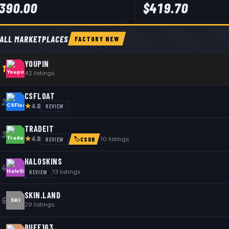
390.00
$
419.70
ALL MARKETPLACES
FACTORY NEW
YOUPIN
1
42
listings
CSFLOAT
2
★
REVIEW
4.8
TRADEIT
3
★
REVIEW
10
listings
4.8
🏷
CSDB
HALOSKINS
4
REVIEW
13
listings
SKIN.LAND
5
SKI
29
listings
BUFF163