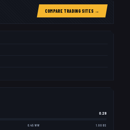
COMPARE TRADING SITES →
0.28
0.45 WW
1.00 BS