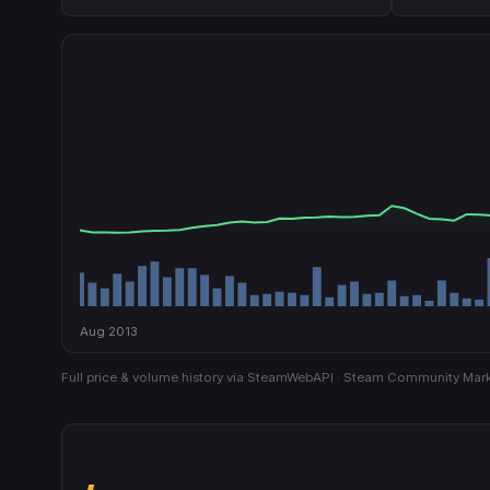
Aug 2013
Full price & volume history via SteamWebAPI · Steam Community Mark