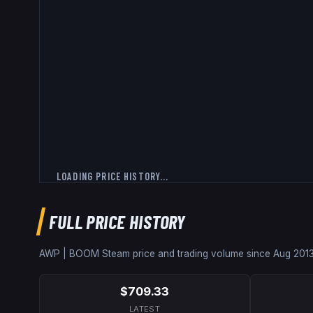
LOADING PRICE HISTORY...
FULL PRICE HISTORY
AWP | BOOM
Steam price and trading volume since
Aug 201
$709.33
LATEST