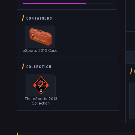
CONTAINERS
eSports 2013 Case
COLLECTION
The eSports 2013
Collection