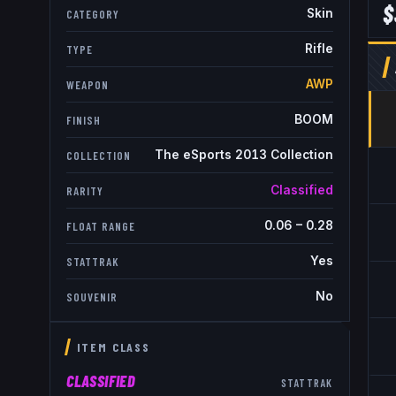
$
Skin
CATEGORY
Rifle
TYPE
AWP
WEAPON
BOOM
FINISH
The eSports 2013 Collection
COLLECTION
Classified
RARITY
0.06
–
0.28
FLOAT RANGE
Yes
STATTRAK
No
SOUVENIR
ITEM CLASS
CLASSIFIED
STATTRAK