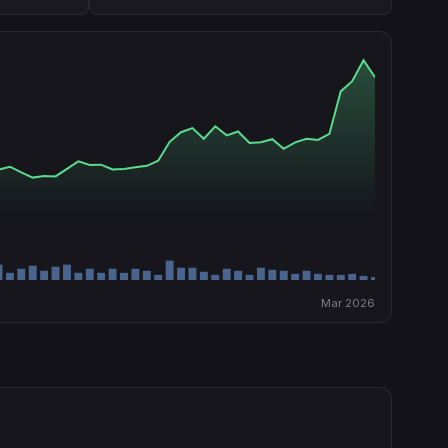
Mar 2026