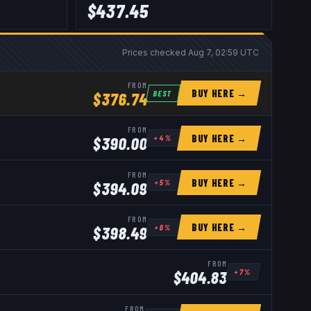
$
437.45
Prices checked
Aug 7, 02:59 UTC
FROM
BUY HERE →
BEST
$
376.74
FROM
BUY HERE →
+
4
%
$
390.00
FROM
BUY HERE →
+
5
%
$
394.09
FROM
BUY HERE →
+
6
%
$
398.49
FROM
+
7
%
$
404.83
FROM