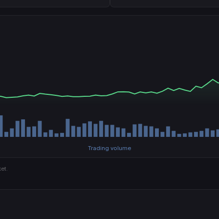
Trading volume
et.