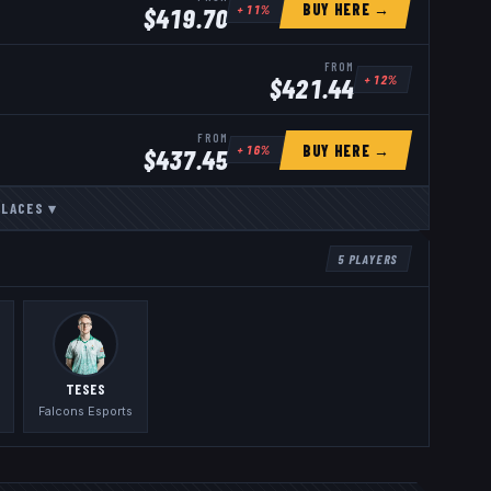
BUY HERE →
+
11
%
$
419.70
FROM
+
12
%
$
421.44
FROM
BUY HERE →
+
16
%
$
437.45
PLACES
▾
5
PLAYERS
TESES
Falcons Esports