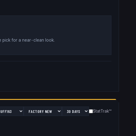
 pick for a near-clean look
.
StatTrak™