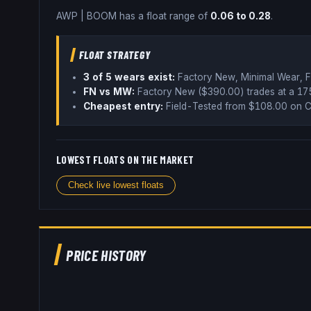
AWP
|
BOOM
has a float range of
0.06
to
0.28
.
FLOAT STRATEGY
3
of 5 wear
s
exist:
Factory New, Minimal Wear, F
FN vs MW:
Factory New ($
390.00
) trades
at a 1
Cheapest entry:
Field-Tested
from $
108.00
on C
LOWEST FLOATS ON THE MARKET
Check live lowest floats
PRICE HISTORY