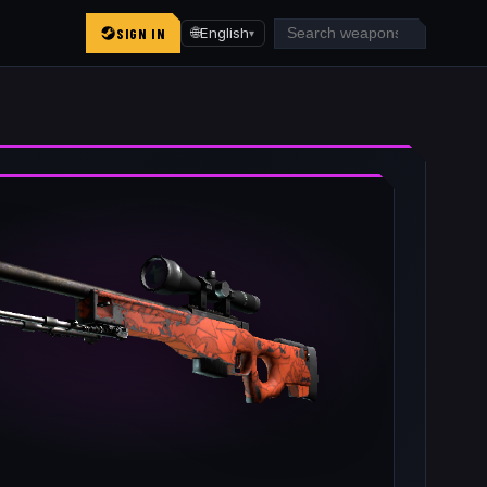
SIGN IN
🌐
English
▾