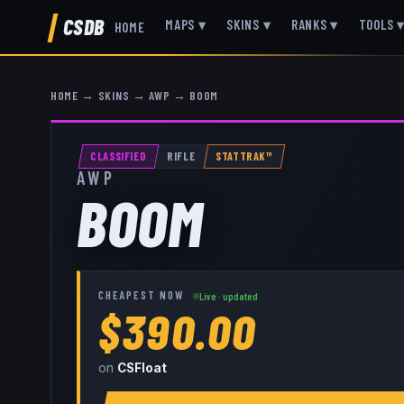
CSDB
MAPS
▾
SKINS
▾
RANKS
▾
TOOLS
HOME
HOME
→
SKINS
→
AWP
→
BOOM
CLASSIFIED
RIFLE
STATTRAK™
AWP
BOOM
CHEAPEST NOW
Live · updated
$390.00
on
CSFloat