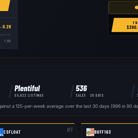
⬢
FN
→
0.28
$
390.
1.00
Plentiful
536
55,622
LISTINGS
SALES · 30 DAYS
inst a 125-per-week average over the last 30 days (996 in 90 day
#
1
CSFLOAT
BUFF163