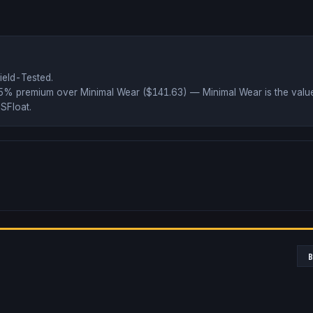
ield-Tested
.
75% premium over
Minimal Wear ($
141.63
)
— Minimal Wear is the value
SFloat
.