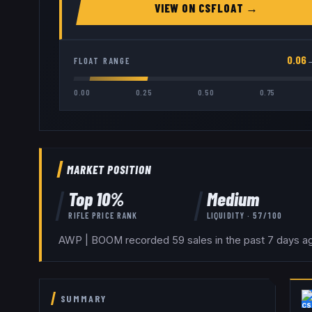
VIEW ON
CSFLOAT
→
0.06
FLOAT RANGE
0.00
0.25
0.50
0.75
MARKET POSITION
Top
10
%
Medium
RIFLE
PRICE RANK
LIQUIDITY ·
57
/100
AWP | BOOM recorded 59 sales in the past 7 days aga
SUMMARY