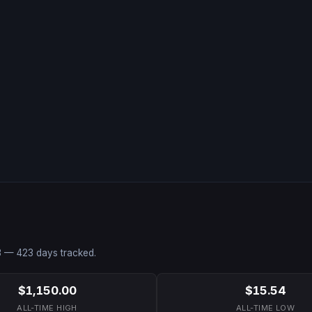
3
—
423
days tracked.
$1,150.00
$15.54
ALL-TIME HIGH
ALL-TIME LOW