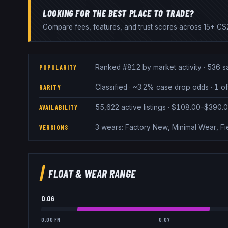
LOOKING FOR THE BEST PLACE TO TRADE?
Compare fees, features, and trust scores across 15+ CS2
Ranked #812 by market activity · 536 s
POPULARITY
Classified · ~3.2% case drop odds · 1 of
RARITY
55,622 active listings · $108.00–$390.
AVAILABILITY
3 wears: Factory New, Minimal Wear, Fi
VERSIONS
FLOAT & WEAR RANGE
0.06
0.00 FN
0.07