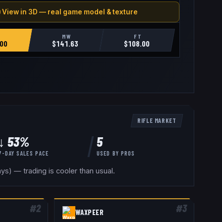
 View in 3D — real game model & texture
MW
FT
00
$
141.63
$
108.00
RIFLE
MARKET
↓ 53%
5
7-DAY SALES PACE
USED BY
PROS
s) — trading is cooler than usual.
#
2
#
3
WAXPEER