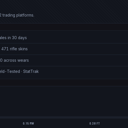
 trading platforms.
ales in 30 days
 471 rifle skins
00 across wears
eld-Tested · StatTrak
0.15 MW
0.38 FT