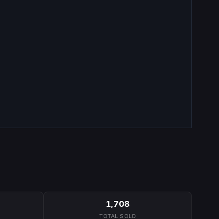
1,708
TOTAL SOLD