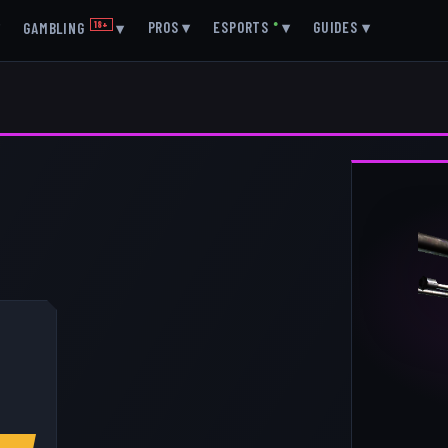
▾
PROS
▾
ESPORTS
●
▾
GUIDES
▾
GAMBLING
18+
▾