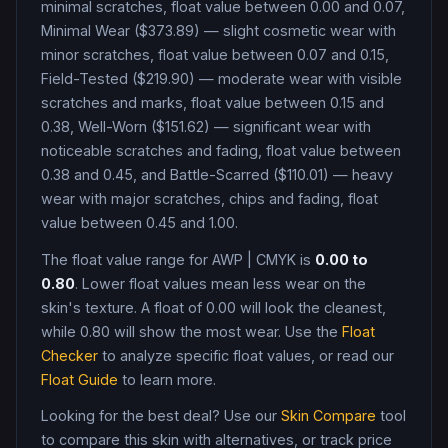
minimal scratches, float value between 0.00 and 0.07,
Minimal Wear ($373.89) — slight cosmetic wear with
minor scratches, float value between 0.07 and 0.15,
Field-Tested ($219.90) — moderate wear with visible
scratches and marks, float value between 0.15 and
0.38, Well-Worn ($151.62) — significant wear with
noticeable scratches and fading, float value between
0.38 and 0.45, and Battle-Scarred ($110.01) — heavy
wear with major scratches, chips and fading, float
value between 0.45 and 1.00
.
The float value range for
AWP
|
CMYK
is
0.00
to
0.80
. Lower float values mean less wear on the
skin's texture. A float of
0.00
will look the cleanest,
while
0.80
will show the most wear. Use the
Float
Checker
to analyze specific float values, or read our
Float Guide
to learn more.
Looking for the best deal? Use our
Skin Compare
tool
to compare this skin with alternatives, or track price