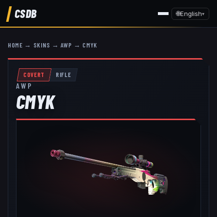
CSDB
🌐
English
▾
HOME
→
SKINS
→
AWP
→
CMYK
COVERT
RIFLE
AWP
CMYK