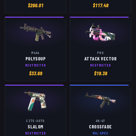
$
266.01
$
117.49
M4A4
P90
POLYSOUP
ATTACK VECTOR
RESTRICTED
RESTRICTED
$
33.69
$
19.38
CZ75-AUTO
AK-47
SLALOM
CROSSFADE
RESTRICTED
MIL-SPEC