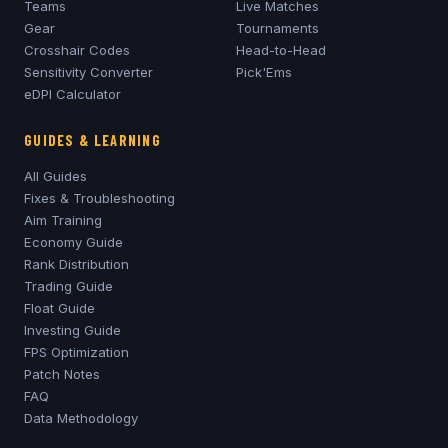
Teams
Live Matches
Gear
Tournaments
Crosshair Codes
Head-to-Head
Sensitivity Converter
Pick'Ems
eDPI Calculator
GUIDES & LEARNING
All Guides
Fixes & Troubleshooting
Aim Training
Economy Guide
Rank Distribution
Trading Guide
Float Guide
Investing Guide
FPS Optimization
Patch Notes
FAQ
Data Methodology