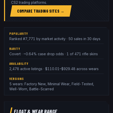
CS2 trading platforms.
COMPARE TRADING SITES →
POPULARITY
Ranked #7,771 by market activity · 50 sales in 30 days
RARITY
Covert · ~0.64% case drop odds · 1 of 471 rifle skins
AVAILABILITY
2,478 active listings · $110.01–$929.48 across wears
VERSIONS
5 wears: Factory New, Minimal Wear, Field-Tested,
Well-Worn, Battle-Scarred
FLOAT & WEAR RANGE