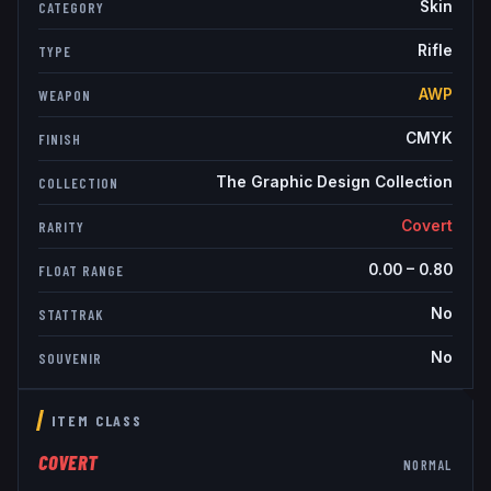
Skin
CATEGORY
Rifle
TYPE
AWP
WEAPON
CMYK
FINISH
The Graphic Design Collection
COLLECTION
Covert
RARITY
0.00
–
0.80
FLOAT RANGE
No
STATTRAK
No
SOUVENIR
ITEM CLASS
COVERT
NORMAL