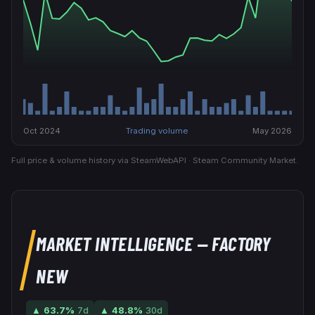
Oct 2024
Trading volume
May 2026
Full price & volume history via SteamWebAPI · Steam Community Market.
MARKET INTELLIGENCE
— FACTORY
NEW
▲
63.7
%
7d
▲
48.8
%
30d