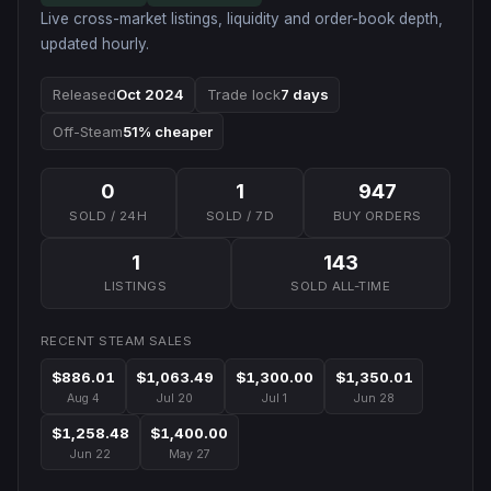
Live cross-market listings, liquidity and order-book depth,
updated hourly.
Released
Oct 2024
Trade lock
7 days
Off-Steam
51% cheaper
0
1
947
SOLD / 24H
SOLD / 7D
BUY ORDERS
1
143
LISTINGS
SOLD ALL-TIME
RECENT STEAM SALES
$886.01
$1,063.49
$1,300.00
$1,350.01
Aug 4
Jul 20
Jul 1
Jun 28
$1,258.48
$1,400.00
Jun 22
May 27