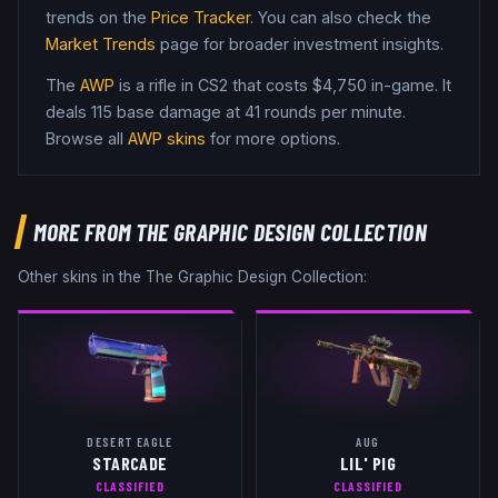
trends on the
Price Tracker
. You can also check the
Market Trends
page for broader investment insights.
The
AWP
is a
rifle
in CS2
that costs $4,750 in-game
.
It
deals 115 base damage
at 41 rounds per minute
.
Browse all
AWP
skins
for more options.
MORE FROM
THE GRAPHIC DESIGN COLLECTION
Other skins in the
The Graphic Design Collection
:
DESERT EAGLE
AUG
STARCADE
LIL' PIG
CLASSIFIED
CLASSIFIED