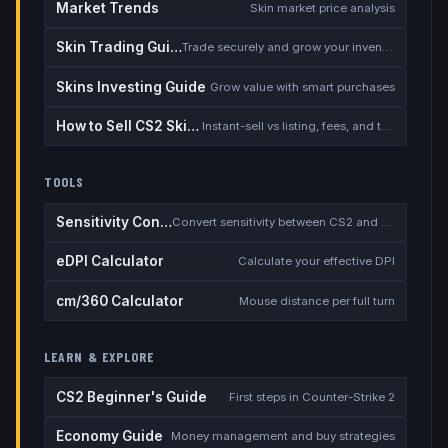
Market Trends
Skin market price analysis
Skin Trading Guide
Trade securely and grow your inventory
Skins Investing Guide
Grow value with smart purchases
How to Sell CS2 Skins for Real Money
Instant-sell vs listing, fees, and the cash-out safety checklist
TOOLS
Sensitivity Converter
Convert sensitivity between CS2 and other games
eDPI Calculator
Calculate your effective DPI
cm/360 Calculator
Mouse distance per full turn
LEARN & EXPLORE
CS2 Beginner's Guide
First steps in Counter-Strike 2
Economy Guide
Money management and buy strategies