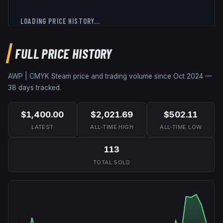
LOADING PRICE HISTORY...
FULL PRICE HISTORY
AWP | CMYK
Steam price and trading volume since
Oct 2024
—
38
days tracked.
$1,400.00
$2,021.69
$502.11
LATEST
ALL-TIME HIGH
ALL-TIME LOW
113
TOTAL SOLD