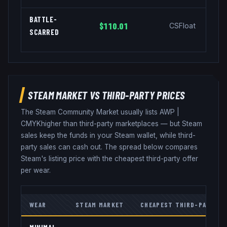
BATTLE-
$110.01
CSFloat
SCARRED
STEAM MARKET VS THIRD-PARTY PRICES
The Steam Community Market usually lists
AWP
|
CMYK
higher than third-party marketplaces — but Steam
sales keep the funds in your Steam wallet, while third-
party sales can cash out. The spread below compares
Steam's listing price with the cheapest third-party offer
per wear.
WEAR
STEAM MARKET
CHEAPEST THIRD-PARTY