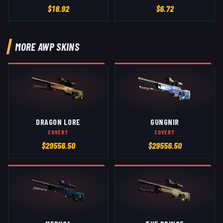
$
18.92
$
6.72
MORE
AWP
SKINS
DRAGON LORE
GUNGNIR
COVERT
COVERT
$
29556.50
$
29556.50