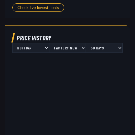
Check live lowest floats
PRICE HISTORY