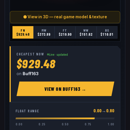
⬢ View in 3D — real game model & texture
FN
MW
FT
WW
BS
$
929.48
$
373.89
$
219.90
$
151.62
$
110.01
CHEAPEST NOW
Live · updated
$929.48
on
Buff163
VIEW ON
BUFF163
→
0.00
→
0.80
FLOAT RANGE
0.00
0.25
0.50
0.75
1.00