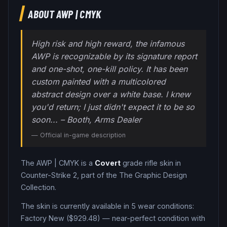
ABOUT
AWP
|
CMYK
High risk and high reward, the infamous
AWP is recognizable by its signature report
and one-shot, one-kill policy. It has been
custom painted with a multicolored
abstract design over a white base. I knew
you'd return; I just didn't expect it to be so
soon... – Booth, Arms Dealer
— Official in-game description
The
AWP
|
CMYK
is a
Covert
grade
rifle
skin in
Counter-Strike 2
, part of the The Graphic Design
Collection
.
The skin is currently available in
5
wear condition
s
:
Factory New ($929.48) — near-perfect condition with