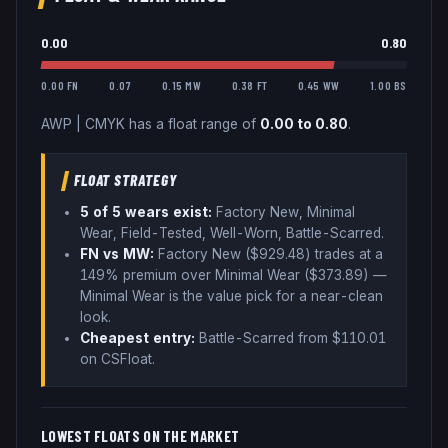
0.00
0.80
0.00 FN
0.07
0.15 MW
0.38 FT
0.45 WW
1.00 BS
AWP
|
CMYK
has a float range of
0.00
to
0.80
.
FLOAT STRATEGY
5
of 5 wear
s
exist:
Factory New, Minimal
Wear, Field-Tested, Well-Worn, Battle-Scarred
.
FN vs MW:
Factory New ($
929.48
) trades
at a
149% premium over
Minimal Wear ($
373.89
)
—
Minimal Wear is the value pick for a near-clean
look
.
Cheapest entry:
Battle-Scarred
from $
110.01
on CSFloat
.
LOWEST FLOATS ON THE MARKET