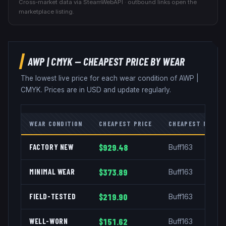
Cross-market data via SteamWebAPI · outbound links open the
marketplace listing.
AWP
|
CMYK
— CHEAPEST PRICE BY WEAR
The lowest live price for each wear condition of
AWP
|
CMYK
. Prices are in USD and update regularly.
WEAR CONDITION
CHEAPEST PRICE
CHEAPEST MARKE
FACTORY NEW
$929.48
Buff163
MINIMAL WEAR
$373.89
Buff163
FIELD-TESTED
$219.90
Buff163
WELL-WORN
$151.62
Buff163