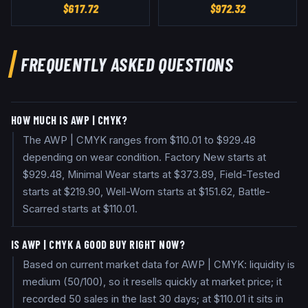
$
617.72
$
972.32
FREQUENTLY ASKED QUESTIONS
HOW MUCH IS AWP | CMYK?
The AWP | CMYK ranges from $110.01 to $929.48
depending on wear condition. Factory New starts at
$929.48, Minimal Wear starts at $373.89, Field-Tested
starts at $219.90, Well-Worn starts at $151.62, Battle-
Scarred starts at $110.01.
IS AWP | CMYK A GOOD BUY RIGHT NOW?
Based on current market data for AWP | CMYK: liquidity is
medium (50/100), so it resells quickly at market price; it
recorded 50 sales in the last 30 days; at $110.01 it sits in