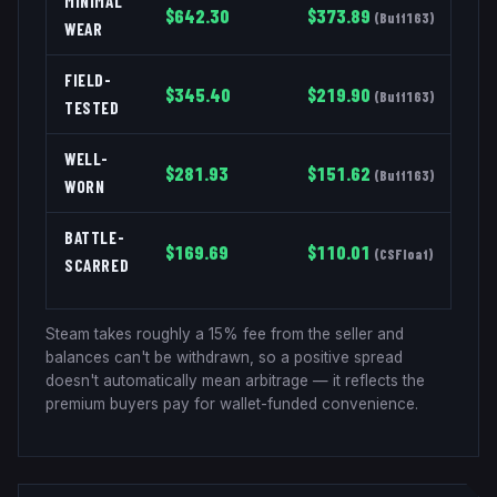
MINIMAL
$
642.30
$
373.89
(
Buff163
)
WEAR
FIELD-
$
345.40
$
219.90
(
Buff163
)
TESTED
WELL-
$
281.93
$
151.62
(
Buff163
)
WORN
BATTLE-
$
169.69
$
110.01
(
CSFloat
)
SCARRED
Steam takes roughly a 15% fee from the seller and
balances can't be withdrawn, so a positive spread
doesn't automatically mean arbitrage — it reflects the
premium buyers pay for wallet-funded convenience.