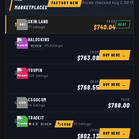
FACTORY NEW
Prices checked
Aug 7, 09:17 
MARKETPLACES
SKIN.LAND
FROM
1
BEST
SKI
$
740.04
71
listings
HALOSKINS
2
REVIEW
55
listings
FROM
BUY HERE →
$
763.08
YOUPIN
3
305
listings
FROM
BUY HERE →
$
768.55
CSGOCOM
FROM
4
CSG
$
788.00
14
listings
TRADEIT
5
★
REVIEW
10
listings
4.8
🏷
CSDB
FROM
BUY HERE →
$
802.13