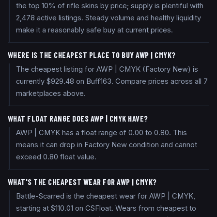
the top 10% of rifle skins by price; supply is plentiful with
2,478 active listings. Steady volume and healthy liquidity
make it a reasonably safe buy at current prices.
WHERE IS THE CHEAPEST PLACE TO BUY AWP | CMYK?
The cheapest listing for AWP | CMYK (Factory New) is
currently $929.48 on Buff163. Compare prices across all 7
marketplaces above.
WHAT FLOAT RANGE DOES AWP | CMYK HAVE?
AWP | CMYK has a float range of 0.00 to 0.80. This
means it can drop in Factory New condition and cannot
exceed 0.80 float value.
WHAT'S THE CHEAPEST WEAR FOR AWP | CMYK?
Battle-Scarred is the cheapest wear for AWP | CMYK,
starting at $110.01 on CSFloat. Wears from cheapest to