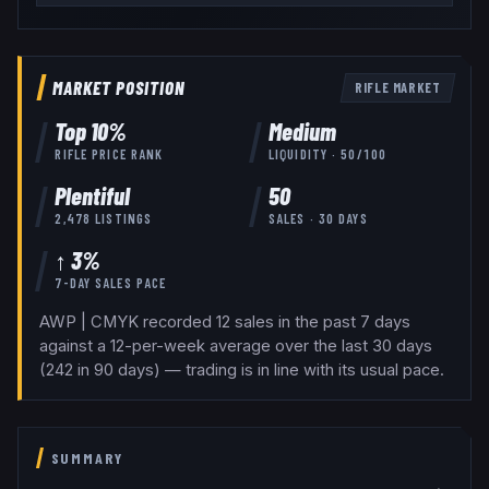
MARKET POSITION
RIFLE
MARKET
Top
10
%
Medium
RIFLE
PRICE RANK
LIQUIDITY ·
50
/100
Plentiful
50
2,478
LISTINGS
SALES · 30 DAYS
↑ 3%
7-DAY SALES PACE
AWP | CMYK recorded 12 sales in the past 7 days
against a 12-per-week average over the last 30 days
(242 in 90 days) — trading is in line with its usual pace.
SUMMARY