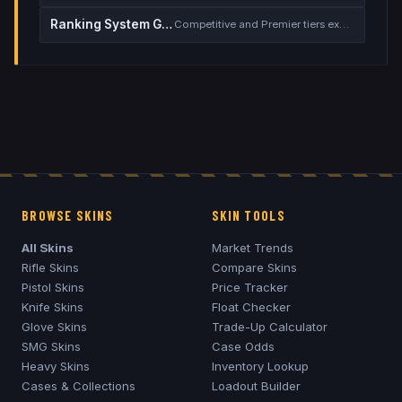
Ranking System Guide
Competitive and Premier tiers explained
BROWSE SKINS
SKIN TOOLS
All Skins
Market Trends
Rifle Skins
Compare Skins
Pistol Skins
Price Tracker
Knife Skins
Float Checker
Glove Skins
Trade-Up Calculator
SMG Skins
Case Odds
Heavy Skins
Inventory Lookup
Cases & Collections
Loadout Builder