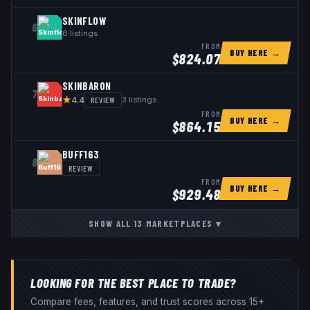
SKINFLOW
6
6
listings
FROM
BUY HERE →
$
824.07
SKINBARON
7
★
REVIEW
3
listings
4.4
FROM
BUY HERE →
$
864.15
BUFF163
8
REVIEW
FROM
BUY HERE →
$
929.48
SHOW ALL
13
MARKETPLACES
▾
LOOKING FOR THE BEST PLACE TO TRADE?
Compare fees, features, and trust scores across 15+