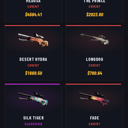
MEDUSA
THE PRINCE
COVERT
COVERT
$
4564.41
$
2923.80
DESERT HYDRA
LONGDOG
COVERT
COVERT
$
1669.50
$
790.64
SILK TIGER
FADE
CLASSIFIED
COVERT