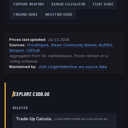
COMPARE WEAPONS
DAMAGE CALCULATOR
FLOAT GUIDE
TRADING GUIDE
INVESTING GUIDE
Prices last updated
:
Jul 13, 2026
Source
s
:
PriceEmpire
,
Steam Community Market
,
Buff163
,
Skinport
,
CSFloat
Aggregated from 14+ marketplaces. Prices refresh on a
rolling schedule.
Maintained by:
Josh Lingenfelter
How we source data
EXPLORE CSDB.GG
RELATED
Trade-Up Calculator
Calculate trade-up outcomes and EV