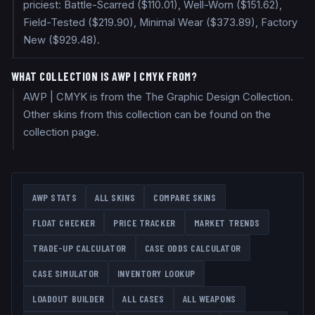
priciest: Battle-Scarred ($110.01), Well-Worn ($151.62),
Field-Tested ($219.90), Minimal Wear ($373.89), Factory
New ($929.48).
WHAT COLLECTION IS AWP | CMYK FROM?
AWP | CMYK is from the The Graphic Design Collection.
Other skins from this collection can be found on the
collection page.
AWP
STATS
ALL SKINS
COMPARE SKINS
FLOAT CHECKER
PRICE TRACKER
MARKET TRENDS
TRADE-UP CALCULATOR
CASE ODDS CALCULATOR
CASE SIMULATOR
INVENTORY LOOKUP
LOADOUT BUILDER
ALL CASES
ALL WEAPONS