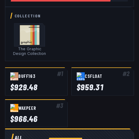
COLLECTION
The Graphic
Design Collection
#
1
#
2
BUFF163
CSFLOAT
$
929.48
$
959.31
#
3
WAXPEER
$
966.46
ALL