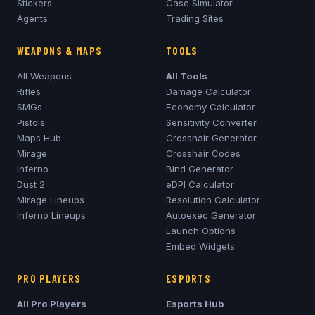
Stickers
Case Simulator
Agents
Trading Sites
WEAPONS & MAPS
TOOLS
All Weapons
All Tools
Rifles
Damage Calculator
SMGs
Economy Calculator
Pistols
Sensitivity Converter
Maps Hub
Crosshair Generator
Mirage
Crosshair Codes
Inferno
Bind Generator
Dust 2
eDPI Calculator
Mirage
Lineups
Resolution Calculator
Inferno
Lineups
Autoexec Generator
Launch Options
Embed Widgets
PRO PLAYERS
ESPORTS
All Pro Players
Esports Hub