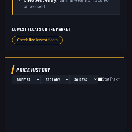
Cheapest entry:
Minimal Wear
from $
18.96
on Skinport
.
LOWEST FLOATS ON THE MARKET
Check live lowest floats
PRICE HISTORY
StatTrak™