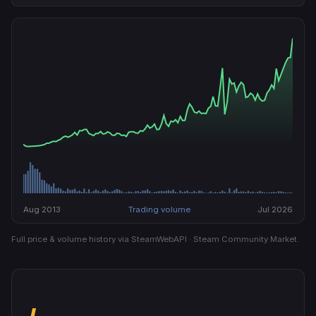
Aug 2013
Trading volume
Jul 2026
Full price & volume history via SteamWebAPI · Steam Community Market.