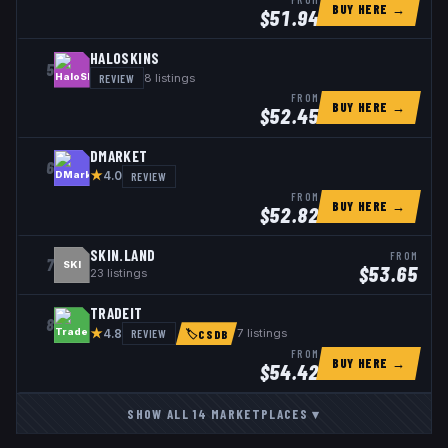
BUY HERE →
$
51.94
HALOSKINS
5
REVIEW
8
listings
FROM
BUY HERE →
$
52.45
DMARKET
6
★
REVIEW
4.0
FROM
BUY HERE →
$
52.82
SKIN.LAND
FROM
7
SKI
$
53.65
23
listings
TRADEIT
8
★
REVIEW
7
listings
4.8
🏷
CSDB
FROM
BUY HERE →
$
54.42
SHOW ALL
14
MARKETPLACES
▾