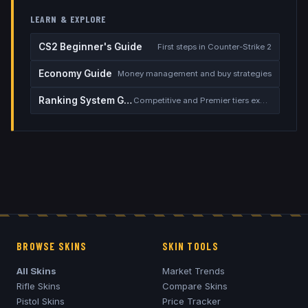
LEARN & EXPLORE
CS2 Beginner's Guide
First steps in Counter-Strike 2
Economy Guide
Money management and buy strategies
Ranking System Guide
Competitive and Premier tiers explained
BROWSE SKINS
SKIN TOOLS
All Skins
Market Trends
Rifle Skins
Compare Skins
Pistol Skins
Price Tracker