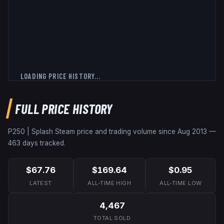
LOADING PRICE HISTORY...
FULL PRICE HISTORY
P250 | Splash
Steam price and trading volume since
Aug 2013
—
463
days tracked.
$67.76
$169.64
$0.95
LATEST
ALL-TIME HIGH
ALL-TIME LOW
4,467
TOTAL SOLD