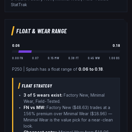
StatTrak
FLOAT & WEAR RANGE
0.06
0.18
0.00 FN
0.07
0.15 MW
0.38 FT
0.45 WW
1.00 BS
P250
|
Splash
has a float range of
0.06
to
0.18
.
FLOAT STRATEGY
3
of 5 wear
s
exist:
Factory New, Minimal
Wear, Field-Tested
.
FN vs MW:
Factory New ($
48.63
) trades
at a
156% premium over
Minimal Wear ($
18.96
)
—
Minimal Wear is the value pick for a near-clean
look
.