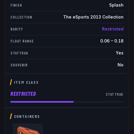
Splash
FINISH
The eSports 2013 Collection
COLLECTION
Restricted
RARITY
0.06
–
0.18
FLOAT RANGE
Yes
STATTRAK
No
SOUVENIR
ITEM CLASS
RESTRICTED
STATTRAK
CONTAINERS