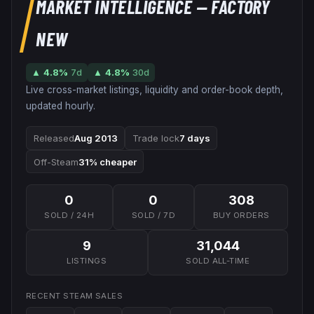
MARKET INTELLIGENCE
— FACTORY
NEW
▲
4.8
%
7d
▲
4.8
%
30d
Live cross-market listings, liquidity and order-book depth,
updated hourly.
Released
Aug 2013
Trade lock
7 days
Off-Steam
31% cheaper
0
0
308
SOLD / 24H
SOLD / 7D
BUY ORDERS
9
31,044
LISTINGS
SOLD ALL-TIME
RECENT STEAM SALES