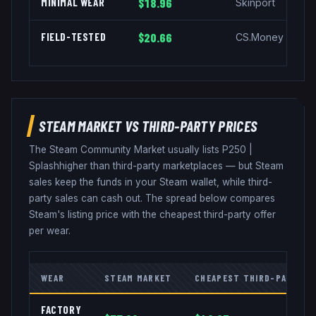
MINIMAL WEAR
$18.96
Skinport
FIELD-TESTED
$20.66
CS.Money
STEAM MARKET VS THIRD-PARTY PRICES
The Steam Community Market usually lists
P250
|
Splash
higher than third-party marketplaces — but Steam
sales keep the funds in your Steam wallet, while third-
party sales can cash out. The spread below compares
Steam's listing price with the cheapest third-party offer
per wear.
WEAR
STEAM MARKET
CHEAPEST THIRD-PARTY
FACTORY