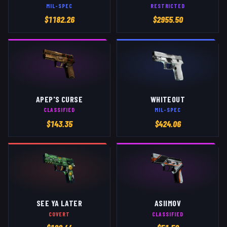
MIL-SPEC
RESTRICTED
$
1182.26
$
2955.50
APEP'S CURSE
WHITEOUT
CLASSIFIED
MIL-SPEC
$
143.35
$
424.06
SEE YA LATER
ASIIMOV
COVERT
CLASSIFIED