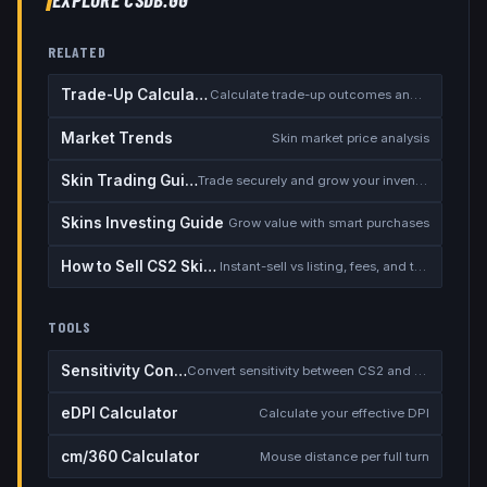
RELATED
Trade-Up Calculator
Calculate trade-up outcomes and EV
Market Trends
Skin market price analysis
Skin Trading Guide
Trade securely and grow your inventory
Skins Investing Guide
Grow value with smart purchases
How to Sell CS2 Skins for Real Money
Instant-sell vs listing, fees, and the cash-out safety checklist
TOOLS
Sensitivity Converter
Convert sensitivity between CS2 and other games
eDPI Calculator
Calculate your effective DPI
cm/360 Calculator
Mouse distance per full turn