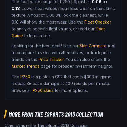
The float value range for
P250
|
Splash
is
0.06
to
0.18
. Lower float values mean less wear on the skin's
texture. A float of
0.06
will look the cleanest, while
0.18
will show the most wear. Use the
Float Checker
to analyze specific float values, or read our
Float
Guide
to learn more.
Looking for the best deal? Use our
Skin Compare
tool
to compare this skin with alternatives, or track price
trends on the
Price Tracker
. You can also check the
Market Trends
page for broader investment insights.
The
P250
is a
pistol
in CS2
that costs $300 in-game
.
It deals 38 base damage
at 400 rounds per minute
.
Browse all
P250
skins
for more options.
MORE FROM
THE ESPORTS 2013 COLLECTION
Other skins in the
The eSports 2013 Collection
: