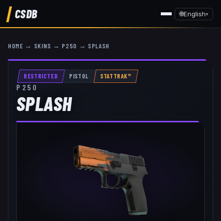
CSDB
🌐
English
▾
HOME
→
SKINS
→
P250
→
SPLASH
RESTRICTED
PISTOL
STATTRAK™
P250
SPLASH