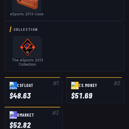
eSports 2013 Case
COLLECTION
The eSports 2013
Collection
#
1
#
2
CSFLOAT
CS.MONEY
$
48.63
$
51.69
#
3
DMARKET
$
52.82