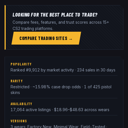
LOOKING FOR THE BEST PLACE TO TRADE?
Compare fees, features, and trust scores across 15+
CS2 trading platforms.
COMPARE TRADING SITES →
POPULARITY
Ranked #9,912 by market activity · 234 sales in 30 days
RARITY
Restricted · ~15.98% case drop odds · 1 of 425 pistol
skins
AVAILABILITY
17,064 active listings · $18.96–$48.63 across wears
VERSIONS
3 wears: Factory New, Minimal Wear, Field-Tested ·