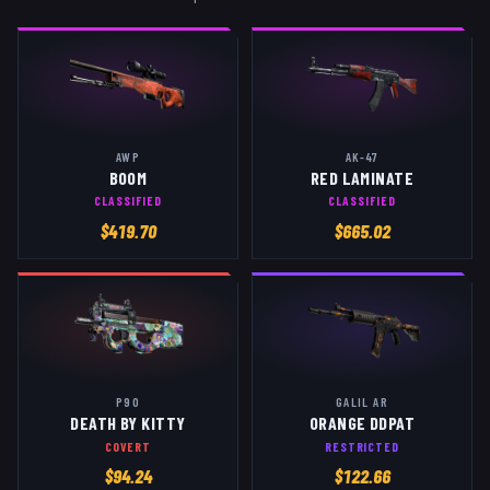
AWP
AK-47
BOOM
RED LAMINATE
CLASSIFIED
CLASSIFIED
$
419.70
$
665.02
P90
GALIL AR
DEATH BY KITTY
ORANGE DDPAT
COVERT
RESTRICTED
$
94.24
$
122.66