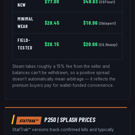
$
77.00
$
48.63
(
CSFloat
)
NEW
MINIMAL
$
28.45
$
18.96
(
Skinport
)
WEAR
FIELD-
$
26.15
$
20.66
(
CS.Money
)
TESTED
Steam takes roughly a 15% fee from the seller and
balances can't be withdrawn, so a positive spread
doesn't automatically mean arbitrage — it reflects the
premium buyers pay for wallet-funded convenience.
P250
|
SPLASH
PRICES
STATTRAK™
StatTrak™ versions track confirmed kills and typically