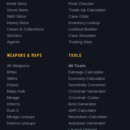
Knife Skins
Float Checker
Glove Skins
Trade-Up Calculator
SMG Skins
Case Odds
Heavy Skins
Inventory Lookup
Cases & Collections
Loadout Builder
Stickers
Case Simulator
Agents
Trading Sites
WEAPONS & MAPS
TOOLS
All Weapons
All Tools
Rifles
Damage Calculator
SMGs
Economy Calculator
Pistols
Sensitivity Converter
Maps Hub
Crosshair Generator
Mirage
Crosshair Codes
Inferno
Bind Generator
Dust 2
eDPI Calculator
Mirage
Lineups
Resolution Calculator
Inferno
Lineups
Autoexec Generator
Launch Options