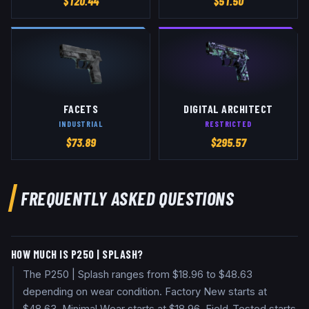
$
120.44
$
51.50
FACETS
DIGITAL ARCHITECT
INDUSTRIAL
RESTRICTED
$
73.89
$
295.57
FREQUENTLY ASKED QUESTIONS
HOW MUCH IS P250 | SPLASH?
The P250 | Splash ranges from $18.96 to $48.63
depending on wear condition. Factory New starts at