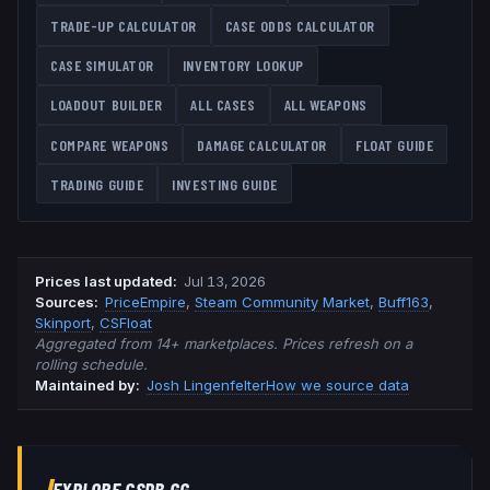
TRADE-UP CALCULATOR
CASE ODDS CALCULATOR
CASE SIMULATOR
INVENTORY LOOKUP
LOADOUT BUILDER
ALL CASES
ALL WEAPONS
COMPARE WEAPONS
DAMAGE CALCULATOR
FLOAT GUIDE
TRADING GUIDE
INVESTING GUIDE
Prices last updated
:
Jul 13, 2026
Source
s
:
PriceEmpire
,
Steam Community Market
,
Buff163
,
Skinport
,
CSFloat
Aggregated from 14+ marketplaces. Prices refresh on a
rolling schedule.
Maintained by:
Josh Lingenfelter
How we source data
EXPLORE CSDB.GG