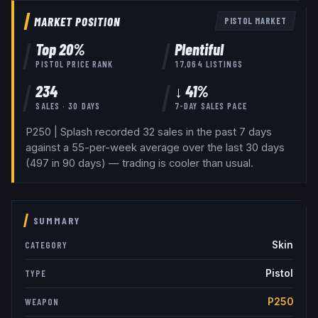
MARKET POSITION
PISTOL
MARKET
Top
20
%
Plentiful
PISTOL
PRICE RANK
17,064
LISTINGS
234
↓ 41%
SALES · 30 DAYS
7-DAY SALES PACE
P250 | Splash recorded 32 sales in the past 7 days
against a 55-per-week average over the last 30 days
(497 in 90 days) — trading is cooler than usual.
SUMMARY
Skin
CATEGORY
Pistol
TYPE
P250
WEAPON