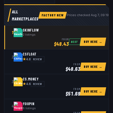
ALL
FACTORY NEW
Prices checked
Aug 7, 09:19 
MARKETPLACES
SKINFLOW
1
2
listings
FROM
BUY HERE →
BEST
$
48.43
CSFLOAT
2
★
REVIEW
4.8
FROM
BUY HERE →
$
48.63
CS.MONEY
3
★
REVIEW
4.6
FROM
BUY HERE →
$
51.69
YOUPIN
4
8
listings
FROM