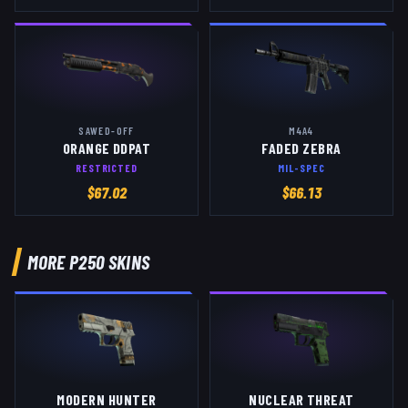
SAWED-OFF
M4A4
ORANGE DDPAT
FADED ZEBRA
RESTRICTED
MIL-SPEC
$
67.02
$
66.13
MORE
P250
SKINS
MODERN HUNTER
NUCLEAR THREAT