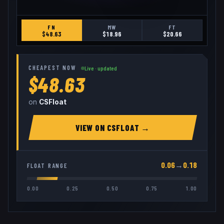
FN
MW
FT
$
48.63
$
18.96
$
20.66
CHEAPEST NOW
Live · updated
$48.63
on
CSFloat
VIEW ON
CSFLOAT
→
0.06
→
0.18
FLOAT RANGE
0.00
0.25
0.50
0.75
1.00