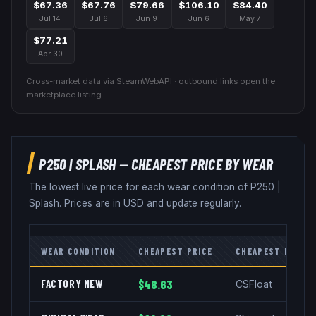
$67.36
$67.76
$79.66
$106.10
$84.40
Jul 14
Jul 6
Jun 9
Jun 6
May 7
$77.21
Apr 30
Cross-market data via SteamWebAPI · outbound links open the
marketplace listing.
P250
|
SPLASH
— CHEAPEST PRICE BY WEAR
The lowest live price for each wear condition of
P250
|
Splash
. Prices are in USD and update regularly.
WEAR CONDITION
CHEAPEST PRICE
CHEAPEST MARKE
FACTORY NEW
$48.63
CSFloat