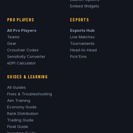
Embed Widgets
PRO PLAYERS
ESPORTS
All Pro Players
Esports Hub
Teams
Live Matches
Gear
Tournaments
Crosshair Codes
Head-to-Head
Sensitivity Converter
Pick'Ems
eDPI Calculator
GUIDES & LEARNING
All Guides
Fixes & Troubleshooting
Aim Training
Economy Guide
Rank Distribution
Trading Guide
Float Guide