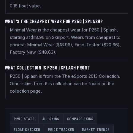
0.18 float value.
WHAT'S THE CHEAPEST WEAR FOR P250 | SPLASH?
Minimal Wear is the cheapest wear for P250 | Splash,
starting at $18.96 on Skinport. Wears from cheapest to
priciest: Minimal Wear ($18.96), Field-Tested ($20.66),
Factory New ($48.63).
WHAT COLLECTION IS P250 | SPLASH FROM?
P250 | Splash is from the The eSports 2013 Collection.
Other skins from this collection can be found on the
collection page.
P250
STATS
ALL SKINS
COMPARE SKINS
FLOAT CHECKER
PRICE TRACKER
MARKET TRENDS