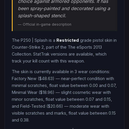
choice against armored opponents. It has
been spray-painted and decorated using a
splash-shaped stencil.
— Official in-game description
The
P250
|
Splash
is a
Restricted
grade
pistol
skin in
Counter-Strike 2
, part of the The eSports 2013
Collection
.
StatTrak versions are available, which
track your kill count with this weapon.
The skin is currently available in
3
wear condition
s
:
Factory New ($48.63) — near-perfect condition with
minimal scratches, float value between 0.00 and 0.07,
Minimal Wear ($18.96) — slight cosmetic wear with
minor scratches, float value between 0.07 and 0.15,
and Field-Tested ($20.66) — moderate wear with
visible scratches and marks, float value between 0.15
and 0.38
.