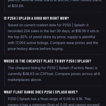
$48.63, Minimal Wear starts at $18.96, Field-Tested starts
at $20.66.
IS P250 | SPLASH A GOOD BUY RIGHT NOW?
Based on current market data for P250 | Splash: it
recorded 234 sales in the last 30 days; at $18.96 it sits in
the top 20% of pistol skins by price; supply is plentiful
with 17,064 active listings. Compare wear prices and the
price history above before buying.
WHERE IS THE CHEAPEST PLACE TO BUY P250 | SPLASH?
The cheapest listing for P250 | Splash (Factory New) is
currently $48.63 on CSFloat. Compare prices across all 8
marketplaces above.
WHAT FLOAT RANGE DOES P250 | SPLASH HAVE?
P250 | Splash has a float range of 0.06 to 0.18. This
means it has a minimum float of 0.06 and cannot exceed