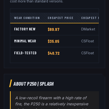
cost more than standard versions.
WEAR CONDITION
CHEAPEST PRICE
CHEAPEST MARKE
FACTORY NEW
$89.97
DMarket
MINIMAL WEAR
$35.05
CSFloat
FIELD-TESTED
$40.72
CSFloat
ABOUT
P250
|
SPLASH
A low-recoil firearm with a high rate of
fire, the P250 is a relatively inexpensive