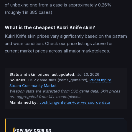
of unboxing one from a case is approximately 0.26%
(roughly 1 in 385 cases).
What is the cheapest Kukri Knife skin?
Kukri Knife skin prices vary significantly based on the pattern
and wear condition. Check our price listings above for
current market prices across all major marketplaces.
Stats and skin prices last updated
:
Jul 13, 2026
Source
s
:
CS2 game files (items_game.txt)
,
PriceEmpire
,
Steam Community Market
Weapon stats are extracted from CS2 game data. Skin prices
are aggregated from 14+ marketplaces.
Maintained by:
Josh Lingenfelter
How we source data
EXPLORE CSDB.GG