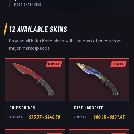
MOST EXPENSIVE
12
AVAILABLE SKINS
Browse all
Kukri Knife
skins with live market prices from
major marketplaces.
COVERT
COVERT
CRIMSON WEB
CASE HARDENED
$
73.77
– $440.39
$
90.15
– $201.65
5
WEAR
S
5
WEAR
S