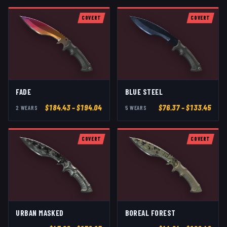
COVERT
COVERT
FADE
BLUE STEEL
$
184.43
– $194.04
$
76.37
– $133.45
2
WEAR
S
5
WEAR
S
COVERT
COVERT
URBAN MASKED
BOREAL FOREST