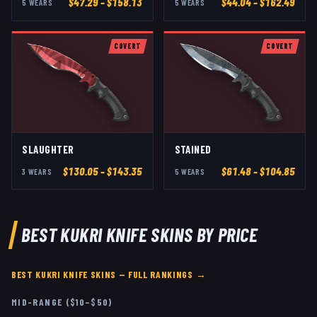
$
47.29
– $158.13
$
44.04
– $162.49
5
WEAR
S
5
WEAR
S
COVERT
COVERT
SLAUGHTER
STAINED
$
130.05
– $143.35
$
61.48
– $104.85
3
WEAR
S
5
WEAR
S
BEST
KUKRI KNIFE
SKINS BY PRICE
BEST
KUKRI KNIFE
SKINS — FULL RANKINGS →
MID-RANGE ($10–$50)