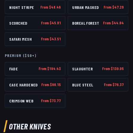
NIGHT STRIPE
From $
48.46
URBAN MASKED
From $
47.29
SCORCHED
From $
45.81
BOREAL FOREST
From $
44.04
SAFARI MESH
From $
43.51
PREMIUM ($50+)
FADE
From $
184.43
SLAUGHTER
From $
130.05
CASE HARDENED
From $
90.15
BLUE STEEL
From $
76.37
CRIMSON WEB
From $
73.77
OTHER
KNIVES