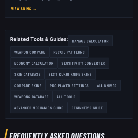
VIEW SKINS
→
Related Tools & Guides:
DAMAGE CALCULATOR
WEAPON COMPARE
RECOIL PATTERNS
ECONOMY CALCULATOR
SENSITIVITY CONVERTER
SKIN DATABASE
BEST
KUKRI KNIFE
SKINS
COMPARE SKINS
PRO PLAYER SETTINGS
ALL
KNIVES
WEAPONS DATABASE
ALL TOOLS
ADVANCED MECHANICS GUIDE
BEGINNER'S GUIDE
FREQUENTLY ASKED QUESTIONS