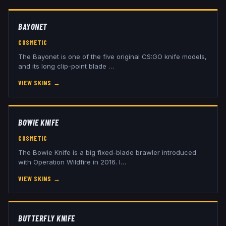
BAYONET
COSMETIC
The Bayonet is one of the five original CS:GO knife models,
and its long clip-point blade
…
VIEW SKINS
→
BOWIE KNIFE
COSMETIC
The Bowie Knife is a big fixed-blade brawler introduced
with Operation Wildfire in 2016. I
…
VIEW SKINS
→
BUTTERFLY KNIFE