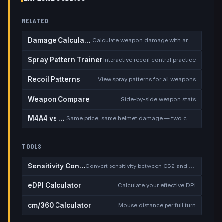
RELATED
Damage Calculator
Calculate weapon damage with armor
Spray Pattern Trainer
Interactive recoil control practice
Recoil Patterns
View spray patterns for all weapons
Weapon Compare
Side-by-side weapon stats
M4A4 vs M4A1-S
Same price, same helmet damage — two completely different rifles
TOOLS
Sensitivity Converter
Convert sensitivity between CS2 and other games
eDPI Calculator
Calculate your effective DPI
cm/360 Calculator
Mouse distance per full turn