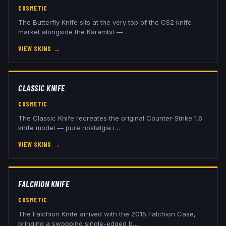
COSMETIC
The Butterfly Knife sits at the very top of the CS2 knife
market alongside the Karambit —
…
VIEW SKINS
→
CLASSIC KNIFE
COSMETIC
The Classic Knife recreates the original Counter-Strike 1.6
knife model — pure nostalgia i
…
VIEW SKINS
→
FALCHION KNIFE
COSMETIC
The Falchion Knife arrived with the 2015 Falchion Case,
bringing a swooping single-edged b
…