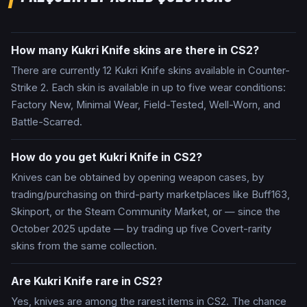
How many Kukri Knife skins are there in CS2?
There are currently 12 Kukri Knife skins available in Counter-
Strike 2. Each skin is available in up to five wear conditions:
Factory New, Minimal Wear, Field-Tested, Well-Worn, and
Battle-Scarred.
How do you get Kukri Knife in CS2?
Knives can be obtained by opening weapon cases, by
trading/purchasing on third-party marketplaces like Buff163,
Skinport, or the Steam Community Market, or — since the
October 2025 update — by trading up five Covert-rarity
skins from the same collection.
Are Kukri Knife rare in CS2?
Yes, knives are among the rarest items in CS2. The chance