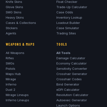
Knife Skins
Float Checker
Glove Skins
Trade-Up Calculator
SMG Skins
Case Odds
Heavy Skins
Inventory Lookup
Cases & Collections
Loadout Builder
Stickers
Case Simulator
Agents
Trading Sites
WEAPONS & MAPS
TOOLS
All Weapons
All Tools
Rifles
Damage Calculator
SMGs
Economy Calculator
Pistols
Sensitivity Converter
Maps Hub
Crosshair Generator
Mirage
Crosshair Codes
Inferno
Bind Generator
Dust 2
eDPI Calculator
Mirage
Lineups
Resolution Calculator
Inferno
Lineups
Autoexec Generator
Launch Options