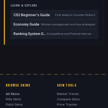
LEARN & EXPLORE
CS2 Beginner's Guide
First steps in Counter-Strike 2
Economy Guide
Money management and buy strategies
Ranking System Guide
Competitive and Premier tiers explained
BROWSE SKINS
SKIN TOOLS
All Skins
Market Trends
Rifle Skins
Compare Skins
Pistol Skins
Price Tracker