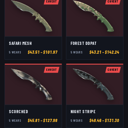
COVERT
COVERT
SAFARI MESH
FOREST DDPAT
$
43.51
– $101.97
$
43.21
– $142.24
5
WEAR
S
5
WEAR
S
COVERT
COVERT
SCORCHED
NIGHT STRIPE
$
45.81
– $127.98
$
48.46
– $131.30
5
WEAR
S
5
WEAR
S