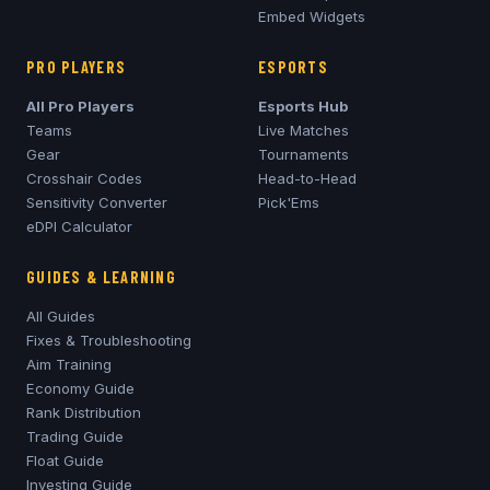
Embed Widgets
PRO PLAYERS
ESPORTS
All Pro Players
Esports Hub
Teams
Live Matches
Gear
Tournaments
Crosshair Codes
Head-to-Head
Sensitivity Converter
Pick'Ems
eDPI Calculator
GUIDES & LEARNING
All Guides
Fixes & Troubleshooting
Aim Training
Economy Guide
Rank Distribution
Trading Guide
Float Guide
Investing Guide