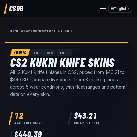
CSDB
🌐
English
▾
HOME
/
WEAPONS
/
KNIVES
/
KUKRI KNIFE
KNIVES
BOTH SIDES
KNIFE
CS2 KUKRI KNIFE SKINS
All
12
Kukri Knife
finishes in CS2, priced from
$43.21
to
$440.39
. Compare live prices from
8
marketplaces
across
5
wear conditions
, with float ranges and pattern
data on every skin
.
12
$43.21
AVAILABLE SKINS
CHEAPEST SKIN
$440.39