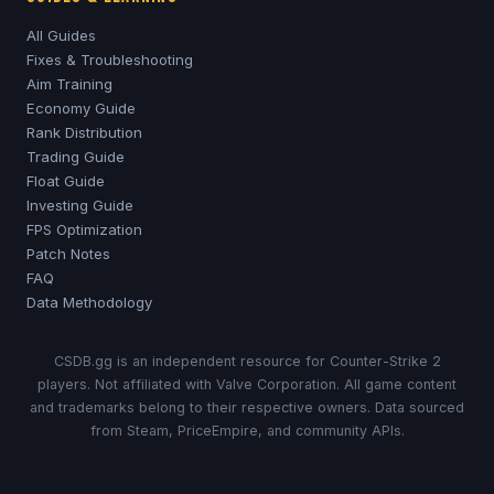
All Guides
Fixes & Troubleshooting
Aim Training
Economy Guide
Rank Distribution
Trading Guide
Float Guide
Investing Guide
FPS Optimization
Patch Notes
FAQ
Data Methodology
CSDB.gg is an independent resource for Counter-Strike 2
players. Not affiliated with Valve Corporation. All game content
and trademarks belong to their respective owners. Data sourced
from Steam, PriceEmpire, and community APIs.