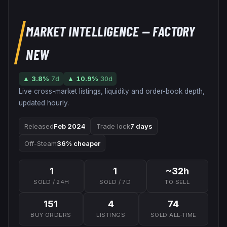
MARKET INTELLIGENCE
— FACTORY
NEW
▲
3.8
%
7d
▲
10.9
%
30d
Live cross-market listings, liquidity and order-book depth,
updated hourly.
Released
Feb 2024
Trade lock
7 days
Off-Steam
36% cheaper
1
1
~32h
SOLD / 24H
SOLD / 7D
TO SELL
151
4
74
BUY ORDERS
LISTINGS
SOLD ALL-TIME