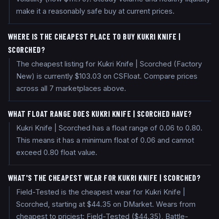
make it a reasonably safe buy at current prices.
WHERE IS THE CHEAPEST PLACE TO BUY KUKRI KNIFE |
SCORCHED?
The cheapest listing for Kukri Knife | Scorched (Factory
New) is currently $103.03 on CSFloat. Compare prices
across all 7 marketplaces above.
WHAT FLOAT RANGE DOES KUKRI KNIFE | SCORCHED HAVE?
Kukri Knife | Scorched has a float range of 0.06 to 0.80.
This means it has a minimum float of 0.06 and cannot
exceed 0.80 float value.
WHAT'S THE CHEAPEST WEAR FOR KUKRI KNIFE | SCORCHED?
Field-Tested is the cheapest wear for Kukri Knife |
Scorched, starting at $44.35 on DMarket. Wears from
cheapest to priciest: Field-Tested ($44.35), Battle-