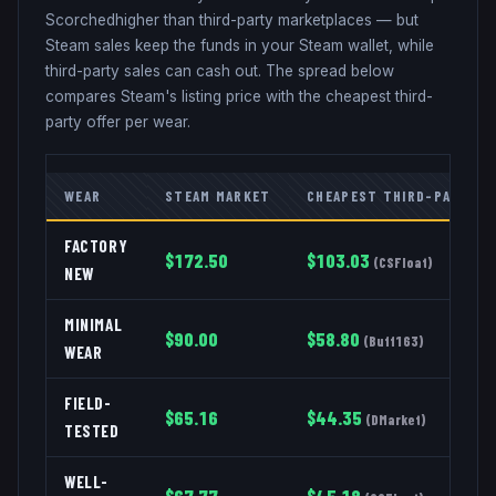
Scorched
higher than third-party marketplaces — but
Steam sales keep the funds in your Steam wallet, while
third-party sales can cash out. The spread below
compares Steam's listing price with the cheapest third-
party offer per wear.
WEAR
STEAM MARKET
CHEAPEST THIRD-PARTY
FACTORY
$
172.50
$
103.03
(
CSFloat
)
NEW
MINIMAL
$
90.00
$
58.80
(
Buff163
)
WEAR
FIELD-
$
65.16
$
44.35
(
DMarket
)
TESTED
WELL-