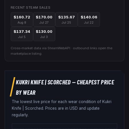
RECENT STEAM SALES
$160.72
$170.00
$135.67
$140.06
Aug 8
Jul 27
Jul 25
Jul 22
$137.34
$130.00
Jul 5
Jul 3
Cross-market data via SteamWebAPI · outbound links open the
marketplace listing.
KUKRI KNIFE
|
SCORCHED
— CHEAPEST PRICE
BY WEAR
The lowest live price for each wear condition of
Kukri
Knife
|
Scorched
. Prices are in USD and update
regularly.