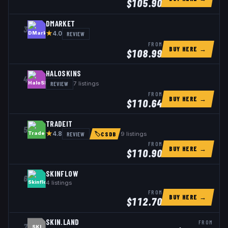
$
105.90
DMARKET
3
★
REVIEW
4.0
FROM
BUY HERE →
$
108.99
HALOSKINS
4
REVIEW
7
listings
FROM
BUY HERE →
$
110.64
TRADEIT
5
★
REVIEW
9
listings
4.8
🏷
CSDB
FROM
BUY HERE →
$
110.90
SKINFLOW
6
4
listings
FROM
BUY HERE →
$
112.70
SKIN.LAND
FROM
7
SKI