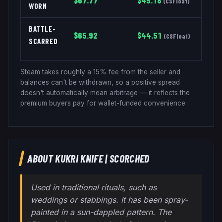
$
67.77
$
45.18
(
CSFloat
)
WORN
BATTLE-
$
65.92
$
44.51
(
CSFloat
)
SCARRED
Steam takes roughly a 15% fee from the seller and
balances can't be withdrawn, so a positive spread
doesn't automatically mean arbitrage — it reflects the
premium buyers pay for wallet-funded convenience.
ABOUT
KUKRI KNIFE
|
SCORCHED
Used in traditional rituals, such as
weddings or stabbings. It has been spray-
painted in a sun-dappled pattern. The