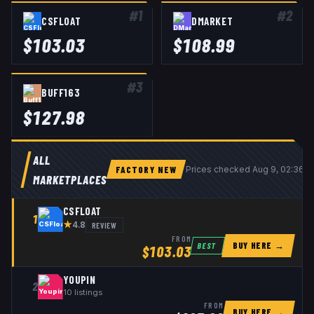
#
1
#
2
CSFLOAT
DMARKET
$
103.03
$
108.99
#
3
BUFF163
$
127.98
ALL
FACTORY NEW
Prices checked
Aug 9, 02:36 
MARKETPLACES
CSFLOAT
1
★
REVIEW
4.8
FROM
BUY HERE →
BEST
$
103.03
YOUPIN
2
10
listings
FROM
BUY HERE →