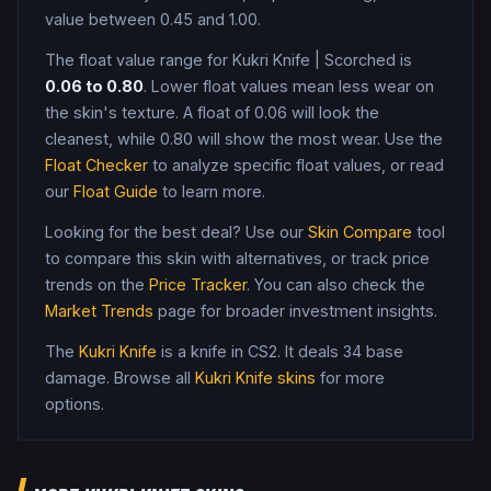
value between 0.45 and 1.00
.
The float value range for
Kukri Knife
|
Scorched
is
0.06
to
0.80
. Lower float values mean less wear on
the skin's texture. A float of
0.06
will look the
cleanest, while
0.80
will show the most wear. Use the
Float Checker
to analyze specific float values, or read
our
Float Guide
to learn more.
Looking for the best deal? Use our
Skin Compare
tool
to compare this skin with alternatives, or track price
trends on the
Price Tracker
. You can also check the
Market Trends
page for broader investment insights.
The
Kukri Knife
is a
knife
in CS2
.
It deals 34 base
damage
. Browse all
Kukri Knife
skins
for more
options.