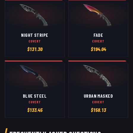
NIGHT STRIPE
FADE
COVERT
COVERT
$
131.30
$
194.04
BLUE STEEL
URBAN MASKED
COVERT
COVERT
$
133.45
$
158.13