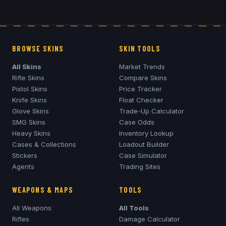
BROWSE SKINS
SKIN TOOLS
All Skins
Market Trends
Rifle Skins
Compare Skins
Pistol Skins
Price Tracker
Knife Skins
Float Checker
Glove Skins
Trade-Up Calculator
SMG Skins
Case Odds
Heavy Skins
Inventory Lookup
Cases & Collections
Loadout Builder
Stickers
Case Simulator
Agents
Trading Sites
WEAPONS & MAPS
TOOLS
All Weapons
All Tools
Rifles
Damage Calculator