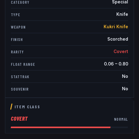
Special
CATEGORY
Knife
TYPE
Kukri Knife
WEAPON
Scorched
FINISH
Covert
RARITY
0.06
–
0.80
FLOAT RANGE
No
STATTRAK
No
SOUVENIR
ITEM CLASS
COVERT
NORMAL