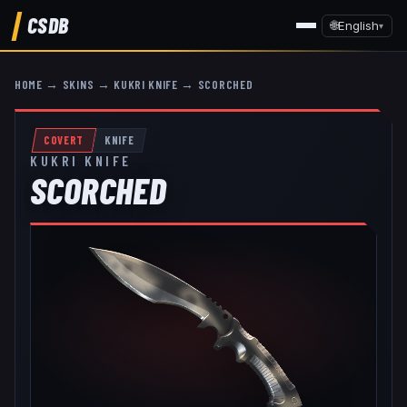
CSDB
🌐
English
▾
HOME
→
SKINS
→
KUKRI KNIFE
→
SCORCHED
COVERT
KNIFE
KUKRI KNIFE
SCORCHED