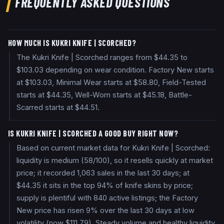
FREQUENTLY ASKED QUESTIONS
HOW MUCH IS KUKRI KNIFE | SCORCHED?
The Kukri Knife | Scorched ranges from $44.35 to
$103.03 depending on wear condition. Factory New starts
at $103.03, Minimal Wear starts at $58.80, Field-Tested
starts at $44.35, Well-Worn starts at $45.18, Battle-
Scarred starts at $44.51.
IS KUKRI KNIFE | SCORCHED A GOOD BUY RIGHT NOW?
Based on current market data for Kukri Knife | Scorched:
liquidity is medium (58/100), so it resells quickly at market
price; it recorded 1,063 sales in the last 30 days; at
$44.35 it sits in the top 94% of knife skins by price;
supply is plentiful with 840 active listings; the Factory
New price has risen 9% over the last 30 days at low
volatility (now $111.79). Steady volume and healthy liquidity