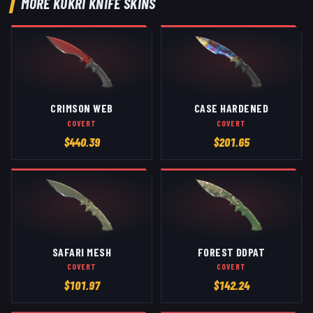
MORE
KUKRI KNIFE
SKINS
CRIMSON WEB
CASE HARDENED
COVERT
COVERT
$
440.39
$
201.65
SAFARI MESH
FOREST DDPAT
COVERT
COVERT
$
101.97
$
142.24