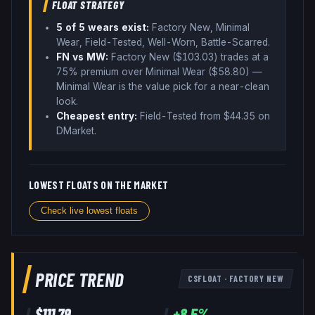
FLOAT STRATEGY
5
of 5 wear
s
exist:
Factory New, Minimal
Wear, Field-Tested, Well-Worn, Battle-Scarred
.
FN vs MW:
Factory New ($
103.03
) trades
at a
75% premium over
Minimal Wear ($
58.80
)
—
Minimal Wear is the value pick for a near-clean
look
.
Cheapest entry:
Field-Tested
from $
44.35
on
DMarket
.
LOWEST FLOATS ON THE MARKET
Check live lowest floats
PRICE TREND
CSFLOAT
·
FACTORY NEW
$
111.79
+
8.5
%