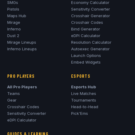
SMGs
Economy Calculator
Pistols
Sensitivity Converter
Maps Hub
Crosshair Generator
Mirage
Crosshair Codes
Inferno
Bind Generator
Dust 2
eDPI Calculator
Mirage
Lineups
Resolution Calculator
Inferno
Lineups
Autoexec Generator
Launch Options
Embed Widgets
PRO PLAYERS
ESPORTS
All Pro Players
Esports Hub
Teams
Live Matches
Gear
Tournaments
Crosshair Codes
Head-to-Head
Sensitivity Converter
Pick'Ems
eDPI Calculator
GUIDES & LEARNING