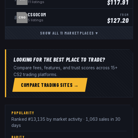
$
117.91
11
listings
CSGOCOM
FROM
8
CSG
$
127.20
5
listings
SHOW ALL
11
MARKETPLACES
▾
LOOKING FOR THE BEST PLACE TO TRADE?
Compare fees, features, and trust scores across 15+
CS2 trading platforms.
COMPARE TRADING SITES →
POPULARITY
Ranked #13,135 by market activity · 1,063 sales in 30
days
RARITY