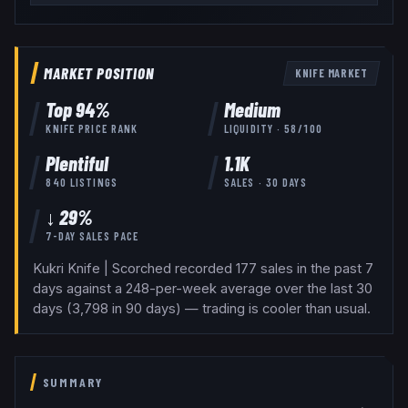
MARKET POSITION
KNIFE
MARKET
Top
94
%
Medium
KNIFE
PRICE RANK
LIQUIDITY ·
58
/100
Plentiful
1.1K
840
LISTINGS
SALES · 30 DAYS
↓ 29%
7-DAY SALES PACE
Kukri Knife | Scorched recorded 177 sales in the past 7
days against a 248-per-week average over the last 30
days (3,798 in 90 days) — trading is cooler than usual.
SUMMARY