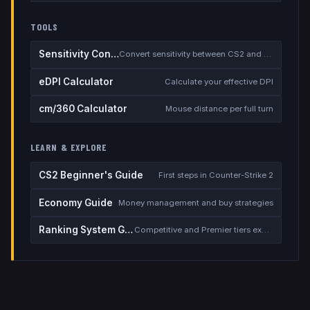
TOOLS
Sensitivity Converter
Convert sensitivity between CS2 and other games
eDPI Calculator
Calculate your effective DPI
cm/360 Calculator
Mouse distance per full turn
LEARN & EXPLORE
CS2 Beginner's Guide
First steps in Counter-Strike 2
Economy Guide
Money management and buy strategies
Ranking System Guide
Competitive and Premier tiers explained