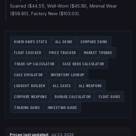
Scarred ($44.51), Well-Worn ($45.18), Minimal Wear
($58.80), Factory New ($103.03).
KUKRI KNIFE
STATS
ALL SKINS
COMPARE SKINS
FLOAT CHECKER
PRICE TRACKER
MARKET TRENDS
TRADE-UP CALCULATOR
CASE ODDS CALCULATOR
CASE SIMULATOR
INVENTORY LOOKUP
LOADOUT BUILDER
ALL CASES
ALL WEAPONS
COMPARE WEAPONS
DAMAGE CALCULATOR
FLOAT GUIDE
TRADING GUIDE
INVESTING GUIDE
Prices last updated
:
Jul 13, 2026