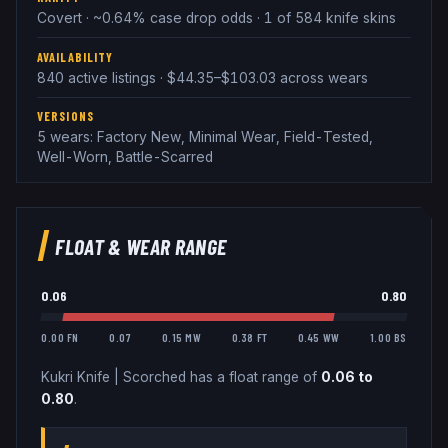
Covert · ~0.64% case drop odds · 1 of 584 knife skins
AVAILABILITY
840 active listings · $44.35–$103.03 across wears
VERSIONS
5 wears: Factory New, Minimal Wear, Field-Tested,
Well-Worn, Battle-Scarred
FLOAT & WEAR RANGE
0.06
0.80
0.00 FN
0.07
0.15 MW
0.38 FT
0.45 WW
1.00 BS
Kukri Knife
|
Scorched
has a float range of
0.06
to
0.80
.