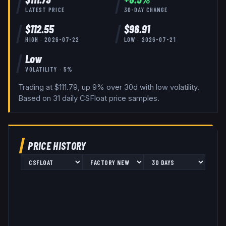
LATEST PRICE
30-DAY CHANGE
$
112.55
$
96.91
HIGH ·
2026-07-22
LOW ·
2026-07-21
Low
VOLATILITY ·
5
%
Trading at $111.79, up 9% over 30d with low volatility.
Based on
31
daily
CSFloat
price samples.
PRICE HISTORY