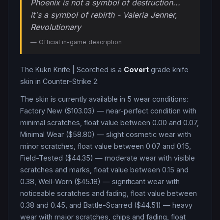
Phoenix is not a symbol of destruction...
it's a symbol of rebirth - Valeria Jenner,
Revolutionary
— Official in-game description
The
Kukri Knife
|
Scorched
is a
Covert
grade
knife
skin in Counter-Strike 2
.
The skin is currently available in
5
wear condition
s
:
Factory New ($103.03) — near-perfect condition with
minimal scratches, float value between 0.00 and 0.07,
Minimal Wear ($58.80) — slight cosmetic wear with
minor scratches, float value between 0.07 and 0.15,
Field-Tested ($44.35) — moderate wear with visible
scratches and marks, float value between 0.15 and
0.38, Well-Worn ($45.18) — significant wear with
noticeable scratches and fading, float value between
0.38 and 0.45, and Battle-Scarred ($44.51) — heavy
wear with major scratches, chips and fading, float