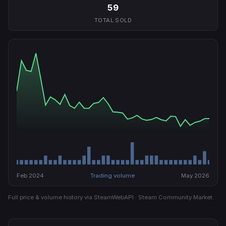
59
TOTAL SOLD
Feb 2024
Trading volume
May 2026
Full price & volume history via SteamWebAPI · Steam Community Market.