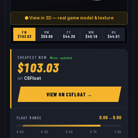
⬢ View in 3D — real game model & texture
FN
MW
FT
WW
BS
$
103.03
$
58.80
$
44.35
$
45.18
$
44.51
CHEAPEST NOW
Live · updated
$103.03
on
CSFloat
VIEW ON
CSFLOAT
→
0.06
→
0.80
FLOAT RANGE
0.00
0.25
0.50
0.75
1.00