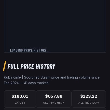
LOADING PRICE HISTORY...
FULL PRICE HISTORY
Kukri Knife | Scorched
Steam price and trading volume since
Feb 2024
—
41
days tracked.
$180.01
$657.88
$123.22
LATEST
ALL-TIME HIGH
ALL-TIME LOW