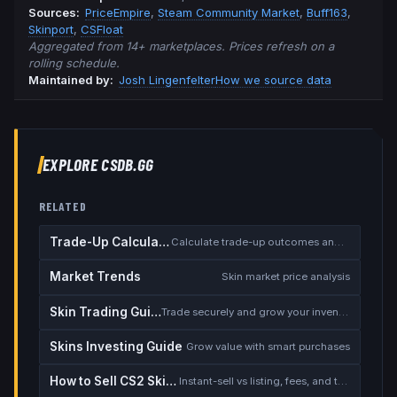
Source
s
:
PriceEmpire
,
Steam Community Market
,
Buff163
,
Skinport
,
CSFloat
Aggregated from 14+ marketplaces. Prices refresh on a
rolling schedule.
Maintained by:
Josh Lingenfelter
How we source data
EXPLORE CSDB.GG
RELATED
Trade-Up Calculator
Calculate trade-up outcomes and EV
Market Trends
Skin market price analysis
Skin Trading Guide
Trade securely and grow your inventory
Skins Investing Guide
Grow value with smart purchases
How to Sell CS2 Skins for Real Money
Instant-sell vs listing, fees, and the cash-out safety checklist