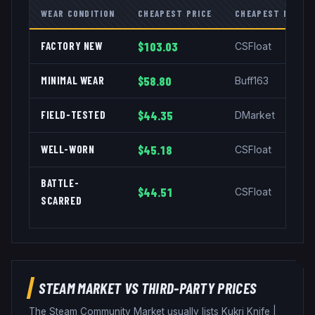
WEAR CONDITION
CHEAPEST PRICE
CHEAPEST MARKE
FACTORY NEW
$103.03
CSFloat
MINIMAL WEAR
$58.80
Buff163
FIELD-TESTED
$44.35
DMarket
WELL-WORN
$45.18
CSFloat
BATTLE-
$44.51
CSFloat
SCARRED
STEAM MARKET VS THIRD-PARTY PRICES
The Steam Community Market usually lists
Kukri Knife
|