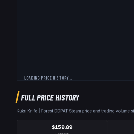
LOADING PRICE HISTORY...
FULL PRICE HISTORY
Kukri Knife | Forest DDPAT
Steam price and trading volume 
$159.89