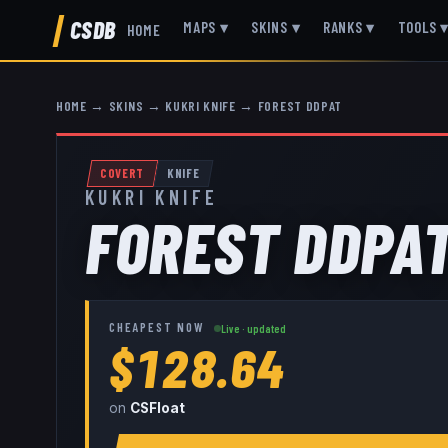
CSDB
MAPS
▾
SKINS
▾
RANKS
▾
TOOLS
HOME
HOME
→
SKINS
→
KUKRI KNIFE
→
FOREST DDPAT
COVERT
KNIFE
KUKRI KNIFE
FOREST DDPA
CHEAPEST NOW
Live · updated
$128.64
on
CSFloat