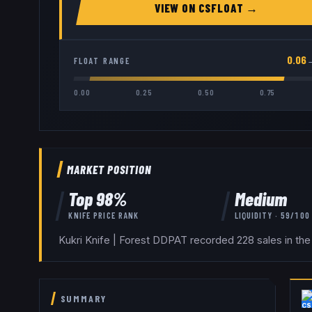
VIEW ON
CSFLOAT
→
0.06
FLOAT RANGE
0.00
0.25
0.50
0.75
MARKET POSITION
Top
98
%
Medium
KNIFE
PRICE RANK
LIQUIDITY ·
59
/100
Kukri Knife | Forest DDPAT recorded 228 sales in the
SUMMARY