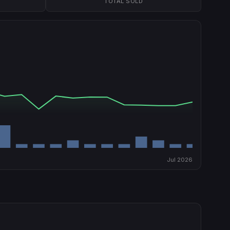
TOTAL SOLD
Jul 2026