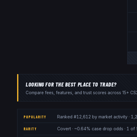
LOOKING FOR THE BEST PLACE TO TRADE?
Compare fees, features, and trust scores across 15+ CS2
Ranked #12,612 by market activity · 1,2
POPULARITY
Covert · ~0.64% case drop odds · 1 of 
RARITY