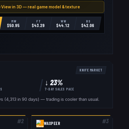
 View in 3D — real game model & texture
MW
FT
WW
BS
$
50.95
$
43.29
$
44.12
$
42.06
KNIFE
MARKET
↓ 23%
YS
7-DAY SALES PACE
 (4,313 in 90 days) — trading is cooler than usual.
#
2
#
3
WAXPEER