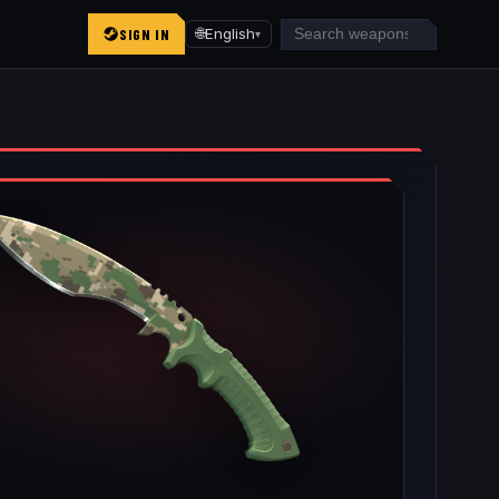
SIGN IN
🌐
English
▾