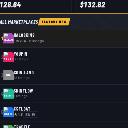
128.64
$
132.62
ALL MARKETPLACES
FACTORY NEW
HALOSKINS
1
REVIEW
8
listings
YOUPIN
2
8
listings
SKIN.LAND
3
SKI
12
listings
SKINFLOW
4
1
listings
CSFLOAT
5
★
REVIEW
4.8
TRADEIT