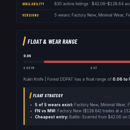
830 active listings · $42.06–$128.64 a
AVAILABILITY
5 wears: Factory New, Minimal Wear, F
VERSIONS
FLOAT & WEAR RANGE
0.06
0.00 FN
0.07
Kukri Knife
|
Forest DDPAT
has a float range of
0.06
to
FLOAT STRATEGY
5
of 5 wear
s
exist:
Factory New, Minimal Wear, F
FN vs MW:
Factory New ($
128.64
) trades
at a 1
Cheapest entry:
Battle-Scarred
from $
42.06
on 