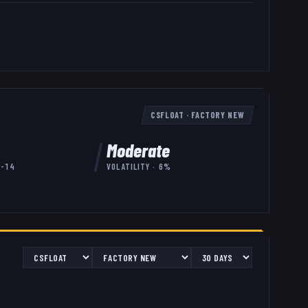
CSFLOAT
·
FACTORY NEW
Moderate
7-14
VOLATILITY ·
6
%