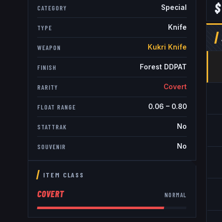
$
Special
CATEGORY
Knife
TYPE
Kukri Knife
WEAPON
Forest DDPAT
FINISH
Covert
RARITY
0.06
–
0.80
FLOAT RANGE
No
STATTRAK
No
SOUVENIR
ITEM CLASS
COVERT
NORMAL