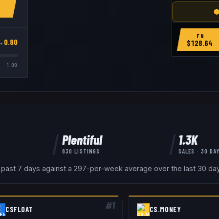
⬢
FN
→
0.80
$
128.64
1.00
Plentiful
1.3K
830
LISTINGS
SALES · 30 DA
 past 7 days against a 297-per-week average over the last 30 days
#
1
CSFLOAT
CS.MONEY