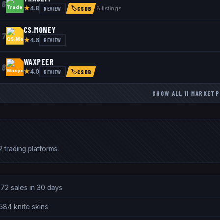
6
★
REVIEW
8
listings
4.8
🏷
CSDB
CS.MONEY
7
★
REVIEW
4.6
WAXPEER
8
★
REVIEW
4.0
🏷
CSDB
SHOW ALL
11
MARKETP
 trading platforms.
72 sales in 30 days
584 knife skins