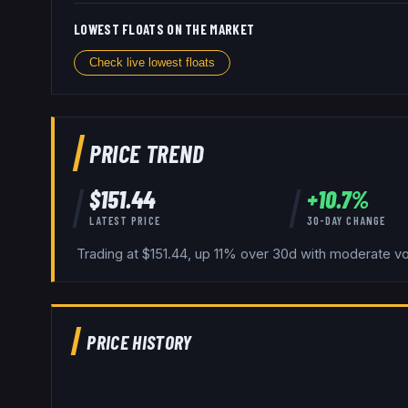
LOWEST FLOATS ON THE MARKET
Check live lowest floats
PRICE TREND
$
151.44
+
10.7
%
LATEST PRICE
30-DAY CHANGE
Trading at $151.44, up 11% over 30d with moderate vola
PRICE HISTORY