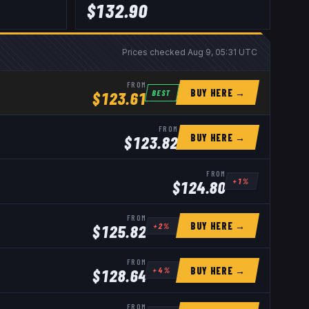
$
132.90
Prices checked
Aug 9, 05:31 UTC
FROM
BUY HERE →
BEST
$
123.61
FROM
BUY HERE →
$
123.82
FROM
+
1
%
$
124.80
FROM
BUY HERE →
+
2
%
$
125.82
FROM
BUY HERE →
+
4
%
$
128.64
FROM