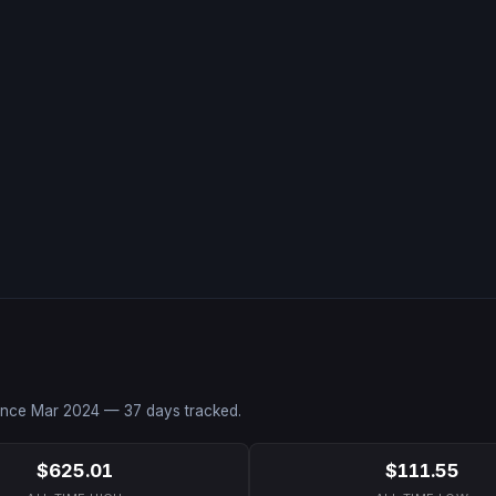
since
Mar 2024
—
37
days tracked.
$625.01
$111.55