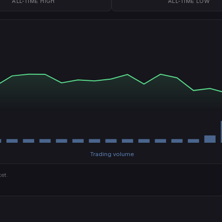
ALL-TIME HIGH
ALL-TIME LOW
Trading volume
et.