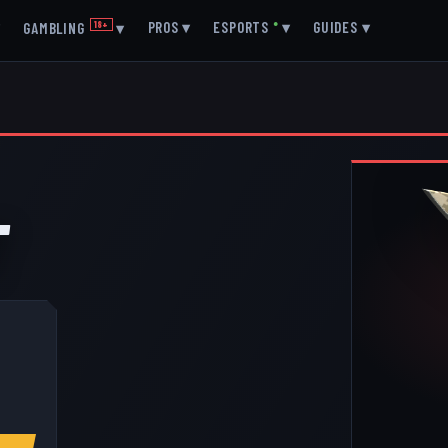
▾
PROS
▾
ESPORTS
●
▾
GUIDES
▾
GAMBLING
18+
▾
T