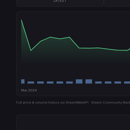
LATEST
Mar 2024
Full price & volume history via SteamWebAPI · Steam Community Mark