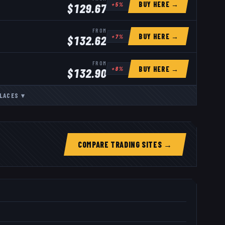
BUY HERE →
+
5
%
$
129.67
FROM
BUY HERE →
+
7
%
$
132.62
FROM
BUY HERE →
+
8
%
$
132.90
LACES
▾
COMPARE TRADING SITES →