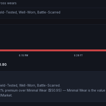
cross wears
ield-Tested, Well-Worn, Battle-Scarred
0.15 MW
0.38 FT
0.80
.
ield-Tested, Well-Worn, Battle-Scarred
.
52% premium over
Minimal Wear ($
50.95
)
— Minimal Wear is the value 
DMarket
.