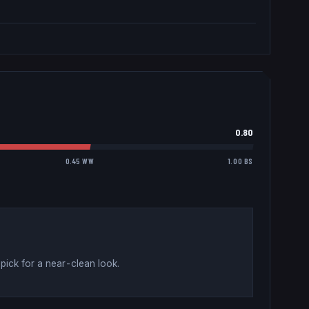
0.80
0.45 WW
1.00 BS
pick for a near-clean look
.