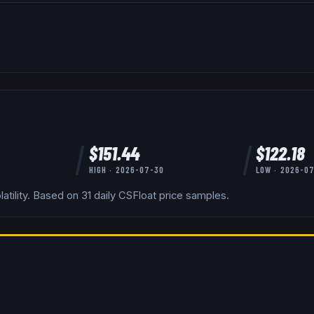
$
151.44
$
122.18
HIGH ·
2026-07-30
LOW ·
2026-0
tility.
Based on
31
daily
CSFloat
price samples.