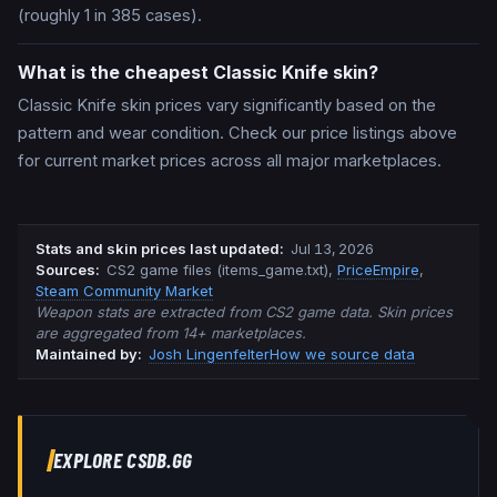
(roughly 1 in 385 cases).
What is the cheapest Classic Knife skin?
Classic Knife skin prices vary significantly based on the
pattern and wear condition. Check our price listings above
for current market prices across all major marketplaces.
Stats and skin prices last updated
:
Jul 13, 2026
Source
s
:
CS2 game files (items_game.txt)
,
PriceEmpire
,
Steam Community Market
Weapon stats are extracted from CS2 game data. Skin prices
are aggregated from 14+ marketplaces.
Maintained by:
Josh Lingenfelter
How we source data
EXPLORE CSDB.GG