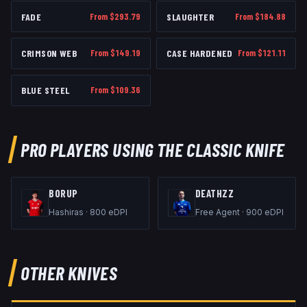
FADE
From $
293.79
SLAUGHTER
From $
184.88
CRIMSON WEB
From $
149.19
CASE HARDENED
From $
121.11
BLUE STEEL
From $
109.36
PRO PLAYERS USING THE
CLASSIC KNIFE
B0RUP
DEATHZZ
Hashiras
·
800
eDPI
Free Agent
·
900
eDPI
OTHER
KNIVES