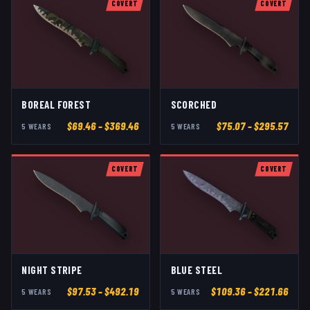
COVERT
COVERT
BOREAL FOREST
SCORCHED
$
69.46
– $369.46
$
75.07
– $295.57
5
WEAR
S
5
WEAR
S
COVERT
COVERT
NIGHT STRIPE
BLUE STEEL
$
97.53
– $492.19
$
109.36
– $221.66
5
WEAR
S
5
WEAR
S