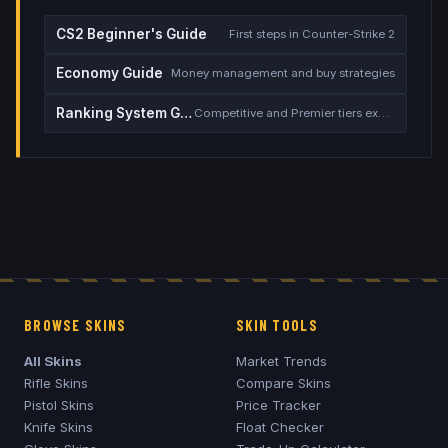
CS2 Beginner's Guide
First steps in Counter-Strike 2
Economy Guide
Money management and buy strategies
Ranking System Guide
Competitive and Premier tiers explained
BROWSE SKINS
SKIN TOOLS
All Skins
Market Trends
Rifle Skins
Compare Skins
Pistol Skins
Price Tracker
Knife Skins
Float Checker