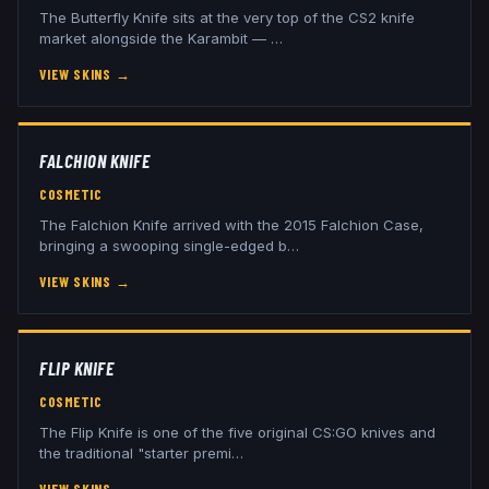
The Butterfly Knife sits at the very top of the CS2 knife
market alongside the Karambit —
…
VIEW SKINS
→
FALCHION KNIFE
COSMETIC
The Falchion Knife arrived with the 2015 Falchion Case,
bringing a swooping single-edged b
…
VIEW SKINS
→
FLIP KNIFE
COSMETIC
The Flip Knife is one of the five original CS:GO knives and
the traditional "starter premi
…