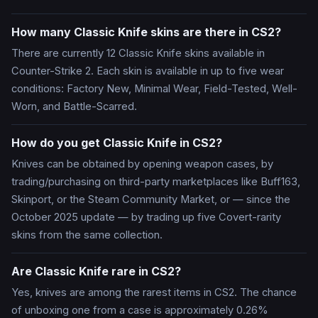
How many Classic Knife skins are there in CS2?
There are currently 12 Classic Knife skins available in
Counter-Strike 2. Each skin is available in up to five wear
conditions: Factory New, Minimal Wear, Field-Tested, Well-
Worn, and Battle-Scarred.
How do you get Classic Knife in CS2?
Knives can be obtained by opening weapon cases, by
trading/purchasing on third-party marketplaces like Buff163,
Skinport, or the Steam Community Market, or — since the
October 2025 update — by trading up five Covert-rarity
skins from the same collection.
Are Classic Knife rare in CS2?
Yes, knives are among the rarest items in CS2. The chance
of unboxing one from a case is approximately 0.26%