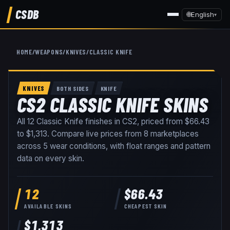
CSDB
🌐
English
▾
HOME
/
WEAPONS
/
KNIVES
/
CLASSIC KNIFE
KNIVES
BOTH SIDES
KNIFE
CS2 CLASSIC KNIFE SKINS
All
12
Classic Knife
finishes in CS2, priced from
$66.43
to
$1,313
. Compare live prices from
8
marketplaces
across
5
wear conditions
, with float ranges and pattern
data on every skin
.
12
$66.43
AVAILABLE SKINS
CHEAPEST SKIN
$1,313