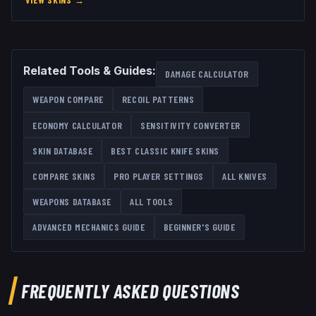
VIEW SKINS
→
Related Tools & Guides:
DAMAGE CALCULATOR
WEAPON COMPARE
RECOIL PATTERNS
ECONOMY CALCULATOR
SENSITIVITY CONVERTER
SKIN DATABASE
BEST
CLASSIC KNIFE
SKINS
COMPARE SKINS
PRO PLAYER SETTINGS
ALL
KNIVES
WEAPONS DATABASE
ALL TOOLS
ADVANCED MECHANICS GUIDE
BEGINNER'S GUIDE
FREQUENTLY ASKED QUESTIONS