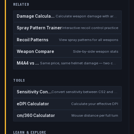
RELATED
Damage Calculator
Calculate weapon damage with armor
Spray Pattern Trainer
Interactive recoil control practice
Recoil Patterns
View spray patterns for all weapons
Weapon Compare
Side-by-side weapon stats
M4A4 vs M4A1-S
Same price, same helmet damage — two completely different rifles
TOOLS
Sensitivity Converter
Convert sensitivity between CS2 and other games
eDPI Calculator
Calculate your effective DPI
cm/360 Calculator
Mouse distance per full turn
LEARN & EXPLORE