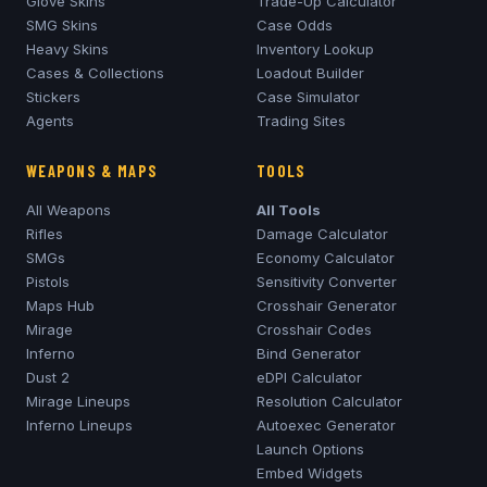
Glove Skins
Trade-Up Calculator
SMG Skins
Case Odds
Heavy Skins
Inventory Lookup
Cases & Collections
Loadout Builder
Stickers
Case Simulator
Agents
Trading Sites
WEAPONS & MAPS
TOOLS
All Weapons
All Tools
Rifles
Damage Calculator
SMGs
Economy Calculator
Pistols
Sensitivity Converter
Maps Hub
Crosshair Generator
Mirage
Crosshair Codes
Inferno
Bind Generator
Dust 2
eDPI Calculator
Mirage
Lineups
Resolution Calculator
Inferno
Lineups
Autoexec Generator
Launch Options
Embed Widgets