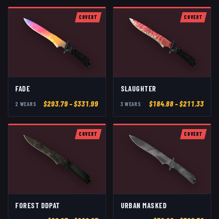
COVERT
COVERT
FADE
SLAUGHTER
$
293.79
– $331.99
$
184.88
– $211.33
2
WEAR
S
3
WEAR
S
COVERT
COVERT
FOREST DDPAT
URBAN MASKED