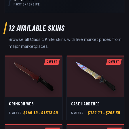
MOST EXPENSIVE
12
AVAILABLE SKINS
Browse all
Classic Knife
skins with live market prices from
major marketplaces.
COVERT
COVERT
CRIMSON WEB
CASE HARDENED
$
149.19
– $1313.49
$
121.11
– $298.59
5
WEAR
S
5
WEAR
S