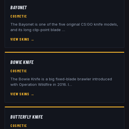
BAYONET
COSMETIC
The Bayonet is one of the five original CS:GO knife models,
and its long clip-point blade
…
VIEW SKINS
→
BOWIE KNIFE
COSMETIC
The Bowie Knife is a big fixed-blade brawler introduced
with Operation Wildfire in 2016. I
…
VIEW SKINS
→
BUTTERFLY KNIFE
COSMETIC