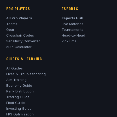
PRO PLAYERS
ESPORTS
All Pro Players
Esports Hub
Teams
Live Matches
Gear
Tournaments
Crosshair Codes
Head-to-Head
Sensitivity Converter
Pick'Ems
eDPI Calculator
GUIDES & LEARNING
All Guides
Fixes & Troubleshooting
Aim Training
Economy Guide
Rank Distribution
Trading Guide
Float Guide
Investing Guide
FPS Optimization