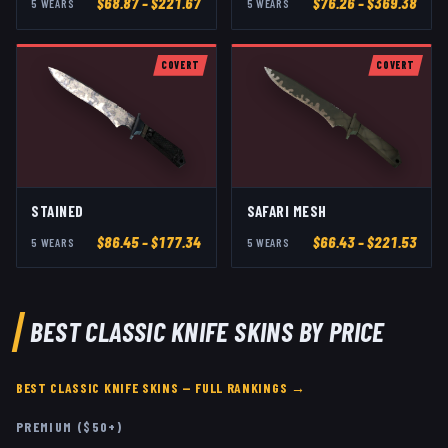
$
68.87
– $221.67
$
76.26
– $369.38
5
WEAR
S
5
WEAR
S
COVERT
COVERT
STAINED
SAFARI MESH
$
86.45
– $177.34
$
66.43
– $221.53
5
WEAR
S
5
WEAR
S
BEST
CLASSIC KNIFE
SKINS BY PRICE
BEST
CLASSIC KNIFE
SKINS — FULL RANKINGS →
PREMIUM ($50+)