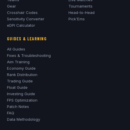
Gear
Tournaments
Crosshair Codes
Head-to-Head
Sensitivity Converter
Pick'Ems
eDPI Calculator
GUIDES & LEARNING
All Guides
Fixes & Troubleshooting
Aim Training
Economy Guide
Rank Distribution
Trading Guide
Float Guide
Investing Guide
FPS Optimization
Patch Notes
FAQ
Data Methodology