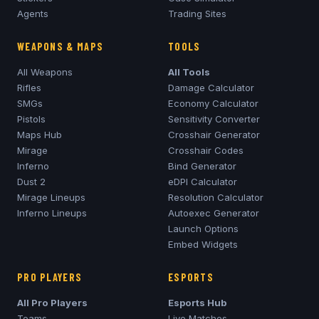
Agents
Trading Sites
WEAPONS & MAPS
TOOLS
All Weapons
All Tools
Rifles
Damage Calculator
SMGs
Economy Calculator
Pistols
Sensitivity Converter
Maps Hub
Crosshair Generator
Mirage
Crosshair Codes
Inferno
Bind Generator
Dust 2
eDPI Calculator
Mirage
Lineups
Resolution Calculator
Inferno
Lineups
Autoexec Generator
Launch Options
Embed Widgets
PRO PLAYERS
ESPORTS
All Pro Players
Esports Hub
Teams
Live Matches