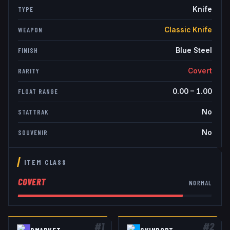
Knife
TYPE
Classic Knife
WEAPON
Blue Steel
FINISH
Covert
RARITY
0.00
–
1.00
FLOAT RANGE
No
STATTRAK
No
SOUVENIR
ITEM CLASS
COVERT
NORMAL
#
1
#
2