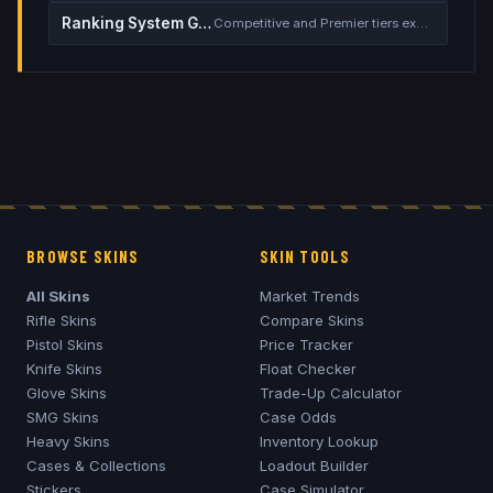
Ranking System Guide
Competitive and Premier tiers explained
BROWSE SKINS
SKIN TOOLS
All Skins
Market Trends
Rifle Skins
Compare Skins
Pistol Skins
Price Tracker
Knife Skins
Float Checker
Glove Skins
Trade-Up Calculator
SMG Skins
Case Odds
Heavy Skins
Inventory Lookup
Cases & Collections
Loadout Builder
Stickers
Case Simulator