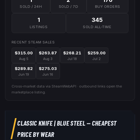
SOLD / 24H
SOLD / 7D
BUY ORDERS
1
345
LISTINGS
SOLD ALL-TIME
RECENT STEAM SALES
$315.00
$263.87
$268.21
$259.00
Aug 5
Aug 3
Jul 18
Jul 2
$289.82
$275.03
Jun 19
Jun 16
Cross-market data via SteamWebAPI · outbound links open the
marketplace listing.
CLASSIC KNIFE
|
BLUE STEEL
— CHEAPEST
PRICE BY WEAR