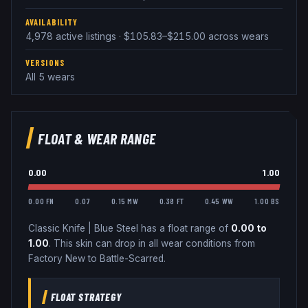
AVAILABILITY
4,978 active listings · $105.83–$215.00 across wears
VERSIONS
All 5 wears
FLOAT & WEAR RANGE
0.00
1.00
0.00 FN
0.07
0.15 MW
0.38 FT
0.45 WW
1.00 BS
Classic Knife
|
Blue Steel
has a float range of
0.00
to
1.00
.
This skin can drop in all wear conditions from
Factory New to Battle-Scarred.
FLOAT STRATEGY