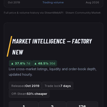
Oct 2019
Trading volume
Aug 2026
Full price & volume history via SteamWebAPI · Steam Community Market.
MARKET INTELLIGENCE
— FACTORY
NEW
▲
37.6
%
7d
▲
48.5
%
30d
Live cross-market listings, liquidity and order-book depth,
updated hourly.
Released
Oct 2019
Trade lock
7 days
Off-Steam
53% cheaper
1
2
176