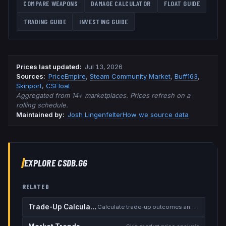
COMPARE WEAPONS
DAMAGE CALCULATOR
FLOAT GUIDE
TRADING GUIDE
INVESTING GUIDE
Prices last updated
:
Jul 13, 2026
Source
s
:
PriceEmpire
,
Steam Community Market
,
Buff163
,
Skinport
,
CSFloat
Aggregated from 14+ marketplaces. Prices refresh on a
rolling schedule.
Maintained by:
Josh Lingenfelter
How we source data
EXPLORE CSDB.GG
RELATED
Trade-Up Calculator
Calculate trade-up outcomes and EV