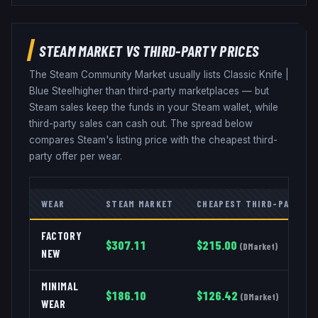
STEAM MARKET VS THIRD-PARTY PRICES
The Steam Community Market usually lists
Classic Knife
|
Blue Steel
higher than third-party marketplaces — but
Steam sales keep the funds in your Steam wallet, while
third-party sales can cash out. The spread below
compares Steam's listing price with the cheapest third-
party offer per wear.
WEAR
STEAM MARKET
CHEAPEST THIRD-PARTY
FACTORY
$
307.11
$
215.00
(
DMarket
)
NEW
MINIMAL
$
186.10
$
126.42
(
DMarket
)
WEAR