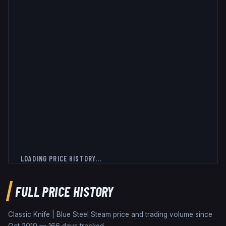
LOADING PRICE HISTORY...
FULL PRICE HISTORY
Classic Knife | Blue Steel
Steam price and trading volume since
Oct 2019
—
166
days tracked.