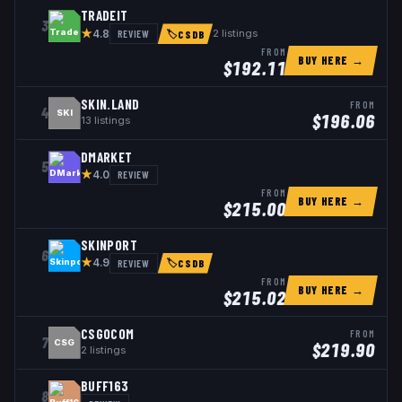
TRADEIT
3
★
REVIEW
2
listings
4.8
🏷
CSDB
FROM
BUY HERE →
$
192.11
SKIN.LAND
FROM
4
SKI
$
196.06
13
listings
DMARKET
5
★
REVIEW
4.0
FROM
BUY HERE →
$
215.00
SKINPORT
6
★
REVIEW
4.9
🏷
CSDB
FROM
BUY HERE →
$
215.02
CSGOCOM
FROM
7
CSG
$
219.90
2
listings
BUFF163
8