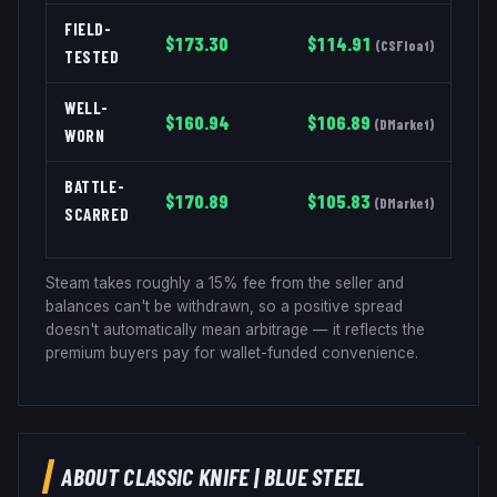
FIELD-
$
173.30
$
114.91
(
CSFloat
)
TESTED
WELL-
$
160.94
$
106.89
(
DMarket
)
WORN
BATTLE-
$
170.89
$
105.83
(
DMarket
)
SCARRED
Steam takes roughly a 15% fee from the seller and
balances can't be withdrawn, so a positive spread
doesn't automatically mean arbitrage — it reflects the
premium buyers pay for wallet-funded convenience.
ABOUT
CLASSIC KNIFE
|
BLUE STEEL