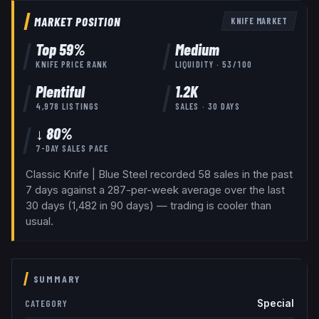
MARKET POSITION
KNIFE
MARKET
Top
59
%
Medium
KNIFE
PRICE RANK
LIQUIDITY ·
53
/100
Plentiful
1.2K
4,978
LISTINGS
SALES · 30 DAYS
↓ 80%
7-DAY SALES PACE
Classic Knife | Blue Steel recorded 58 sales in the past
7 days against a 287-per-week average over the last
30 days (1,482 in 90 days) — trading is cooler than
usual.
SUMMARY
Special
CATEGORY