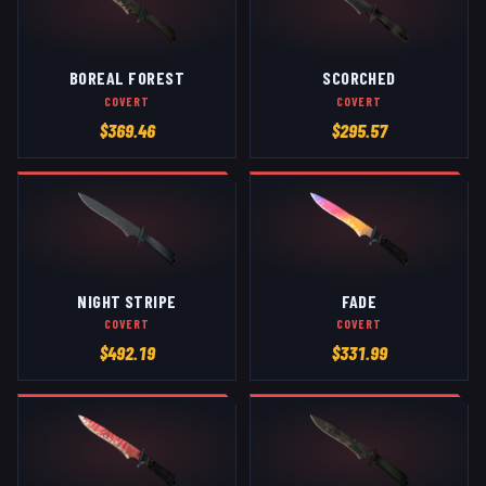
BOREAL FOREST
SCORCHED
COVERT
COVERT
$
369.46
$
295.57
NIGHT STRIPE
FADE
COVERT
COVERT
$
492.19
$
331.99