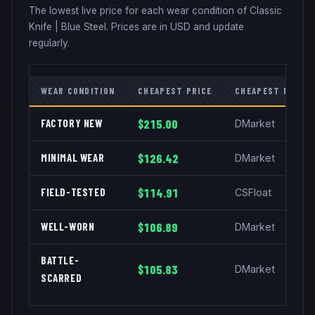
The lowest live price for each wear condition of
Classic
Knife
|
Blue Steel
. Prices are in USD and update
regularly.
WEAR CONDITION
CHEAPEST PRICE
CHEAPEST MARKE
FACTORY NEW
$215.00
DMarket
MINIMAL WEAR
$126.42
DMarket
FIELD-TESTED
$114.91
CSFloat
WELL-WORN
$106.89
DMarket
BATTLE-
$105.83
DMarket
SCARRED