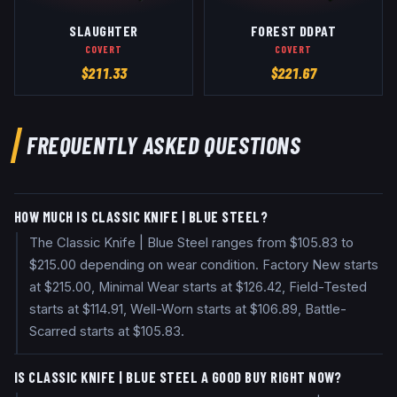
SLAUGHTER
FOREST DDPAT
COVERT
COVERT
$
211.33
$
221.67
FREQUENTLY ASKED QUESTIONS
HOW MUCH IS CLASSIC KNIFE | BLUE STEEL?
The Classic Knife | Blue Steel ranges from $105.83 to
$215.00 depending on wear condition. Factory New starts
at $215.00, Minimal Wear starts at $126.42, Field-Tested
starts at $114.91, Well-Worn starts at $106.89, Battle-
Scarred starts at $105.83.
IS CLASSIC KNIFE | BLUE STEEL A GOOD BUY RIGHT NOW?