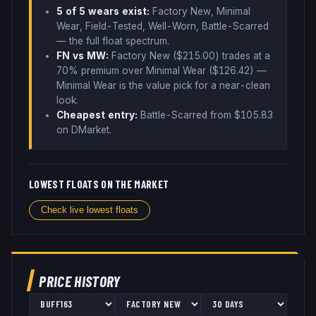
5
of 5 wear
s
exist:
Factory New, Minimal
Wear, Field-Tested, Well-Worn, Battle-Scarred
— the full float spectrum
.
FN vs MW:
Factory New ($
215.00
) trades
at a
70% premium over
Minimal Wear ($
126.42
)
—
Minimal Wear is the value pick for a near-clean
look
.
Cheapest entry:
Battle-Scarred
from $
105.83
on DMarket
.
LOWEST FLOATS ON THE MARKET
Check live lowest floats
PRICE HISTORY