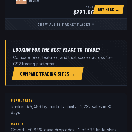
REVIEW
FROM
BUY HERE →
$
221.66
SHOW ALL
12
MARKETPLACES
▾
LOOKING FOR THE BEST PLACE TO TRADE?
Compare fees, features, and trust scores across 15+
CS2 trading platforms.
COMPARE TRADING SITES →
POPULARITY
Ranked #5,499 by market activity · 1,232 sales in 30
days
RARITY
Covert · ~0.64% case drop odds · 1 of 584 knife skins