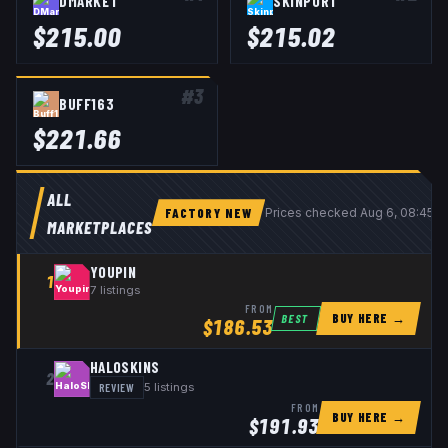
DMARKET
SKINPORT
$
215.00
$
215.02
#
3
BUFF163
$
221.66
ALL
FACTORY NEW
Prices checked
Aug 6, 08:45 
MARKETPLACES
YOUPIN
1
7
listings
FROM
BUY HERE →
BEST
$
186.53
HALOSKINS
2
REVIEW
5
listings
FROM
BUY HERE →
$
191.93