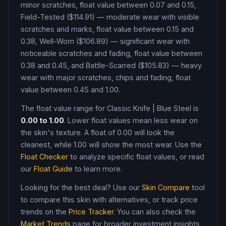
minor scratches, float value between 0.07 and 0.15,
Field-Tested ($114.91) — moderate wear with visible
scratches and marks, float value between 0.15 and
0.38, Well-Worn ($106.89) — significant wear with
noticeable scratches and fading, float value between
0.38 and 0.45, and Battle-Scarred ($105.83) — heavy
wear with major scratches, chips and fading, float
value between 0.45 and 1.00
.
The float value range for
Classic Knife
|
Blue Steel
is
0.00
to
1.00
. Lower float values mean less wear on
the skin's texture. A float of
0.00
will look the
cleanest, while
1.00
will show the most wear. Use the
Float Checker
to analyze specific float values, or read
our
Float Guide
to learn more.
Looking for the best deal? Use our
Skin Compare
tool
to compare this skin with alternatives, or track price
trends on the
Price Tracker
. You can also check the
Market Trends
page for broader investment insights.