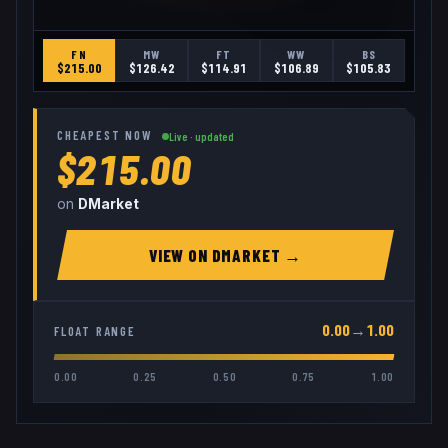
FN
MW
FT
WW
BS
$
215.00
$
126.42
$
114.91
$
106.89
$
105.83
CHEAPEST NOW
Live · updated
$215.00
on
DMarket
VIEW ON
DMARKET
→
0.00
→
1.00
FLOAT RANGE
0.00
0.25
0.50
0.75
1.00