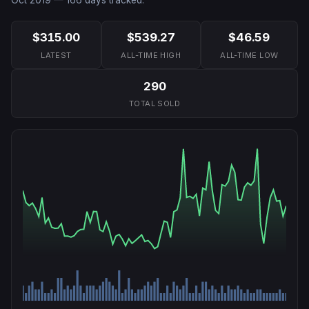
$315.00
$539.27
$46.59
LATEST
ALL-TIME HIGH
ALL-TIME LOW
290
TOTAL SOLD