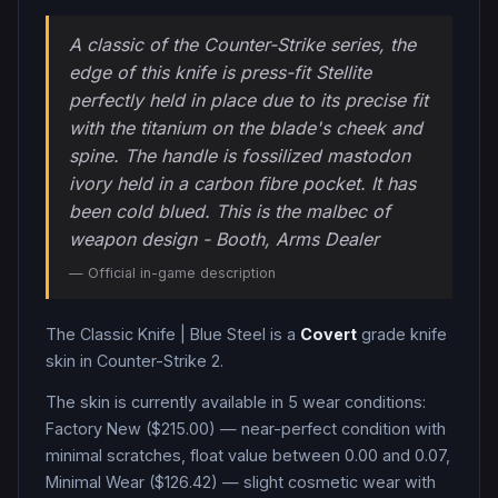
A classic of the Counter-Strike series, the
edge of this knife is press-fit Stellite
perfectly held in place due to its precise fit
with the titanium on the blade's cheek and
spine. The handle is fossilized mastodon
ivory held in a carbon fibre pocket. It has
been cold blued. This is the malbec of
weapon design - Booth, Arms Dealer
— Official in-game description
The
Classic Knife
|
Blue Steel
is a
Covert
grade
knife
skin in Counter-Strike 2
.
The skin is currently available in
5
wear condition
s
:
Factory New ($215.00) — near-perfect condition with
minimal scratches, float value between 0.00 and 0.07,
Minimal Wear ($126.42) — slight cosmetic wear with