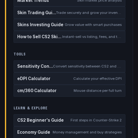
Market Trends
Skin market price analysis
Skin Trading Guide
Trade securely and grow your inventory
Skins Investing Guide
Grow value with smart purchases
How to Sell CS2 Skins for Real Money
Instant-sell vs listing, fees, and the cash-out safety checklist
TOOLS
Sensitivity Converter
Convert sensitivity between CS2 and other games
eDPI Calculator
Calculate your effective DPI
cm/360 Calculator
Mouse distance per full turn
LEARN & EXPLORE
CS2 Beginner's Guide
First steps in Counter-Strike 2
Economy Guide
Money management and buy strategies