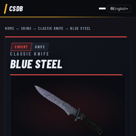
CSDB
🌐
English
▾
HOME
→
SKINS
→
CLASSIC KNIFE
→
BLUE STEEL
COVERT
KNIFE
CLASSIC KNIFE
BLUE STEEL