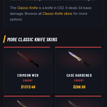
The
Classic Knife
is a
knife
in CS2
.
It deals 34 base
damage
. Browse all
Classic Knife
skins
for more
options.
MORE
CLASSIC KNIFE
SKINS
CRIMSON WEB
CASE HARDENED
COVERT
COVERT
$
1313.49
$
298.59