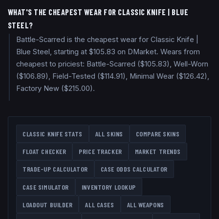
WHAT'S THE CHEAPEST WEAR FOR CLASSIC KNIFE | BLUE
STEEL?
Battle-Scarred is the cheapest wear for Classic Knife |
Blue Steel, starting at $105.83 on DMarket. Wears from
cheapest to priciest: Battle-Scarred ($105.83), Well-Worn
($106.89), Field-Tested ($114.91), Minimal Wear ($126.42),
Factory New ($215.00).
CLASSIC KNIFE
STATS
ALL SKINS
COMPARE SKINS
FLOAT CHECKER
PRICE TRACKER
MARKET TRENDS
TRADE-UP CALCULATOR
CASE ODDS CALCULATOR
CASE SIMULATOR
INVENTORY LOOKUP
LOADOUT BUILDER
ALL CASES
ALL WEAPONS