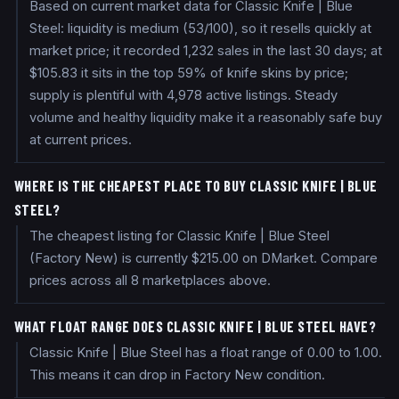
Based on current market data for Classic Knife | Blue
Steel: liquidity is medium (53/100), so it resells quickly at
market price; it recorded 1,232 sales in the last 30 days; at
$105.83 it sits in the top 59% of knife skins by price;
supply is plentiful with 4,978 active listings. Steady
volume and healthy liquidity make it a reasonably safe buy
at current prices.
WHERE IS THE CHEAPEST PLACE TO BUY CLASSIC KNIFE | BLUE
STEEL?
The cheapest listing for Classic Knife | Blue Steel
(Factory New) is currently $215.00 on DMarket. Compare
prices across all 8 marketplaces above.
WHAT FLOAT RANGE DOES CLASSIC KNIFE | BLUE STEEL HAVE?
Classic Knife | Blue Steel has a float range of 0.00 to 1.00.
This means it can drop in Factory New condition.