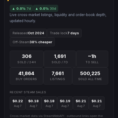
▲
0.0
%
7d
▲
0.0
%
30d
Live cross-market listings, liquidity and order-book depth,
updated hourly.
Released
Oct 2024
Trade lock
7 days
Off-Steam
38% cheaper
306
1,691
~1h
SOLD / 24H
SOLD / 7D
TO SELL
41,864
7,661
500,225
BUY ORDERS
LISTINGS
SOLD ALL-TIME
RECENT STEAM SALES
$0.22
$0.18
$0.18
$0.19
$0.21
$0.21
Aug 7
Aug 7
Aug 7
Aug 7
Aug 7
Aug 7
Cross-market data via SteamWebAPI · outbound links open the