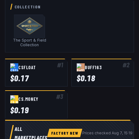
COLLECTION
The Sport & Field
Collection
#
1
#
2
CSFLOAT
BUFF163
$
0.17
$
0.18
#
3
CS.MONEY
$
0.19
ALL
FACTORY NEW
Prices checked
Aug 7, 15:19 U
MARKETPLACES