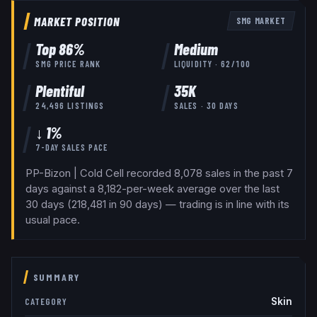
MARKET POSITION
SMG
MARKET
Top
86
%
Medium
SMG
PRICE RANK
LIQUIDITY ·
62
/100
Plentiful
35K
24,496
LISTINGS
SALES · 30 DAYS
↓ 1%
7-DAY SALES PACE
PP-Bizon | Cold Cell recorded 8,078 sales in the past 7
days against a 8,182-per-week average over the last
30 days (218,481 in 90 days) — trading is in line with its
usual pace.
SUMMARY
Skin
CATEGORY