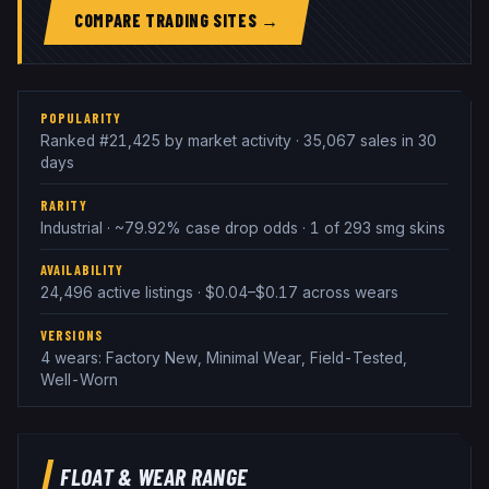
COMPARE TRADING SITES →
POPULARITY
Ranked #21,425 by market activity · 35,067 sales in 30
days
RARITY
Industrial · ~79.92% case drop odds · 1 of 293 smg skins
AVAILABILITY
24,496 active listings · $0.04–$0.17 across wears
VERSIONS
4 wears: Factory New, Minimal Wear, Field-Tested,
Well-Worn
FLOAT & WEAR RANGE