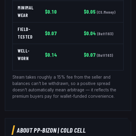
MINIMAL
$
0.10
$
0.05
(
CS.Money
)
WEAR
FIELD-
$
0.07
$
0.04
(
Buff163
)
TESTED
WELL-
$
0.14
$
0.07
(
Buff163
)
WORN
Steam takes roughly a 15% fee from the seller and
balances can't be withdrawn, so a positive spread
doesn't automatically mean arbitrage — it reflects the
premium buyers pay for wallet-funded convenience.
ABOUT
PP-BIZON
|
COLD CELL