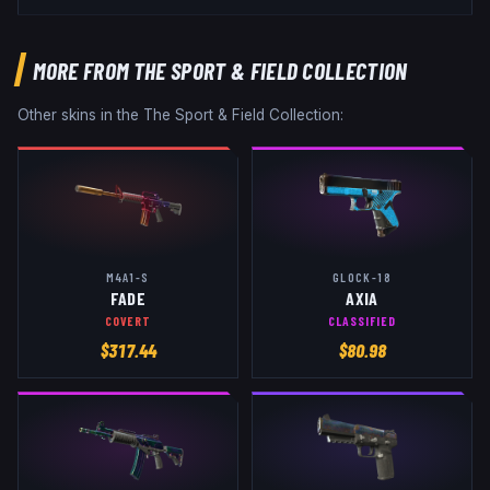
MORE FROM
THE SPORT & FIELD COLLECTION
Other skins in the
The Sport & Field Collection
:
M4A1-S
GLOCK-18
FADE
AXIA
COVERT
CLASSIFIED
$
317.44
$
80.98