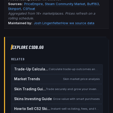
Source
s
:
PriceEmpire
,
Steam Community Market
,
Buff163
,
Skinport
,
CSFloat
Aggregated from 14+ marketplaces. Prices refresh on a
rolling schedule.
Maintained by:
Josh Lingenfelter
How we source data
EXPLORE CSDB.GG
RELATED
Trade-Up Calculator
Calculate trade-up outcomes and EV
Market Trends
Skin market price analysis
Skin Trading Guide
Trade securely and grow your inventory
Skins Investing Guide
Grow value with smart purchases
How to Sell CS2 Skins for Real Money
Instant-sell vs listing, fees, and the cash-out safety checklist