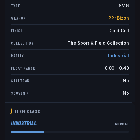
SMG
TYPE
PP-Bizon
WEAPON
Cold Cell
FINISH
The Sport & Field Collection
COLLECTION
Industrial
RARITY
0.00
–
0.40
FLOAT RANGE
No
STATTRAK
No
SOUVENIR
ITEM CLASS
INDUSTRIAL
NORMAL