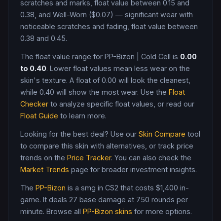
scratches and marks, float value between 0.15 and
0.38, and Well-Worn ($0.07) — significant wear with
noticeable scratches and fading, float value between
0.38 and 0.45
.
The float value range for
PP-Bizon
|
Cold Cell
is
0.00
to
0.40
. Lower float values mean less wear on the
skin's texture. A float of
0.00
will look the cleanest,
while
0.40
will show the most wear. Use the
Float
Checker
to analyze specific float values, or read our
Float Guide
to learn more.
Looking for the best deal? Use our
Skin Compare
tool
to compare this skin with alternatives, or track price
trends on the
Price Tracker
. You can also check the
Market Trends
page for broader investment insights.
The
PP-Bizon
is a
smg
in CS2
that costs $1,400 in-
game
.
It deals 27 base damage
at 750 rounds per
minute
. Browse all
PP-Bizon
skins
for more options.