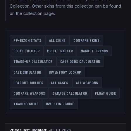
Collection. Other skins from this collection can be found
on the collection page.
PP-BIZON
STATS
ALL SKINS
COMPARE SKINS
FLOAT CHECKER
PRICE TRACKER
MARKET TRENDS
TRADE-UP CALCULATOR
CASE ODDS CALCULATOR
CASE SIMULATOR
INVENTORY LOOKUP
LOADOUT BUILDER
ALL CASES
ALL WEAPONS
COMPARE WEAPONS
DAMAGE CALCULATOR
FLOAT GUIDE
TRADING GUIDE
INVESTING GUIDE
Prices last updated
:
Jul 13, 2026