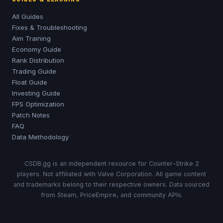
All Guides
Fixes & Troubleshooting
Aim Training
Economy Guide
Rank Distribution
Trading Guide
Float Guide
Investing Guide
FPS Optimization
Patch Notes
FAQ
Data Methodology
CSDB.gg is an independent resource for Counter-Strike 2
players. Not affiliated with Valve Corporation. All game content
and trademarks belong to their respective owners. Data sourced
from Steam, PriceEmpire, and community APIs.