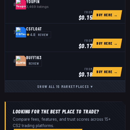
YOUPIN
6
3,469
listings
FROM
BUY HERE →
$
0.15
CSFLOAT
7
★
REVIEW
4.8
FROM
BUY HERE →
$
0.17
BUFF163
8
REVIEW
FROM
BUY HERE →
$
0.18
SHOW ALL
15
MARKETPLACES
▾
LOOKING FOR THE BEST PLACE TO TRADE?
Compare fees, features, and trust scores across 15+
CS2 trading platforms.