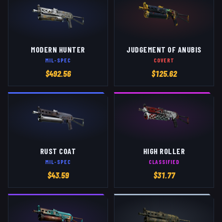
MODERN HUNTER
JUDGEMENT OF ANUBIS
MIL-SPEC
COVERT
$
492.56
$
125.62
RUST COAT
HIGH ROLLER
MIL-SPEC
CLASSIFIED
$
43.59
$
31.77