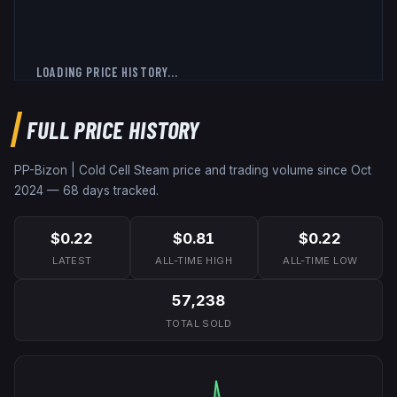
LOADING PRICE HISTORY...
FULL PRICE HISTORY
PP-Bizon | Cold Cell
Steam price and trading volume since
Oct
2024
—
68
days tracked.
$0.22
$0.81
$0.22
LATEST
ALL-TIME HIGH
ALL-TIME LOW
57,238
TOTAL SOLD