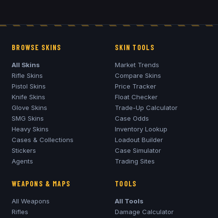
BROWSE SKINS
SKIN TOOLS
All Skins
Market Trends
Rifle Skins
Compare Skins
Pistol Skins
Price Tracker
Knife Skins
Float Checker
Glove Skins
Trade-Up Calculator
SMG Skins
Case Odds
Heavy Skins
Inventory Lookup
Cases & Collections
Loadout Builder
Stickers
Case Simulator
Agents
Trading Sites
WEAPONS & MAPS
TOOLS
All Weapons
All Tools
Rifles
Damage Calculator