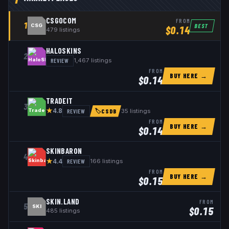
CSGOCOM
FROM
1
BEST
CSG
$
0.14
479
listings
HALOSKINS
2
REVIEW
1,467
listings
FROM
BUY HERE →
$
0.14
TRADEIT
3
★
REVIEW
35
listings
4.8
🏷
CSDB
FROM
BUY HERE →
$
0.14
SKINBARON
4
★
REVIEW
166
listings
4.4
FROM
BUY HERE →
$
0.15
SKIN.LAND
FROM
5
SKI
$
0.15
485
listings