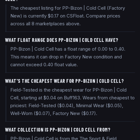
The cheapest listing for PP-Bizon | Cold Cell (Factory
New) is currently $0.17 on CSFloat. Compare prices
across all 8 marketplaces above.
WHAT FLOAT RANGE DOES PP-BIZON | COLD CELL HAVE?
PP-Bizon | Cold Cell has a float range of 0.00 to 0.40.
This means it can drop in Factory New condition and
cannot exceed 0.40 float value.
WHAT'S THE CHEAPEST WEAR FOR PP-BIZON | COLD CELL?
Field-Tested is the cheapest wear for PP-Bizon | Cold
Cell, starting at $0.04 on Buff163. Wears from cheapest to
priciest: Field-Tested ($0.04), Minimal Wear ($0.05),
Well-Worn ($0.07), Factory New ($0.17).
WHAT COLLECTION IS PP-BIZON | COLD CELL FROM?
PP-Bizon | Cold Cell is from the The Sport & Field