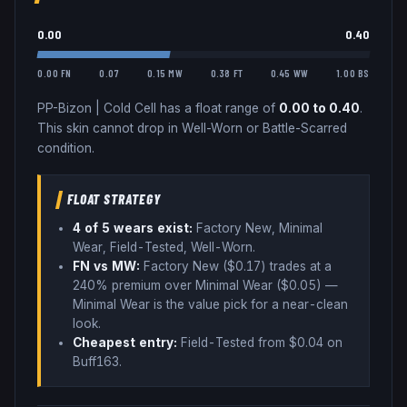
0.00
0.40
0.00 FN
0.07
0.15 MW
0.38 FT
0.45 WW
1.00 BS
PP-Bizon
|
Cold Cell
has a float range of
0.00
to
0.40
.
This skin cannot drop in Well-Worn or Battle-Scarred
condition.
FLOAT STRATEGY
4
of 5 wear
s
exist:
Factory New, Minimal
Wear, Field-Tested, Well-Worn
.
FN vs MW:
Factory New ($
0.17
) trades
at a
240% premium over
Minimal Wear ($
0.05
)
—
Minimal Wear is the value pick for a near-clean
look
.
Cheapest entry:
Field-Tested
from $
0.04
on
Buff163
.