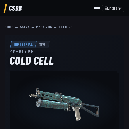
CSDB
🌐
English
▾
HOME
→
SKINS
→
PP-BIZON
→
COLD CELL
INDUSTRIAL
SMG
PP-BIZON
COLD CELL