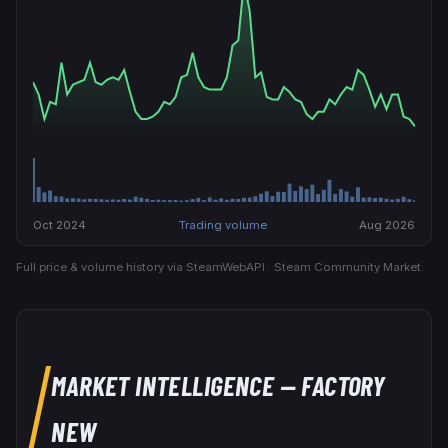
Oct 2024
Trading volume
Aug 2026
Full price & volume history via SteamWebAPI · Steam Community Market.
MARKET INTELLIGENCE
— FACTORY
NEW