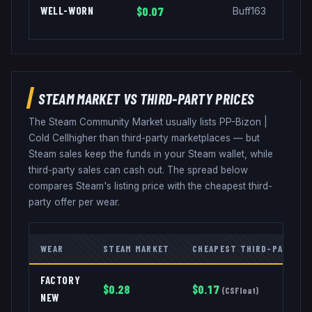
WELL-WORN
$0.07
Buff163
STEAM MARKET VS THIRD-PARTY PRICES
The Steam Community Market usually lists
PP-Bizon
|
Cold Cell
higher than third-party marketplaces — but
Steam sales keep the funds in your Steam wallet, while
third-party sales can cash out. The spread below
compares Steam's listing price with the cheapest third-
party offer per wear.
WEAR
STEAM MARKET
CHEAPEST THIRD-PARTY
FACTORY
$
0.28
$
0.17
(
CSFloat
)
NEW