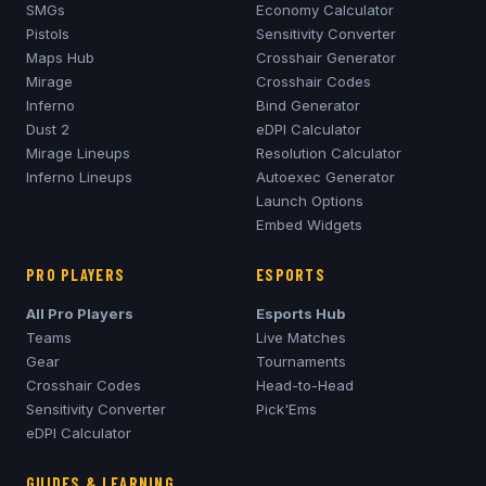
SMGs
Economy Calculator
Pistols
Sensitivity Converter
Maps Hub
Crosshair Generator
Mirage
Crosshair Codes
Inferno
Bind Generator
Dust 2
eDPI Calculator
Mirage
Lineups
Resolution Calculator
Inferno
Lineups
Autoexec Generator
Launch Options
Embed Widgets
PRO PLAYERS
ESPORTS
All Pro Players
Esports Hub
Teams
Live Matches
Gear
Tournaments
Crosshair Codes
Head-to-Head
Sensitivity Converter
Pick'Ems
eDPI Calculator
GUIDES & LEARNING