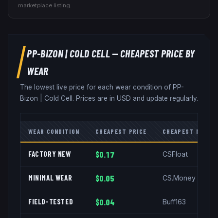
marketplace listing.
PP-BIZON
|
COLD CELL
— CHEAPEST PRICE BY
WEAR
The lowest live price for each wear condition of
PP-
Bizon
|
Cold Cell
. Prices are in USD and update regularly.
WEAR CONDITION
CHEAPEST PRICE
CHEAPEST MARKE
FACTORY NEW
$0.17
CSFloat
MINIMAL WEAR
$0.05
CS.Money
FIELD-TESTED
$0.04
Buff163