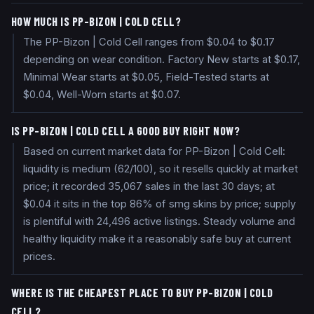
HOW MUCH IS PP-BIZON | COLD CELL?
The PP-Bizon | Cold Cell ranges from $0.04 to $0.17
depending on wear condition. Factory New starts at $0.17,
Minimal Wear starts at $0.05, Field-Tested starts at
$0.04, Well-Worn starts at $0.07.
IS PP-BIZON | COLD CELL A GOOD BUY RIGHT NOW?
Based on current market data for PP-Bizon | Cold Cell:
liquidity is medium (62/100), so it resells quickly at market
price; it recorded 35,067 sales in the last 30 days; at
$0.04 it sits in the top 86% of smg skins by price; supply
is plentiful with 24,496 active listings. Steady volume and
healthy liquidity make it a reasonably safe buy at current
prices.
WHERE IS THE CHEAPEST PLACE TO BUY PP-BIZON | COLD
CELL?