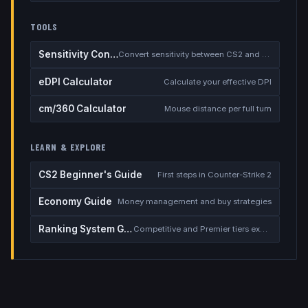
TOOLS
Sensitivity Converter
Convert sensitivity between CS2 and other games
eDPI Calculator
Calculate your effective DPI
cm/360 Calculator
Mouse distance per full turn
LEARN & EXPLORE
CS2 Beginner's Guide
First steps in Counter-Strike 2
Economy Guide
Money management and buy strategies
Ranking System Guide
Competitive and Premier tiers explained