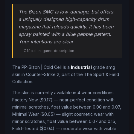
The Bizon SMG is low-damage, but offers
a uniquely designed high-capacity drum
magazine that reloads quickly. It has been
spray painted with a blue pebble pattern.
Your intentions are clear
— Official in-game description
The
PP-Bizon
|
Cold Cell
is a
Industrial
grade
smg
skin in Counter-Strike 2
, part of the The Sport & Field
Collection
.
The skin is currently available in
4
wear condition
s
:
Factory New ($0.17) — near-perfect condition with
minimal scratches, float value between 0.00 and 0.07,
Minimal Wear ($0.05) — slight cosmetic wear with
minor scratches, float value between 0.07 and 0.15,
Field-Tested ($0.04) — moderate wear with visible