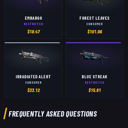
EMBARGO
FOREST LEAVES
RESTRICTED
CONSUMER
$
18.47
$
101.06
IRRADIATED ALERT
BLUE STREAK
CONSUMER
RESTRICTED
$
33.12
$
15.81
FREQUENTLY ASKED QUESTIONS