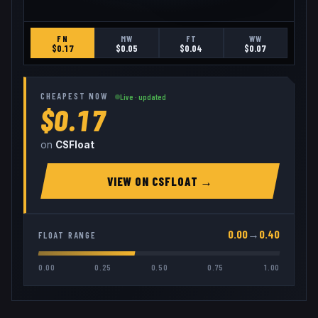
FN
MW
FT
WW
$
0.17
$
0.05
$
0.04
$
0.07
CHEAPEST NOW
Live · updated
$0.17
on
CSFloat
VIEW ON
CSFLOAT
→
0.00
→
0.40
FLOAT RANGE
0.00
0.25
0.50
0.75
1.00