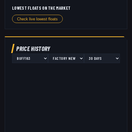
LOWEST FLOATS ON THE MARKET
Check live lowest floats
PRICE HISTORY