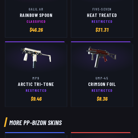
GALIL AR
FIVE-SEVEN
RAINBOW SPOON
HEAT TREATED
CLASSIFIED
RESTRICTED
$
46.26
$
31.31
MP9
UMP-45
ARCTIC TRI-TONE
CRIMSON FOIL
RESTRICTED
RESTRICTED
$
9.46
$
8.36
MORE
PP-BIZON
SKINS