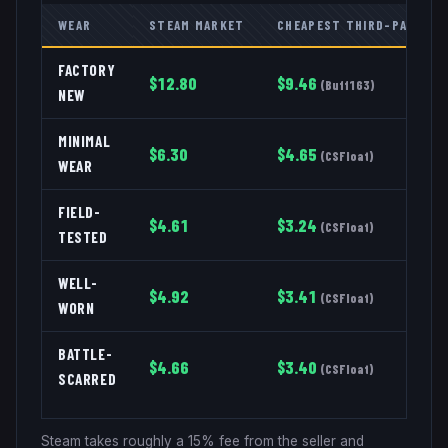
WEAR
STEAM MARKET
CHEAPEST THIRD-PARTY
FACTORY
$
12.80
$
9.46
(
Buff163
)
NEW
MINIMAL
$
6.30
$
4.65
(
CSFloat
)
WEAR
FIELD-
$
4.61
$
3.24
(
CSFloat
)
TESTED
WELL-
$
4.92
$
3.41
(
CSFloat
)
WORN
BATTLE-
$
4.66
$
3.40
(
CSFloat
)
SCARRED
Steam takes roughly a 15% fee from the seller and