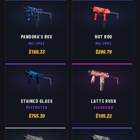
PANDORA'S BOX
HOT ROD
MIL-SPEC
MIL-SPEC
$
160.33
$
280.79
STAINED GLASS
LATTE RUSH
RESTRICTED
CLASSIFIED
$
755.30
$
105.22