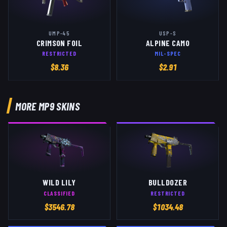
UMP-45
USP-S
CRIMSON FOIL
ALPINE CAMO
RESTRICTED
MIL-SPEC
$
8.36
$
2.91
MORE
MP9
SKINS
WILD LILY
BULLDOZER
CLASSIFIED
RESTRICTED
$
3546.78
$
1034.48