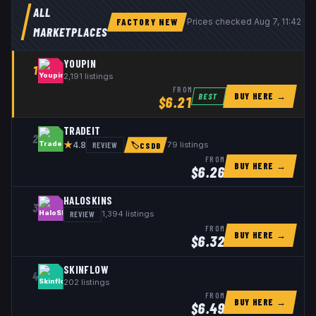
ALL
FACTORY NEW
Prices checked
Aug 7, 11:42 U
MARKETPLACES
YOUPIN
1
2,191
listings
FROM
BUY HERE →
BEST
$
6.21
TRADEIT
2
★
REVIEW
79
listings
4.8
🏷
CSDB
FROM
BUY HERE →
$
6.26
HALOSKINS
3
REVIEW
1,394
listings
FROM
BUY HERE →
$
6.32
SKINFLOW
4
202
listings
FROM
BUY HERE →
$
6.49