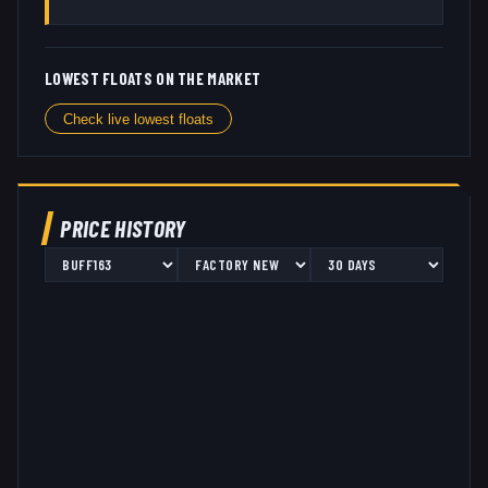
LOWEST FLOATS ON THE MARKET
Check live lowest floats
PRICE HISTORY