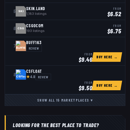
SKIN.LAND
FROM
5
SKI
$
6.52
1,183
listings
CSGOCOM
FROM
6
CSG
$
6.75
193
listings
BUFF163
7
REVIEW
FROM
BUY HERE →
$
9.46
CSFLOAT
8
★
REVIEW
4.8
FROM
BUY HERE →
$
9.50
SHOW ALL
15
MARKETPLACES
▾
LOOKING FOR THE BEST PLACE TO TRADE?