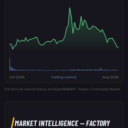
Oct 2024
Trading volume
Aug 2026
Full price & volume history via SteamWebAPI · Steam Community Market.
MARKET INTELLIGENCE
— FACTORY