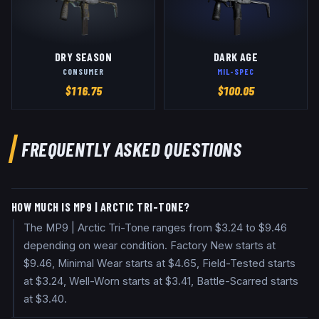
DRY SEASON
DARK AGE
CONSUMER
MIL-SPEC
$
116.75
$
100.05
FREQUENTLY ASKED QUESTIONS
HOW MUCH IS MP9 | ARCTIC TRI-TONE?
The MP9 | Arctic Tri-Tone ranges from $3.24 to $9.46
depending on wear condition. Factory New starts at
$9.46, Minimal Wear starts at $4.65, Field-Tested starts
at $3.24, Well-Worn starts at $3.41, Battle-Scarred starts
at $3.40.