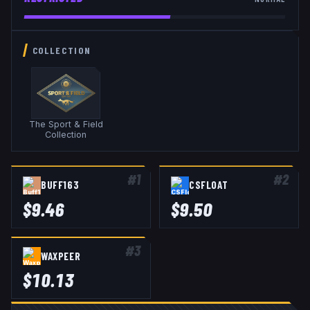
COLLECTION
The Sport & Field
Collection
#
1
#
2
BUFF163
CSFLOAT
$
9.46
$
9.50
#
3
WAXPEER
$
10.13