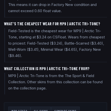
This means it can drop in Factory New condition and
cannot exceed 0.60 float value.
WHAT'S THE CHEAPEST WEAR FOR MP9 | ARCTIC TRI-TONE?
Field-Tested is the cheapest wear for MP9 | Arctic Tri-
Tone, starting at $3.24 on CSFloat. Wears from cheapest
to priciest: Field-Tested ($3.24), Battle-Scarred ($3.40),
Well-Worn ($3.41), Minimal Wear ($4.65), Factory New
($9.46).
WHAT COLLECTION IS MP9 | ARCTIC TRI-TONE FROM?
MP9 | Arctic Tri-Tone is from the The Sport & Field
Collection. Other skins from this collection can be found
on the collection page.
MP9
STATS
ALL SKINS
COMPARE SKINS