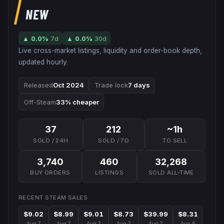
NEW
▲
0.0
%
7d
▲
0.0
%
30d
Live cross-market listings, liquidity and order-book depth,
updated hourly.
Released
Oct 2024
Trade lock
7 days
Off-Steam
33% cheaper
37
212
~1h
SOLD / 24H
SOLD / 7D
TO SELL
3,740
460
32,268
BUY ORDERS
LISTINGS
SOLD ALL-TIME
RECENT STEAM SALES
$9.02
$8.99
$9.01
$8.73
$39.99
$8.31
Aug 7
Aug 7
Aug 7
Aug 7
Aug 7
Aug 6