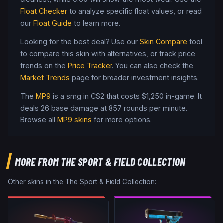
Float Checker
to analyze specific float values, or read
our
Float Guide
to learn more.
Looking for the best deal? Use our
Skin Compare
tool
to compare this skin with alternatives, or track price
trends on the
Price Tracker
. You can also check the
Market Trends
page for broader investment insights.
The
MP9
is a
smg
in CS2
that costs $1,250 in-game
.
It
deals 26 base damage
at 857 rounds per minute
.
Browse all
MP9
skins
for more options.
MORE FROM
THE SPORT & FIELD COLLECTION
Other skins in the
The Sport & Field Collection
: