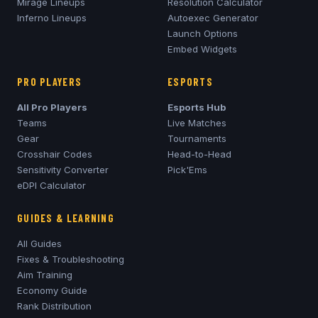
Mirage
Lineups
Resolution Calculator
Inferno
Lineups
Autoexec Generator
Launch Options
Embed Widgets
PRO PLAYERS
ESPORTS
All Pro Players
Esports Hub
Teams
Live Matches
Gear
Tournaments
Crosshair Codes
Head-to-Head
Sensitivity Converter
Pick'Ems
eDPI Calculator
GUIDES & LEARNING
All Guides
Fixes & Troubleshooting
Aim Training
Economy Guide
Rank Distribution