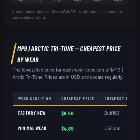
Cross-market data via SteamWebAPI · outbound links open the
marketplace listing.
MP9
|
ARCTIC TRI-TONE
— CHEAPEST PRICE
BY WEAR
The lowest live price for each wear condition of
MP9
|
Arctic Tri-Tone
. Prices are in USD and update regularly.
WEAR CONDITION
CHEAPEST PRICE
CHEAPEST MARKE
FACTORY NEW
$9.46
Buff163
MINIMAL WEAR
$4.65
CSFloat