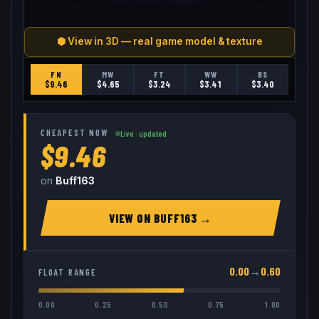
⬢ View in 3D — real game model & texture
FN
MW
FT
WW
BS
$
9.46
$
4.65
$
3.24
$
3.41
$
3.40
CHEAPEST NOW
Live · updated
$9.46
on
Buff163
VIEW ON
BUFF163
→
0.00
→
0.60
FLOAT RANGE
0.00
0.25
0.50
0.75
1.00