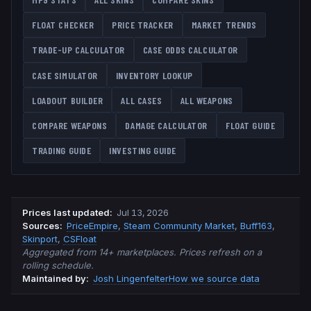
FLOAT CHECKER
PRICE TRACKER
MARKET TRENDS
TRADE-UP CALCULATOR
CASE ODDS CALCULATOR
CASE SIMULATOR
INVENTORY LOOKUP
LOADOUT BUILDER
ALL CASES
ALL WEAPONS
COMPARE WEAPONS
DAMAGE CALCULATOR
FLOAT GUIDE
TRADING GUIDE
INVESTING GUIDE
Prices last updated
:
Jul 13, 2026
Source
s
:
PriceEmpire
,
Steam Community Market
,
Buff163
,
Skinport
,
CSFloat
Aggregated from 14+ marketplaces. Prices refresh on a
rolling schedule.
Maintained by:
Josh Lingenfelter
How we source data