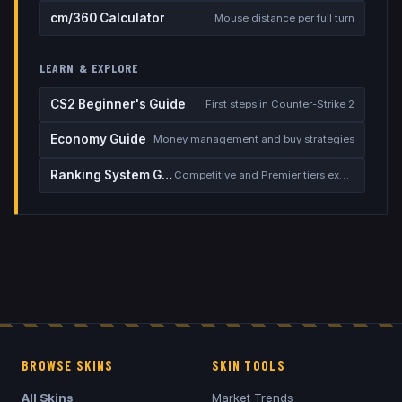
cm/360 Calculator
Mouse distance per full turn
LEARN & EXPLORE
CS2 Beginner's Guide
First steps in Counter-Strike 2
Economy Guide
Money management and buy strategies
Ranking System Guide
Competitive and Premier tiers explained
BROWSE SKINS
SKIN TOOLS
All Skins
Market Trends