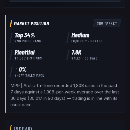
MARKET POSITION
SMG
MARKET
Top
34
%
Medium
SMG
PRICE RANK
LIQUIDITY ·
60
/100
Plentiful
7.8K
11,587
LISTINGS
SALES · 30 DAYS
↑ 0%
7-DAY SALES PACE
MP9 | Arctic Tri-Tone recorded 1,808 sales in the past
7 days against a 1,808-per-week average over the last
30 days (30,017 in 90 days) — trading is in line with its
usual pace.
SUMMARY