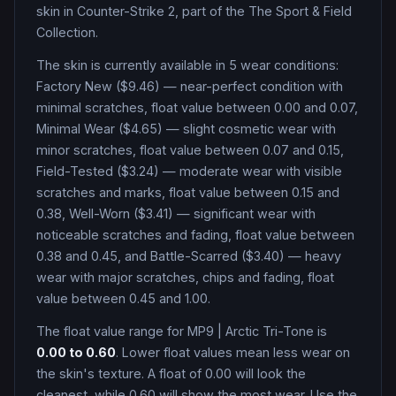
skin in Counter-Strike 2
, part of the The Sport & Field
Collection
.
The skin is currently available in
5
wear condition
s
:
Factory New ($9.46) — near-perfect condition with
minimal scratches, float value between 0.00 and 0.07,
Minimal Wear ($4.65) — slight cosmetic wear with
minor scratches, float value between 0.07 and 0.15,
Field-Tested ($3.24) — moderate wear with visible
scratches and marks, float value between 0.15 and
0.38, Well-Worn ($3.41) — significant wear with
noticeable scratches and fading, float value between
0.38 and 0.45, and Battle-Scarred ($3.40) — heavy
wear with major scratches, chips and fading, float
value between 0.45 and 1.00
.
The float value range for
MP9
|
Arctic Tri-Tone
is
0.00
to
0.60
. Lower float values mean less wear on
the skin's texture. A float of
0.00
will look the
cleanest, while
0.60
will show the most wear. Use the