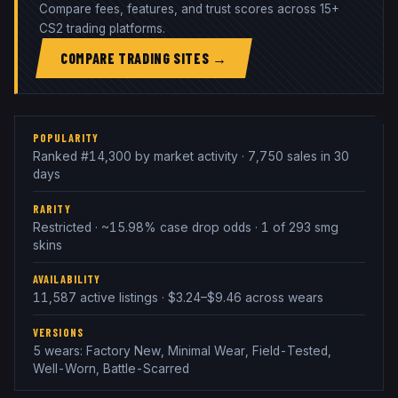
Compare fees, features, and trust scores across 15+
CS2 trading platforms.
COMPARE TRADING SITES →
POPULARITY
Ranked #14,300 by market activity · 7,750 sales in 30
days
RARITY
Restricted · ~15.98% case drop odds · 1 of 293 smg
skins
AVAILABILITY
11,587 active listings · $3.24–$9.46 across wears
VERSIONS
5 wears: Factory New, Minimal Wear, Field-Tested,
Well-Worn, Battle-Scarred