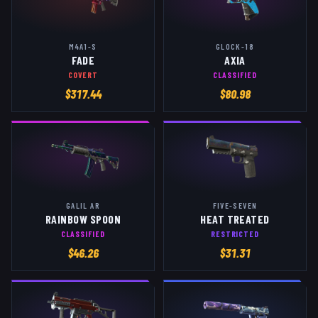
M4A1-S
GLOCK-18
FADE
AXIA
COVERT
CLASSIFIED
$
317.44
$
80.98
GALIL AR
FIVE-SEVEN
RAINBOW SPOON
HEAT TREATED
CLASSIFIED
RESTRICTED
$
46.26
$
31.31