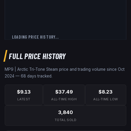
LOADING PRICE HISTORY...
FULL PRICE HISTORY
MP9 | Arctic Tri-Tone
Steam price and trading volume since
Oct
2024
—
68
days tracked.
$9.13
$37.49
$8.23
LATEST
ALL-TIME HIGH
ALL-TIME LOW
3,840
TOTAL SOLD