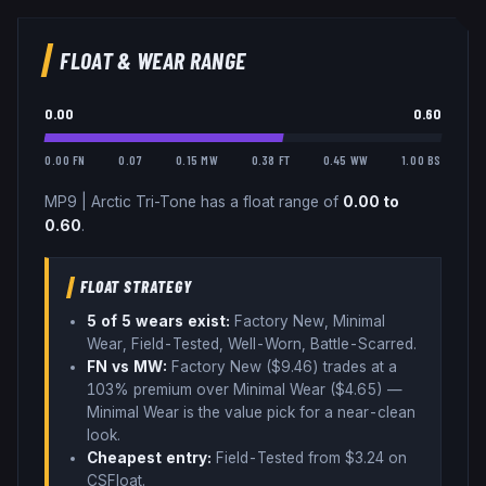
FLOAT & WEAR RANGE
0.00
0.60
0.00 FN
0.07
0.15 MW
0.38 FT
0.45 WW
1.00 BS
MP9
|
Arctic Tri-Tone
has a float range of
0.00
to
0.60
.
FLOAT STRATEGY
5
of 5 wear
s
exist:
Factory New, Minimal
Wear, Field-Tested, Well-Worn, Battle-Scarred
.
FN vs MW:
Factory New ($
9.46
) trades
at a
103% premium over
Minimal Wear ($
4.65
)
—
Minimal Wear is the value pick for a near-clean
look
.
Cheapest entry:
Field-Tested
from $
3.24
on
CSFloat
.