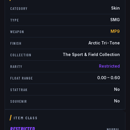
Skin
CATEGORY
SMG
TYPE
MP9
WEAPON
Arctic Tri-Tone
FINISH
The Sport & Field Collection
COLLECTION
Restricted
RARITY
0.00
–
0.60
FLOAT RANGE
No
STATTRAK
No
SOUVENIR
ITEM CLASS
RESTRICTED
NORMAL