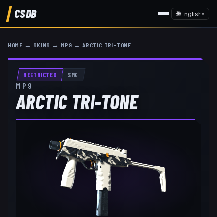
CSDB
🌐
English
▾
HOME
→
SKINS
→
MP9
→
ARCTIC TRI-TONE
RESTRICTED
SMG
MP9
ARCTIC TRI-TONE