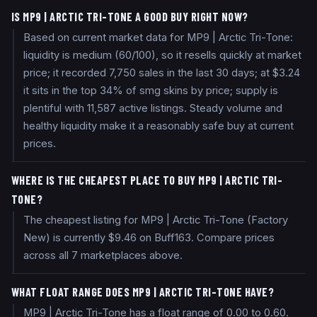
IS MP9 | ARCTIC TRI-TONE A GOOD BUY RIGHT NOW?
Based on current market data for MP9 | Arctic Tri-Tone:
liquidity is medium (60/100), so it resells quickly at market
price; it recorded 7,750 sales in the last 30 days; at $3.24
it sits in the top 34% of smg skins by price; supply is
plentiful with 11,587 active listings. Steady volume and
healthy liquidity make it a reasonably safe buy at current
prices.
WHERE IS THE CHEAPEST PLACE TO BUY MP9 | ARCTIC TRI-
TONE?
The cheapest listing for MP9 | Arctic Tri-Tone (Factory
New) is currently $9.46 on Buff163. Compare prices
across all 7 marketplaces above.
WHAT FLOAT RANGE DOES MP9 | ARCTIC TRI-TONE HAVE?
MP9 | Arctic Tri-Tone has a float range of 0.00 to 0.60.