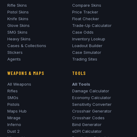
Rifle Skins
Compare Skins
Pistol Skins
Price Tracker
Knife Skins
Float Checker
Glove Skins
Trade-Up Calculator
SMG Skins
Case Odds
Heavy Skins
Inventory Lookup
Cases & Collections
Loadout Builder
Stickers
Case Simulator
Agents
Trading Sites
WEAPONS & MAPS
TOOLS
All Weapons
All Tools
Rifles
Damage Calculator
SMGs
Economy Calculator
Pistols
Sensitivity Converter
Maps Hub
Crosshair Generator
Mirage
Crosshair Codes
Inferno
Bind Generator
Dust 2
eDPI Calculator