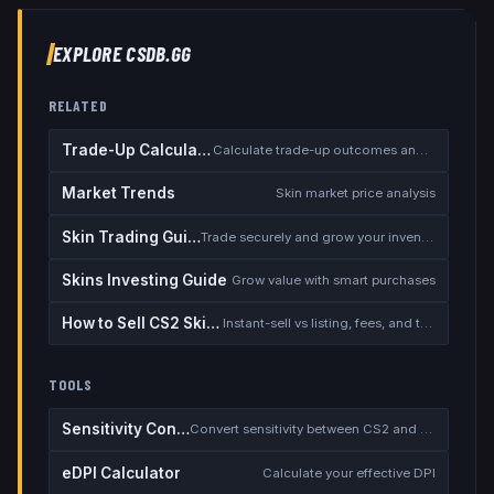
EXPLORE CSDB.GG
RELATED
Trade-Up Calculator
Calculate trade-up outcomes and EV
Market Trends
Skin market price analysis
Skin Trading Guide
Trade securely and grow your inventory
Skins Investing Guide
Grow value with smart purchases
How to Sell CS2 Skins for Real Money
Instant-sell vs listing, fees, and the cash-out safety checklist
TOOLS
Sensitivity Converter
Convert sensitivity between CS2 and other games
eDPI Calculator
Calculate your effective DPI