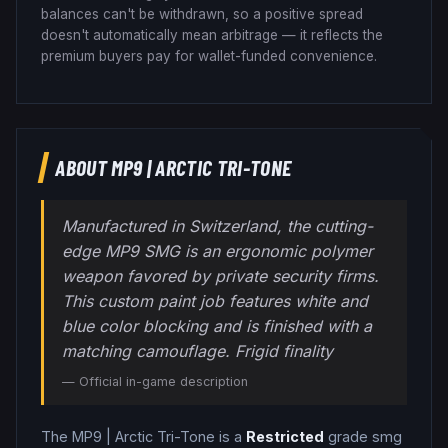
balances can't be withdrawn, so a positive spread
doesn't automatically mean arbitrage — it reflects the
premium buyers pay for wallet-funded convenience.
ABOUT
MP9
|
ARCTIC TRI-TONE
Manufactured in Switzerland, the cutting-
edge MP9 SMG is an ergonomic polymer
weapon favored by private security firms.
This custom paint job features white and
blue color blocking and is finished with a
matching camouflage. Frigid finality
— Official in-game description
The
MP9
|
Arctic Tri-Tone
is a
Restricted
grade
smg