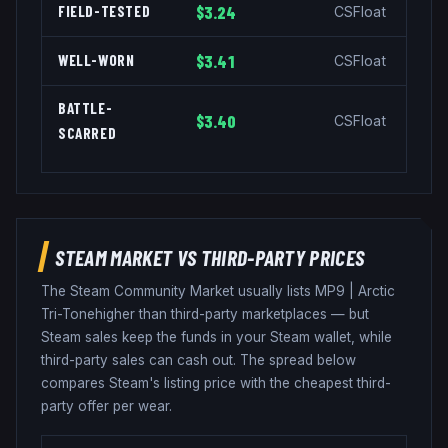
FIELD-TESTED
$3.24
CSFloat
WELL-WORN
$3.41
CSFloat
BATTLE-
$3.40
CSFloat
SCARRED
STEAM MARKET VS THIRD-PARTY PRICES
The Steam Community Market usually lists
MP9
|
Arctic
Tri-Tone
higher than third-party marketplaces — but
Steam sales keep the funds in your Steam wallet, while
third-party sales can cash out. The spread below
compares Steam's listing price with the cheapest third-
party offer per wear.