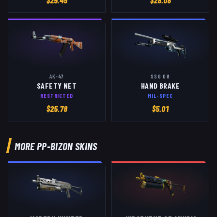
$
25.49
$
28.08
AK-47
SSG 08
SAFETY NET
HAND BRAKE
RESTRICTED
MIL-SPEC
$
25.78
$
5.01
MORE
PP-BIZON
SKINS