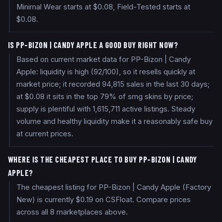
Minimal Wear starts at $0.08, Field-Tested starts at
$0.08.
IS PP-BIZON | CANDY APPLE A GOOD BUY RIGHT NOW?
Based on current market data for PP-Bizon | Candy
Apple: liquidity is high (92/100), so it resells quickly at
market price; it recorded 94,815 sales in the last 30 days;
at $0.08 it sits in the top 79% of smg skins by price;
supply is plentiful with 1,615,711 active listings. Steady
volume and healthy liquidity make it a reasonably safe buy
at current prices.
WHERE IS THE CHEAPEST PLACE TO BUY PP-BIZON | CANDY
APPLE?
The cheapest listing for PP-Bizon | Candy Apple (Factory
New) is currently $0.19 on CSFloat. Compare prices
across all 8 marketplaces above.