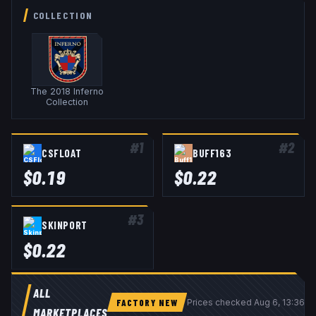
COLLECTION
The 2018 Inferno
Collection
#
1
#
2
CSFLOAT
BUFF163
$
0.19
$
0.22
#
3
SKINPORT
$
0.22
ALL
FACTORY NEW
Prices checked
Aug 6, 13:36 
MARKETPLACES