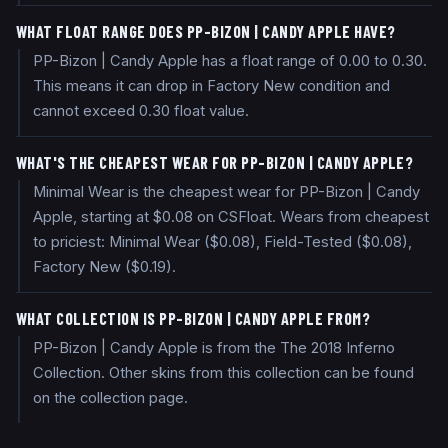
WHAT FLOAT RANGE DOES PP-BIZON | CANDY APPLE HAVE?
PP-Bizon | Candy Apple has a float range of 0.00 to 0.30.
This means it can drop in Factory New condition and
cannot exceed 0.30 float value.
WHAT'S THE CHEAPEST WEAR FOR PP-BIZON | CANDY APPLE?
Minimal Wear is the cheapest wear for PP-Bizon | Candy
Apple, starting at $0.08 on CSFloat. Wears from cheapest
to priciest: Minimal Wear ($0.08), Field-Tested ($0.08),
Factory New ($0.19).
WHAT COLLECTION IS PP-BIZON | CANDY APPLE FROM?
PP-Bizon | Candy Apple is from the The 2018 Inferno
Collection. Other skins from this collection can be found
on the collection page.