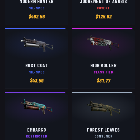
MODERN HUNTER
JUDGEMENT OF ANUBIS
MIL-SPEC
COVERT
$
492.56
$
125.62
RUST COAT
HIGH ROLLER
MIL-SPEC
CLASSIFIED
$
43.59
$
31.77
EMBARGO
FOREST LEAVES
RESTRICTED
CONSUMER