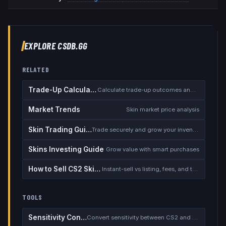
EXPLORE CSDB.GG
RELATED
Trade-Up Calculator
Calculate trade-up outcomes and EV
Market Trends
Skin market price analysis
Skin Trading Guide
Trade securely and grow your inventory
Skins Investing Guide
Grow value with smart purchases
How to Sell CS2 Skins for Real Money
Instant-sell vs listing, fees, and the cash-out safety checklist
TOOLS
Sensitivity Converter
Convert sensitivity between CS2 and other games