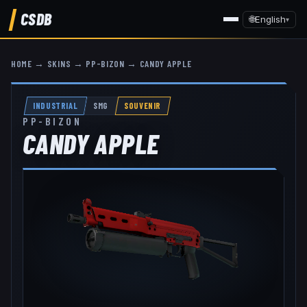
CSDB
🌐
English
▾
HOME
→
SKINS
→
PP-BIZON
→
CANDY APPLE
INDUSTRIAL
SMG
SOUVENIR
PP-BIZON
CANDY APPLE