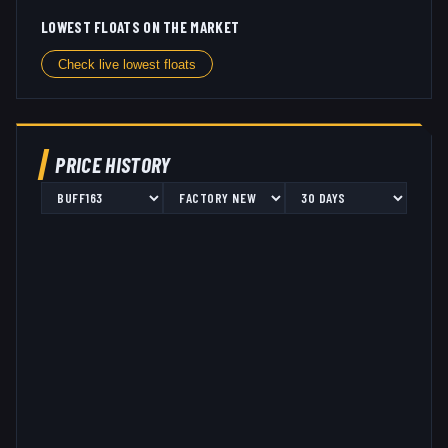
LOWEST FLOATS ON THE MARKET
Check live lowest floats
PRICE HISTORY