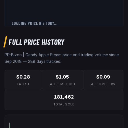
LOADING PRICE HISTORY...
FULL PRICE HISTORY
PP-Bizon | Candy Apple
Steam price and trading volume since
Sep 2018
—
288
days tracked.
$0.28
$1.05
$0.09
LATEST
ALL-TIME HIGH
ALL-TIME LOW
181,462
TOTAL SOLD