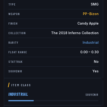
SMG
TYPE
PP-Bizon
WEAPON
Candy Apple
FINISH
The 2018 Inferno Collection
COLLECTION
Industrial
RARITY
0.00
–
0.30
FLOAT RANGE
No
STATTRAK
Yes
SOUVENIR
ITEM CLASS
INDUSTRIAL
SOUVENIR