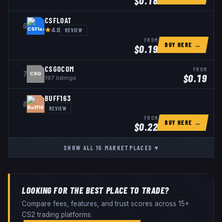
$
0.18
CSFLOAT
6
★
REVIEW
4.8
FROM
BUY HERE →
$
0.19
CSGOCOM
FROM
7
CSG
$
0.19
197
listings
BUFF163
8
REVIEW
FROM
BUY HERE →
$
0.22
SHOW ALL
15
MARKETPLACES
▾
LOOKING FOR THE BEST PLACE TO TRADE?
Compare fees, features, and trust scores across 15+
CS2 trading platforms.