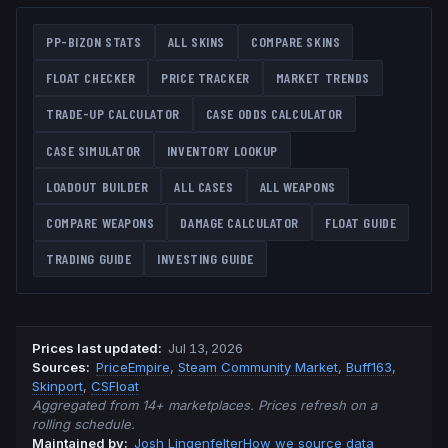
PP-BIZON
STATS
ALL SKINS
COMPARE SKINS
FLOAT CHECKER
PRICE TRACKER
MARKET TRENDS
TRADE-UP CALCULATOR
CASE ODDS CALCULATOR
CASE SIMULATOR
INVENTORY LOOKUP
LOADOUT BUILDER
ALL CASES
ALL WEAPONS
COMPARE WEAPONS
DAMAGE CALCULATOR
FLOAT GUIDE
TRADING GUIDE
INVESTING GUIDE
Prices last updated
:
Jul 13, 2026
Source
s
:
PriceEmpire
,
Steam Community Market
,
Buff163
,
Skinport
,
CSFloat
Aggregated from 14+ marketplaces. Prices refresh on a
rolling schedule.
Maintained by:
Josh Lingenfelter
How we source data