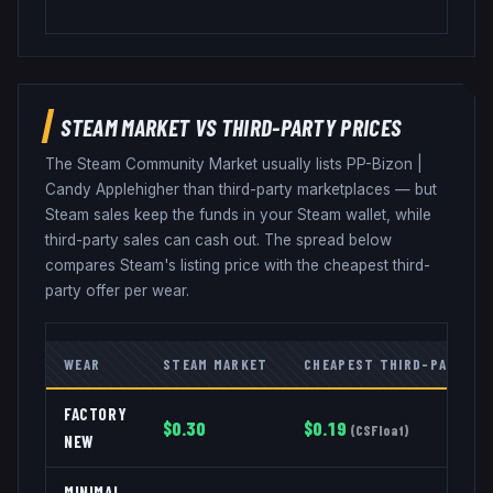
STEAM MARKET VS THIRD-PARTY PRICES
The Steam Community Market usually lists
PP-Bizon
|
Candy Apple
higher than third-party marketplaces — but
Steam sales keep the funds in your Steam wallet, while
third-party sales can cash out. The spread below
compares Steam's listing price with the cheapest third-
party offer per wear.
WEAR
STEAM MARKET
CHEAPEST THIRD-PARTY
FACTORY
$
0.30
$
0.19
(
CSFloat
)
NEW
MINIMAL