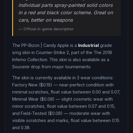
individual parts spray-painted solid colors
in a red and black color scheme. Great on
cars, better on weapons
— Official in-game description
The
PP-Bizon
|
Candy Apple
is a
Industrial
grade
smg
skin in Counter-Strike 2
, part of the The 2018
Inferno Collection
.
This skin is also available as a
Souvenir drop from major tournaments.
The skin is currently available in
3
wear condition
s
:
Factory New ($0.19) — near-perfect condition with
minimal scratches, float value between 0.00 and 0.07,
Minimal Wear ($0.08) — slight cosmetic wear with
minor scratches, float value between 0.07 and 0.15,
and Field-Tested ($0.08) — moderate wear with
visible scratches and marks, float value between 0.15
and 0.38
.