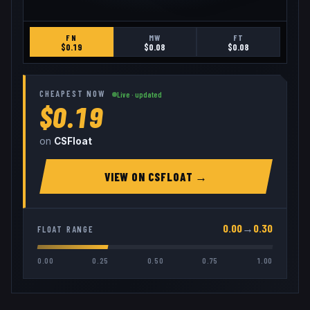
FN
MW
FT
$
0.19
$
0.08
$
0.08
CHEAPEST NOW
Live · updated
$0.19
on
CSFloat
VIEW ON
CSFLOAT
→
0.00
→
0.30
FLOAT RANGE
0.00
0.25
0.50
0.75
1.00