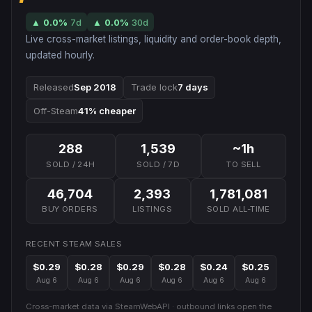
▲
0.0
%
7d
▲
0.0
%
30d
Live cross-market listings, liquidity and order-book depth,
updated hourly.
Released
Sep 2018
Trade lock
7 days
Off-Steam
41% cheaper
288
1,539
~1h
SOLD / 24H
SOLD / 7D
TO SELL
46,704
2,393
1,781,081
BUY ORDERS
LISTINGS
SOLD ALL-TIME
RECENT STEAM SALES
$0.29
$0.28
$0.29
$0.28
$0.24
$0.25
Aug 6
Aug 6
Aug 6
Aug 6
Aug 6
Aug 6
Cross-market data via SteamWebAPI · outbound links open the