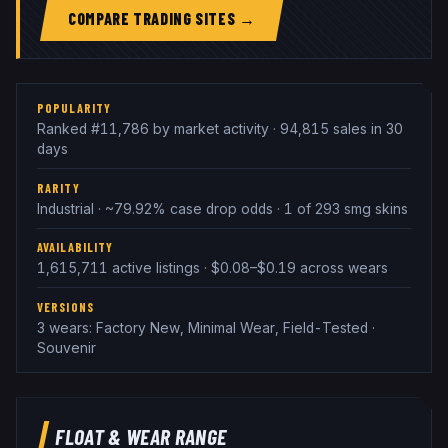
COMPARE TRADING SITES →
POPULARITY
Ranked #11,786 by market activity · 94,815 sales in 30
days
RARITY
Industrial · ~79.92% case drop odds · 1 of 293 smg skins
AVAILABILITY
1,615,711 active listings · $0.08–$0.19 across wears
VERSIONS
3 wears: Factory New, Minimal Wear, Field-Tested ·
Souvenir
FLOAT & WEAR RANGE