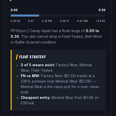
0.00
0.30
0.00 FN
0.07
0.15 MW
0.38 FT
0.45 WW
1.00 BS
PP-Bizon
|
Candy Apple
has a float range of
0.00
to
0.30
.
This skin cannot drop in Field-Tested, Well-Worn
or Battle-Scarred condition.
FLOAT STRATEGY
3
of 5 wear
s
exist:
Factory New, Minimal
Wear, Field-Tested
.
FN vs MW:
Factory New ($
0.19
) trades
at a
138% premium over
Minimal Wear ($
0.08
)
—
Minimal Wear is the value pick for a near-clean
look
.
Cheapest entry:
Minimal Wear
from $
0.08
on
CSFloat
.