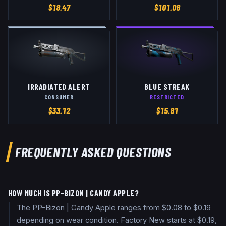
$
18.47
$
101.06
IRRADIATED ALERT
BLUE STREAK
CONSUMER
RESTRICTED
$
33.12
$
15.81
FREQUENTLY ASKED QUESTIONS
HOW MUCH IS PP-BIZON | CANDY APPLE?
The PP-Bizon | Candy Apple ranges from $0.08 to $0.19
depending on wear condition. Factory New starts at $0.19,