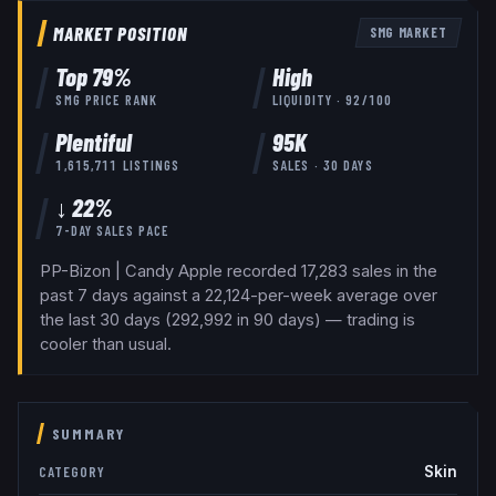
MARKET POSITION
SMG
MARKET
Top
79
%
High
SMG
PRICE RANK
LIQUIDITY ·
92
/100
Plentiful
95K
1,615,711
LISTINGS
SALES · 30 DAYS
↓ 22%
7-DAY SALES PACE
PP-Bizon | Candy Apple recorded 17,283 sales in the
past 7 days against a 22,124-per-week average over
the last 30 days (292,992 in 90 days) — trading is
cooler than usual.
SUMMARY
Skin
CATEGORY