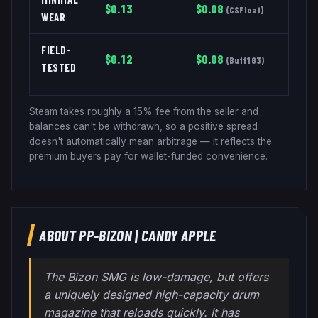
$
0.13
$
0.08
(
CSFloat
)
WEAR
FIELD-
$
0.12
$
0.08
(
Buff163
)
TESTED
Steam takes roughly a 15% fee from the seller and
balances can't be withdrawn, so a positive spread
doesn't automatically mean arbitrage — it reflects the
premium buyers pay for wallet-funded convenience.
ABOUT
PP-BIZON
|
CANDY APPLE
The Bizon SMG is low-damage, but offers
a uniquely designed high-capacity drum
magazine that reloads quickly. It has