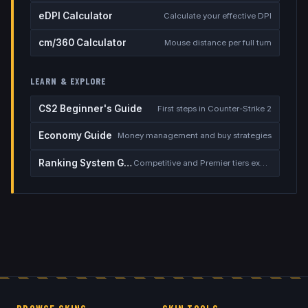
eDPI Calculator
Calculate your effective DPI
cm/360 Calculator
Mouse distance per full turn
LEARN & EXPLORE
CS2 Beginner's Guide
First steps in Counter-Strike 2
Economy Guide
Money management and buy strategies
Ranking System Guide
Competitive and Premier tiers explained