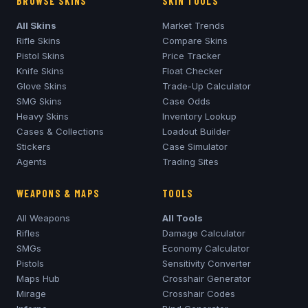
BROWSE SKINS
SKIN TOOLS
All Skins
Market Trends
Rifle Skins
Compare Skins
Pistol Skins
Price Tracker
Knife Skins
Float Checker
Glove Skins
Trade-Up Calculator
SMG Skins
Case Odds
Heavy Skins
Inventory Lookup
Cases & Collections
Loadout Builder
Stickers
Case Simulator
Agents
Trading Sites
WEAPONS & MAPS
TOOLS
All Weapons
All Tools
Rifles
Damage Calculator
SMGs
Economy Calculator
Pistols
Sensitivity Converter
Maps Hub
Crosshair Generator
Mirage
Crosshair Codes