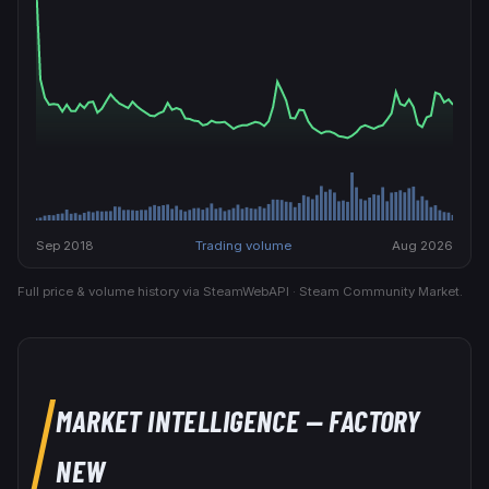
Sep 2018
Trading volume
Aug 2026
Full price & volume history via SteamWebAPI · Steam Community Market.
MARKET INTELLIGENCE
— FACTORY
NEW