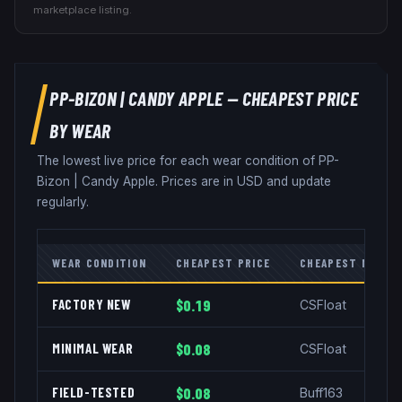
marketplace listing.
PP-BIZON
|
CANDY APPLE
— CHEAPEST PRICE
BY WEAR
The lowest live price for each wear condition of
PP-
Bizon
|
Candy Apple
. Prices are in USD and update
regularly.
WEAR CONDITION
CHEAPEST PRICE
CHEAPEST MARKE
FACTORY NEW
$0.19
CSFloat
MINIMAL WEAR
$0.08
CSFloat
FIELD-TESTED
$0.08
Buff163