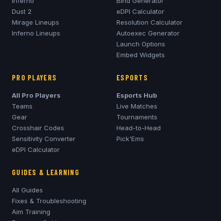
Inferno
Bind Generator
Dust 2
eDPI Calculator
Mirage
Lineups
Resolution Calculator
Inferno
Lineups
Autoexec Generator
Launch Options
Embed Widgets
PRO PLAYERS
ESPORTS
All Pro Players
Esports Hub
Teams
Live Matches
Gear
Tournaments
Crosshair Codes
Head-to-Head
Sensitivity Converter
Pick'Ems
eDPI Calculator
GUIDES & LEARNING
All Guides
Fixes & Troubleshooting
Aim Training