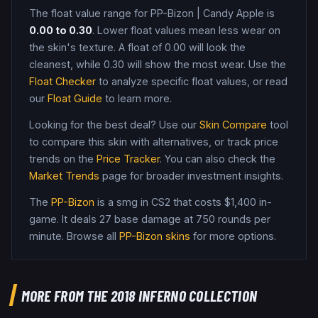
The float value range for
PP-Bizon
|
Candy Apple
is
0.00
to
0.30
. Lower float values mean less wear on
the skin's texture. A float of
0.00
will look the
cleanest, while
0.30
will show the most wear. Use the
Float Checker
to analyze specific float values, or read
our
Float Guide
to learn more.
Looking for the best deal? Use our
Skin Compare
tool
to compare this skin with alternatives, or track price
trends on the
Price Tracker
. You can also check the
Market Trends
page for broader investment insights.
The
PP-Bizon
is a
smg
in CS2
that costs $1,400 in-
game
.
It deals 27 base damage
at 750 rounds per
minute
. Browse all
PP-Bizon
skins
for more options.
MORE FROM
THE 2018 INFERNO COLLECTION