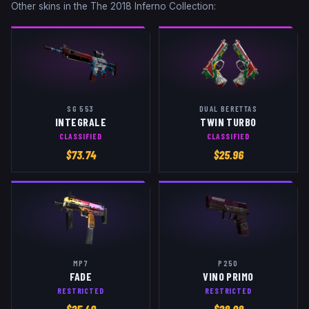
Other skins in the
The 2018 Inferno Collection
:
SG 553
DUAL BERETTAS
INTEGRALE
TWIN TURBO
CLASSIFIED
CLASSIFIED
$
73.74
$
25.96
MP7
P250
FADE
VINO PRIMO
RESTRICTED
RESTRICTED