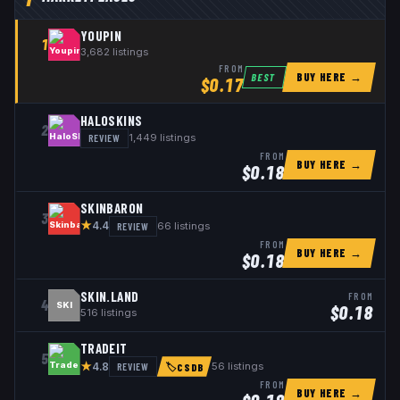
YOUPIN
1
3,682
listings
FROM
BUY HERE →
BEST
$
0.17
HALOSKINS
2
REVIEW
1,449
listings
FROM
BUY HERE →
$
0.18
SKINBARON
3
★
REVIEW
66
listings
4.4
FROM
BUY HERE →
$
0.18
SKIN.LAND
FROM
4
SKI
$
0.18
516
listings
TRADEIT
5
★
REVIEW
56
listings
4.8
🏷
CSDB
FROM
BUY HERE →