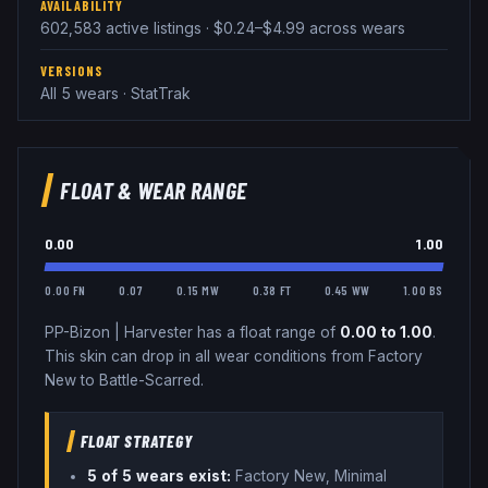
AVAILABILITY
602,583 active listings · $0.24–$4.99 across wears
VERSIONS
All 5 wears · StatTrak
FLOAT & WEAR RANGE
0.00
1.00
0.00 FN
0.07
0.15 MW
0.38 FT
0.45 WW
1.00 BS
PP-Bizon
|
Harvester
has a float range of
0.00
to
1.00
.
This skin can drop in all wear conditions from Factory
New to Battle-Scarred.
FLOAT STRATEGY
5
of 5 wear
s
exist:
Factory New, Minimal