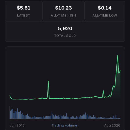
$5.81
$10.23
$0.14
LATEST
ALL-TIME HIGH
ALL-TIME LOW
5,920
TOTAL SOLD
Jun 2016
Trading volume
Aug 2026