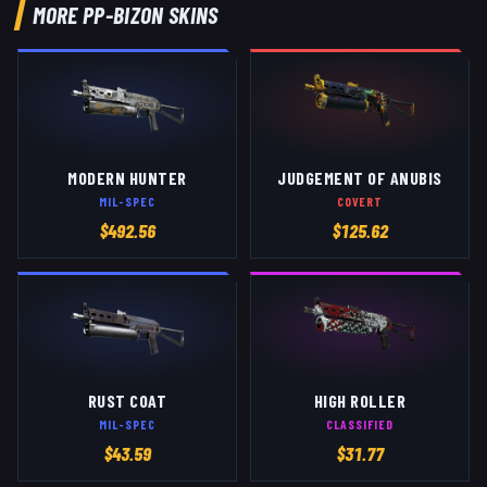
MORE
PP-BIZON
SKINS
MODERN HUNTER
JUDGEMENT OF ANUBIS
MIL-SPEC
COVERT
$
492.56
$
125.62
RUST COAT
HIGH ROLLER
MIL-SPEC
CLASSIFIED
$
43.59
$
31.77