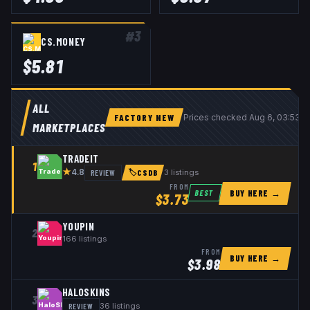
#
3
CS.MONEY
$
5.81
ALL
FACTORY NEW
Prices checked
Aug 6, 03:53 
MARKETPLACES
TRADEIT
1
★
REVIEW
3
listings
4.8
🏷
CSDB
FROM
BUY HERE →
BEST
$
3.73
YOUPIN
2
166
listings
FROM
BUY HERE →
$
3.98
HALOSKINS
3
REVIEW
36
listings