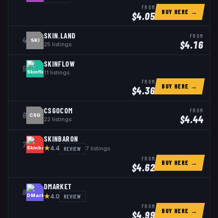
FROM
BUY HERE →
$
4.05
SKIN.LAND
FROM
4
SKI
$
4.16
25
listings
SKINFLOW
5
11
listings
FROM
BUY HERE →
$
4.36
CSGOCOM
FROM
6
CSG
$
4.44
22
listings
SKINBARON
7
★
REVIEW
7
listings
4.4
FROM
BUY HERE →
$
4.62
DMARKET
8
★
REVIEW
4.0
FROM
BUY HERE →
$
4.99