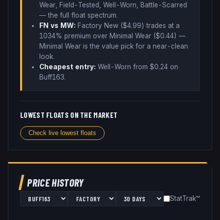
Wear, Field-Tested, Well-Worn, Battle-Scarred
— the full float spectrum
.
FN vs MW:
Factory New ($
4.99
) trades
at a
1034% premium over
Minimal Wear ($
0.44
)
—
Minimal Wear is the value pick for a near-clean
look
.
Cheapest entry:
Well-Worn
from $
0.24
on
Buff163
.
LOWEST FLOATS ON THE MARKET
Check live lowest floats
PRICE HISTORY
StatTrak™