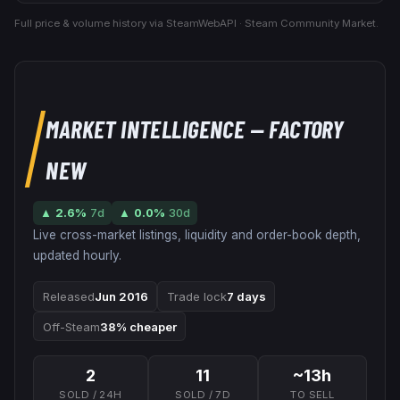
Full price & volume history via SteamWebAPI · Steam Community Market.
MARKET INTELLIGENCE
— FACTORY
NEW
▲
2.6
%
7d
▲
0.0
%
30d
Live cross-market listings, liquidity and order-book depth,
updated hourly.
Released
Jun 2016
Trade lock
7 days
Off-Steam
38% cheaper
2
11
~13h
SOLD / 24H
SOLD / 7D
TO SELL