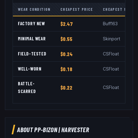
WEAR CONDITION
CHEAPEST PRICE
CHEAPEST MARKE
FACTORY NEW
$2.47
Buff163
MINIMAL WEAR
$0.55
Skinport
FIELD-TESTED
$0.24
CSFloat
WELL-WORN
$0.18
CSFloat
BATTLE-
$0.22
CSFloat
SCARRED
ABOUT
PP-BIZON
|
HARVESTER