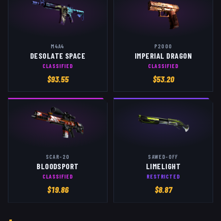
M4A4
P2000
DESOLATE SPACE
IMPERIAL DRAGON
CLASSIFIED
CLASSIFIED
$
93.55
$
53.20
SCAR-20
SAWED-OFF
BLOODSPORT
LIMELIGHT
CLASSIFIED
RESTRICTED
$
19.86
$
8.87