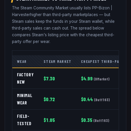
The Steam Community Market usually lists
PP-Bizon
|
Harvester
higher than third-party marketplaces — but
Steam sales keep the funds in your Steam wallet, while
third-party sales can cash out. The spread below
compares Steam's listing price with the cheapest third-
party offer per wear.
WEAR
STEAM MARKET
CHEAPEST THIRD-PARTY
FACTORY
$
7.30
$
4.99
(
DMarket
)
NEW
MINIMAL
$
0.72
$
0.44
(
Buff163
)
WEAR
FIELD-
$
1.05
$
0.35
(
Buff163
)
TESTED