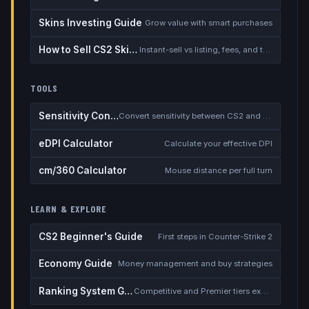
Skins Investing Guide
Grow value with smart purchases
How to Sell CS2 Skins for Real Money
Instant-sell vs listing, fees, and the cash-out safety checklist
TOOLS
Sensitivity Converter
Convert sensitivity between CS2 and other games
eDPI Calculator
Calculate your effective DPI
cm/360 Calculator
Mouse distance per full turn
LEARN & EXPLORE
CS2 Beginner's Guide
First steps in Counter-Strike 2
Economy Guide
Money management and buy strategies
Ranking System Guide
Competitive and Premier tiers explained