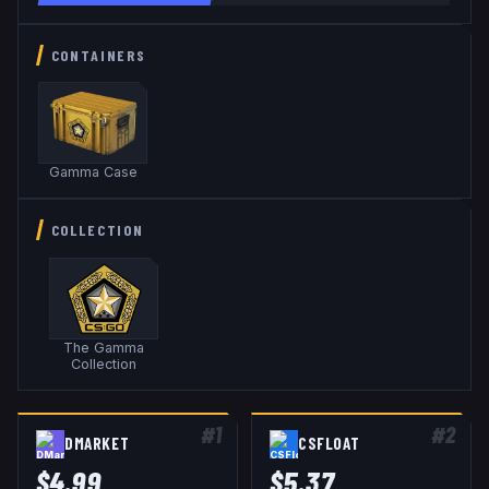
CONTAINERS
Gamma Case
COLLECTION
The Gamma
Collection
#
1
#
2
DMARKET
CSFLOAT
$
4.99
$
5.37