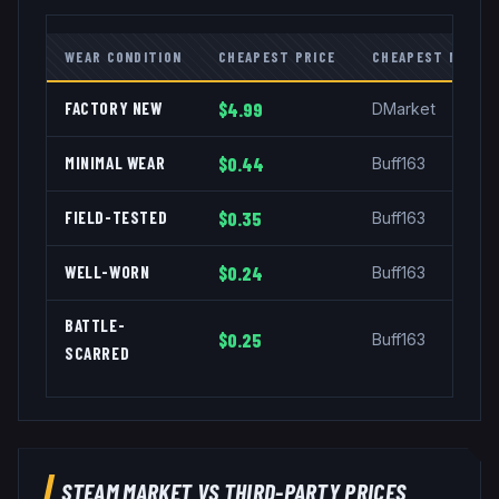
WEAR CONDITION
CHEAPEST PRICE
CHEAPEST MARKE
FACTORY NEW
$4.99
DMarket
MINIMAL WEAR
$0.44
Buff163
FIELD-TESTED
$0.35
Buff163
WELL-WORN
$0.24
Buff163
BATTLE-
$0.25
Buff163
SCARRED
STEAM MARKET VS THIRD-PARTY PRICES