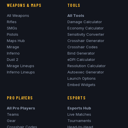
WEAPONS & MAPS
TOOLS
All Weapons
All Tools
Rifles
Damage Calculator
SMGs
Economy Calculator
Pistols
Sensitivity Converter
Maps Hub
Crosshair Generator
Mirage
Crosshair Codes
Inferno
Bind Generator
Dust 2
eDPI Calculator
Mirage
Lineups
Resolution Calculator
Inferno
Lineups
Autoexec Generator
Launch Options
Embed Widgets
PRO PLAYERS
ESPORTS
All Pro Players
Esports Hub
Teams
Live Matches
Gear
Tournaments
Crosshair Codes
Head-to-Head