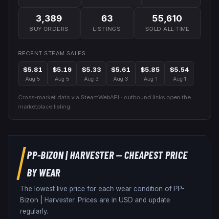
3,389
63
55,610
BUY ORDERS
LISTINGS
SOLD ALL-TIME
RECENT STEAM SALES
$5.81
$5.19
$5.33
$5.61
$5.85
$5.54
Aug 5
Aug 5
Aug 3
Aug 3
Aug 1
Aug 1
Cross-market data via SteamWebAPI · outbound links open the
marketplace listing.
PP-BIZON
|
HARVESTER
— CHEAPEST PRICE
BY WEAR
The lowest live price for each wear condition of
PP-
Bizon
|
Harvester
. Prices are in USD and update
regularly.