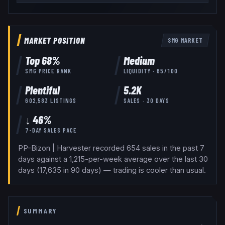
MARKET POSITION
SMG
MARKET
Top
68
%
Medium
SMG
PRICE RANK
LIQUIDITY ·
65
/100
Plentiful
5.2K
602,583
LISTINGS
SALES · 30 DAYS
↓ 46%
7-DAY SALES PACE
PP-Bizon | Harvester recorded 654 sales in the past 7
days against a 1,215-per-week average over the last 30
days (17,635 in 90 days) — trading is cooler than usual.
SUMMARY