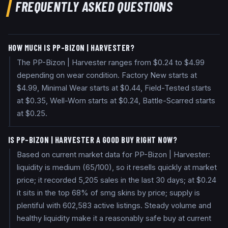
FREQUENTLY ASKED QUESTIONS
HOW MUCH IS PP-BIZON | HARVESTER?
The PP-Bizon | Harvester ranges from $0.24 to $4.99
depending on wear condition. Factory New starts at
$4.99, Minimal Wear starts at $0.44, Field-Tested starts
at $0.35, Well-Worn starts at $0.24, Battle-Scarred starts
at $0.25.
IS PP-BIZON | HARVESTER A GOOD BUY RIGHT NOW?
Based on current market data for PP-Bizon | Harvester:
liquidity is medium (65/100), so it resells quickly at market
price; it recorded 5,205 sales in the last 30 days; at $0.24
it sits in the top 68% of smg skins by price; supply is
plentiful with 602,583 active listings. Steady volume and
healthy liquidity make it a reasonably safe buy at current