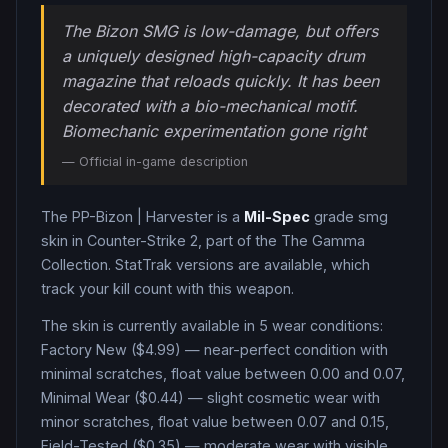
The Bizon SMG is low-damage, but offers
a uniquely designed high-capacity drum
magazine that reloads quickly. It has been
decorated with a bio-mechanical motif.
Biomechanic experimentation gone right
— Official in-game description
The
PP-Bizon
|
Harvester
is a
Mil-Spec
grade
smg
skin in Counter-Strike 2
, part of the The Gamma
Collection
.
StatTrak versions are available, which
track your kill count with this weapon.
The skin is currently available in
5
wear condition
s
:
Factory New ($4.99) — near-perfect condition with
minimal scratches, float value between 0.00 and 0.07,
Minimal Wear ($0.44) — slight cosmetic wear with
minor scratches, float value between 0.07 and 0.15,
Field-Tested ($0.35) — moderate wear with visible