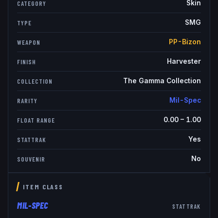
Skin
CATEGORY
SMG
TYPE
PP-Bizon
WEAPON
Harvester
FINISH
The Gamma Collection
COLLECTION
Mil-Spec
RARITY
0.00
–
1.00
FLOAT RANGE
Yes
STATTRAK
No
SOUVENIR
ITEM CLASS
MIL-SPEC
STATTRAK