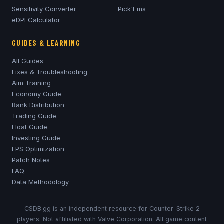
Sensitivity Converter
Pick'Ems
eDPI Calculator
GUIDES & LEARNING
All Guides
Fixes & Troubleshooting
Aim Training
Economy Guide
Rank Distribution
Trading Guide
Float Guide
Investing Guide
FPS Optimization
Patch Notes
FAQ
Data Methodology
CSDB.gg is an independent resource for Counter-Strike 2
players. Not affiliated with Valve Corporation. All game content