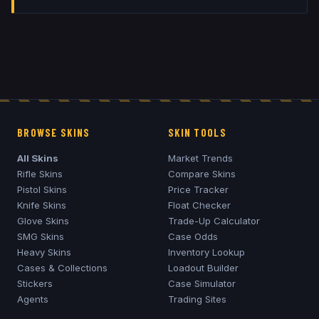
BROWSE SKINS
SKIN TOOLS
All Skins
Market Trends
Rifle Skins
Compare Skins
Pistol Skins
Price Tracker
Knife Skins
Float Checker
Glove Skins
Trade-Up Calculator
SMG Skins
Case Odds
Heavy Skins
Inventory Lookup
Cases & Collections
Loadout Builder
Stickers
Case Simulator
Agents
Trading Sites