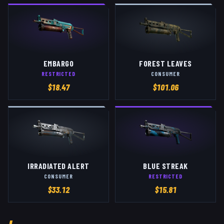
EMBARGO
FOREST LEAVES
RESTRICTED
CONSUMER
$
18.47
$
101.06
IRRADIATED ALERT
BLUE STREAK
CONSUMER
RESTRICTED
$
33.12
$
15.81