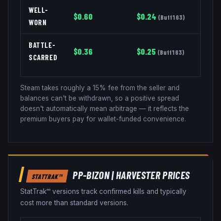
WELL-
$
0.60
$
0.24
(
Buff163
)
WORN
BATTLE-
$
0.36
$
0.25
(
Buff163
)
SCARRED
Steam takes roughly a 15% fee from the seller and
balances can't be withdrawn, so a positive spread
doesn't automatically mean arbitrage — it reflects the
premium buyers pay for wallet-funded convenience.
PP-BIZON
|
HARVESTER
PRICES
STATTRAK™
StatTrak™ versions track confirmed kills and typically
cost more than standard versions.