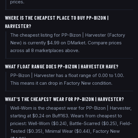
prices.
WHERE IS THE CHEAPEST PLACE TO BUY PP-BIZON |
HARVESTER?
The cheapest listing for PP-Bizon | Harvester (Factory
New) is currently $4.99 on DMarket. Compare prices
across all 8 marketplaces above.
WHAT FLOAT RANGE DOES PP-BIZON | HARVESTER HAVE?
PP-Bizon | Harvester has a float range of 0.00 to 1.00.
This means it can drop in Factory New condition.
WHAT'S THE CHEAPEST WEAR FOR PP-BIZON | HARVESTER?
Well-Worn is the cheapest wear for PP-Bizon | Harvester,
starting at $0.24 on Buff163. Wears from cheapest to
priciest: Well-Worn ($0.24), Battle-Scarred ($0.25), Field-
Tested ($0.35), Minimal Wear ($0.44), Factory New