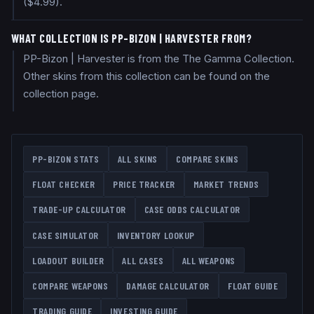
($4.99).
WHAT COLLECTION IS PP-BIZON | HARVESTER FROM?
PP-Bizon | Harvester is from the The Gamma Collection.
Other skins from this collection can be found on the
collection page.
PP-BIZON
STATS
ALL SKINS
COMPARE SKINS
FLOAT CHECKER
PRICE TRACKER
MARKET TRENDS
TRADE-UP CALCULATOR
CASE ODDS CALCULATOR
CASE SIMULATOR
INVENTORY LOOKUP
LOADOUT BUILDER
ALL CASES
ALL WEAPONS
COMPARE WEAPONS
DAMAGE CALCULATOR
FLOAT GUIDE
TRADING GUIDE
INVESTING GUIDE