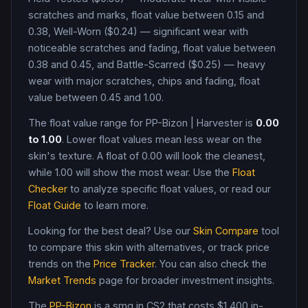
scratches and marks, float value between 0.15 and
0.38, Well-Worn ($0.24) — significant wear with
noticeable scratches and fading, float value between
0.38 and 0.45, and Battle-Scarred ($0.25) — heavy
wear with major scratches, chips and fading, float
value between 0.45 and 1.00
.
The float value range for
PP-Bizon
|
Harvester
is
0.00
to
1.00
. Lower float values mean less wear on the
skin's texture. A float of
0.00
will look the cleanest,
while
1.00
will show the most wear. Use the
Float
Checker
to analyze specific float values, or read our
Float Guide
to learn more.
Looking for the best deal? Use our
Skin Compare
tool
to compare this skin with alternatives, or track price
trends on the
Price Tracker
. You can also check the
Market Trends
page for broader investment insights.
The
PP-Bizon
is a
smg
in CS2
that costs $1,400 in-