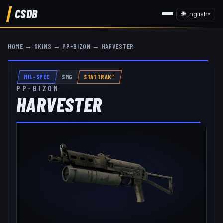
CSDB
🌐
English
▾
HOME
→
SKINS
→
PP-BIZON
→
HARVESTER
MIL-SPEC
SMG
STATTRAK™
PP-BIZON
HARVESTER