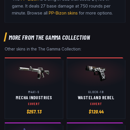
game
.
It deals 27 base damage
at 750 rounds per
minute
. Browse all
PP-Bizon
skins
for more options.
MORE FROM
THE GAMMA COLLECTION
Other skins in the
The Gamma Collection
:
M4A1-S
GLOCK-18
MECHA INDUSTRIES
WASTELAND REBEL
COVERT
COVERT
$
257.13
$
120.44