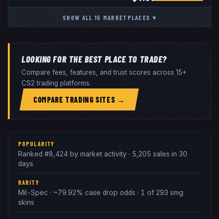
SHOW ALL
15
MARKETPLACES
▾
LOOKING FOR THE BEST PLACE TO TRADE?
Compare fees, features, and trust scores across 15+
CS2 trading platforms.
COMPARE TRADING SITES →
POPULARITY
Ranked #8,424 by market activity · 5,205 sales in 30
days
RARITY
Mil-Spec · ~79.92% case drop odds · 1 of 293 smg
skins