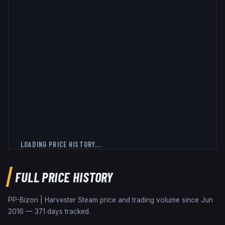
LOADING PRICE HISTORY...
FULL PRICE HISTORY
PP-Bizon | Harvester
Steam price and trading volume since
Jun
2016
—
371
days tracked.