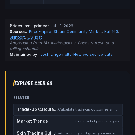
Prices last updated
:
Jul 13, 2026
Source
s
:
PriceEmpire
,
Steam Community Market
,
Buff163
,
Skinport
,
CSFloat
Aggregated from 14+ marketplaces. Prices refresh on a
rolling schedule.
Maintained by:
Josh Lingenfelter
How we source data
EXPLORE CSDB.GG
RELATED
Trade-Up Calculator
Calculate trade-up outcomes and EV
Market Trends
Skin market price analysis
Skin Trading Guide
Trade securely and grow your inventory