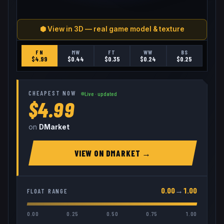
⬢ View in 3D — real game model & texture
FN
MW
FT
WW
BS
$
4.99
$
0.44
$
0.35
$
0.24
$
0.25
CHEAPEST NOW
Live · updated
$4.99
on
DMarket
VIEW ON
DMARKET
→
0.00
→
1.00
FLOAT RANGE
0.00
0.25
0.50
0.75
1.00