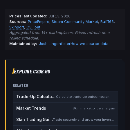
Prices last updated
:
Jul 13, 2026
Source
s
:
PriceEmpire
,
Steam Community Market
,
Buff163
,
Skinport
,
CSFloat
Aggregated from 14+ marketplaces. Prices refresh on a
rolling schedule.
Maintained by:
Josh Lingenfelter
How we source data
EXPLORE CSDB.GG
RELATED
Trade-Up Calculator
Calculate trade-up outcomes and EV
Market Trends
Skin market price analysis
Skin Trading Guide
Trade securely and grow your inventory