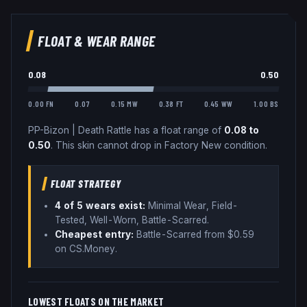
FLOAT & WEAR RANGE
0.08
0.50
0.00 FN
0.07
0.15 MW
0.38 FT
0.45 WW
1.00 BS
PP-Bizon
|
Death Rattle
has a float range of
0.08
to
0.50
.
This skin cannot drop in Factory New condition.
FLOAT STRATEGY
4
of 5 wear
s
exist:
Minimal Wear, Field-
Tested, Well-Worn, Battle-Scarred
.
Cheapest entry:
Battle-Scarred
from $
0.59
on CS.Money
.
LOWEST FLOATS ON THE MARKET