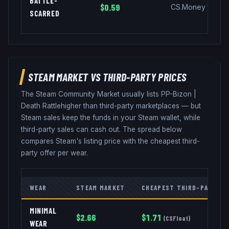
BATTLE-
$0.59
CS.Money
SCARRED
STEAM MARKET VS THIRD-PARTY PRICES
The Steam Community Market usually lists
PP-Bizon
|
Death Rattle
higher than third-party marketplaces — but
Steam sales keep the funds in your Steam wallet, while
third-party sales can cash out. The spread below
compares Steam's listing price with the cheapest third-
party offer per wear.
WEAR
STEAM MARKET
CHEAPEST THIRD-PARTY
MINIMAL
$
2.66
$
1.71
(
CSFloat
)
WEAR