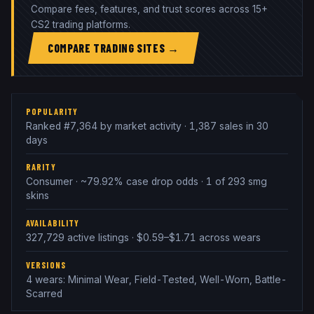
Compare fees, features, and trust scores across 15+
CS2 trading platforms.
COMPARE TRADING SITES →
POPULARITY
Ranked #7,364 by market activity · 1,387 sales in 30
days
RARITY
Consumer · ~79.92% case drop odds · 1 of 293 smg
skins
AVAILABILITY
327,729 active listings · $0.59–$1.71 across wears
VERSIONS
4 wears: Minimal Wear, Field-Tested, Well-Worn, Battle-
Scarred