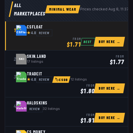
ALL
MINIMAL WEAR
Prices checked
Aug 8, 11:37 
MARKETPLACES
CSFLOAT
1
★
REVIEW
4.8
FROM
BUY HERE →
BEST
$
1.71
SKIN.LAND
FROM
2
SKI
$
1.77
17
listings
TRADEIT
3
★
REVIEW
12
listings
4.8
🏷
CSDB
FROM
BUY HERE →
$
1.80
HALOSKINS
4
REVIEW
32
listings
FROM
BUY HERE →
$
1.91
CS.MONEY