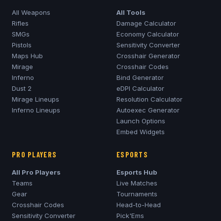
All Weapons
All Tools
Rifles
Damage Calculator
SMGs
Economy Calculator
Pistols
Sensitivity Converter
Maps Hub
Crosshair Generator
Mirage
Crosshair Codes
Inferno
Bind Generator
Dust 2
eDPI Calculator
Mirage
Lineups
Resolution Calculator
Inferno
Lineups
Autoexec Generator
Launch Options
Embed Widgets
PRO PLAYERS
ESPORTS
All Pro Players
Esports Hub
Teams
Live Matches
Gear
Tournaments
Crosshair Codes
Head-to-Head
Sensitivity Converter
Pick'Ems