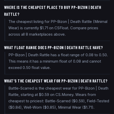
WHERE IS THE CHEAPEST PLACE TO BUY PP-BIZON | DEATH
RATTLE?
The cheapest listing for PP-Bizon | Death Rattle (Minimal
Wear) is currently $1.71 on CSFloat. Compare prices
across all 8 marketplaces above.
WHAT FLOAT RANGE DOES PP-BIZON | DEATH RATTLE HAVE?
PP-Bizon | Death Rattle has a float range of 0.08 to 0.50.
This means it has a minimum float of 0.08 and cannot
exceed 0.50 float value.
WHAT'S THE CHEAPEST WEAR FOR PP-BIZON | DEATH RATTLE?
Battle-Scarred is the cheapest wear for PP-Bizon | Death
Rattle, starting at $0.59 on CS.Money. Wears from
cheapest to priciest: Battle-Scarred ($0.59), Field-Tested
($0.84), Well-Worn ($0.85), Minimal Wear ($1.71).