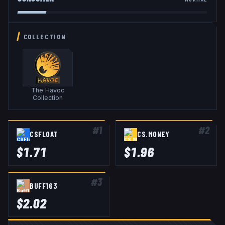
COLLECTION
The Havoc
Collection
#
1
#
2
CSFLOAT
CS.MONEY
$
1.71
$
1.96
#
3
BUFF163
$
2.02