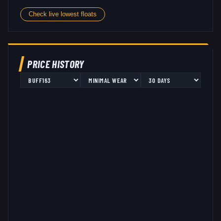
Check live lowest floats
PRICE HISTORY