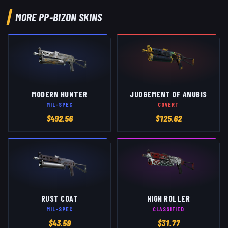
MORE
PP-BIZON
SKINS
MODERN HUNTER
JUDGEMENT OF ANUBIS
MIL-SPEC
COVERT
$
492.56
$
125.62
RUST COAT
HIGH ROLLER
MIL-SPEC
CLASSIFIED
$
43.59
$
31.77