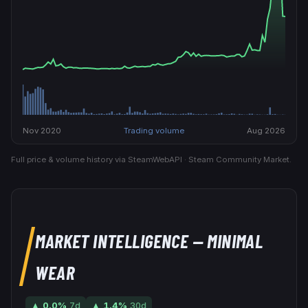
Nov 2020
Trading volume
Aug 2026
Full price & volume history via SteamWebAPI · Steam Community Market.
MARKET INTELLIGENCE
— MINIMAL
WEAR
▲
0.0
%
7d
▲
1.4
%
30d