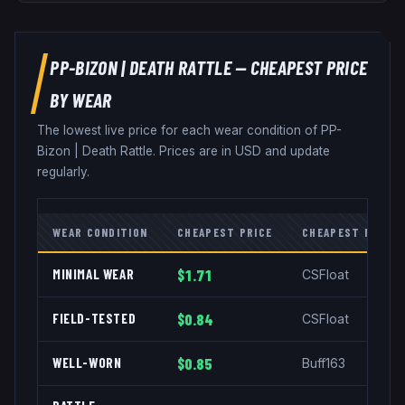
PP-BIZON
|
DEATH RATTLE
— CHEAPEST PRICE
BY WEAR
The lowest live price for each wear condition of
PP-
Bizon
|
Death Rattle
. Prices are in USD and update
regularly.
WEAR CONDITION
CHEAPEST PRICE
CHEAPEST MARKE
MINIMAL WEAR
$1.71
CSFloat
FIELD-TESTED
$0.84
CSFloat
WELL-WORN
$0.85
Buff163