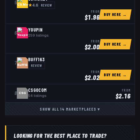
5
★
REVIEW
4.6
FROM
BUY HERE →
$
1.96
YOUPIN
6
259
listings
FROM
BUY HERE →
$
2.00
BUFF163
7
REVIEW
FROM
BUY HERE →
$
2.02
CSGOCOM
FROM
8
CSG
$
2.16
54
listings
SHOW ALL
14
MARKETPLACES
▾
LOOKING FOR THE BEST PLACE TO TRADE?