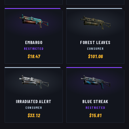
EMBARGO
FOREST LEAVES
RESTRICTED
CONSUMER
$
18.47
$
101.06
IRRADIATED ALERT
BLUE STREAK
CONSUMER
RESTRICTED
$
33.12
$
15.81