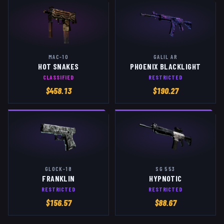
MAC-10
GALIL AR
HOT SNAKES
PHOENIX BLACKLIGHT
CLASSIFIED
RESTRICTED
$
458.13
$
190.27
GLOCK-18
SG 553
FRANKLIN
HYPNOTIC
RESTRICTED
RESTRICTED
$
156.57
$
88.67