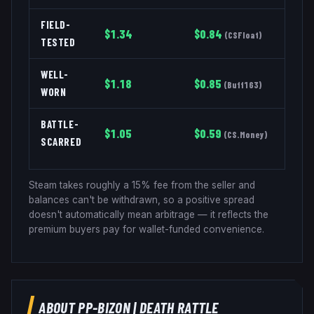
FIELD-
$
1.34
$
0.84
(
CSFloat
)
TESTED
WELL-
$
1.18
$
0.85
(
Buff163
)
WORN
BATTLE-
$
1.05
$
0.59
(
CS.Money
)
SCARRED
Steam takes roughly a 15% fee from the seller and
balances can't be withdrawn, so a positive spread
doesn't automatically mean arbitrage — it reflects the
premium buyers pay for wallet-funded convenience.
ABOUT
PP-BIZON
|
DEATH RATTLE