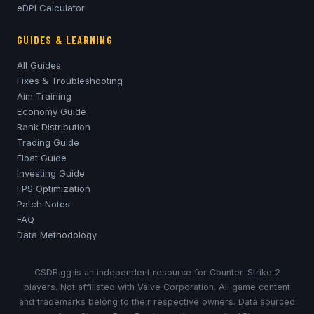
eDPI Calculator
GUIDES & LEARNING
All Guides
Fixes & Troubleshooting
Aim Training
Economy Guide
Rank Distribution
Trading Guide
Float Guide
Investing Guide
FPS Optimization
Patch Notes
FAQ
Data Methodology
CSDB.gg is an independent resource for Counter-Strike 2
players. Not affiliated with Valve Corporation. All game content
and trademarks belong to their respective owners. Data sourced