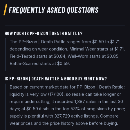
FREQUENTLY ASKED QUESTIONS
HOW MUCH IS PP-BIZON | DEATH RATTLE?
The PP-Bizon | Death Rattle ranges from $0.59 to $1.71
depending on wear condition. Minimal Wear starts at $1.71,
Field-Tested starts at $0.84, Well-Worn starts at $0.85,
Battle-Scarred starts at $0.59.
IS PP-BIZON | DEATH RATTLE A GOOD BUY RIGHT NOW?
Based on current market data for PP-Bizon | Death Rattle:
liquidity is very low (17/100), so resale can take longer or
require undercutting; it recorded 1,387 sales in the last 30
days; at $0.59 it sits in the top 53% of smg skins by price;
supply is plentiful with 327,729 active listings. Compare
wear prices and the price history above before buying.