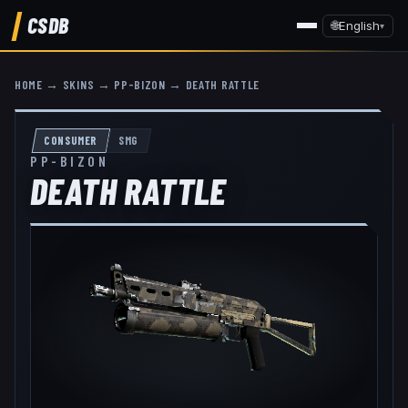
CSDB
🌐
English
▾
HOME
→
SKINS
→
PP-BIZON
→
DEATH RATTLE
CONSUMER
SMG
PP-BIZON
DEATH RATTLE