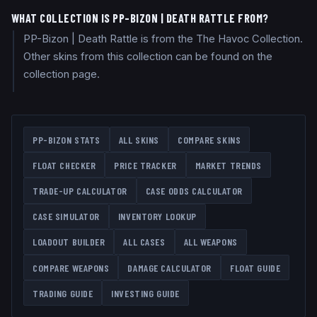
WHAT COLLECTION IS PP-BIZON | DEATH RATTLE FROM?
PP-Bizon | Death Rattle is from the The Havoc Collection.
Other skins from this collection can be found on the
collection page.
PP-BIZON
STATS
ALL SKINS
COMPARE SKINS
FLOAT CHECKER
PRICE TRACKER
MARKET TRENDS
TRADE-UP CALCULATOR
CASE ODDS CALCULATOR
CASE SIMULATOR
INVENTORY LOOKUP
LOADOUT BUILDER
ALL CASES
ALL WEAPONS
COMPARE WEAPONS
DAMAGE CALCULATOR
FLOAT GUIDE
TRADING GUIDE
INVESTING GUIDE