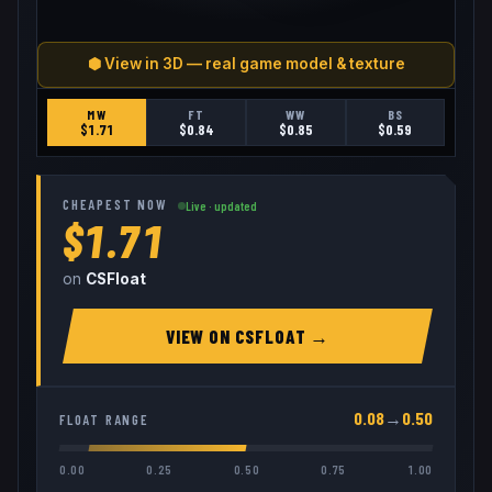
⬢ View in 3D — real game model & texture
MW
FT
WW
BS
$
1.71
$
0.84
$
0.85
$
0.59
CHEAPEST NOW
Live · updated
$1.71
on
CSFloat
VIEW ON
CSFLOAT
→
0.08
→
0.50
FLOAT RANGE
0.00
0.25
0.50
0.75
1.00