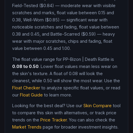
Field-Tested ($0.84) — moderate wear with visible
scratches and marks, float value between 0.15 and
0.38, Well-Worn ($0.85) — significant wear with
noticeable scratches and fading, float value between
0.38 and 0.45, and Battle-Scarred ($0.59) — heavy
wear with major scratches, chips and fading, float
value between 0.45 and 1.00
.
The float value range for
PP-Bizon
|
Death Rattle
is
0.08
to
0.50
. Lower float values mean less wear on
the skin's texture. A float of
0.08
will look the
cleanest, while
0.50
will show the most wear. Use the
Float Checker
to analyze specific float values, or read
our
Float Guide
to learn more.
Looking for the best deal? Use our
Skin Compare
tool
to compare this skin with alternatives, or track price
trends on the
Price Tracker
. You can also check the
Market Trends
page for broader investment insights.