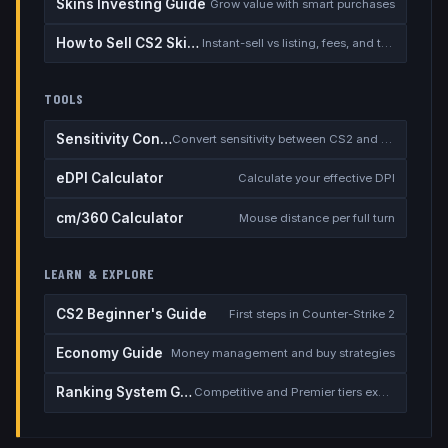
Skins Investing Guide
Grow value with smart purchases
How to Sell CS2 Skins for Real Money
Instant-sell vs listing, fees, and the cash-out safety checklist
TOOLS
Sensitivity Converter
Convert sensitivity between CS2 and other games
eDPI Calculator
Calculate your effective DPI
cm/360 Calculator
Mouse distance per full turn
LEARN & EXPLORE
CS2 Beginner's Guide
First steps in Counter-Strike 2
Economy Guide
Money management and buy strategies
Ranking System Guide
Competitive and Premier tiers explained