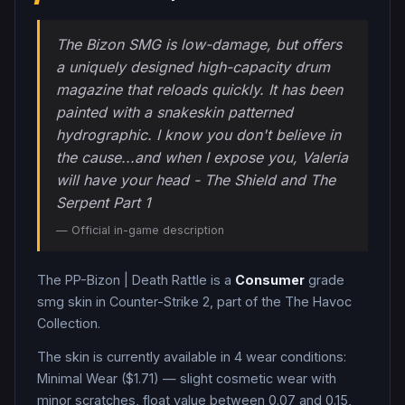
The Bizon SMG is low-damage, but offers
a uniquely designed high-capacity drum
magazine that reloads quickly. It has been
painted with a snakeskin patterned
hydrographic. I know you don't believe in
the cause...and when I expose you, Valeria
will have your head - The Shield and The
Serpent Part 1
— Official in-game description
The
PP-Bizon
|
Death Rattle
is a
Consumer
grade
smg
skin in Counter-Strike 2
, part of the The Havoc
Collection
.
The skin is currently available in
4
wear condition
s
:
Minimal Wear ($1.71) — slight cosmetic wear with
minor scratches, float value between 0.07 and 0.15,