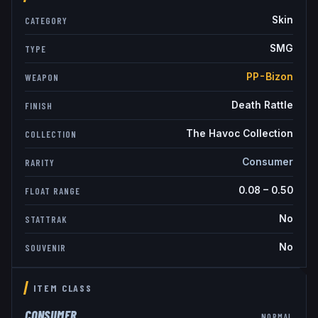
Skin
CATEGORY
SMG
TYPE
PP-Bizon
WEAPON
Death Rattle
FINISH
The Havoc Collection
COLLECTION
Consumer
RARITY
0.08
–
0.50
FLOAT RANGE
No
STATTRAK
No
SOUVENIR
ITEM CLASS
CONSUMER
NORMAL