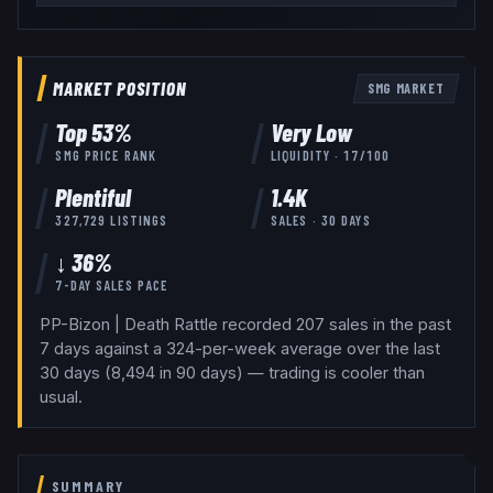
MARKET POSITION
SMG
MARKET
Top
53
%
Very Low
SMG
PRICE RANK
LIQUIDITY ·
17
/100
Plentiful
1.4K
327,729
LISTINGS
SALES · 30 DAYS
↓ 36%
7-DAY SALES PACE
PP-Bizon | Death Rattle recorded 207 sales in the past
7 days against a 324-per-week average over the last
30 days (8,494 in 90 days) — trading is cooler than
usual.
SUMMARY