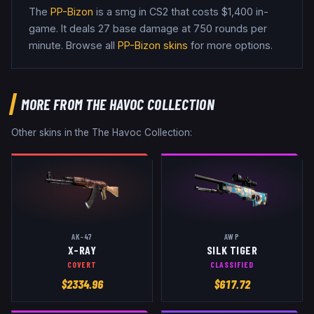
The
PP-Bizon
is a
smg
in CS2
that costs $1,400 in-
game
.
It deals 27 base damage
at 750 rounds per
minute
. Browse all
PP-Bizon
skins
for more options.
MORE FROM
THE HAVOC COLLECTION
Other skins in the
The Havoc Collection
:
AK-47
AWP
X-RAY
SILK TIGER
COVERT
CLASSIFIED
$
2334.96
$
617.72