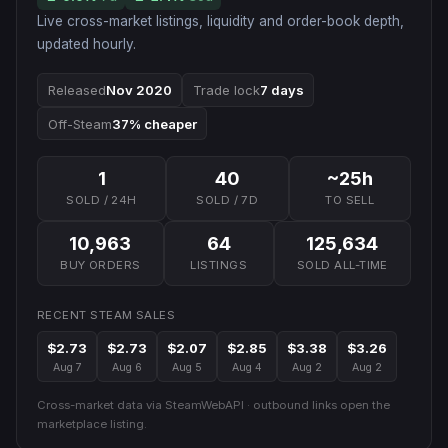
Live cross-market listings, liquidity and order-book depth,
updated hourly.
Released
Nov 2020
Trade lock
7 days
Off-Steam
37% cheaper
1
40
~25h
SOLD / 24H
SOLD / 7D
TO SELL
10,963
64
125,634
BUY ORDERS
LISTINGS
SOLD ALL-TIME
RECENT STEAM SALES
$2.73
$2.73
$2.07
$2.85
$3.38
$3.26
Aug 7
Aug 6
Aug 5
Aug 4
Aug 2
Aug 2
Cross-market data via SteamWebAPI · outbound links open the
marketplace listing.