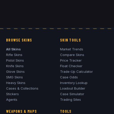
BROWSE SKINS
SKIN TOOLS
All Skins
Market Trends
Rifle Skins
Compare Skins
Pistol Skins
Price Tracker
Knife Skins
Float Checker
Glove Skins
Trade-Up Calculator
SMG Skins
Case Odds
Heavy Skins
Inventory Lookup
Cases & Collections
Loadout Builder
Stickers
Case Simulator
Agents
Trading Sites
WEAPONS & MAPS
TOOLS